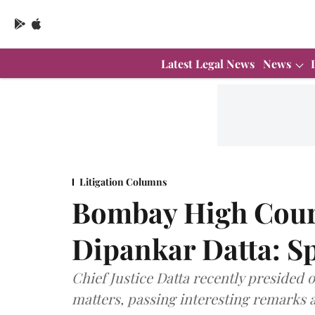
Latest Legal News
News
Litigation Columns
Bombay High Court
Dipankar Datta: Sp
Chief Justice Datta recently presided 
matters, passing interesting remarks 