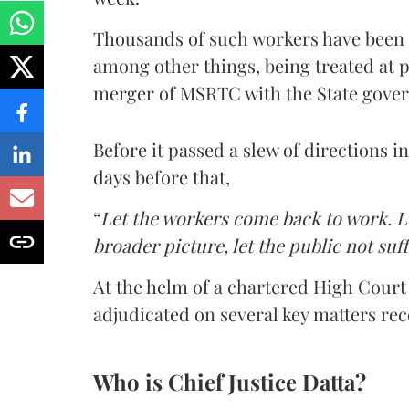
Thousands of such workers have been 
among other things, being treated at
merger of MSRTC with the State gove
Before it passed a slew of directions i
days before that,
“
Let the workers come back to work. Le
broader picture, let the public not suf
At the helm of a chartered High Court 
adjudicated on several key matters rec
Who is Chief Justice Datta?