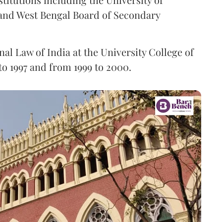
and West Bengal Board of Secondary
nal Law of India at the University College of
to 1997 and from 1999 to 2000.