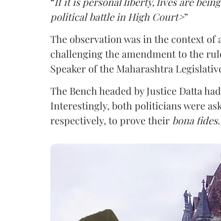
“
If it is personal liberty, lives are bein
political battle in High Court>
”
The observation was in the context of a 
challenging the amendment to the rule
Speaker of the Maharashtra Legislativ
The Bench headed by Justice Datta had 
Interestingly, both politicians were as
respectively, to prove their
bona fides
.