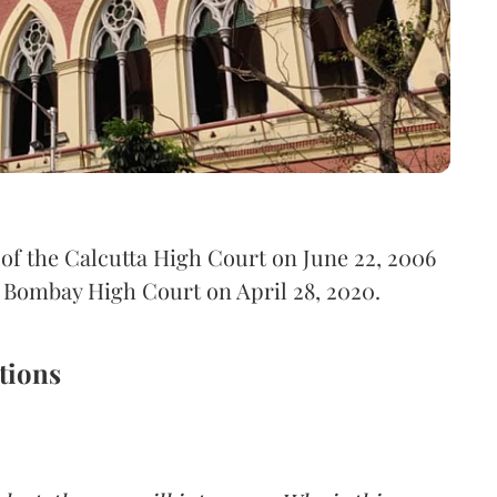
of the Calcutta High Court on June 22, 2006
f Bombay High Court on April 28, 2020.
tions