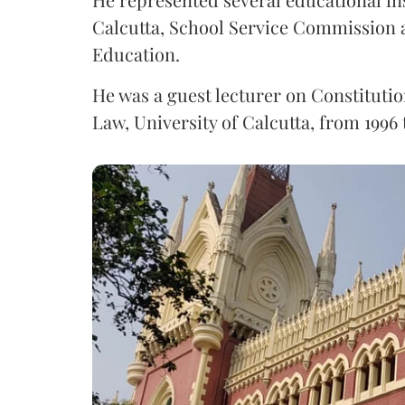
Calcutta, School Service Commission 
Education.
He was a guest lecturer on Constitutio
Law, University of Calcutta, from 1996 