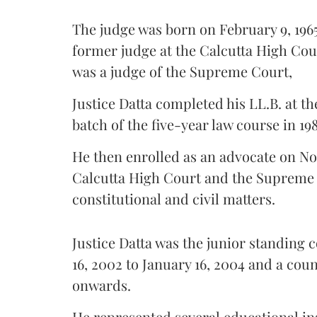
The judge was born on February 9, 1965
former judge at the Calcutta High Cour
was a judge of the Supreme Court,
Justice Datta completed his LL.B. at the
batch of the five-year law course in 198
He then enrolled as an advocate on Nov
Calcutta High Court and the Supreme 
constitutional and civil matters.
Justice Datta was the junior standing 
16, 2002 to January 16, 2004 and a cou
onwards.
He represented several educational ins