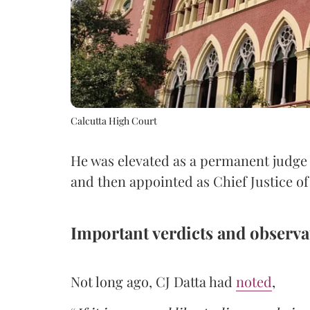
Calcutta High Court
He was elevated as a permanent judge 
and then appointed as Chief Justice o
Important verdicts and observa
Not long ago, CJ Datta had
noted
,