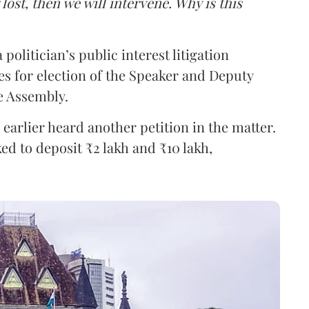
g lost, then we will intervene. Why is this
politician’s public interest litigation
s for election of the Speaker and Deputy
e Assembly.
earlier heard another petition in the matter.
ked to deposit ₹2 lakh and ₹10 lakh,