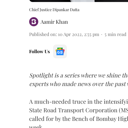
Chief Justice Dipankar Datta
Aamir Khan
Published on
:
10 Apr 2022, 2:55 pm
5
min read
Follow Us
Spotlight is a series where we shine th
experts who made news over the past 
A much-needed truce in the intensify
State Road Transport Corporation (MS
called for by the Bench of Bombay Hig
week.