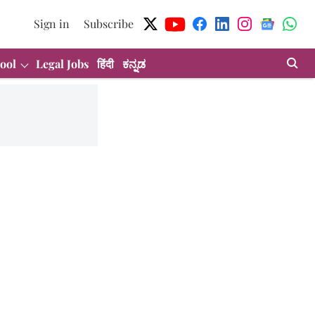
Sign in
Subscribe
ool
Legal Jobs
हिंदी
ಕನ್ನಡ