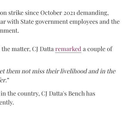
on strike since October 2021 demanding,
 par with State government employees and the
rnment.
n the matter, CJ Datta
remarked
a couple of
t them not miss their livelihood and in the
fer
.”
in the country, CJ Datta's Bench has
ently.