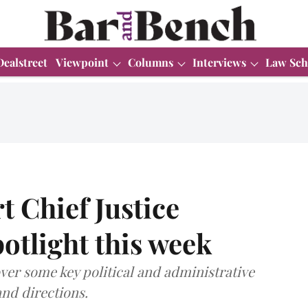
Dealstreet
Viewpoint
Columns
Interviews
Law Sch
 Chief Justice
otlight this week
over some key political and administrative
and directions.