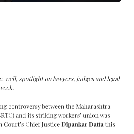
e, well, spotlight on lawyers, judges and legal
week.
ing controversy between the Maharashtra
RTC) and its striking workers’ union was
h Court’s Chief Justice
Dipankar Datta
this