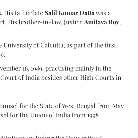
. His father late
Salil Kumar Datta
was a
t. His brother-in-law, Justice
Amitava Roy
,
 University of Calcutta, as part of the first
9.
ember 16, 1989, practising mainly in the
Court of India besides other High Courts in
counsel for the State of West Bengal from May
nsel for the Union of India from 1998
titutions including the University of