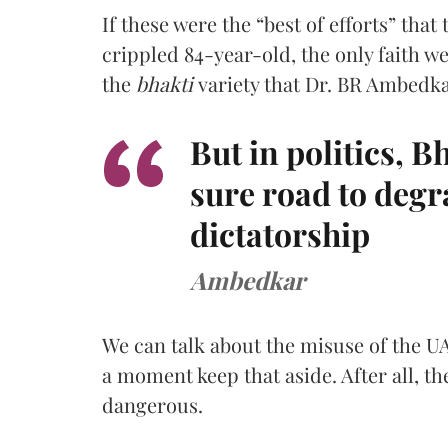
If these were the “best of efforts” that 
crippled 84-year-old, the only faith we
the
bhakti
variety that Dr. BR Ambedk
But in politics, B
sure road to degr
dictatorship
Ambedkar
We can talk about the misuse of the UA
a moment keep that aside. After all, th
dangerous.