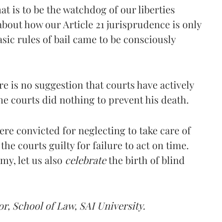
at is to be the watchdog of our liberties
about how our Article 21 jurisprudence is only
asic rules of bail came to be consciously
ere is no suggestion that courts have actively
e courts did nothing to prevent his death.
re convicted for neglecting to take care of
the courts guilty for failure to act on time.
my, let us also
celebrate
the birth of blind
r, School of Law, SAI University.