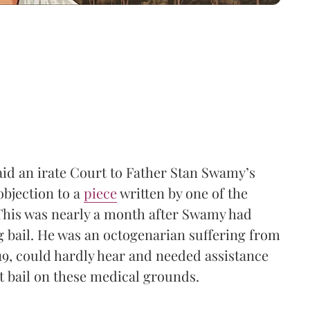
said an irate Court to Father Stan Swamy’s
objection to a
piece
written by one of the
 This was nearly a month after Swamy had
bail. He was an octogenarian suffering from
9, could hardly hear and needed assistance
t bail on these medical grounds.