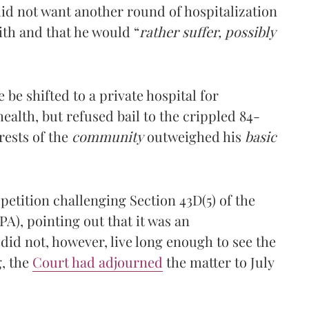
 did not want another round of hospitalization
ith and that he would “
rather suffer, possibly
 be shifted to a private hospital for
health, but refused bail to the crippled 84-
rests of the
community
outweighed his
basic
petition challenging Section 43D(5) of the
A), pointing out that it was an
did not, however, live long enough to see the
g, the
Court had adjourned
the matter to July