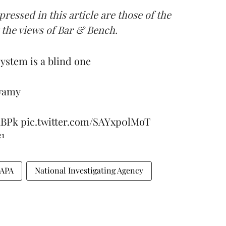
ressed in this article are those of the
t the views of Bar & Bench.
system is a blind one
wamy
1BPk
pic.twitter.com/SAYxp0lMoT
21
APA
National Investigating Agency