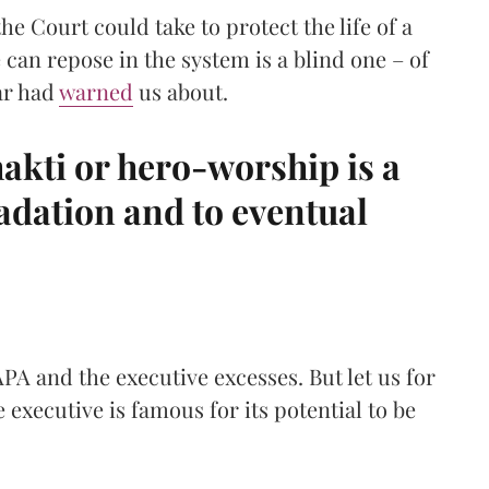
the Court could take to protect the life of a
 can repose in the system is a blind one – of
ar had
warned
us about.
hakti or hero-worship is a
adation and to eventual
PA and the executive excesses. But let us for
e executive is famous for its potential to be