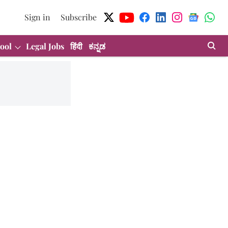
Sign in
Subscribe
ool
Legal Jobs
हिंदी
ಕನ್ನಡ