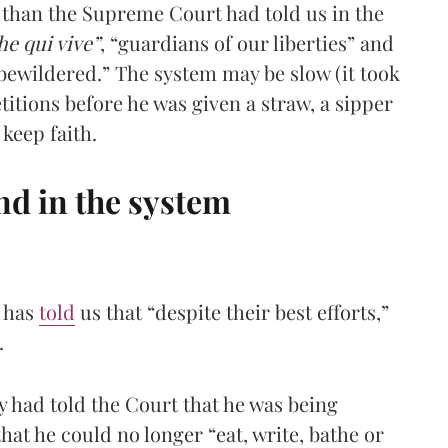
ss than the Supreme Court had told us in the
he qui vive”
, “guardians of our liberties” and
 bewildered.” The system may be slow (it took
tions before he was given a straw, a sipper
keep faith.
and in the system
t has
told
us that “despite their best efforts,”
.
 had told the Court that he was being
 that he could no longer “eat, write, bathe or