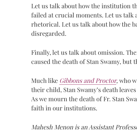
Let us talk about how the institution th
failed at crucial moments. Let us talk 
rhetorical. Let us talk about how the b
disregarded.
Finally, let us talk about omission. Th
caused the death of Stan Swamy, but th
Much like
Gibbons and Proctor
,
who we
their child, Stan Swamy’s death leaves 
As we mourn the death of Fr. Stan Swa
faith in our institutions.
Mahesh Menon is an Assistant Professo