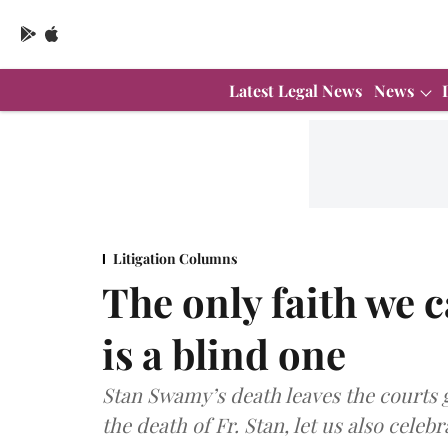
Latest Legal News
News
Litigation Columns
The only faith we 
is a blind one
Stan Swamy’s death leaves the courts g
the death of Fr. Stan, let us also celebr