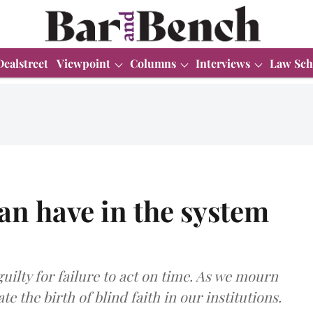
Dealstreet
Viewpoint
Columns
Interviews
Law Sch
can have in the system
uilty for failure to act on time. As we mourn
ate the birth of blind faith in our institutions.