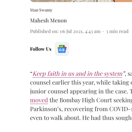
Stan Swamy
Mahesh Menon
Published on
:
06 Jul 2021, 4:43 am
3
min read
Follow Us
“
Keep faith in us and in the system
”
, 
counsel earlier this year, while taking 
junior counsel appearing in the case.
moved
the Bombay High Court seeking 
Parkinson’s, recovering from COVID-1
even to walk about. He had thus sough