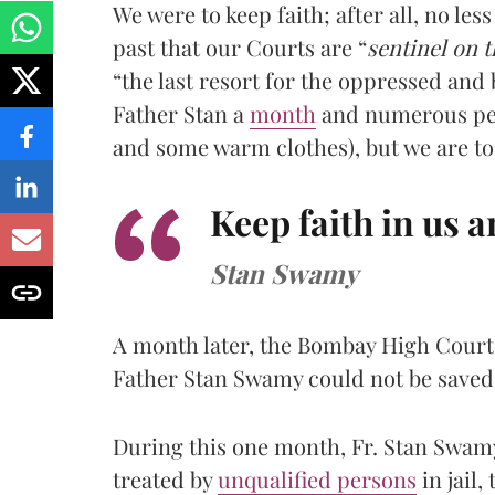
We were to keep faith; after all, no le
past that our Courts are “
sentinel on t
“the last resort for the oppressed and
Father Stan a
month
and numerous peti
and some warm clothes), but we are to 
Keep faith in us 
Stan Swamy
A month later, the Bombay High Cour
Father Stan Swamy could not be saved
During this one month, Fr. Stan Swamy
treated by
unqualified persons
in jail,