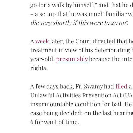
go for a walk by himself,” and that he
– a set up that he was much familiar w
die very shortly if this were to go on
”.
A
week
later, the Court directed that he
treatment in view of his deteriorating 
year-old,
presumably
because the inte
rights.
A few days back, Fr. Swamy had
filed
a 
Unlawful Activities Prevention Act (UAP
insurmountable condition for bail. He 
case being decided; on the last hearin
6 for want of time.