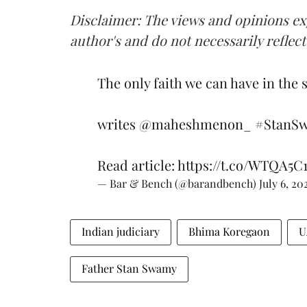
Disclaimer: The views and opinions exp
author's and do not necessarily reflec
The only faith we can have in the 
writes
@maheshmenon_
#StanS
Read article:
https://t.co/WTQA5C
— Bar & Bench (@barandbench)
July 6, 20
Indian judiciary
Bhima Koregaon
U
Father Stan Swamy