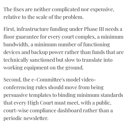
The fixes are neither complicated nor expensive,
relative to the scale of the problem.
First, infrastructure funding under Phase III needs a
floor guarantee for every court complex, a minimum
bandwidth, a minimum number of functioning
devices and backup power rather than funds that are
technically sanctioned but slow to translate into
working equipment on the ground.
Second, the e-Committee's model video-
conferencing rules should move from being
persuasive templates to binding minimum standards
that every High Court must meet, with a public,
court-wise compliance dashboard rather than a
periodic newsletter.