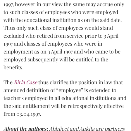
1997, however in our view the same may accrue only
to such classes of employees who were employed
with the educational institution as on the said date.
Thus only such class of employees would stand
excluded who retired from service prior to 3 April
1997 and classes of employees who were in
employment as on 3 April 1997 and who came to be
employed subsequently will be entitled to the
benefits.
The
Birla Case
thus clarifies the position in law that
amended definition of “employee” is extended to
teachers employed in all educational institutions and
the said entitlement will be retrospectively effective
from 03.04.1997.
About the autho
rs:
Abhijeet and Ankita are partners