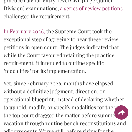
practice rule for entry-level Civil Judge (Junior
Division) examinations,
a series of review petitions
challenged the requirement.
​In February 2026,
the Supreme Court took the
exceptional step of agreeing to hear these review
petitions in open court. The judges indicated that
while the Court favoured retaining the practice
requirement, it intended to outline specific
"modalities" for its implementation.
Yet, since February 2026, months have elapsed
without a definitive judgment, direction, or
operational blueprint. Instead of declaring whether
to uphold, modify, or specify modalities for the rule,
the top court dragged the matter before summer
vacation through routine bench reconstitutions and
adjournments. Worse still, before rising for the