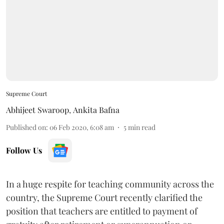
Supreme Court
Abhijeet Swaroop
,
Ankita Bafna
Published on
:
06 Feb 2020, 6:08 am
5
min read
Follow Us
In a huge respite for teaching community across the
country, the Supreme Court recently clarified the
position that teachers are entitled to payment of