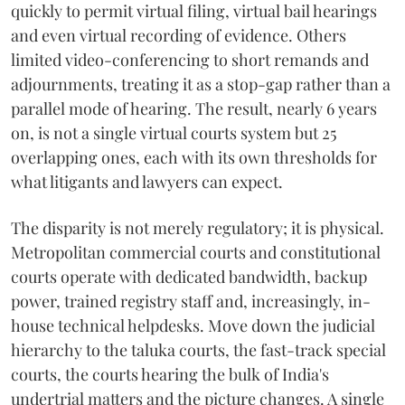
quickly to permit virtual filing, virtual bail hearings
and even virtual recording of evidence. Others
limited video-conferencing to short remands and
adjournments, treating it as a stop-gap rather than a
parallel mode of hearing. The result, nearly 6 years
on, is not a single virtual courts system but 25
overlapping ones, each with its own thresholds for
what litigants and lawyers can expect.
The disparity is not merely regulatory; it is physical.
Metropolitan commercial courts and constitutional
courts operate with dedicated bandwidth, backup
power, trained registry staff and, increasingly, in-
house technical helpdesks. Move down the judicial
hierarchy to the taluka courts, the fast-track special
courts, the courts hearing the bulk of India's
undertrial matters and the picture changes. A single