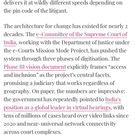
delivers it at wildly different speeds depending on
the pin code of the litigant.
The architecture for change has existed for nearly 2
decades. The
e-Committee of the Supreme Court of
India
, working with the Department of Justice under
the e-Courts Mission Mode Project, has pushed the
system through three phases of digitisation. The
Phase III vision document
explicitly frames “access
and inclusion” as the project’s central facets,
promising a judiciary that works regardless of
geography. On paper, the numbers are impressive:
the government has repeatedly pointed to
India's
position as a global leader in virtual hearings
, with
tens of millions of cases heard over video links since
2020 and near-universal network connectivity
across court complexes.