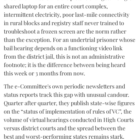
shared laptop for an entire court complex,
intermittent electricity, poor last-mile connectivity
in rural blocks and registry staff never trained to
troubleshoot a frozen screen are the norm rather
than the exception. For an undertrial prisoner whose
bail hearing depends on a functioning video link
from the district jail, this is not an administrative
footnote; it is the difference between being heard
this week or 3 months from now.
The e-Committee's own periodic newsletters and
status reports track this gap with unusual candour.
Quarter after quarter, they publish state-wise figures
on the “status of implementation of rules of VC”, the
volume of virtual hearings conducted in High Courts
versus district courts and the spread between the
best and worst-performing states remains stark.