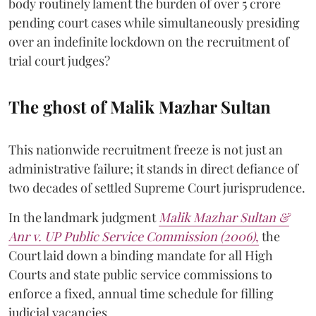
body routinely lament the burden of over 5 crore
pending court cases while simultaneously presiding
over an indefinite lockdown on the recruitment of
trial court judges?
The ghost of Malik Mazhar Sultan
This nationwide recruitment freeze is not just an
administrative failure; it stands in direct defiance of
two decades of settled Supreme Court jurisprudence.
In the landmark judgment
Malik Mazhar Sultan &
Anr v. UP Public Service Commission (2006)
,
the
Court laid down a binding mandate for all High
Courts and state public service commissions to
enforce a fixed, annual time schedule for filling
judicial vacancies.