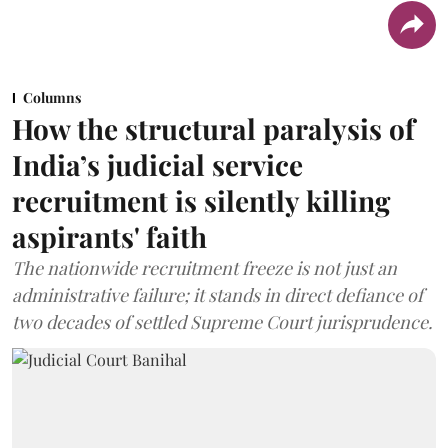
Columns
How the structural paralysis of
India’s judicial service
recruitment is silently killing
aspirants' faith
The nationwide recruitment freeze is not just an
administrative failure; it stands in direct defiance of
two decades of settled Supreme Court jurisprudence.