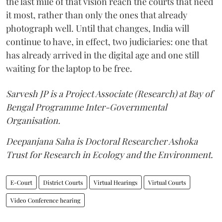
the last mile of that vision reach the courts that need
it most, rather than only the ones that already
photograph well. Until that changes, India will
continue to have, in effect, two judiciaries: one that
has already arrived in the digital age and one still
waiting for the laptop to be free.
Sarvesh JP is a Project Associate (Research) at Bay of
Bengal Programme Inter-Governmental
Organisation.
Deepanjana Saha is Doctoral Researcher Ashoka
Trust for Research in Ecology and the Environment.
E-Court
District Courts
Virtual Hearings
Virtual Courts
Video Conference hearing