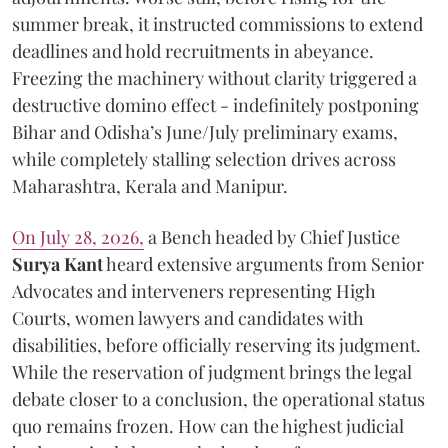
summer break, it instructed commissions to extend
deadlines and hold recruitments in abeyance.
Freezing the machinery without clarity triggered a
destructive domino effect - indefinitely postponing
Bihar and Odisha’s June/July preliminary exams,
while completely stalling selection drives across
Maharashtra, Kerala and Manipur.
On July 28, 2026,
a Bench headed by Chief Justice
Surya Kant
heard extensive arguments from Senior
Advocates and interveners representing High
Courts, women lawyers and candidates with
disabilities, before officially reserving its judgment.
While the reservation of judgment brings the legal
debate closer to a conclusion, the operational status
quo remains frozen. How can the highest judicial