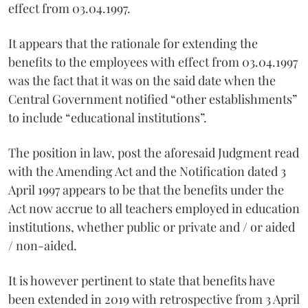
effect from 03.04.1997.
It appears that the rationale for extending the
benefits to the employees with effect from 03.04.1997
was the fact that it was on the said date when the
Central Government notified “other establishments”
to include “educational institutions”.
The position in law, post the aforesaid Judgment read
with the Amending Act and the Notification dated 3
April 1997 appears to be that the benefits under the
Act now accrue to all teachers employed in education
institutions, whether public or private and / or aided
/ non-aided.
It is however pertinent to state that benefits have
been extended in 2019 with retrospective from 3 April