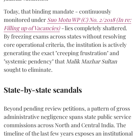
Today, that binding mandate - continuously
monitored under
Suo Motu WP (C) No. 2/2018 (In re:
Filling up of Vacancies)
-
lies completely shattered.
By freezing exams across states without resolving
core operational criteria, the institution is actively
generating the exact "creeping frustration" and
"systemic pendency" that
Malik Mazhar Sultan
sought to eliminate.
State-by-state scandals
Beyond pending review petitions, a pattern of gross
administrative negligence spans state public service
commissions across North and Central India. The
timeline of the last few years exposes an institutional