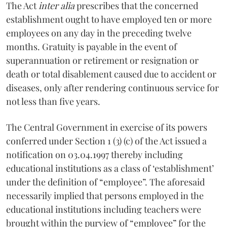
The Act
inter alia
prescribes that the concerned
establishment ought to have employed ten or more
employees on any day in the preceding twelve
months. Gratuity is payable in the event of
superannuation or retirement or resignation or
death or total disablement caused due to accident or
diseases, only after rendering continuous service for
not less than five years.
The Central Government in exercise of its powers
conferred under Section 1 (3) (c) of the Act issued a
notification on 03.04.1997 thereby including
educational institutions as a class of ‘establishment’
under the definition of “employee”. The aforesaid
necessarily implied that persons employed in the
educational institutions including teachers were
brought within the purview of “employee” for the