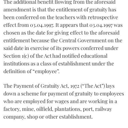
The additional benefit flowing from the aforesaid
amendment is that the entitlement of gratuity has
been conferred on the teachers with retrospective
effect from 03.04.1997. It appears that 03.04.1997 was
chosen as the date for giving effect to the aforesaid
entitlement because the Central Government on the
said date in exercise of its powers conferred under
Section 1(c) of the Act had notified educational
institutions as a class of establishment under the
definition of “employee”.
The Payment of Gratuity Act, 1972 (“The Act”) lays
down a scheme for payment of gratuity to employees
who are employed for wages and are working in a
factory, mine, oilfield, plantations, port, railway
company, shop or other establishment.