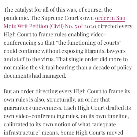
The catalyst for all of this was, of course, the
pandemic. The Supreme Court's own
order in Suo
Motu Writ Petition (Civil) No. 5 of 2020
directed every
High Court to frame rules enabling video-
conferencing so that “the functioning of courts”
could continue without exposing litigants, lawyers
and staff to the virus. That single order did more to
normalise the virtual hearing than a decade of policy
documents had managed.
But an order directing every High Court to frame its
own rules is also, structurally, an order that
guarantees unevenness. Each High Court drafted its
own video-conferencing rules, on its own timeline,
calibrated to its own notion of what “adequate
infrastructure” means. Some High Courts moved