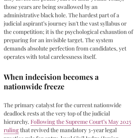
those years are being swallowed by an
administrative black hole. The hardest part of a
judicial aspirant’s journey isn't the vast syllabus or
the competition; it is the psychological exhaustion of
preparing for an invisible target. The system
demands absolute perfection from candidates, yet
operates with total carelessness itself.
When indecision becomes a
nationwide freeze
The primary catalyst for the current nationwide
deadlock rests at the very top of the judicial
hierarchy.
Following the Supreme Court’s May 2025
ruling
that revived the mandatory 3-year legal