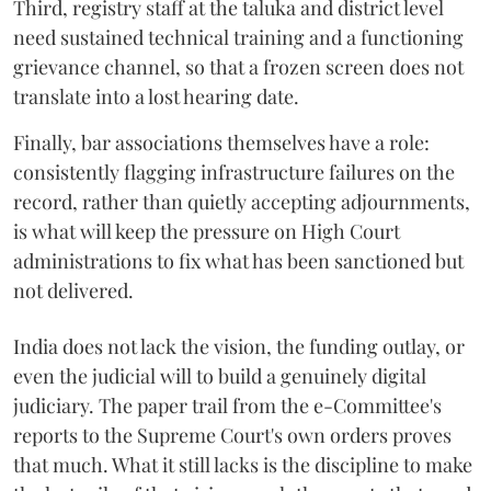
Third, registry staff at the taluka and district level
need sustained technical training and a functioning
grievance channel, so that a frozen screen does not
translate into a lost hearing date.
Finally, bar associations themselves have a role:
consistently flagging infrastructure failures on the
record, rather than quietly accepting adjournments,
is what will keep the pressure on High Court
administrations to fix what has been sanctioned but
not delivered.
India does not lack the vision, the funding outlay, or
even the judicial will to build a genuinely digital
judiciary. The paper trail from the e-Committee's
reports to the Supreme Court's own orders proves
that much. What it still lacks is the discipline to make