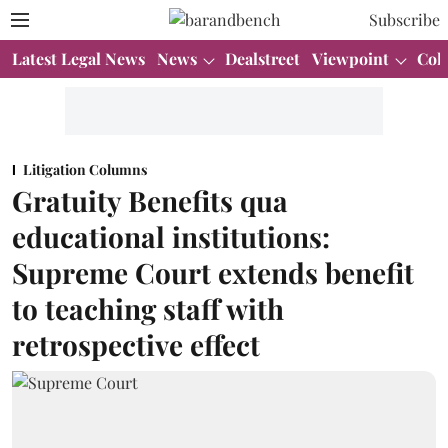
Subscribe
Latest Legal News
News
Dealstreet
Viewpoint
Col
Litigation Columns
Gratuity Benefits qua
educational institutions:
Supreme Court extends benefit
to teaching staff with
retrospective effect