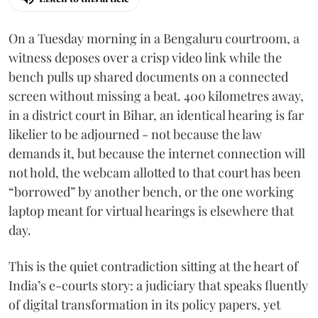
On a Tuesday morning in a Bengaluru courtroom, a
witness deposes over a crisp video link while the
bench pulls up shared documents on a connected
screen without missing a beat. 400 kilometres away,
in a district court in Bihar, an identical hearing is far
likelier to be adjourned - not because the law
demands it, but because the internet connection will
not hold, the webcam allotted to that court has been
“borrowed” by another bench, or the one working
laptop meant for virtual hearings is elsewhere that
day.
This is the quiet contradiction sitting at the heart of
India’s e-courts story: a judiciary that speaks fluently
of digital transformation in its policy papers, yet