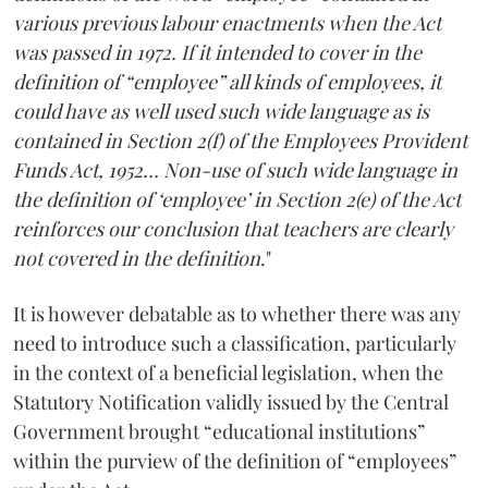
various previous labour enactments when the Act
was passed in 1972. If it intended to cover in the
definition of “employee” all kinds of employees, it
could have as well used such wide language as is
contained in Section 2(f) of the Employees Provident
Funds Act, 1952… Non-use of such wide language in
the definition of ‘employee’ in Section 2(e) of the Act
reinforces our conclusion that teachers are clearly
not covered in the definition
."
It is however debatable as to whether there was any
need to introduce such a classification, particularly
in the context of a beneficial legislation, when the
Statutory Notification validly issued by the Central
Government brought “educational institutions”
within the purview of the definition of “employees”