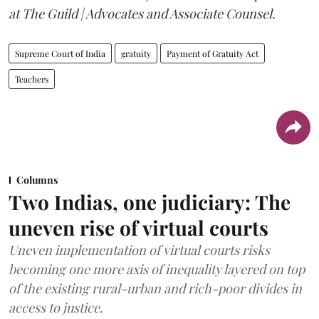
at The Guild | Advocates and Associate Counsel.
Supreme Court of India
gratuity
Payment of Gratuity Act
Teachers
Columns
Two Indias, one judiciary: The
uneven rise of virtual courts
Uneven implementation of virtual courts risks
becoming one more axis of inequality layered on top
of the existing rural-urban and rich-poor divides in
access to justice.