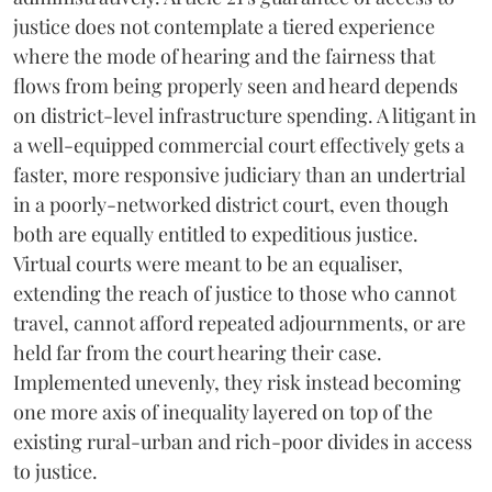
justice does not contemplate a tiered experience
where the mode of hearing and the fairness that
flows from being properly seen and heard depends
on district-level infrastructure spending. A litigant in
a well-equipped commercial court effectively gets a
faster, more responsive judiciary than an undertrial
in a poorly-networked district court, even though
both are equally entitled to expeditious justice.
Virtual courts were meant to be an equaliser,
extending the reach of justice to those who cannot
travel, cannot afford repeated adjournments, or are
held far from the court hearing their case.
Implemented unevenly, they risk instead becoming
one more axis of inequality layered on top of the
existing rural-urban and rich-poor divides in access
to justice.