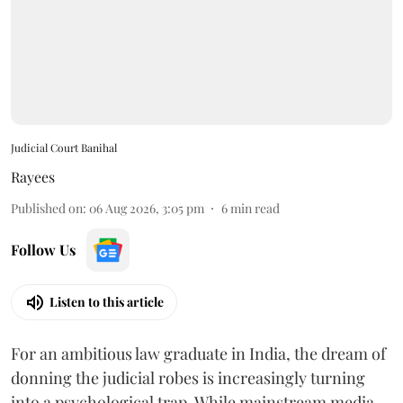
Judicial Court Banihal
Rayees
Published on
:
06 Aug 2026, 3:05 pm
6
min read
Follow Us
Listen to this article
For an ambitious law graduate in India, the dream of
donning the judicial robes is increasingly turning
into a psychological trap. While mainstream media