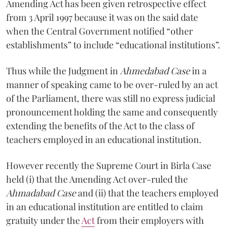
Amending Act has been given retrospective effect
from 3 April 1997 because it was on the said date
when the Central Government notified “other
establishments” to include “educational institutions”.
Thus while the Judgment in
Ahmedabad Case
in a
manner of speaking came to be over-ruled by an act
of the Parliament, there was still no express judicial
pronouncement holding the same and consequently
extending the benefits of the Act to the class of
teachers employed in an educational institution.
However recently the Supreme Court in Birla Case
held (i) that the Amending Act over-ruled the
Ahmadabad Case
and (ii) that the teachers employed
in an educational institution are entitled to claim
gratuity under the
Act
from their employers with