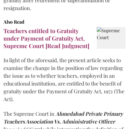
gratuity after retirement or superannuation or
resignation.
Also Read
Teachers entitled to Gratuity
under Payment of Gratuity Act,
Supreme Court [Read Judgment]
In light of the aforesaid, the present article seeks to
examine the change in the position of law regarding
the issue as to whether teachers, employed in an
educational institution, are entitled to the benefit of
gratuity under the Payment of Gratuity Act, 1972 (The
Act).
The Supreme Court in
Ahmedabad Private Primary
Teachers Association Vs. Administrative Officer