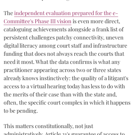
The
independent evaluation prepared for the e-
Committee's Phase III vision
is even more direct,
cataloguing achievements alongside a frank list of
persistent challenges patchy connectivity, uneven
digital literacy among court staff and infrastructure
funding that does not always reach the courts that
need it most. What the data confirms is what any
practitioner appearing across two or three states
already knows instinctively: the quality of a litigant's
access to a virtual hearing today has less to do with
the merits of their case than with the state and,
often, the specific court complex in which it happens
to be pending.
This matters constitutionally, not just
administratively. Article 21's guarantee of access to