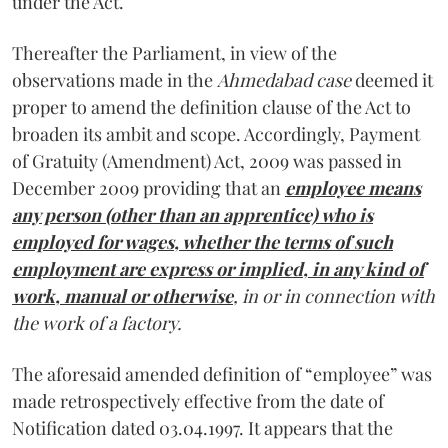
under the Act.
Thereafter the Parliament, in view of the
observations made in the
Ahmedabad case
deemed it
proper to amend the definition clause of the Act to
broaden its ambit and scope. Accordingly, Payment
of Gratuity (Amendment) Act, 2009 was passed in
December 2009 providing that an
employee means
any person (other than an apprentice) who is
employed for wages, whether the terms of such
employment are express or implied, in any kind of
work, manual or otherwise
, in or in connection with
the work of a factory.
The aforesaid amended definition of “employee” was
made retrospectively effective from the date of
Notification dated 03.04.1997. It appears that the