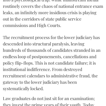
routinely covers the chaos of national entrance exam
leaks, an infinitely more insidious crisis is playing
out in the corridors of state public service
commissions and High Courts.
The recruitment process for the lower judiciary has
descended into structural paralysis, leaving
hundreds of thousands of candidates stranded in an
endless loop of postponements, cancellations and
policy flip-flops. This is not candidate failure; it is
institutional indifference. From destroyed
recruitment calendars to administrative fraud, the
gateway to the lower judiciary has been
systematically locked.
​Law graduates do not just sit for an examination;
they invest the prime years of their youth. Today,