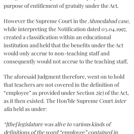
purpose of entitlement of gratuity under the Act.
However the Supreme Court in the
Ahmedabad case
,
while interpreting the Notification dated 03.04.1997,
created a classification within an educational
institution and held that the benefits under the Act
would only accrue to non-teaching staff and
consequently would not accrue to the teaching staff.
The aforesaid Judgment therefore, went on to hold
that teachers are not covered in the definition of
“employee” as provided under Section 2(e) of the Act,
as it then existed. The Hon’ble Supreme Court
inter
alia
held as under:
“[the] legislature was alive to various kinds of
definitions of the word “employee” contained in