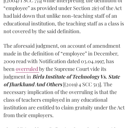
[(2004) 1 SCC 755] while interpreting the definition of
“employee” as provided under Section 2(e) of the Act
had laid down that unlike non-teaching staff of an
educational institution, the teaching staff as a class is
not covered by the said definition.
The aforesaid judgment, on account of amendment
made in the definition of “employee” in December,
2009 read with Notification dated 03.04.1997, has
been
overruled
by the Supreme Court vide its
judgment in
Birla Institute of Technology Vs. State
of Jharkhand And Others
[(2019) 4 SCC 513]. The
necessary implication of the overruling is that the
class of teachers employed in any educational
institution are entitled to claim gratuity under the Act
from their employers.