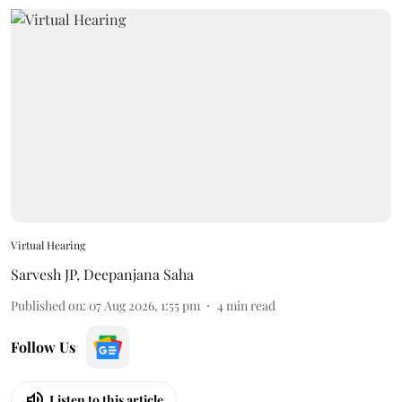
Virtual Hearing
Sarvesh JP
,
Deepanjana Saha
Published on
:
07 Aug 2026, 1:55 pm
4
min read
Follow Us
Listen to this article