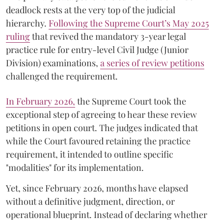
deadlock rests at the very top of the judicial
hierarchy.
Following the Supreme Court’s May 2025
ruling
that revived the mandatory 3-year legal
practice rule for entry-level Civil Judge (Junior
Division) examinations,
a series of review petitions
challenged the requirement.
​In February 2026,
the Supreme Court took the
exceptional step of agreeing to hear these review
petitions in open court. The judges indicated that
while the Court favoured retaining the practice
requirement, it intended to outline specific
"modalities" for its implementation.
Yet, since February 2026, months have elapsed
without a definitive judgment, direction, or
operational blueprint. Instead of declaring whether