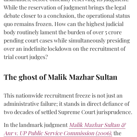
While the reservation of judgment brings the legal
debate closer to a conclusion, the operational status
quo remains frozen. How can the highest judicial
body routinely lament the burden of over 5 crore
pending court cases while simultaneously presiding
over an indefinite lockdown on the recruitment of
trial court judges?
The ghost of Malik Mazhar Sultan
This nationwide recruitment freeze is not just an
administrative failure; it stands in direct defiance of
two decades of settled Supreme Court jurisprudence.
In the landmark judgment
Malik Mazhar Sultan &
Anr v. UP Public Service Commission (2006)
,
the