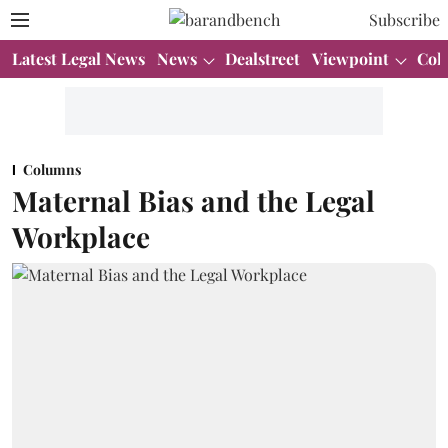
Subscribe
Latest Legal News
News
Dealstreet
Viewpoint
Col
Columns
Maternal Bias and the Legal
Workplace