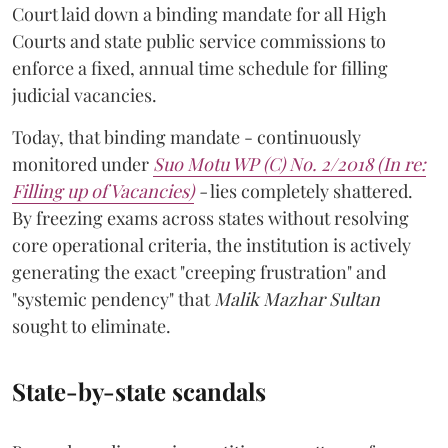
Court laid down a binding mandate for all High
Courts and state public service commissions to
enforce a fixed, annual time schedule for filling
judicial vacancies.
Today, that binding mandate - continuously
monitored under
Suo Motu WP (C) No. 2/2018 (In re:
Filling up of Vacancies)
-
lies completely shattered.
By freezing exams across states without resolving
core operational criteria, the institution is actively
generating the exact "creeping frustration" and
"systemic pendency" that
Malik Mazhar Sultan
sought to eliminate.
State-by-state scandals