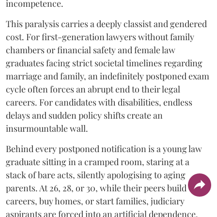
incompetence.
​This paralysis carries a deeply classist and gendered
cost. For first-generation lawyers without family
chambers or financial safety and female law
graduates facing strict societal timelines regarding
marriage and family, an indefinitely postponed exam
cycle often forces an abrupt end to their legal
careers. For candidates with disabilities, endless
delays and sudden policy shifts create an
insurmountable wall.
Behind every postponed notification is a young law
graduate sitting in a cramped room, staring at a
stack of bare acts, silently apologising to aging
parents. At 26, 28, or 30, while their peers build
careers, buy homes, or start families, judiciary
aspirants are forced into an artificial dependence.