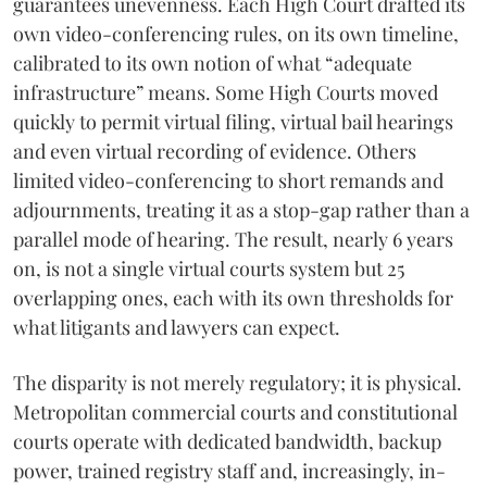
guarantees unevenness. Each High Court drafted its
own video-conferencing rules, on its own timeline,
calibrated to its own notion of what “adequate
infrastructure” means. Some High Courts moved
quickly to permit virtual filing, virtual bail hearings
and even virtual recording of evidence. Others
limited video-conferencing to short remands and
adjournments, treating it as a stop-gap rather than a
parallel mode of hearing. The result, nearly 6 years
on, is not a single virtual courts system but 25
overlapping ones, each with its own thresholds for
what litigants and lawyers can expect.
The disparity is not merely regulatory; it is physical.
Metropolitan commercial courts and constitutional
courts operate with dedicated bandwidth, backup
power, trained registry staff and, increasingly, in-