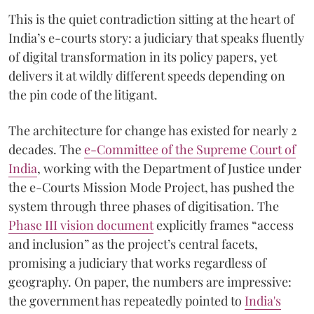
This is the quiet contradiction sitting at the heart of
India’s e-courts story: a judiciary that speaks fluently
of digital transformation in its policy papers, yet
delivers it at wildly different speeds depending on
the pin code of the litigant.
The architecture for change has existed for nearly 2
decades. The
e-Committee of the Supreme Court of
India
, working with the Department of Justice under
the e-Courts Mission Mode Project, has pushed the
system through three phases of digitisation. The
Phase III vision document
explicitly frames “access
and inclusion” as the project’s central facets,
promising a judiciary that works regardless of
geography. On paper, the numbers are impressive:
the government has repeatedly pointed to
India's