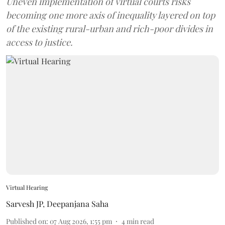
Uneven implementation of virtual courts risks
becoming one more axis of inequality layered on top
of the existing rural-urban and rich-poor divides in
access to justice.
Virtual Hearing
Sarvesh JP
,
Deepanjana Saha
Published on
:
07 Aug 2026, 1:55 pm
4
min read