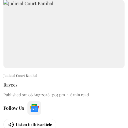
Judicial Court Banihal
Rayees
Published on
:
06 Aug 2026, 3:05 pm
6
min read
Follow Us
Listen to this article