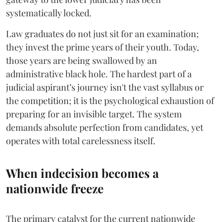
systematically locked.
​Law graduates do not just sit for an examination;
they invest the prime years of their youth. Today,
those years are being swallowed by an
administrative black hole. The hardest part of a
judicial aspirant’s journey isn't the vast syllabus or
the competition; it is the psychological exhaustion of
preparing for an invisible target. The system
demands absolute perfection from candidates, yet
operates with total carelessness itself.
When indecision becomes a
nationwide freeze
The primary catalyst for the current nationwide