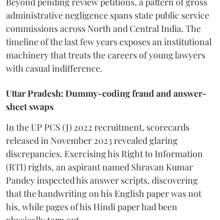
Beyond pending review petitions, a pattern of gross
administrative negligence spans state public service
commissions across North and Central India. The
timeline of the last few years exposes an institutional
machinery that treats the careers of young lawyers
with casual indifference.
Uttar Pradesh: Dummy-coding fraud and answer-
sheet swaps
In the UP PCS (J) 2022 recruitment, scorecards
released in November 2023 revealed glaring
discrepancies. Exercising his Right to Information
(RTI) rights, an aspirant named Shravan Kumar
Pandey inspected his answer scripts, discovering
that the handwriting on his English paper was not
his, while pages of his Hindi paper had been
physically torn out.