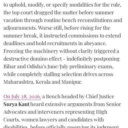
to uphold, modify, or specify modalities for the rule,
the top court dragged the matter before summer
vacation through routine bench reconstitutions and
adjournments. Worse still, before rising for the
summer break, it instructed commissions to extend
deadlines and hold recruitments in abeyance.
Freezing the machinery without clarity triggered a
destructive domino effect - indefinitely postponing
Bihar and Odisha’s June/July preliminary exams,
while completely stalling selection drives across
Maharashtra, Kerala and Manipur.
On July 28, 2026,
a Bench headed by Chief Justice
Surya Kant
heard extensive arguments from Senior
Advocates and interveners representing High
Courts, women lawyers and candidates with
disabilities, before officially reserving its judgment.