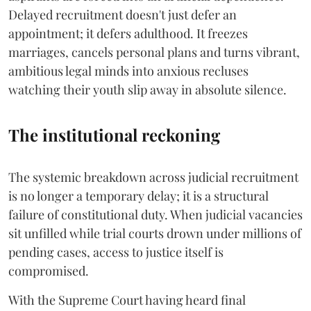
Delayed recruitment doesn't just defer an
appointment; it defers adulthood. It freezes
marriages, cancels personal plans and turns vibrant,
ambitious legal minds into anxious recluses
watching their youth slip away in absolute silence.
The institutional reckoning
The systemic breakdown across judicial recruitment
is no longer a temporary delay; it is a structural
failure of constitutional duty. When judicial vacancies
sit unfilled while trial courts drown under millions of
pending cases, access to justice itself is
compromised.
​With the Supreme Court having heard final