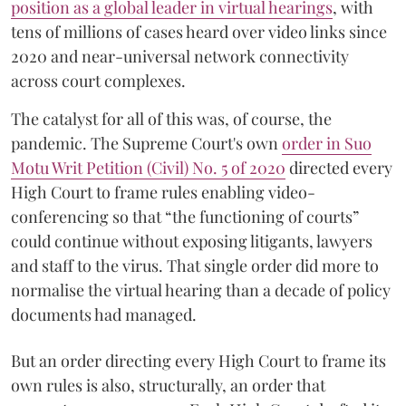
position as a global leader in virtual hearings
, with
tens of millions of cases heard over video links since
2020 and near-universal network connectivity
across court complexes.
The catalyst for all of this was, of course, the
pandemic. The Supreme Court's own
order in Suo
Motu Writ Petition (Civil) No. 5 of 2020
directed every
High Court to frame rules enabling video-
conferencing so that “the functioning of courts”
could continue without exposing litigants, lawyers
and staff to the virus. That single order did more to
normalise the virtual hearing than a decade of policy
documents had managed.
But an order directing every High Court to frame its
own rules is also, structurally, an order that