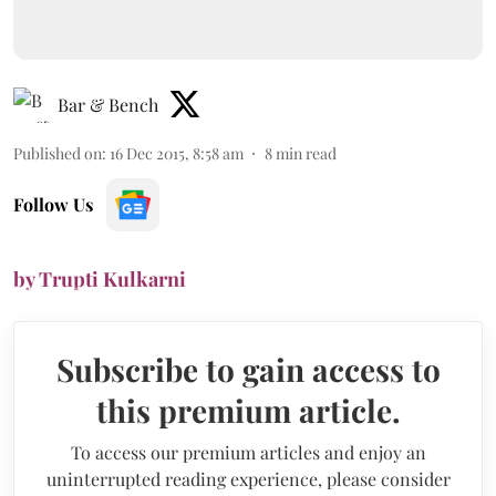
Bar & Bench
Published on
:
16 Dec 2015, 8:58 am
8
min read
Follow Us
by Trupti Kulkarni
Subscribe to gain access to
this premium article.
To access our premium articles and enjoy an
uninterrupted reading experience, please consider