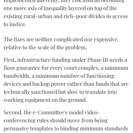
Implemented unevenly, they risk instead becoming
one more axis of inequality layered on top of the
existing rural-urban and rich-poor divides in access
to justice.
The fixes are neither complicated nor expensive,
relative to the scale of the problem.
First, infrastructure funding under Phase III needs a
floor guarantee for every court complex, a minimum
bandwidth, a minimum number of functioning
devices and backup power rather than funds that are
technically sanctioned but slow to translate into
working equipment on the ground.
Second, the e-Committee's model video-
conferencing rules should move from being
persuasive templates to binding minimum standards