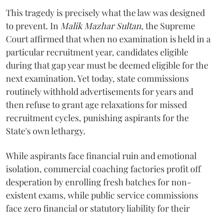
​This tragedy is precisely what the law was designed
to prevent. In
Malik Mazhar Sultan
, the Supreme
Court affirmed that when no examination is held in a
particular recruitment year, candidates eligible
during that gap year must be deemed eligible for the
next examination. Yet today, state commissions
routinely withhold advertisements for years and
then refuse to grant age relaxations for missed
recruitment cycles, punishing aspirants for the
State's own lethargy.
While aspirants face financial ruin and emotional
isolation, commercial coaching factories profit off
desperation by enrolling fresh batches for non-
existent exams, while public service commissions
face zero financial or statutory liability for their