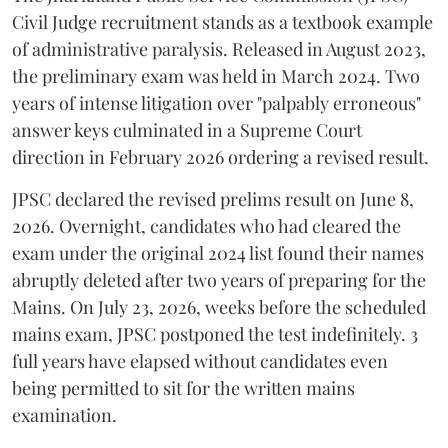
Civil Judge recruitment stands as a textbook example
of administrative paralysis. Released in August 2023,
the preliminary exam was held in March 2024. Two
years of intense litigation over "palpably erroneous"
answer keys culminated in a Supreme Court
direction in February 2026 ordering a revised result.
​JPSC declared the revised prelims result on June 8,
2026. Overnight, candidates who had cleared the
exam under the original 2024 list found their names
abruptly deleted after two years of preparing for the
Mains. On July 23, 2026, weeks before the scheduled
mains exam, JPSC postponed the test indefinitely. 3
full years have elapsed without candidates even
being permitted to sit for the written mains
examination.