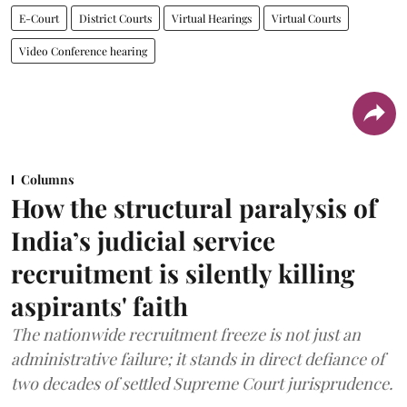
E-Court
District Courts
Virtual Hearings
Virtual Courts
Video Conference hearing
Columns
How the structural paralysis of
India’s judicial service
recruitment is silently killing
aspirants' faith
The nationwide recruitment freeze is not just an
administrative failure; it stands in direct defiance of
two decades of settled Supreme Court jurisprudence.