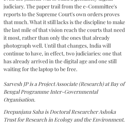
judiciary. The paper trail from the e-Committee's
reports to the Supreme Court's own orders proves
that much. What it still lacks is the discipline to make
the last mile of that vision reach the courts that need
it most, rather than only the ones that already
photograph well. Until that changes, India will
continue to have, in effect, two judiciaries: one that
has already arrived in the digital age and one still
waiting for the laptop to be free.
Sarvesh JP is a Project Associate (Research) at Bay of
Bengal Programme Inter-Governmental
Organisation.
Deepanjana Saha is Doctoral Researcher Ashoka
Trust for Research in Ecology and the Environment.