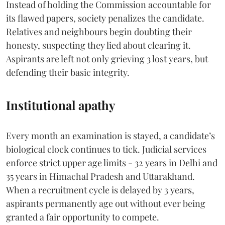
Instead of holding the Commission accountable for
its flawed papers, society penalizes the candidate.
Relatives and neighbours begin doubting their
honesty, suspecting they lied about clearing it.
Aspirants are left not only grieving 3 lost years, but
defending their basic integrity.
Institutional apathy
Every month an examination is stayed, a candidate’s
biological clock continues to tick. Judicial services
enforce strict upper age limits - 32 years in Delhi and
35 years in Himachal Pradesh and Uttarakhand.
When a recruitment cycle is delayed by 3 years,
aspirants permanently age out without ever being
granted a fair opportunity to compete.