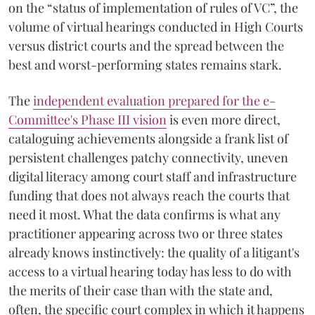
on the “status of implementation of rules of VC”, the
volume of virtual hearings conducted in High Courts
versus district courts and the spread between the
best and worst-performing states remains stark.
The
independent evaluation prepared for the e-
Committee's Phase III vision
is even more direct,
cataloguing achievements alongside a frank list of
persistent challenges patchy connectivity, uneven
digital literacy among court staff and infrastructure
funding that does not always reach the courts that
need it most. What the data confirms is what any
practitioner appearing across two or three states
already knows instinctively: the quality of a litigant's
access to a virtual hearing today has less to do with
the merits of their case than with the state and,
often, the specific court complex in which it happens