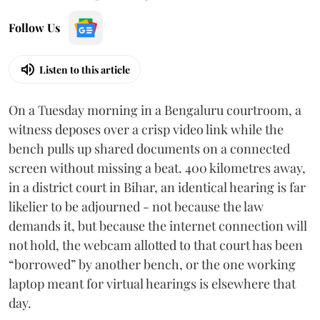
Follow Us
Listen to this article
On a Tuesday morning in a Bengaluru courtroom, a
witness deposes over a crisp video link while the
bench pulls up shared documents on a connected
screen without missing a beat. 400 kilometres away,
in a district court in Bihar, an identical hearing is far
likelier to be adjourned - not because the law
demands it, but because the internet connection will
not hold, the webcam allotted to that court has been
“borrowed” by another bench, or the one working
laptop meant for virtual hearings is elsewhere that
day.