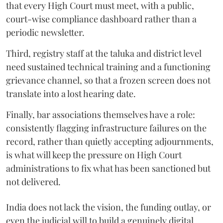
that every High Court must meet, with a public,
court-wise compliance dashboard rather than a
periodic newsletter.
Third, registry staff at the taluka and district level
need sustained technical training and a functioning
grievance channel, so that a frozen screen does not
translate into a lost hearing date.
Finally, bar associations themselves have a role:
consistently flagging infrastructure failures on the
record, rather than quietly accepting adjournments,
is what will keep the pressure on High Court
administrations to fix what has been sanctioned but
not delivered.
India does not lack the vision, the funding outlay, or
even the judicial will to build a genuinely digital