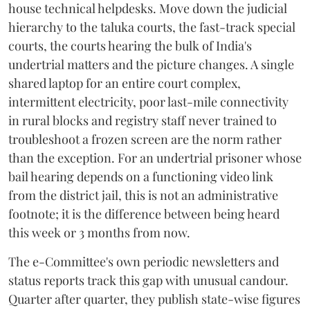
house technical helpdesks. Move down the judicial
hierarchy to the taluka courts, the fast-track special
courts, the courts hearing the bulk of India's
undertrial matters and the picture changes. A single
shared laptop for an entire court complex,
intermittent electricity, poor last-mile connectivity
in rural blocks and registry staff never trained to
troubleshoot a frozen screen are the norm rather
than the exception. For an undertrial prisoner whose
bail hearing depends on a functioning video link
from the district jail, this is not an administrative
footnote; it is the difference between being heard
this week or 3 months from now.
The e-Committee's own periodic newsletters and
status reports track this gap with unusual candour.
Quarter after quarter, they publish state-wise figures