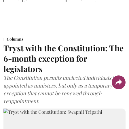
Columns
Tryst with the Constitution: The
6-month exception for
legislators
The Constitution permits unelected individuals to be
appointed as ministers, but only as a temporary
exception that cannot be renewed through
reappointment.