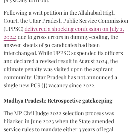
​Following a writ petition in the Allahabad High
Court, the Uttar Pradesh Public Service Commission
(UPPSC)
delivered a shocking confession on July 2,
2024:
due to gross errors in dummy-coding, the
answer sheets of 50 candidates had been
interchanged. While UPPSC suspended its officers
and declared a revised result in August 2024, the
ultimate penalty was visited upon the aspirant
community: Uttar Pradesh has not announced a
single new PCS (J) vacancy since 2022.
Madhya Pradesh: Retrospective gatekeeping
​The MP Civil Judge 2022 selection process was
hijacked in June 2023 when the State amended
service rules to mandate either 3 years of legal