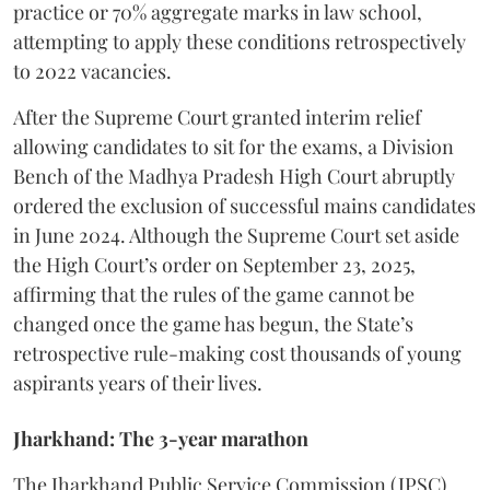
practice or 70% aggregate marks in law school,
attempting to apply these conditions retrospectively
to 2022 vacancies.
​After the Supreme Court granted interim relief
allowing candidates to sit for the exams, a Division
Bench of the Madhya Pradesh High Court abruptly
ordered the exclusion of successful mains candidates
in June 2024. Although the Supreme Court set aside
the High Court’s order on September 23, 2025,
affirming that the rules of the game cannot be
changed once the game has begun, the State’s
retrospective rule-making cost thousands of young
aspirants years of their lives.
Jharkhand: The 3-year marathon
​The Jharkhand Public Service Commission (JPSC)