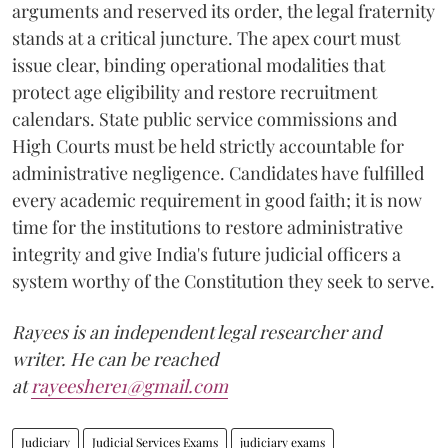
arguments and reserved its order, the legal fraternity
stands at a critical juncture. The apex court must
issue clear, binding operational modalities that
protect age eligibility and restore recruitment
calendars. State public service commissions and
High Courts must be held strictly accountable for
administrative negligence. Candidates have fulfilled
every academic requirement in good faith; it is now
time for the institutions to restore administrative
integrity and give India's future judicial officers a
system worthy of the Constitution they seek to serve.
Rayees is an independent legal researcher and
writer. He can be reached
at
rayeeshere1@gmail.com
Judiciary
Judicial Services Exams
judiciary exams