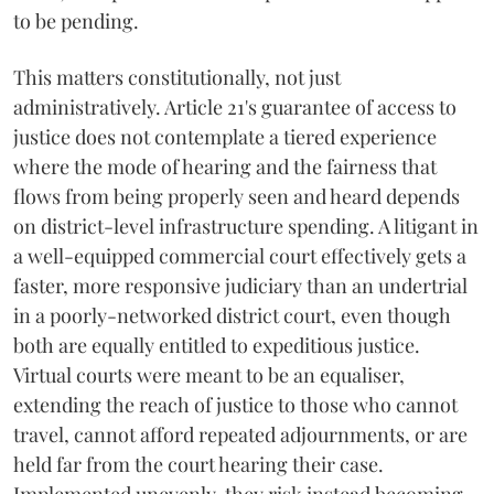
to be pending.
This matters constitutionally, not just
administratively. Article 21's guarantee of access to
justice does not contemplate a tiered experience
where the mode of hearing and the fairness that
flows from being properly seen and heard depends
on district-level infrastructure spending. A litigant in
a well-equipped commercial court effectively gets a
faster, more responsive judiciary than an undertrial
in a poorly-networked district court, even though
both are equally entitled to expeditious justice.
Virtual courts were meant to be an equaliser,
extending the reach of justice to those who cannot
travel, cannot afford repeated adjournments, or are
held far from the court hearing their case.