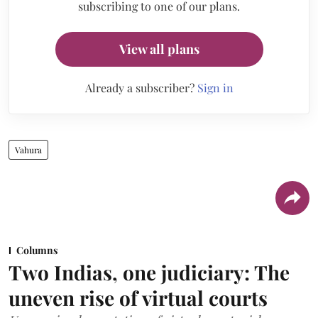
subscribing to one of our plans.
View all plans
Already a subscriber?
Sign in
Vahura
Columns
Two Indias, one judiciary: The
uneven rise of virtual courts