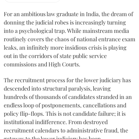
For an ambitious law graduate in India, the dream of
donning the judicial robes is increasingly turning
into a psychological trap. While mainstream media
routinely covers the chaos of national entrance exam
leaks, an infinitely more insidious crisis is playing
out in the corridors of state public service
commissions and High Courts.
The recruitment process for the lower judiciary has
descended into structural paralysis, leaving
hundreds of thousands of candidates stranded in an
endless loop of postponements, cancellations and
policy flip-flops. This is not candidate failure; it is
institutional indifference. From destroyed
recruitment calendars to administrative fraud, the
gateway to the lower judiciary has been