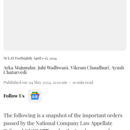
NCLAT Fortbightly April 1-15, 2024
Arka Majumdar
,
Juhi Wadhwani
,
Vikram Chaudhuri
,
Ayush
Chaturvedi
Published on
:
04 May 2024, 11:01 am
10
min read
Follow Us
The following is a snapshot of the important orders
passed by the National Company Law Appellate