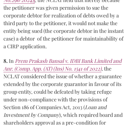
the petitioner was given permission to sue the
corporate debtor for realization of debts owed by a
third party to the petitioner, it would not make the
entity being sued (the corporate debtor in the instant
case) a debtor of the petitioner for maintainability of
a CIRP application.
8.
In
Prem Prakash Bansal v. IDBI Bank Limited and
Anr. (Comp. App. (AT) (Ins) No. 1541 of 2022)
,
the
NCLAT considered the issue of whether a guarantee
extended by the corporate guarantor in favour of its
group entity, could be defeated by taking refuge
under non-compliance with the provisions of
Section 186 of Companies Act, 2013 (
Loan and
Investment by Company
), which required board and
shareholders approval as a pre-condition for