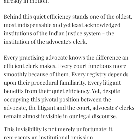
already in motion.
Behind this quiet efficiency stands one of the oldest,
most indispensable and yet least acknowledged
institutions of the Indian justice system - the
institution of the advocate's clerk.
Every practising advocate knows the difference an
efficient clerk makes. Every court functions more
smoothly because of them. Every registry depends
upon their procedural familiarity. Every litigant
benefits from their quiet efficiency. Yet, despite
occupying this pivotal position between the
advocate, the litigant and the court, advocates' clerks
remain almost invisible in our legal discourse.
This invisibility is not merely unfortunate; it
represents an institutional omission.