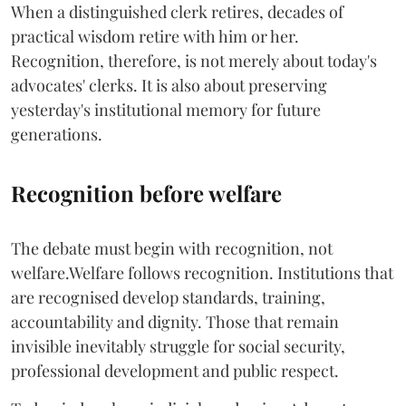
When a distinguished clerk retires, decades of
practical wisdom retire with him or her.
Recognition, therefore, is not merely about today's
advocates' clerks. It is also about preserving
yesterday's institutional memory for future
generations.
Recognition before welfare
The debate must begin with recognition, not
welfare.Welfare follows recognition. Institutions that
are recognised develop standards, training,
accountability and dignity. Those that remain
invisible inevitably struggle for social security,
professional development and public respect.