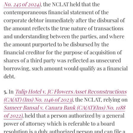
No. 245 of 2024)
, the NCLAT held that the
contemporaneous financial statement of the
corporate debtor immediately after the disbursal of
the amount reflects the true nature of transactions
and understanding between the parties, and where
the amount purported to be disbursed by the
financial creditor for the purpose of acquisition of
shares of a third party was reflected as unsecured
borrowing, such amount would qualify as a financial
debt.
5.
In
Tulip Hotel
v.
JC Flowers Asset Reconstructions
(CA(AT) (Ins) No. 1146 of 2023)
, the NCLAT, relying on
Sameer Bansal
v.
Canara Bank
(CA(AT)(Ins) No. 1188
of 2022)
, held that a person authorized by a general
power of attorney which is referable to a board
resolution is a duly authorized person and can file a