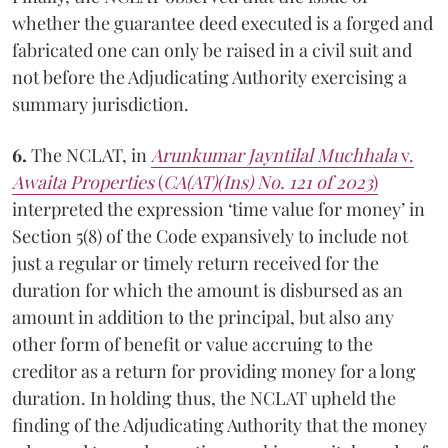
whether the guarantee deed executed is a forged and
fabricated one can only be raised in a civil suit and
not before the Adjudicating Authority exercising a
summary jurisdiction.
6.
The NCLAT, in
Arunkumar Jayntilal Muchhala
v.
Awaita Properties
(
CA(AT)(Ins) No. 121 of 2023
)
interpreted the expression ‘time value for money’ in
Section 5(8) of the Code expansively to include not
just a regular or timely return received for the
duration for which the amount is disbursed as an
amount in addition to the principal, but also any
other form of benefit or value accruing to the
creditor as a return for providing money for a long
duration. In holding thus, the NCLAT upheld the
finding of the Adjudicating Authority that the money