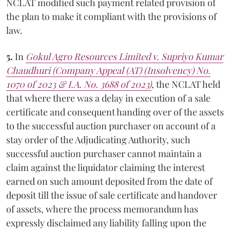
NCLAT modified such payment related provision of
the plan to make it compliant with the provisions of
law.
5.
In
Gokul Agro Resources Limited v. Supriyo Kumar
Chaudhuri (Company Appeal (AT) (Insolvency) No.
1070 of 2023 & I.A. No. 3688 of 2023)
, the NCLAT held
that where there was a delay in execution of a sale
certificate and consequent handing over of the assets
to the successful auction purchaser on account of a
stay order of the Adjudicating Authority, such
successful auction purchaser cannot maintain a
claim against the liquidator claiming the interest
earned on such amount deposited from the date of
deposit till the issue of sale certificate and handover
of assets, where the process memorandum has
expressly disclaimed any liability falling upon the