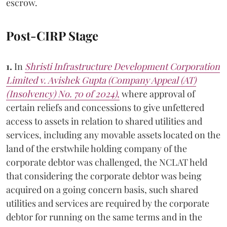
escrow.
Post-CIRP Stage
1.
In
Shristi Infrastructure Development Corporation
Limited v. Avishek Gupta (Company Appeal (AT)
(Insolvency) No. 70 of 2024)
,
where approval of
certain reliefs and concessions to give unfettered
access to assets in relation to shared utilities and
services, including any movable assets located on the
land of the erstwhile holding company of the
corporate debtor was challenged, the NCLAT held
that considering the corporate debtor was being
acquired on a going concern basis, such shared
utilities and services are required by the corporate
debtor for running on the same terms and in the