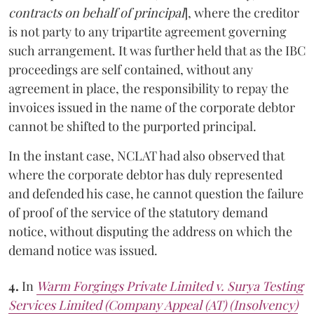
contracts on behalf of principal
], where the creditor
is not party to any tripartite agreement governing
such arrangement. It was further held that as the IBC
proceedings are self contained, without any
agreement in place, the responsibility to repay the
invoices issued in the name of the corporate debtor
cannot be shifted to the purported principal.
In the instant case, NCLAT had also observed that
where the corporate debtor has duly represented
and defended his case, he cannot question the failure
of proof of the service of the statutory demand
notice, without disputing the address on which the
demand notice was issued.
4.
In
Warm Forgings Private Limited v. Surya Testing
Services Limited (Company Appeal (AT) (Insolvency)