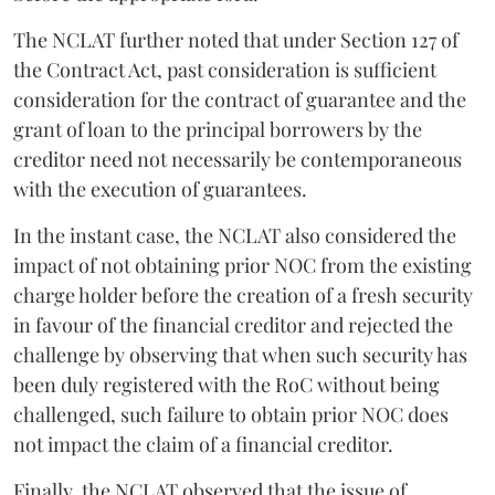
The NCLAT further noted that under Section 127 of
the Contract Act, past consideration is sufficient
consideration for the contract of guarantee and the
grant of loan to the principal borrowers by the
creditor need not necessarily be contemporaneous
with the execution of guarantees.
In the instant case, the NCLAT also considered the
impact of not obtaining prior NOC from the existing
charge holder before the creation of a fresh security
in favour of the financial creditor and rejected the
challenge by observing that when such security has
been duly registered with the RoC without being
challenged, such failure to obtain prior NOC does
not impact the claim of a financial creditor.
Finally, the NCLAT observed that the issue of