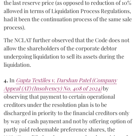
the last reserve price (as opposed to reduction of 10%
allowed in terms of Liquidation Process Regulations,
had it been the continuation process of the same sale
process).
The NCLAT further observed that the Code does not
allow the shareholders of the corporate debtor
undergoing liquidation to sell its assets during the
liquidation.
4.
In
Gupta Textiles v. Darshan Patel (Company
Appeal (AT) (Insolvency) No. 408 of 2024)
by
observing that payment to certain operational
creditors under the resolution plan is to be
discharged in priority to the financial creditors only
by way of cash payment and not by offering option of
partly paid redeemable preference shares, the