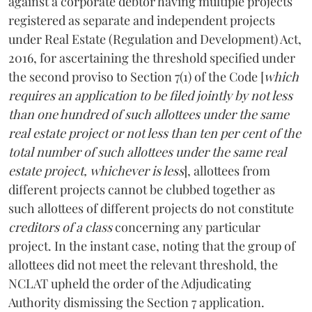
against a corporate debtor having multiple projects
registered as separate and independent projects
under Real Estate (Regulation and Development) Act,
2016, for ascertaining the threshold specified under
the second proviso to Section 7(1) of the Code [
which
requires an application to be filed jointly by not less
than one hundred of such allottees under the same
real estate project or not less than ten per cent of the
total number of such allottees under the same real
estate project, whichever is less
], allottees from
different projects cannot be clubbed together as
such allottees of different projects do not constitute
creditors of a class
concerning any particular
project. In the instant case, noting that the group of
allottees did not meet the relevant threshold, the
NCLAT upheld the order of the Adjudicating
Authority dismissing the Section 7 application.