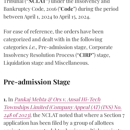
Tribunal (“
NCLAT”
) under the Insolvency and
Bankruptcy Code, 2016 ("
Code
”) during the period
between April 1, 2024 to April 15, 2024.
For ease of reference, the orders have been
categorized and dealt with in the following
categories
i.e.,
Pre-admission stage, Corporate
Insolvency Resolution Process (“
CIRP
”) stage,
Liquidation stage and Miscellaneous.
Pre-admission Stage
1.
In
Pankaj Mehta & Ors v. Ansal Hi-Tech
Townships Limited (Company Appeal (AT) (INS) No.
248 of 2023)
,
the NCLAT noted that where a Section 7
application has been filed by a group of allottees