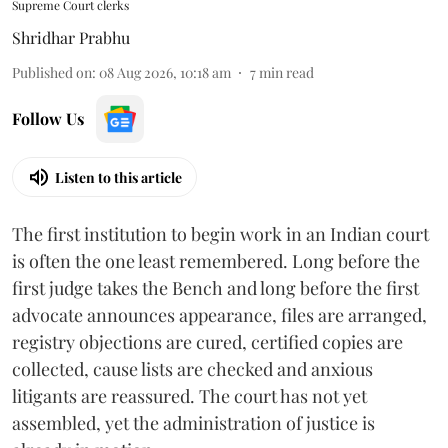
Supreme Court clerks
Shridhar Prabhu
Published on
:
08 Aug 2026, 10:18 am
7
min read
Follow Us
Listen to this article
The first institution to begin work in an Indian court
is often the one least remembered. Long before the
first judge takes the Bench and long before the first
advocate announces appearance, files are arranged,
registry objections are cured, certified copies are
collected, cause lists are checked and anxious
litigants are reassured. The court has not yet
assembled, yet the administration of justice is