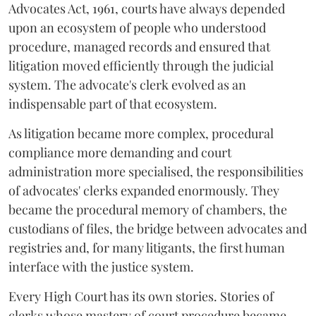
Advocates Act, 1961, courts have always depended
upon an ecosystem of people who understood
procedure, managed records and ensured that
litigation moved efficiently through the judicial
system. The advocate's clerk evolved as an
indispensable part of that ecosystem.
As litigation became more complex, procedural
compliance more demanding and court
administration more specialised, the responsibilities
of advocates' clerks expanded enormously. They
became the procedural memory of chambers, the
custodians of files, the bridge between advocates and
registries and, for many litigants, the first human
interface with the justice system.
Every High Court has its own stories. Stories of
clerks whose mastery of court procedure became