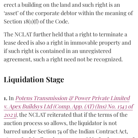
erect a building on the land and such right is an
‘asset’ of the corporate debtor within the meaning of
Section 18(1)(f) of the Code.
The NCLAT further held that a right to terminate a
lease deed is also a right in immovable property and
if such right is contained in an unregistered
agreement, such a right need not be recognized.
Liquidation Stage
1.
In
Potens Transmission & Power Private Limited
v. Apex Buildsys Ltd (Comp. App. (AT) (Ins) No. 1543 of
2023)
,
the NCLAT reiterated that if the terms of the
auction process so allows, the liquidator is not
barred under Section 74 of the Indian Contract Act,