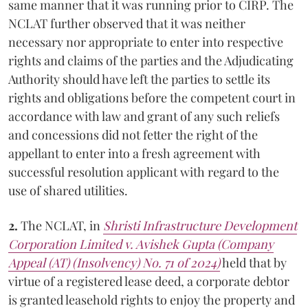
same manner that it was running prior to CIRP. The
NCLAT further observed that it was neither
necessary nor appropriate to enter into respective
rights and claims of the parties and the Adjudicating
Authority should have left the parties to settle its
rights and obligations before the competent court in
accordance with law and grant of any such reliefs
and concessions did not fetter the right of the
appellant to enter into a fresh agreement with
successful resolution applicant with regard to the
use of shared utilities.
2.
The NCLAT, in
Shristi Infrastructure Development
Corporation Limited v. Avishek Gupta (Company
Appeal (AT) (Insolvency) No. 71 of 2024)
held that by
virtue of a registered lease deed, a corporate debtor
is granted leasehold rights to enjoy the property and