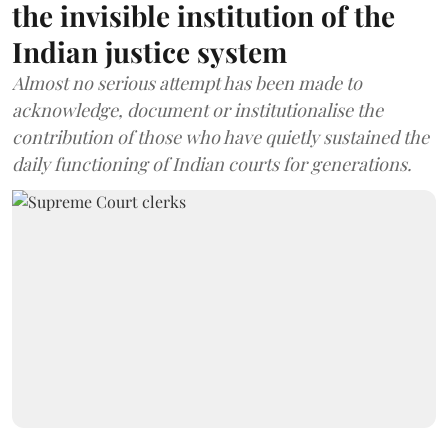
the invisible institution of the
Indian justice system
Almost no serious attempt has been made to
acknowledge, document or institutionalise the
contribution of those who have quietly sustained the
daily functioning of Indian courts for generations.