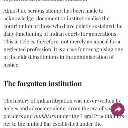
Almost no serious attempt has been made to
acknowledge, document or institutionalise the
contribution of those who have quietly sustained the
daily functioning of Indian courts for generations.
This article is, therefore, not merely an appeal for a
neglected profession. It is a case for recognising one
of the oldest institutions in the administration of
justice.
The forgotten institution
The history of Indian litigation was never written by
judges and advocates alone. From the era of
vakils
,
pleaders and
mukhtars
under the Legal Practitioners
Act to the unified Bar established under the