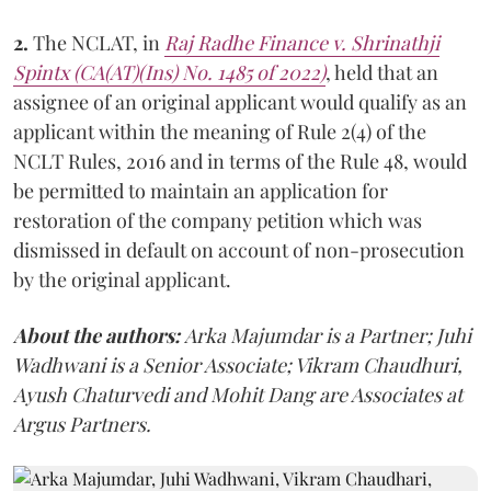
2.
The NCLAT, in
Raj Radhe Finance
v.
Shrinathji
Spintx
(CA(AT)(Ins) No. 1485 of 2022)
, held that an
assignee of an original applicant would qualify as an
applicant within the meaning of Rule 2(4) of the
NCLT Rules, 2016 and in terms of the Rule 48, would
be permitted to maintain an application for
restoration of the company petition which was
dismissed in default on account of non-prosecution
by the original applicant.
About the authors:
Arka Majumdar is a Partner; Juhi
Wadhwani is a Senior Associate; Vikram Chaudhuri,
Ayush Chaturvedi and Mohit Dang are Associates at
Argus Partners.