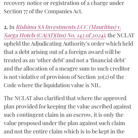
recovery notice or registration of a charge under
Section 77 of the Companies Act.
2.
In
Rishima SA Investments LCC (Mauritius)
v.
Sarga Hotels
(CA(AT)(Ins) No. 143 of 2024)
, the NCLAT
upheld the Adjudicating Authority’s order which held
that a debt arising out of a foreign award will be
treated as an ‘other debt’ and not a ‘financial debt’
and the allocation of a meagre sum to such creditor
is not violative of provision of Section 30(2) of the
Code where the liquidation value is NIL.
The NCLAT also clarified that where the approved
plan provided for keeping the value ascribed against
such contingent claim in an escrow, it is only the
value proposed under the plan against such claim
and not the entire claim which is to be kept in the