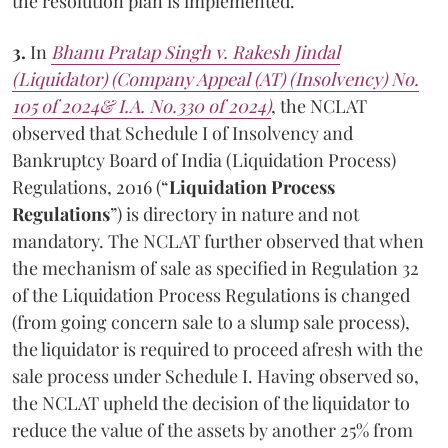
the resolution plan is implemented.
3.
In
Bhanu Pratap Singh v. Rakesh Jindal
(Liquidator) (Company Appeal (AT) (Insolvency) No.
105 of 2024& I.A. No.330 of 2024)
, the NCLAT
observed that Schedule I of Insolvency and
Bankruptcy Board of India (Liquidation Process)
Regulations, 2016 (“
Liquidation Process
Regulations
”) is directory in nature and not
mandatory. The NCLAT further observed that when
the mechanism of sale as specified in Regulation 32
of the Liquidation Process Regulations is changed
(from going concern sale to a slump sale process),
the liquidator is required to proceed afresh with the
sale process under Schedule I. Having observed so,
the NCLAT upheld the decision of the liquidator to
reduce the value of the assets by another 25% from