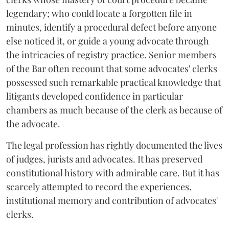
legendary; who could locate a forgotten file in
minutes, identify a procedural defect before anyone
else noticed it, or guide a young advocate through
the intricacies of registry practice. Senior members
of the Bar often recount that some advocates' clerks
possessed such remarkable practical knowledge that
litigants developed confidence in particular
chambers as much because of the clerk as because of
the advocate.
The legal profession has rightly documented the lives
of judges, jurists and advocates. It has preserved
constitutional history with admirable care. But it has
scarcely attempted to record the experiences,
institutional memory and contribution of advocates'
clerks.