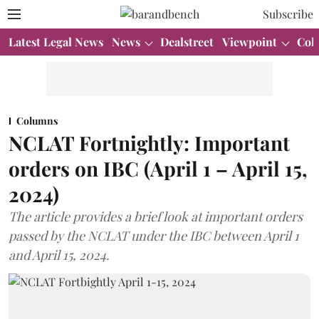
Subscribe
Latest Legal News
News
Dealstreet
Viewpoint
Col
Columns
NCLAT Fortnightly: Important
orders on IBC (April 1 – April 15,
2024)
The article provides a brief look at important orders
passed by the NCLAT under the IBC between April 1
and April 15, 2024.