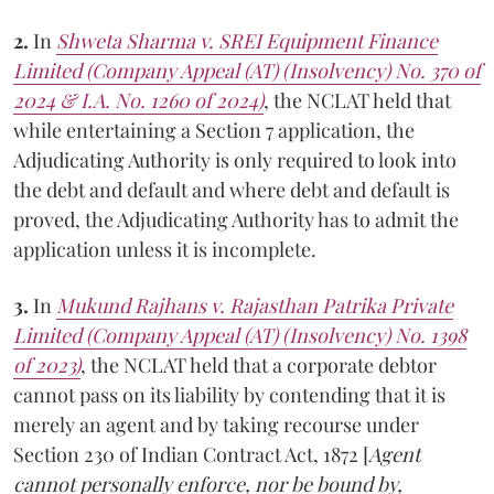
2.
In
Shweta Sharma v. SREI Equipment Finance
Limited (Company Appeal (AT) (Insolvency) No. 370 of
2024 & I.A. No. 1260 of 2024)
, the NCLAT held that
while entertaining a Section 7 application, the
Adjudicating Authority is only required to look into
the debt and default and where debt and default is
proved, the Adjudicating Authority has to admit the
application unless it is incomplete.
3.
In
Mukund Rajhans v. Rajasthan Patrika Private
Limited (Company Appeal (AT) (Insolvency) No. 1398
of 2023)
, the NCLAT held that a corporate debtor
cannot pass on its liability by contending that it is
merely an agent and by taking recourse under
Section 230 of Indian Contract Act, 1872 [
Agent
cannot personally enforce, nor be bound by,