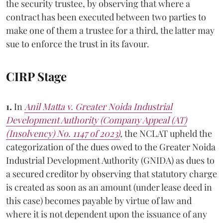
the security trustee, by observing that where a
contract has been executed between two parties to
make one of them a trustee for a third, the latter may
sue to enforce the trust in its favour.
CIRP Stage
1.
In
Anil Matta v. Greater Noida Industrial
Development Authority (Company Appeal (AT)
(Insolvency) No. 1147 of 2023)
,
the NCLAT upheld the
categorization of the dues owed to the Greater Noida
Industrial Development Authority (GNIDA) as dues to
a secured creditor by observing that statutory charge
is created as soon as an amount (under lease deed in
this case) becomes payable by virtue of law and
where it is not dependent upon the issuance of any