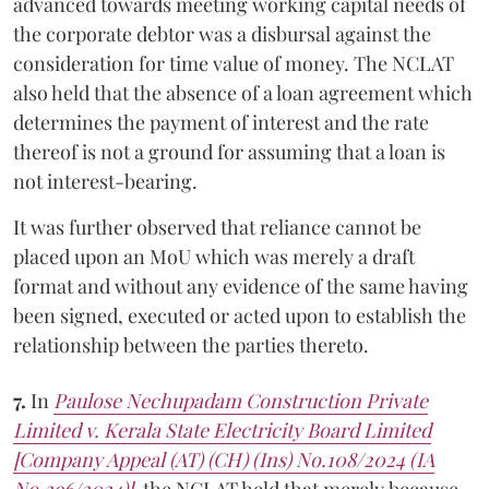
advanced towards meeting working capital needs of
the corporate debtor was a disbursal against the
consideration for time value of money. The NCLAT
also held that the absence of a loan agreement which
determines the payment of interest and the rate
thereof is not a ground for assuming that a loan is
not interest-bearing.
It was further observed that reliance cannot be
placed upon an MoU which was merely a draft
format and without any evidence of the same having
been signed, executed or acted upon to establish the
relationship between the parties thereto.
7.
In
Paulose Nechupadam Construction Private
Limited v. Kerala State Electricity Board Limited
[Company Appeal (AT) (CH) (Ins) No.108/2024 (IA
No.296/2024)]
, the NCLAT held that merely because