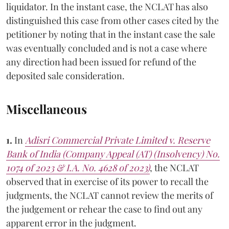
liquidator. In the instant case, the NCLAT has also
distinguished this case from other cases cited by the
petitioner by noting that in the instant case the sale
was eventually concluded and is not a case where
any direction had been issued for refund of the
deposited sale consideration.
Miscellaneous
1.
In
Adisri Commercial Private Limited v. Reserve
Bank of India (Company Appeal (AT) (Insolvency) No.
1074 of 2023 & I.A. No. 4628 of 2023)
, the NCLAT
observed that in exercise of its power to recall the
judgments, the NCLAT cannot review the merits of
the judgement or rehear the case to find out any
apparent error in the judgment.