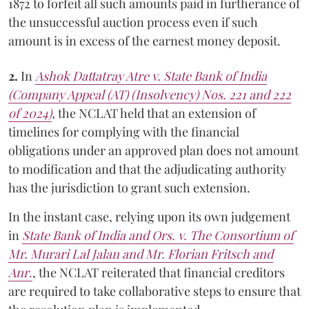
1872 to forfeit all such amounts paid in furtherance of
the unsuccessful auction process even if such
amount is in excess of the earnest money deposit.
2.
In
Ashok Dattatray Atre v. State Bank of India
(Company Appeal (AT) (Insolvency) Nos. 221 and 222
of 2024)
,
the NCLAT held that an extension of
timelines for complying with the financial
obligations under an approved plan does not amount
to modification and that the adjudicating authority
has the jurisdiction to grant such extension.
In the instant case, relying upon its own judgement
in
State Bank of India and Ors. v. The Consortium of
Mr. Murari Lal Jalan and Mr. Florian Fritsch and
Anr
.
, the NCLAT reiterated that financial creditors
are required to take collaborative steps to ensure that