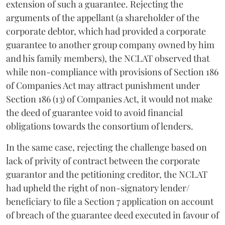
extension of such a guarantee. Rejecting the
arguments of the appellant (a shareholder of the
corporate debtor, which had provided a corporate
guarantee
to another group company owned by him
and his family members), the NCLAT observed that
while non-compliance with provisions of Section 186
of Companies Act may attract punishment under
Section 186 (13) of Companies Act, it would not make
the deed of guarantee void to avoid financial
obligations towards the consortium of lenders.
In the same case, rejecting the challenge based on
lack of privity of contract between the corporate
guarantor and the petitioning creditor, the NCLAT
had upheld the right of non-signatory lender/
beneficiary to file a Section 7 application on account
of breach of the guarantee deed executed in favour of