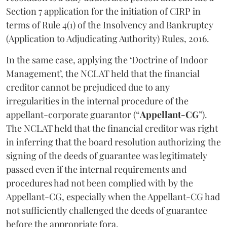
Section 7 application for the initiation of CIRP in
terms of Rule 4(1) of the Insolvency and Bankruptcy
(Application to Adjudicating Authority) Rules, 2016.
In the same case, applying the ‘Doctrine of Indoor
Management’, the NCLAT held that the financial
creditor cannot be prejudiced due to any
irregularities in the internal procedure of the
appellant-corporate guarantor (“
Appellant-CG
”).
The NCLAT held that the financial creditor was right
in inferring that the board resolution authorizing the
signing of the deeds of guarantee was legitimately
passed even if the internal requirements and
procedures had not been complied with by the
Appellant-CG, especially when the Appellant-CG had
not sufficiently challenged the deeds of guarantee
before the appropriate fora.