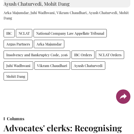
Arka Majumdar, Juhi Wadhwani, Vikram Chaudhari, Ayush Chaturvedi, Mohit
Dang
IBC
NCLAT
National Company Law Appellate Tribunal
Argus Partners
Arka Majumdar
Insolvency and Bankruptcy Code, 2016
IBC Orders
NCLAT Orders
Juhi Wadhwani
Vikram Chaudhari
Ayush Chaturvedi
Mohit Dang
Columns
Advocates' clerks: Recognising