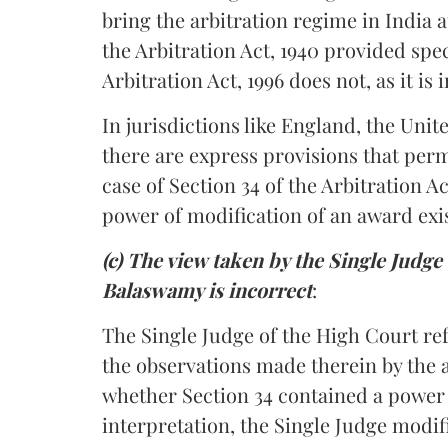
bring the arbitration regime in India a
the Arbitration Act, 1940 provided spec
Arbitration Act, 1996 does not, as it i
In jurisdictions like England, the Unit
there are express provisions that perm
case of Section 34 of the Arbitration A
power of modification of an award exis
(c) The view taken by the Single Judg
Balaswamy is incorrect
:
The Single Judge of the High Court ref
the observations made therein by the 
whether Section 34 contained a power
interpretation, the Single Judge modif