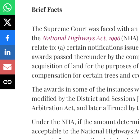
Brief Facts
The Supreme Court was faced with an i
the
National Highways Act, 1996
(NHA).
relate to: (a) certain notifications is
awards passed thereunder by the comp
acquisition of land for the purposes o
compensation for certain trees and cr
The awards in some of the instances w
modified by the District and Sessions 
Arbitration Act, and later affirmed by
Under the NHA, if the amount determi
acceptable to the National Highways A