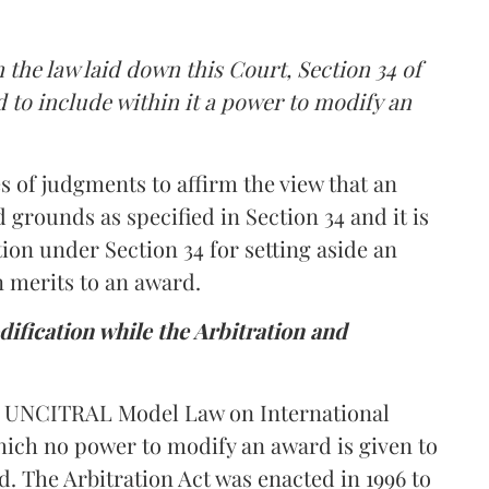
 the law laid down this Court, Section 34 of
d to include within it a power to modify an
 of judgments to affirm the view that an
d grounds as specified in Section 34 and it is
tion under Section 34 for setting aside an
n merits to an award.
dification while the Arbitration and
he UNCITRAL Model Law on International
ich no power to modify an award is given to
d. The Arbitration Act was enacted in 1996 to