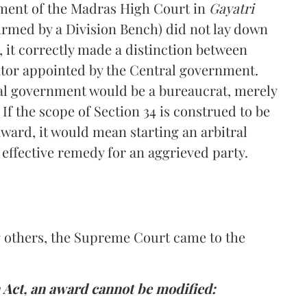
ment of the Madras High Court in
Gayatri
ffirmed by a Division Bench) did not lay down
, it correctly made a distinction between
rator appointed by the Central government.
ral government would be a bureaucrat, merely
f the scope of Section 34 is construed to be
 award, it would mean starting an arbitral
effective remedy for an aggrieved party.
 others, the Supreme Court came to the
n Act, an award cannot be modified: