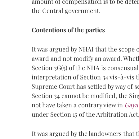
amount of compensation is to be deter
the Central government.
Contentions of the parties
It was argued by NHAI that the scope of
award and not modify an award. Wheth
Section 3G(5) of the NHA is consensual
interpretation of Section 34 vis-à-vis 
Supreme Court has settled by way of 
Section 34 cannot be modified, the Si
not have taken a contrary view in
Gaya
under Section 15 of the Arbitration Act,
It was argued by the landowners that