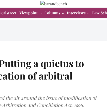
Dealstreet
Viewpoint
Columns
Interviews
Law Sch
utting a quietus to
cation of arbitral
d the air around the issue of modification of
 Arbitration and Conciliation Act, 1996.