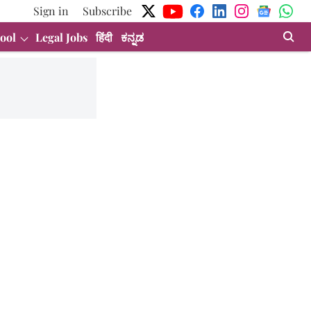
Sign in
Subscribe
ool
Legal Jobs
हिंदी
ಕನ್ನಡ