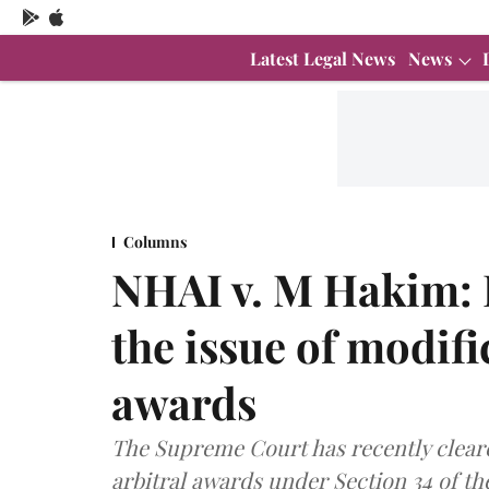
Latest Legal News
News
Columns
NHAI v. M Hakim: P
the issue of modifi
awards
The Supreme Court has recently cleare
arbitral awards under Section 34 of the