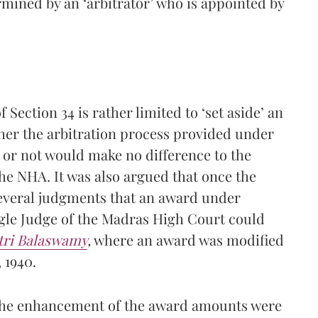
mined by an ‘arbitrator’ who is appointed by
 Section 34 is rather limited to ‘set aside’ an
er the arbitration process provided under
 or not would make no difference to the
the NHA. It was also argued that once the
several judgments that an award under
ngle Judge of the Madras High Court could
tri Balaswamy
,
where an award was modified
 1940.
 the enhancement of the award amounts were