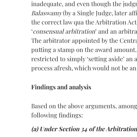
inadequate, and even though the judg
Balaswamy
(by a Single Judge, later a
the correct law qua the Arbitration Act
‘
consensual arbitration
’ and an arbit
The arbitrator appointed by the Cent
putting a stamp on the award amount. I
restricted to simply ‘setting aside’ an
process afresh, which would not be an 
Findings and analysis
Based on the above arguments, among
following findings:
(a) Under Section 34 of the Arbitratio