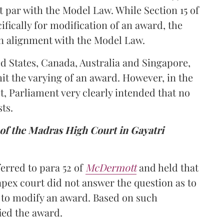
t par with the Model Law. While Section 15 of
ifically for modification of an award, the
s in alignment with the Model Law.
ed States, Canada, Australia and Singapore,
it the varying of an award. However, in the
ct, Parliament very clearly intended that no
ts.
e of the Madras High Court in Gayatri
erred to para 52 of
McDermott
and held that
apex court did not answer the question as to
 to modify an award. Based on such
ied the award.