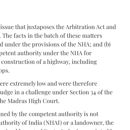
ssue that juxtaposes the Arbitration Act and
 The facts in the batch of these matters
sued under the provisions of the NHA; and (b)
etent authority under the NHA for
f construction of a highway, including
ops.
ere extremely low and were therefore
Judge in a challenge under Section 34 of the
 the Madras High Court.
ned by the competent authority is not
uthority of India (NHAI) or a landowner, the