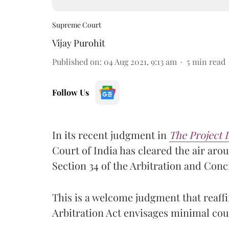
Supreme Court
Vijay Purohit
Published on
:
04 Aug 2021, 9:13 am
5
min read
Follow Us
In its recent judgment in
The Project 
Court of India has cleared the air aro
Section 34 of the Arbitration and Conci
This is a welcome judgment that reaffi
Arbitration Act envisages minimal cour