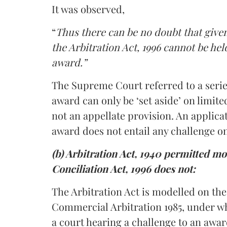
It was observed,
“
Thus there can be no doubt that given
the Arbitration Act, 1996 cannot be hel
award.”
The Supreme Court referred to a series
award can only be ‘set aside’ on limite
not an appellate provision. An applica
award does not entail any challenge o
(b) Arbitration Act, 1940 permitted mo
Conciliation Act, 1996 does not:
The Arbitration Act is modelled on t
Commercial Arbitration 1985, under wh
a court hearing a challenge to an awar