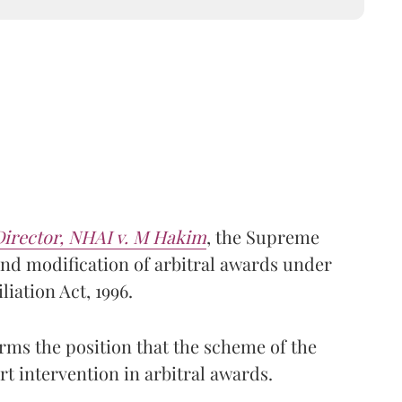
Director, NHAI v. M Hakim
, the Supreme
und modification of arbitral awards under
liation Act, 1996.
rms the position that the scheme of the
t intervention in arbitral awards.