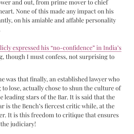
 power and out, from prime mover to chief
 heart. None of this made any impact on his
ntly, on his amiable and affable personality
.
licly expressed his “no-confidence” in India’s
g, though I must confess, not surprising to
e was that finally, an established lawyer who
to lose, actually chose to shun the culture of
e leading stars of the Bar. It is said that the
r is the Bench’s fiercest critic while, at the
. It is this freedom to critique that ensures
the judiciary!