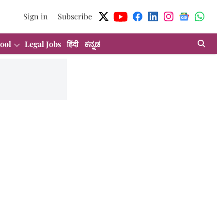
Sign in
Subscribe
ool
Legal Jobs
हिंदी
ಕನ್ನಡ