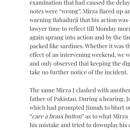
examination that had caused the delay. 
notes were “wrong”. Mirza flared up an
warning Bahadurji that his action was
lawyer time to reflect till Monday mo
again sprang into action and by the ti
packed like sardines. Whether it was t
effect of an intervening weekend, we w
and only observed that keeping the dig
take no further notice of the incident.
The same Mirza J clashed with another
father of Pakistan. During a hearing,
which had prompted Jinnah to blurt ou
“
care a brass button
” as to what Mirza
his mistake and tried to downplay his