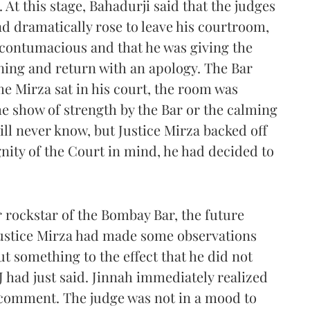
At this stage, Bahadurji said that the judges
d dramatically rose to leave his courtroom,
 contumacious and that he was giving the
rning and return with an apology. The Bar
me Mirza sat in his court, the room was
he show of strength by the Bar or the calming
ill never know, but Justice Mirza backed off
nity of the Court in mind, he had decided to
 rockstar of the Bombay Bar, the future
 Justice Mirza had made some observations
t something to the effect that he did not
 J had just said. Jinnah immediately realized
 comment. The judge was not in a mood to