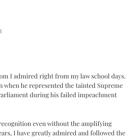
d
hom I admired right from my law school days.
ion when he represented the tainted Supreme
Parliament during his failed impeachment
 recognition even without the amplifying
years, I have greatly admired and followed the