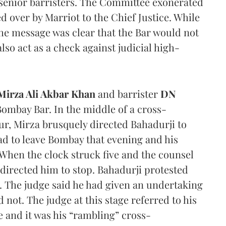
 senior barristers. The Committee exonerated
 over by Marriot to the Chief Justice. While
the message was clear that the Bar would not
lso act as a check against judicial high-
Mirza Ali Akbar Khan
and barrister
DN
ombay Bar. In the middle of a cross-
ur, Mirza brusquely directed Bahadurji to
had to leave Bombay that evening and his
When the clock struck five and the counsel
J directed him to stop. Bahadurji protested
. The judge said he had given an undertaking
 not. The judge at this stage referred to his
e and it was his “rambling” cross-