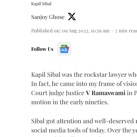
Kapil Sibal
Sanjoy Ghose
Published on
:
09 Aug 2022, 10:59 am
7
min rea
Follow Us
Kapil Sibal was the rockstar lawyer w
In fact, he came into my frame of vis
Court judge Justice
V Ramaswami
in 
motion in the early nineties.
Sibal got attention and well-deserved
social media tools of today. Over the 