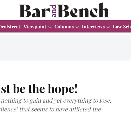
Dealstreet
Viewpoint
Columns
Interviews
Law Sch
st be the hope!
nothing to gain and yet everything to lose,
ilence’ that seems to have afflicted the