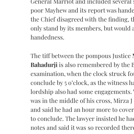
General Marriot and included several
poor Mayhew and its report was handed
the Chief disagreed with the finding, 
only stand by its members, but would a
handedness.
The tiff between the pompous Justice
Bahadurji
is also remembered by the B
examination, when the clock struck fo
conclude by 5 o’clock, as the witness 
lordship also had some engagements. 
was in the middle of his cross, Mirza 
and said he had an hour more to cover
to conclude. The lawyer insisted he had
notes and said it was so recorded ther