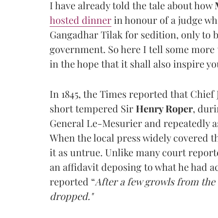
I have already told the tale about how
hosted dinner
in honour of a judge who
Gangadhar Tilak for sedition, only to b
government. So here I tell some more t
in the hope that it shall also inspire yo
In 1845, the Times reported that Chief
short tempered Sir
Henry Roper
, dur
General Le-Mesurier and repeatedly as
When the local press widely covered th
it as untrue. Unlike many court report
an affidavit deposing to what he had ac
reported “
After a few growls from the
dropped."