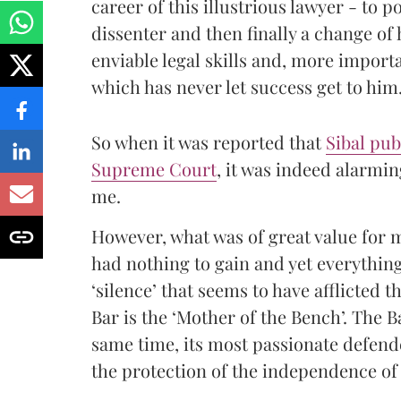
career of this illustrious lawyer - to
dissenter and then finally a change of
enviable legal skills and, more importa
which has never let success get to him
So when it was reported that
Sibal pub
Supreme Court
, it was indeed alarmin
me.
However, what was of great value for m
had nothing to gain and yet everything 
‘silence’ that seems to have afflicted th
Bar is the ‘Mother of the Bench’. The Ba
same time, its most passionate defender
the protection of the independence of 