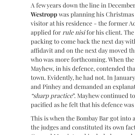
A few years down the line in December 
Westropp
was planning his Christmas
visitor at his residence - the former
applied for
rule nisi
for his client. The
packing to come back the next day with
affidavit and on the next day moved th
who was more forthcoming. When the Ch
Mayhew, in his defence, contended that
town. Evidently, he had not. In Januar
and Pinhey and demanded an explanat
“sharp practice
”. Mayhew continued to
pacified as he felt that his defence wa
This is when the Bombay Bar got into 
the judges and constituted its own fa