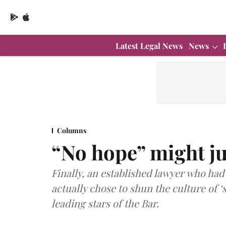
Latest Legal News
News
Columns
“No hope” might ju
Finally, an established lawyer who had 
actually chose to shun the culture of ‘s
leading stars of the Bar.