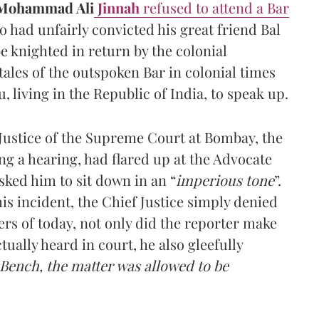
Mohammad Ali
Jinnah
refused to attend a Bar
 had unfairly convicted his great friend Bal
e knighted in return by the colonial
ales of the outspoken Bar in colonial times
u, living in the Republic of India, to speak up.
 Justice of the Supreme Court at Bombay, the
ing a hearing, had flared up at the Advocate
ked him to sit down in an “
imperious tone
”.
is incident, the Chief Justice simply denied
ers of today, not only did the reporter make
tually heard in court, he also gleefully
 Bench, the matter was allowed to be