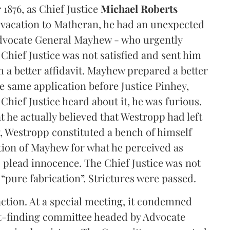
1876, as Chief Justice
Michael Roberts
 vacation to Matheran, he had an unexpected
 Advocate General Mayhew - who urgently
 Chief Justice was not satisfied and sent him
 a better affidavit. Mayhew prepared a better
e same application before Justice Pinhey,
ief Justice heard about it, he was furious.
 he actually believed that Westropp had left
y, Westropp constituted a bench of himself
ion of Mayhew for what he perceived as
 plead innocence. The Chief Justice was not
s “pure fabrication”. Strictures were passed.
action. At a special meeting, it condemned
ct-finding committee headed by Advocate