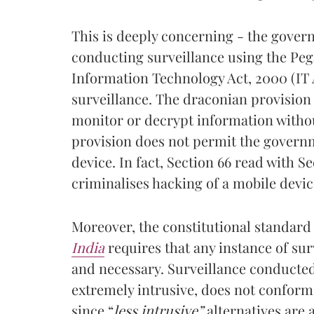
This is deeply concerning - the gover
conducting surveillance using the Peg
Information Technology Act, 2000 (IT
surveillance. The draconian provision
monitor or decrypt information withou
provision does not permit the governm
device. In fact, Section 66 read with Se
criminalises hacking of a mobile devic
Moreover, the constitutional standard
India
requires that any instance of sur
and necessary. Surveillance conducted
extremely intrusive, does not conform 
since “
less intrusive”
alternatives are 