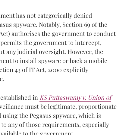
nment has not categorically denied
asus spyware. Notably, Section 69 of the
 Act) authorises the government to conduct
 permits the government to intercept,
t any judicial oversight. However, the
ent to install spyware or hack a mobile
ction 43 of IT Act, 2000 explicitly
e.
 established in
KS
Puttaswamy v. Union of
veillance must be legitimate, proportionate
 using the Pegasus spyware, which is
to any of those requirements, especially
available to the government.