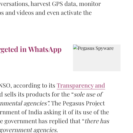
versations, harvest GPS data, monitor
s and videos and even activate the
rgeted in WhatsApp
NSO, according to its
Transparency and
d sells its products for the “
sole use of
nmental agencies”.
The Pegasus Project
nment of India asking it of its use of the
e government has replied that “
there has
 government agencies.