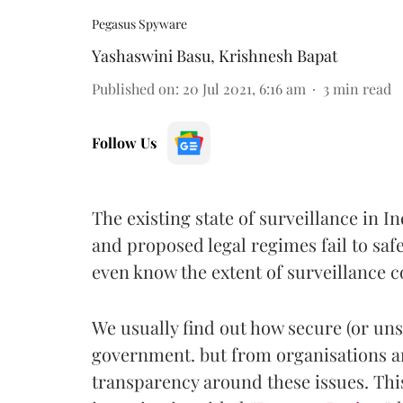
Pegasus Spyware
Yashaswini Basu
,
Krishnesh Bapat
Published on
:
20 Jul 2021, 6:16 am
3
min read
Follow Us
The existing state of surveillance in I
and proposed legal regimes fail to saf
even know the extent of surveillance 
We usually find out how secure (or uns
government. but from organisations a
transparency around these issues. This