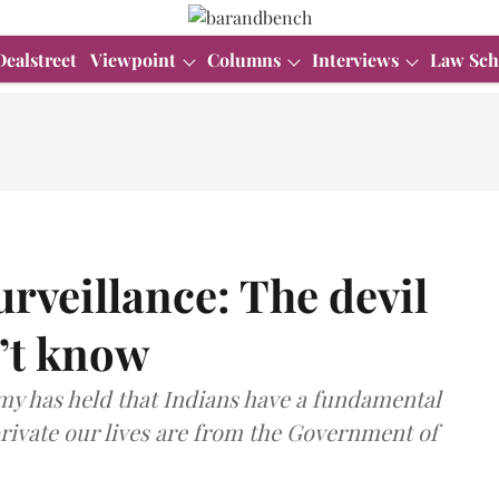
Dealstreet
Viewpoint
Columns
Interviews
Law Sch
rveillance: The devil
n’t know
y has held that Indians have a fundamental
private our lives are from the Government of