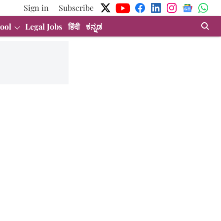
Sign in
Subscribe
ool
Legal Jobs
हिंदी
ಕನ್ನಡ