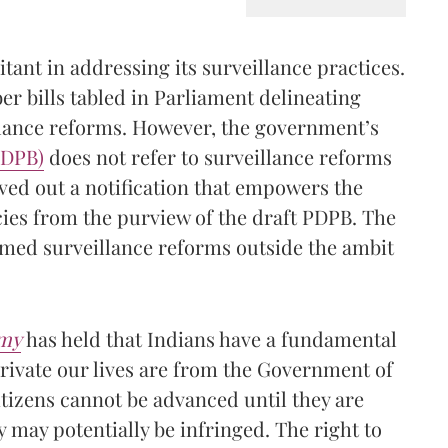
itant in addressing its surveillance practices.
r bills tabled in Parliament delineating
llance reforms. However, the government’s
(PDPB
)
does not refer to surveillance reforms
rved out a notification that empowers the
ies from the purview of the draft PDPB. The
emed surveillance reforms outside the ambit
my
has held that Indians have a fundamental
private our lives are from the Government of
tizens cannot be advanced until they are
 may potentially be infringed. The right to