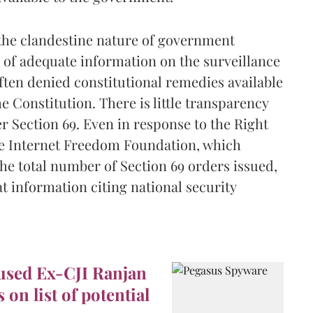
the clandestine nature of government
 of adequate information on the surveillance
ften denied constitutional remedies available
e Constitution. There is little transparency
 Section 69. Even in response to the Right
he Internet Freedom Foundation, which
he total number of Section 69 orders issued,
t information citing national security
used Ex-CJI Ranjan
on list of potential