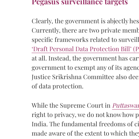
Pegasus surveillance targets
Clearly, the government is abjectly hes
Currently, there are two private membe
specific frameworks related to survei
‘
Draft Personal Data Protection Bill’ 
at all. Instead, the government has ca
government to exempt any of its agenc
Justice Srikrishna Committee also de
of data protection.
While the Supreme Court in
Puttaswa
right to privacy, we do not know how 
India. The fundamental freedoms of ci
made aware of the extent to which they