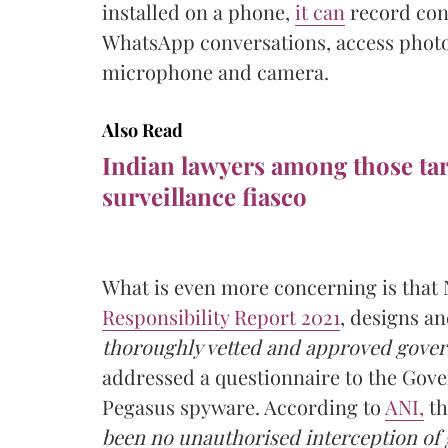
installed on a phone,
it can
record con
WhatsApp conversations, access photo
microphone and camera.
Also Read
Indian lawyers among those ta
surveillance fiasco
What is even more concerning is that 
Responsibility Report 2021
, designs an
thoroughly vetted and approved gover
addressed a questionnaire to the Gover
Pegasus spyware. According to
ANI,
th
been no unauthorised interception of