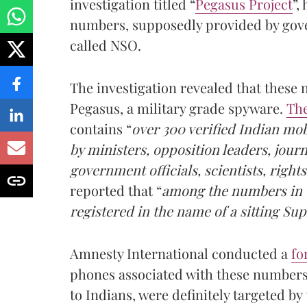
investigation titled “
Pegasus Project
”,
numbers, supposedly provided by gove
called NSO.
The investigation revealed that these
Pegasus, a military grade spyware.
Th
contains “
over 300 verified Indian mo
by ministers, opposition leaders, jour
government officials, scientists, rights
reported that “
among the numbers in t
registered in the name of a sitting S
Amnesty International conducted a
fo
phones associated with these number
to Indians, were definitely targeted b