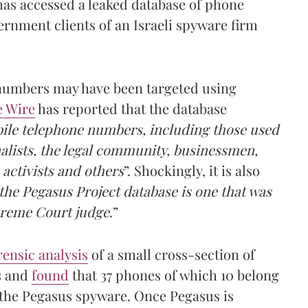
 has accessed a leaked database of phone
rnment clients of an Israeli spyware firm
 numbers may have been targeted using
e Wire
has reported that the database
bile telephone numbers, including those used
nalists, the legal community, businessmen,
 activists and others
”. Shockingly, it is also
he Pegasus Project database is one that was
upreme Court judge
.”
rensic analysis
of a small cross-section of
s and
found
that 37 phones of which 10 belong
y the Pegasus spyware. Once Pegasus is