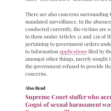
There are also concerns surrounding 
mandated surveillance. In the absence
conducted currently, the victims are o
to them under Articles 32 and 226 of th
pertaining to government orders under
to Information
applications
filed by t
amongst other things, merely sought t
the government refused to provide tha
concerns.
Also Read
Supreme Court staffer who acc
Gogoi of sexual harassment was 