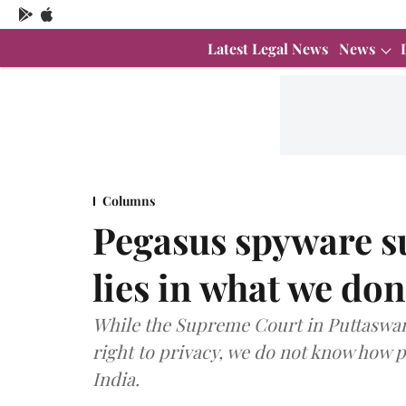
Latest Legal News
News
Columns
Pegasus spyware su
lies in what we do
While the Supreme Court in Puttaswam
right to privacy, we do not know how 
India.