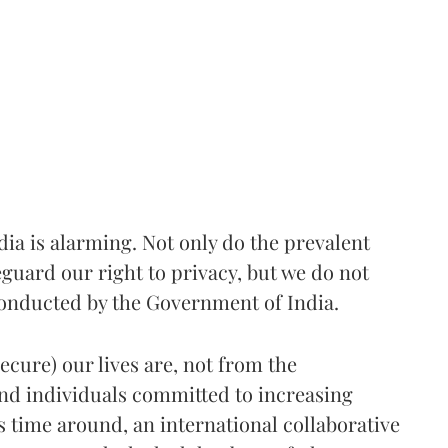
ndia is alarming. Not only do the prevalent
eguard our right to privacy, but we do not
conducted by the Government of India.
ecure) our lives are, not from the
nd individuals committed to increasing
 time around, an international collaborative