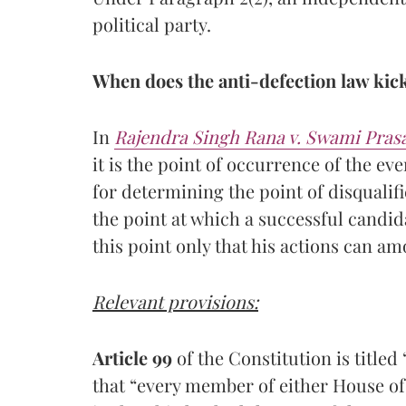
political party.
When does the anti-defection law kick
In
Rajendra Singh Rana v. Swami Pra
it is the point of occurrence of the eve
for determining the point of disqualif
the point at which a successful candi
this point only that his actions can am
Relevant provisions:
Article 99
of the Constitution is titled
that “every member of either House of