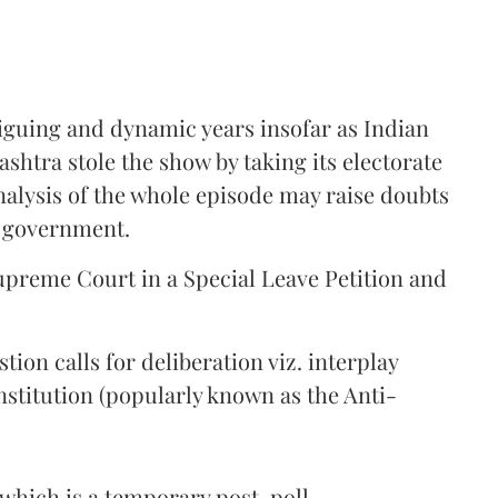
riguing and dynamic years insofar as Indian
shtra stole the show by taking its electorate
alysis of the whole episode may raise doubts
t government.
Supreme Court in a Special Leave Petition and
ion calls for deliberation viz. interplay
stitution (popularly known as the Anti-
 (which is a temporary post-poll