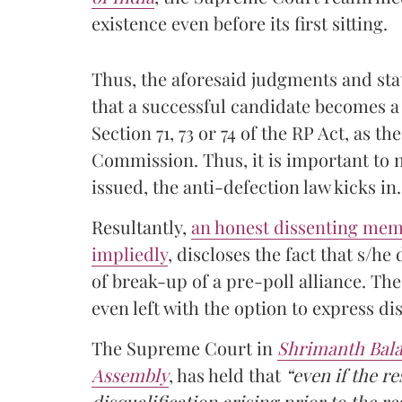
existence even before its first sitting.
Thus, the aforesaid judgments and sta
that a successful candidate becomes a
Section 71, 73 or 74 of the RP Act, as th
Commission. Thus, it is important to no
issued, the anti-defection law kicks in.
Resultantly,
an honest dissenting membe
impliedly
, discloses the fact that s/he
of break-up of a pre-poll alliance. The
even left with the option to express di
The Supreme Court in
Shrimanth Balas
Assembly
, has held that
“even if the re
disqualification arising prior to the r