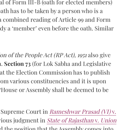
al of Form III-B (oath for elected members)
ath has to be taken by a person who is a
 a combined reading of Article 99 and Form
eady a ‘member’ even before the oath. Similar
n of the People Act (RP Act), 1951
also give
n.
Section 73
(for Lok Sabha and Legislative
at the Election Commission has to publish
om various constituencies and it is upon
“House or Assembly shall be deemed to be
he Supreme Court in
Rameshwar Prasad (VI)
v.
evious judgment in
State of Rajasthan
v.
Union
d the position that the Assembly comes into