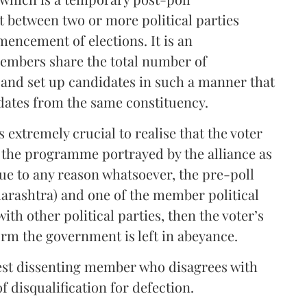
 between two or more political parties
encement of elections. It is an
embers share the total number of
and set up candidates in such a manner that
dates from the same constituency.
 extremely crucial to realise that the voter
y the programme portrayed by the alliance as
due to any reason whatsoever, the pre-poll
harashtra) and one of the member political
th other political parties, then the voter’s
orm the government is left in abeyance.
onest dissenting member who disagrees with
f disqualification for defection.