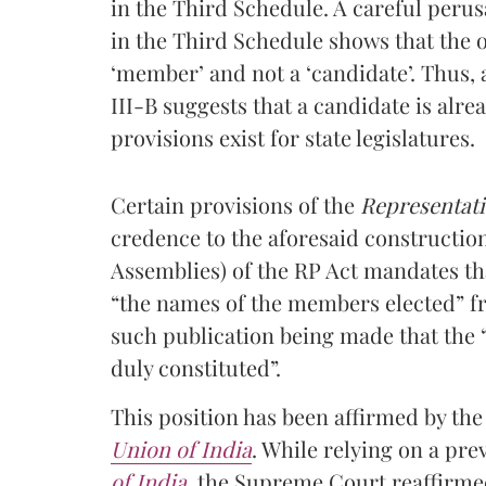
in the Third Schedule. A careful perus
in the Third Schedule shows that the o
‘member’ and not a ‘candidate’. Thus,
III-B suggests that a candidate is alr
provisions exist for state legislatures.
Certain provisions of the
Representatio
credence to the aforesaid constructio
Assemblies) of the RP Act mandates th
“the names of the members elected” fr
such publication being made that the 
duly constituted”.
This position has been affirmed by t
Union of India
. While relying on a pr
of India
, the Supreme Court reaffirme