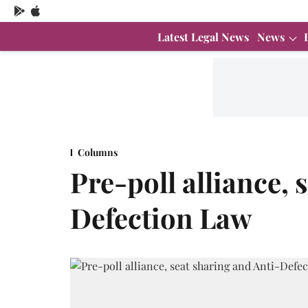
Latest Legal News
News
Columns
Pre-poll alliance, 
Defection Law