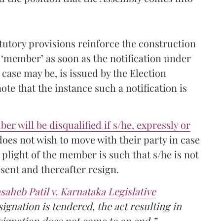
tutory provisions reinforce the construction
 ‘member’ as soon as the notification under
e case may be, is issued by the Election
te that the instance such a notification is
r will be disqualified if s/he, expressly or
 does not wish to move with their party in case
 plight of the member is such that s/he is not
ssent and thereafter resign.
aheb Patil v. Karnataka Legislative
signation is tendered, the act resulting in
esignation does not come to an end.”