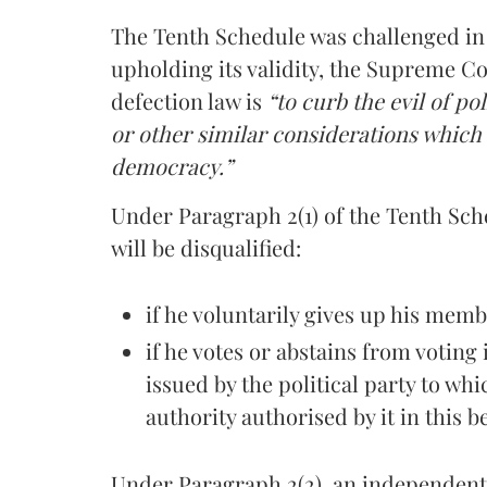
The Tenth Schedule was challenged i
upholding its validity, the Supreme Co
defection law is
“to curb the evil of po
or other similar considerations which
democracy.”
Under Paragraph 2(1) of the Tenth Sche
will be disqualified:
if he voluntarily gives up his memb
if he votes or abstains from voting
issued by the political party to wh
authority authorised by it in this b
Under Paragraph 2(2), an independent 