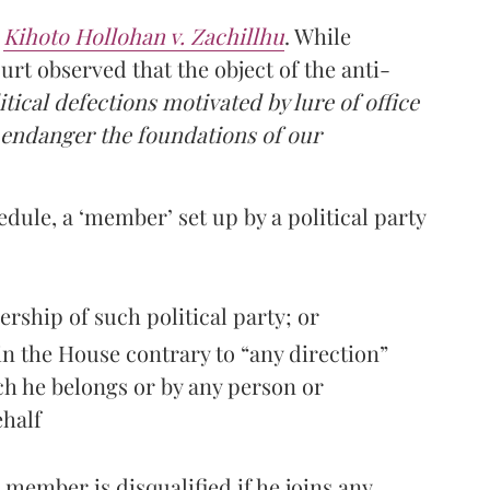
n
Kihoto Hollohan v. Zachillhu
. While
urt observed that the object of the anti-
litical defections motivated by lure of office
 endanger the foundations of our
dule, a ‘member’ set up by a political party
ership of such political party; or
 in the House contrary to “any direction”
ich he belongs or by any person or
ehalf
member is disqualified if he joins any