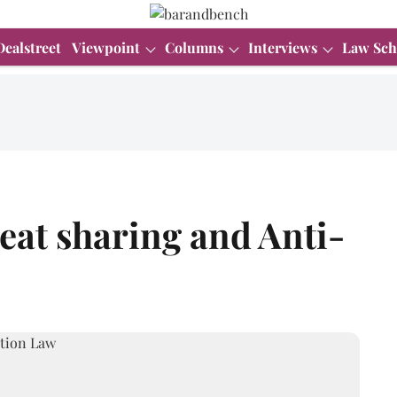
Dealstreet
Viewpoint
Columns
Interviews
Law Sch
seat sharing and Anti-