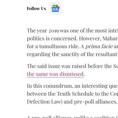
Follow Us
The year 2019 was one of the most int
politics is concerned. However, Mahara
for a tumultuous ride. A
prima facie
an
regarding the sanctity of the resultan
The said issue was raised before the 
the same was dismissed
.
In this conundrum, an interesting quest
between the Tenth Schedule to the Con
Defection Law) and pre-poll alliances.
A pre-poll alliance, unlike a coalition