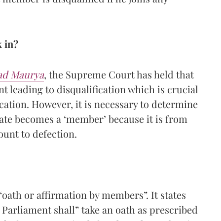
 in?
sad Maurya
, the Supreme Court has held that
nt leading to disqualification which is crucial
ication. However, it is necessary to determine
date becomes a ‘member’ because it is from
ount to defection.
 “oath or affirmation by members”. It states
 Parliament shall” take an oath as prescribed