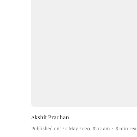
Akshit Pradhan
Published on
:
20 May 2020, 8:02 am
8
min rea