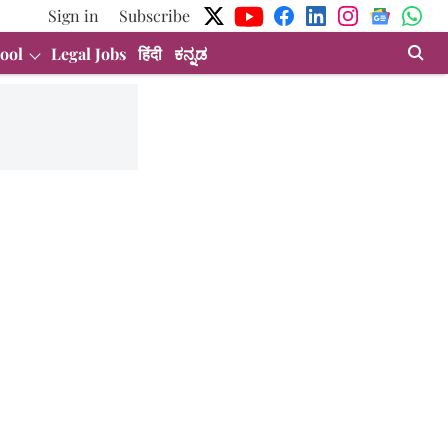
Sign in
Subscribe
ool
Legal Jobs
हिंदी
ಕನ್ನಡ