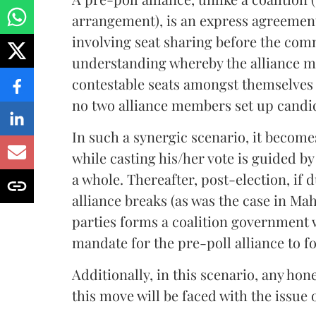
arrangement), is an express agreement
involving seat sharing before the comm
understanding whereby the alliance m
contestable seats amongst themselves 
no two alliance members set up candi
In such a synergic scenario, it becomes
while casting his/her vote is guided b
a whole. Thereafter, post-election, if 
alliance breaks (as was the case in Ma
parties forms a coalition government wi
mandate for the pre-poll alliance to f
Additionally, in this scenario, any h
this move will be faced with the issue o