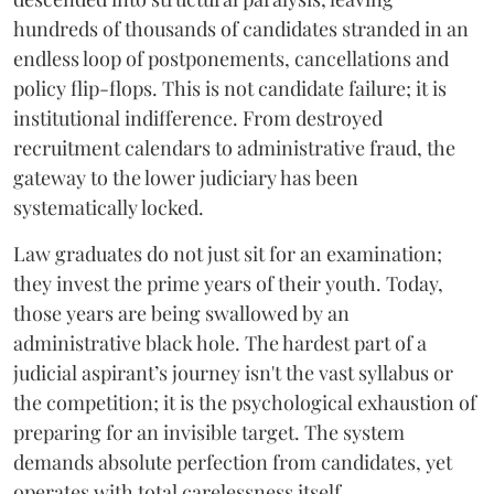
hundreds of thousands of candidates stranded in an
endless loop of postponements, cancellations and
policy flip-flops. This is not candidate failure; it is
institutional indifference. From destroyed
recruitment calendars to administrative fraud, the
gateway to the lower judiciary has been
systematically locked.
​Law graduates do not just sit for an examination;
they invest the prime years of their youth. Today,
those years are being swallowed by an
administrative black hole. The hardest part of a
judicial aspirant’s journey isn't the vast syllabus or
the competition; it is the psychological exhaustion of
preparing for an invisible target. The system
demands absolute perfection from candidates, yet
operates with total carelessness itself.