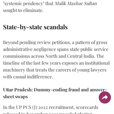
"systemic pendency" that
Malik Mazhar Sultan
sought to eliminate.
State-by-state scandals
Beyond pending review petitions, a pattern of gross
administrative negligence spans state public service
commissions across North and Central India. The
timeline of the last few years exposes an institutional
machinery that treats the careers of young lawyers
with casual indifference.
Uttar Pradesh: Dummy-coding fraud and answer-
sheet swaps
In the UP PCS (J) 2022 recruitment, scorecards