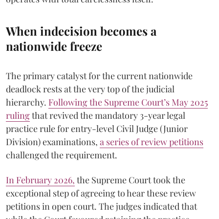
When indecision becomes a
nationwide freeze
The primary catalyst for the current nationwide
deadlock rests at the very top of the judicial
hierarchy.
Following the Supreme Court’s May 2025
ruling
that revived the mandatory 3-year legal
practice rule for entry-level Civil Judge (Junior
Division) examinations,
a series of review petitions
challenged the requirement.
​In February 2026,
the Supreme Court took the
exceptional step of agreeing to hear these review
petitions in open court. The judges indicated that