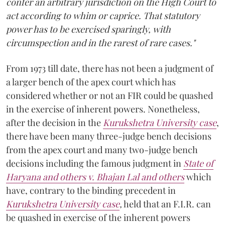
confer an arbitrary jurisdiction on the High Court to
act according to whim or caprice. That statutory
power has to be exercised sparingly, with
circumspection and in the rarest of rare cases."
From 1973 till date, there has not been a judgment of
a larger bench of the apex court which has
considered whether or not an FIR could be quashed
in the exercise of inherent powers. Nonetheless,
after the decision in the
Kurukshetra University case
,
there have been many three-judge bench decisions
from the apex court and many two-judge bench
decisions including the famous judgment in
State of
Haryana and others v. Bhajan Lal and others
which
have, contrary to the binding precedent in
Kurukshetra University case
,
held that an F.I.R. can
be quashed in exercise of the inherent powers