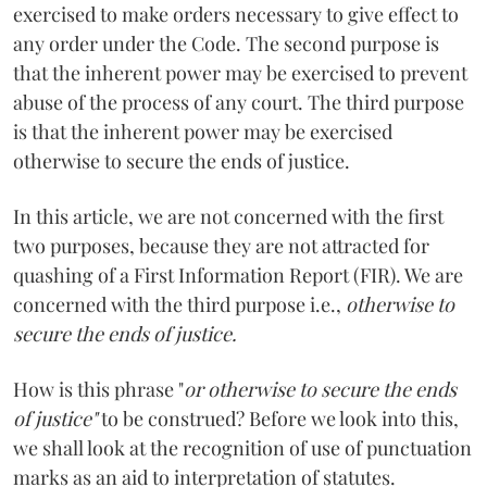
exercised to make orders necessary to give effect to
any order under the Code. The second purpose is
that the inherent power may be exercised to prevent
abuse of the process of any court. The third purpose
is that the inherent power may be exercised
otherwise to secure the ends of justice.
In this article, we are not concerned with the first
two purposes, because they are not attracted for
quashing of a First Information Report (FIR). We are
concerned with the third purpose i.e.,
otherwise to
secure the ends of justice.
How is this phrase "
or otherwise to secure the ends
of justice"
to be construed? Before we look into this,
we shall look at the recognition of use of punctuation
marks as an aid to interpretation of statutes.