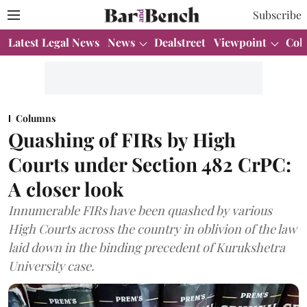
Subscribe
Latest Legal News
News
Dealstreet
Viewpoint
Col
Columns
Quashing of FIRs by High
Courts under Section 482 CrPC:
A closer look
Innumerable FIRs have been quashed by various
High Courts across the country in oblivion of the law
laid down in the binding precedent of Kurukshetra
University case.