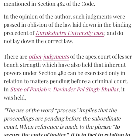
mentioned in Section 482 of the Code.
In the opinion of the author, such judgments were
passed in oblivion of the law laid down in the binding
precedent of
Kurukshetra University case
,
and do
not lay down the correct law.
There are
other
judgments
of the apex court of lesser
bench strength which have also held that inherent
powers under Section 482 can be exercised only in
relation to matters pending before a criminal court.
In
State of Punjab v. Davinder Pal Singh Bhullar
,
it
was held,
"The use of the word “process” implies that the
proceedings are pending before the subordinate
court. When reference is made to the phrase
“to
secure the ends of justice”, it is in fact in relation to