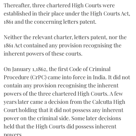
Thereafter, three chartered High Courts were
established in their place under the High Courts Act,
1861 and the concerning letters patent.
Neither the relevant charter, letters patent, nor the
1861 Act contained any provision recognising the
inherent powers of these courts.
On January 1,1862, the first Code of Criminal
Procedure (CrPC) came into force in India. It did not
contain any provision recognising the inherent
powers of the three chartered High Courts. A few
years later came a decision from the Calcutta High
Court holding that it did not possess any inherent
power on the criminal side. Some later decisions
held that the High Courts did possess inherent
powers.