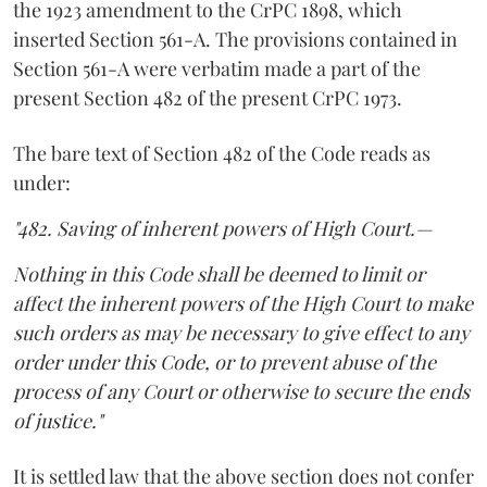
the 1923 amendment to the CrPC 1898, which
inserted Section 561-A. The provisions contained in
Section 561-A were verbatim made a part of the
present Section 482 of the present CrPC 1973.
The bare text of Section 482 of the Code reads as
under:
"482. Saving of inherent powers of High Court.—
Nothing in this Code shall be deemed to limit or
affect the inherent powers of the High Court to make
such orders as may be necessary to give effect to any
order under this Code, or to prevent abuse of the
process of any Court or otherwise to secure the ends
of justice."
It is settled law that the above section does not confer