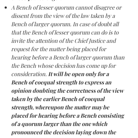
A Bench of lesser quorum cannot disagree or
dissent from the view of the law taken by a
Bench of larger quorum. In case of doubt all
that the Bench of lesser quorum can do is to
invite the attention of the Chief Justice and
request for the matter being placed for
hearing before a Bench of larger quorum than
the Bench whose decision has come up for
consideration.
It will be open only for a
Bench of coequal strength to express an
opinion doubting the correctness of the view
taken by the earlier Bench of coequal
strength, whereupon the matter may be
placed for hearing before a Bench consisting
of a quorum larger than the one which
pronounced the decision laying down the