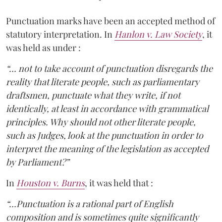
Punctuation marks have been an accepted method of
statutory interpretation. In
Hanlon v. Law Society
, it
was held as under :
“… not to take account of punctuation disregards the
reality that literate people, such as parliamentary
draftsmen, punctuate what they write, if not
identically, at least in accordance with grammatical
principles. Why should not other literate people,
such as Judges, look at the punctuation in order to
interpret the meaning of the legislation as accepted
by Parliament?”
In
Houston v. Burns
, it was held that :
“…Punctuation is a rational part of English
composition and is sometimes quite significantly