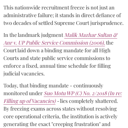
This nationwide recruitment freeze is not just an
administrative failure; it stands in direct defiance of
two decades of settled Supreme Court jurisprudence.
In the landmark judgment
Malik Mazhar Sultan &
Anr v. UP Public Service Commission (2006)
,
the
Court laid down a binding mandate for all High
Courts and state public service commissions to
enforce a fixed, annual time schedule for filling
judicial vacancies.
Today, that binding mandate - continuously
monitored under
Suo Motu WP (C) No. 2/2018 (In re:
Filling up of Vacancies)
-
lies completely shattered.
By freezing exams across states without resolving
core operational criteria, the institution is actively
generating the exact "creeping frustration" and