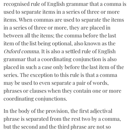
recognised rule of English grammar that a comma is
used to separate items in a series of three or more
items. When commas are used to separate the items
in a series of three or more, they are placed in
between all the items; the comma before the last
item of the list being optional, also known as the
Oxford comma
. It is also a settled rule of English
grammar that a coordinating conjunction is also
placed in such a case only before the last item of the
series. The exception to this rule is that a comma
may be used to even separate a pair of words,
phrases or clauses when they contain one or more
coordinating conjunctions.
In the body of the provision, the first adjectival
phrase is separated from the rest two by a comma,
but the second and the third phrase are not so