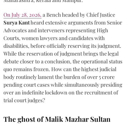
Maharashtra, Kerala and Manipur.
On July 28, 2026,
a Bench headed by Chief Justice
Surya Kant
heard extensive arguments from Senior
Advocates and interveners representing High
Courts, women lawyers and candidates with
disabilities, before officially reserving its judgment.
While the reservation of judgment brings the legal
debate closer to a conclusion, the operational status
quo remains frozen. How can the highest judicial
body routinely lament the burden of over 5 crore
pending court cases while simultaneously presiding
over an indefinite lockdown on the recruitment of
trial court judges?
The ghost of Malik Mazhar Sultan