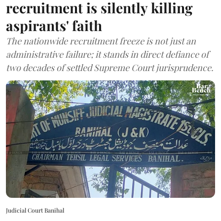
recruitment is silently killing
aspirants' faith
The nationwide recruitment freeze is not just an
administrative failure; it stands in direct defiance of
two decades of settled Supreme Court jurisprudence.
Judicial Court Banihal