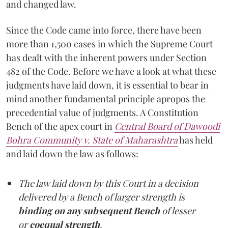
and changed law.
Since the Code came into force, there have been
more than 1,500 cases in which the Supreme Court
has dealt with the inherent powers under Section
482 of the Code. Before we have a look at what these
judgments have laid down, it is essential to bear in
mind another fundamental principle apropos the
precedential value of judgments. A Constitution
Bench of the apex court in
Central Board of Dawoodi
Bohra Community v. State of Maharashtra
has held
and laid down the law as follows:
The law laid down by this Court in a decision
delivered by a Bench of larger strength is
binding on any subsequent Bench
of lesser
or
coequal strength
.