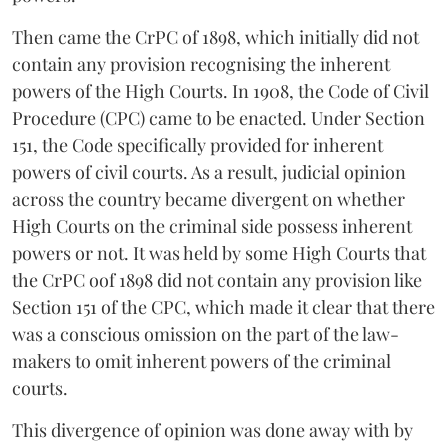
Then came the CrPC of 1898, which initially did not
contain any provision recognising the inherent
powers of the High Courts. In 1908, the Code of Civil
Procedure (CPC) came to be enacted. Under Section
151, the Code specifically provided for inherent
powers of civil courts. As a result, judicial opinion
across the country became divergent on whether
High Courts on the criminal side possess inherent
powers or not. It was held by some High Courts that
the CrPC oof 1898 did not contain any provision like
Section 151 of the CPC, which made it clear that there
was a conscious omission on the part of the law-
makers to omit inherent powers of the criminal
courts.
This divergence of opinion was done away with by