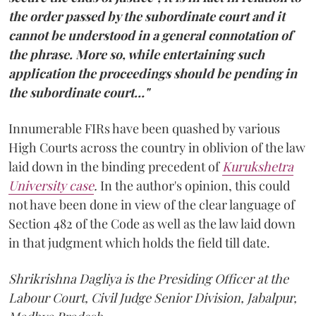
the order passed by the subordinate court and it
cannot be understood in a general connotation of
the phrase. More so, while entertaining such
application the proceedings should be pending in
the subordinate court…"
Innumerable FIRs have been quashed by various
High Courts across the country in oblivion of the law
laid down in the binding precedent of
Kurukshetra
University case
.
In the author's opinion, this could
not have been done in view of the clear language of
Section 482 of the Code as well as the law laid down
in that judgment which holds the field till date.
Shrikrishna Dagliya is the Presiding Officer at the
Labour Court, Civil Judge Senior Division, Jabalpur,