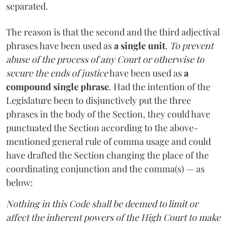
separated.
The reason is that the second and the third adjectival
phrases have been used as
a single unit
.
To prevent
abuse of the process of any Court or otherwise to
secure the ends of justice
have been used as
a
compound single phrase
. Had the intention of the
Legislature been to disjunctively put the three
phrases in the body of the Section, they could have
punctuated the Section according to the above-
mentioned general rule of comma usage and could
have drafted the Section changing the place of the
coordinating conjunction and the comma(s) — as
below:
Nothing in this Code shall be deemed to limit or
affect the inherent powers of the High Court to make