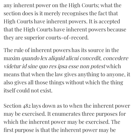
any inherent power on the High Courts; what the
section does is it merely recognises the fact that
High Courts have inherent powers. It is accepted
that the High Courts have inherent powers because
they are superior courts-of-record.
The rule of inherent powers has its source in the
maxim
quando lex aliquid alicui concedit
,
concedere
videtur id sine quo res ipsa esse non potest
which
means that when the law gives anything to anyone, it
also gives all those things without which the thing
itself could not exist.
Section 482 lays down as to when the inherent power
may be exercised. It enumerates three purposes for
which the inherent power may be exercised. The
first purpose is that the inherent power may be