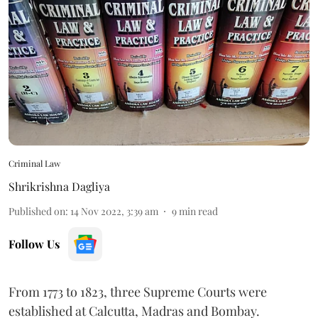
Criminal Law
Shrikrishna Dagliya
Published on
:
14 Nov 2022, 3:39 am
9
min read
Follow Us
From 1773 to 1823, three Supreme Courts were
established at Calcutta, Madras and Bombay.