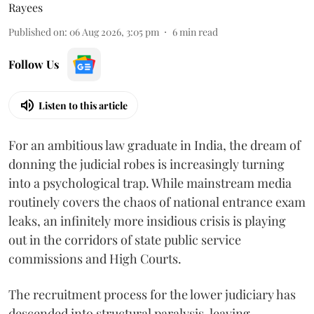
Rayees
Published on
:
06 Aug 2026, 3:05 pm
6
min read
Follow Us
Listen to this article
For an ambitious law graduate in India, the dream of
donning the judicial robes is increasingly turning
into a psychological trap. While mainstream media
routinely covers the chaos of national entrance exam
leaks, an infinitely more insidious crisis is playing
out in the corridors of state public service
commissions and High Courts.
The recruitment process for the lower judiciary has
descended into structural paralysis, leaving