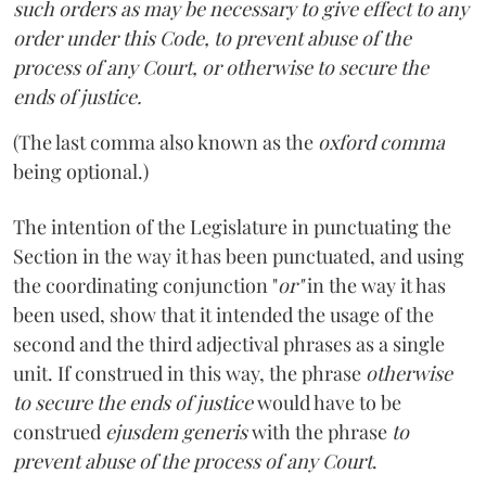
such orders as may be necessary to give effect to any
order under this Code, to prevent abuse of the
process of any Court, or otherwise to secure the
ends of justice.
(The last comma also known as the
oxford comma
being optional.)
The intention of the Legislature in punctuating the
Section in the way it has been punctuated, and using
the coordinating conjunction "
or"
in the way it has
been used, show that it intended the usage of the
second and the third adjectival phrases as a single
unit. If construed in this way, the phrase
otherwise
to secure the ends of justice
would have to be
construed
ejusdem generis
with the phrase
to
prevent abuse of the process of any Court
.