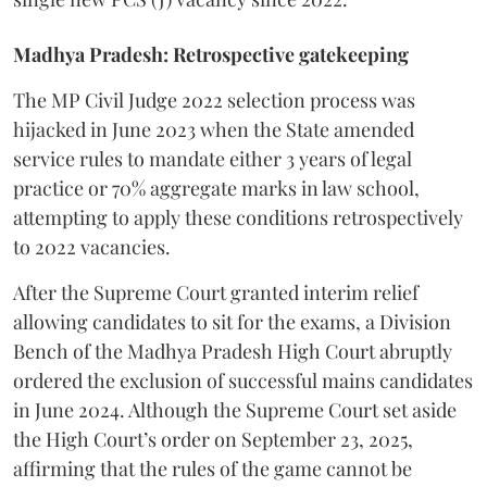
Madhya Pradesh: Retrospective gatekeeping
​The MP Civil Judge 2022 selection process was
hijacked in June 2023 when the State amended
service rules to mandate either 3 years of legal
practice or 70% aggregate marks in law school,
attempting to apply these conditions retrospectively
to 2022 vacancies.
​After the Supreme Court granted interim relief
allowing candidates to sit for the exams, a Division
Bench of the Madhya Pradesh High Court abruptly
ordered the exclusion of successful mains candidates
in June 2024. Although the Supreme Court set aside
the High Court’s order on September 23, 2025,
affirming that the rules of the game cannot be