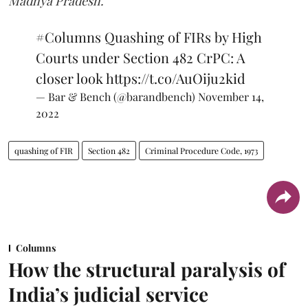
Madhya Pradesh.
#Columns
Quashing of FIRs by High
Courts under Section 482 CrPC: A
closer look
https://t.co/AuOiju2kid
— Bar & Bench (@barandbench)
November 14,
2022
quashing of FIR
Section 482
Criminal Procedure Code, 1973
Columns
How the structural paralysis of
India’s judicial service