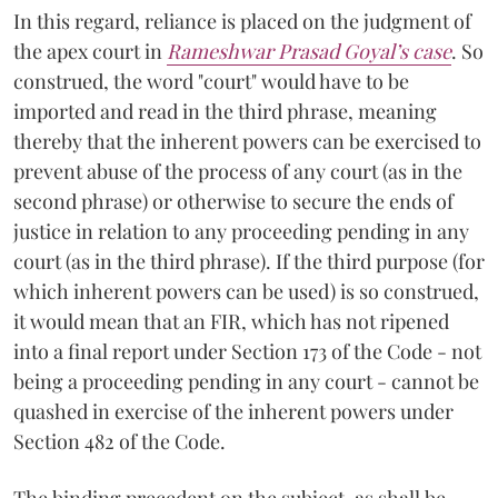
In this regard, reliance is placed on the judgment of
the apex court in
Rameshwar Prasad Goyal’s case
. So
construed, the word "court" would have to be
imported and read in the third phrase, meaning
thereby that the inherent powers can be exercised to
prevent abuse of the process of any court (as in the
second phrase) or otherwise to secure the ends of
justice in relation to any proceeding pending in any
court (as in the third phrase). If the third purpose (for
which inherent powers can be used) is so construed,
it would mean that an FIR, which has not ripened
into a final report under Section 173 of the Code - not
being a proceeding pending in any court - cannot be
quashed in exercise of the inherent powers under
Section 482 of the Code.
The binding precedent on the subject, as shall be