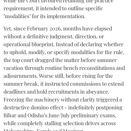
while the Court favoured retaining the practice
requirement, it intended to outline specific
"modalities" for its implementation.
Yet, since February 2026, months have elapsed
without a definitive judgment, direction, or
operational blueprint. Instead of declaring whether
to uphold, modify, or specify modalities for the rule,
the top court dragged the matter before summer
vacation through routine bench reconstitutions and
adjournments. Worse still, before rising for the
summer break, it instructed commissions to extend
deadlines and hold recruitments in abeyance.
Freezing the machinery without clarity triggered a
destructive domino effect - indefinitely postponing
Bihar and Odisha’s June/July preliminary exams,
while completely stalling selection drives across