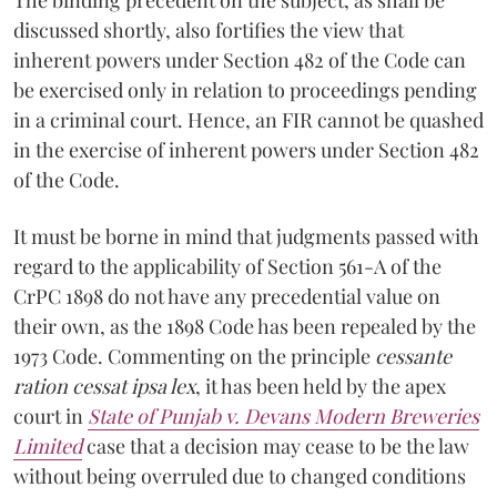
discussed shortly, also fortifies the view that
inherent powers under Section 482 of the Code can
be exercised only in relation to proceedings pending
in a criminal court. Hence, an FIR cannot be quashed
in the exercise of inherent powers under Section 482
of the Code.
It must be borne in mind that judgments passed with
regard to the applicability of Section 561-A of the
CrPC 1898 do not have any precedential value on
their own, as the 1898 Code has been repealed by the
1973 Code. Commenting on the principle
cessante
ration cessat ipsa lex
, it has been held by the apex
court in
State of Punjab v. Devans Modern Breweries
Limited
case that a decision may cease to be the law
without being overruled due to changed conditions