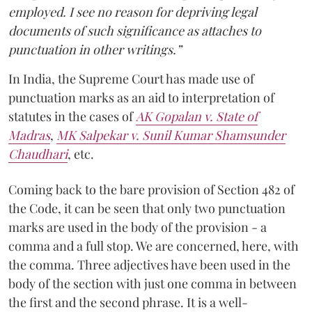
employed. I see no reason for depriving legal
documents of such significance as attaches to
punctuation in other writings.”
In India, the Supreme Court has made use of
punctuation marks as an aid to interpretation of
statutes in the cases of
AK Gopalan v. State of
Madras
,
MK Salpekar v. Sunil Kumar Shamsunder
Chaudhari
, etc.
Coming back to the bare provision of Section 482 of
the Code, it can be seen that only two punctuation
marks are used in the body of the provision - a
comma and a full stop. We are concerned, here, with
the comma. Three adjectives have been used in the
body of the section with just one comma in between
the first and the second phrase. It is a well-