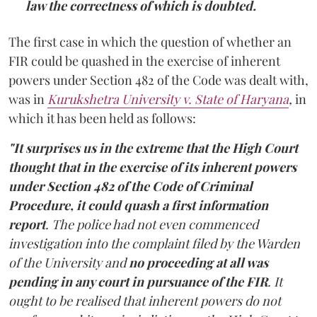
law the correctness of which is doubted.
The first case in which the question of whether an
FIR could be quashed in the exercise of inherent
powers under Section 482 of the Code was dealt with,
was in
Kurukshetra University v. State of Haryana
,
in
which it has been held as follows:
"It surprises us in the extreme that the High Court
thought that in the exercise of its inherent powers
under Section 482 of the Code of Criminal
Procedure, it could quash a first information
report
. The police had not even commenced
investigation into the complaint filed by the Warden
of the University and
no proceeding at all was
pending in any court in pursuance of the FIR
. It
ought to be realised that inherent powers do not