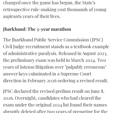
changed once the game has begun, the State’s
retrospective rule-making cost thousands of young
aspirants years of their lives.
Jharkhand: The 3-year marathon
​The Jharkhand Public Service Commission (JPSC)
Civil Judge recruitment stands as a textbook example
of administrative paralysis. Released in August 2023,
the preliminary exam was held in March 2024. Two
years of intense litigation over "palpably erroneous"
answer keys culminated in a Supreme Court
direction in February 2026 ordering a revised result.
​JPSC declared the revised prelims result on June 8,
2026. Overnight, candidates who had cleared the
exam under the original 2024 list found their names
abruptly deleted after two years of preparing for the