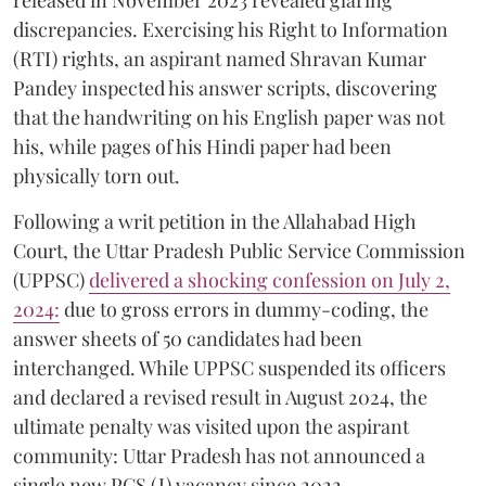
released in November 2023 revealed glaring
discrepancies. Exercising his Right to Information
(RTI) rights, an aspirant named Shravan Kumar
Pandey inspected his answer scripts, discovering
that the handwriting on his English paper was not
his, while pages of his Hindi paper had been
physically torn out.
​Following a writ petition in the Allahabad High
Court, the Uttar Pradesh Public Service Commission
(UPPSC)
delivered a shocking confession on July 2,
2024:
due to gross errors in dummy-coding, the
answer sheets of 50 candidates had been
interchanged. While UPPSC suspended its officers
and declared a revised result in August 2024, the
ultimate penalty was visited upon the aspirant
community: Uttar Pradesh has not announced a
single new PCS (J) vacancy since 2022.