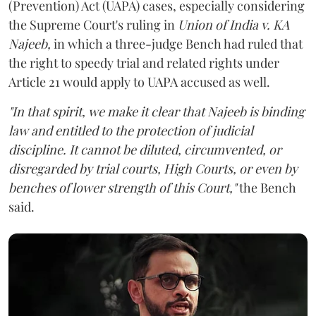
(Prevention) Act (UAPA) cases, especially considering
the Supreme Court's ruling in
Union of India v. KA
Najeeb,
in which a three-judge Bench had ruled that
the right to speedy trial and related rights under
Article 21 would apply to UAPA accused as well.
"In that spirit, we make it clear that Najeeb is binding
law and entitled to the protection of judicial
discipline. It cannot be diluted, circumvented, or
disregarded by trial courts, High Courts, or even by
benches of lower strength of this Court,"
the Bench
said.