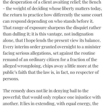
the desperation of a client awaiting relief; the Bench
- the weight of deciding whose liberty matters today,
the return to practice how differently the same court
can respond depending on who stands before it.
That range of exposure sharpens the disquiet rather
than dulling it; it is this vantage, not indignation
alone, that I hope lends the present view its balance.
Every interim order granted overnight to a minister
facing serious allegations, set against the routine
remand of an ordinary citizen for a fraction of the
alleged wrongdoing, chips away a little more at the
public’s faith that the law is, in fact, no respecter of
persons.
The remedy does not lie in denying bail to the
powerful; that would only replace one injustice with
another. It lies in extending, with equal energy, the