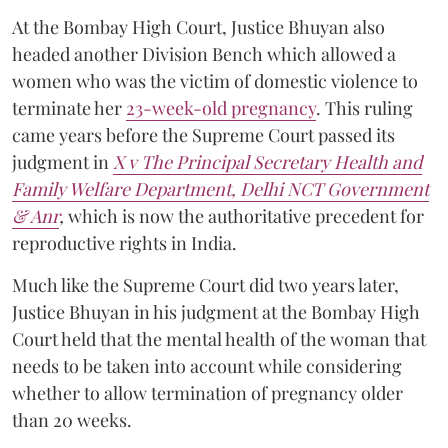
At the Bombay High Court, Justice Bhuyan also
headed another Division Bench which allowed a
women who was the victim of domestic violence to
terminate her
23-week-old pregnancy
. This ruling
came years before the Supreme Court passed its
judgment in
X v The Principal Secretary Health and
Family Welfare Department, Delhi NCT Government
& Anr
,
which is now the authoritative precedent for
reproductive rights in India.
Much like the Supreme Court did two years later,
Justice Bhuyan in his judgment at the Bombay High
Court held that the mental health of the woman that
needs to be taken into account while considering
whether to allow termination of pregnancy older
than 20 weeks.