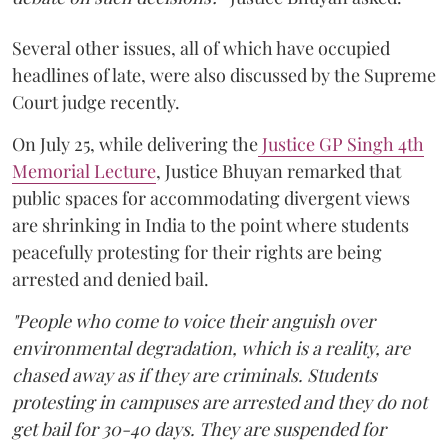
Several other issues, all of which have occupied
headlines of late, were also discussed by the Supreme
Court judge recently.
On July 25, while delivering the
Justice GP Singh 4th
Memorial Lecture
, Justice Bhuyan remarked that
public spaces for accommodating divergent views
are shrinking in India to the point where students
peacefully protesting for their rights are being
arrested and denied bail.
"People who come to voice their anguish over
environmental degradation, which is a reality, are
chased away as if they are criminals. Students
protesting in campuses are arrested and they do not
get bail for 30-40 days. They are suspended for