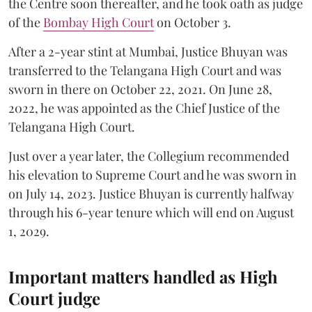
the Centre soon thereafter, and he took oath as judge
of the
Bombay High Court
on October 3.
After a 2-year stint at Mumbai, Justice Bhuyan was
transferred to the Telangana High Court and was
sworn in there on October 22, 2021. On June 28,
2022, he was appointed as the Chief Justice of the
Telangana High Court.
Just over a year later, the Collegium recommended
his elevation to Supreme Court and he was sworn in
on July 14, 2023. Justice Bhuyan is currently halfway
through his 6-year tenure which will end on August
1, 2029.
Important matters handled as High
Court judge