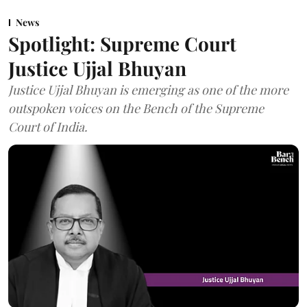
News
Spotlight: Supreme Court
Justice Ujjal Bhuyan
Justice Ujjal Bhuyan is emerging as one of the more
outspoken voices on the Bench of the Supreme
Court of India.