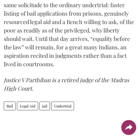
same solicitude to the ordinary undertrial: faster
listing of bail applications from prisons, genuinely
resourced legal aid and a Bench willing to ask, of the
poor as readily as of the privileged, why liberty
should wait. Until that day arrives, “equality before
the law” will remain, for a great many Indians, an
aspiration recited in judgments rather than a fact
lived in courtrooms.
Justice V Parthiban is a retired judge of the Madras
High Court.
Bail
Legal Aid
jail
Undertrial