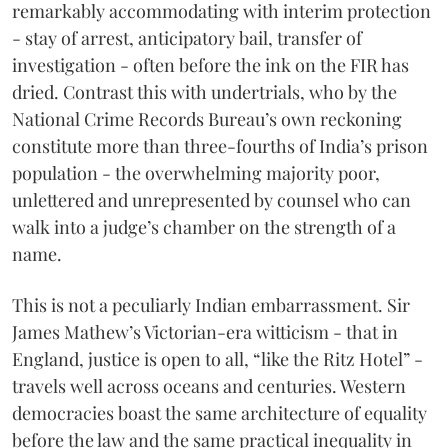
remarkably accommodating with interim protection
- stay of arrest, anticipatory bail, transfer of
investigation - often before the ink on the FIR has
dried. Contrast this with undertrials, who by the
National Crime Records Bureau’s own reckoning
constitute more than three-fourths of India’s prison
population - the overwhelming majority poor,
unlettered and unrepresented by counsel who can
walk into a judge’s chamber on the strength of a
name.
This is not a peculiarly Indian embarrassment. Sir
James Mathew’s Victorian-era witticism - that in
England, justice is open to all, “like the Ritz Hotel” -
travels well across oceans and centuries. Western
democracies boast the same architecture of equality
before the law and the same practical inequality in