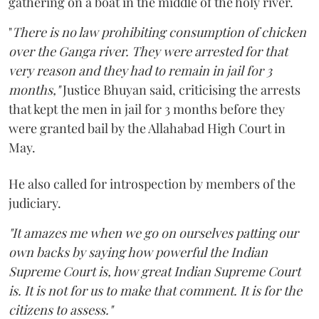
gathering on a boat in the middle of the holy river.
"
There is no law prohibiting consumption of chicken
over the Ganga river. They were arrested for that
very reason and they had to remain in jail for 3
months,"
Justice Bhuyan said, criticising the arrests
that kept the men in jail for 3 months before they
were granted bail by the Allahabad High Court in
May.
He also called for introspection by members of the
judiciary.
"It amazes me when we go on ourselves patting our
own backs by saying how powerful the Indian
Supreme Court is, how great Indian Supreme Court
is. It is not for us to make that comment. It is for the
citizens to assess."