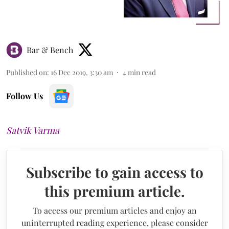
Bar & Bench
Published on
:
16 Dec 2019, 3:30 am
4
min read
Follow Us
Satvik Varma
Subscribe to gain access to
this premium article.
To access our premium articles and enjoy an
uninterrupted reading experience, please consider