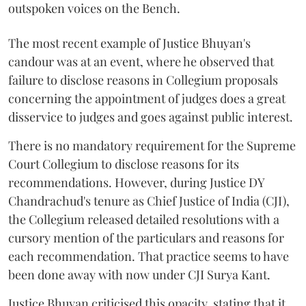
outspoken voices on the Bench.
The most recent example of Justice Bhuyan's
candour was at an event, where he observed that
failure to disclose reasons in Collegium proposals
concerning the appointment of judges does a great
disservice to judges and goes against public interest.
There is no mandatory requirement for the Supreme
Court Collegium to disclose reasons for its
recommendations. However, during Justice DY
Chandrachud's tenure as Chief Justice of India (CJI),
the Collegium released detailed resolutions with a
cursory mention of the particulars and reasons for
each recommendation. That practice seems to have
been done away with now under CJI Surya Kant.
Justice Bhuyan criticised this opacity, stating that it