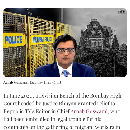
Arnab Goswami, Bombay High Court
In June 2020, a Division Bench of the Bombay High
Court headed by Justice Bhuyan granted relief to
Republic TV's Editor in Chief
Arnab Goswami,
who
had been embroiled in legal trouble for his
comments on the gathering of migrant workers in