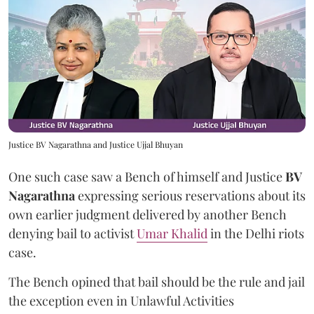
Justice BV Nagarathna and Justice Ujjal Bhuyan
One such case saw a Bench of himself and Justice
BV
Nagarathna
expressing serious reservations about its
own earlier judgment delivered by another Bench
denying bail to activist
Umar Khalid
in the Delhi riots
case.
The Bench opined that bail should be the rule and jail
the exception even in Unlawful Activities