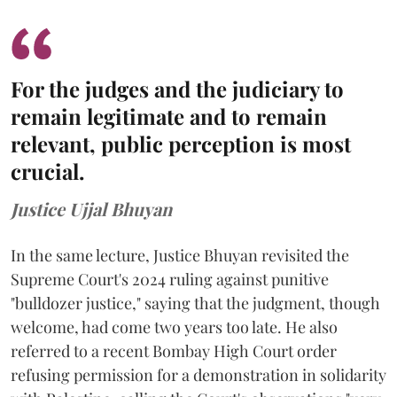
For the judges and the judiciary to
remain legitimate and to remain
relevant, public perception is most
crucial.
Justice Ujjal Bhuyan
In the same lecture, Justice Bhuyan revisited the
Supreme Court's 2024 ruling against punitive
"bulldozer justice," saying that the judgment, though
welcome, had come two years too late. He also
referred to a recent Bombay High Court order
refusing permission for a demonstration in solidarity