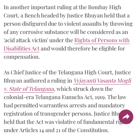
In another important ruling at the Bombay High
Court, a Bench headed by Justice Bhuyan held that a
person disfigured due to violent assaults by throwing
of any corrosive substance will be considered as an
'acid attack victim' under the
Rights of Persons with
Disabilities Act
and would therefore be eligible for
compensation.
As Chief Justice of the Telangana High Court, Justice
Bhuyan authored a ruling in
Vyjayanti Vasanta Mogli
v. State of Telangana
, which struck down the
colonial-era Telangana Eunuchs Act, 1919. The law
had permitted warrantless arrests and mandatory
registration of transgender persons. Justice Bhuyan
held that the Act was violative of fundamental rights
under Articles 14 and 21 of the Constitution.