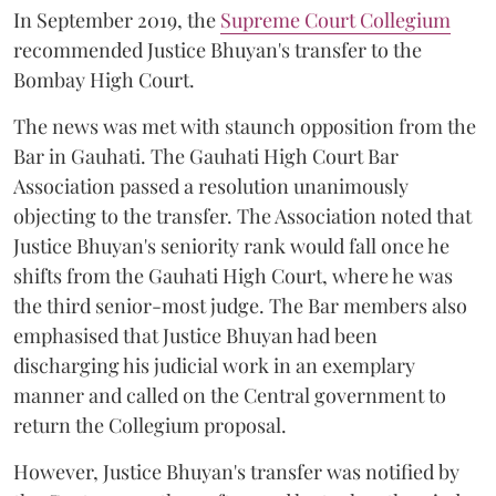
In September 2019, the
Supreme Court Collegium
recommended Justice Bhuyan's transfer to the
Bombay High Court.
The news was met with staunch opposition from the
Bar in Gauhati. The Gauhati High Court Bar
Association passed a resolution unanimously
objecting to the transfer. The Association noted that
Justice Bhuyan's seniority rank would fall once he
shifts from the Gauhati High Court, where he was
the third senior-most judge. The Bar members also
emphasised that Justice Bhuyan had been
discharging his judicial work in an exemplary
manner and called on the Central government to
return the Collegium proposal.
However, Justice Bhuyan's transfer was notified by