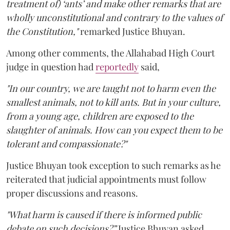
treatment of) ‘ants’ and make other remarks that are
wholly unconstitutional and contrary to the values of
the Constitution,"
remarked Justice Bhuyan.
Among other comments, the Allahabad High Court
judge in question had
reportedly
said,
"In our country, we are taught not to harm even the
smallest animals, not to kill ants. But in your culture,
from a young age, children are exposed to the
slaughter of animals. How can you expect them to be
tolerant and compassionate?"
Justice Bhuyan took exception to such remarks as he
reiterated that judicial appointments must follow
proper discussions and reasons.
"What harm is caused if there is informed public
debate on such decisions?”
Justice Bhuyan asked.