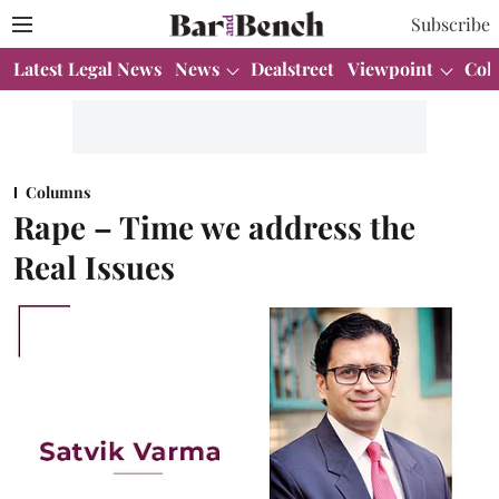
Subscribe
Latest Legal News
News
Dealstreet
Viewpoint
Col
Columns
Rape – Time we address the
Real Issues