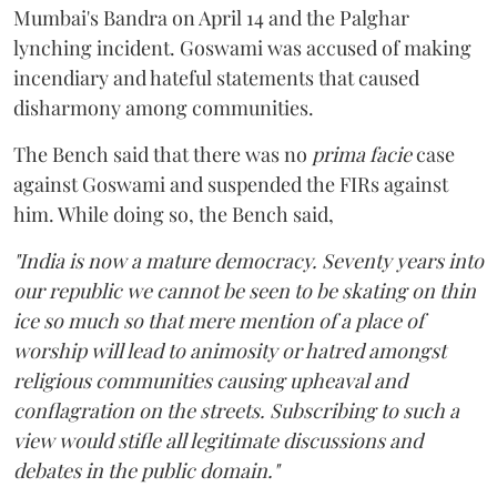
Mumbai's Bandra on April 14 and the Palghar
lynching incident. Goswami was accused of making
incendiary and hateful statements that caused
disharmony among communities.
The Bench said that there was no
prima facie
case
against Goswami and suspended the FIRs against
him. While doing so, the Bench said,
"India is now a mature democracy. Seventy years into
our republic we cannot be seen to be skating on thin
ice so much so that mere mention of a place of
worship will lead to animosity or hatred amongst
religious communities causing upheaval and
conflagration on the streets. Subscribing to such a
view would stifle all legitimate discussions and
debates in the public domain."