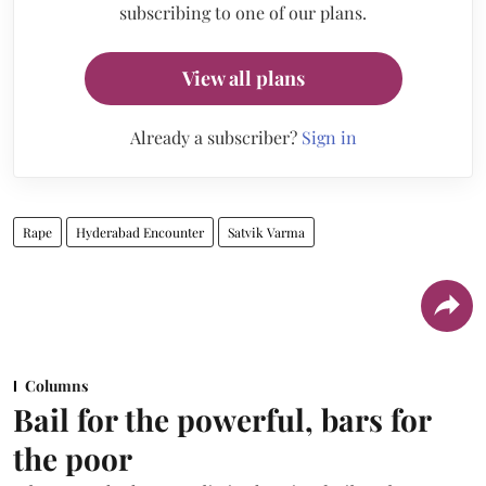
subscribing to one of our plans.
View all plans
Already a subscriber?
Sign in
Rape
Hyderabad Encounter
Satvik Varma
Columns
Bail for the powerful, bars for
the poor