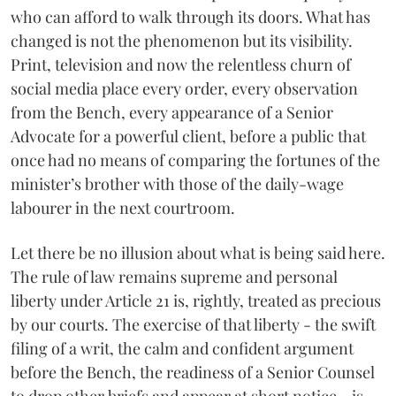
who can afford to walk through its doors. What has
changed is not the phenomenon but its visibility.
Print, television and now the relentless churn of
social media place every order, every observation
from the Bench, every appearance of a Senior
Advocate for a powerful client, before a public that
once had no means of comparing the fortunes of the
minister’s brother with those of the daily-wage
labourer in the next courtroom.
Let there be no illusion about what is being said here.
The rule of law remains supreme and personal
liberty under Article 21 is, rightly, treated as precious
by our courts. The exercise of that liberty - the swift
filing of a writ, the calm and confident argument
before the Bench, the readiness of a Senior Counsel