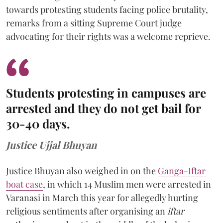
towards protesting students facing police brutality,
remarks from a sitting Supreme Court judge
advocating for their rights was a welcome reprieve.
Students protesting in campuses are
arrested and they do not get bail for
30-40 days.
Justice Ujjal Bhuyan
Justice Bhuyan also weighed in on the
Ganga-Iftar
boat case
, in which 14 Muslim men were arrested in
Varanasi in March this year for allegedly hurting
religious sentiments after organising an
iftar