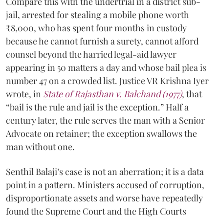
Compare this with the undertrial in a district sub-
jail, arrested for stealing a mobile phone worth
₹8,000, who has spent four months in custody
because he cannot furnish a surety, cannot afford
counsel beyond the harried legal-aid lawyer
appearing in 50 matters a day and whose bail plea is
number 47 on a crowded list. Justice VR Krishna Iyer
wrote, in
State of Rajasthan v. Balchand (1977)
, that
“bail is the rule and jail is the exception.” Half a
century later, the rule serves the man with a Senior
Advocate on retainer; the exception swallows the
man without one.
Senthil Balaji’s case is not an aberration; it is a data
point in a pattern. Ministers accused of corruption,
disproportionate assets and worse have repeatedly
found the Supreme Court and the High Courts