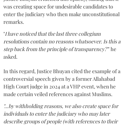
was creating space for undesirable candidates to
enter the judiciary who then make unconstitutional
remarks.
"
I have noticed that the last three collegium
resolutions contain no reasons whatsoever. Is this a
step back from the principle of transparency?”
he
asked.
In this regard, Justice Bhuyan cited the example of a
controversial speech given by a former Allahabad
High Court judge in 2024 at a VHP event, when he
made certain veiled references against Muslims.
"...by withholding reasons, we also create space for
individuals to enter the judiciary who may later
describe groups of people (with references to their