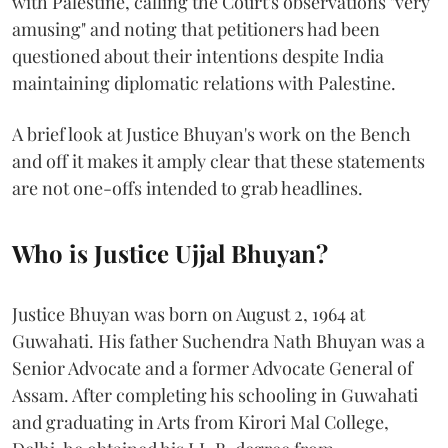
with Palestine, calling the Court's observations "very
amusing" and noting that petitioners had been
questioned about their intentions despite India
maintaining diplomatic relations with Palestine.
A brief look at Justice Bhuyan's work on the Bench
and off it makes it amply clear that these statements
are not one-offs intended to grab headlines.
Who is Justice Ujjal Bhuyan?
Justice Bhuyan was born on August 2, 1964 at
Guwahati. His father Suchendra Nath Bhuyan was a
Senior Advocate and a former Advocate General of
Assam. After completing his schooling in Guwahati
and graduating in Arts from Kirori Mal College,