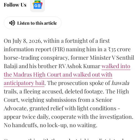
Follow Us
Listen to this article
On July 8, 2026, within a fortnight of a first
information report (FIR) naming him in a ₹35 crore
horse-trading conspiracy, former Minister V Senthil
Balaji and his brother RV Ashok Kumar
walked into
the Madras High Court and walked out with
anticipatory bail
. The prosecution spoke of
hawala
trails, a fleeing accused, deleted footage. The High
Court, weighing submissions from a Senior
Advocate, granted relief with light conditions -
appear twice daily, cooperate with the investigation.
No handcuffs, no lock-up, no waiting.