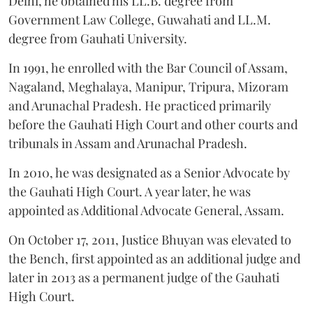
Delhi, he obtained his LL.B. degree from
Government Law College, Guwahati and LL.M.
degree from Gauhati University.
In 1991, he enrolled with the Bar Council of Assam,
Nagaland, Meghalaya, Manipur, Tripura, Mizoram
and Arunachal Pradesh. He practiced primarily
before the Gauhati High Court and other courts and
tribunals in Assam and Arunachal Pradesh.
In 2010, he was designated as a Senior Advocate by
the Gauhati High Court. A year later, he was
appointed as Additional Advocate General, Assam.
On October 17, 2011, Justice Bhuyan was elevated to
the Bench, first appointed as an additional judge and
later in 2013 as a permanent judge of the Gauhati
High Court.