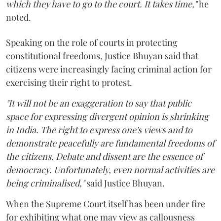
which they have to go to the court. It takes time,"
he
noted.
Speaking on the role of courts in protecting
constitutional freedoms, Justice Bhuyan said that
citizens were increasingly facing criminal action for
exercising their right to protest.
"It will not be an exaggeration to say that public
space for expressing divergent opinion is shrinking
in India. The right to express one's views and to
demonstrate peacefully are fundamental freedoms of
the citizens. Debate and dissent are the essence of
democracy. Unfortunately, even normal activities are
being criminalised,"
said Justice Bhuyan.
When the Supreme Court itself has been under fire
for exhibiting what one may view as callousness