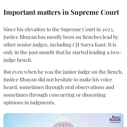
Important matters in Supreme Court
Since his elevation to the Supreme Court in 2023,
Justice Bhuyan has mostly been on Benches lead by
other senior judges, including CJI Surya Kant. It is
only in the past month that he started leading a two-
judge bench.
But even when he was the junior judge on the Bench,
Justice Bhuyan did not hesitate to make his voice
heard, sometimes through oral observations and
sometimes through concurring or dissenting
opinions in judgments.