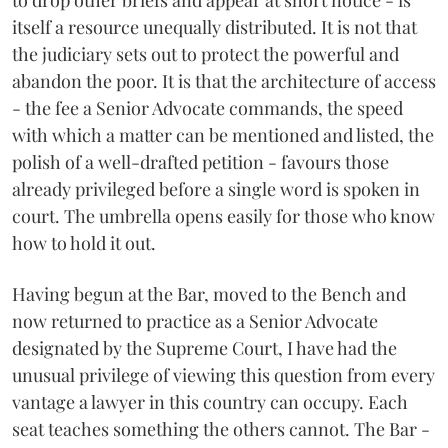
to drop other briefs and appear at short notice - is
itself a resource unequally distributed. It is not that
the judiciary sets out to protect the powerful and
abandon the poor. It is that the architecture of access
- the fee a Senior Advocate commands, the speed
with which a matter can be mentioned and listed, the
polish of a well-drafted petition - favours those
already privileged before a single word is spoken in
court. The umbrella opens easily for those who know
how to hold it out.
Having begun at the Bar, moved to the Bench and
now returned to practice as a Senior Advocate
designated by the Supreme Court, I have had the
unusual privilege of viewing this question from every
vantage a lawyer in this country can occupy. Each
seat teaches something the others cannot. The Bar -