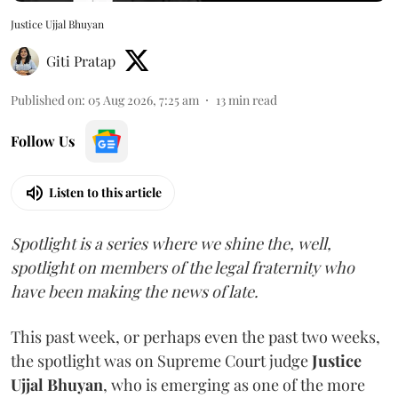
Justice Ujjal Bhuyan
Giti Pratap
Published on
:
05 Aug 2026, 7:25 am
13
min read
Follow Us
Listen to this article
Spotlight is a series where we shine the, well,
spotlight on members of the legal fraternity who
have been making the news of late.
This past week, or perhaps even the past two weeks,
the spotlight was on Supreme Court judge
Justice
Ujjal Bhuyan
, who is emerging as one of the more