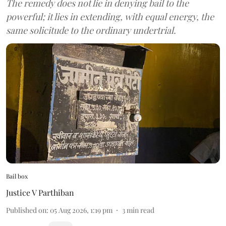
The remedy does not lie in denying bail to the
powerful; it lies in extending, with equal energy, the
same solicitude to the ordinary undertrial.
Bail box
Justice V Parthiban
Published on
:
05 Aug 2026, 1:19 pm
3
min read