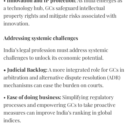
•
Innovation and IP protection:
As India emerges as
a technology hub, GCs safeguard intellectual
property rights and mitigate risks associated with
innovation.
Addressing systemic challenges
India’s legal profession must address systemic
challenges to unlock its economic potential.
• Judicial Backlog:
A more integrated role for GCs in
arbitration and alternative dispute resolution (ADR)
mechanisms can ease the burden on courts.
•
Ease of doing business:
Simplifying regulatory
processes and empowering GCs to take proactive
measures can improve India’s ranking in global
indices.