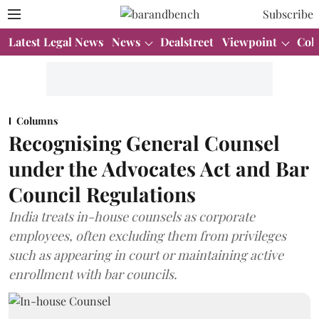
Subscribe
Latest Legal News
News
Dealstreet
Viewpoint
Col
Columns
Recognising General Counsel
under the Advocates Act and Bar
Council Regulations
India treats in-house counsels as corporate
employees, often excluding them from privileges
such as appearing in court or maintaining active
enrollment with bar councils.