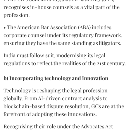
recognises in-house counsels as a vital part of the
profession.
• The American Bar Association (ABA) includes
corporate counsel under its regulatory framework,
ensuring they have the same standing as litigators.
India must follow suit, modernising its legal
regulations to reflect the realities of the 21st century.
b) Incorporating technology and innovation
Technology is reshaping the legal profession
globally. From AI-driven contract analysis to
blockchain-based dispute resolution, GCs are at the
forefront of adopting these innovations.
Recognising their role under the Advocates Act