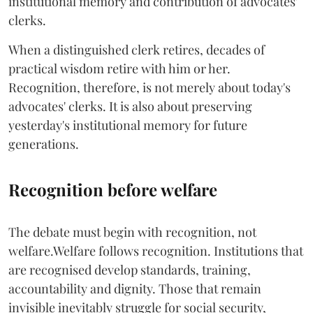
institutional memory and contribution of advocates'
clerks.
When a distinguished clerk retires, decades of
practical wisdom retire with him or her.
Recognition, therefore, is not merely about today's
advocates' clerks. It is also about preserving
yesterday's institutional memory for future
generations.
Recognition before welfare
The debate must begin with recognition, not
welfare.Welfare follows recognition. Institutions that
are recognised develop standards, training,
accountability and dignity. Those that remain
invisible inevitably struggle for social security,