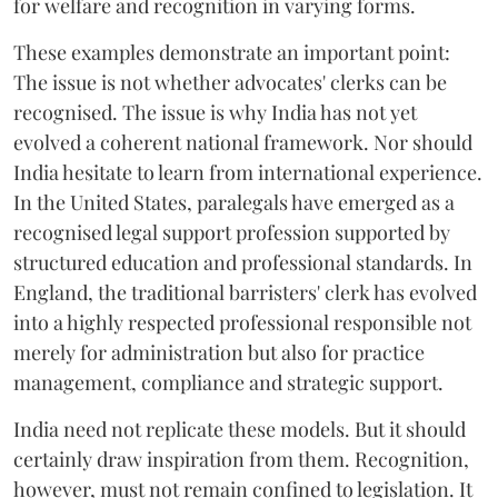
for welfare and recognition in varying forms.
These examples demonstrate an important point:
The issue is not whether advocates' clerks can be
recognised. The issue is why India has not yet
evolved a coherent national framework. Nor should
India hesitate to learn from international experience.
In the United States, paralegals have emerged as a
recognised legal support profession supported by
structured education and professional standards. In
England, the traditional barristers' clerk has evolved
into a highly respected professional responsible not
merely for administration but also for practice
management, compliance and strategic support.
India need not replicate these models. But it should
certainly draw inspiration from them. Recognition,
however, must not remain confined to legislation. It