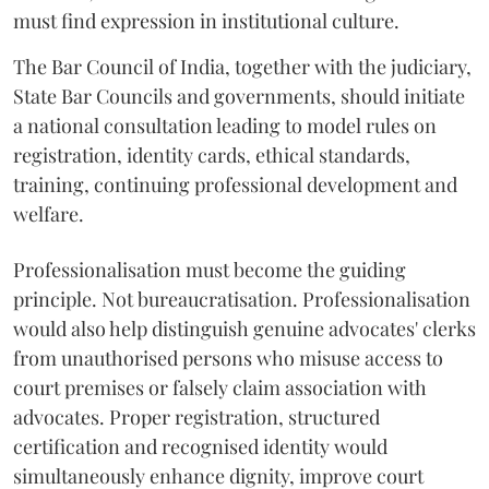
must find expression in institutional culture.
The Bar Council of India, together with the judiciary,
State Bar Councils and governments, should initiate
a national consultation leading to model rules on
registration, identity cards, ethical standards,
training, continuing professional development and
welfare.
Professionalisation must become the guiding
principle. Not bureaucratisation. Professionalisation
would also help distinguish genuine advocates' clerks
from unauthorised persons who misuse access to
court premises or falsely claim association with
advocates. Proper registration, structured
certification and recognised identity would
simultaneously enhance dignity, improve court