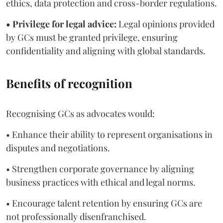
ethics, data protection and cross-border regulations.
• Privilege for legal advice:
Legal opinions provided
by GCs must be granted privilege, ensuring
confidentiality and aligning with global standards.
Benefits of recognition
Recognising GCs as advocates would:
• Enhance their ability to represent organisations in
disputes and negotiations.
• Strengthen corporate governance by aligning
business practices with ethical and legal norms.
• Encourage talent retention by ensuring GCs are
not professionally disenfranchised.