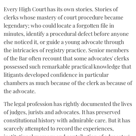
Every High Court has its own stories. Stories of
clerks whose mastery of court procedure became
legendary; who could locate a forgotten file in
minutes, identify a procedural defect before anyone
else noticed it, or guide a young advocate through
the intricacies of registry practice. Senior members
of the Bar often recount that some advocates' clerks
possessed such remarkable practical knowledge that
litigants developed confidence in particular
chambers as much because of the clerk as because of
the advocate.
The legal profession has rightly documented the lives
of judges, jurists and advocates. It has preserved
constitutional history with admirable care. But it has
scarcely attempted to record the experiences,