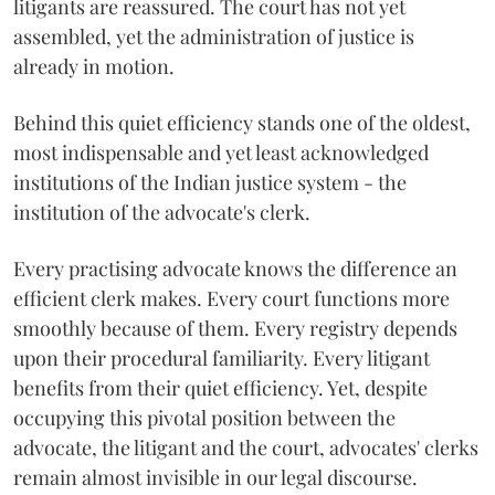
litigants are reassured. The court has not yet
assembled, yet the administration of justice is
already in motion.
Behind this quiet efficiency stands one of the oldest,
most indispensable and yet least acknowledged
institutions of the Indian justice system - the
institution of the advocate's clerk.
Every practising advocate knows the difference an
efficient clerk makes. Every court functions more
smoothly because of them. Every registry depends
upon their procedural familiarity. Every litigant
benefits from their quiet efficiency. Yet, despite
occupying this pivotal position between the
advocate, the litigant and the court, advocates' clerks
remain almost invisible in our legal discourse.