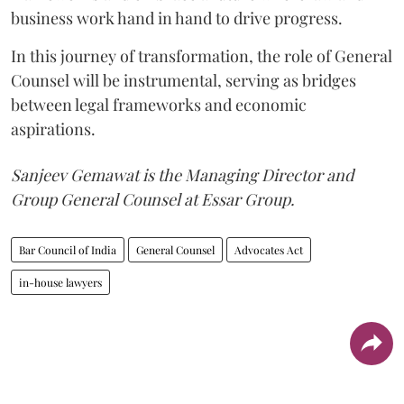
business work hand in hand to drive progress.
In this journey of transformation, the role of General
Counsel will be instrumental, serving as bridges
between legal frameworks and economic
aspirations.
Sanjeev Gemawat is the Managing Director and
Group General Counsel at Essar Group.
Bar Council of India
General Counsel
Advocates Act
in-house lawyers