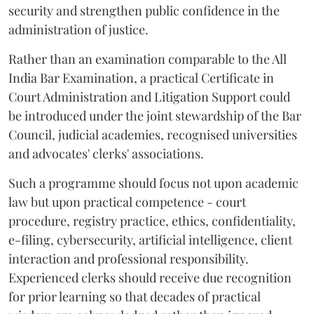
security and strengthen public confidence in the
administration of justice.
Rather than an examination comparable to the All
India Bar Examination, a practical Certificate in
Court Administration and Litigation Support could
be introduced under the joint stewardship of the Bar
Council, judicial academies, recognised universities
and advocates' clerks' associations.
Such a programme should focus not upon academic
law but upon practical competence - court
procedure, registry practice, ethics, confidentiality,
e-filing, cybersecurity, artificial intelligence, client
interaction and professional responsibility.
Experienced clerks should receive due recognition
for prior learning so that decades of practical