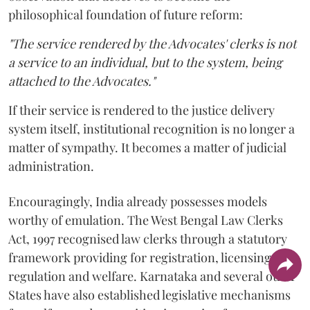
philosophical foundation of future reform:
"The service rendered by the Advocates' clerks is not
a service to an individual, but to the system, being
attached to the Advocates."
If their service is rendered to the justice delivery
system itself, institutional recognition is no longer a
matter of sympathy. It becomes a matter of judicial
administration.
Encouragingly, India already possesses models
worthy of emulation. The West Bengal Law Clerks
Act, 1997 recognised law clerks through a statutory
framework providing for registration, licensing,
regulation and welfare. Karnataka and several other
States have also established legislative mechanisms