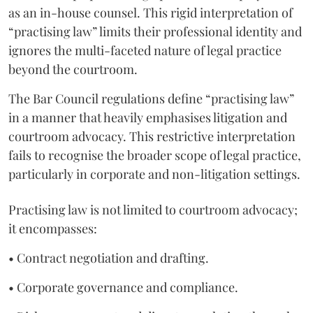
as an in-house counsel. This rigid interpretation of
“practising law” limits their professional identity and
ignores the multi-faceted nature of legal practice
beyond the courtroom.
The Bar Council regulations define “practising law”
in a manner that heavily emphasises litigation and
courtroom advocacy. This restrictive interpretation
fails to recognise the broader scope of legal practice,
particularly in corporate and non-litigation settings.
Practising law is not limited to courtroom advocacy;
it encompasses:
• Contract negotiation and drafting.
• Corporate governance and compliance.