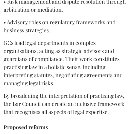
• Risk management and dispute resolution through
arbitration or mediation.
• Advisory roles on regulatory frameworks and
business strategies.
GCs lead legal departments in complex
organisations, acting as strategic advisors and
guardians of compliance. Their work constitutes
practising law in a holistic sense, including
interpreting statutes, negotiating agreements and
managing legal risks.
By broadening the interpretation of practising law,
the Bar Council can create an inclusive framework
that recognises all aspects of legal expertise.
Proposed reforms