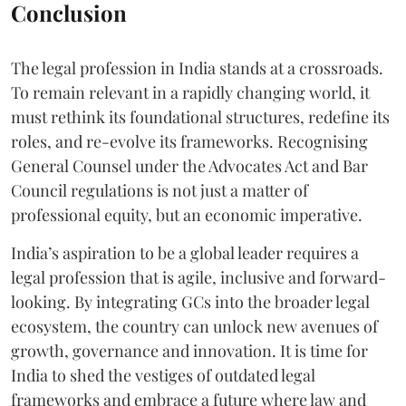
Conclusion
The legal profession in India stands at a crossroads.
To remain relevant in a rapidly changing world, it
must rethink its foundational structures, redefine its
roles, and re-evolve its frameworks. Recognising
General Counsel under the Advocates Act and Bar
Council regulations is not just a matter of
professional equity, but an economic imperative.
India’s aspiration to be a global leader requires a
legal profession that is agile, inclusive and forward-
looking. By integrating GCs into the broader legal
ecosystem, the country can unlock new avenues of
growth, governance and innovation. It is time for
India to shed the vestiges of outdated legal
frameworks and embrace a future where law and