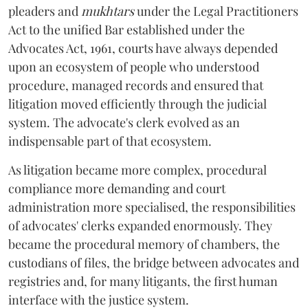
pleaders and
mukhtars
under the Legal Practitioners
Act to the unified Bar established under the
Advocates Act, 1961, courts have always depended
upon an ecosystem of people who understood
procedure, managed records and ensured that
litigation moved efficiently through the judicial
system. The advocate's clerk evolved as an
indispensable part of that ecosystem.
As litigation became more complex, procedural
compliance more demanding and court
administration more specialised, the responsibilities
of advocates' clerks expanded enormously. They
became the procedural memory of chambers, the
custodians of files, the bridge between advocates and
registries and, for many litigants, the first human
interface with the justice system.