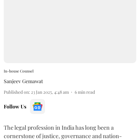
In-house Counsel
Sanjeev Gemawat
Published on
:
23 Jan 2025, 4:48 am
6
min read
Follow Us
The legal profession in India has long been a
cornerstone of justice, governance and nation-