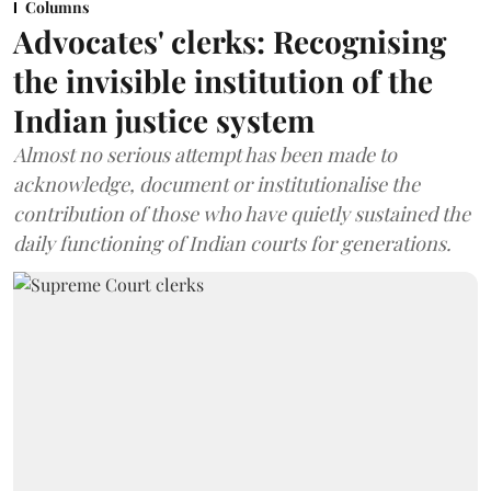
Columns
Advocates' clerks: Recognising
the invisible institution of the
Indian justice system
Almost no serious attempt has been made to
acknowledge, document or institutionalise the
contribution of those who have quietly sustained the
daily functioning of Indian courts for generations.