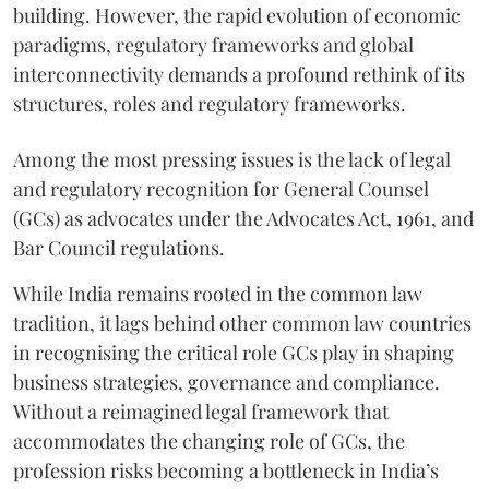
building. However, the rapid evolution of economic
paradigms, regulatory frameworks and global
interconnectivity demands a profound rethink of its
structures, roles and regulatory frameworks.
Among the most pressing issues is the lack of legal
and regulatory recognition for General Counsel
(GCs) as advocates under the Advocates Act, 1961, and
Bar Council regulations.
While India remains rooted in the common law
tradition, it lags behind other common law countries
in recognising the critical role GCs play in shaping
business strategies, governance and compliance.
Without a reimagined legal framework that
accommodates the changing role of GCs, the
profession risks becoming a bottleneck in India’s