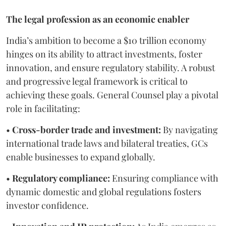
The legal profession as an economic enabler
India’s ambition to become a $10 trillion economy
hinges on its ability to attract investments, foster
innovation, and ensure regulatory stability. A robust
and progressive legal framework is critical to
achieving these goals. General Counsel play a pivotal
role in facilitating:
•
Cross-border trade and investment:
By navigating
international trade laws and bilateral treaties, GCs
enable businesses to expand globally.
•
Regulatory compliance:
Ensuring compliance with
dynamic domestic and global regulations fosters
investor confidence.