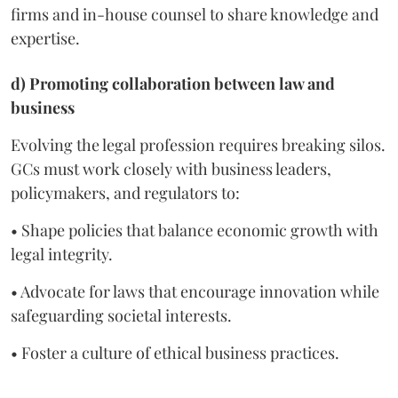
firms and in-house counsel to share knowledge and
expertise.
d) Promoting collaboration between law and
business
Evolving the legal profession requires breaking silos.
GCs must work closely with business leaders,
policymakers, and regulators to:
• Shape policies that balance economic growth with
legal integrity.
• Advocate for laws that encourage innovation while
safeguarding societal interests.
• Foster a culture of ethical business practices.