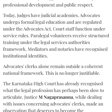
professional development and public respect.
Today, judges have judicial academies. Advocates
undergo formal legal education and are regulated
under the Advocates Act. Court staff function under
service rules. Paralegal volunteers receive structured
training under the legal services authorities
framework. Mediators and notaries have recognised
institutional identities.
Advocates' clerks alone remain outside a coherent
national framework. This is no longer justifiable.
The Karnataka High Court has already recognised
what the legal profession has perhaps been slow to
articulate. Justice
M Nagaprasanna
, while dealing
with issues concerning advocates' clerks, made an
observation that deserves to become the