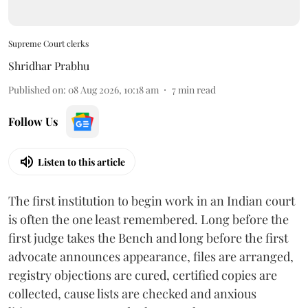
Supreme Court clerks
Shridhar Prabhu
Published on
:
08 Aug 2026, 10:18 am
7
min read
Follow Us
Listen to this article
The first institution to begin work in an Indian court
is often the one least remembered. Long before the
first judge takes the Bench and long before the first
advocate announces appearance, files are arranged,
registry objections are cured, certified copies are
collected, cause lists are checked and anxious