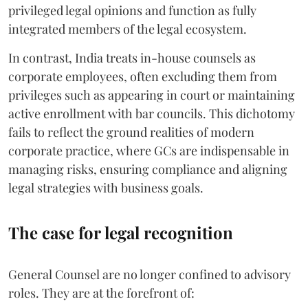
privileged legal opinions and function as fully
integrated members of the legal ecosystem.
In contrast, India treats in-house counsels as
corporate employees, often excluding them from
privileges such as appearing in court or maintaining
active enrollment with bar councils. This dichotomy
fails to reflect the ground realities of modern
corporate practice, where GCs are indispensable in
managing risks, ensuring compliance and aligning
legal strategies with business goals.
The case for legal recognition
General Counsel are no longer confined to advisory
roles. They are at the forefront of: