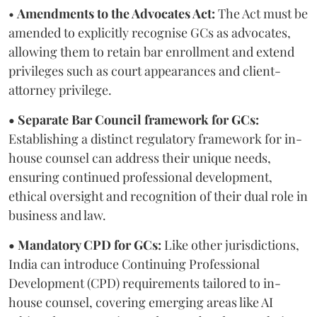
•
Amendments to the Advocates Act:
The Act must be
amended to explicitly recognise GCs as advocates,
allowing them to retain bar enrollment and extend
privileges such as court appearances and client-
attorney privilege.
• Separate Bar Council framework for GCs:
Establishing a distinct regulatory framework for in-
house counsel can address their unique needs,
ensuring continued professional development,
ethical oversight and recognition of their dual role in
business and law.
• Mandatory CPD for GCs:
Like other jurisdictions,
India can introduce Continuing Professional
Development (CPD) requirements tailored to in-
house counsel, covering emerging areas like AI