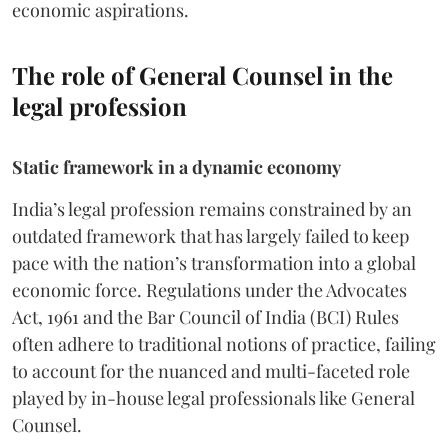
economic aspirations.
The role of General Counsel in the
legal profession
Static framework in a dynamic economy
India’s legal profession remains constrained by an
outdated framework that has largely failed to keep
pace with the nation’s transformation into a global
economic force. Regulations under the Advocates
Act, 1961 and the Bar Council of India (BCI) Rules
often adhere to traditional notions of practice, failing
to account for the nuanced and multi-faceted role
played by in-house legal professionals like General
Counsel.