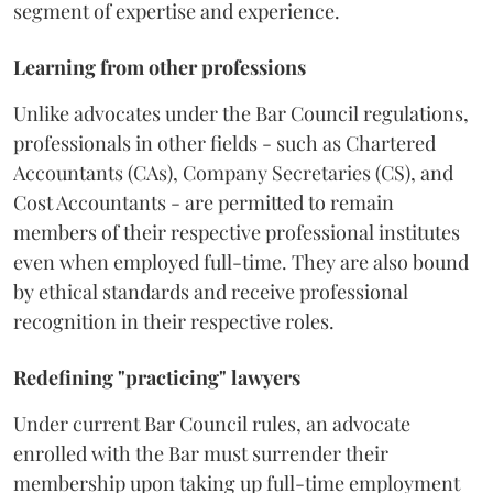
segment of expertise and experience.
Learning from other professions
Unlike advocates under the Bar Council regulations,
professionals in other fields - such as Chartered
Accountants (CAs), Company Secretaries (CS), and
Cost Accountants - are permitted to remain
members of their respective professional institutes
even when employed full-time. They are also bound
by ethical standards and receive professional
recognition in their respective roles.
Redefining "practicing" lawyers
Under current Bar Council rules, an advocate
enrolled with the Bar must surrender their
membership upon taking up full-time employment