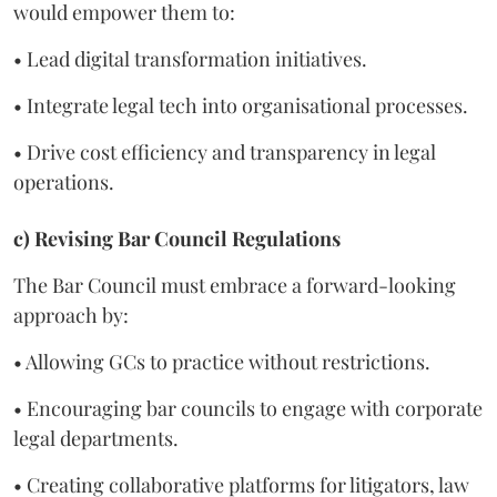
would empower them to:
• Lead digital transformation initiatives.
• Integrate legal tech into organisational processes.
• Drive cost efficiency and transparency in legal
operations.
c) Revising Bar Council Regulations
The Bar Council must embrace a forward-looking
approach by:
• Allowing GCs to practice without restrictions.
• Encouraging bar councils to engage with corporate
legal departments.
• Creating collaborative platforms for litigators, law