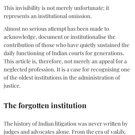
This invisibility is not merely unfortunate; it
represents an institutional omission.
Almost no serious attempt has been made to
acknowledge, document or institutionalise the
contribution of those who have quietly sustained the
daily functioning of Indian courts for generations.
This article is, therefore, not merely an appeal for a
neglected profession. It is a case for recognising one
of the oldest institutions in the administration of
justice.
The forgotten institution
The history of Indian litigation was never written by
judges and advocates alone. From the era of
vakils
,