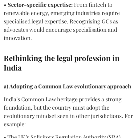
• Sector-specific expertise:
From fintech to
renewable energy, emerging industries require
specialised legal expertise. Recognising GCs as
advocates would encourage specialisation and
innovation.
Rethinking the legal profession in
India
a) Adopting a Common Law evolutionary approach
India’s Common Law heritage provides a strong
foundation, but the country must adopt the
evolutionary mindset seen in other jurisdictions. For
example:
• The UK’s Solicitors Regulation Authority (SRA)