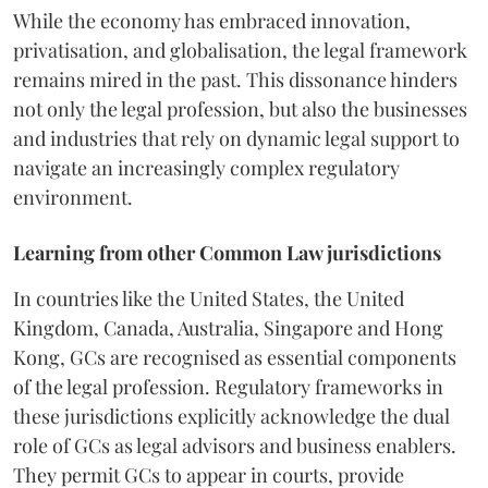
While the economy has embraced innovation,
privatisation, and globalisation, the legal framework
remains mired in the past. This dissonance hinders
not only the legal profession, but also the businesses
and industries that rely on dynamic legal support to
navigate an increasingly complex regulatory
environment.
Learning from other Common Law jurisdictions
In countries like the United States, the United
Kingdom, Canada, Australia, Singapore and Hong
Kong, GCs are recognised as essential components
of the legal profession. Regulatory frameworks in
these jurisdictions explicitly acknowledge the dual
role of GCs as legal advisors and business enablers.
They permit GCs to appear in courts, provide