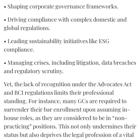
• Shaping corporate governance frameworks.
• Driving compliance with complex domestic and
global regulations.
• Leading sustainability initiatives like ESG
compliance.
• Managing crises, including litigation, data breaches
and regulatory scrutiny.
Yet, the lack of recognition under the Advocates Act
and BCI regulations limits their professional
standing. For instance, many GCs are required to
surrender their bar enrollment upon assuming in-
house roles, as they are considered to be in “non-
practicing” positions. This not only undermines their
status but also deprives the legal profession of a vital