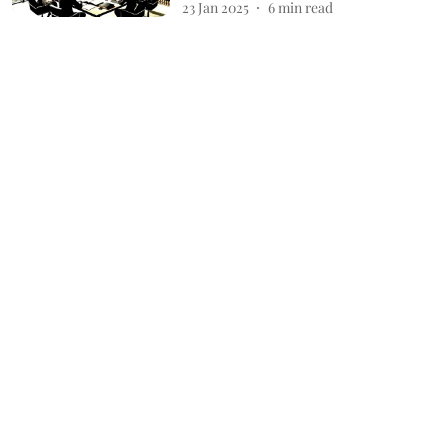
23 Jan 2025
6
min read