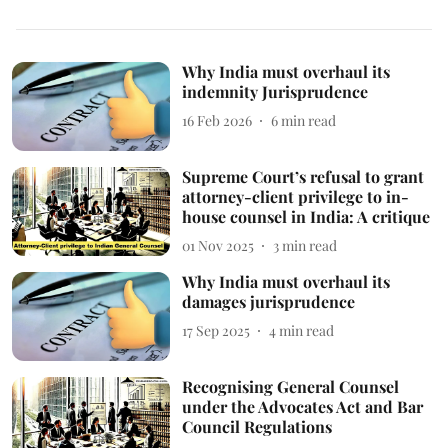
Why India must overhaul its
indemnity Jurisprudence
16 Feb 2026
6
min read
Supreme Court’s refusal to grant
attorney-client privilege to in-
house counsel in India: A critique
01 Nov 2025
3
min read
Why India must overhaul its
damages jurisprudence
17 Sep 2025
4
min read
Recognising General Counsel
under the Advocates Act and Bar
Council Regulations