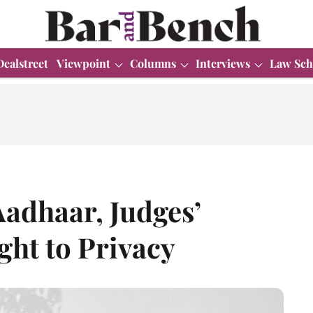
Dealstreet
Viewpoint
Columns
Interviews
Law Sch
Aadhaar, Judges’
ght to Privacy