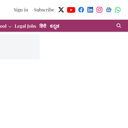
Sign in
Subscribe
ool
Legal Jobs
हिंदी
ಕನ್ನಡ