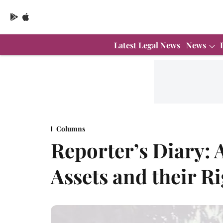
Latest Legal News
News
Columns
Reporter’s Diary: 
Assets and their Ri