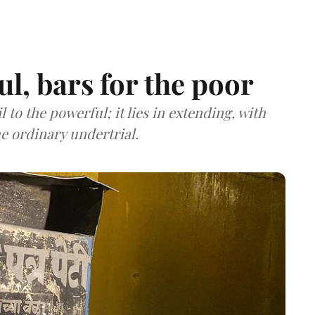
ul, bars for the poor
 to the powerful; it lies in extending, with
he ordinary undertrial.