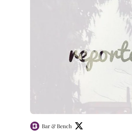
Bar & Bench