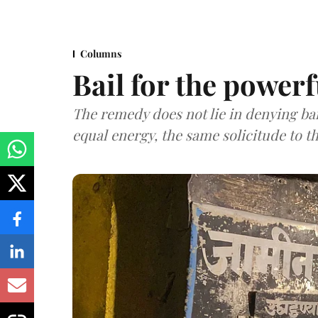
Columns
Bail for the powerf
The remedy does not lie in denying bail
equal energy, the same solicitude to t