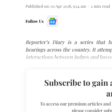
Published on
:
01 Apr 2018, 9:14 am
2
min read
Follow Us
Reporter’s Diary is a series that 
hearings across the country. It attemp
interactions between judges and lawye
Subscribe to gain 
a
To access our premium articles and
please consider subs