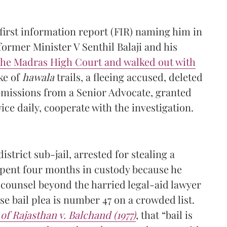
a first information report (FIR) naming him in
former Minister V Senthil Balaji and his
the Madras High Court and walked out with
ke of
hawala
trails, a fleeing accused, deleted
bmissions from a Senior Advocate, granted
wice daily, cooperate with the investigation.
strict sub-jail, arrested for stealing a
pent four months in custody because he
 counsel beyond the harried legal-aid lawyer
e bail plea is number 47 on a crowded list.
 of Rajasthan v. Balchand (1977)
, that “bail is