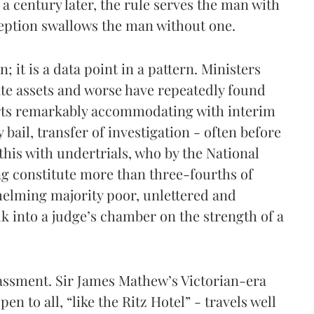
f a century later, the rule serves the man with
ception swallows the man without one.
n; it is a data point in a pattern. Ministers
te assets and worse have repeatedly found
ts remarkably accommodating with interim
y bail, transfer of investigation - often before
this with undertrials, who by the National
 constitute more than three-fourths of
helming majority poor, unlettered and
 into a judge’s chamber on the strength of a
rassment. Sir James Mathew’s Victorian-era
pen to all, “like the Ritz Hotel” - travels well