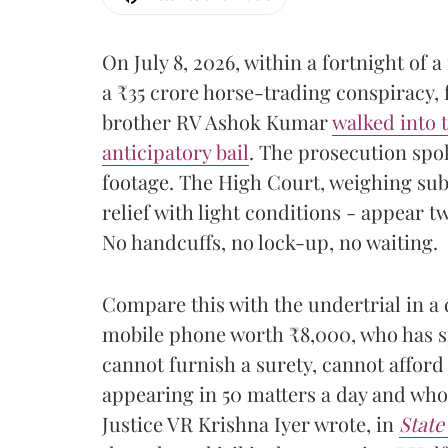
On July 8, 2026, within a fortnight of 
a ₹35 crore horse-trading conspiracy, 
brother RV Ashok Kumar
walked into 
anticipatory bail
. The prosecution spo
footage. The High Court, weighing su
relief with light conditions - appear t
No handcuffs, no lock-up, no waiting.
Compare this with the undertrial in a di
mobile phone worth ₹8,000, who has s
cannot furnish a surety, cannot afford
appearing in 50 matters a day and whos
Justice VR Krishna Iyer wrote, in
State