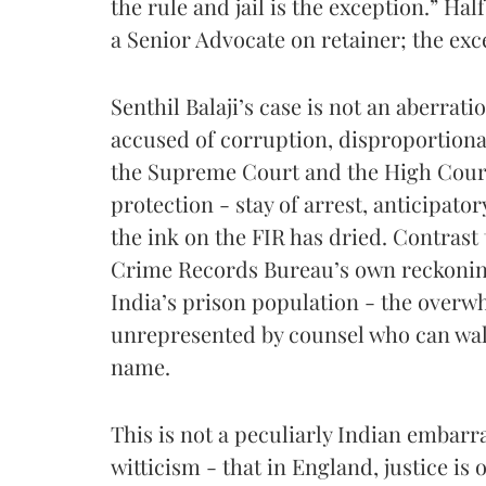
the rule and jail is the exception.” Hal
a Senior Advocate on retainer; the ex
Senthil Balaji’s case is not an aberratio
accused of corruption, disproportiona
the Supreme Court and the High Cour
protection - stay of arrest, anticipator
the ink on the FIR has dried. Contrast 
Crime Records Bureau’s own reckoning
India’s prison population - the overw
unrepresented by counsel who can walk
name.
This is not a peculiarly Indian embar
witticism - that in England, justice is o