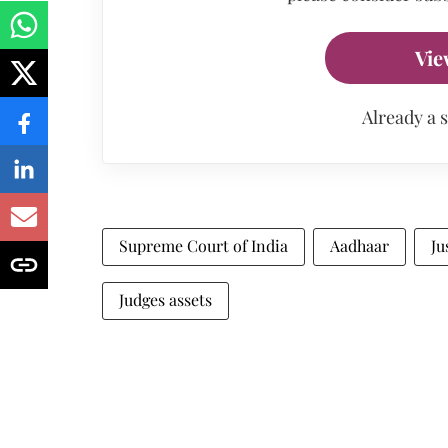
Vie
Already a 
Supreme Court of India
Aadhaar
Ju
Judges assets