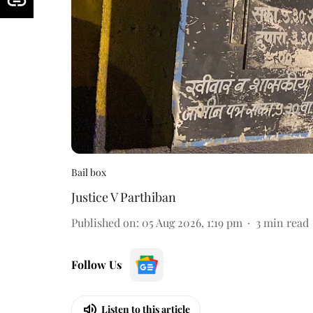
Bail box
Justice V Parthiban
Published on
:
05 Aug 2026, 1:19 pm
3
min read
Follow Us
Listen to this article