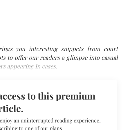
brings you interesting snippets from court
ts to offer our readers a glimpse into casual
rs appearing in cases.
access to this premium
rticle.
 enjoy an uninterrupted reading experience,
cribing to one of our plans.