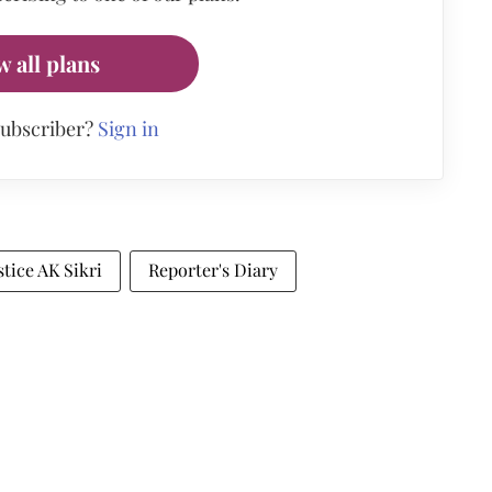
w all plans
subscriber?
Sign in
stice AK Sikri
Reporter's Diary