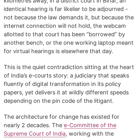
kilometres away, in a district court in Bihar, an
identical hearing is far likelier to be adjourned -
not because the law demands it, but because the
internet connection will not hold, the webcam
allotted to that court has been “borrowed” by
another bench, or the one working laptop meant
for virtual hearings is elsewhere that day.
This is the quiet contradiction sitting at the heart
of India’s e-courts story: a judiciary that speaks
fluently of digital transformation in its policy
papers, yet delivers it at wildly different speeds
depending on the pin code of the litigant.
The architecture for change has existed for
nearly 2 decades. The
e-Committee of the
Supreme Court of India
, working with the