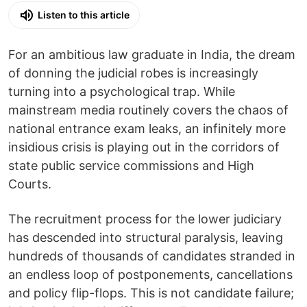
Listen to this article
For an ambitious law graduate in India, the dream
of donning the judicial robes is increasingly
turning into a psychological trap. While
mainstream media routinely covers the chaos of
national entrance exam leaks, an infinitely more
insidious crisis is playing out in the corridors of
state public service commissions and High
Courts.
The recruitment process for the lower judiciary
has descended into structural paralysis, leaving
hundreds of thousands of candidates stranded in
an endless loop of postponements, cancellations
and policy flip-flops. This is not candidate failure;