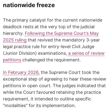
nationwide freeze
The primary catalyst for the current nationwide
deadlock rests at the very top of the judicial
hierarchy.
Following the Supreme Court’s May
2025 ruling
that revived the mandatory 3-year
legal practice rule for entry-level Civil Judge
(Junior Division) examinations,
a series of review
petitions
challenged the requirement.
​In February 2026,
the Supreme Court took the
exceptional step of agreeing to hear these review
petitions in open court. The judges indicated that
while the Court favoured retaining the practice
requirement, it intended to outline specific
"modalities" for its implementation.