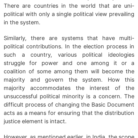
There are countries in the world that are uni-
political with only a single political view prevailing
in the system.
Similarly, there are systems that have multi-
political contributions. In the election process in
such a country, various political ideologies
struggle for power and one among it or a
coalition of some among them will become the
majority and govern the system. How this
majority accommodates the interest of the
unsuccessful political minority is a concern. The
difficult process of changing the Basic Document
acts as a means for ensuring that the distribution
justice element is intact.
However, as mentioned earlier, in India, the scope