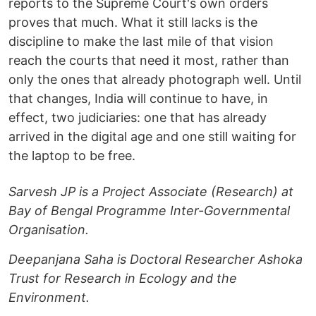
reports to the Supreme Court's own orders
proves that much. What it still lacks is the
discipline to make the last mile of that vision
reach the courts that need it most, rather than
only the ones that already photograph well. Until
that changes, India will continue to have, in
effect, two judiciaries: one that has already
arrived in the digital age and one still waiting for
the laptop to be free.
Sarvesh JP is a Project Associate (Research) at
Bay of Bengal Programme Inter-Governmental
Organisation.
Deepanjana Saha is Doctoral Researcher Ashoka
Trust for Research in Ecology and the
Environment.