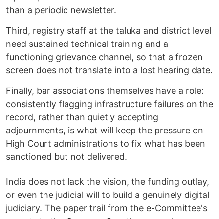
than a periodic newsletter.
Third, registry staff at the taluka and district level
need sustained technical training and a
functioning grievance channel, so that a frozen
screen does not translate into a lost hearing date.
Finally, bar associations themselves have a role:
consistently flagging infrastructure failures on the
record, rather than quietly accepting
adjournments, is what will keep the pressure on
High Court administrations to fix what has been
sanctioned but not delivered.
India does not lack the vision, the funding outlay,
or even the judicial will to build a genuinely digital
judiciary. The paper trail from the e-Committee's