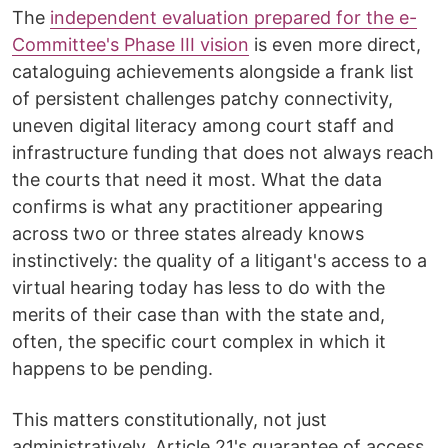
The
independent evaluation prepared for the e-
Committee's Phase III vision
is even more direct,
cataloguing achievements alongside a frank list
of persistent challenges patchy connectivity,
uneven digital literacy among court staff and
infrastructure funding that does not always reach
the courts that need it most. What the data
confirms is what any practitioner appearing
across two or three states already knows
instinctively: the quality of a litigant's access to a
virtual hearing today has less to do with the
merits of their case than with the state and,
often, the specific court complex in which it
happens to be pending.
This matters constitutionally, not just
administratively. Article 21's guarantee of access