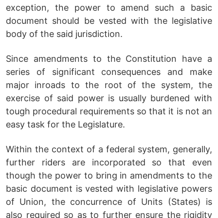
exception, the power to amend such a basic
document should be vested with the legislative
body of the said jurisdiction.
Since amendments to the Constitution have a
series of significant consequences and make
major inroads to the root of the system, the
exercise of said power is usually burdened with
tough procedural requirements so that it is not an
easy task for the Legislature.
Within the context of a federal system, generally,
further riders are incorporated so that even
though the power to bring in amendments to the
basic document is vested with legislative powers
of Union, the concurrence of Units (States) is
also required so as to further ensure the rigidity