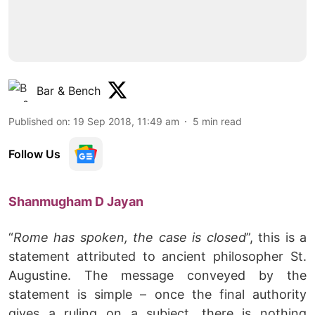
Bar & Bench
Published on
:
19 Sep 2018, 11:49 am
5
min read
Follow Us
Shanmugham D Jayan
“
Rome has spoken, the case is closed
”, this is a
statement attributed to ancient philosopher St.
Augustine. The message conveyed by the
statement is simple – once the final authority
gives a ruling on a subject, there is nothing