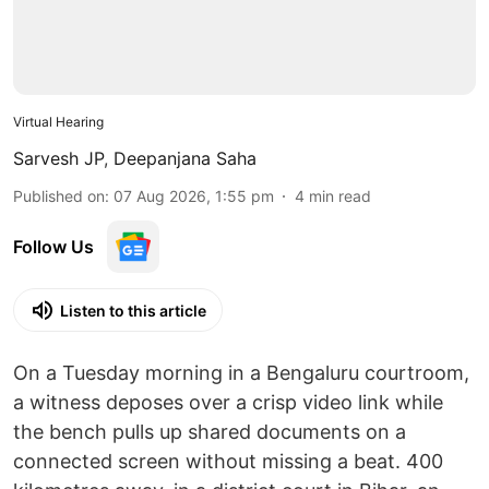
Virtual Hearing
Sarvesh JP
,
Deepanjana Saha
Published on
:
07 Aug 2026, 1:55 pm
4
min read
Follow Us
Listen to this article
On a Tuesday morning in a Bengaluru courtroom,
a witness deposes over a crisp video link while
the bench pulls up shared documents on a
connected screen without missing a beat. 400