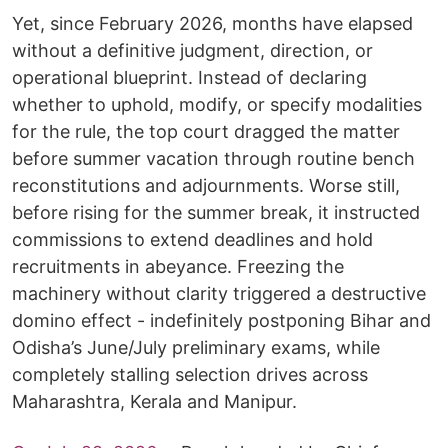
Yet, since February 2026, months have elapsed
without a definitive judgment, direction, or
operational blueprint. Instead of declaring
whether to uphold, modify, or specify modalities
for the rule, the top court dragged the matter
before summer vacation through routine bench
reconstitutions and adjournments. Worse still,
before rising for the summer break, it instructed
commissions to extend deadlines and hold
recruitments in abeyance. Freezing the
machinery without clarity triggered a destructive
domino effect - indefinitely postponing Bihar and
Odisha’s June/July preliminary exams, while
completely stalling selection drives across
Maharashtra, Kerala and Manipur.