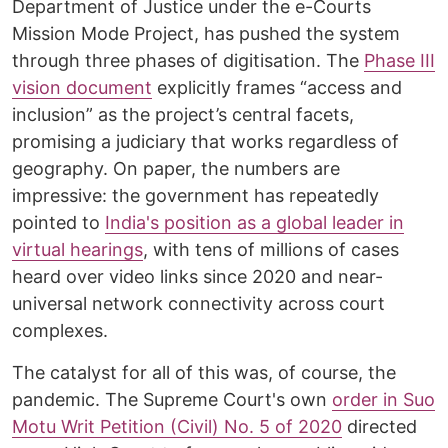
Department of Justice under the e-Courts
Mission Mode Project, has pushed the system
through three phases of digitisation. The
Phase III
vision document
explicitly frames “access and
inclusion” as the project’s central facets,
promising a judiciary that works regardless of
geography. On paper, the numbers are
impressive: the government has repeatedly
pointed to
India's position as a global leader in
virtual hearings
, with tens of millions of cases
heard over video links since 2020 and near-
universal network connectivity across court
complexes.
The catalyst for all of this was, of course, the
pandemic. The Supreme Court's own
order in Suo
Motu Writ Petition (Civil) No. 5 of 2020
directed