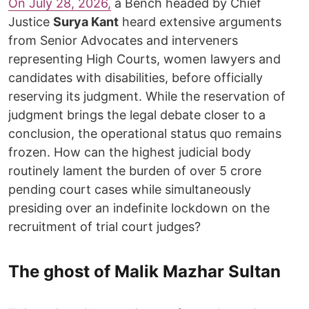
On July 28, 2026,
a Bench headed by Chief
Justice
Surya Kant
heard extensive arguments
from Senior Advocates and interveners
representing High Courts, women lawyers and
candidates with disabilities, before officially
reserving its judgment. While the reservation of
judgment brings the legal debate closer to a
conclusion, the operational status quo remains
frozen. How can the highest judicial body
routinely lament the burden of over 5 crore
pending court cases while simultaneously
presiding over an indefinite lockdown on the
recruitment of trial court judges?
The ghost of Malik Mazhar Sultan