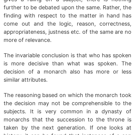
further to be debated upon the same. Rather, the
finding with respect to the matter in hand has
come out and the logic, reason, correctness,
appropriateness, justness etc. of the same are no
more of relevance.
The invariable conclusion is that who has spoken
is more decisive than what was spoken. The
decision of a monarch also has more or less
similar attributes.
The reasoning based on which the monarch took
the decision may not be comprehensible to the
subjects. It is very common in a dynasty of
monarchs that the succession to the throne is
taken by the next generation. If one looks at