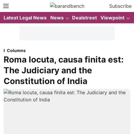
Subscribe
Latest Legal News
News
Dealstreet
Viewpoint
Columns
Roma locuta, causa finita est:
The Judiciary and the
Constitution of India