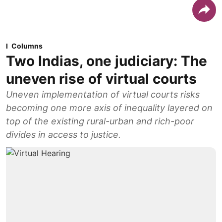
Columns
Two Indias, one judiciary: The
uneven rise of virtual courts
Uneven implementation of virtual courts risks
becoming one more axis of inequality layered on
top of the existing rural-urban and rich-poor
divides in access to justice.