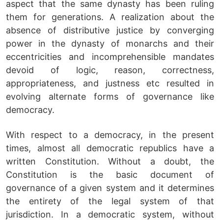
aspect that the same dynasty has been ruling
them for generations. A realization about the
absence of distributive justice by converging
power in the dynasty of monarchs and their
eccentricities and incomprehensible mandates
devoid of logic, reason, correctness,
appropriateness, and justness etc resulted in
evolving alternate forms of governance like
democracy.
With respect to a democracy, in the present
times, almost all democratic republics have a
written Constitution. Without a doubt, the
Constitution is the basic document of
governance of a given system and it determines
the entirety of the legal system of that
jurisdiction. In a democratic system, without