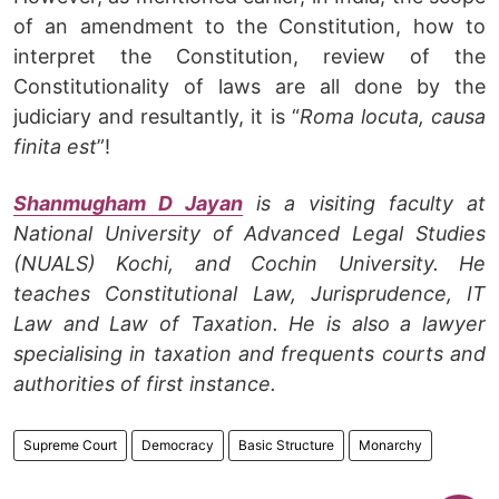
of an amendment to the Constitution, how to
interpret the Constitution, review of the
Constitutionality of laws are all done by the
judiciary and resultantly, it is “
Roma locuta, causa
finita est
”!
Shanmugham D Jayan
is a visiting faculty at
National University of Advanced Legal Studies
(NUALS) Kochi, and Cochin University. He
teaches Constitutional Law, Jurisprudence, IT
Law and Law of Taxation. He is also a lawyer
specialising in taxation and frequents courts and
authorities of first instance.
Supreme Court
Democracy
Basic Structure
Monarchy