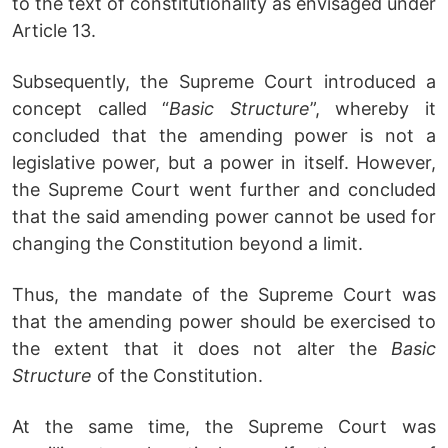
to the text of constitutionality as envisaged under
Article 13.
Subsequently, the Supreme Court introduced a
concept called “
Basic Structure
”, whereby it
concluded that the amending power is not a
legislative power, but a power in itself. However,
the Supreme Court went further and concluded
that the said amending power cannot be used for
changing the Constitution beyond a limit.
Thus, the mandate of the Supreme Court was
that the amending power should be exercised to
the extent that it does not alter the
Basic
Structure
of the Constitution.
At the same time, the Supreme Court was