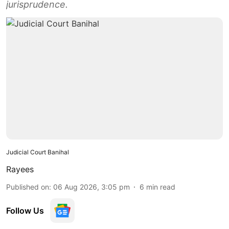
jurisprudence.
Judicial Court Banihal
Rayees
Published on
:
06 Aug 2026, 3:05 pm
6
min read
Follow Us