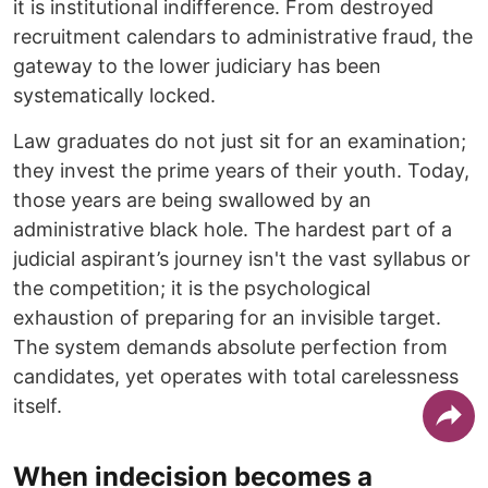
it is institutional indifference. From destroyed
recruitment calendars to administrative fraud, the
gateway to the lower judiciary has been
systematically locked.
​Law graduates do not just sit for an examination;
they invest the prime years of their youth. Today,
those years are being swallowed by an
administrative black hole. The hardest part of a
judicial aspirant’s journey isn't the vast syllabus or
the competition; it is the psychological
exhaustion of preparing for an invisible target.
The system demands absolute perfection from
candidates, yet operates with total carelessness
itself.
When indecision becomes a