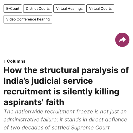
E-Court
District Courts
Virtual Hearings
Virtual Courts
Video Conference hearing
Columns
How the structural paralysis of
India’s judicial service
recruitment is silently killing
aspirants' faith
The nationwide recruitment freeze is not just an
administrative failure; it stands in direct defiance
of two decades of settled Supreme Court