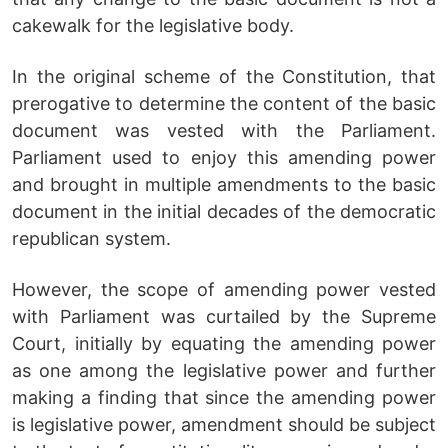
cakewalk for the legislative body.
In the original scheme of the Constitution, that
prerogative to determine the content of the basic
document was vested with the Parliament.
Parliament used to enjoy this amending power
and brought in multiple amendments to the basic
document in the initial decades of the democratic
republican system.
However, the scope of amending power vested
with Parliament was curtailed by the Supreme
Court, initially by equating the amending power
as one among the legislative power and further
making a finding that since the amending power
is legislative power, amendment should be subject