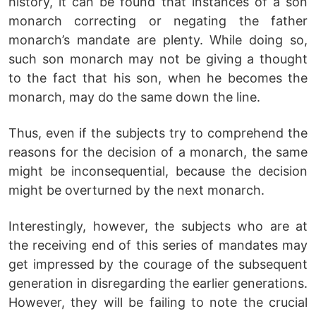
history, it can be found that instances of a son
monarch correcting or negating the father
monarch’s mandate are plenty. While doing so,
such son monarch may not be giving a thought
to the fact that his son, when he becomes the
monarch, may do the same down the line.
Thus, even if the subjects try to comprehend the
reasons for the decision of a monarch, the same
might be inconsequential, because the decision
might be overturned by the next monarch.
Interestingly, however, the subjects who are at
the receiving end of this series of mandates may
get impressed by the courage of the subsequent
generation in disregarding the earlier generations.
However, they will be failing to note the crucial