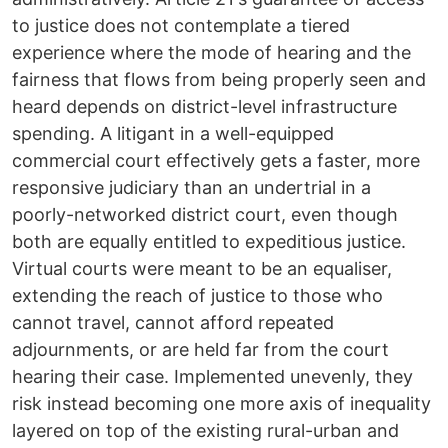
to justice does not contemplate a tiered
experience where the mode of hearing and the
fairness that flows from being properly seen and
heard depends on district-level infrastructure
spending. A litigant in a well-equipped
commercial court effectively gets a faster, more
responsive judiciary than an undertrial in a
poorly-networked district court, even though
both are equally entitled to expeditious justice.
Virtual courts were meant to be an equaliser,
extending the reach of justice to those who
cannot travel, cannot afford repeated
adjournments, or are held far from the court
hearing their case. Implemented unevenly, they
risk instead becoming one more axis of inequality
layered on top of the existing rural-urban and