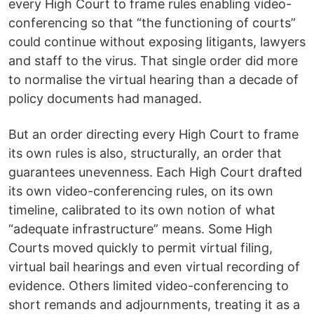
every High Court to frame rules enabling video-
conferencing so that “the functioning of courts”
could continue without exposing litigants, lawyers
and staff to the virus. That single order did more
to normalise the virtual hearing than a decade of
policy documents had managed.
But an order directing every High Court to frame
its own rules is also, structurally, an order that
guarantees unevenness. Each High Court drafted
its own video-conferencing rules, on its own
timeline, calibrated to its own notion of what
“adequate infrastructure” means. Some High
Courts moved quickly to permit virtual filing,
virtual bail hearings and even virtual recording of
evidence. Others limited video-conferencing to
short remands and adjournments, treating it as a