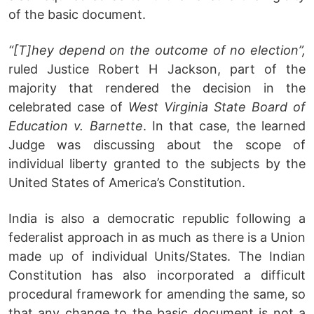
of the basic document.
“[T]hey depend on the outcome of no election”,
ruled Justice Robert H Jackson, part of the
majority that rendered the decision in the
celebrated case of
West Virginia State Board of
Education v. Barnette
. In that case, the learned
Judge was discussing about the scope of
individual liberty granted to the subjects by the
United States of America’s Constitution.
India is also a democratic republic following a
federalist approach in as much as there is a Union
made up of individual Units/States. The Indian
Constitution has also incorporated a difficult
procedural framework for amending the same, so
that any change to the basic document is not a