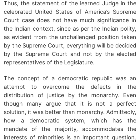
Thus, the statement of the learned Judge in the
celebrated United States of America’s Supreme
Court case does not have much significance in
the Indian context, since as per the Indian polity,
as evident from the unchallenged position taken
by the Supreme Court, everything will be decided
by the Supreme Court and not by the elected
representatives of the Legislature.
The concept of a democratic republic was an
attempt to overcome the defects in the
distribution of justice by the monarchy. Even
though many argue that it is not a perfect
solution, it was better than monarchy. Admittedly,
how a democratic system, which has the
mandate of the majority, accommodates the
interests of minorities is an important question.