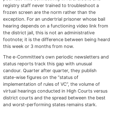
registry staff never trained to troubleshoot a
frozen screen are the norm rather than the
exception. For an undertrial prisoner whose bail
hearing depends on a functioning video link from
the district jail, this is not an administrative
footnote; it is the difference between being heard
this week or 3 months from now.
The e-Committee's own periodic newsletters and
status reports track this gap with unusual
candour. Quarter after quarter, they publish
state-wise figures on the “status of
implementation of rules of VC”, the volume of
virtual hearings conducted in High Courts versus
district courts and the spread between the best
and worst-performing states remains stark.