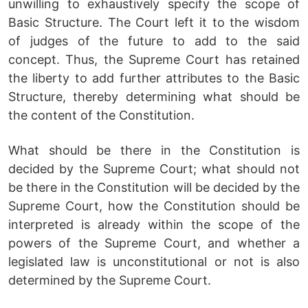
unwilling to exhaustively specify the scope of
Basic Structure. The Court left it to the wisdom
of judges of the future to add to the said
concept. Thus, the Supreme Court has retained
the liberty to add further attributes to the Basic
Structure, thereby determining what should be
the content of the Constitution.
What should be there in the Constitution is
decided by the Supreme Court; what should not
be there in the Constitution will be decided by the
Supreme Court, how the Constitution should be
interpreted is already within the scope of the
powers of the Supreme Court, and whether a
legislated law is unconstitutional or not is also
determined by the Supreme Court.