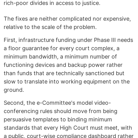
rich-poor divides in access to justice.
The fixes are neither complicated nor expensive,
relative to the scale of the problem.
First, infrastructure funding under Phase III needs
a floor guarantee for every court complex, a
minimum bandwidth, a minimum number of
functioning devices and backup power rather
than funds that are technically sanctioned but
slow to translate into working equipment on the
ground.
Second, the e-Committee's model video-
conferencing rules should move from being
persuasive templates to binding minimum
standards that every High Court must meet, with
a public, court-wise compliance dashboard rather