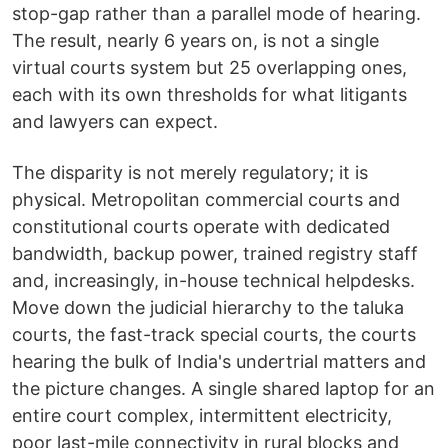
stop-gap rather than a parallel mode of hearing.
The result, nearly 6 years on, is not a single
virtual courts system but 25 overlapping ones,
each with its own thresholds for what litigants
and lawyers can expect.
The disparity is not merely regulatory; it is
physical. Metropolitan commercial courts and
constitutional courts operate with dedicated
bandwidth, backup power, trained registry staff
and, increasingly, in-house technical helpdesks.
Move down the judicial hierarchy to the taluka
courts, the fast-track special courts, the courts
hearing the bulk of India's undertrial matters and
the picture changes. A single shared laptop for an
entire court complex, intermittent electricity,
poor last-mile connectivity in rural blocks and