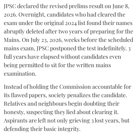
​JPSC declared the revised prelims result on June 8,
2026. Overnight, candidates who had cleared the
exam under the original 2024 list found their names
abruptly deleted after two years of preparing for the
Mains. On July 23, 2026, weeks before the scheduled
mains exam, JPSC postponed the test indefinitely. 3
full years have elapsed without candidates even
being permitted to sit for the written mains
examination.
Instead of holding the Commission accountable for
its flawed papers, society penalizes the candidate.
Relatives and neighbours begin doubting their
honesty, suspecting they lied about clearing it.
Aspirants are left not only grieving 3 lost years, but
defending their basic integrity.