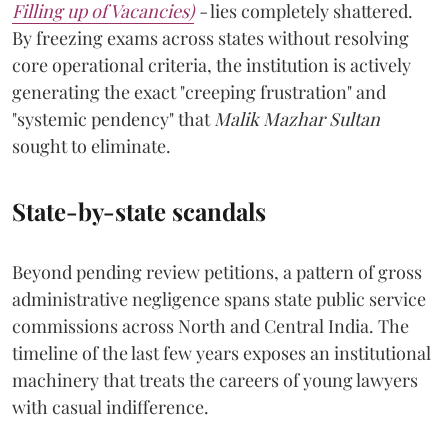
Filling up of Vacancies)
-
lies completely shattered.
By freezing exams across states without resolving
core operational criteria, the institution is actively
generating the exact "creeping frustration" and
"systemic pendency" that
Malik Mazhar Sultan
sought to eliminate.
State-by-state scandals
Beyond pending review petitions, a pattern of gross
administrative negligence spans state public service
commissions across North and Central India. The
timeline of the last few years exposes an institutional
machinery that treats the careers of young lawyers
with casual indifference.