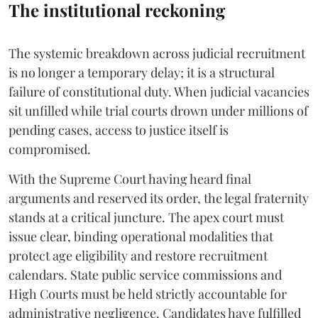
The institutional reckoning
The systemic breakdown across judicial recruitment
is no longer a temporary delay; it is a structural
failure of constitutional duty. When judicial vacancies
sit unfilled while trial courts drown under millions of
pending cases, access to justice itself is
compromised.
​With the Supreme Court having heard final
arguments and reserved its order, the legal fraternity
stands at a critical juncture. The apex court must
issue clear, binding operational modalities that
protect age eligibility and restore recruitment
calendars. State public service commissions and
High Courts must be held strictly accountable for
administrative negligence. Candidates have fulfilled