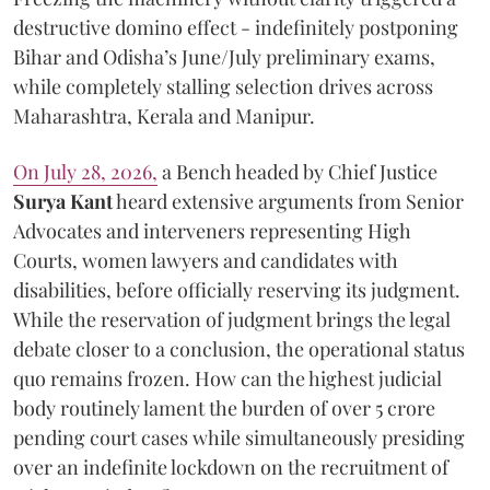
destructive domino effect - indefinitely postponing
Bihar and Odisha’s June/July preliminary exams,
while completely stalling selection drives across
Maharashtra, Kerala and Manipur.
On July 28, 2026,
a Bench headed by Chief Justice
Surya Kant
heard extensive arguments from Senior
Advocates and interveners representing High
Courts, women lawyers and candidates with
disabilities, before officially reserving its judgment.
While the reservation of judgment brings the legal
debate closer to a conclusion, the operational status
quo remains frozen. How can the highest judicial
body routinely lament the burden of over 5 crore
pending court cases while simultaneously presiding
over an indefinite lockdown on the recruitment of