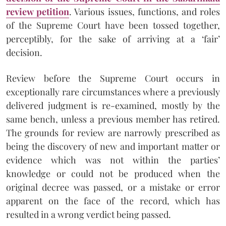
review petition
. Various issues, functions, and roles
of the Supreme Court have been tossed together,
perceptibly, for the sake of arriving at a ‘fair’
decision.
Review before the Supreme Court occurs in
exceptionally rare circumstances where a previously
delivered judgment is re-examined, mostly by the
same bench, unless a previous member has retired.
The grounds for review are narrowly prescribed as
being the discovery of new and important matter or
evidence which was not within the parties’
knowledge or could not be produced when the
original decree was passed, or a mistake or error
apparent on the face of the record, which has
resulted in a wrong verdict being passed.