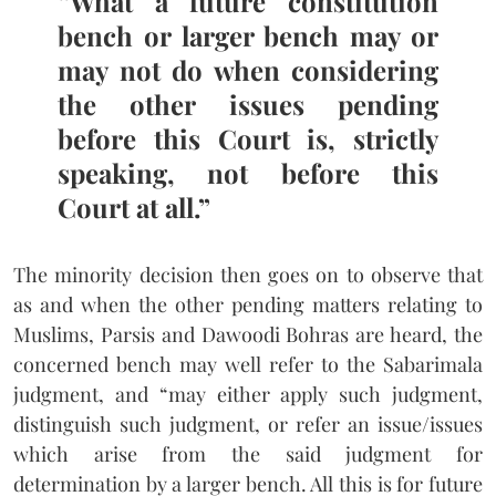
“What a future constitution
bench or larger bench may or
may not do when considering
the other issues pending
before this Court is, strictly
speaking, not before this
Court at all.”
The minority decision then goes on to observe that
as and when the other pending matters relating to
Muslims, Parsis and Dawoodi Bohras are heard, the
concerned bench may well refer to the Sabarimala
judgment, and “may either apply such judgment,
distinguish such judgment, or refer an issue/issues
which arise from the said judgment for
determination by a larger bench. All this is for future