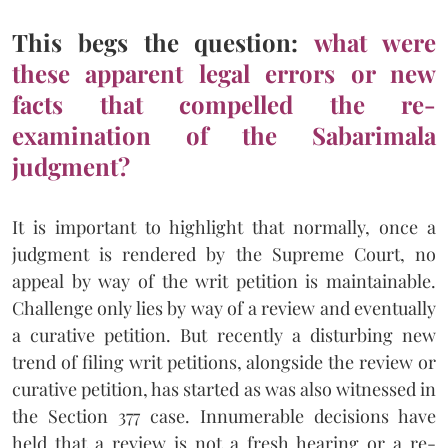
This begs the question:
what were
these apparent legal errors or new
facts that compelled the re-
examination of the Sabarimala
judgment?
It is important to highlight that normally, once a
judgment is rendered by the Supreme Court, no
appeal by way of the writ petition is maintainable.
Challenge only lies by way of a review and eventually
a curative petition. But recently a disturbing new
trend of filing writ petitions, alongside the review or
curative petition, has started as was also witnessed in
the Section 377 case. Innumerable decisions have
held that a review is not a fresh hearing or a re-