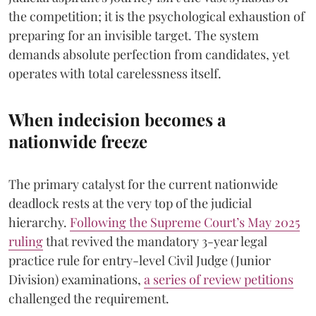
the competition; it is the psychological exhaustion of
preparing for an invisible target. The system
demands absolute perfection from candidates, yet
operates with total carelessness itself.
When indecision becomes a
nationwide freeze
The primary catalyst for the current nationwide
deadlock rests at the very top of the judicial
hierarchy.
Following the Supreme Court’s May 2025
ruling
that revived the mandatory 3-year legal
practice rule for entry-level Civil Judge (Junior
Division) examinations,
a series of review petitions
challenged the requirement.