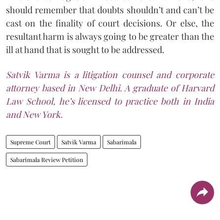
should remember that doubts shouldn’t and can’t be
cast on the finality of court decisions. Or else, the
resultant harm is always going to be greater than the
ill at hand that is sought to be addressed.
Satvik Varma is a litigation counsel and corporate
attorney based in New Delhi. A graduate of Harvard
Law School, he’s licensed to practice both in India
and New York.
Supreme Court
Satvik Varma
Sabarimala
Sabarimala Review Petition