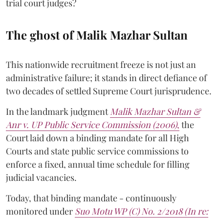
trial court judges?
The ghost of Malik Mazhar Sultan
This nationwide recruitment freeze is not just an
administrative failure; it stands in direct defiance of
two decades of settled Supreme Court jurisprudence.
In the landmark judgment
Malik Mazhar Sultan &
Anr v. UP Public Service Commission (2006)
,
the
Court laid down a binding mandate for all High
Courts and state public service commissions to
enforce a fixed, annual time schedule for filling
judicial vacancies.
Today, that binding mandate - continuously
monitored under
Suo Motu WP (C) No. 2/2018 (In re: