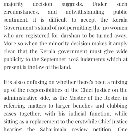
majority decision suggests. Under such
circumstances, and notwithstanding public
sentiment, it is difficult to accept the Kerala
Government’s stand of not permitting the 319 women
who are registered for darshan to be turned away.
More so when the minority decision makes it amply
clear that the Kerala government must give wide
publicity to the September 2018 judgments which at
present is the law of the land.
It is also confusing on whether there’s been a mixing
up of the responsibilities of the Chief Justice on the
administrative side, as the Master of the Roster, in
referring matters to larger benches and clubbing
cases together, with his judicial function, while
sitting as a replacement to the erstwhile Chief Justice
hearing the Sabarimala review petition. One