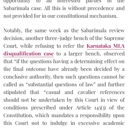
opportunity to all interested parties in the
Sabarimala case. All this is without precedence and
not provided for in our constitutional mechanism.
Notably, the same week as the Sabarimala review
decision, another three-judge bench of the Supreme
Court, while refusing to refer the
Karnataka MLA
disqualification case
to a larger bench, observed
that “if the questions having a determining effect on
the final outcome have already been decided by a
conclusive authority, then such questions cannot be
called as “substantial questions of law” and further
stipulated that “casual and cavalier references
should not be undertaken by this Court in view of
conditions prescribed under Article 145(3) of the
Constitution, which mandates a responsibility upon
this Court not to indulge in excessive academic