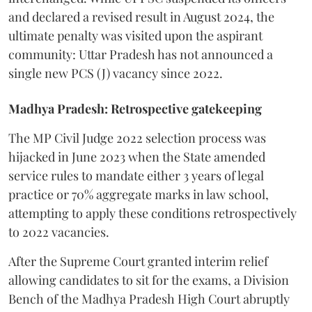
and declared a revised result in August 2024, the
ultimate penalty was visited upon the aspirant
community: Uttar Pradesh has not announced a
single new PCS (J) vacancy since 2022.
Madhya Pradesh: Retrospective gatekeeping
​The MP Civil Judge 2022 selection process was
hijacked in June 2023 when the State amended
service rules to mandate either 3 years of legal
practice or 70% aggregate marks in law school,
attempting to apply these conditions retrospectively
to 2022 vacancies.
​After the Supreme Court granted interim relief
allowing candidates to sit for the exams, a Division
Bench of the Madhya Pradesh High Court abruptly