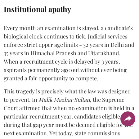
Institutional apathy
Every month an examination is stayed, a candidate’s
biological clock continues to tick. Judicial services
enforce strict upper age limits - 32 years in Delhi and
35 years in Himachal Pradesh and Uttarakhand.
When a recruitment cycle is delayed by 3 years,
aspirants permanently age out without ever being
granted a fair opportunity to compete.
​This tragedy is precisely what the law was designed
to prevent. In
Malik Mazhar Sultan
, the Supreme
Court affirmed that when no examination is held in a
particular recruitment year, candidates eligible
during that gap year must be deemed eligible for the
next examination. Yet today, state commissions