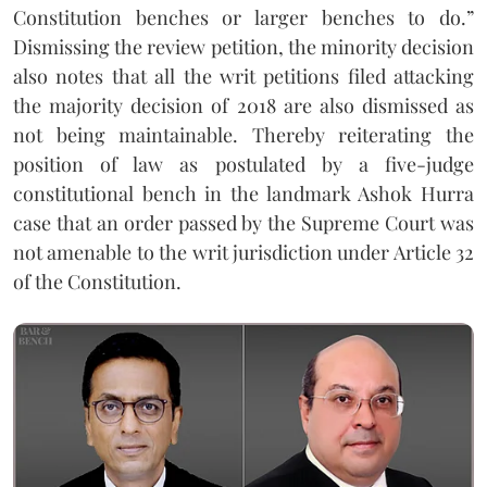
Constitution benches or larger benches to do.”
Dismissing the review petition, the minority decision
also notes that all the writ petitions filed attacking
the majority decision of 2018 are also dismissed as
not being maintainable. Thereby reiterating the
position of law as postulated by a five-judge
constitutional bench in the landmark Ashok Hurra
case that an order passed by the Supreme Court was
not amenable to the writ jurisdiction under Article 32
of the Constitution.