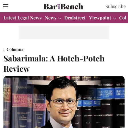
Subscribe
Latest Legal News
News
Dealstreet
Viewpoint
Col
Columns
Sabarimala: A Hotch-Potch
Review