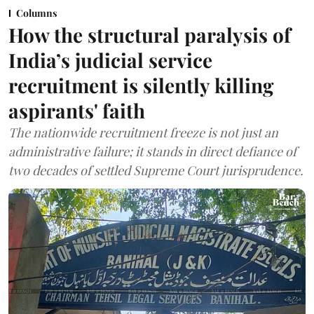
Columns
How the structural paralysis of
India’s judicial service
recruitment is silently killing
aspirants' faith
The nationwide recruitment freeze is not just an
administrative failure; it stands in direct defiance of
two decades of settled Supreme Court jurisprudence.