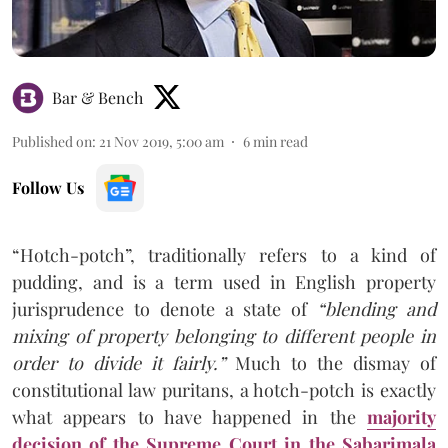
Bar & Bench
Published on
:
21 Nov 2019, 5:00 am
6
min read
Follow Us
“Hotch-potch”, traditionally refers to a kind of
pudding, and is a term used in English property
jurisprudence to denote a state of
“blending and
mixing of property belonging to different people in
order to divide it fairly.”
Much to the dismay of
constitutional law puritans, a hotch-potch is exactly
what appears to have happened in the
majority
decision of the Supreme Court in the Sabarimala