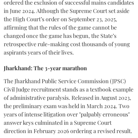
ordered the exclusion of successful mains candidates
in June 2024. Although the Supreme Court set aside
the High Court’s order on September 23, 2025,
affirming that the rules of the game cannot be
changed once the game has begun, the State’s
retrospective rule-making cost thousands of young
aspirants years of their lives.
Jharkhand: The 3-year marathon
​The Jharkhand Public Service Commission (JPSC)
Civil Judge recruitment stands as a textbook example
of administrative paralysis. Released in August 2023,
the preliminary exam was held in March 2024. Two
years of intense litigation over "palpably erroneous"
answer keys culminated in a Supreme Court
direction in February 2026 ordering a revised result.