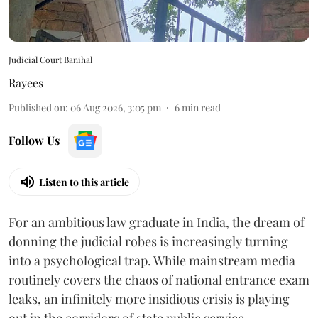
Judicial Court Banihal
Rayees
Published on
:
06 Aug 2026, 3:05 pm
6
min read
Follow Us
Listen to this article
For an ambitious law graduate in India, the dream of
donning the judicial robes is increasingly turning
into a psychological trap. While mainstream media
routinely covers the chaos of national entrance exam
leaks, an infinitely more insidious crisis is playing