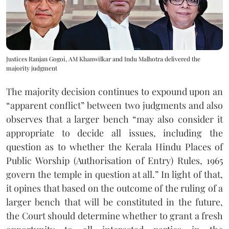
Justices Ranjan Gogoi, AM Khanwilkar and Indu Malhotra delivered the
majority judgment
The majority decision continues to expound upon an
“apparent conflict” between two judgments and also
observes that a larger bench “may also consider it
appropriate to decide all issues, including the
question as to whether the Kerala Hindu Places of
Public Worship (Authorisation of Entry) Rules, 1965
govern the temple in question at all.” In light of that,
it opines that based on the outcome of the ruling of a
larger bench that will be constituted in the future,
the Court should determine whether to grant a fresh