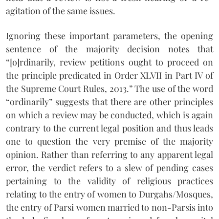
agitation of the same issues.
Ignoring these important parameters, the opening
sentence of the majority decision notes that
“[o]rdinarily, review petitions ought to proceed on
the principle predicated in Order XLVII in Part IV of
the Supreme Court Rules, 2013.” The use of the word
“ordinarily” suggests that there are other principles
on which a review may be conducted, which is again
contrary to the current legal position and thus leads
one to question the very premise of the majority
opinion. Rather than referring to any apparent legal
error, the verdict refers to a slew of pending cases
pertaining to the validity of religious practices
relating to the entry of women to Durgahs/Mosques,
the entry of Parsi women married to non-Parsis into