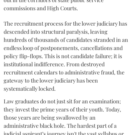
out in the corridors of state public service
commissions and High Courts.
The recruitment process for the lower judiciary has
descended into structural paralysis, leaving
hundreds of thousands of candidates stranded in an
endless loop of postponements, cancellations and
policy flip-flops. This is not candidate failure; it is
institutional indifference. From destroyed
recruitment calendars to administrative fraud, the
gateway to the lower judiciary has been
systematically locked.
​Law graduates do not just sit for an examination;
they invest the prime years of their youth. Today,
those years are being swallowed by an
administrative black hole. The hardest part of a
judicial aspirant’s journey isn't the vast syllabus or