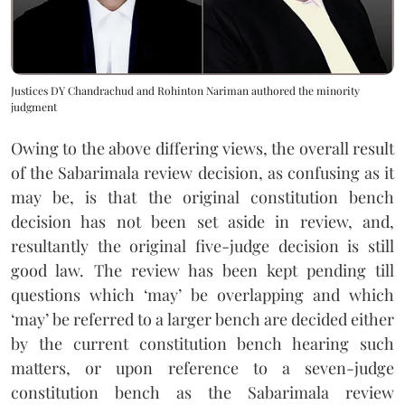
Justices DY Chandrachud and Rohinton Nariman authored the minority
judgment
Owing to the above differing views, the overall result
of the Sabarimala review decision, as confusing as it
may be, is that the original constitution bench
decision has not been set aside in review, and,
resultantly the original five-judge decision is still
good law. The review has been kept pending till
questions which ‘may’ be overlapping and which
‘may’ be referred to a larger bench are decided either
by the current constitution bench hearing such
matters, or upon reference to a seven-judge
constitution bench as the Sabarimala review