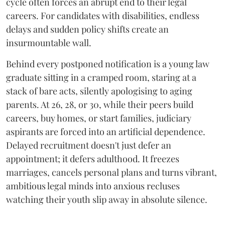
cycle often forces an abrupt end to their legal
careers. For candidates with disabilities, endless
delays and sudden policy shifts create an
insurmountable wall.
Behind every postponed notification is a young law
graduate sitting in a cramped room, staring at a
stack of bare acts, silently apologising to aging
parents. At 26, 28, or 30, while their peers build
careers, buy homes, or start families, judiciary
aspirants are forced into an artificial dependence.
Delayed recruitment doesn't just defer an
appointment; it defers adulthood. It freezes
marriages, cancels personal plans and turns vibrant,
ambitious legal minds into anxious recluses
watching their youth slip away in absolute silence.