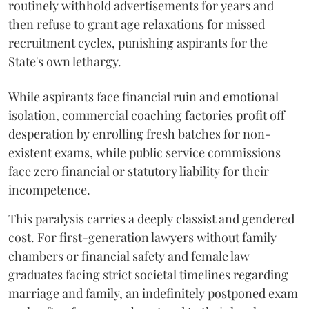
routinely withhold advertisements for years and
then refuse to grant age relaxations for missed
recruitment cycles, punishing aspirants for the
State's own lethargy.
While aspirants face financial ruin and emotional
isolation, commercial coaching factories profit off
desperation by enrolling fresh batches for non-
existent exams, while public service commissions
face zero financial or statutory liability for their
incompetence.
​This paralysis carries a deeply classist and gendered
cost. For first-generation lawyers without family
chambers or financial safety and female law
graduates facing strict societal timelines regarding
marriage and family, an indefinitely postponed exam