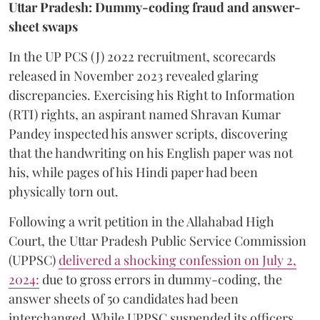
Uttar Pradesh: Dummy-coding fraud and answer-
sheet swaps
In the UP PCS (J) 2022 recruitment, scorecards
released in November 2023 revealed glaring
discrepancies. Exercising his Right to Information
(RTI) rights, an aspirant named Shravan Kumar
Pandey inspected his answer scripts, discovering
that the handwriting on his English paper was not
his, while pages of his Hindi paper had been
physically torn out.
​Following a writ petition in the Allahabad High
Court, the Uttar Pradesh Public Service Commission
(UPPSC)
delivered a shocking confession on July 2,
2024:
due to gross errors in dummy-coding, the
answer sheets of 50 candidates had been
interchanged. While UPPSC suspended its officers