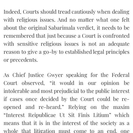
Indeed, Courts should tread cautiously when dealing
with religious issues. And no matter what one felt
about the original Sabarimala verdict, it needs to be
remembered that just because a Court is confronted
with sensitive religious issues is not an adequate
reason to give a go-by to established legal principles
or precedents.
As Chief Justice Gwyer speaking for the Federal
Court observed, “it would in our opinion be
intolerable and most prejudicial to the public interest
if cases once decided by the Court could be re-
opened and re-heard.” Relying on the maxim
“Interest Reipublicae Ut Sit Finis Litium” which
means that it is in the interest of the society as a
whole that litigation must come to an end, one