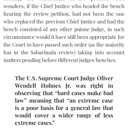
wonders, if the Chief Justice who headed the bench
hearing the review petition, had not been the one
who replaced the previous Chief Justice and had the
bench consisted of any other puisne Judge, in such
circumstance would it have still been appropriate for
the Court to have passed such order (as the majority
has in the Sabarimala review) taking into account
matters pending before different judges/benches.
The U.S. Supreme Court Judge Oliver
Wendell Holmes Jr. was right in
observing that “hard cases make bad
law” meaning that “an extreme case
is a poor basis for a general law that
would cover a wider range of less
extreme cases.”