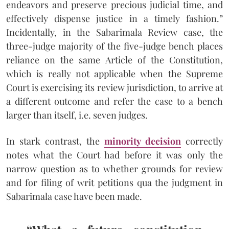
endeavors and preserve precious judicial time, and
effectively dispense justice in a timely fashion.”
Incidentally, in the Sabarimala Review case, the
three-judge majority of the five-judge bench places
reliance on the same Article of the Constitution,
which is really not applicable when the Supreme
Court is exercising its review jurisdiction, to arrive at
a different outcome and refer the case to a bench
larger than itself, i.e. seven judges.
In stark contrast, the
minority decision
correctly
notes what the Court had before it was only the
narrow question as to whether grounds for review
and for filing of writ petitions qua the judgment in
Sabarimala case have been made.