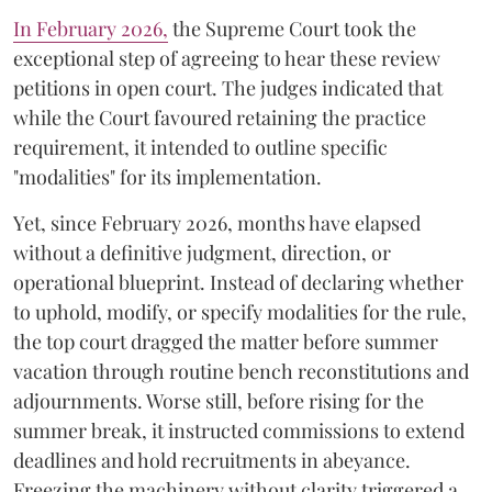
​In February 2026,
the Supreme Court took the
exceptional step of agreeing to hear these review
petitions in open court. The judges indicated that
while the Court favoured retaining the practice
requirement, it intended to outline specific
"modalities" for its implementation.
Yet, since February 2026, months have elapsed
without a definitive judgment, direction, or
operational blueprint. Instead of declaring whether
to uphold, modify, or specify modalities for the rule,
the top court dragged the matter before summer
vacation through routine bench reconstitutions and
adjournments. Worse still, before rising for the
summer break, it instructed commissions to extend
deadlines and hold recruitments in abeyance.
Freezing the machinery without clarity triggered a