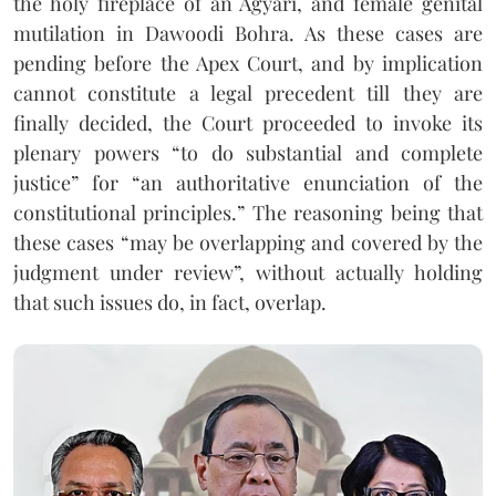
the holy fireplace of an Agyari, and female genital
mutilation in Dawoodi Bohra. As these cases are
pending before the Apex Court, and by implication
cannot constitute a legal precedent till they are
finally decided, the Court proceeded to invoke its
plenary powers “to do substantial and complete
justice” for “an authoritative enunciation of the
constitutional principles.” The reasoning being that
these cases “may be overlapping and covered by the
judgment under review”, without actually holding
that such issues do, in fact, overlap.