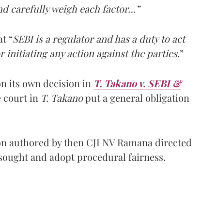
and carefully weigh each factor…”
t “
SEBI is a regulator and has a duty to act
 initiating any action against the parties.
”
n its own decision in
T. Takano v. SEBI &
e court in
T. Takano
put a general obligation
on authored by then CJI NV Ramana directed
sought and adopt procedural fairness.