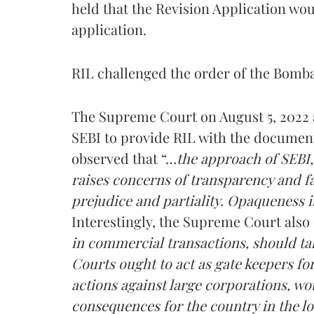
held that the Revision Application wou
application.
RIL challenged the order of the Bomb
The Supreme Court on August 5, 2022 a
SEBI to provide RIL with the documen
observed that “…
the approach of SEBI,
raises concerns of transparency and f
prejudice and partiality. Opaqueness i
Interestingly, the Supreme Court also
in commercial transactions, should tak
Courts ought to act as gate keepers fo
actions against large corporations, wo
consequences for the country in the l