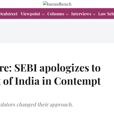
Dealstreet
Viewpoint
Columns
Interviews
Law Sch
re: SEBI apologizes to
 of India in Contempt
gulators changed their approach.