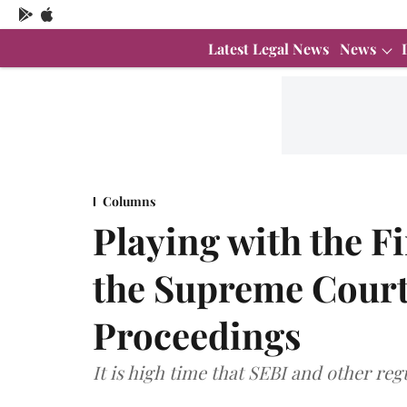
Latest Legal News
News
Columns
Playing with the Fi
the Supreme Court
Proceedings
It is high time that SEBI and other re