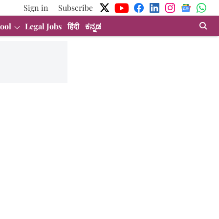
Sign in
Subscribe
ool
Legal Jobs
हिंदी
ಕನ್ನಡ