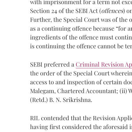
with imprisonment for a term not exce
Section 24 of the SEBI Act (
offences
) o
Further, the Special Court was of the 
as a continuing offence because “for a
ingredients of the offence must contin
is continuing the offence cannot be te
SEBI preferred a
Criminal Revision Ap
the order of the Special Court wherein
access to and inspection of certain doc
Malegam, Chartered Accountant; (ii) Wr
(Retd.) B. N. Srikrishna.
RIL contended that the Revision Appli
having first considered the aforesaid