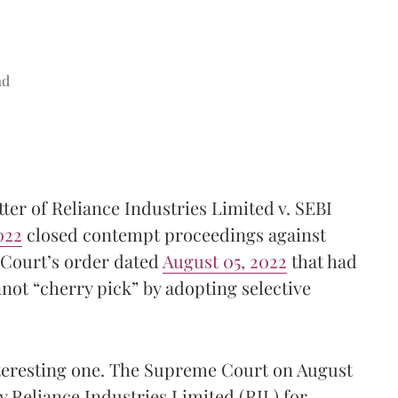
ad
ter of Reliance Industries Limited v. SEBI
022
closed contempt proceedings against
 Court’s order dated
August 05, 2022
that had
nnot “cherry pick” by adopting selective
nteresting one. The Supreme Court on August
y Reliance Industries Limited (RIL) for