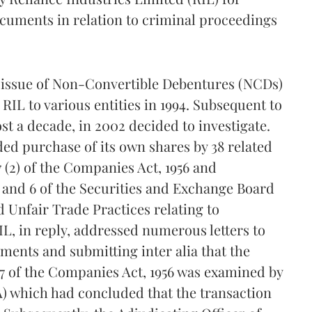
ocuments in relation to criminal proceedings
e issue of Non-Convertible Debentures (NCDs)
RIL to various entities in 1994. Subsequent to
st a decade, in 2002 decided to investigate.
ded purchase of its own shares by 38 related
7 (2) of the Companies Act, 1956 and
5 and 6 of the Securities and Exchange Board
d Unfair Trade Practices relating to
IL, in reply, addressed numerous letters to
ments and submitting inter alia that the
77 of the Companies Act, 1956 was examined by
A) which had concluded that the transaction