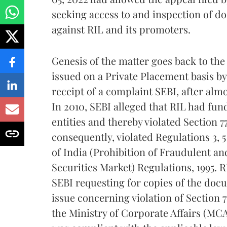
seeking access to and inspection of d
against RIL and its promoters.
Genesis of the matter goes back to th
issued on a Private Placement basis by 
receipt of a complaint SEBI, after almo
In 2010, SEBI alleged that RIL had fun
entities and thereby violated Section 7
consequently, violated Regulations 3, 
of India (Prohibition of Fraudulent an
Securities Market) Regulations, 1995. R
SEBI requesting for copies of the docu
issue concerning violation of Section 
the Ministry of Corporate Affairs (MC