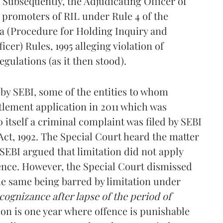
 Subsequently, the Adjudicating Officer of
e promoters of RIL under Rule 4 of the
a (Procedure for Holding Inquiry and
cer) Rules, 1995 alleging violation of
egulations (as it then stood).
s by SEBI, some of the entities to whom
ttlement application in 2011 which was
 itself a criminal complaint was filed by SEBI
 Act, 1992. The Special Court heard the matter
 SEBI argued that limitation did not apply
fence. However, the Special Court dismissed
he same being barred by limitation under
 cognizance after lapse of the period of
ion is one year where offence is punishable