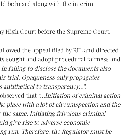
ld be heard along with the interim
ay High Court before the Supreme Court.
llowed the appeal filed by RIL and directed
ts sought and adopt procedural fairness and
 in failing to disclose the documents also
air trial. Opaqueness only propagates
s antithetical to transparency…
”.
 observed that “…
Initiation of criminal action
e place with a lot of circumspection and the
r the same
.
Initiating frivolous criminal
uld give rise to adverse economic
ong run. Therefore, the Regulator must be