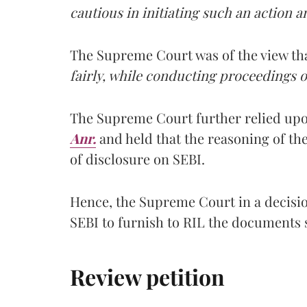
cautious in initiating such an action 
The Supreme Court was of the view tha
fairly, while conducting proceedings or
The Supreme Court further relied upo
Anr.
and held that the reasoning of th
of disclosure on SEBI.
Hence, the Supreme Court in a decisi
SEBI to furnish to RIL the documents 
Review petition