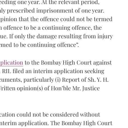
eding one year. At the relevant period,
nly prescribed imprisonment of one year.
opinion that the offence could not be termed
n offence to be a continuing offence, the
ue. If only the damage resulting from injury
rmed to be continuing offence”.
plication
to the Bombay High Court against
 RIL filed an interim application seeking
uments, particularly (i) Report of Sh. Y. H.
itten opinion(s) of Hon’ble Mr. Justice
cation could not be considered without
 interim application. The Bombay High Court