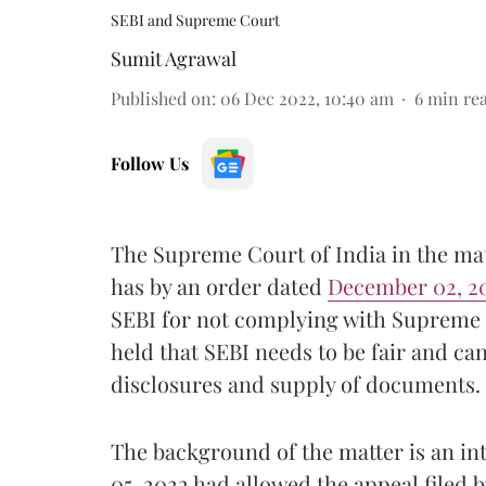
SEBI and Supreme Court
Sumit Agrawal
Published on
:
06 Dec 2022, 10:40 am
6
min re
Follow Us
The Supreme Court of India in the mat
has by an order dated
December 02, 2
SEBI for not complying with Supreme
held that SEBI needs to be fair and ca
disclosures and supply of documents.
The background of the matter is an i
05, 2022 had allowed the appeal filed b