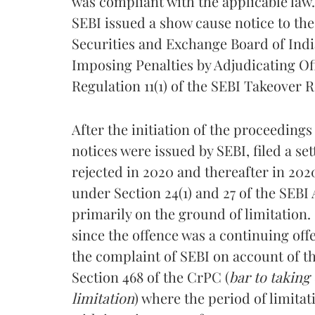
was compliant with the applicable law.
SEBI issued a show cause notice to th
Securities and Exchange Board of Indi
Imposing Penalties by Adjudicating Offi
Regulation 11(1) of the SEBI Takeover R
After the initiation of the proceeding
notices were issued by SEBI, filed a se
rejected in 2020 and thereafter in 2020
under Section 24(1) and 27 of the SEBI
primarily on the ground of limitation.
since the offence was a continuing of
the complaint of SEBI on account of t
Section 468 of the CrPC (
bar to taking
limitation
) where the period of limitat