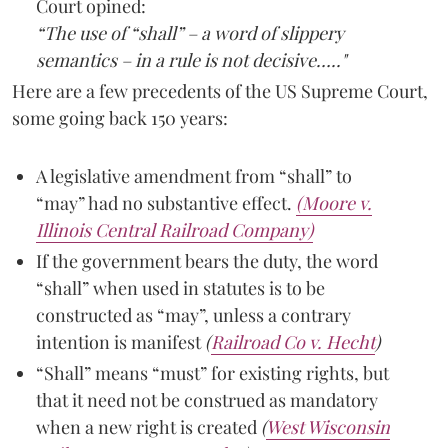
Court opined:
“The use of “shall” – a word of slippery
semantics – in a rule is not decisive….."
Here are a few precedents of the US Supreme Court,
some going back 150 years:
A legislative amendment from “shall” to
“may” had no substantive effect.
(Moore v.
Illinois Central Railroad Company)
If the government bears the duty, the word
“shall” when used in statutes is to be
constructed as “may”, unless a contrary
intention is manifest
(
Railroad Co v. Hecht
)
“Shall” means “must” for existing rights, but
that it need not be construed as mandatory
when a new right is created
(
West Wisconsin