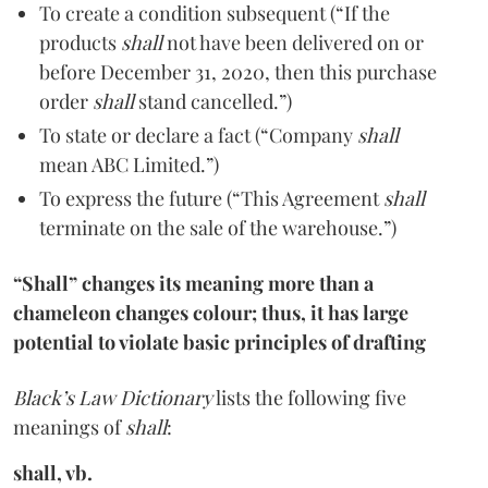
To create a condition subsequent (“If the
products
shall
not have been delivered on or
before December 31, 2020, then this purchase
order
shall
stand cancelled.”)
To state or declare a fact (“Company
shall
mean ABC Limited.”)
To express the future (“This Agreement
shall
terminate on the sale of the warehouse.”)
“Shall” changes its meaning more than a
chameleon changes colour; thus, it has large
potential to violate basic principles of drafting
Black’s Law Dictionary
lists the following five
meanings of
shall
:
shall, vb.