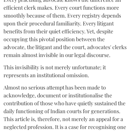
efficient clerk makes. Every court functions more
smoothly because of them. Every registry depends
upon their procedural familiarity. Every litigant
benefits from their quiet efficiency. Yet, despite
occupying this pivotal position between the
advocate, the litigant and the court, advocates' clerks
remain almost invisible in our legal discourse.
This invisibility is not merely unfortunate; it
represents an institutional omission.
Almost no serious attempt has been made to
acknowledge, document or institutionalise the
contribution of those who have quietly sustained the
daily functioning of Indian courts for generations.
This article is, therefore, not merely an appeal for a
neglected profession. It is a case for recognising one