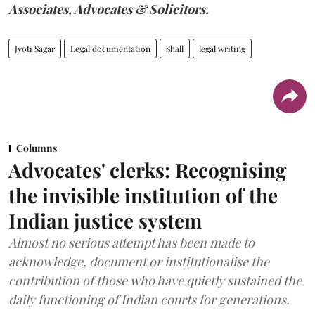
Associates, Advocates & Solicitors.
Jyoti Sagar
Legal documentation
Shall
legal writing
Columns
Advocates' clerks: Recognising
the invisible institution of the
Indian justice system
Almost no serious attempt has been made to
acknowledge, document or institutionalise the
contribution of those who have quietly sustained the
daily functioning of Indian courts for generations.