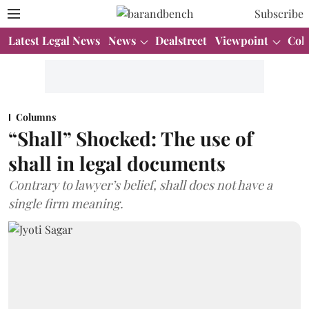
Subscribe
Latest Legal News
News
Dealstreet
Viewpoint
Col
Columns
“Shall” Shocked: The use of
shall in legal documents
Contrary to lawyer’s belief, shall does not have a
single firm meaning.