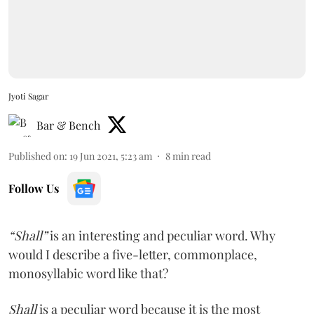
Jyoti Sagar
Bar & Bench
Published on
:
19 Jun 2021, 5:23 am
8
min read
Follow Us
“Shall”
is an interesting and peculiar word. Why
would I describe a five-letter, commonplace,
monosyllabic word like that?
Shall
is a peculiar word because it is the most