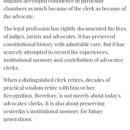
litigants developed confidence in particular
chambers as much because of the clerk as because of
the advocate.
The legal profession has rightly documented the lives
of judges, jurists and advocates. It has preserved
constitutional history with admirable care. But it has
scarcely attempted to record the experiences,
institutional memory and contribution of advocates'
clerks.
When a distinguished clerk retires, decades of
practical wisdom retire with him or her.
Recognition, therefore, is not merely about today's
advocates' clerks. It is also about preserving
yesterday's institutional memory for future
generations.