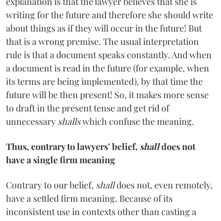
explanation is that the lawyer believes that she is
writing for the future and therefore she should write
about things as if they will occur in the future! But
that is a wrong premise. The usual interpretation
rule is that a document speaks constantly. And when
a document is read in the future (for example, when
its terms are being implemented), by that time the
future will be then present! So, it makes more sense
to draft in the present tense and get rid of
unnecessary
shalls
which confuse the meaning.
Thus, contrary to lawyers' belief,
shall
does not
have a single firm meaning
Contrary to our belief,
shall
does not, even remotely,
have a settled firm meaning. Because of its
inconsistent use in contexts other than casting a