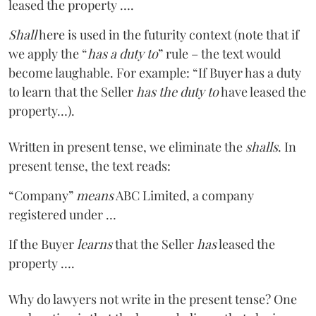
leased the property ….
Shall
here is used in the futurity context (note that if
we apply the “
has a duty to
” rule – the text would
become laughable. For example: “If Buyer has a duty
to learn that the Seller
has the duty to
have leased the
property…).
Written in present tense, we eliminate the
shalls
. In
present tense, the text reads:
“Company”
means
ABC Limited, a company
registered under …
If the Buyer
learns
that the Seller
has
leased the
property ….
Why do lawyers not write in the present tense? One