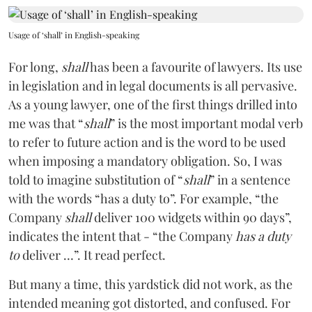
Usage of ‘shall’ in English-speaking
For long,
shall
has been a favourite of lawyers. Its use
in legislation and in legal documents is all pervasive.
As a young lawyer, one of the first things drilled into
me was that “
shall
” is the most important modal verb
to refer to future action and is the word to be used
when imposing a mandatory obligation. So, I was
told to imagine substitution of “
shall
” in a sentence
with the words “has a duty to”. For example, “the
Company
shall
deliver 100 widgets within 90 days”,
indicates the intent that - “the Company
has a duty
to
deliver …”. It read perfect.
But many a time, this yardstick did not work, as the
intended meaning got distorted, and confused. For