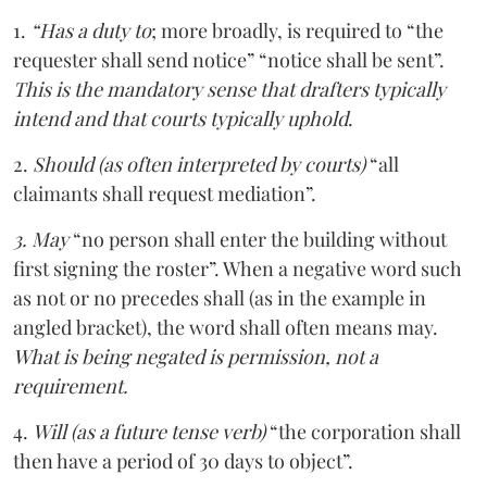
1.
“Has a duty to
; more broadly, is required to “the
requester shall send notice” “notice shall be sent”.
This is the mandatory sense that drafters typically
intend and that courts typically uphold
.
2.
Should (as often interpreted by courts)
“all
claimants shall request mediation”.
3. May
“no person shall enter the building without
first signing the roster”. When a negative word such
as not or no precedes shall (as in the example in
angled bracket), the word shall often means may.
What is being negated is permission, not a
requirement.
4.
Will (as a future tense verb)
“the corporation shall
then have a period of 30 days to object”.