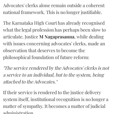
Advocates' clerks alone remain outside a coherent
national framework. This is no longer justifiable.
The Karnataka High Court has already recognised
what the legal profession has perhaps been slow to
articulate. Justice
M Nagaprasanna
, while dealing
with issues concerning advocates' clerks, made an
observation that deserves to become the
philosophical foundation of future reform:
"The service rendered by the Advocates' clerks is not
a service to an individual, but to the system, being
attached to the Advocates."
If their service is rendered to the justice delivery
system itself, institutional recognition is no longer a
matter of sympathy. It becomes a matter of judicial
administration.