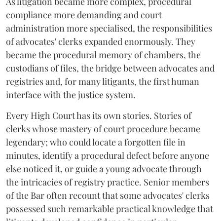
As litigation became more complex, procedural
compliance more demanding and court
administration more specialised, the responsibilities
of advocates' clerks expanded enormously. They
became the procedural memory of chambers, the
custodians of files, the bridge between advocates and
registries and, for many litigants, the first human
interface with the justice system.
Every High Court has its own stories. Stories of
clerks whose mastery of court procedure became
legendary; who could locate a forgotten file in
minutes, identify a procedural defect before anyone
else noticed it, or guide a young advocate through
the intricacies of registry practice. Senior members
of the Bar often recount that some advocates' clerks
possessed such remarkable practical knowledge that