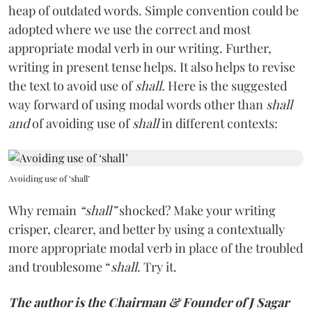
heap of outdated words. Simple convention could be
adopted where we use the correct and most
appropriate modal verb in our writing. Further,
writing in present tense helps. It also helps to revise
the text to avoid use of
shall.
Here is the suggested
way forward of using modal words other than
shall
and
of avoiding use of
shall
in different contexts:
Avoiding use of ‘shall’
Why remain
“shall”
shocked? Make your writing
crisper, clearer, and better by using a contextually
more appropriate modal verb in place of the troubled
and troublesome “
shall
. Try it.
The author is the Chairman & Founder of J Sagar