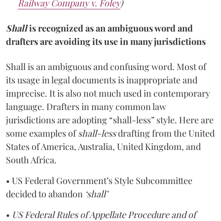
Railway Company v. Foley
)
Shall
is
recognized as an ambiguous word and
drafters are avoiding its use in many jurisdictions
Shall is an ambiguous and confusing word. Most of
its usage in legal documents is inappropriate and
imprecise. It is also not much used in contemporary
language. Drafters in many common law
jurisdictions are adopting “shall-less” style. Here are
some examples of
shall-less
drafting from the United
States of America, Australia, United Kingdom, and
South Africa.
• US Federal Government’s Style Subcommittee
decided to abandon
‘shall’
•
US Federal Rules of Appellate Procedure and of