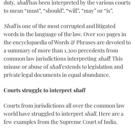
duty,
shall
has been interpreted by the various courts
to mean “must”, “should”, “will”, “may” or “is”.
Shall
is one of the most corrupted and litigated
words in the language of the law. Over 100 pages in
the encyclopaedia of Words & Phrases are devoted to
a summary of more than 1,300 precedents from
common law jurisdictions interpreting
shall
! This
misuse or abuse of
shall
extends to legislation and
private legal documents in equal abundance.
Courts struggle to interpret
shall
Courts from jurisdictions all over the common law
world have struggled to interpret
shall.
Here are a
few examples from the Supreme Court of India.