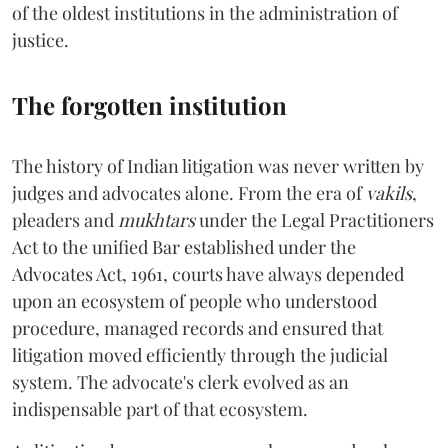
of the oldest institutions in the administration of
justice.
The forgotten institution
The history of Indian litigation was never written by
judges and advocates alone. From the era of
vakils
,
pleaders and
mukhtars
under the Legal Practitioners
Act to the unified Bar established under the
Advocates Act, 1961, courts have always depended
upon an ecosystem of people who understood
procedure, managed records and ensured that
litigation moved efficiently through the judicial
system. The advocate's clerk evolved as an
indispensable part of that ecosystem.