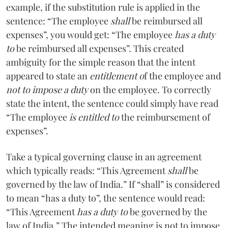
example, if the substitution rule is applied in the
sentence: “The employee
shall
be reimbursed all
expenses”, you would get: “The employee
has a duty
to
be reimbursed all expenses”. This created
ambiguity for the simple reason that the intent
appeared to state an
entitlement o
f the employee and
not to impose a duty
on the employee. To correctly
state the intent, the sentence could simply have read
“The employee
is entitled to
the reimbursement of
expenses”.
Take a typical governing clause in an agreement
which typically reads: “This Agreement
shall
be
governed by the law of India.” If “shall” is considered
to mean “has a duty to”, the sentence would read:
“This Agreement
has a duty to
be governed by the
law of India.” The intended meaning is not to impose