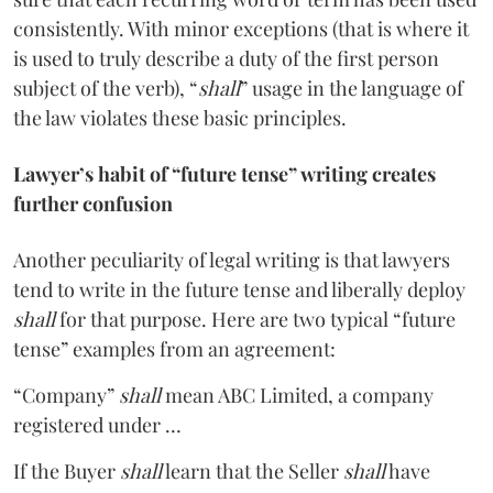
consistently. With minor exceptions (that is where it
is used to truly describe a duty of the first person
subject of the verb), “
shall
” usage in the language of
the law violates these basic principles.
Lawyer’s habit of “future tense” writing creates
further confusion
Another peculiarity of legal writing is that lawyers
tend to write in the future tense and liberally deploy
shall
for that purpose. Here are two typical “future
tense” examples from an agreement:
“Company”
shall
mean ABC Limited, a company
registered under …
If the Buyer
shall
learn that the Seller
shall
have