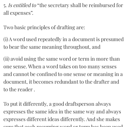
5.
Is entitled to
“the secretary shall be reimbursed for
all expenses”.
Two basic principles of drafting are:
(i) A word used repeatedly in a document is presumed
to bear the same meaning throughout, and
(ii) avoid using the same word or term in more than
one sense. When a word takes on too many senses
and cannot be confined to one sense or meaning in a
document, it becomes redundant to the drafter and
to the reader .
To put it differently, a good draftsperson always
expresses the same idea in the same way and always
expresses different ideas differently. And she makes
sure that each recurring word or term has been used