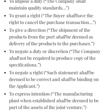
To impose a duty (“The Company
shall
maintain quality standards…”)
To grant a right (“The Buyer
shall
have the
right to cancel the purchase transaction…”)
To give a direction (“The shipment of the
products from the port
shall
be deemed as
delivery of the products to the purchaser.”)
To negate a duty or discretion (“The Company
shall
not be required to produce copy of the
specifications.”)
To negate a right (“Such statement
shall
be
deemed to be correct and
shall
be binding on
the Applicant.”)
To express intention (“The manufacturing
plant when established
shall
be deemed to be
part of the assets of the joint venture.”)