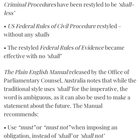
Criminal Procedures
have been restyled to be
‘shall-
less’
•
US Federal Rules of Civil Procedure
restyled –
without any
shalls
• The restyled
Federal Rules of Evidence
became
effective with no
‘shall’
The Plain English Manual
released by the Office of
Parliamentary Counsel, Australia notes that while the
traditional style uses
‘shall’
for the imperative, the
word is ambiguous, as it can also be used to make a
statement about the future. The Manual
recommends:
• Use
“must”
or
“must not”
when imposing an
obligation, instead of
‘shall’
or
‘shall not’