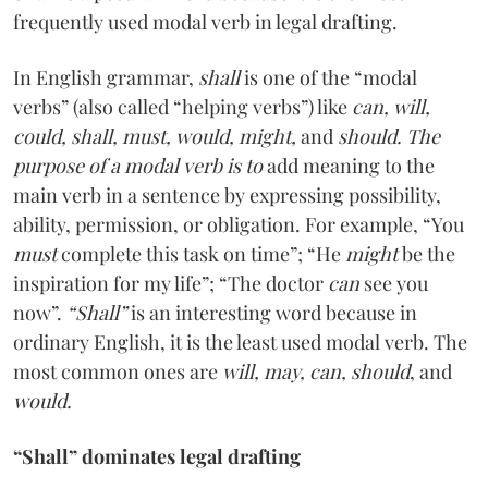
frequently used modal verb in legal drafting.
In English grammar,
shall
is one of the “modal
verbs” (also called “helping verbs”) like
can, will,
could, shall, must, would, might,
and
should. The
purpose of a modal verb is to
add meaning to the
main verb in a sentence by expressing possibility,
ability, permission, or obligation. For example, “You
must
complete this task on time”; “He
might
be the
inspiration for my life”; “The doctor
can
see you
now”.
“Shall”
is an interesting word because in
ordinary English, it is the least used modal verb. The
most common ones are
will, may, can, should
, and
would.
“Shall” dominates legal drafting