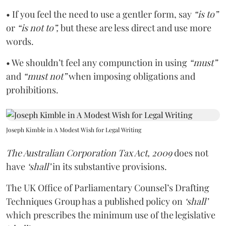
• If you feel the need to use a gentler form, say
“is to”
or
“is not to”,
but these are less direct and use more
words.
• We shouldn’t feel any compunction in using
“must”
and
“must not”
when imposing obligations and
prohibitions.
Joseph Kimble in A Modest Wish for Legal Writing
The Australian Corporation Tax Act, 2009
does not
have
‘shall’
in its substantive provisions.
The UK Office of Parliamentary Counsel’s Drafting
Techniques Group has a published policy on
‘shall’
which prescribes the minimum use of the legislative