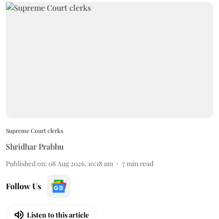
Supreme Court clerks
Shridhar Prabhu
Published on
:
08 Aug 2026, 10:18 am
7
min read
Follow Us
Listen to this article