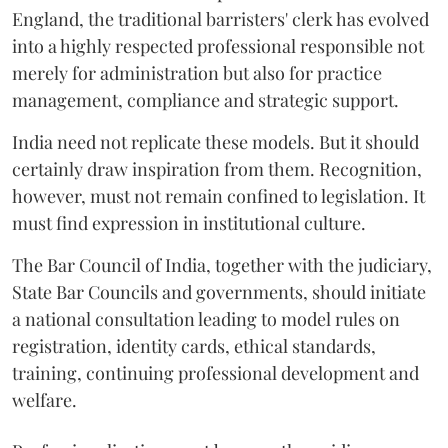
England, the traditional barristers' clerk has evolved
into a highly respected professional responsible not
merely for administration but also for practice
management, compliance and strategic support.
India need not replicate these models. But it should
certainly draw inspiration from them. Recognition,
however, must not remain confined to legislation. It
must find expression in institutional culture.
The Bar Council of India, together with the judiciary,
State Bar Councils and governments, should initiate
a national consultation leading to model rules on
registration, identity cards, ethical standards,
training, continuing professional development and
welfare.