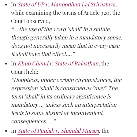
In
State of UP v. Manbodhan Lal Srivastava
,
while examining the terms of Article 320, the
Court observed,
“….the use of the word "shall" in a statute,
though generally taken in a mandatory sense,
does not necessarily mean that in every case
it shall have that effect….”
In
Khub Chand v. State of Rajasthan
,
the
Court held:
“Doubtless, under certain circumstances, the
expression "shall" is construed as "may". The
term "shall" in its ordinary significance is
mandatory … unless such an interpretation
leads to some absurd or inconvenient
consequences…..”
In
State of Punjab v. Shamlal Murari
,
the