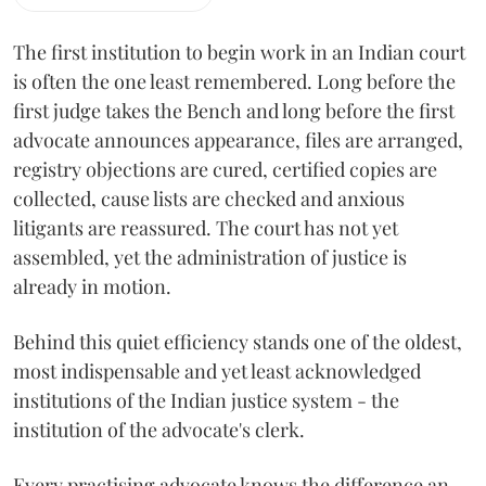
The first institution to begin work in an Indian court
is often the one least remembered. Long before the
first judge takes the Bench and long before the first
advocate announces appearance, files are arranged,
registry objections are cured, certified copies are
collected, cause lists are checked and anxious
litigants are reassured. The court has not yet
assembled, yet the administration of justice is
already in motion.
Behind this quiet efficiency stands one of the oldest,
most indispensable and yet least acknowledged
institutions of the Indian justice system - the
institution of the advocate's clerk.
Every practising advocate knows the difference an