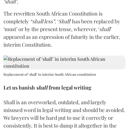
‘shall’
.
The rewritten South African Constitution is
completely
“shall less”
. ‘
Shall
’ has been replaced by
‘must’ or by the present tense, wherever, ‘
shall
’
appeared as an expression of futurity in the earlier,
interim Constitution.
Replacement of ‘shall’ in interim South African constitution
Let us banish
shall
from legal writing
Shall is an overworked, outdated, and largely
misused word in legal writing and should be avoided.
We lawyers will be hard put to use it correctly or
consistently. It is best to dump it altogether in the