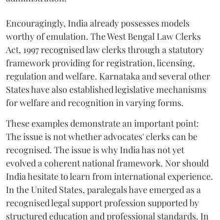
Encouragingly, India already possesses models
worthy of emulation. The West Bengal Law Clerks
Act, 1997 recognised law clerks through a statutory
framework providing for registration, licensing,
regulation and welfare. Karnataka and several other
States have also established legislative mechanisms
for welfare and recognition in varying forms.
These examples demonstrate an important point:
The issue is not whether advocates' clerks can be
recognised. The issue is why India has not yet
evolved a coherent national framework. Nor should
India hesitate to learn from international experience.
In the United States, paralegals have emerged as a
recognised legal support profession supported by
structured education and professional standards. In