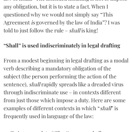
any obligation, but it is to state a fact. When I
questioned why we would not simply say “This
Agreement
is
governed by the law of India”? I was
told to just follow the rule –
shall
is king!
“Shall” is used indiscriminately in legal drafting
From a modest beginning in legal drafting as a modal
verb describing a mandatory obligation of the
subject (the person performing the action of the
sentence),
shall
rapidly spreads like a dreaded virus
through indiscriminate use – in contexts different
from just those which impose a duty. Here are some
examples of different contexts in which “
shall
” is
frequently used in language of the law: