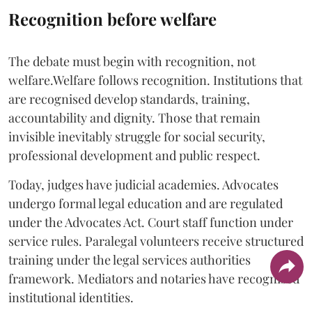
Recognition before welfare
The debate must begin with recognition, not
welfare.Welfare follows recognition. Institutions that
are recognised develop standards, training,
accountability and dignity. Those that remain
invisible inevitably struggle for social security,
professional development and public respect.
Today, judges have judicial academies. Advocates
undergo formal legal education and are regulated
under the Advocates Act. Court staff function under
service rules. Paralegal volunteers receive structured
training under the legal services authorities
framework. Mediators and notaries have recognised
institutional identities.