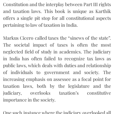
Constitution and the interplay between Part III rights
and taxation laws. This book is unique as Karthik
offers a single pit stop for all constitutional aspects
pertaining to law of taxation in India.
Markus Cicero called taxes the “sinews of the state”.
The societal impact of taxes is often the most
neglected field of study in academics. The judiciary
in India has often failed to recognize tax laws as
public laws, which deals with duties and relationship
of individuals to government and society. The
increasing emphasis on assessee as a focal point for
taxation laws, both by the legislature and the
judiciary, overlooks taxation’s constitutive
importance in the society.
One such instance where the judiciary overlooked all