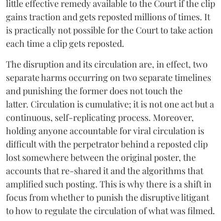
little effective remedy available to the Court if the clip
gains traction and gets reposted millions of times. It
is practically not possible for the Court to take action
each time a clip gets reposted.
The disruption and its circulation are, in effect, two
separate harms occurring on two separate timelines
and punishing the former does not touch the
latter. Circulation is cumulative; it is not one act but a
continuous, self-replicating process. Moreover,
holding anyone accountable for viral circulation is
difficult with the perpetrator behind a reposted clip
lost somewhere between the original poster, the
accounts that re-shared it and the algorithms that
amplified such posting. This is why there is a shift in
focus from whether to punish the disruptive litigant
to how to regulate the circulation of what was filmed.