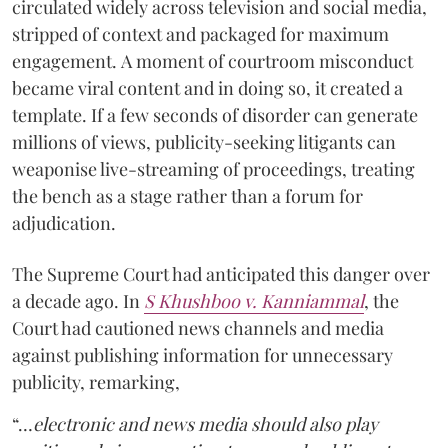
circulated widely across television and social media,
stripped of context and packaged for maximum
engagement. A moment of courtroom misconduct
became viral content and in doing so, it created a
template. If a few seconds of disorder can generate
millions of views, publicity-seeking litigants can
weaponise live-streaming of proceedings, treating
the bench as a stage rather than a forum for
adjudication.
The Supreme Court had anticipated this danger over
a decade ago. In
S Khushboo v. Kanniammal
, the
Court had cautioned news channels and media
against publishing information for unnecessary
publicity, remarking,
“…
electronic and news media should also play