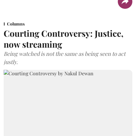
Columns
Courting Controversy: Justice,
now streaming
Being watched is not the same as being seen to act
justly.