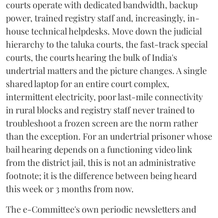
courts operate with dedicated bandwidth, backup
power, trained registry staff and, increasingly, in-
house technical helpdesks. Move down the judicial
hierarchy to the taluka courts, the fast-track special
courts, the courts hearing the bulk of India's
undertrial matters and the picture changes. A single
shared laptop for an entire court complex,
intermittent electricity, poor last-mile connectivity
in rural blocks and registry staff never trained to
troubleshoot a frozen screen are the norm rather
than the exception. For an undertrial prisoner whose
bail hearing depends on a functioning video link
from the district jail, this is not an administrative
footnote; it is the difference between being heard
this week or 3 months from now.
The e-Committee's own periodic newsletters and