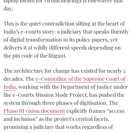
laptop meant for virtual hearings is elsewhere that
day.
This is the quiet contradiction sitting at the heart of
India’s e-courts story: a judiciary that speaks fluently
of digital transformation in its policy papers, yet
delivers it at wildly different speeds depending on
the pin code of the litigant.
The architecture for change has existed for nearly 2
decades. The
e-Committee of the Supreme Court of
India
, working with the Department of Justice under
the e-Courts Mission Mode Project, has pushed the
system through three phases of digitisation. The
Phase III vision document
explicitly frames “access
and inclusion” as the project’s central facets,
promising a judiciary that works regardless of