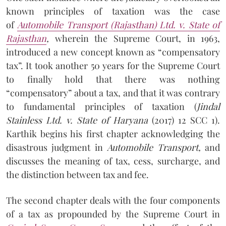
known principles of taxation was the case
of
Automobile Transport (Rajasthan) Ltd. v. State of
Rajasthan
,
wherein the Supreme Court, in 1963,
introduced a new concept known as “compensatory
tax”. It took another 50 years for the Supreme Court
to finally hold that there was nothing
“compensatory” about a tax, and that it was contrary
to fundamental principles of taxation (
J
indal
Stainless Ltd. v. State of Haryana
(2017) 12 SCC 1).
Karthik begins his first chapter acknowledging the
disastrous judgment in
Automobile Transport,
and
discusses the meaning of tax, cess, surcharge, and
the distinction between tax and fee.
The second chapter deals with the four components
of a tax as propounded by the Supreme Court in