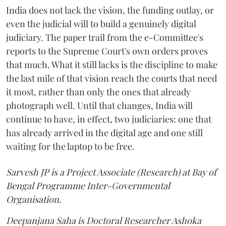
India does not lack the vision, the funding outlay, or
even the judicial will to build a genuinely digital
judiciary. The paper trail from the e-Committee's
reports to the Supreme Court's own orders proves
that much. What it still lacks is the discipline to make
the last mile of that vision reach the courts that need
it most, rather than only the ones that already
photograph well. Until that changes, India will
continue to have, in effect, two judiciaries: one that
has already arrived in the digital age and one still
waiting for the laptop to be free.
Sarvesh JP is a Project Associate (Research) at Bay of
Bengal Programme Inter-Governmental
Organisation.
Deepanjana Saha is Doctoral Researcher Ashoka