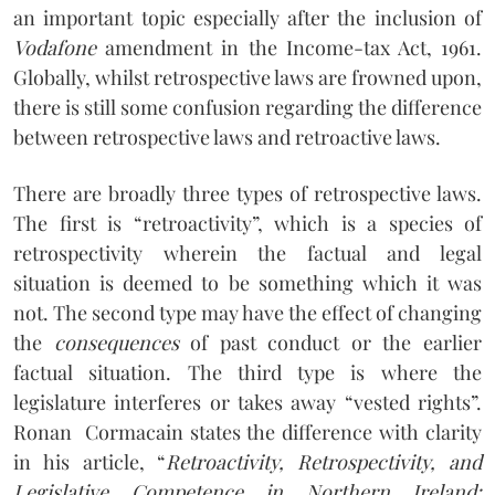
an important topic especially after the inclusion of
Vodafone
amendment in the Income-tax Act, 1961.
Globally, whilst retrospective laws are frowned upon,
there is still some confusion regarding the difference
between retrospective laws and retroactive laws.
There are broadly three types of retrospective laws.
The first is “retroactivity”, which is a species of
retrospectivity wherein the factual and legal
situation is deemed to be something which it was
not. The second type may have the effect of changing
the
consequences
of past conduct or the earlier
factual situation. The third type is where the
legislature interferes or takes away “vested rights”.
Ronan
Cormacain states the difference with clarity
in his article, “
Retroactivity, Retrospectivity, and
Legislative Competence in Northern Ireland: