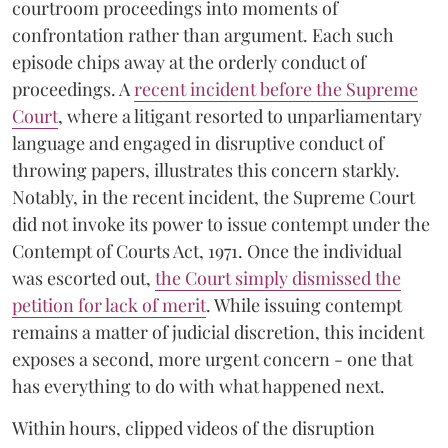
courtroom proceedings into moments of
confrontation rather than argument. Each such
episode chips away at the orderly conduct of
proceedings. A
recent incident before the Supreme
Court
, where a litigant resorted to unparliamentary
language and engaged in disruptive conduct of
throwing papers, illustrates this concern starkly.
Notably, in the recent incident, the Supreme Court
did not invoke its power to issue contempt under the
Contempt of Courts Act, 1971. Once the individual
was escorted out,
the Court simply dismissed the
petition for lack of merit
. While issuing contempt
remains a matter of judicial discretion, this incident
exposes a second, more urgent concern - one that
has everything to do with what happened next.
Within hours, clipped videos of the disruption