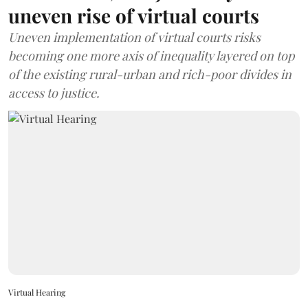
uneven rise of virtual courts
Uneven implementation of virtual courts risks
becoming one more axis of inequality layered on top
of the existing rural-urban and rich-poor divides in
access to justice.
Virtual Hearing