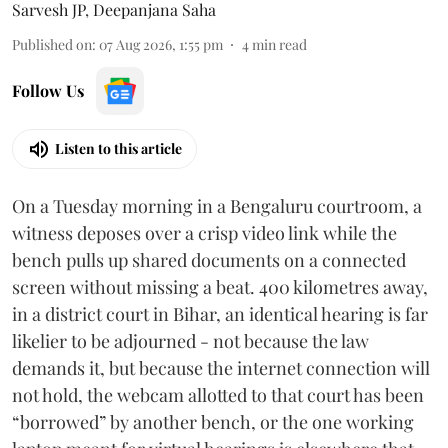
Sarvesh JP
,
Deepanjana Saha
Published on
:
07 Aug 2026, 1:55 pm
4
min read
Follow Us
Listen to this article
On a Tuesday morning in a Bengaluru courtroom, a
witness deposes over a crisp video link while the
bench pulls up shared documents on a connected
screen without missing a beat. 400 kilometres away,
in a district court in Bihar, an identical hearing is far
likelier to be adjourned - not because the law
demands it, but because the internet connection will
not hold, the webcam allotted to that court has been
“borrowed” by another bench, or the one working