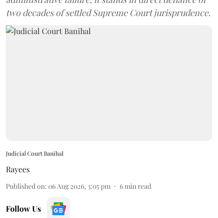
two decades of settled Supreme Court jurisprudence.
Judicial Court Banihal
Rayees
Published on
:
06 Aug 2026, 3:05 pm
6
min read
Follow Us