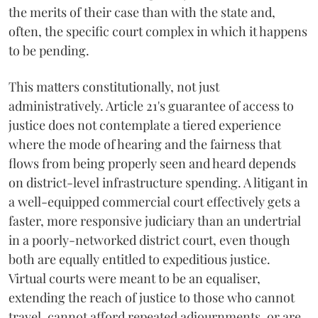
the merits of their case than with the state and,
often, the specific court complex in which it happens
to be pending.
This matters constitutionally, not just
administratively. Article 21's guarantee of access to
justice does not contemplate a tiered experience
where the mode of hearing and the fairness that
flows from being properly seen and heard depends
on district-level infrastructure spending. A litigant in
a well-equipped commercial court effectively gets a
faster, more responsive judiciary than an undertrial
in a poorly-networked district court, even though
both are equally entitled to expeditious justice.
Virtual courts were meant to be an equaliser,
extending the reach of justice to those who cannot
travel, cannot afford repeated adjournments, or are