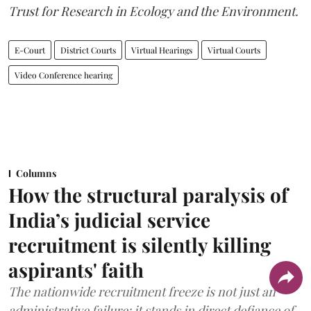
Trust for Research in Ecology and the Environment.
E-Court
District Courts
Virtual Hearings
Virtual Courts
Video Conference hearing
Columns
How the structural paralysis of
India’s judicial service
recruitment is silently killing
aspirants' faith
The nationwide recruitment freeze is not just an
administrative failure; it stands in direct defiance of