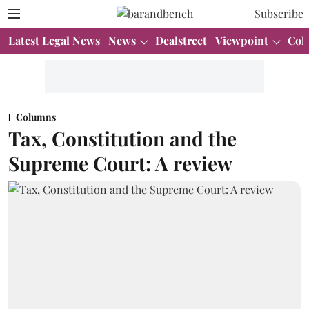
Subscribe
Latest Legal News
News
Dealstreet
Viewpoint
Col
Columns
Tax, Constitution and the
Supreme Court: A review