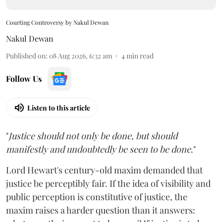
Courting Controversy by Nakul Dewan
Nakul Dewan
Published on
:
08 Aug 2026, 6:32 am
4
min read
Follow Us
Listen to this article
"
Justice should not only be done, but should
manifestly and undoubtedly be seen to be done
."
Lord Hewart's century-old maxim demanded that
justice be perceptibly fair. If the idea of visibility and
public perception is constitutive of justice, the
maxim raises a harder question than it answers: