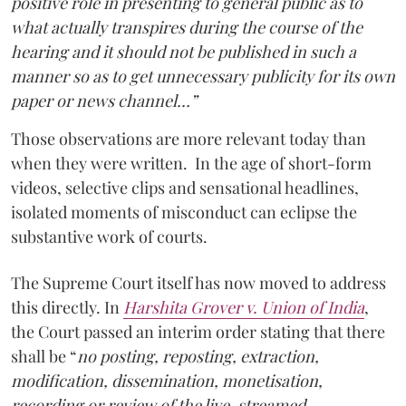
positive role in presenting to general public as to
what actually transpires during the course of the
hearing and it should not be published in such a
manner so as to get unnecessary publicity for its own
paper or news channel…”
Those observations are more relevant today than
when they were written. In the age of short-form
videos, selective clips and sensational headlines,
isolated moments of misconduct can eclipse the
substantive work of courts.
The Supreme Court itself has now moved to address
this directly. In
Harshita Grover v. Union of India
,
the Court passed an interim order stating that there
shall be “
no posting, reposting, extraction,
modification, dissemination, monetisation,
recording or review of the live-streamed