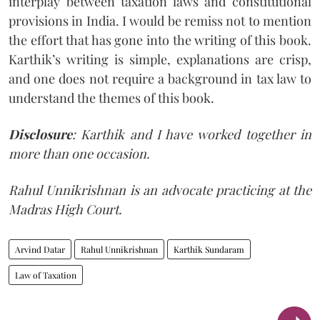
interplay between taxation laws and constitutional
provisions in India. I would be remiss not to mention
the effort that has gone into the writing of this book.
Karthik’s writing is simple, explanations are crisp,
and one does not require a background in tax law to
understand the themes of this book.
Disclosure
: Karthik and I have worked together in
more than one occasion.
Rahul Unnikrishnan is an advocate practicing at the
Madras High Court.
Arvind Datar
Rahul Unnikrishnan
Karthik Sundaram
Law of Taxation