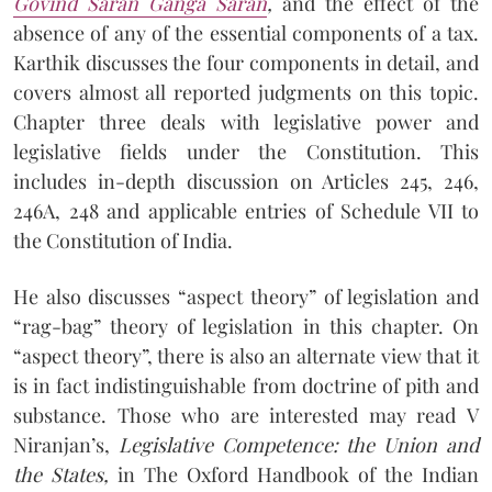
Govind Saran Ganga Saran
,
and the effect of the
absence of any of the essential components of a tax.
Karthik discusses the four components in detail, and
covers almost all reported judgments on this topic.
Chapter three deals with legislative power and
legislative fields under the Constitution. This
includes in-depth discussion on Articles 245, 246,
246A, 248 and applicable entries of Schedule VII to
the Constitution of India.
He also discusses “aspect theory” of legislation and
“rag-bag” theory of legislation in this chapter. On
“aspect theory”, there is also an alternate view that it
is in fact indistinguishable from doctrine of pith and
substance. Those who are interested may read V
Niranjan’s,
Legislative Competence: the Union and
the States,
in The Oxford Handbook of the Indian