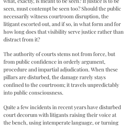
what, exactly, is meant to be seen? If justice is to be
seen, must contempt be seen too? Should the public
necessarily witness courtroom disruption, the
litigant escorted out, and if so, in what form and for
how long does that visibility serve justice rather than
distract from it?
The authority of courts stems not from force, but
from public confidence in orderly argument,
procedure and impartial adjudication. When these
pillars are disturbed, the damage rarely stays
confined to the courtroom; it travels unpredictably
into public consciousness.
Quite a few incidents in recent years have disturbed
court decorum with litigants raising their voice at
the bench, using intemperate language, or turning