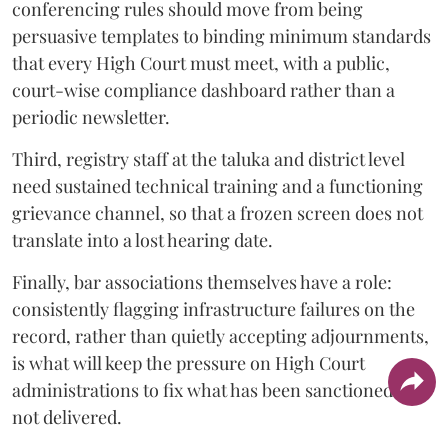
conferencing rules should move from being
persuasive templates to binding minimum standards
that every High Court must meet, with a public,
court-wise compliance dashboard rather than a
periodic newsletter.
Third, registry staff at the taluka and district level
need sustained technical training and a functioning
grievance channel, so that a frozen screen does not
translate into a lost hearing date.
Finally, bar associations themselves have a role:
consistently flagging infrastructure failures on the
record, rather than quietly accepting adjournments,
is what will keep the pressure on High Court
administrations to fix what has been sanctioned but
not delivered.