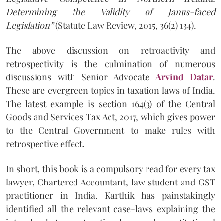
Determining the Validity of Janus-faced
Legislation”
(Statute Law Review, 2015, 36(2) 134).
The above discussion on retroactivity and
retrospectivity is the culmination of numerous
discussions with Senior Advocate
Arvind Datar
.
These are evergreen topics in taxation laws of India.
The latest example is section 164(3) of the Central
Goods and Services Tax Act, 2017, which gives power
to the Central Government to make rules with
retrospective effect.
In short, this book is a compulsory read for every tax
lawyer, Chartered Accountant, law student and GST
practitioner in India. Karthik has painstakingly
identified all the relevant case-laws explaining the