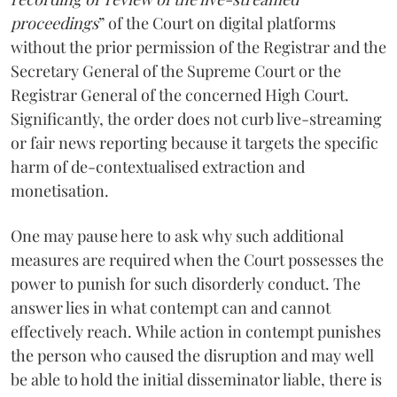
proceedings
” of the Court on digital platforms
without the prior permission of the Registrar and the
Secretary General of the Supreme Court or the
Registrar General of the concerned High Court.
Significantly, the order does not curb live-streaming
or fair news reporting because it targets the specific
harm of de-contextualised extraction and
monetisation.
One may pause here to ask why such additional
measures are required when the Court possesses the
power to punish for such disorderly conduct. The
answer lies in what contempt can and cannot
effectively reach. While action in contempt punishes
the person who caused the disruption and may well
be able to hold the initial disseminator liable, there is