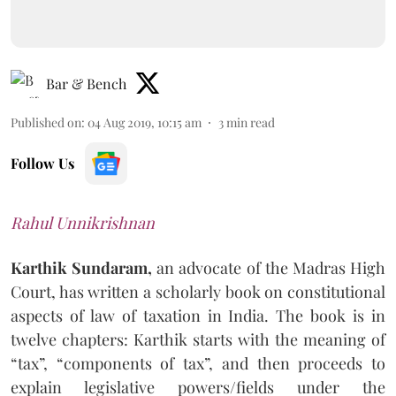
Bar & Bench
Published on
:
04 Aug 2019, 10:15 am
3
min read
Follow Us
Rahul Unnikrishnan
Karthik Sundaram,
an advocate of the Madras High
Court, has written a scholarly book on constitutional
aspects of law of taxation in India. The book is in
twelve chapters: Karthik starts with the meaning of
“tax”, “components of tax”, and then proceeds to
explain legislative powers/fields under the