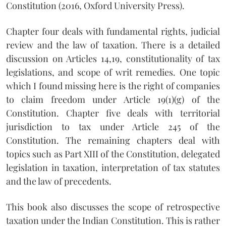
Constitution (2016, Oxford University Press).
Chapter four deals with fundamental rights, judicial
review and the law of taxation. There is a detailed
discussion on Articles 14,19, constitutionality of tax
legislations, and scope of writ remedies. One topic
which I found missing here is the right of companies
to claim freedom under Article 19(1)(g) of the
Constitution. Chapter five deals with territorial
jurisdiction to tax under Article 245 of the
Constitution. The remaining chapters deal with
topics such as Part XIII of the Constitution, delegated
legislation in taxation, interpretation of tax statutes
and the law of precedents.
This book also discusses the scope of retrospective
taxation under the Indian Constitution. This is rather