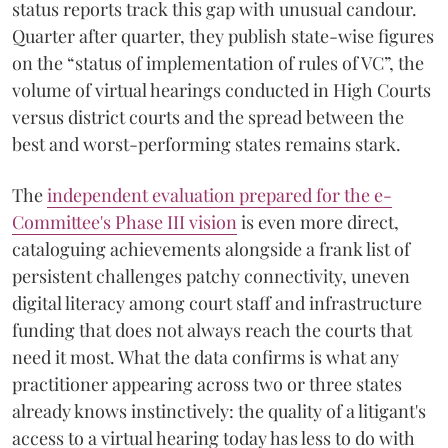
status reports track this gap with unusual candour.
Quarter after quarter, they publish state-wise figures
on the “status of implementation of rules of VC”, the
volume of virtual hearings conducted in High Courts
versus district courts and the spread between the
best and worst-performing states remains stark.
The
independent evaluation prepared for the e-
Committee's Phase III vision
is even more direct,
cataloguing achievements alongside a frank list of
persistent challenges patchy connectivity, uneven
digital literacy among court staff and infrastructure
funding that does not always reach the courts that
need it most. What the data confirms is what any
practitioner appearing across two or three states
already knows instinctively: the quality of a litigant's
access to a virtual hearing today has less to do with