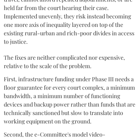
held far from the court hearing their case.
Implemented unevenly, they risk instead becoming
one more axis of inequality layered on top of the
existing rural-urban and rich-poor divides in access
to justice.
The fixes are neither complicated nor expensive,
relative to the scale of the problem.
First, infrastructure funding under Phase III needs a
floor guarantee for every court complex, a minimum
bandwidth, a minimum number of functioning
devices and backup power rather than funds that are
technically sanctioned but slow to translate into
working equipment on the ground.
Second, the e-Committee's model video-