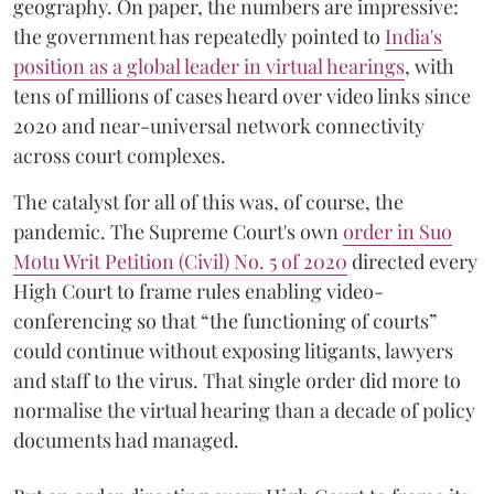
geography. On paper, the numbers are impressive:
the government has repeatedly pointed to
India's
position as a global leader in virtual hearings
, with
tens of millions of cases heard over video links since
2020 and near-universal network connectivity
across court complexes.
The catalyst for all of this was, of course, the
pandemic. The Supreme Court's own
order in Suo
Motu Writ Petition (Civil) No. 5 of 2020
directed every
High Court to frame rules enabling video-
conferencing so that “the functioning of courts”
could continue without exposing litigants, lawyers
and staff to the virus. That single order did more to
normalise the virtual hearing than a decade of policy
documents had managed.