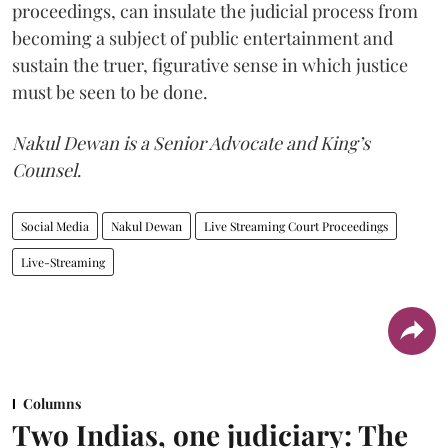
proceedings, can insulate the judicial process from
becoming a subject of public entertainment and
sustain the truer, figurative sense in which justice
must be seen to be done.
Nakul Dewan is a Senior Advocate and King’s
Counsel
.
Social Media
Nakul Dewan
Live Streaming Court Proceedings
Live-Streaming
Columns
Two Indias, one judiciary: The