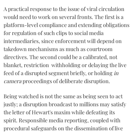
A practical response to the issue of viral circulation
would need to work on several fronts. The first is a
platform-level compliance and extending obligations
for regulation of such clips to social media
intermediaries, since enforcement will depend on
takedown mechanisms as much as courtroom
directives. The second could be a calibrated, not
blanket, restriction withholding or delaying the live
feed of a disrupted segment briefly, or holding
in
camera
proceedings of deliberate disruption.
Being watched is not the same as being seen to act
justly; a disruption broadcast to millions may satisfy
the letter of Hewart's maxim while defeating its
spirit. Responsible media reporting, coupled with
procedural safeguards on the dissemination of live