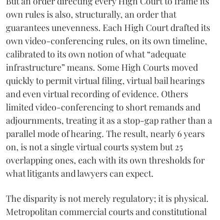
But an order directing every High Court to frame its
own rules is also, structurally, an order that
guarantees unevenness. Each High Court drafted its
own video-conferencing rules, on its own timeline,
calibrated to its own notion of what “adequate
infrastructure” means. Some High Courts moved
quickly to permit virtual filing, virtual bail hearings
and even virtual recording of evidence. Others
limited video-conferencing to short remands and
adjournments, treating it as a stop-gap rather than a
parallel mode of hearing. The result, nearly 6 years
on, is not a single virtual courts system but 25
overlapping ones, each with its own thresholds for
what litigants and lawyers can expect.
The disparity is not merely regulatory; it is physical.
Metropolitan commercial courts and constitutional