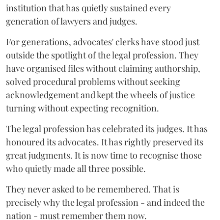
institution that has quietly sustained every
generation of lawyers and judges.
For generations, advocates' clerks have stood just
outside the spotlight of the legal profession. They
have organised files without claiming authorship,
solved procedural problems without seeking
acknowledgement and kept the wheels of justice
turning without expecting recognition.
The legal profession has celebrated its judges. It has
honoured its advocates. It has rightly preserved its
great judgments. It is now time to recognise those
who quietly made all three possible.
They never asked to be remembered. That is
precisely why the legal profession - and indeed the
nation - must remember them now.