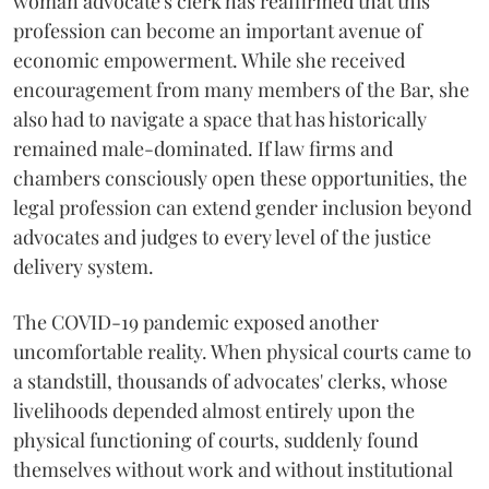
woman advocate's clerk has reaffirmed that this
profession can become an important avenue of
economic empowerment. While she received
encouragement from many members of the Bar, she
also had to navigate a space that has historically
remained male-dominated. If law firms and
chambers consciously open these opportunities, the
legal profession can extend gender inclusion beyond
advocates and judges to every level of the justice
delivery system.
The COVID-19 pandemic exposed another
uncomfortable reality. When physical courts came to
a standstill, thousands of advocates' clerks, whose
livelihoods depended almost entirely upon the
physical functioning of courts, suddenly found
themselves without work and without institutional