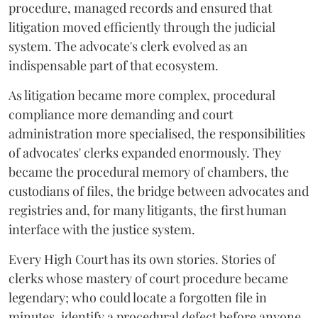
procedure, managed records and ensured that
litigation moved efficiently through the judicial
system. The advocate's clerk evolved as an
indispensable part of that ecosystem.
As litigation became more complex, procedural
compliance more demanding and court
administration more specialised, the responsibilities
of advocates' clerks expanded enormously. They
became the procedural memory of chambers, the
custodians of files, the bridge between advocates and
registries and, for many litigants, the first human
interface with the justice system.
Every High Court has its own stories. Stories of
clerks whose mastery of court procedure became
legendary; who could locate a forgotten file in
minutes, identify a procedural defect before anyone