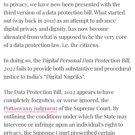
to privacy, we have now been presented with the
third version of a data protection bill. What started
out (way back in 2011) as an attempt to advance
digital privacy and dignity, has now become
alienated from what is supposed to be the very core
of a data protection law, i.e. the citizens.
In doing so, the
Digital Personal Data Protection Bill,
2022
fails to provide both substantive and procedural
justice to India’s “Digital Nagriks”.
The Data Protection Bill, 2022 appears to have
completely forgotten, or worse ignored, the
Puttaswamy judgment
of the Supreme Court. By
outlining the conditions under which the State may
intervene or infringe upon an individual’s right to
privacy, the Supreme Court prescribed certain