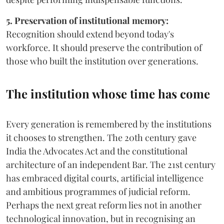
5. Preservation of institutional memory:
Recognition should extend beyond today's
workforce. It should preserve the contribution of
those who built the institution over generations.
The institution whose time has come
Every generation is remembered by the institutions
it chooses to strengthen. The 20th century gave
India the Advocates Act and the constitutional
architecture of an independent Bar. The 21st century
has embraced digital courts, artificial intelligence
and ambitious programmes of judicial reform.
Perhaps the next great reform lies not in another
technological innovation, but in recognising an