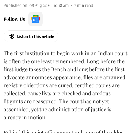
Published on
:
08 Aug 2026, 10:18 am
7
min read
Follow Us
Listen to this article
The first institution to begin work in an Indian court
is often the one least remembered. Long before the
first judge takes the Bench and long before the first
advocate announces appearance, files are arranged,
registry objections are cured, certified copies are
collected, cause lists are checked and anxious
litigants are reassured. The court has not yet
assembled, yet the administration of justice is
already in motion.
Behind this quiet efficiency stands one of the oldest,