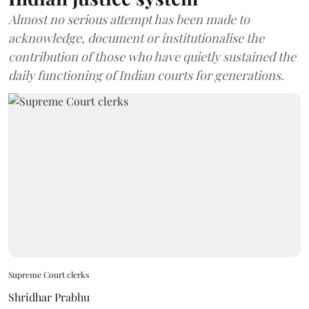
Almost no serious attempt has been made to
acknowledge, document or institutionalise the
contribution of those who have quietly sustained the
daily functioning of Indian courts for generations.
Supreme Court clerks
Shridhar Prabhu