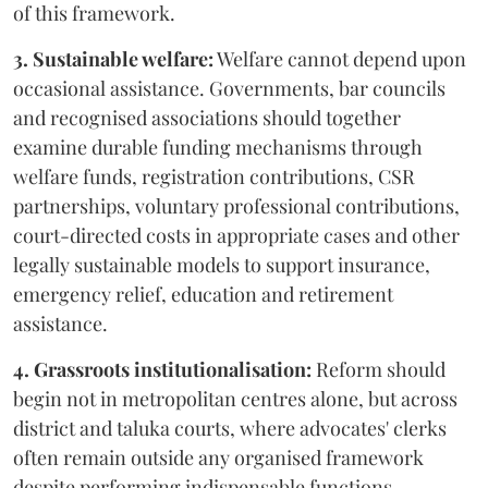
of this framework.
3. Sustainable welfare:
Welfare cannot depend upon
occasional assistance. Governments, bar councils
and recognised associations should together
examine durable funding mechanisms through
welfare funds, registration contributions, CSR
partnerships, voluntary professional contributions,
court-directed costs in appropriate cases and other
legally sustainable models to support insurance,
emergency relief, education and retirement
assistance.
4. Grassroots institutionalisation:
Reform should
begin not in metropolitan centres alone, but across
district and taluka courts, where advocates' clerks
often remain outside any organised framework
despite performing indispensable functions.