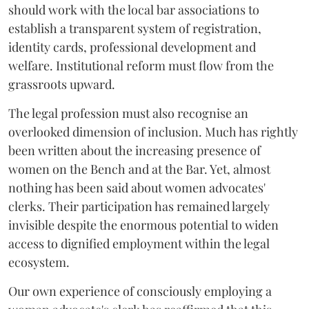
should work with the local bar associations to
establish a transparent system of registration,
identity cards, professional development and
welfare. Institutional reform must flow from the
grassroots upward.
The legal profession must also recognise an
overlooked dimension of inclusion. Much has rightly
been written about the increasing presence of
women on the Bench and at the Bar. Yet, almost
nothing has been said about women advocates'
clerks. Their participation has remained largely
invisible despite the enormous potential to widen
access to dignified employment within the legal
ecosystem.
Our own experience of consciously employing a