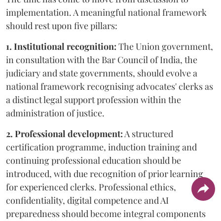
implementation. A meaningful national framework
should rest upon five pillars:
1. Institutional recognition:
The Union government,
in consultation with the Bar Council of India, the
judiciary and state governments, should evolve a
national framework recognising advocates' clerks as
a distinct legal support profession within the
administration of justice.
2. Professional development:
A structured
certification programme, induction training and
continuing professional education should be
introduced, with due recognition of prior learning
for experienced clerks. Professional ethics,
confidentiality, digital competence and AI
preparedness should become integral components