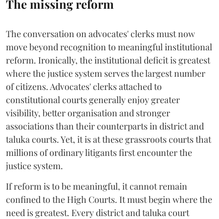
The missing reform
The conversation on advocates' clerks must now
move beyond recognition to meaningful institutional
reform. Ironically, the institutional deficit is greatest
where the justice system serves the largest number
of citizens. Advocates' clerks attached to
constitutional courts generally enjoy greater
visibility, better organisation and stronger
associations than their counterparts in district and
taluka courts. Yet, it is at these grassroots courts that
millions of ordinary litigants first encounter the
justice system.
If reform is to be meaningful, it cannot remain
confined to the High Courts. It must begin where the
need is greatest. Every district and taluka court