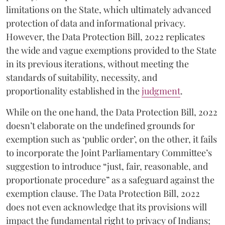
limitations on the State, which ultimately advanced
protection of data and informational privacy.
However, the Data Protection Bill, 2022 replicates
the wide and vague exemptions provided to the State
in its previous iterations, without meeting the
standards of suitability, necessity, and
proportionality established in the
judgment
.
While on the one hand, the Data Protection Bill, 2022
doesn’t elaborate on the undefined grounds for
exemption such as ‘public order’, on the other, it fails
to incorporate the Joint Parliamentary Committee’s
suggestion to introduce “just, fair, reasonable, and
proportionate procedure” as a safeguard against the
exemption clause. The Data Protection Bill, 2022
does not even acknowledge that its provisions will
impact the fundamental right to privacy of Indians;