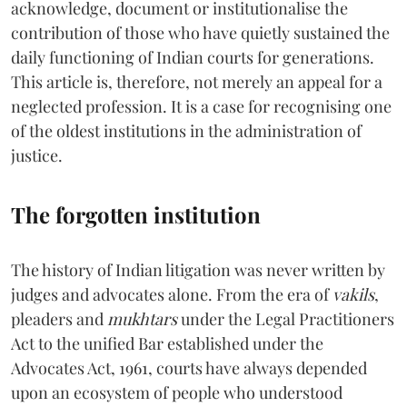
acknowledge, document or institutionalise the
contribution of those who have quietly sustained the
daily functioning of Indian courts for generations.
This article is, therefore, not merely an appeal for a
neglected profession. It is a case for recognising one
of the oldest institutions in the administration of
justice.
The forgotten institution
The history of Indian litigation was never written by
judges and advocates alone. From the era of
vakils
,
pleaders and
mukhtars
under the Legal Practitioners
Act to the unified Bar established under the
Advocates Act, 1961, courts have always depended
upon an ecosystem of people who understood