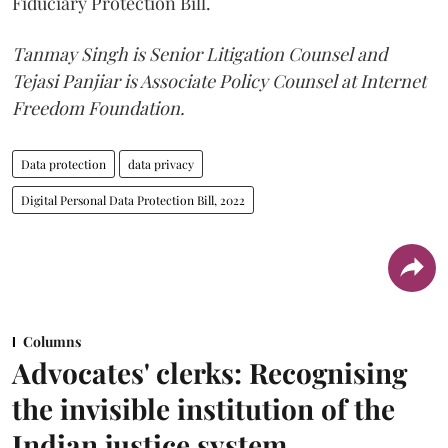
Fiduciary Protection Bill.
Tanmay Singh is Senior Litigation Counsel and
Tejasi Panjiar is Associate Policy Counsel at Internet
Freedom Foundation.
Data protection
data privacy
Digital Personal Data Protection Bill, 2022
Columns
Advocates' clerks: Recognising
the invisible institution of the
Indian justice system