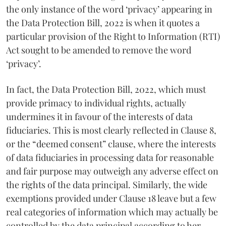
the only instance of the word ‘privacy’ appearing in
the Data Protection Bill, 2022 is when it quotes a
particular provision of the Right to Information (RTI)
Act sought to be amended to remove the word
‘privacy’.
In fact, the Data Protection Bill, 2022, which must
provide primacy to individual rights, actually
undermines it in favour of the interests of data
fiduciaries. This is most clearly reflected in Clause 8,
or the “deemed consent” clause, where the interests
of data fiduciaries in processing data for reasonable
and fair purpose may outweigh any adverse effect on
the rights of the data principal. Similarly, the wide
exemptions provided under Clause 18 leave but a few
real categories of information which may actually be
controlled by the data principal according to her