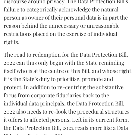
discourse around privacy. The Data Protection Bill’s
failure to categorically acknowledge the natural
person as owner of their personal data is in part the
reason behind the unnecessary or unreasonable
restrictions placed on the exercise of individual
rights.
The road to redemption for the Data Protection Bill,
2022 can thus only begin with the State reminding
itself who is at the centre of this Bill, and whose right
it is the State’s duty to prioritise, promote and
protect. In addition to re-centring the substantive
focus from corporate fiduciaries back to the
individual data principals, the Data Protection Bill,
2022 also needs to re-look the procedural structures
it offers to affected persons. Left in its current form,
the Data Protection Bill, 2022 reads more like a Data