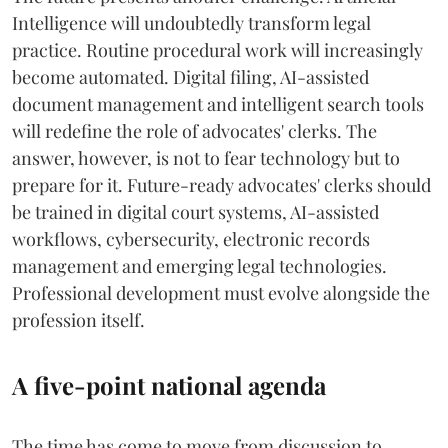
Intelligence will undoubtedly transform legal
practice. Routine procedural work will increasingly
become automated. Digital filing, AI-assisted
document management and intelligent search tools
will redefine the role of advocates' clerks. The
answer, however, is not to fear technology but to
prepare for it. Future-ready advocates' clerks should
be trained in digital court systems, AI-assisted
workflows, cybersecurity, electronic records
management and emerging legal technologies.
Professional development must evolve alongside the
profession itself.
A five-point national agenda
The time has come to move from discussion to