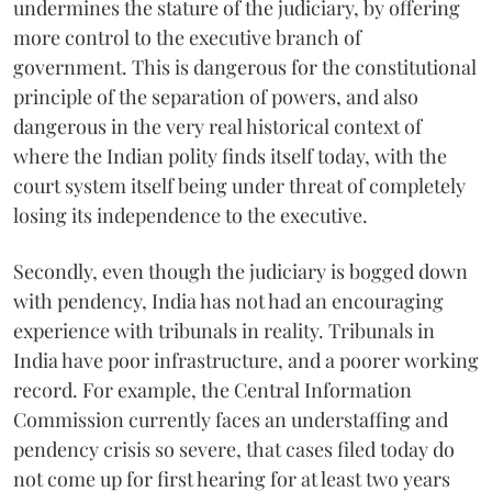
undermines the stature of the judiciary, by offering
more control to the executive branch of
government. This is dangerous for the constitutional
principle of the separation of powers, and also
dangerous in the very real historical context of
where the Indian polity finds itself today, with the
court system itself being under threat of completely
losing its independence to the executive.
Secondly, even though the judiciary is bogged down
with pendency, India has not had an encouraging
experience with tribunals in reality. Tribunals in
India have poor infrastructure, and a poorer working
record. For example, the Central Information
Commission currently faces an understaffing and
pendency crisis so severe, that cases filed today do
not come up for first hearing for at least two years