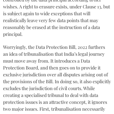
wishes. A right to erasure exists, under Clause 13, but
is subject again to wide exceptions that will
realistically leave very few data points that may
reasonably be erased at the instruction of a data
principal.
Worryingly, the Data Protection Bill, 2022 furthers
an idea of tribunalisation that India’s legal journey
must move away from. It introduces a Data
Protection Board, and then goes on to provide it
exclusive jurisdiction over all disputes arising out of
the provisions of the Bill. In doing so, it also explicitly
excludes the jurisdiction of civil courts. While
creating a specialised tribunal to deal with data
protection issues is an attractive concept, it ignores
two major issues. First, tribunalisation necessarily