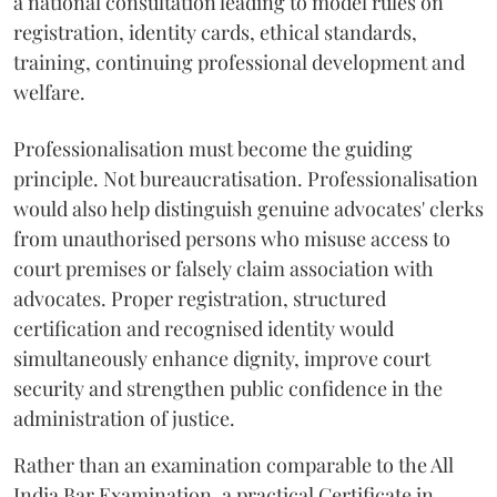
a national consultation leading to model rules on
registration, identity cards, ethical standards,
training, continuing professional development and
welfare.
Professionalisation must become the guiding
principle. Not bureaucratisation. Professionalisation
would also help distinguish genuine advocates' clerks
from unauthorised persons who misuse access to
court premises or falsely claim association with
advocates. Proper registration, structured
certification and recognised identity would
simultaneously enhance dignity, improve court
security and strengthen public confidence in the
administration of justice.
Rather than an examination comparable to the All
India Bar Examination, a practical Certificate in