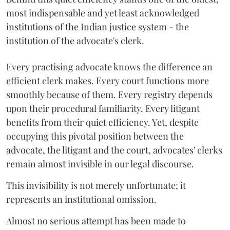
most indispensable and yet least acknowledged
institutions of the Indian justice system - the
institution of the advocate's clerk.
Every practising advocate knows the difference an
efficient clerk makes. Every court functions more
smoothly because of them. Every registry depends
upon their procedural familiarity. Every litigant
benefits from their quiet efficiency. Yet, despite
occupying this pivotal position between the
advocate, the litigant and the court, advocates' clerks
remain almost invisible in our legal discourse.
This invisibility is not merely unfortunate; it
represents an institutional omission.
Almost no serious attempt has been made to