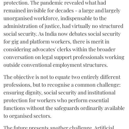
protection. The pandemic revealed what had
remained invisible for decades - a large and largely
unorganised workforce, indispensable to the
administration of justice, had virtually no structured
social security. As India now debates social security
for gig and platform workers, there is merit in
considering advocates' clerks within the broader
conversation on legal support professionals working
outside conventional employment structures.
The objective is not to equate two entirely different
professions, but to recognise a common challenge:
ensuring dignity, social security and institutional
protection for workers who perform essential
functions without the safeguards ordinarily available
to organised sectors.
The future presents another challenge. Artificial