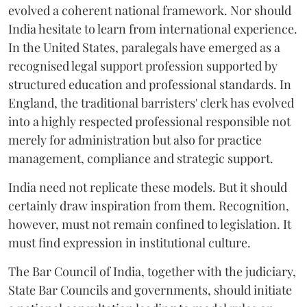
evolved a coherent national framework. Nor should
India hesitate to learn from international experience.
In the United States, paralegals have emerged as a
recognised legal support profession supported by
structured education and professional standards. In
England, the traditional barristers' clerk has evolved
into a highly respected professional responsible not
merely for administration but also for practice
management, compliance and strategic support.
India need not replicate these models. But it should
certainly draw inspiration from them. Recognition,
however, must not remain confined to legislation. It
must find expression in institutional culture.
The Bar Council of India, together with the judiciary,
State Bar Councils and governments, should initiate