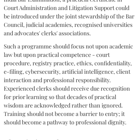
Court Administration and Litigation Support could
be introduced under the joint stewardship of the Bar
Council, judicial academies, recognised universities
and advocates' clerks' associations.
Such a programme should focus not upon academic
law but upon practical competence - court
procedure, registry practice, ethics, confidentiality,
e-filing, cybersecurity, artificial intelligence, client
interaction and professional responsibility.
Experienced clerks should receive due recognition
for prior learning so that decades of practical
wisdom are acknowledged rather than ignored.
Training should not become a barrier to entry; it
should become a pathway to professional dignity.