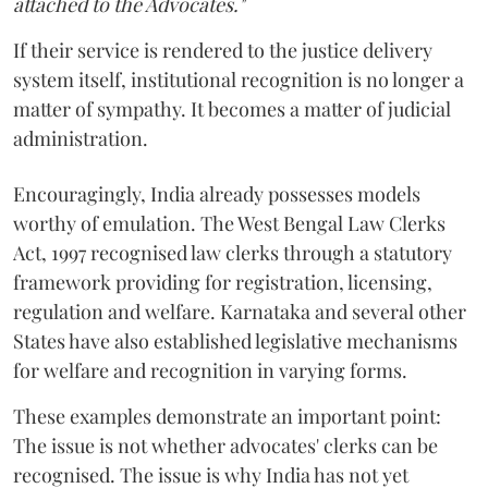
attached to the Advocates."
If their service is rendered to the justice delivery
system itself, institutional recognition is no longer a
matter of sympathy. It becomes a matter of judicial
administration.
Encouragingly, India already possesses models
worthy of emulation. The West Bengal Law Clerks
Act, 1997 recognised law clerks through a statutory
framework providing for registration, licensing,
regulation and welfare. Karnataka and several other
States have also established legislative mechanisms
for welfare and recognition in varying forms.
These examples demonstrate an important point:
The issue is not whether advocates' clerks can be
recognised. The issue is why India has not yet