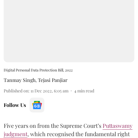
Digital Personal Data Protection Bill, 2022
Tanmay Singh
,
Tejasi Panjiar
Published on
:
11 Dec 2022, 6:05 am
4
min read
Follow Us
Five years on from the Supreme Court’s
Puttaswamy
judgment
, which recognised the fundamental right