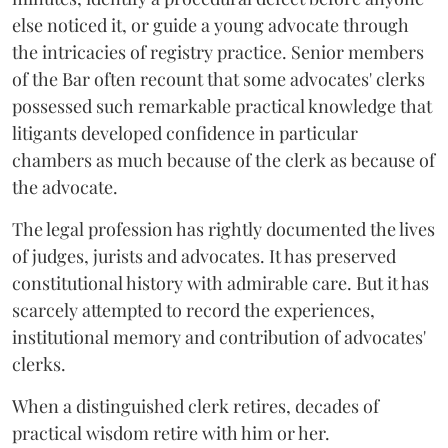
else noticed it, or guide a young advocate through
the intricacies of registry practice. Senior members
of the Bar often recount that some advocates' clerks
possessed such remarkable practical knowledge that
litigants developed confidence in particular
chambers as much because of the clerk as because of
the advocate.
The legal profession has rightly documented the lives
of judges, jurists and advocates. It has preserved
constitutional history with admirable care. But it has
scarcely attempted to record the experiences,
institutional memory and contribution of advocates'
clerks.
When a distinguished clerk retires, decades of
practical wisdom retire with him or her.