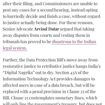
after their filing, and Commissioners are unable to
post any cases for a second hearing, instead opting
to hurriedly decide and finish a case, without regard
to justice actually being done. For these reasons,
Senior Advocate
Arvind Datar
argued that taking
away disputes from courts and vesting them in
tribunals has proved to be
disastrous to the Indian
legal system.
Further, the Data Protection Bill’s move away from
restorative justice to retributive justice hangs India’s
“Digital Nagriks” out to dry. Section 43A of the
Information Technology Act provides damages to
affected users in case of a data breach, but will be
replaced with a penal provision in Clause 25 of the
Bill. Clause 25 contemplates monetary fines, which
will only line the government’s treasury, but does not