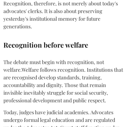
Recognition, therefore, is not merely about today's
advocates' clerks. It is also about preserving
yesterday's institutional memory for future
generations.
Recognition before welfare
The debate must begin with recognition, not
welfare.Welfare follows recognition. Institutions that
are recognised develop standards, training,
accountability and dignity. Those that remain
invisible inevitably struggle for social security,
professional development and public respect.
Today, judges have judicial academies. Advocates
undergo formal legal education and are regulated