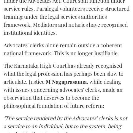
under the Advocates Act. Court staff function under
service rules. Paralegal volunteers receive structured
training under the legal services authorities
framework. Mediators and notaries have recognised
institutional identities.
Advocates' clerks alone remain outside a coherent
national framework. This is no longer justifiable.
The Karnataka High Court has already recognised
what the legal profession has perhaps been slow to
articulate. Justice
M Nagaprasanna
, while dealing
with issues concerning advocates' clerks, made an
observation that deserves to become the
philosophical foundation of future reform:
"The service rendered by the Advocates' clerks is not
a service to an individual, but to the system, being