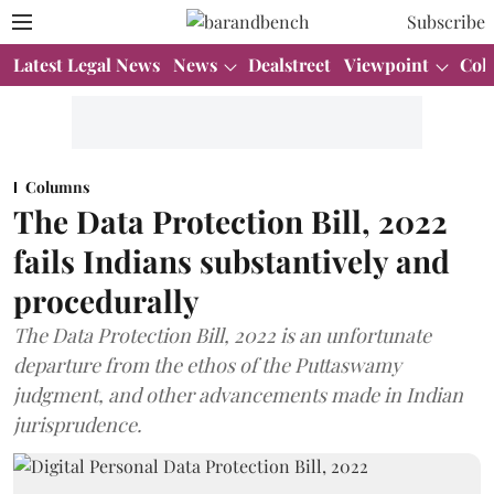
Subscribe
Latest Legal News
News
Dealstreet
Viewpoint
Col
Columns
The Data Protection Bill, 2022
fails Indians substantively and
procedurally
The Data Protection Bill, 2022 is an unfortunate
departure from the ethos of the Puttaswamy
judgment, and other advancements made in Indian
jurisprudence.