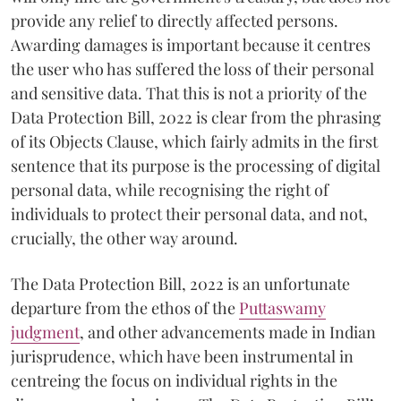
provide any relief to directly affected persons.
Awarding damages is important because it centres
the user who has suffered the loss of their personal
and sensitive data. That this is not a priority of the
Data Protection Bill, 2022 is clear from the phrasing
of its Objects Clause, which fairly admits in the first
sentence that its purpose is the processing of digital
personal data, while recognising the right of
individuals to protect their personal data, and not,
crucially, the other way around.
The Data Protection Bill, 2022 is an unfortunate
departure from the ethos of the
Puttaswamy
judgment
, and other advancements made in Indian
jurisprudence, which have been instrumental in
centreing the focus on individual rights in the