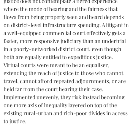
justice does not contemplate a tiered experience
where the mode of hearing and the fairness that
flows from being properly seen and heard depends
on district-level infrastructure spending. A litigant in
a well-equipped commercial court effectively gets a
faster, more responsive judiciary than an undertrial
in a poorly-networked district court, even though
both are equally entitled to expeditious justice.
Virtual courts were meant to be an equaliser,
extending the reach of justice to those who cannot
travel, cannot afford repeated adjournments, or are
held far from the court hearing their case.
Implemented unevenly, they risk instead becoming
one more axis of inequality layered on top of the
existing rural-urban and rich-poor divides in access
to justice.