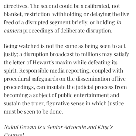
directives. The second could be a calibrated, not
blanket, restriction withholding or delaying the live
feed of a disrupted segment briefly, or holding
in
camera
proceedings of deliberate disruption.
Being watched is not the same as being seen to act
justly; a disruption broadcast to millions may satisfy
the letter of Hewart's maxim while defeating its
spirit. Responsible media reporting, coupled with
procedural safeguards on the dissemination of live
proceedings, can insulate the judicial process from
becoming a subject of public entertainment and
sustain the truer, figurative sense in which justice
must be seen to be done.
Nakul Dewan is a Senior Advocate and King’s
Counsel
.