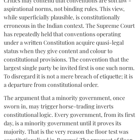
Critics may contend that conventions are soft law -
aspirational norms, not binding rules. This view,
while superficially plausible, is constitutionally
erroneous in the Indian context. The Supreme Court
has repeatedly held that conventions operating
under a written Constitution acquire quasi-legal
status when they give content and colour to
constitutional provisions. The convention that the
largest single party be invited first is one such norm.
To disregard it is not a mere breach of etiquette; it is
a departure from constitutional order.
The argument that a minority government, once
sworn in, may trigger horse-trading inverts
constitutional logic. Every government, from its first
day, is a minority government until it proves its
majority. That is the very reason the floor test was
constitutionalised in
Bommai
. The prospect of floor-