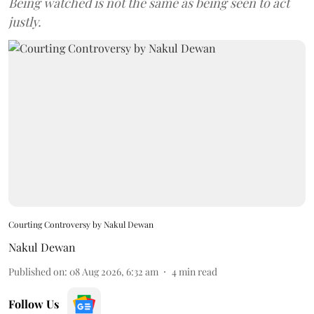
Being watched is not the same as being seen to act
justly.
Courting Controversy by Nakul Dewan
Nakul Dewan
Published on
:
08 Aug 2026, 6:32 am
4
min read
Follow Us