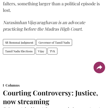
falters, something larger than a political episode is
lost.
Narasimhan Vijayaraghavan is an advocate
practicing before the Madras High Court.
SR Bommai judgment
Governor of Tamil Nadu
Tamil Nadu Elections
Vijay
TVK
Columns
Courting Controversy: Justice,
now streaming