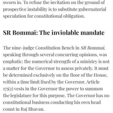
sworn in. To refuse the invitation on the ground of
prospective instability is to substitute gubernatorial
speculation for constitutional obligation.
SR Bommai: The inviolable mandate
The nine-judge Constitution Bench in
SR Bommai
,
speaking through several concurring opinions, was
emphatic: the numerical strength of a ministry is not
a matter for the Governor to assess privately. It must
be determined exclusively on the floor of the House,
within a time limit fixed by the Governor. Article
175(2) vests in the Governor the power to summon
the legislature for this purpose. The Governor has no
constitutional business conducting his own head
count in Raj Bhavan.