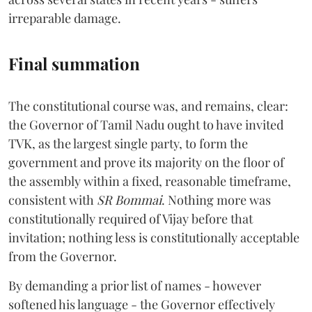
irreparable damage.
Final summation
The constitutional course was, and remains, clear:
the Governor of Tamil Nadu ought to have invited
TVK, as the largest single party, to form the
government and prove its majority on the floor of
the assembly within a fixed, reasonable timeframe,
consistent with
SR Bommai
. Nothing more was
constitutionally required of Vijay before that
invitation; nothing less is constitutionally acceptable
from the Governor.
By demanding a prior list of names - however
softened his language - the Governor effectively