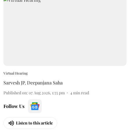
Virtual Hearing
Sarvesh JP
,
Deepanjana Saha
Published on
:
07 Aug 2026, 1:55 pm
4
min read
Follow Us
Listen to this article