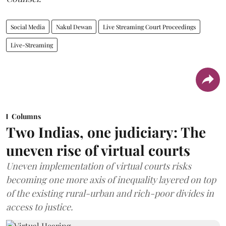
Social Media
Nakul Dewan
Live Streaming Court Proceedings
Live-Streaming
Columns
Two Indias, one judiciary: The
uneven rise of virtual courts
Uneven implementation of virtual courts risks
becoming one more axis of inequality layered on top
of the existing rural-urban and rich-poor divides in
access to justice.