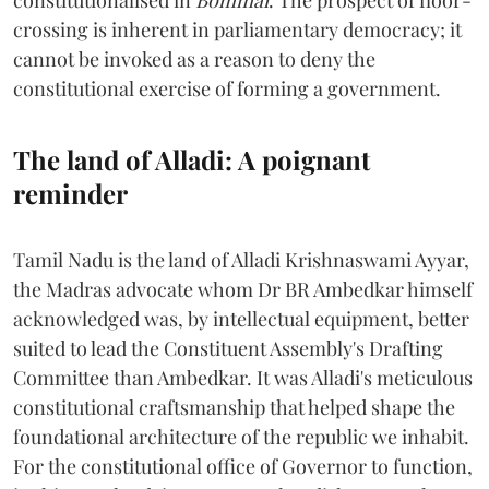
crossing is inherent in parliamentary democracy; it
cannot be invoked as a reason to deny the
constitutional exercise of forming a government.
The land of Alladi: A poignant
reminder
Tamil Nadu is the land of Alladi Krishnaswami Ayyar,
the Madras advocate whom Dr BR Ambedkar himself
acknowledged was, by intellectual equipment, better
suited to lead the Constituent Assembly's Drafting
Committee than Ambedkar. It was Alladi's meticulous
constitutional craftsmanship that helped shape the
foundational architecture of the republic we inhabit.
For the constitutional office of Governor to function,