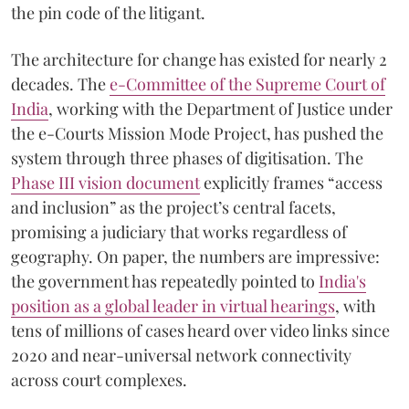
the pin code of the litigant.
The architecture for change has existed for nearly 2
decades. The
e-Committee of the Supreme Court of
India
, working with the Department of Justice under
the e-Courts Mission Mode Project, has pushed the
system through three phases of digitisation. The
Phase III vision document
explicitly frames “access
and inclusion” as the project’s central facets,
promising a judiciary that works regardless of
geography. On paper, the numbers are impressive:
the government has repeatedly pointed to
India's
position as a global leader in virtual hearings
, with
tens of millions of cases heard over video links since
2020 and near-universal network connectivity
across court complexes.