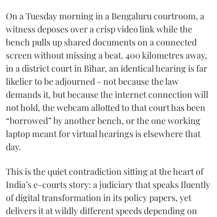
On a Tuesday morning in a Bengaluru courtroom, a
witness deposes over a crisp video link while the
bench pulls up shared documents on a connected
screen without missing a beat. 400 kilometres away,
in a district court in Bihar, an identical hearing is far
likelier to be adjourned - not because the law
demands it, but because the internet connection will
not hold, the webcam allotted to that court has been
“borrowed” by another bench, or the one working
laptop meant for virtual hearings is elsewhere that
day.
This is the quiet contradiction sitting at the heart of
India’s e-courts story: a judiciary that speaks fluently
of digital transformation in its policy papers, yet
delivers it at wildly different speeds depending on