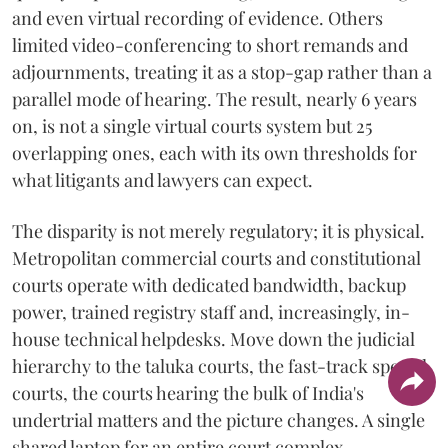
and even virtual recording of evidence. Others
limited video-conferencing to short remands and
adjournments, treating it as a stop-gap rather than a
parallel mode of hearing. The result, nearly 6 years
on, is not a single virtual courts system but 25
overlapping ones, each with its own thresholds for
what litigants and lawyers can expect.
The disparity is not merely regulatory; it is physical.
Metropolitan commercial courts and constitutional
courts operate with dedicated bandwidth, backup
power, trained registry staff and, increasingly, in-
house technical helpdesks. Move down the judicial
hierarchy to the taluka courts, the fast-track special
courts, the courts hearing the bulk of India's
undertrial matters and the picture changes. A single
shared laptop for an entire court complex,