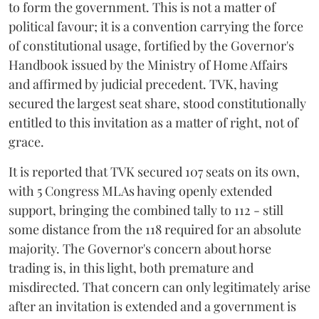
to form the government. This is not a matter of
political favour; it is a convention carrying the force
of constitutional usage, fortified by the Governor's
Handbook issued by the Ministry of Home Affairs
and affirmed by judicial precedent. TVK, having
secured the largest seat share, stood constitutionally
entitled to this invitation as a matter of right, not of
grace.
It is reported that TVK secured 107 seats on its own,
with 5 Congress MLAs having openly extended
support, bringing the combined tally to 112 - still
some distance from the 118 required for an absolute
majority. The Governor's concern about horse
trading is, in this light, both premature and
misdirected. That concern can only legitimately arise
after an invitation is extended and a government is