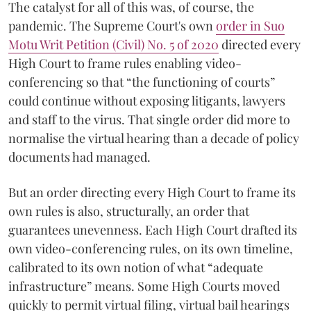
The catalyst for all of this was, of course, the
pandemic. The Supreme Court's own
order in Suo
Motu Writ Petition (Civil) No. 5 of 2020
directed every
High Court to frame rules enabling video-
conferencing so that “the functioning of courts”
could continue without exposing litigants, lawyers
and staff to the virus. That single order did more to
normalise the virtual hearing than a decade of policy
documents had managed.
But an order directing every High Court to frame its
own rules is also, structurally, an order that
guarantees unevenness. Each High Court drafted its
own video-conferencing rules, on its own timeline,
calibrated to its own notion of what “adequate
infrastructure” means. Some High Courts moved
quickly to permit virtual filing, virtual bail hearings