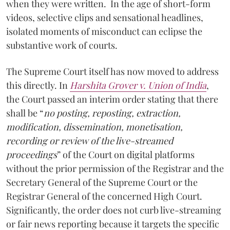
when they were written. In the age of short-form
videos, selective clips and sensational headlines,
isolated moments of misconduct can eclipse the
substantive work of courts.
The Supreme Court itself has now moved to address
this directly. In
Harshita Grover v. Union of India
,
the Court passed an interim order stating that there
shall be “
no posting, reposting, extraction,
modification, dissemination, monetisation,
recording or review of the live-streamed
proceedings
” of the Court on digital platforms
without the prior permission of the Registrar and the
Secretary General of the Supreme Court or the
Registrar General of the concerned High Court.
Significantly, the order does not curb live-streaming
or fair news reporting because it targets the specific