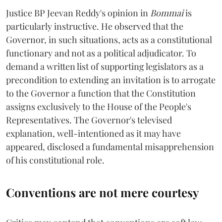
Justice BP Jeevan Reddy's opinion in
Bommai
is
particularly instructive. He observed that the
Governor, in such situations, acts as a constitutional
functionary and not as a political adjudicator. To
demand a written list of supporting legislators as a
precondition to extending an invitation is to arrogate
to the Governor a function that the Constitution
assigns exclusively to the House of the People's
Representatives. The Governor's televised
explanation, well-intentioned as it may have
appeared, disclosed a fundamental misapprehension
of his constitutional role.
Conventions are not mere courtesy