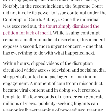
Notably, in the recent incident, the Supreme Court
did not invoke its power to issue contempt under the
Contempt of Courts Act, 1971. Once the individual
was escorted out,
the Court simply dismissed the
petition for lack of merit
. While issuing contempt
remains a matter of judicial discretion, this incident
exposes a second, more urgent concern - one that
has everything to do with what happened next.
Within hours, clipped videos of the disruption
circulated widely across television and social media,
stripped of context and packaged for maximum
engagement. A moment of courtroom misconduct
became viral content and in doing so, it created a
template. If a few seconds of disorder can generate
millions of views, publicity-seeking litigants can
weaponise live-streaming of proceedings, treating