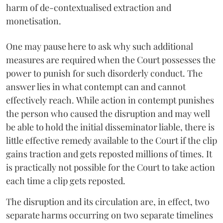
harm of de-contextualised extraction and
monetisation.
One may pause here to ask why such additional
measures are required when the Court possesses the
power to punish for such disorderly conduct. The
answer lies in what contempt can and cannot
effectively reach. While action in contempt punishes
the person who caused the disruption and may well
be able to hold the initial disseminator liable, there is
little effective remedy available to the Court if the clip
gains traction and gets reposted millions of times. It
is practically not possible for the Court to take action
each time a clip gets reposted.
The disruption and its circulation are, in effect, two
separate harms occurring on two separate timelines