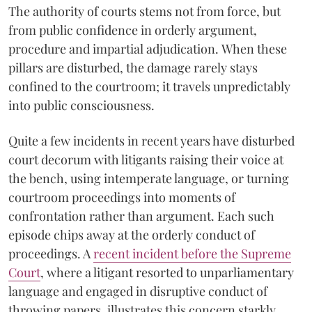
The authority of courts stems not from force, but
from public confidence in orderly argument,
procedure and impartial adjudication. When these
pillars are disturbed, the damage rarely stays
confined to the courtroom; it travels unpredictably
into public consciousness.
Quite a few incidents in recent years have disturbed
court decorum with litigants raising their voice at
the bench, using intemperate language, or turning
courtroom proceedings into moments of
confrontation rather than argument. Each such
episode chips away at the orderly conduct of
proceedings. A
recent incident before the Supreme
Court
, where a litigant resorted to unparliamentary
language and engaged in disruptive conduct of
throwing papers, illustrates this concern starkly.