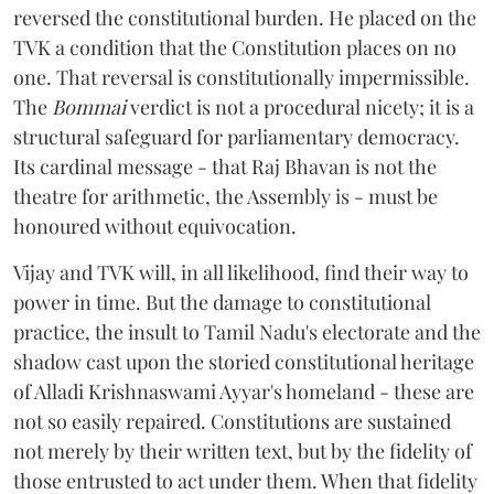
reversed the constitutional burden. He placed on the
TVK a condition that the Constitution places on no
one. That reversal is constitutionally impermissible.
The
Bommai
verdict is not a procedural nicety; it is a
structural safeguard for parliamentary democracy.
Its cardinal message - that Raj Bhavan is not the
theatre for arithmetic, the Assembly is - must be
honoured without equivocation.
Vijay and TVK will, in all likelihood, find their way to
power in time. But the damage to constitutional
practice, the insult to Tamil Nadu's electorate and the
shadow cast upon the storied constitutional heritage
of Alladi Krishnaswami Ayyar's homeland - these are
not so easily repaired. Constitutions are sustained
not merely by their written text, but by the fidelity of
those entrusted to act under them. When that fidelity