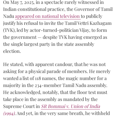
On May 7, 2025, in a spectacle rarely witnessed in
Indian constitutional practice, the Governor of Tamil
Nadu
appeared on national television
to publicly
justify his refusal to invite the Tamil Vettri Kazhagam
(TVK), led by actor-turned-politician Vijay, to form
the government — despite TVK having emerged as
the single largest party in the state assembly
election.
He stated, with apparent candour, that he was not
asking for a physical parade of members. He merely
wanted a list of 118 names, the magic number for a
majority in the 234-member Tamil Nadu assembly.
He acknowledged, notably, that the floor test must
take place in the assembly as mandated by the
Supreme Court in
SR Bommai v. Union of India
(1994)
. And yet, in the very same breath, he withheld