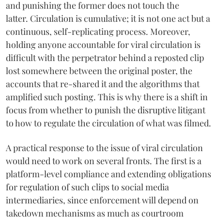
and punishing the former does not touch the
latter. Circulation is cumulative; it is not one act but a
continuous, self-replicating process. Moreover,
holding anyone accountable for viral circulation is
difficult with the perpetrator behind a reposted clip
lost somewhere between the original poster, the
accounts that re-shared it and the algorithms that
amplified such posting. This is why there is a shift in
focus from whether to punish the disruptive litigant
to how to regulate the circulation of what was filmed.
A practical response to the issue of viral circulation
would need to work on several fronts. The first is a
platform-level compliance and extending obligations
for regulation of such clips to social media
intermediaries, since enforcement will depend on
takedown mechanisms as much as courtroom