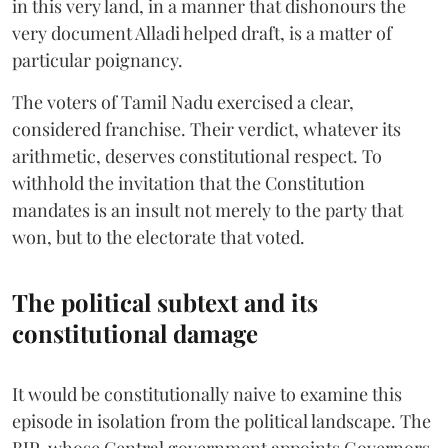
in this very land, in a manner that dishonours the
very document Alladi helped draft, is a matter of
particular poignancy.
The voters of Tamil Nadu exercised a clear,
considered franchise. Their verdict, whatever its
arithmetic, deserves constitutional respect. To
withhold the invitation that the Constitution
mandates is an insult not merely to the party that
won, but to the electorate that voted.
The political subtext and its
constitutional damage
It would be constitutionally naive to examine this
episode in isolation from the political landscape. The
BJP, whose Central government appoints Governors,