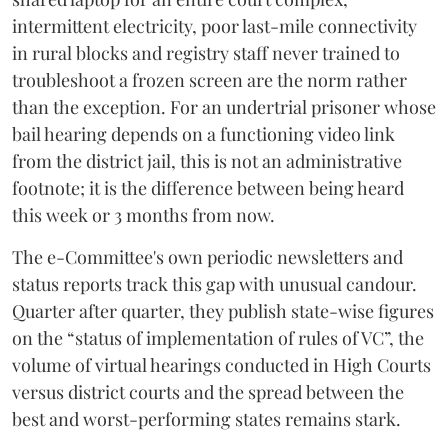
intermittent electricity, poor last-mile connectivity
in rural blocks and registry staff never trained to
troubleshoot a frozen screen are the norm rather
than the exception. For an undertrial prisoner whose
bail hearing depends on a functioning video link
from the district jail, this is not an administrative
footnote; it is the difference between being heard
this week or 3 months from now.
The e-Committee's own periodic newsletters and
status reports track this gap with unusual candour.
Quarter after quarter, they publish state-wise figures
on the “status of implementation of rules of VC”, the
volume of virtual hearings conducted in High Courts
versus district courts and the spread between the
best and worst-performing states remains stark.