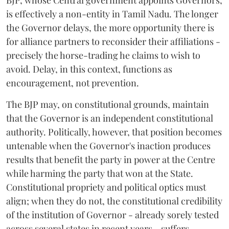
is effectively a non-entity in Tamil Nadu. The longer
the Governor delays, the more opportunity there is
for alliance partners to reconsider their affiliations -
precisely the horse-trading he claims to wish to
avoid. Delay, in this context, functions as
encouragement, not prevention.
The BJP may, on constitutional grounds, maintain
that the Governor is an independent constitutional
authority. Politically, however, that position becomes
untenable when the Governor's inaction produces
results that benefit the party in power at the Centre
while harming the party that won at the State.
Constitutional propriety and political optics must
align; when they do not, the constitutional credibility
of the institution of Governor - already sorely tested
across several states in recent years - suffers