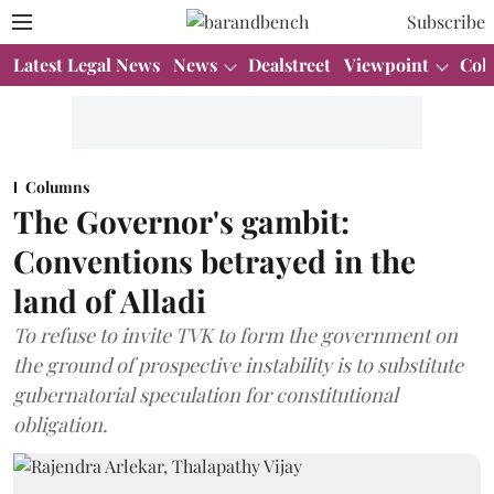
Subscribe
Latest Legal News
News
Dealstreet
Viewpoint
Col
Columns
The Governor's gambit:
Conventions betrayed in the
land of Alladi
To refuse to invite TVK to form the government on
the ground of prospective instability is to substitute
gubernatorial speculation for constitutional
obligation.