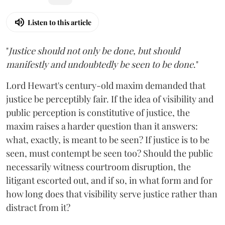
Listen to this article
"
Justice should not only be done, but should
manifestly and undoubtedly be seen to be done
."
Lord Hewart's century-old maxim demanded that
justice be perceptibly fair. If the idea of visibility and
public perception is constitutive of justice, the
maxim raises a harder question than it answers:
what, exactly, is meant to be seen? If justice is to be
seen, must contempt be seen too? Should the public
necessarily witness courtroom disruption, the
litigant escorted out, and if so, in what form and for
how long does that visibility serve justice rather than
distract from it?