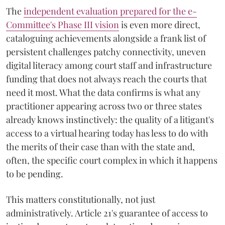
The
independent evaluation prepared for the e-
Committee's Phase III vision
is even more direct,
cataloguing achievements alongside a frank list of
persistent challenges patchy connectivity, uneven
digital literacy among court staff and infrastructure
funding that does not always reach the courts that
need it most. What the data confirms is what any
practitioner appearing across two or three states
already knows instinctively: the quality of a litigant's
access to a virtual hearing today has less to do with
the merits of their case than with the state and,
often, the specific court complex in which it happens
to be pending.
This matters constitutionally, not just
administratively. Article 21's guarantee of access to