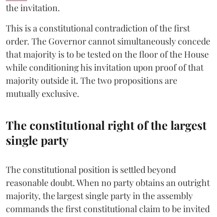
the invitation.
This is a constitutional contradiction of the first
order. The Governor cannot simultaneously concede
that majority is to be tested on the floor of the House
while conditioning his invitation upon proof of that
majority outside it. The two propositions are
mutually exclusive.
The constitutional right of the largest
single party
The constitutional position is settled beyond
reasonable doubt. When no party obtains an outright
majority, the largest single party in the assembly
commands the first constitutional claim to be invited