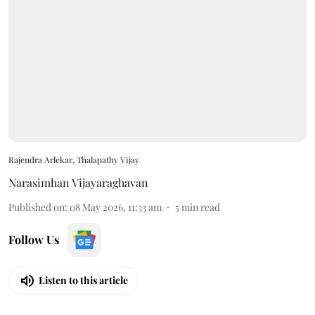
Rajendra Arlekar, Thalapathy Vijay
Narasimhan Vijayaraghavan
Published on
:
08 May 2026, 11:33 am
5
min read
Follow Us
Listen to this article