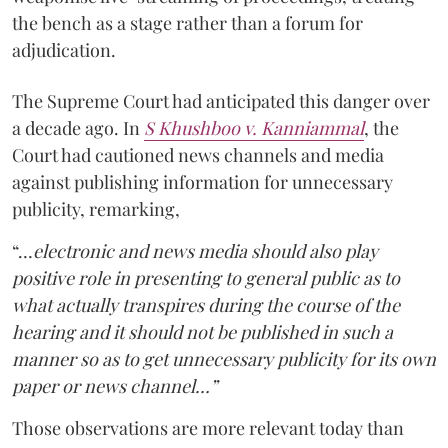
the bench as a stage rather than a forum for
adjudication.
The Supreme Court had anticipated this danger over
a decade ago. In
S Khushboo v. Kanniammal
, the
Court had cautioned news channels and media
against publishing information for unnecessary
publicity, remarking,
“…
electronic and news media should also play
positive role in presenting to general public as to
what actually transpires during the course of the
hearing and it should not be published in such a
manner so as to get unnecessary publicity for its own
paper or news channel…”
Those observations are more relevant today than