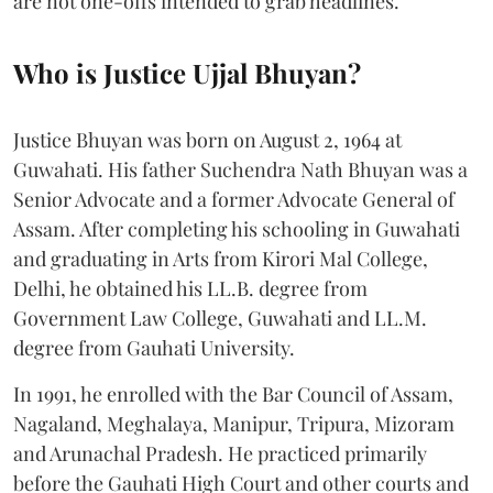
are not one-offs intended to grab headlines.
Who is Justice Ujjal Bhuyan?
Justice Bhuyan was born on August 2, 1964 at
Guwahati. His father Suchendra Nath Bhuyan was a
Senior Advocate and a former Advocate General of
Assam. After completing his schooling in Guwahati
and graduating in Arts from Kirori Mal College,
Delhi, he obtained his LL.B. degree from
Government Law College, Guwahati and LL.M.
degree from Gauhati University.
In 1991, he enrolled with the Bar Council of Assam,
Nagaland, Meghalaya, Manipur, Tripura, Mizoram
and Arunachal Pradesh. He practiced primarily
before the Gauhati High Court and other courts and