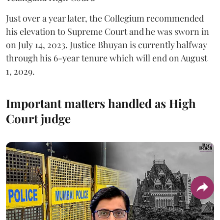
Just over a year later, the Collegium recommended
his elevation to Supreme Court and he was sworn in
on July 14, 2023. Justice Bhuyan is currently halfway
through his 6-year tenure which will end on August
1, 2029.
Important matters handled as High
Court judge