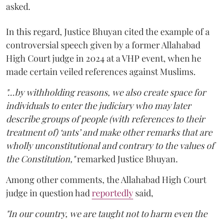
asked.
In this regard, Justice Bhuyan cited the example of a
controversial speech given by a former Allahabad
High Court judge in 2024 at a VHP event, when he
made certain veiled references against Muslims.
"...by withholding reasons, we also create space for
individuals to enter the judiciary who may later
describe groups of people (with references to their
treatment of) ‘ants’ and make other remarks that are
wholly unconstitutional and contrary to the values of
the Constitution,"
remarked Justice Bhuyan.
Among other comments, the Allahabad High Court
judge in question had
reportedly
said,
"In our country, we are taught not to harm even the