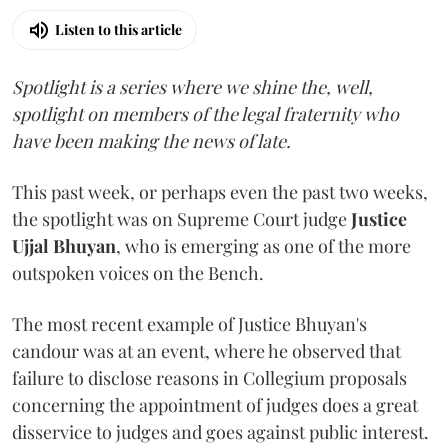
Listen to this article
Spotlight is a series where we shine the, well,
spotlight on members of the legal fraternity who
have been making the news of late.
This past week, or perhaps even the past two weeks,
the spotlight was on Supreme Court judge
Justice
Ujjal Bhuyan
, who is emerging as one of the more
outspoken voices on the Bench.
The most recent example of Justice Bhuyan's
candour was at an event, where he observed that
failure to disclose reasons in Collegium proposals
concerning the appointment of judges does a great
disservice to judges and goes against public interest.