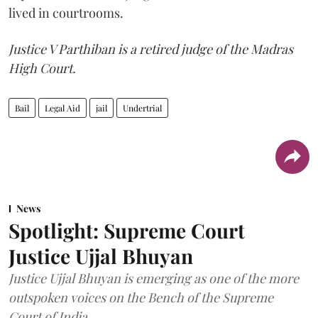
lived in courtrooms.
Justice V Parthiban is a retired judge of the Madras
High Court.
Bail
Legal Aid
jail
Undertrial
News
Spotlight: Supreme Court
Justice Ujjal Bhuyan
Justice Ujjal Bhuyan is emerging as one of the more
outspoken voices on the Bench of the Supreme
Court of India.