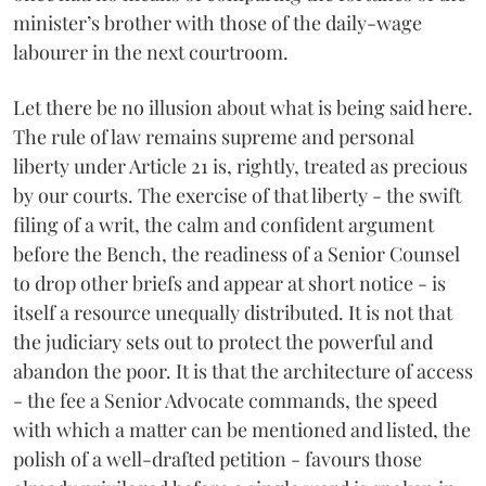
minister’s brother with those of the daily-wage
labourer in the next courtroom.
Let there be no illusion about what is being said here.
The rule of law remains supreme and personal
liberty under Article 21 is, rightly, treated as precious
by our courts. The exercise of that liberty - the swift
filing of a writ, the calm and confident argument
before the Bench, the readiness of a Senior Counsel
to drop other briefs and appear at short notice - is
itself a resource unequally distributed. It is not that
the judiciary sets out to protect the powerful and
abandon the poor. It is that the architecture of access
- the fee a Senior Advocate commands, the speed
with which a matter can be mentioned and listed, the
polish of a well-drafted petition - favours those