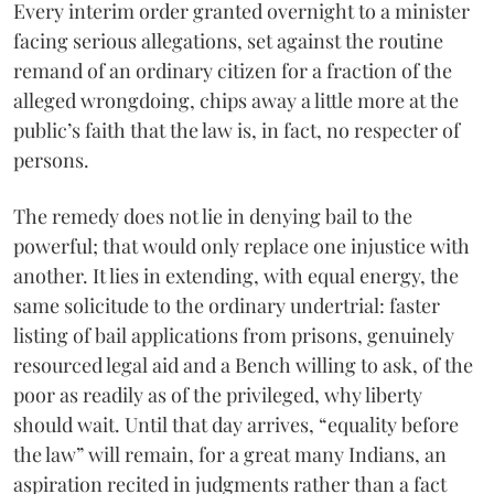
Every interim order granted overnight to a minister
facing serious allegations, set against the routine
remand of an ordinary citizen for a fraction of the
alleged wrongdoing, chips away a little more at the
public’s faith that the law is, in fact, no respecter of
persons.
The remedy does not lie in denying bail to the
powerful; that would only replace one injustice with
another. It lies in extending, with equal energy, the
same solicitude to the ordinary undertrial: faster
listing of bail applications from prisons, genuinely
resourced legal aid and a Bench willing to ask, of the
poor as readily as of the privileged, why liberty
should wait. Until that day arrives, “equality before
the law” will remain, for a great many Indians, an
aspiration recited in judgments rather than a fact