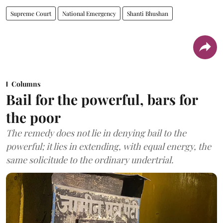
Supreme Court
National Emergency
Shanti Bhushan
Columns
Bail for the powerful, bars for
the poor
The remedy does not lie in denying bail to the
powerful; it lies in extending, with equal energy, the
same solicitude to the ordinary undertrial.