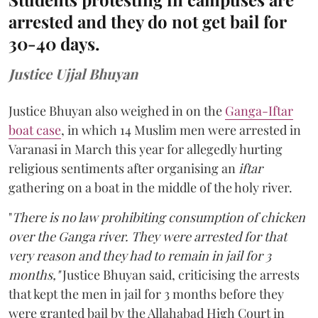
arrested and they do not get bail for
30-40 days.
Justice Ujjal Bhuyan
Justice Bhuyan also weighed in on the
Ganga-Iftar
boat case
, in which 14 Muslim men were arrested in
Varanasi in March this year for allegedly hurting
religious sentiments after organising an
iftar
gathering on a boat in the middle of the holy river.
"
There is no law prohibiting consumption of chicken
over the Ganga river. They were arrested for that
very reason and they had to remain in jail for 3
months,"
Justice Bhuyan said, criticising the arrests
that kept the men in jail for 3 months before they
were granted bail by the Allahabad High Court in