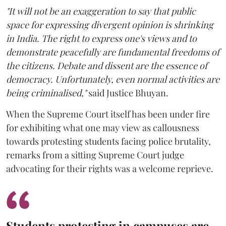
"It will not be an exaggeration to say that public
space for expressing divergent opinion is shrinking
in India. The right to express one's views and to
demonstrate peacefully are fundamental freedoms of
the citizens. Debate and dissent are the essence of
democracy. Unfortunately, even normal activities are
being criminalised,"
said Justice Bhuyan.
When the Supreme Court itself has been under fire
for exhibiting what one may view as callousness
towards protesting students facing police brutality,
remarks from a sitting Supreme Court judge
advocating for their rights was a welcome reprieve.
Students protesting in campuses are