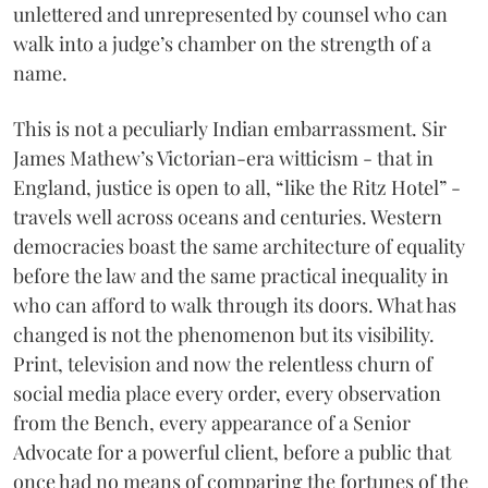
unlettered and unrepresented by counsel who can
walk into a judge’s chamber on the strength of a
name.
This is not a peculiarly Indian embarrassment. Sir
James Mathew’s Victorian-era witticism - that in
England, justice is open to all, “like the Ritz Hotel” -
travels well across oceans and centuries. Western
democracies boast the same architecture of equality
before the law and the same practical inequality in
who can afford to walk through its doors. What has
changed is not the phenomenon but its visibility.
Print, television and now the relentless churn of
social media place every order, every observation
from the Bench, every appearance of a Senior
Advocate for a powerful client, before a public that
once had no means of comparing the fortunes of the