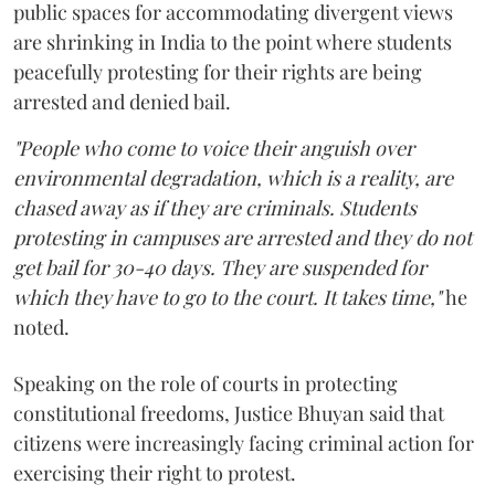
public spaces for accommodating divergent views
are shrinking in India to the point where students
peacefully protesting for their rights are being
arrested and denied bail.
"People who come to voice their anguish over
environmental degradation, which is a reality, are
chased away as if they are criminals. Students
protesting in campuses are arrested and they do not
get bail for 30-40 days. They are suspended for
which they have to go to the court. It takes time,"
he
noted.
Speaking on the role of courts in protecting
constitutional freedoms, Justice Bhuyan said that
citizens were increasingly facing criminal action for
exercising their right to protest.