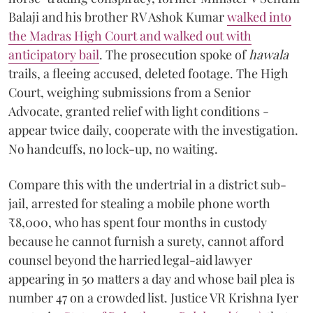
Balaji and his brother RV Ashok Kumar
walked into
the Madras High Court and walked out with
anticipatory bail
. The prosecution spoke of
hawala
trails, a fleeing accused, deleted footage. The High
Court, weighing submissions from a Senior
Advocate, granted relief with light conditions -
appear twice daily, cooperate with the investigation.
No handcuffs, no lock-up, no waiting.
Compare this with the undertrial in a district sub-
jail, arrested for stealing a mobile phone worth
₹8,000, who has spent four months in custody
because he cannot furnish a surety, cannot afford
counsel beyond the harried legal-aid lawyer
appearing in 50 matters a day and whose bail plea is
number 47 on a crowded list. Justice VR Krishna Iyer