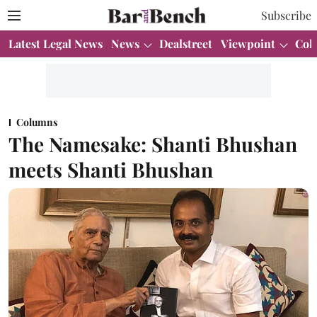
Subscribe
Latest Legal News
News
Dealstreet
Viewpoint
Col
Columns
The Namesake: Shanti Bhushan
meets Shanti Bhushan