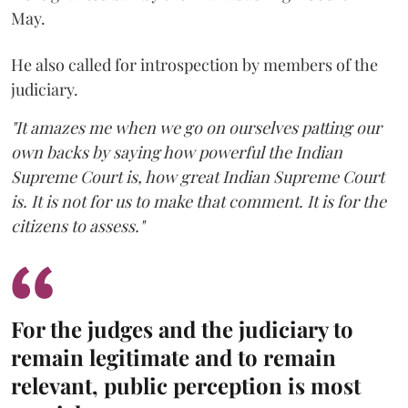
May.
He also called for introspection by members of the
judiciary.
"It amazes me when we go on ourselves patting our
own backs by saying how powerful the Indian
Supreme Court is, how great Indian Supreme Court
is. It is not for us to make that comment. It is for the
citizens to assess."
For the judges and the judiciary to
remain legitimate and to remain
relevant, public perception is most