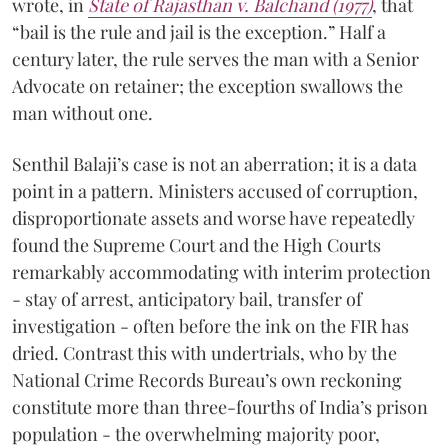
wrote, in
State of Rajasthan v. Balchand (1977)
, that
“bail is the rule and jail is the exception.” Half a
century later, the rule serves the man with a Senior
Advocate on retainer; the exception swallows the
man without one.
Senthil Balaji’s case is not an aberration; it is a data
point in a pattern. Ministers accused of corruption,
disproportionate assets and worse have repeatedly
found the Supreme Court and the High Courts
remarkably accommodating with interim protection
- stay of arrest, anticipatory bail, transfer of
investigation - often before the ink on the FIR has
dried. Contrast this with undertrials, who by the
National Crime Records Bureau’s own reckoning
constitute more than three-fourths of India’s prison
population - the overwhelming majority poor,