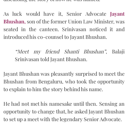
As luck would have it, Senior Advocate
Jayant
Bhushan,
son of the former Union Law Minister, was
seated in the canteen. Srinivasan noticed it and
introduced his co-counsel to Jayant Bhushan.
“Meet my friend Shanti Bhushan”
, Balaji
Srinivasan told Jayant Bhushan.
Jayant Bhushan was pleasantly surprised to meet the
Bhushan from Bengaluru, who took the opportunity
to explain to him the story behind his name.
He had not met his namesake until then. Sensing an
opportunity to change that, he asked Jayant Bhushan
to set up a meet with the legendary Senior Advocate.