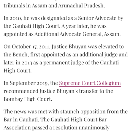
tribunals in Assam and Arunachal Pradesh.
In 2010, he was designated as a Senior Advocate by
the Gauhati High Court. A year later, he was
appointed as Additional Advocate General, Assam.
On October 17, 2011, Justice Bhuyan was elevated to
the Bench, first appointed as an additional judge and
later in 2013 as a permanent judge of the Gauhati
High Court.
In September 2019, the
Supreme Court Collegium
recommended Justice Bhuyan's transfer to the
Bombay High Court.
The news was met with staunch opposition from the
Bar in Gauhati. The Gauhati High Court Bar
Association passed a resolution unanimously