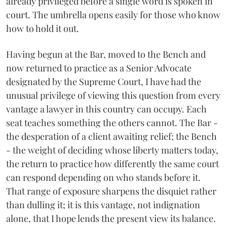
already privileged before a single word is spoken in
court. The umbrella opens easily for those who know
how to hold it out.
Having begun at the Bar, moved to the Bench and
now returned to practice as a Senior Advocate
designated by the Supreme Court, I have had the
unusual privilege of viewing this question from every
vantage a lawyer in this country can occupy. Each
seat teaches something the others cannot. The Bar -
the desperation of a client awaiting relief; the Bench
- the weight of deciding whose liberty matters today,
the return to practice how differently the same court
can respond depending on who stands before it.
That range of exposure sharpens the disquiet rather
than dulling it; it is this vantage, not indignation
alone, that I hope lends the present view its balance.