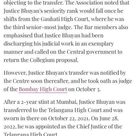
objecting to the transfer. The Association noted that
Justice Bhuyan's seniority rank would fall once he
shifts from the Gauhati High Court, where he was
the third senior-most judge. The Bar members also
emphasised that Justice Bhuyan had been
discharging his judicial work in an exemplary
manner and called on the Central government to
return the Collegium proposal.
However, Justice Bhuyan's transfer was notified by
the Centre soon thereafter, and he took oath as judge
of the
Bombay High Court
on October 3.
After a 2-year stint at Mumbai, Justice Bhuyan was
transferred to the Telangana High Court and was
sworn in there on October 22, 2021. On June 28,
2022, he was appointed as the Chief Justice of the
Telangana High Court.