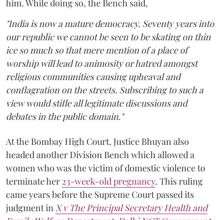
him. While doing so, the Bench said,
"India is now a mature democracy. Seventy years into
our republic we cannot be seen to be skating on thin
ice so much so that mere mention of a place of
worship will lead to animosity or hatred amongst
religious communities causing upheaval and
conflagration on the streets. Subscribing to such a
view would stifle all legitimate discussions and
debates in the public domain."
At the Bombay High Court, Justice Bhuyan also
headed another Division Bench which allowed a
women who was the victim of domestic violence to
terminate her
23-week-old pregnancy
. This ruling
came years before the Supreme Court passed its
judgment in
X v The Principal Secretary Health and