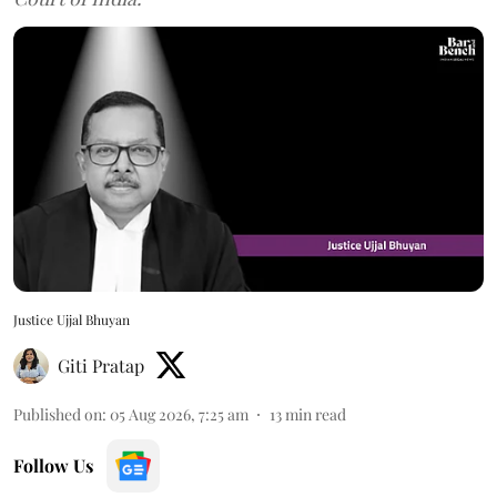
Justice Ujjal Bhuyan
Giti Pratap
Published on
:
05 Aug 2026, 7:25 am
13
min read
Follow Us