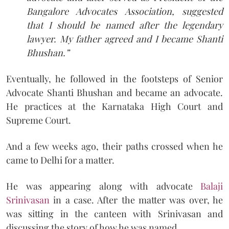
Bangalore Advocates Association, suggested
that I should be named after the legendary
lawyer. My father agreed and I became Shanti
Bhushan.”
Eventually, he followed in the footsteps of Senior
Advocate Shanti Bhushan and became an advocate.
He practices at the Karnataka High Court and
Supreme Court.
And a few weeks ago, their paths crossed when he
came to Delhi for a matter.
He was appearing along with advocate
Balaji
Srinivasan
in a case. After the matter was over, he
was sitting in the canteen with Srinivasan and
discussing the story of how he was named.