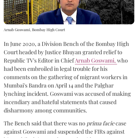
Arnab Goswami, Bombay High Court
In June 2020, a Division Bench of the Bombay High
Court headed by Justice Bhuyan granted relief to
Republic TV's Editor in Chief
Arnab Goswami,
who
had been embroiled in legal trouble for his
comments on the gathering of migrant workers in
Mumbai's Bandra on April 14 and the Palghar
lynching incident. Goswami was accused of making
incendiary and hateful statements that caused
disharmony among communities.
The Bench said that there was no
prima facie
case
against Goswami and suspended the FIRs against