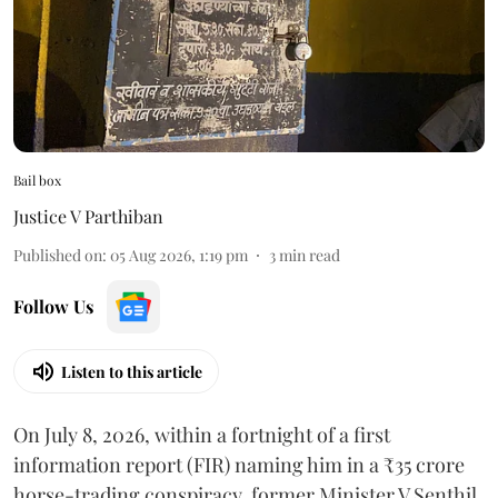
Bail box
Justice V Parthiban
Published on
:
05 Aug 2026, 1:19 pm
3
min read
Follow Us
Listen to this article
On July 8, 2026, within a fortnight of a first
information report (FIR) naming him in a ₹35 crore
horse-trading conspiracy, former Minister V Senthil