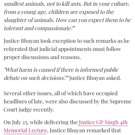
smallest animals, not to kill ants. But in your culture,
from a young age, children are exposed to the
slaughter of animals. How can you expect them to be
tolerant and compassionate?"
Justice Bhuyan took exception to such remarks as he
reiterated that judicial appointments must follow
proper discussions and reasons.
"What harm is caused if there is informed public
debate on such decisions?”
Justice Bhuyan asked.
Several other issues, all of which have occupied
headlines of late, were also discussed by the Supreme
Court judge recently.
On July 25, while delivering the
Justice GP Singh 4th
Memorial Lecture
, Justice Bhuyan remarked that