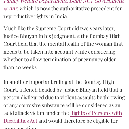
Family Welfare Department, Delhi NCT Government
& Anr
,
which is now the authoritative precedent for
reproductive rights in India.
Much like the Supreme Court did two years later,
Justice Bhuyan in his judgment at the Bombay High
Court held that the mental health of the woman that
needs to be taken into account while considering
whether to allow termination of pregnancy older
than 20 weeks.
In another important ruling at the Bombay High
Court, a Bench headed by Justice Bhuyan held that a
person disfigured due to violent assaults by throwing
of any corrosive substance will be considered as an
'acid attack victim' under the
Rights of Persons with
Disabilities Act
and would therefore be eligible for
compensation.