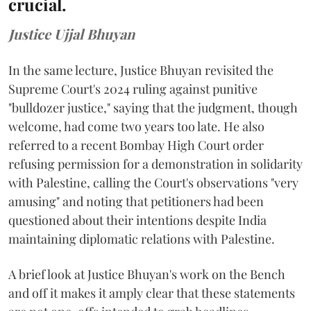
crucial.
Justice Ujjal Bhuyan
In the same lecture, Justice Bhuyan revisited the
Supreme Court's 2024 ruling against punitive
"bulldozer justice," saying that the judgment, though
welcome, had come two years too late. He also
referred to a recent Bombay High Court order
refusing permission for a demonstration in solidarity
with Palestine, calling the Court's observations "very
amusing" and noting that petitioners had been
questioned about their intentions despite India
maintaining diplomatic relations with Palestine.
A brief look at Justice Bhuyan's work on the Bench
and off it makes it amply clear that these statements