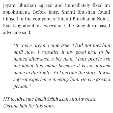
Jayant Bhushan agreed and immediately fixed an
appointment. Before long, Shanti Bhushan found
himself in the company of Shanti Bhushan at Noida.
Speaking about his experience, the Bengaluru-based
advocate said,
“It was a dream come true. I had not met him
until now. I consider it my good luck to be
named after such a big man. Many people ask
me about this name because it is an unusual
name in the South. So I narrate the story. It was
a great experience meeting him. He is a great a
person.”
HT to Advocate Balaji Srinivasan and Advocate
Garima Jain for this story.