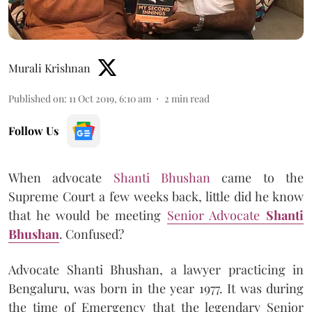
Murali Krishnan
Published on
:
11 Oct 2019, 6:10 am
2
min read
Follow Us
When advocate
Shanti Bhushan
came to the
Supreme Court a few weeks back, little did he know
that he would be meeting
Senior Advocate
Shanti
Bhushan
. Confused?
Advocate Shanti Bhushan, a lawyer practicing in
Bengaluru, was born in the year 1977. It was during
the time of Emergency that the legendary Senior