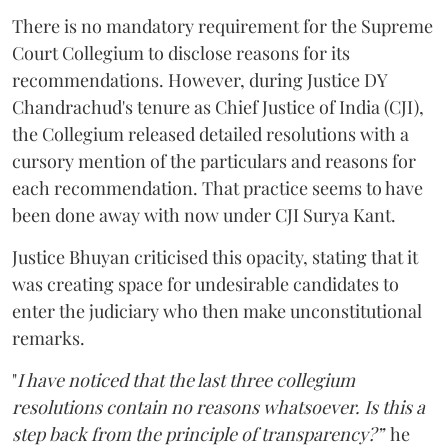
There is no mandatory requirement for the Supreme
Court Collegium to disclose reasons for its
recommendations. However, during Justice DY
Chandrachud's tenure as Chief Justice of India (CJI),
the Collegium released detailed resolutions with a
cursory mention of the particulars and reasons for
each recommendation. That practice seems to have
been done away with now under CJI Surya Kant.
Justice Bhuyan criticised this opacity, stating that it
was creating space for undesirable candidates to
enter the judiciary who then make unconstitutional
remarks.
"
I have noticed that the last three collegium
resolutions contain no reasons whatsoever. Is this a
step back from the principle of transparency?”
he