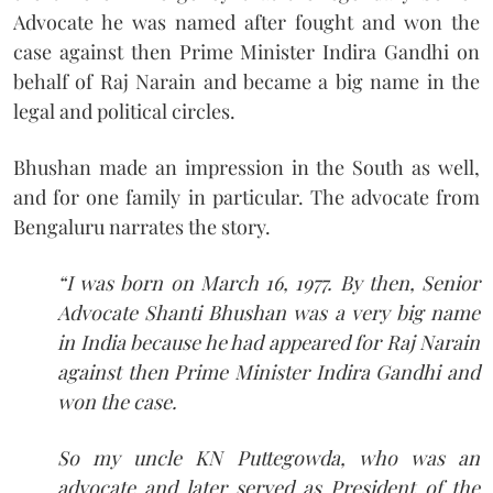
Advocate he was named after fought and won the
case against then Prime Minister Indira Gandhi on
behalf of Raj Narain and became a big name in the
legal and political circles.
Bhushan made an impression in the South as well,
and for one family in particular. The advocate from
Bengaluru narrates the story.
“I was born on March 16, 1977. By then, Senior
Advocate Shanti Bhushan was a very big name
in India because he had appeared for Raj Narain
against then Prime Minister Indira Gandhi and
won the case.
So my uncle KN Puttegowda, who was an
advocate and later served as President of the