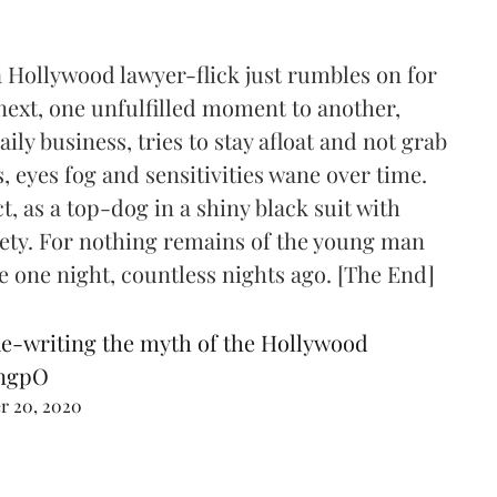
 a Hollywood lawyer-flick just rumbles on for
 next, one unfulfilled moment to another,
ly business, tries to stay afloat and not grab
, eyes fog and sensitivities wane over time.
, as a top-dog in a shiny black suit with
ety. For nothing remains of the young man
e one night, countless nights ago. [The End]
e-writing the myth of the Hollywood
3ngpO
r 20, 2020