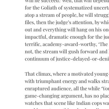
Will he succeed? Well, that will depen
for the Goliath of systematized uncer
atop a stream of people, he will struggl
files, then the judge’s attention, by wh
out and everything will hang on his one,
impactful, dramatic enough for the jud
terrific, academy-award-worthy, ‘The E
not, the stream will gush forward and 
continuum of justice-delayed-or-denied
That climax, where a motivated youn
with triumphant energy and walks str
enraptured audience, all the while ‘Y
game-changing argument, has no place 
watches that scene like Indian cops w