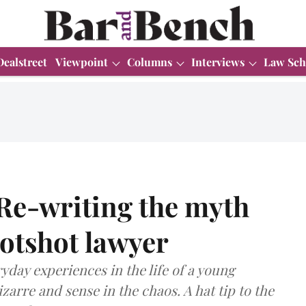
Dealstreet
Viewpoint
Columns
Interviews
Law Sch
Re-writing the myth
otshot lawyer
yday experiences in the life of a young
zarre and sense in the chaos. A hat tip to the