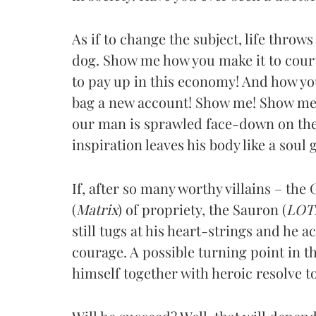
As if to change the subject, life throws
dog. Show me how you make it to court 
to pay up in this economy! And how y
bag a new account! Show me! Show me
our man is sprawled face-down on the 
inspiration leaves his body like a soul
If, after so many worthy villains – the 
(
Matrix
) of propriety, the Sauron (
LOT
still tugs at his heart-strings and he a
courage. A possible turning point in t
himself together with heroic resolve t