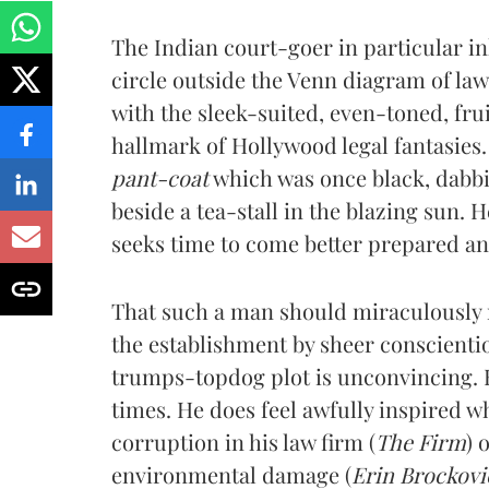
The Indian court-goer in particular inh
circle outside the Venn diagram of l
with the sleek-suited, even-toned, fru
hallmark of Hollywood legal fantasies.
pant-coat
which was once black, dabbi
beside a tea-stall in the blazing sun. H
seeks time to come better prepared and 
That such a man should miraculously
the establishment by sheer conscienti
trumps-topdog plot is unconvincing. H
times. He does feel awfully inspired 
corruption in his law firm (
The Firm
) 
environmental damage (
Erin Brockovi