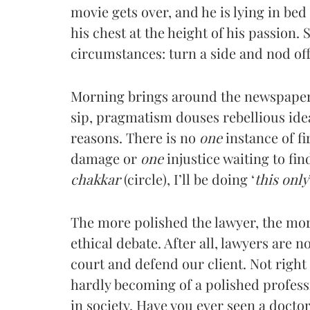
movie gets over, and he is lying in bed 
his chest at the height of his passion. 
circumstances: turn a side and nod off
Morning brings around the newspaper a
sip, pragmatism douses rebellious ide
reasons. There is no
one
instance of f
damage or
one
injustice waiting to find
chakkar
(circle), I’ll be doing ‘
this only
The more polished the lawyer, the more 
ethical debate. After all, lawyers are no
court and defend our client. Not right t
hardly becoming of a polished professi
in society. Have you ever seen a doctor