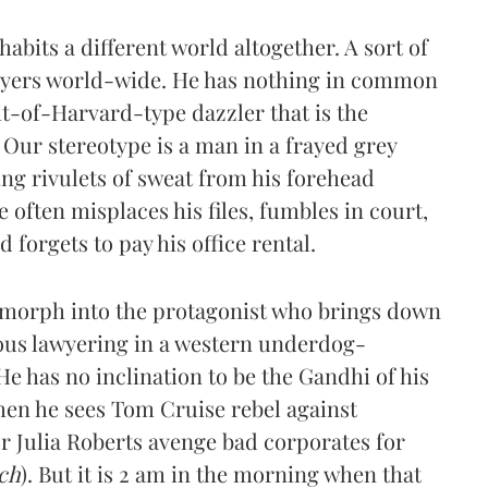
abits a different world altogether. A sort of
awyers world-wide. He has nothing in common
it-of-Harvard-type dazzler that is the
 Our stereotype is a man in a frayed grey
ng rivulets of sweat from his forehead
e often misplaces his files, fumbles in court,
forgets to pay his office rental.
 morph into the protagonist who brings down
ous lawyering in a western underdog-
e has no inclination to be the Gandhi of his
when he sees Tom Cruise rebel against
or Julia Roberts avenge bad corporates for
ch
). But it is 2 am in the morning when that