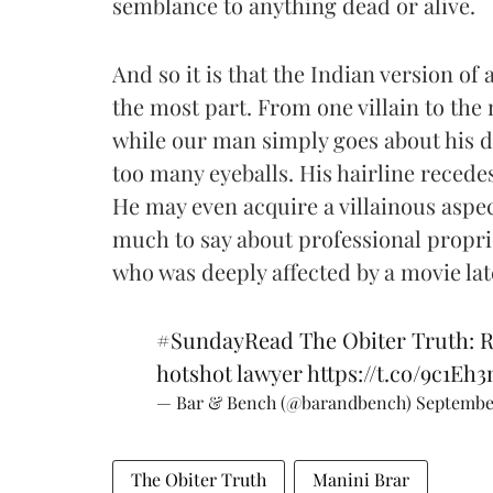
semblance to anything dead or alive.
And so it is that the Indian version of
the most part. From one villain to the
while our man simply goes about his dai
too many eyeballs. His hairline recedes
He may even acquire a villainous aspect
much to say about professional propri
who was deeply affected by a movie lat
#SundayRead
The Obiter Truth: R
hotshot lawyer
https://t.co/9c1Eh
— Bar & Bench (@barandbench)
Septembe
The Obiter Truth
Manini Brar