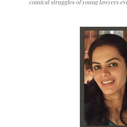
comical struggles of young lawyers e