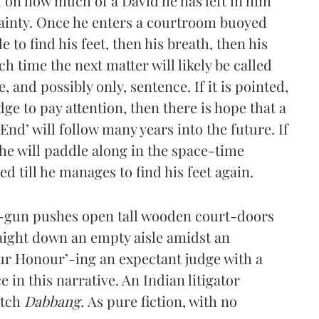
d on how much of a David he has left in him
tainty. Once he enters a courtroom buoyed
e to find his feet, then his breath, then his
ich time the next matter will likely be called
 and possibly only, sentence. If it is pointed,
ge to pay attention, then there is hope that a
nd’ will follow many years into the future. If
he will paddle along in the space-time
 till he manages to find his feet again.
g-gun pushes open tall wooden court-doors
aight down an empty aisle amidst an
our Honour’-ing an expectant judge with a
in this narrative. An Indian litigator
atch
Dabbang.
As pure fiction, with no