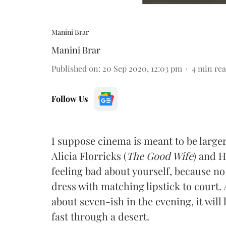
Manini Brar
Manini Brar
Published on
:
20 Sep 2020, 12:03 pm
4
min re
Follow Us
I suppose cinema is meant to be larger 
Alicia Florricks (
The Good Wife
) and H
feeling bad about yourself, because n
dress with matching lipstick to court.
about seven-ish in the evening, it will
fast through a desert.