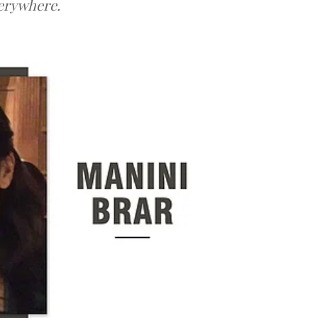
verywhere.