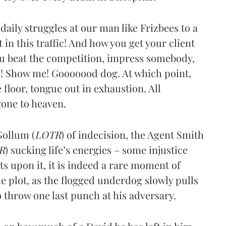
 daily struggles at our man like Frizbees to a
in this traffic! And how you get your client
ou beat the competition, impress somebody,
! Show me! Gooooood dog. At which point,
floor, tongue out in exhaustion. All
 gone to heaven.
Gollum (
LOTR
) of indecision, the Agent Smith
R
) sucking life’s energies – some injustice
cts upon it, it is indeed a rare moment of
he plot, as the flogged underdog slowly pulls
o throw one last punch at his adversary.