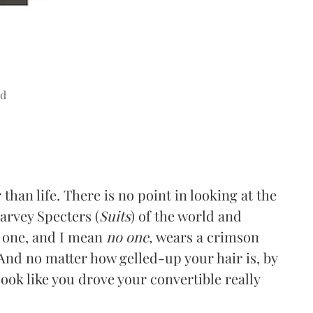
ad
than life. There is no point in looking at the
arvey Specters (
Suits
) of the world and
o one, and I mean
no one,
wears a crimson
 And no matter how gelled-up your hair is, by
 look like you drove your convertible really