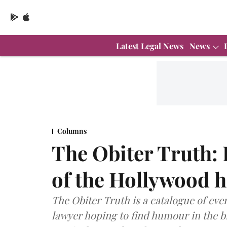
Latest Legal News
News
Columns
The Obiter Truth: 
of the Hollywood h
The Obiter Truth is a catalogue of ever
lawyer hoping to find humour in the bi