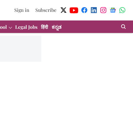
Sign in
Subscribe
ool
Legal Jobs
हिंदी
ಕನ್ನಡ