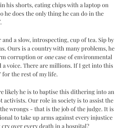
in his shorts, eating chips with a laptop on
So he does the only thing he can do in the
.
nd a slow, introspecting, cup of tea. Sip by
as. Ours is a country with many problems, he
irm corruption or
one
case of environmental
 a voice. There are millions. If I get into this
’ for the rest of my life.
likely he is to baptise this dithering into an
t activists. Our role in society is to assist the
he wrongs - that is the job of the judge. It is
onal to take up arms against every injustice
 cry over every death in a hospital?