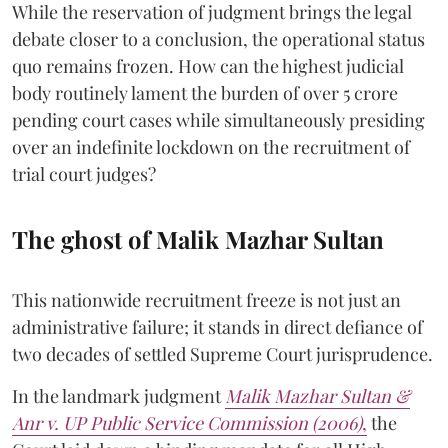
While the reservation of judgment brings the legal
debate closer to a conclusion, the operational status
quo remains frozen. How can the highest judicial
body routinely lament the burden of over 5 crore
pending court cases while simultaneously presiding
over an indefinite lockdown on the recruitment of
trial court judges?
The ghost of Malik Mazhar Sultan
This nationwide recruitment freeze is not just an
administrative failure; it stands in direct defiance of
two decades of settled Supreme Court jurisprudence.
In the landmark judgment
Malik Mazhar Sultan &
Anr v. UP Public Service Commission (2006)
,
the