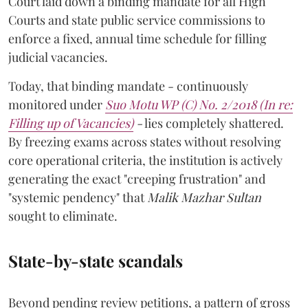
Court laid down a binding mandate for all High
Courts and state public service commissions to
enforce a fixed, annual time schedule for filling
judicial vacancies.
Today, that binding mandate - continuously
monitored under
Suo Motu WP (C) No. 2/2018 (In re:
Filling up of Vacancies)
-
lies completely shattered.
By freezing exams across states without resolving
core operational criteria, the institution is actively
generating the exact "creeping frustration" and
"systemic pendency" that
Malik Mazhar Sultan
sought to eliminate.
State-by-state scandals
Beyond pending review petitions, a pattern of gross