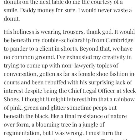
donuts on the next table do me the courtesy of a
smile. Daddy money for sure. I would never waste a
donut.
His holiness is wearing trousers, thank god. It would
be beneath my double-scholarship from Cambridge
to pander to a client in shorts. Beyond that, we have
no common ground. I’ve exhausted my creativity in
trying to come up with non-lawyerly topics of
conversation, gotten as far as female shoe fashion in
courts and been rebuffed with his surprising lack of
interest despite being the Chief Legal Officer at Sleek
Shoes. I thought it might interest him that a rainbow
of pink, green and glitter sometime peeps out
beneath the black, like a final resistance of nature
over form, a blooming tree in a jungle of
regimentation, but I was wrong. I must turn the