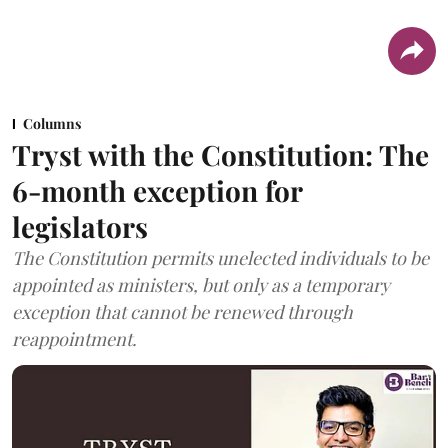
Columns
Tryst with the Constitution: The
6-month exception for
legislators
The Constitution permits unelected individuals to be
appointed as ministers, but only as a temporary
exception that cannot be renewed through
reappointment.