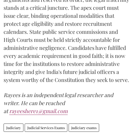
stands at a critical juncture. The apex court must
issue clear, binding operational modalities that
protect age eligibility and restore recruitment
calendars. State public service commissions and
High Courts must be held strictly accountable for
administrative negligence. Candidates have fulfilled
every academic requirement in good faith; it is now
time for the institutions to restore administrative
integrity and give India's future judicial officers a
system worthy of the Constitution they seek to serve.
Rayees is an independent legal researcher and
writer. He can be reached
at
rayeeshere1@gmail.com
Judiciary
Judicial Services Exams
judiciary exams