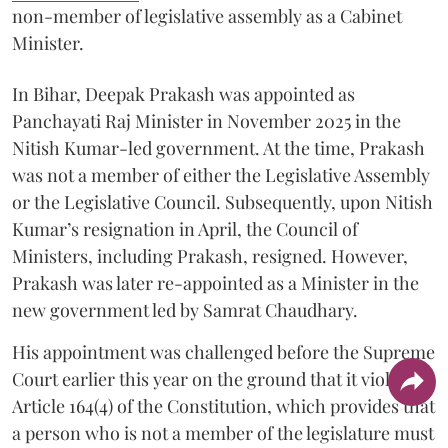
non-member of legislative assembly as a Cabinet
Minister.
In Bihar, Deepak Prakash was appointed as
Panchayati Raj Minister in November 2025 in the
Nitish Kumar-led government. At the time, Prakash
was not a member of either the Legislative Assembly
or the Legislative Council. Subsequently, upon Nitish
Kumar’s resignation in April, the Council of
Ministers, including Prakash, resigned. However,
Prakash was later re-appointed as a Minister in the
new government led by Samrat Chaudhary.
His appointment was challenged before the Supreme
Court earlier this year on the ground that it violates
Article 164(4) of the Constitution, which provides that
a person who is not a member of the legislature must