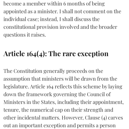
become a member within 6 months of being
appointed as a minister. I shall not comment on the
individual case; instead, I shall discuss the
constitutional provision involved and the broader
questions it raises.
Article 164(4): The rare exception
The Constitution generally proceeds on the
assumption that ministers will be drawn from the
legislature. Article 164 reflects this scheme by laying
down the framework governing the Council of
Ministers in the States, including their appointment,
tenure, the numerical cap on their strength and
other incidental matters. However, Clause (4) carves
out an important exception and permits a person