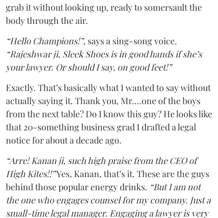
grab it without looking up, ready to somersault the
body through the air.
“Hello Champions!”
, says a sing-song voice.
“Rajeshwar ji, Sleek Shoes is in good hands if she’s
your lawyer. Or should I say, on good feet!”
Exactly. That’s basically what I wanted to say without
actually saying it. Thank you, Mr.…one of the boys
from the next table? Do I know this guy? He looks like
that 20-something business grad I drafted a legal
notice for about a decade ago.
“Arre! Kanan ji, such high praise from the CEO of
High Kites!!”
Yes, Kanan, that’s it. These are the guys
behind those popular energy drinks.
“But I am not
the one who engages counsel for my company. Just a
small-time legal manager. Engaging a lawyer is very