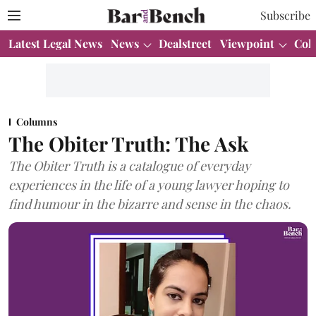
Subscribe
Latest Legal News
News
Dealstreet
Viewpoint
Col
Columns
The Obiter Truth: The Ask
The Obiter Truth is a catalogue of everyday
experiences in the life of a young lawyer hoping to
find humour in the bizarre and sense in the chaos.