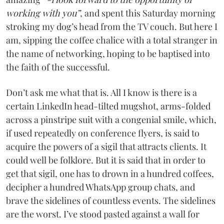
working with you”
, and spent this Saturday morning
stroking my dog’s head from the TV couch. But here I
am, sipping the coffee chalice with a total stranger in
the name of networking, hoping to be baptised into
the faith of the successful.
Don’t ask me what that is. All I know is there is a
certain LinkedIn head-tilted mugshot, arms-folded
across a pinstripe suit with a congenial smile, which,
if used repeatedly on conference flyers, is said to
acquire the powers of a sigil that attracts clients. It
could well be folklore. But it is said that in order to
get that sigil, one has to drown in a hundred coffees,
decipher a hundred WhatsApp group chats, and
brave the sidelines of countless events. The sidelines
are the worst. I’ve stood pasted against a wall for