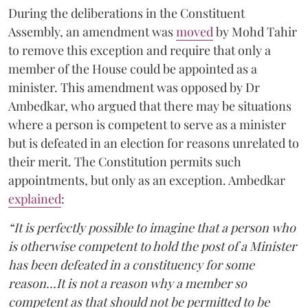
During the deliberations in the Constituent
Assembly, an amendment was
moved
by Mohd Tahir
to remove this exception and require that only a
member of the House could be appointed as a
minister. This amendment was opposed by Dr
Ambedkar, who argued that there may be situations
where a person is competent to serve as a minister
but is defeated in an election for reasons unrelated to
their merit. The Constitution permits such
appointments, but only as an exception. Ambedkar
explained
:
“It is perfectly possible to imagine that a person who
is otherwise competent to hold the post of a Minister
has been defeated in a constituency for some
reason...It is not a reason why a member so
competent as that should not be permitted to be