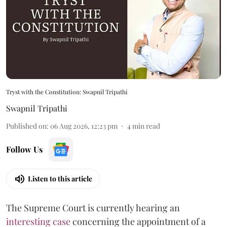
Tryst with the Constitution: Swapnil Tripathi
Swapnil Tripathi
Published on
:
06 Aug 2026, 12:23 pm
4
min read
Follow Us
Listen to this article
The Supreme Court is currently hearing an
interesting case
concerning the appointment of a