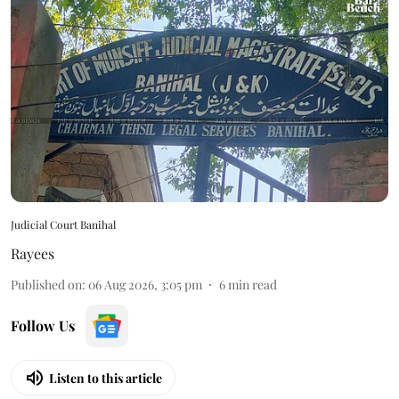
Judicial Court Banihal
Rayees
Published on
:
06 Aug 2026, 3:05 pm
6
min read
Follow Us
Listen to this article