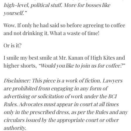
high-level, political stuff. More for bosses like
yourself.”
Wow. If only he had said so before agreeing to coffee
and not drinking it. What a waste of time!
Or is it?
I smile my best smile at Mr. Kanan of High Kites and
higher shorts,
“Would you like to join us for coffee?”
Disclaimer: This piece is a work of fiction. Lawyers
are prohibited from engaging in any form of
advertising or solicitation of work under the BCI
Rules. Advocates must appear in court at all times
only in the prescribed dress, as per the Rules and any
circulars issued by the appropriate court or other
authority.