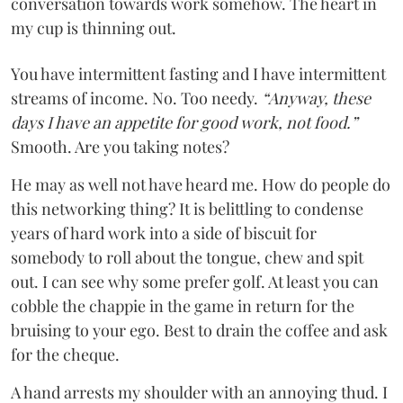
conversation towards work somehow. The heart in
my cup is thinning out.
You have intermittent fasting and I have intermittent
streams of income. No. Too needy.
“Anyway, these
days I have an appetite for good work, not food.”
Smooth. Are you taking notes?
He may as well not have heard me. How do people do
this networking thing? It is belittling to condense
years of hard work into a side of biscuit for
somebody to roll about the tongue, chew and spit
out. I can see why some prefer golf. At least you can
cobble the chappie in the game in return for the
bruising to your ego. Best to drain the coffee and ask
for the cheque.
A hand arrests my shoulder with an annoying thud. I