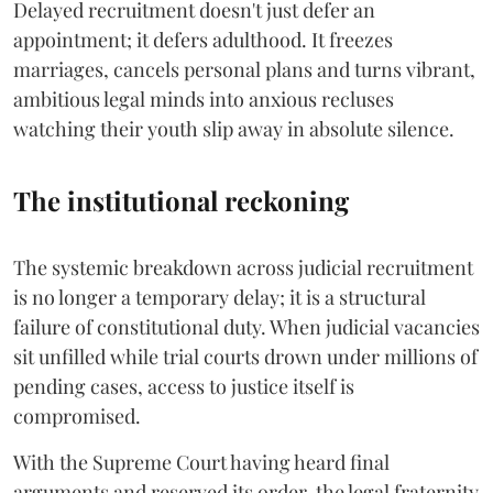
Delayed recruitment doesn't just defer an
appointment; it defers adulthood. It freezes
marriages, cancels personal plans and turns vibrant,
ambitious legal minds into anxious recluses
watching their youth slip away in absolute silence.
The institutional reckoning
The systemic breakdown across judicial recruitment
is no longer a temporary delay; it is a structural
failure of constitutional duty. When judicial vacancies
sit unfilled while trial courts drown under millions of
pending cases, access to justice itself is
compromised.
​With the Supreme Court having heard final
arguments and reserved its order, the legal fraternity