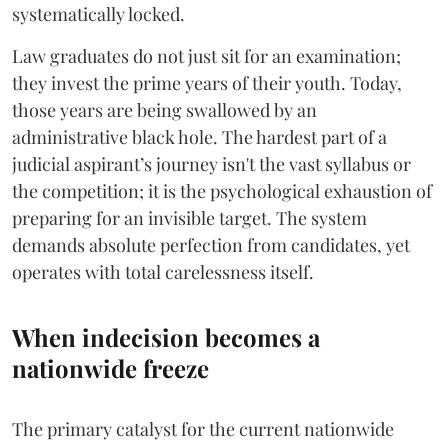
systematically locked.
​Law graduates do not just sit for an examination;
they invest the prime years of their youth. Today,
those years are being swallowed by an
administrative black hole. The hardest part of a
judicial aspirant’s journey isn't the vast syllabus or
the competition; it is the psychological exhaustion of
preparing for an invisible target. The system
demands absolute perfection from candidates, yet
operates with total carelessness itself.
When indecision becomes a
nationwide freeze
The primary catalyst for the current nationwide