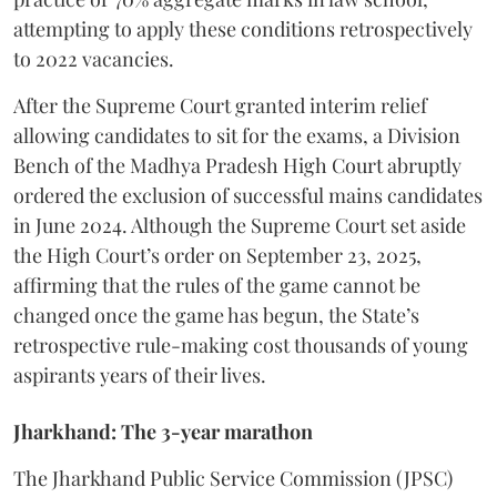
attempting to apply these conditions retrospectively
to 2022 vacancies.
​After the Supreme Court granted interim relief
allowing candidates to sit for the exams, a Division
Bench of the Madhya Pradesh High Court abruptly
ordered the exclusion of successful mains candidates
in June 2024. Although the Supreme Court set aside
the High Court’s order on September 23, 2025,
affirming that the rules of the game cannot be
changed once the game has begun, the State’s
retrospective rule-making cost thousands of young
aspirants years of their lives.
Jharkhand: The 3-year marathon
​The Jharkhand Public Service Commission (JPSC)