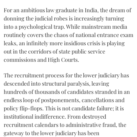
For an ambitious law graduate in India, the dream of
donning the judicial robes is increasingly turning
into a psychological trap. While mainstream media
routinely covers the chaos of national entrance exam
leaks, an infinitely more insidious crisis is playing
out in the corridors of state public service
commissions and High Courts.
The recruitment process for the lower judiciary has
descended into structural paralysis, leaving
hundreds of thousands of candidates stranded in an
endless loop of postponements, cancellations and
policy flip-flops. This is not candidate failure; it is
institutional indifference. From destroyed
recruitment calendars to administrative fraud, the
gateway to the lower judiciary has been