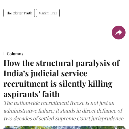
The Obiter Truth
Manini Brar
Columns
How the structural paralysis of
India’s judicial service
recruitment is silently killing
aspirants' faith
The nationwide recruitment freeze is not just an
administrative failure; it stands in direct defiance of
two decades of settled Supreme Court jurisprudence.