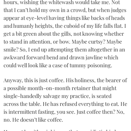
hours, wishing the whitewash would take me. Not
that I can’t hold my own in a crowd, but when judges
appear at eye-level having things like backs of heads
and humanly heights, the cuboid of my life falls flat. I
get a bit green about the gills, not knowing whether
to stand in attention, or bow. Maybe curtsy? Maybe
smile? So, I end up attempting them altogether in an
awkward forward bend and drawn jawline which
could well look like a case of tummy poisoning.
Anyway, this is just coffee. His holiness, the bearer of
a possible month-on-month retainer that might
single-handedly salvage my practice, is seated
across the table. He has refused everything to eat. He
is intermittent fasting, you see. Just coffee then? No,
no. He doesn’t like coffee.