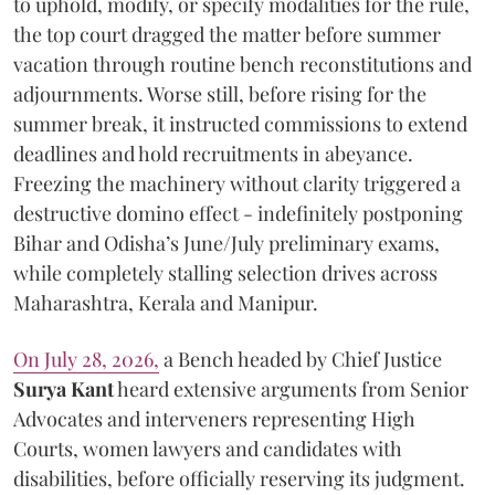
to uphold, modify, or specify modalities for the rule,
the top court dragged the matter before summer
vacation through routine bench reconstitutions and
adjournments. Worse still, before rising for the
summer break, it instructed commissions to extend
deadlines and hold recruitments in abeyance.
Freezing the machinery without clarity triggered a
destructive domino effect - indefinitely postponing
Bihar and Odisha’s June/July preliminary exams,
while completely stalling selection drives across
Maharashtra, Kerala and Manipur.
On July 28, 2026,
a Bench headed by Chief Justice
Surya Kant
heard extensive arguments from Senior
Advocates and interveners representing High
Courts, women lawyers and candidates with
disabilities, before officially reserving its judgment.