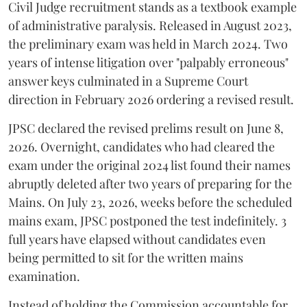
Civil Judge recruitment stands as a textbook example
of administrative paralysis. Released in August 2023,
the preliminary exam was held in March 2024. Two
years of intense litigation over "palpably erroneous"
answer keys culminated in a Supreme Court
direction in February 2026 ordering a revised result.
​JPSC declared the revised prelims result on June 8,
2026. Overnight, candidates who had cleared the
exam under the original 2024 list found their names
abruptly deleted after two years of preparing for the
Mains. On July 23, 2026, weeks before the scheduled
mains exam, JPSC postponed the test indefinitely. 3
full years have elapsed without candidates even
being permitted to sit for the written mains
examination.
Instead of holding the Commission accountable for