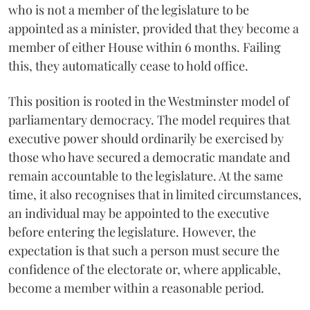
who is not a member of the legislature to be
appointed as a minister, provided that they become a
member of either House within 6 months. Failing
this, they automatically cease to hold office.
This position is rooted in the Westminster model of
parliamentary democracy. The model requires that
executive power should ordinarily be exercised by
those who have secured a democratic mandate and
remain accountable to the legislature. At the same
time, it also recognises that in limited circumstances,
an individual may be appointed to the executive
before entering the legislature. However, the
expectation is that such a person must secure the
confidence of the electorate or, where applicable,
become a member within a reasonable period.