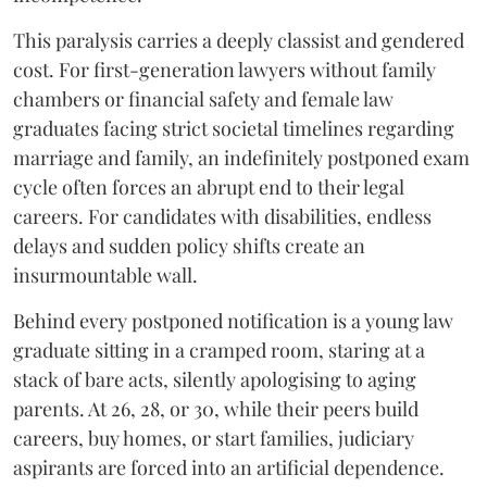
​This paralysis carries a deeply classist and gendered
cost. For first-generation lawyers without family
chambers or financial safety and female law
graduates facing strict societal timelines regarding
marriage and family, an indefinitely postponed exam
cycle often forces an abrupt end to their legal
careers. For candidates with disabilities, endless
delays and sudden policy shifts create an
insurmountable wall.
Behind every postponed notification is a young law
graduate sitting in a cramped room, staring at a
stack of bare acts, silently apologising to aging
parents. At 26, 28, or 30, while their peers build
careers, buy homes, or start families, judiciary
aspirants are forced into an artificial dependence.