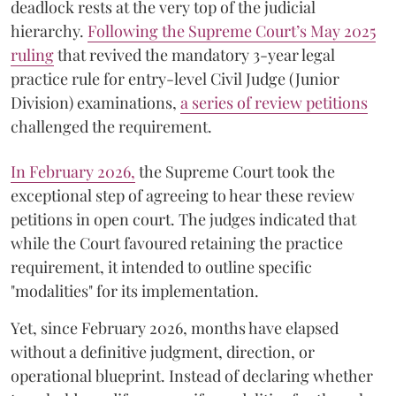
deadlock rests at the very top of the judicial
hierarchy.
Following the Supreme Court’s May 2025
ruling
that revived the mandatory 3-year legal
practice rule for entry-level Civil Judge (Junior
Division) examinations,
a series of review petitions
challenged the requirement.
​In February 2026,
the Supreme Court took the
exceptional step of agreeing to hear these review
petitions in open court. The judges indicated that
while the Court favoured retaining the practice
requirement, it intended to outline specific
"modalities" for its implementation.
Yet, since February 2026, months have elapsed
without a definitive judgment, direction, or
operational blueprint. Instead of declaring whether