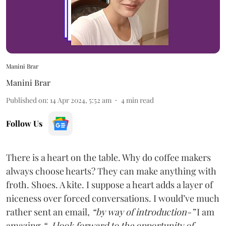
Manini Brar
Manini Brar
Published on
:
14 Apr 2024, 5:52 am
4
min read
Follow Us
There is a heart on the table. Why do coffee makers
always choose hearts? They can make anything with
froth. Shoes. A kite. I suppose a heart adds a layer of
niceness over forced conversations. I would’ve much
rather sent an email,
“by way of introduction-”
I am
amazing
“-I look forward to the opportunity of