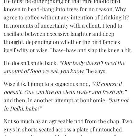
He must be either joking or that rare idiotic bird
known to head-bang into trees for no reason. Why
agree to coffee without any intention of drinking it?
In moments of uncertainty with a client, I tend to
oscillate between excessive laughter and deep
thought, depending on whether the bird fancies
itself witty or wise. I haw-haw and slap the knee a bit.
He doesn’t smile back.
“Our body doesn’t need the
amount of food we eat, you know,”
he says.
Wise it is. I jump to a sagacious nod,
“Of course it
doesn’t. One can live on clean water and fresh air,”
and then, in another attempt at bonhomie,
“just not
in Delhi, haha!”
Not so much as an agreeable nod from the chap. Two
guys in shorts seated across a plate of untouched