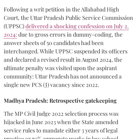
​Following a writ petition in the Allahabad High
Court, the Uttar Pradesh Public Service Commission
(UPPSC)
delivered a shocking confession on July 2,
2024:
due to gross errors in dummy-coding, the
answer sheets of 50 candidates had been
interchanged. While UPPSC suspended its officers
and declared a revised result in August 2024, the
ultimate penalty was visited upon the aspirant
community: Uttar Pradesh has not announced a
single new PCS (J) vacancy since 2022.
Madhya Pradesh: Retrospective gatekeeping
​The MP Civil Judge 2022 selection process was
hijacked in June 2023 when the State amended
service rules to mandate either 3 years of legal
practice or 70% aggregate marks in law school,