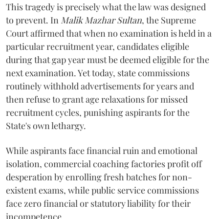
​This tragedy is precisely what the law was designed
to prevent. In
Malik Mazhar Sultan
, the Supreme
Court affirmed that when no examination is held in a
particular recruitment year, candidates eligible
during that gap year must be deemed eligible for the
next examination. Yet today, state commissions
routinely withhold advertisements for years and
then refuse to grant age relaxations for missed
recruitment cycles, punishing aspirants for the
State's own lethargy.
While aspirants face financial ruin and emotional
isolation, commercial coaching factories profit off
desperation by enrolling fresh batches for non-
existent exams, while public service commissions
face zero financial or statutory liability for their
incompetence.