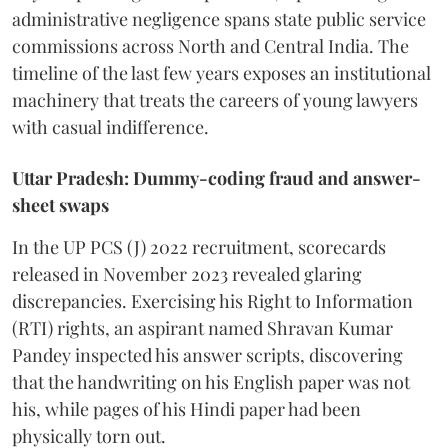
administrative negligence spans state public service
commissions across North and Central India. The
timeline of the last few years exposes an institutional
machinery that treats the careers of young lawyers
with casual indifference.
Uttar Pradesh: Dummy-coding fraud and answer-
sheet swaps
In the UP PCS (J) 2022 recruitment, scorecards
released in November 2023 revealed glaring
discrepancies. Exercising his Right to Information
(RTI) rights, an aspirant named Shravan Kumar
Pandey inspected his answer scripts, discovering
that the handwriting on his English paper was not
his, while pages of his Hindi paper had been
physically torn out.