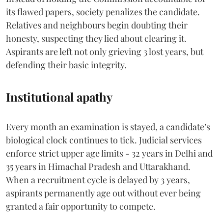
its flawed papers, society penalizes the candidate.
Relatives and neighbours begin doubting their
honesty, suspecting they lied about clearing it.
Aspirants are left not only grieving 3 lost years, but
defending their basic integrity.
Institutional apathy
Every month an examination is stayed, a candidate’s
biological clock continues to tick. Judicial services
enforce strict upper age limits - 32 years in Delhi and
35 years in Himachal Pradesh and Uttarakhand.
When a recruitment cycle is delayed by 3 years,
aspirants permanently age out without ever being
granted a fair opportunity to compete.