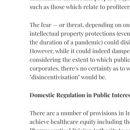
such as those which relate to profitee
The fear — or threat, depending on one
intellectual property protections (even
the duration of a pandemic) could dis
However, while it could indeed damp
considering the extent to which publi
corporates, there's no certainty as to 
"disincentivisation" would be.
Domestic Regulation in Public Interes
There are a number of provisions in In
achieve healthcare equity including t