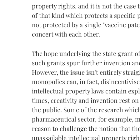
property rights, and it is not the case t
of that kind which protects a specific 
not protected by a single "vaccine pat
concert with each other.
The hope underlying the state grant of
such grants spur further invention and 
However, the issue isn't entirely stra
monopolies can, in fact, disincentivise
intellectual property laws contain expl
times, creativity and invention rest o
the public. Some of the research whic
pharmaceutical sector, for example, ma
reason to challenge the notion that th
unassailable intellectual property righ