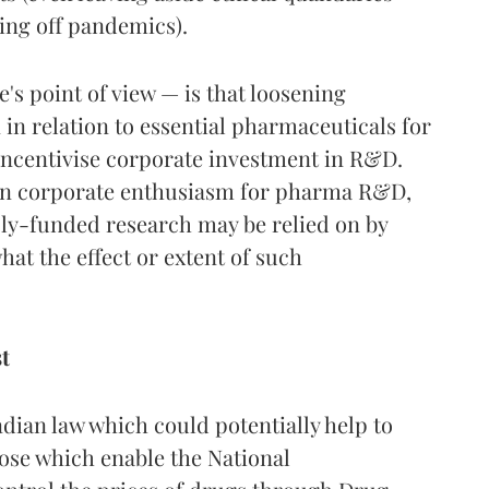
ring off pandemics).
's point of view — is that loosening
 in relation to essential pharmaceuticals for
incentivise corporate investment in R&D.
en corporate enthusiasm for pharma R&D,
cly-funded research may be relied on by
what the effect or extent of such
t
dian law which could potentially help to
hose which enable the National