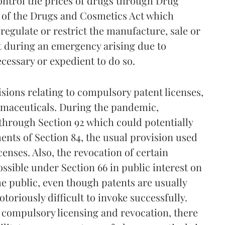
ontrol the prices of drugs through Drug
 of the Drugs and Cosmetics Act which
gulate or restrict the manufacture, sale or
st during an emergency arising due to
necessary or expedient to do so.
isions relating to compulsory patent licenses,
rmaceuticals. During the pandemic,
through Section 92 which could potentially
ents of Section 84, the usual provision used
enses. Also, the revocation of certain
sible under Section 66 in public interest on
he public, even though patents are usually
toriously difficult to invoke successfully.
o compulsory licensing and revocation, there