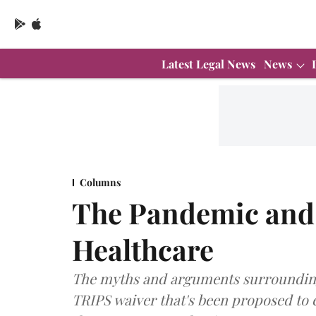
Latest Legal News
News
Columns
The Pandemic and 
Healthcare
The myths and arguments surrounding
TRIPS waiver that's been proposed to