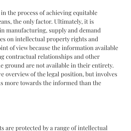
e in the process of achieving equitable
ns, the only factor. Ultimately, it is
le in manufacturing, supply and demand
es on intellectual property rights and
oint of view because the information available
ng contractual relationships and other
e ground are not available in their entirety.
e overview of the legal position, but involves
ns more towards the informed than the
 are protected by a range of intellectual