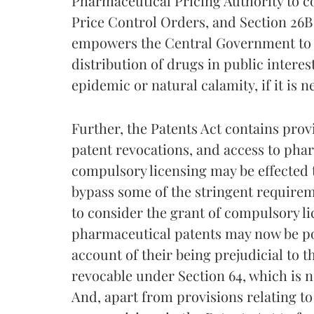
Pharmaceutical Pricing Authority to c
Price Control Orders, and Section 26B
empowers the Central Government to re
distribution of drugs in public intere
epidemic or natural calamity, if it is 
Further, the Patents Act contains prov
patent revocations, and access to pha
compulsory licensing may be effected 
bypass some of the stringent requirem
to consider the grant of compulsory lic
pharmaceutical patents may now be pos
account of their being prejudicial to t
revocable under Section 64, which is no
And, apart from provisions relating t