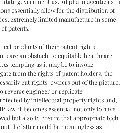
acilitate government use of pharmaceuticals in
ons essentially allow for the distribution of
ies, extremely limited manufacture in some
of patents.
cal products of their patent rights
ts are an obstacle to equitable healthcare
. As tempting as it may be to invoke
gate from the rights of patent holders, the
essarily cut rights-owners out of the picture.
to reverse engineer or replicate
rotected by intellectual property rights and,
P law, it becomes essential not only to have
ved but also to ensure that appropriate tech
hout the latter could be meaningless as