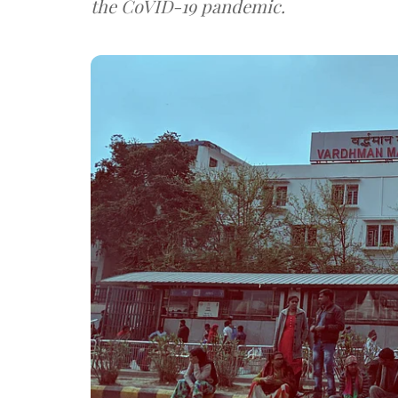
the CoVID-19 pandemic.