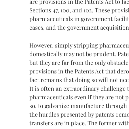
are provisions in the Patents Act to f
Sections 47, 100, and 102. These provisi
pharmaceuticals in government facilit
cases, and the government acquisition 
However, simply stripping pharmaceuti
domestically may not be prudent. Paten
but they are far from the only obstacle
provisions in the Patents Act that dero
fact remains that doing so will not nec
It is often an extraordinary challenge 
pharmaceuticals even if they are not p
so, to galvanize manufacture through I
the hurdles presented by patents remo
transfers are in place. The former wit