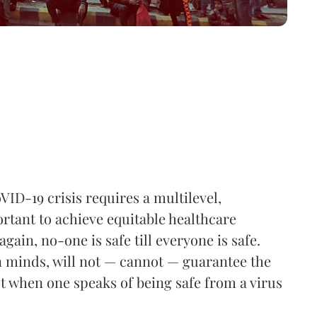
VID-19 crisis requires a multilevel,
rtant to achieve equitable healthcare
gain, no-one is safe till everyone is safe.
 minds, will not — cannot — guarantee the
ot when one speaks of being safe from a virus