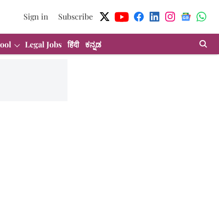
Sign in
Subscribe
ool
Legal Jobs
हिंदी
ಕನ್ನಡ