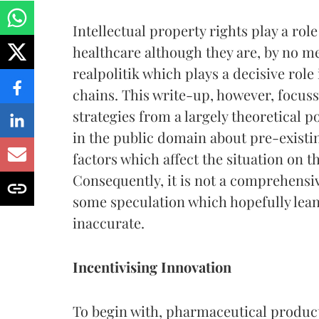
Intellectual property rights play a rol
healthcare although they are, by no mea
realpolitik which plays a decisive ro
chains. This write-up, however, focuss
strategies from a largely theoretical p
in the public domain about pre-existi
factors which affect the situation on th
Consequently, it is not a comprehensiv
some speculation which hopefully lea
inaccurate.
Incentivising Innovation
To begin with, pharmaceutical products