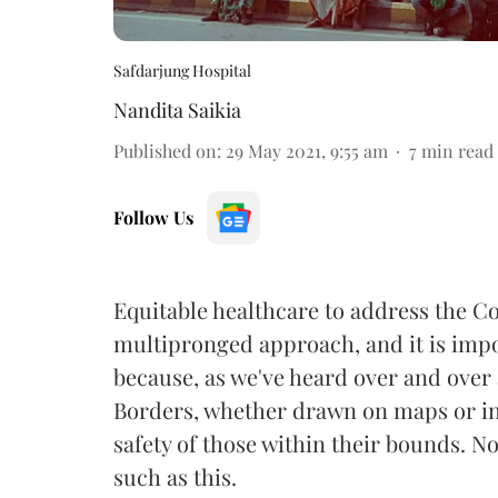
Safdarjung Hospital
Nandita Saikia
Published on
:
29 May 2021, 9:55 am
7
min read
Follow Us
Equitable healthcare to address the Co
multipronged approach, and it is impo
because, as we've heard over and over a
Borders, whether drawn on maps or in
safety of those within their bounds. N
such as this.