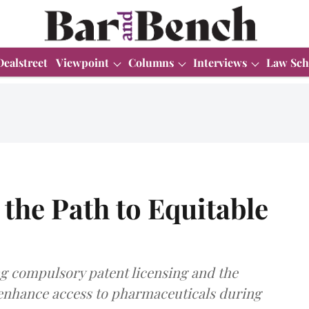
Dealstreet
Viewpoint
Columns
Interviews
Law Sch
the Path to Equitable
 compulsory patent licensing and the
 enhance access to pharmaceuticals during