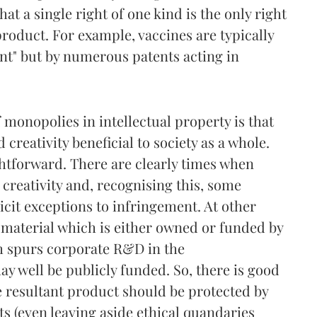
hat a single right of one kind is the only right
product. For example, vaccines are typically
ent" but by numerous patents acting in
 monopolies in intellectual property is that
creativity beneficial to society as a whole.
ightforward. There are clearly times when
 creativity and, recognising this, some
icit exceptions to infringement. At other
n material which is either owned or funded by
h spurs corporate R&D in the
y well be publicly funded. So, there is good
e resultant product should be protected by
ts (even leaving aside ethical quandaries