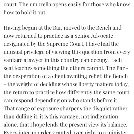
court. The umbrella opens easily for those who know
how to hold it out.
Having begun at the Bar, moved to the Bench and
now returned to practice as a Senior Advocate
designated by the Supreme Court, I have had the
unusual privilege of viewing this question from every
vantage a lawyer in this country can occupy. Each
seat teaches something the others cannot. The Bar -
the desperation of a client awaiting relief; the Bench
- the weight of deciding whose liberty matters today,
the return to practice how differently the same court
can respond depending on who stands before it.
That range of exposure sharpens the disquiet rather
than dulling it; it is this vantage, not indignation
alone, that I hope lends the present view its balance.
Every interim order granted overnight to a minister