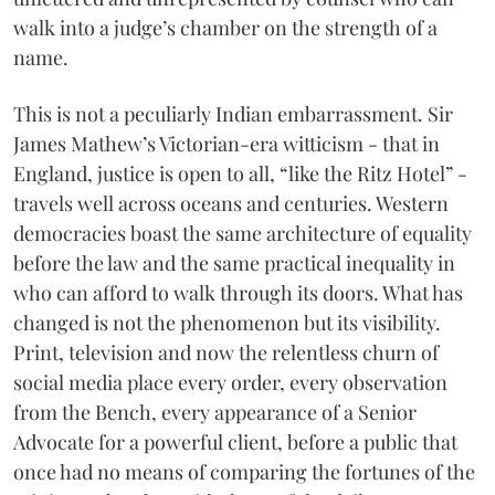
walk into a judge’s chamber on the strength of a
name.
This is not a peculiarly Indian embarrassment. Sir
James Mathew’s Victorian-era witticism - that in
England, justice is open to all, “like the Ritz Hotel” -
travels well across oceans and centuries. Western
democracies boast the same architecture of equality
before the law and the same practical inequality in
who can afford to walk through its doors. What has
changed is not the phenomenon but its visibility.
Print, television and now the relentless churn of
social media place every order, every observation
from the Bench, every appearance of a Senior
Advocate for a powerful client, before a public that
once had no means of comparing the fortunes of the