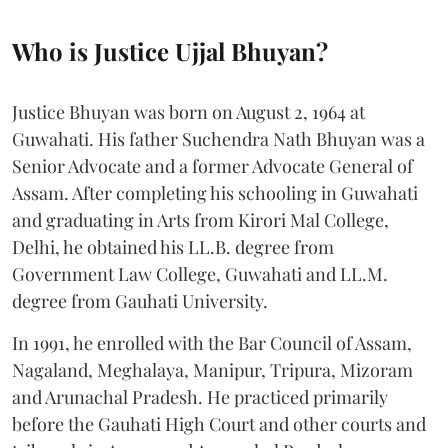
Who is Justice Ujjal Bhuyan?
Justice Bhuyan was born on August 2, 1964 at
Guwahati. His father Suchendra Nath Bhuyan was a
Senior Advocate and a former Advocate General of
Assam. After completing his schooling in Guwahati
and graduating in Arts from Kirori Mal College,
Delhi, he obtained his LL.B. degree from
Government Law College, Guwahati and LL.M.
degree from Gauhati University.
In 1991, he enrolled with the Bar Council of Assam,
Nagaland, Meghalaya, Manipur, Tripura, Mizoram
and Arunachal Pradesh. He practiced primarily
before the Gauhati High Court and other courts and