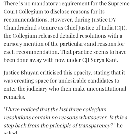
There is no mandatory requirement for the Supreme
Court Collegium to disclose reasons for its
recommendations. However, during Justice DY
Chandrachud's tenure as Chief Justice of India (CJI),
the Collegium released detailed resolutions with a
cursory mention of the particulars and reasons for
each recommendation. That practice seems to have
been done away with now under CJI Surya Kant.
Justice Bhuyan criticised this opacity, stating that it
was creating space for undesirable candidates to
enter the judiciary who then make unconstitutional
remarks.
"
I have noticed that the last three collegium
resolutions contain no reasons whatsoever. Is this a
step back from the principle of transparency?”
he
asked.