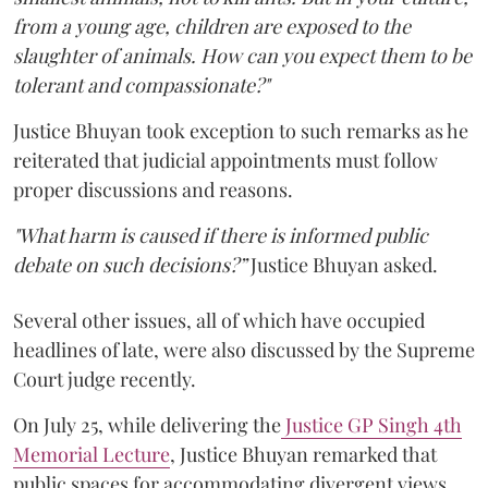
from a young age, children are exposed to the
slaughter of animals. How can you expect them to be
tolerant and compassionate?"
Justice Bhuyan took exception to such remarks as he
reiterated that judicial appointments must follow
proper discussions and reasons.
"What harm is caused if there is informed public
debate on such decisions?”
Justice Bhuyan asked.
Several other issues, all of which have occupied
headlines of late, were also discussed by the Supreme
Court judge recently.
On July 25, while delivering the
Justice GP Singh 4th
Memorial Lecture
, Justice Bhuyan remarked that
public spaces for accommodating divergent views