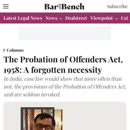
Subscribe
Latest Legal News
News
Dealstreet
Viewpoint
Col
Columns
The Probation of Offenders Act,
1958: A forgotten necessity
In India, case law would show that more often than
not, the provisions of the Probation of Offenders Act,
1958 are seldom invoked.