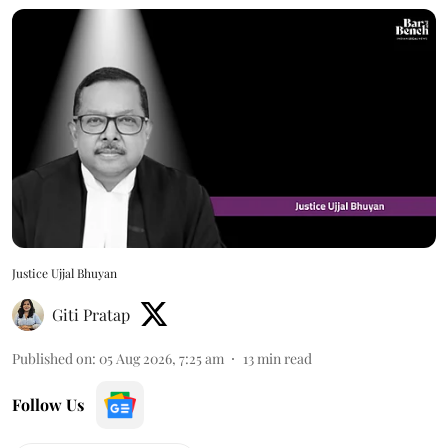
Justice Ujjal Bhuyan
Giti Pratap
Published on
:
05 Aug 2026, 7:25 am
13
min read
Follow Us