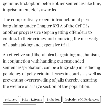
genuine/first option before other sentences like fine,
imprisonment etc is awarded.
The comparatively recent introduction of plea
bargaining under Chapter XXI A of the CrPC is
another progressive step in getting offenders to
confess to their crimes and removing the necessity
of a painstaking and expensive trial.
An effective and liberal plea bargaining mechanism,
in conjunction with handing out suspended
sentences/probation, can be a huge step in reducing
pendency of petty criminal cases in courts, as well as
preventing overcrowding of jails thereby ensuring
the welfare of a large section of the population.
prisoners
Prison Reforms
Probation
Probation of Offenders Act