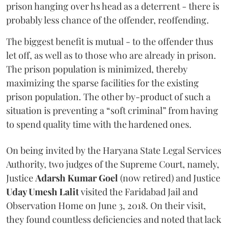
prison hanging over hs head as a deterrent - there is
probably less chance of the offender, reoffending.
The biggest benefit is mutual - to the offender thus
let off, as well as to those who are already in prison.
The prison population is minimized, thereby
maximizing the sparse facilities for the existing
prison population. The other by-product of such a
situation is preventing a “soft criminal” from having
to spend quality time with the hardened ones.
On being invited by the Haryana State Legal Services
Authority, two judges of the Supreme Court, namely,
Justice
Adarsh Kumar Goel
(now retired) and Justice
Uday Umesh Lalit
visited the Faridabad Jail and
Observation Home on June 3, 2018. On their visit,
they found countless deficiencies and noted that lack