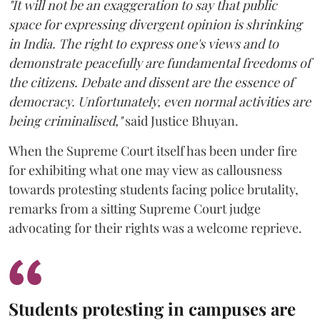
"It will not be an exaggeration to say that public
space for expressing divergent opinion is shrinking
in India. The right to express one's views and to
demonstrate peacefully are fundamental freedoms of
the citizens. Debate and dissent are the essence of
democracy. Unfortunately, even normal activities are
being criminalised,"
said Justice Bhuyan.
When the Supreme Court itself has been under fire
for exhibiting what one may view as callousness
towards protesting students facing police brutality,
remarks from a sitting Supreme Court judge
advocating for their rights was a welcome reprieve.
Students protesting in campuses are