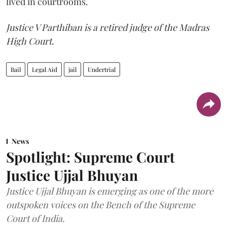
lived in courtrooms.
Justice V Parthiban is a retired judge of the Madras
High Court.
Bail
Legal Aid
jail
Undertrial
News
Spotlight: Supreme Court
Justice Ujjal Bhuyan
Justice Ujjal Bhuyan is emerging as one of the more
outspoken voices on the Bench of the Supreme
Court of India.