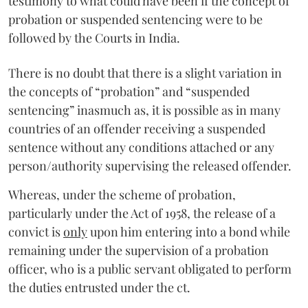
testimony to what could have been if the concept of
probation or suspended sentencing were to be
followed by the Courts in India.
There is no doubt that there is a slight variation in
the concepts of “probation” and “suspended
sentencing” inasmuch as, it is possible as in many
countries of an offender receiving a suspended
sentence without any conditions attached or any
person/authority supervising the released offender.
Whereas, under the scheme of probation,
particularly under the Act of 1958, the release of a
convict is
only
upon him entering into a bond while
remaining under the supervision of a probation
officer, who is a public servant obligated to perform
the duties entrusted under the ct.