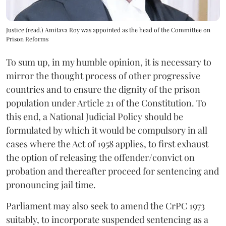
Justice (read.) Amitava Roy was appointed as the head of the Committee on
Prison Reforms
To sum up, in my humble opinion, it is necessary to
mirror the thought process of other progressive
countries and to ensure the dignity of the prison
population under Article 21 of the Constitution. To
this end, a National Judicial Policy should be
formulated by which it would be compulsory in all
cases where the Act of 1958 applies, to first exhaust
the option of releasing the offender/convict on
probation and thereafter proceed for sentencing and
pronouncing jail time.
Parliament may also seek to amend the CrPC 1973
suitably, to incorporate suspended sentencing as a