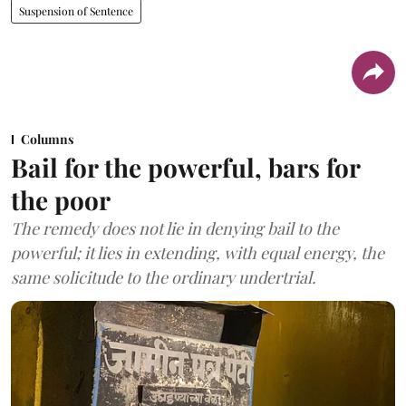
Suspension of Sentence
Columns
Bail for the powerful, bars for
the poor
The remedy does not lie in denying bail to the
powerful; it lies in extending, with equal energy, the
same solicitude to the ordinary undertrial.