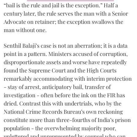
“bail is the rule and jail is the exception.” Half a
century later, the rule serves the man with a Senior
Advocate on retainer; the exception swallows the
man without one.
Senthil Balaji’s case is not an aberration; it is a data
point in a pattern. Ministers accused of corruption,
disproportionate assets and worse have repeatedly
found the Supreme Court and the High Courts
remarkably accommodating with interim protection
- stay of arrest, anticipatory bail, transfer of
investigation - often before the ink on the FIR has
dried. Contrast this with undertrials, who by the
National Crime Records Bureau’s own reckoning
constitute more than three-fourths of India’s prison
population - the overwhelming majority poor,
unlettered and unrepresented by counsel who can