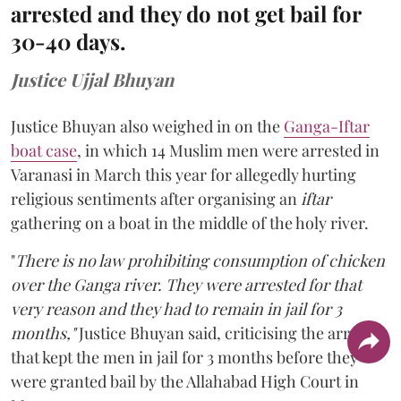
arrested and they do not get bail for
30-40 days.
Justice Ujjal Bhuyan
Justice Bhuyan also weighed in on the
Ganga-Iftar
boat case
, in which 14 Muslim men were arrested in
Varanasi in March this year for allegedly hurting
religious sentiments after organising an
iftar
gathering on a boat in the middle of the holy river.
"
There is no law prohibiting consumption of chicken
over the Ganga river. They were arrested for that
very reason and they had to remain in jail for 3
months,"
Justice Bhuyan said, criticising the arrests
that kept the men in jail for 3 months before they
were granted bail by the Allahabad High Court in