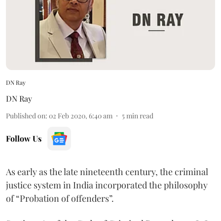
DN Ray
DN Ray
Published on
:
02 Feb 2020, 6:40 am
5
min read
Follow Us
As early as the late nineteenth century, the criminal
justice system in India incorporated the philosophy
of “Probation of offenders”.