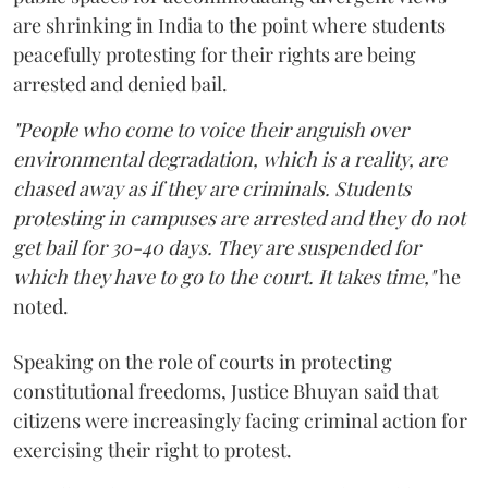
are shrinking in India to the point where students
peacefully protesting for their rights are being
arrested and denied bail.
"People who come to voice their anguish over
environmental degradation, which is a reality, are
chased away as if they are criminals. Students
protesting in campuses are arrested and they do not
get bail for 30-40 days. They are suspended for
which they have to go to the court. It takes time,"
he
noted.
Speaking on the role of courts in protecting
constitutional freedoms, Justice Bhuyan said that
citizens were increasingly facing criminal action for
exercising their right to protest.