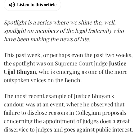
Listen to this article
Spotlight is a series where we shine the, well,
spotlight on members of the legal fraternity who
have been making the news of late.
This past week, or perhaps even the past two weeks,
the spotlight was on Supreme Court judge
Justice
Ujjal Bhuyan
, who is emerging as one of the more
outspoken voices on the Bench.
The most recent example of Justice Bhuyan's
candour was at an event, where he observed that
failure to disclose reasons in Collegium proposals
concerning the appointment of judges does a great
disservice to judges and goes against public interest.