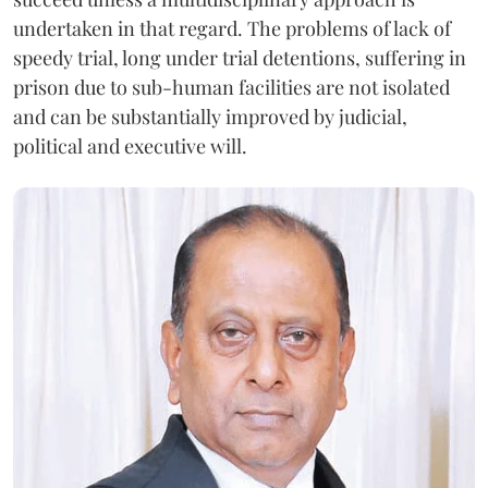
undertaken in that regard. The problems of lack of
speedy trial, long under trial detentions, suffering in
prison due to sub-human facilities are not isolated
and can be substantially improved by judicial,
political and executive will.