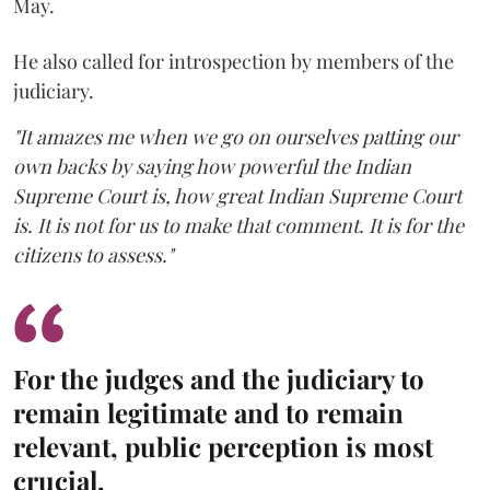
May.
He also called for introspection by members of the
judiciary.
"It amazes me when we go on ourselves patting our
own backs by saying how powerful the Indian
Supreme Court is, how great Indian Supreme Court
is. It is not for us to make that comment. It is for the
citizens to assess."
For the judges and the judiciary to
remain legitimate and to remain
relevant, public perception is most
crucial.