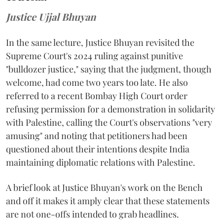
Justice Ujjal Bhuyan
In the same lecture, Justice Bhuyan revisited the
Supreme Court's 2024 ruling against punitive
"bulldozer justice," saying that the judgment, though
welcome, had come two years too late. He also
referred to a recent Bombay High Court order
refusing permission for a demonstration in solidarity
with Palestine, calling the Court's observations "very
amusing" and noting that petitioners had been
questioned about their intentions despite India
maintaining diplomatic relations with Palestine.
A brief look at Justice Bhuyan's work on the Bench
and off it makes it amply clear that these statements
are not one-offs intended to grab headlines.