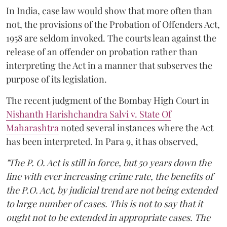
In India, case law would show that more often than
not, the provisions of the Probation of Offenders Act,
1958 are seldom invoked. The courts lean against the
release of an offender on probation rather than
interpreting the Act in a manner that subserves the
purpose of its legislation.
The recent judgment of the Bombay High Court in
Nishanth Harishchandra Salvi v. State Of
Maharashtra
noted several instances where the Act
has been interpreted. In Para 9, it has observed,
"The P. O. Act is still in force, but 50 years down the
line with ever increasing crime rate, the benefits of
the P.O. Act, by judicial trend are not being extended
to large number of cases. This is not to say that it
ought not to be extended in appropriate cases. The