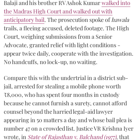
Balaji and his brother RV Ashok Kumar
walked into
the Madras High Court and walked out with
anticipatory bail
. The prosecution spoke of
hawala
trails, a fleeing accused, deleted footage. The High
Court, weighing submissions from a Senior
Advocate, granted relief with light conditions -
appear twice daily, cooperate with the investigation.
No handcuffs, no lock-up, no waiting.
Compare this with the undertrial in a district sub-
jail, arrested for stealing a mobile phone worth
₹8,000, who has spent four months in custody
because he cannot furnish a surety, cannot afford
counsel beyond the harried legal-aid lawyer
appearing in 50 matters a day and whose bail plea is
number 47 on a crowded list. Justice VR Krishna Iyer
wrote, in
State of Rajasthan v. Balchand (1977)
, that