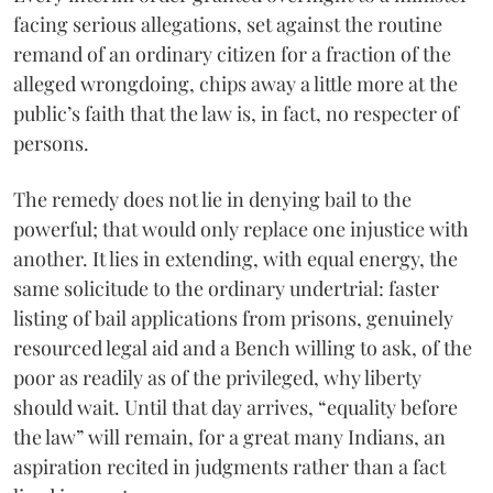
facing serious allegations, set against the routine
remand of an ordinary citizen for a fraction of the
alleged wrongdoing, chips away a little more at the
public’s faith that the law is, in fact, no respecter of
persons.
The remedy does not lie in denying bail to the
powerful; that would only replace one injustice with
another. It lies in extending, with equal energy, the
same solicitude to the ordinary undertrial: faster
listing of bail applications from prisons, genuinely
resourced legal aid and a Bench willing to ask, of the
poor as readily as of the privileged, why liberty
should wait. Until that day arrives, “equality before
the law” will remain, for a great many Indians, an
aspiration recited in judgments rather than a fact