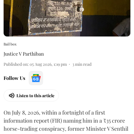
Bail box
Justice V Parthiban
Published on
:
05 Aug 2026, 1:19 pm
3
min read
Follow Us
Listen to this article
On July 8, 2026, within a fortnight of a first
information report (FIR) naming him in a ₹35 crore
horse-trading conspiracy, former Minister V Senthil