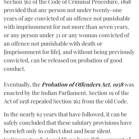
Section 562 of the Code of Criminal Procedure, 1898
provided that any person not under twenty-one
years of age convicted of an offence not punishable
with imprisonment for not more than seven years,
or any person under 21 or any woman convicted of
an offence not punishable with death or
[imprisonment for life], and without being previously
convicted, can be released on probation of good
conduct.
Eventually, the
Probation of Offenders Act, 1958
was
enacted by the Indian Parliament. Section 19 of the
Act of 1958 repealed Section 562 from the old Code.
In the nearly 62 years that have followed, it can be
safely concluded that these salutary provisions have
been left only to collect dust and bear silent