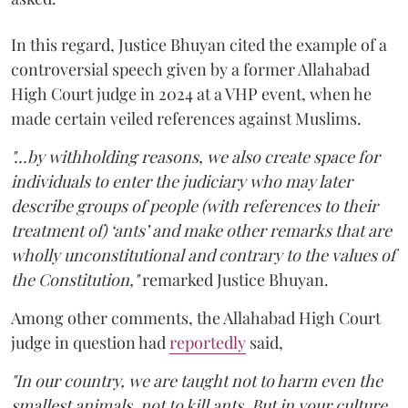
In this regard, Justice Bhuyan cited the example of a
controversial speech given by a former Allahabad
High Court judge in 2024 at a VHP event, when he
made certain veiled references against Muslims.
"...by withholding reasons, we also create space for
individuals to enter the judiciary who may later
describe groups of people (with references to their
treatment of) ‘ants’ and make other remarks that are
wholly unconstitutional and contrary to the values of
the Constitution,"
remarked Justice Bhuyan.
Among other comments, the Allahabad High Court
judge in question had
reportedly
said,
"In our country, we are taught not to harm even the
smallest animals, not to kill ants. But in your culture,