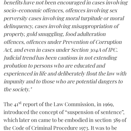
benefits have not been encouraged in cases involving
socio-economic offences, offences involving sex
perversity cases involving moral turpitude or moral
delinquency, cases involving misappropriation of
property, gold smuggling, food adulteration
offences, offences under Prevention of Corruption
Act, and even in cases under Section 304A of IPC.
Judicial trend has been cautious in not extending
probation to persons who are educated and
experienced in life and deliberately flout the law with
impunity and to those who are potential dangers to
the society."
st
The 41
report of the Law Commission, in 1969,
introduced the concept of “suspension of sentence”,
which later on came to be embodied in section 389 of
the Code of Criminal Procedure 1973. It was to be