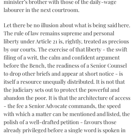
minister’s brother with those of the daily-wage
labourer in the next courtroom.
Let there be no illusion about what is being said here.
The rule of law remains supreme and personal
liberty under Article 21 is, rightly, treated as precious
by our courts. The exercise of that liberty - the swift
filing of a writ, the calm and confident argument
before the Bench, the readiness of a Senior Counsel
to drop other briefs and appear at short notice - is
itself a resource unequally distributed. It is not that
the judiciary sets out to protect the powerful and
abandon the poor. It is that the architecture of access
- the fee a Senior Advocate commands, the speed
with which a matter can be mentioned and listed, the
polish of a well-drafted petition - favours those
already privileged before a single word is spoken in