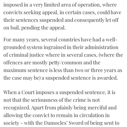
imposed in a very limited area of operation, where
convicts seeking appeal, in certain cases, could have
their sentences suspended and consequently let off
on bail, pending the appeal.
For many years, several countries have had a well-
grounded system ingrained in their administration
of criminal justice where in several cases, (where the
offences are mostly petty/common and the
maximum sentence is less than two or three years as
the case may be) a suspended sentence is awarded.
When a Court imposes a suspended sentence, it is
not that the seriousness of the crime is not
recognized. Apart from plainly being merciful and
allowing the convict to remain in circulation in
society - with the Damocles’ Sword of being sent to