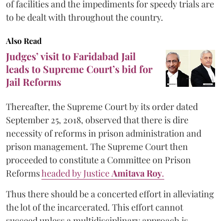
of facilities and the impediments for speedy trials are
to be dealt with throughout the country.
Also Read
Judges’ visit to Faridabad Jail
leads to Supreme Court’s bid for
Jail Reforms
Thereafter, the Supreme Court by its order dated
September 25, 2018, observed that there is dire
necessity of reforms in prison administration and
prison management. The Supreme Court then
proceeded to constitute a Committee on Prison
Reforms
headed by Justice
Amitava Roy
.
Thus there should be a concerted effort in alleviating
the lot of the incarcerated. This effort cannot
succeed unless a multidisciplinary approach is