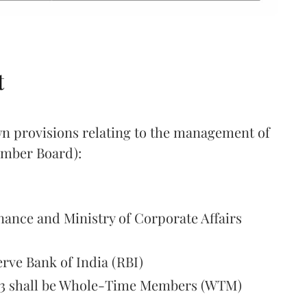
t
own provisions relating to the management of
ember Board):
nance and Ministry of Corporate Affairs
erve Bank of India (RBI)
t 3 shall be Whole-Time Members (WTM)