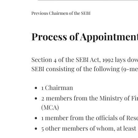
Previous Chairmen of the SEBI
Process of Appointmen
Section 4 of the SEBI Act, 1992 lays d
SEBI consisting of the following (9-m
1 Chairman
2 members from the Ministry of Fi
(MCA)
1 member from the officials of Res
5 other members of whom, at leas