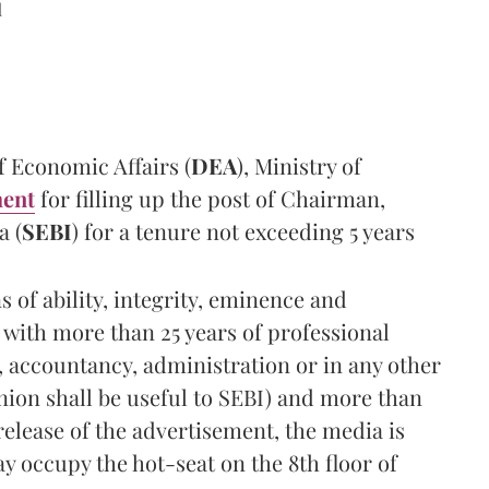
d
 Economic Affairs (
DEA
), Ministry of
ment
for filling up the post of Chairman,
a (
SEBI
) for a tenure not exceeding 5 years
 of ability, integrity, eminence and
 with more than 25 years of professional
, accountancy, administration or in any other
nion shall be useful to SEBI) and more than
release of the advertisement, the media is
y occupy the hot-seat on the 8th floor of