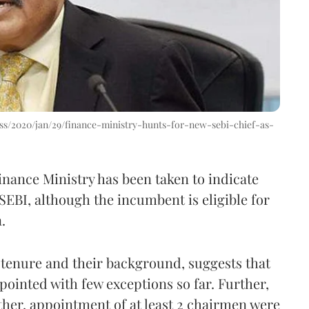
s/2020/jan/29/finance-ministry-hunts-for-new-sebi-chief-as-
inance Ministry has been taken to indicate
SEBI, although the incumbent is eligible for
.
r tenure and their background, suggests that
pointed with few exceptions so far. Further,
her, appointment of at least 2 chairmen were