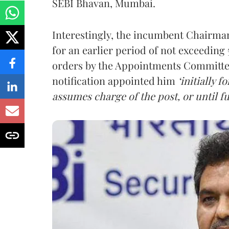
SEBI Bhavan, Mumbai.
Interestingly, the incumbent Chairman,
for an earlier period of not exceeding 5
orders by the Appointments Committee
notification appointed him
‘initially 
assumes charge of the post, or until fu