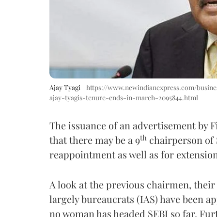
Ajay Tyagi
https://www.newindianexpress.com/busines
ajay-tyagis-tenure-ends-in-march-2095844.html
The issuance of an advertisement by F
th
that there may be a 9
chairperson of 
reappointment as well as for extension
A look at the previous chairmen, thei
largely bureaucrats (IAS) have been ap
no woman has headed SEBI so far. Furt