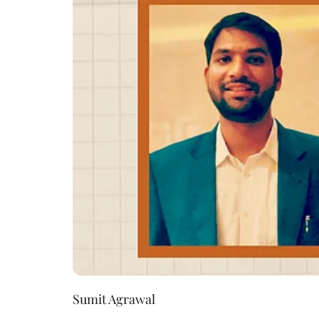
Sumit Agrawal