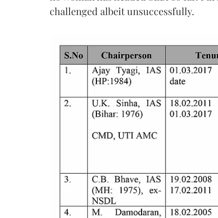
challenged albeit unsuccessfully.