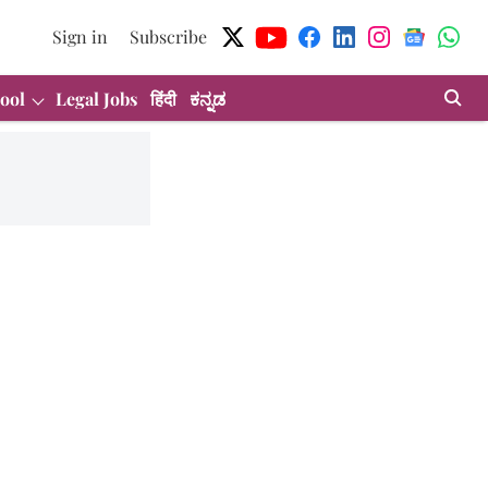
Sign in
Subscribe
ool
Legal Jobs
हिंदी
ಕನ್ನಡ