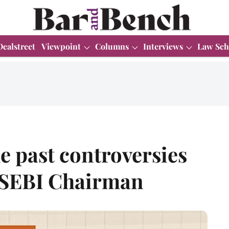
Dealstreet
Viewpoint
Columns
Interviews
Law Sch
e past controversies
 SEBI Chairman