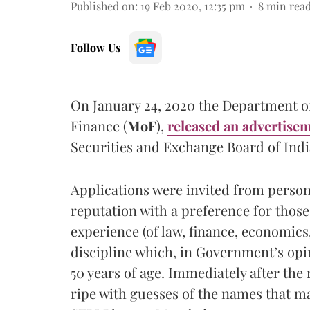
Published on
:
19 Feb 2020, 12:35 pm
8
min rea
Follow Us
On January 24, 2020 the Department of
Finance (
MoF
),
released an advertise
Securities and Exchange Board of Indi
Applications were invited from persons
reputation with a preference for those
experience (of law, finance, economics
discipline which, in Government’s opi
50 years of age. Immediately after the 
ripe with guesses of the names that ma