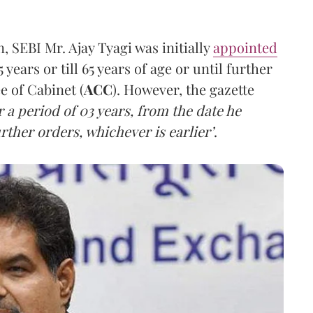
 SEBI Mr. Ajay Tyagi was initially
appointed
 years or till 65 years of age or until further
 of Cabinet (
ACC
). However, the gazette
for a period of 03 years, from the date he
rther orders, whichever is earlier’
.