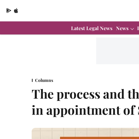
Latest Legal News
News
Columns
The process and th
in appointment of