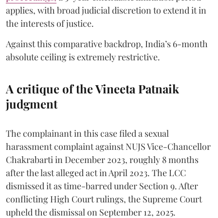
applies, with broad judicial discretion to extend it in
the interests of justice.
Against this comparative backdrop, India’s 6-month
absolute ceiling is extremely restrictive.
A critique of the Vineeta Patnaik
judgment
The complainant in this case filed a sexual
harassment complaint against NUJS Vice-Chancellor
Chakrabarti in December 2023, roughly 8 months
after the last alleged act in April 2023. The LCC
dismissed it as time-barred under Section 9. After
conflicting High Court rulings, the Supreme Court
upheld the dismissal on September 12, 2025.