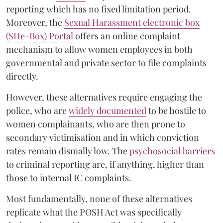
reporting which has no fixed limitation period.
Moreover, the
Sexual Harassment electronic box
(SHe-Box) Portal
offers an online complaint
mechanism to allow women employees in both
governmental and private sector to file complaints
directly.
However, these alternatives require engaging the
police, who are
widely documented
to be hostile to
women complainants, who are then prone to
secondary victimisation and in which conviction
rates remain dismally low. The
psychosocial barriers
to criminal reporting are, if anything, higher than
those to internal IC complaints.
Most fundamentally, none of these alternatives
replicate what the POSH Act was specifically