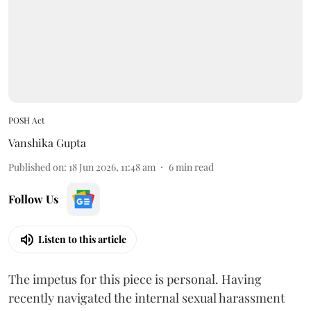
POSH Act
Vanshika Gupta
Published on
:
18 Jun 2026, 11:48 am
6
min read
Follow Us
Listen to this article
The impetus for this piece is personal. Having
recently navigated the internal sexual harassment