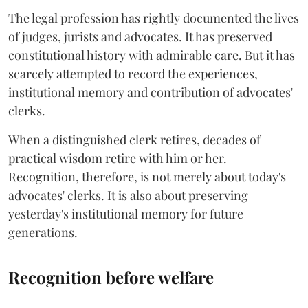
The legal profession has rightly documented the lives
of judges, jurists and advocates. It has preserved
constitutional history with admirable care. But it has
scarcely attempted to record the experiences,
institutional memory and contribution of advocates'
clerks.
When a distinguished clerk retires, decades of
practical wisdom retire with him or her.
Recognition, therefore, is not merely about today's
advocates' clerks. It is also about preserving
yesterday's institutional memory for future
generations.
Recognition before welfare