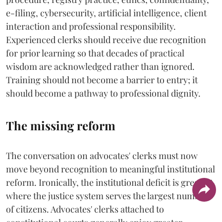
e-filing, cybersecurity, artificial intelligence, client
interaction and professional responsibility.
Experienced clerks should receive due recognition
for prior learning so that decades of practical
wisdom are acknowledged rather than ignored.
Training should not become a barrier to entry; it
should become a pathway to professional dignity.
The missing reform
The conversation on advocates' clerks must now
move beyond recognition to meaningful institutional
reform. Ironically, the institutional deficit is greatest
where the justice system serves the largest number
of citizens. Advocates' clerks attached to