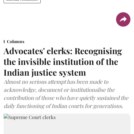
Columns
Advocates' clerks: Recognising
the invisible institution of the
Indian justice system
Almost no serious attempt has been made to
acknowledge, document or institutionalise the
contribution of those who have quietly sustained the
daily functioning of Indian courts for generations.