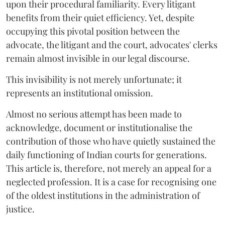
upon their procedural familiarity. Every litigant
benefits from their quiet efficiency. Yet, despite
occupying this pivotal position between the
advocate, the litigant and the court, advocates' clerks
remain almost invisible in our legal discourse.
This invisibility is not merely unfortunate; it
represents an institutional omission.
Almost no serious attempt has been made to
acknowledge, document or institutionalise the
contribution of those who have quietly sustained the
daily functioning of Indian courts for generations.
This article is, therefore, not merely an appeal for a
neglected profession. It is a case for recognising one
of the oldest institutions in the administration of
justice.