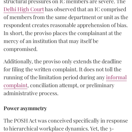
structural pressures on IC members are severe. The
Delhi High Court
has observed that an IC comprised
of members from the same department or unit as the
respondent creates reasonable apprehension of bias.
In short, the proviso places the complainant at the
mercy of an institution that may itself be
compromised.
Additionally, the proviso only extends the deadline
for filing the written complaint. It does not toll the
running of the limitation period during any
informal
complaint
, conciliation attempt, or preliminary
administrative process.
Power asymmetry
The POSH Act was conceived specifically in response
to hierarchical workplace dynamics. Yet, the 3-