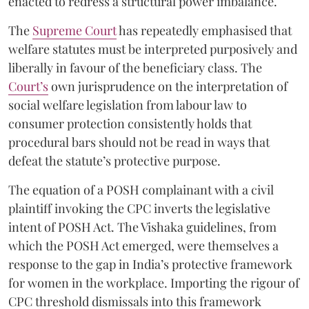
enacted to redress a structural power imbalance.
The
Supreme Court
has repeatedly emphasised that
welfare statutes must be interpreted purposively and
liberally in favour of the beneficiary class. The
Court’s
own jurisprudence on the interpretation of
social welfare legislation from labour law to
consumer protection consistently holds that
procedural bars should not be read in ways that
defeat the statute’s protective purpose.
The equation of a POSH complainant with a civil
plaintiff invoking the CPC inverts the legislative
intent of POSH Act. The Vishaka guidelines, from
which the POSH Act emerged, were themselves a
response to the gap in India’s protective framework
for women in the workplace. Importing the rigour of
CPC threshold dismissals into this framework