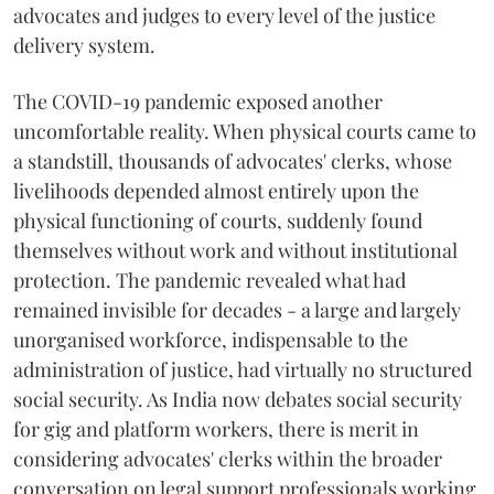
advocates and judges to every level of the justice
delivery system.
The COVID-19 pandemic exposed another
uncomfortable reality. When physical courts came to
a standstill, thousands of advocates' clerks, whose
livelihoods depended almost entirely upon the
physical functioning of courts, suddenly found
themselves without work and without institutional
protection. The pandemic revealed what had
remained invisible for decades - a large and largely
unorganised workforce, indispensable to the
administration of justice, had virtually no structured
social security. As India now debates social security
for gig and platform workers, there is merit in
considering advocates' clerks within the broader
conversation on legal support professionals working