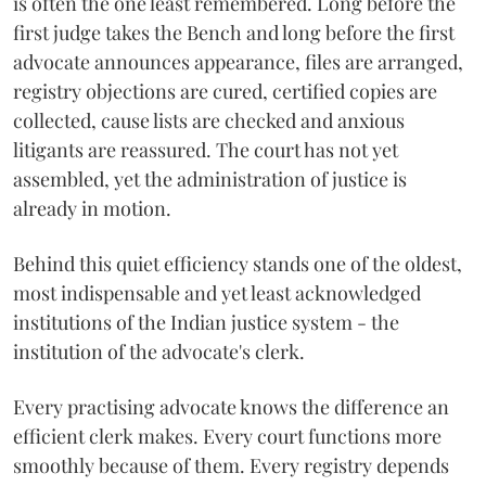
is often the one least remembered. Long before the
first judge takes the Bench and long before the first
advocate announces appearance, files are arranged,
registry objections are cured, certified copies are
collected, cause lists are checked and anxious
litigants are reassured. The court has not yet
assembled, yet the administration of justice is
already in motion.
Behind this quiet efficiency stands one of the oldest,
most indispensable and yet least acknowledged
institutions of the Indian justice system - the
institution of the advocate's clerk.
Every practising advocate knows the difference an
efficient clerk makes. Every court functions more
smoothly because of them. Every registry depends