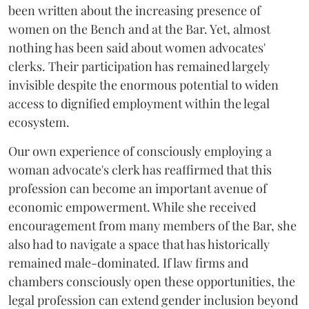
been written about the increasing presence of
women on the Bench and at the Bar. Yet, almost
nothing has been said about women advocates'
clerks. Their participation has remained largely
invisible despite the enormous potential to widen
access to dignified employment within the legal
ecosystem.
Our own experience of consciously employing a
woman advocate's clerk has reaffirmed that this
profession can become an important avenue of
economic empowerment. While she received
encouragement from many members of the Bar, she
also had to navigate a space that has historically
remained male-dominated. If law firms and
chambers consciously open these opportunities, the
legal profession can extend gender inclusion beyond