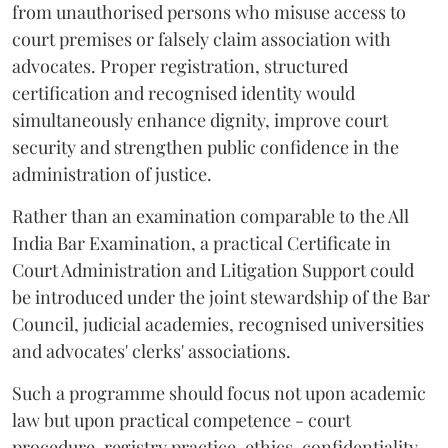
from unauthorised persons who misuse access to
court premises or falsely claim association with
advocates. Proper registration, structured
certification and recognised identity would
simultaneously enhance dignity, improve court
security and strengthen public confidence in the
administration of justice.
Rather than an examination comparable to the All
India Bar Examination, a practical Certificate in
Court Administration and Litigation Support could
be introduced under the joint stewardship of the Bar
Council, judicial academies, recognised universities
and advocates' clerks' associations.
Such a programme should focus not upon academic
law but upon practical competence - court
procedure, registry practice, ethics, confidentiality,