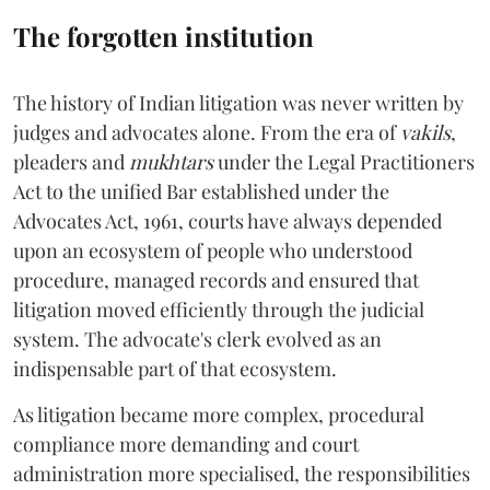
The forgotten institution
The history of Indian litigation was never written by
judges and advocates alone. From the era of
vakils
,
pleaders and
mukhtars
under the Legal Practitioners
Act to the unified Bar established under the
Advocates Act, 1961, courts have always depended
upon an ecosystem of people who understood
procedure, managed records and ensured that
litigation moved efficiently through the judicial
system. The advocate's clerk evolved as an
indispensable part of that ecosystem.
As litigation became more complex, procedural
compliance more demanding and court
administration more specialised, the responsibilities