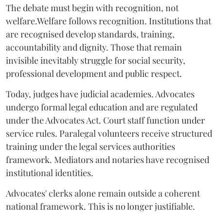
The debate must begin with recognition, not
welfare.Welfare follows recognition. Institutions that
are recognised develop standards, training,
accountability and dignity. Those that remain
invisible inevitably struggle for social security,
professional development and public respect.
Today, judges have judicial academies. Advocates
undergo formal legal education and are regulated
under the Advocates Act. Court staff function under
service rules. Paralegal volunteers receive structured
training under the legal services authorities
framework. Mediators and notaries have recognised
institutional identities.
Advocates' clerks alone remain outside a coherent
national framework. This is no longer justifiable.