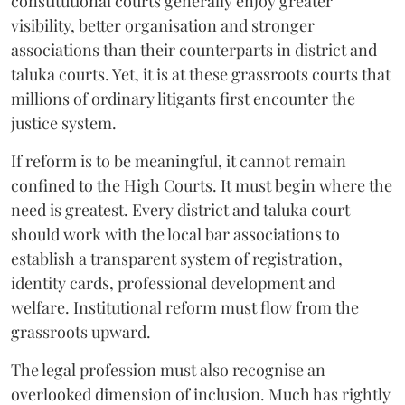
constitutional courts generally enjoy greater
visibility, better organisation and stronger
associations than their counterparts in district and
taluka courts. Yet, it is at these grassroots courts that
millions of ordinary litigants first encounter the
justice system.
If reform is to be meaningful, it cannot remain
confined to the High Courts. It must begin where the
need is greatest. Every district and taluka court
should work with the local bar associations to
establish a transparent system of registration,
identity cards, professional development and
welfare. Institutional reform must flow from the
grassroots upward.
The legal profession must also recognise an
overlooked dimension of inclusion. Much has rightly