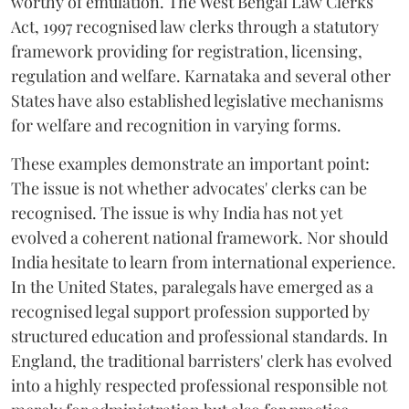
worthy of emulation. The West Bengal Law Clerks
Act, 1997 recognised law clerks through a statutory
framework providing for registration, licensing,
regulation and welfare. Karnataka and several other
States have also established legislative mechanisms
for welfare and recognition in varying forms.
These examples demonstrate an important point:
The issue is not whether advocates' clerks can be
recognised. The issue is why India has not yet
evolved a coherent national framework. Nor should
India hesitate to learn from international experience.
In the United States, paralegals have emerged as a
recognised legal support profession supported by
structured education and professional standards. In
England, the traditional barristers' clerk has evolved
into a highly respected professional responsible not