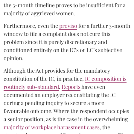
the 3-month timeline proves to be insufficient for a
majority of aggrieved women.
Furthermore, even the
proviso
for a further 3-month
window to file a complaint does not cure this
problem since it is purely discretionary and
conditioned entirely on the IC’s or LC’s subjective
opinion.
Although the Act provides for the mandatory
constitution of the IC, in practice,
IC composition is
routinely sub-standard
.
Reports
have even
documented an employer reconstituting the IC
during a pending inquiry to secure a more
favourable outcome. Where the respondent occupies
a senior position, as is the case in the overwhelming
majority of workplace harassment cases
, the