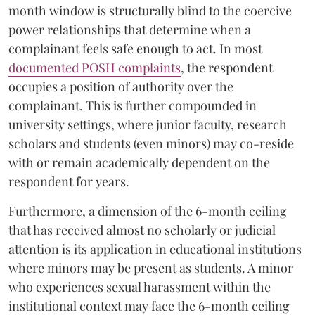
month window is structurally blind to the coercive
power relationships that determine when a
complainant feels safe enough to act. In most
documented POSH complaints
, the respondent
occupies a position of authority over the
complainant. This is further compounded in
university settings, where junior faculty, research
scholars and students (even minors) may co-reside
with or remain academically dependent on the
respondent for years.
Furthermore, a dimension of the 6-month ceiling
that has received almost no scholarly or judicial
attention is its application in educational institutions
where minors may be present as students. A minor
who experiences sexual harassment within the
institutional context may face the 6-month ceiling