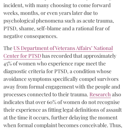
incident, with many choosing to come forward
weeks, months, or even years later due to
psychological phenomena such as acute trauma,
PTSD, shame, self-blame and a rational fear of
negative consequences.
The
US Department of Veterans Affairs’ National
Center for PTSD
has recorded that approximately
45% of women who experience rape meet the
diagnostic criteria for PTSD, a condition whose
avoidance symptoms specifically compel survivors
away from formal engagement with the people and
processes connected to their trauma.
Research
also
indicates that over 60% of women do not recognise
their experience as fitting legal definitions of assault
at the time it occurs, further delaying the moment
when formal complaint becomes conceivable. Thus,