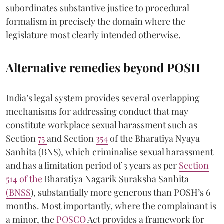
subordinates substantive justice to procedural
formalism in precisely the domain where the
legislature most clearly intended otherwise.
Alternative remedies beyond POSH
India’s legal system provides several overlapping
mechanisms for addressing conduct that may
constitute workplace sexual harassment such as
Section
75
and Section
354
of the Bharatiya Nyaya
Sanhita (BNS), which criminalise sexual harassment
and has a limitation period of 3 years as per
Section
514 of the
Bharatiya Nagarik Suraksha Sanhita
(BNSS
), substantially more generous than POSH’s 6
months. Most importantly, where the complainant is
a minor, the
POSCO
Act provides a framework for