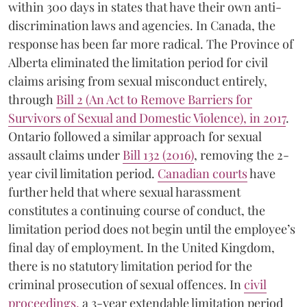
within 300 days in states that have their own anti-
discrimination laws and agencies. In Canada, the
response has been far more radical. The Province of
Alberta eliminated the limitation period for civil
claims arising from sexual misconduct entirely,
through
Bill 2 (An Act to Remove Barriers for
Survivors of Sexual and Domestic Violence), in 2017
.
Ontario followed a similar approach for sexual
assault claims under
Bill 132 (2016)
, removing the 2-
year civil limitation period.
Canadian courts
have
further held that where sexual harassment
constitutes a continuing course of conduct, the
limitation period does not begin until the employee’s
final day of employment. In the United Kingdom,
there is no statutory limitation period for the
criminal prosecution of sexual offences. In
civil
proceedings
,
a 3-year extendable limitation period