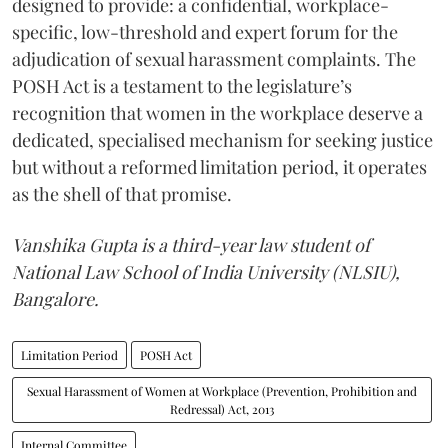
designed to provide: a confidential, workplace-
specific, low-threshold and expert forum for the
adjudication of sexual harassment complaints.
The
POSH Act is a testament to the legislature’s
recognition that women in the workplace deserve a
dedicated, specialised mechanism for seeking justice
but without a reformed limitation period, it operates
as the shell of that promise.
Vanshika Gupta is a third-year law student of
National Law School of India University (NLSIU),
Bangalore.
Limitation Period
POSH Act
Sexual Harassment of Women at Workplace (Prevention, Prohibition and
Redressal) Act, 2013
Internal Committee