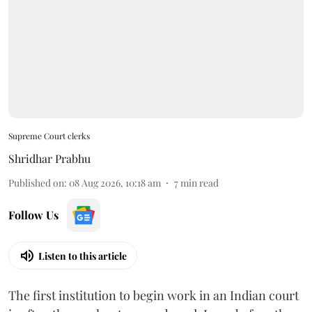
Supreme Court clerks
Shridhar Prabhu
Published on
:
08 Aug 2026, 10:18 am
7
min read
Follow Us
Listen to this article
The first institution to begin work in an Indian court