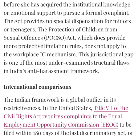
before she has acquired the institutional knowledge
or emotional support to pursue a formal complaint.
The Act provides no special dispensation for minors
or teenagers. The Protection of Children from
Sexual Offences (POCSO) Act, which does provide
more protective limitation rules, does not apply to
the workplace IC mechanism. This jurisdictional gap
is one of the most under-examined structural flaws
in India’s anti-harassment framework.
International comparisons
The Indian framework is a global outlier in its
restrictiveness. In the United States,
Title VII of the
Civil Rights Act requires complaints to the Equal
Employment Opportunity Commission (EEOC)
to be
filed within 180 days of the last discriminatory act, or