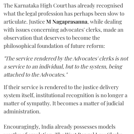
The Karnataka High Court has already recognised
what the legal profession has perhaps been slow to
articulate. Justice
M Nagaprasanna
, while dealing
with issues concerning advocates' clerks, made an
observation that deserves to become the
philosophical foundation of future reform:
"The service rendered by the Advocates' clerks is not
a service to an individual, but to the system, being
attached to the Advocates."
If their service is rendered to the justice delivery
system itself, institutional recognition is no longer a
matter of sympathy. It becomes a matter of judicial
administration.
Encouragingly, India already possesses models