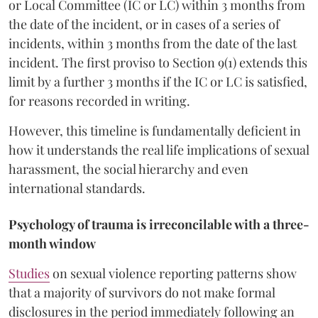
or Local Committee (IC or LC) within 3 months from
the date of the incident, or in cases of a series of
incidents, within 3 months from the date of the last
incident. The first proviso to Section 9(1) extends this
limit by a further 3 months if the IC or LC is satisfied,
for reasons recorded in writing.
However, this timeline is fundamentally deficient in
how it understands the real life implications of sexual
harassment, the social hierarchy and even
international standards.
Psychology of trauma is irreconcilable with a three-
month window
Studies
on sexual violence reporting patterns show
that a majority of survivors do not make formal
disclosures in the period immediately following an