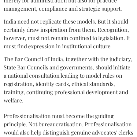
merely for administration but also for practice
management, compliance and strategic support.
India need not replicate these models. But it should
certainly draw inspiration from them. Recognition,
however, must not remain confined to legislation. It
must find expression in institutional culture.
The Bar Council of India, together with the judiciary,
State Bar Councils and governments, should initiate
a national consultation leading to model rules on
registration, identity cards, ethical standards,
training, continuing professional development and
welfare.
Professionalisation must become the guiding
principle. Not bureaucratisation. Professionalisation
would also help distinguish genuine advocates' clerks