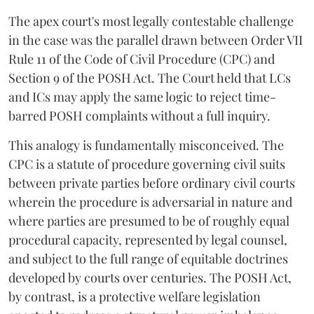
The apex court's most legally contestable challenge
in the case was the parallel drawn between Order VII
Rule 11 of the Code of Civil Procedure (CPC) and
Section 9 of the POSH Act. The Court held that LCs
and ICs may apply the same logic to reject time-
barred POSH complaints without a full inquiry.
This analogy is fundamentally misconceived. The
CPC is a statute of procedure governing civil suits
between private parties before ordinary civil courts
wherein the procedure is adversarial in nature and
where parties are presumed to be of roughly equal
procedural capacity, represented by legal counsel,
and subject to the full range of equitable doctrines
developed by courts over centuries. The POSH Act,
by contrast, is a protective welfare legislation