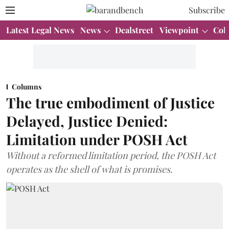
Subscribe
Latest Legal News
News
Dealstreet
Viewpoint
Col
Columns
The true embodiment of Justice
Delayed, Justice Denied:
Limitation under POSH Act
Without a reformed limitation period, the POSH Act
operates as the shell of what is promises.