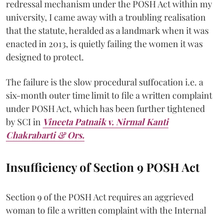
redressal mechanism under the POSH Act within my
university, I came away with a troubling realisation
that the statute, heralded as a landmark when it was
enacted in 2013, is quietly failing the women it was
designed to protect.
The failure is the slow procedural suffocation i.e. a
six-month outer time limit to file a written complaint
under POSH Act, which has been further tightened
by SCI in
Vineeta Patnaik v. Nirmal Kanti
Chakrabarti & Ors.
Insufficiency of Section 9 POSH Act
Section 9 of the POSH Act requires an aggrieved
woman to file a written complaint with the Internal