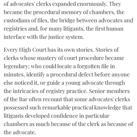
of advocates' clerks expanded enormously. They
became the procedural memory of chambers, the
custodians of files, the bridge between advocates and
registries and, for many litigants, the first human
interface with the justice system.
Every High Court has its own stories. Stories of
clerks whose mastery of court procedure became
legendary; who could locate a forgotten file in
minutes, identify a procedural defect before anyone
else noticed it, or guide a young advocate through
the intricacies of registry practice. Senior members
of the Bar often recount that some advocates' clerks
possessed such remarkable practical knowledge that
litigants developed confidence in particular
chambers as much because of the clerk as because of
the advocate.