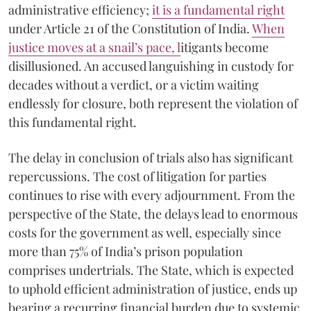
administrative efficiency;
it is a fundamental right
under Article 21 of the Constitution of India.
When
justice moves at a snail’s pace, l
itigants become
disillusioned. An accused languishing in custody for
decades without a verdict, or a victim waiting
endlessly for closure, both represent the violation of
this fundamental right.
The delay in conclusion of trials also has significant
repercussions. The cost of litigation for parties
continues to rise with every adjournment. From the
perspective of the State, the delays lead to enormous
costs for the government as well, especially since
more than 75% of India’s prison population
comprises undertrials. The State, which is expected
to uphold efficient administration of justice, ends up
bearing a recurring financial burden due to systemic