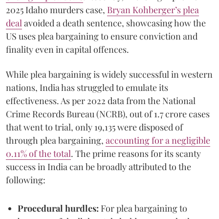
2025 Idaho murders case,
Bryan Kohberger’s plea
deal
avoided a death sentence, showcasing how the
US uses plea bargaining to ensure conviction and
finality even in capital offences.
While plea bargaining is widely successful in western
nations, India has struggled to emulate its
effectiveness. As per 2022 data from the National
Crime Records Bureau (NCRB), out of 1.7 crore cases
that went to trial, only 19,135 were disposed of
through plea bargaining,
accounting for a negligible
0.11% of the total
. The prime reasons for its scanty
success in India can be broadly attributed to the
following:
Procedural hurdles:
For plea bargaining to