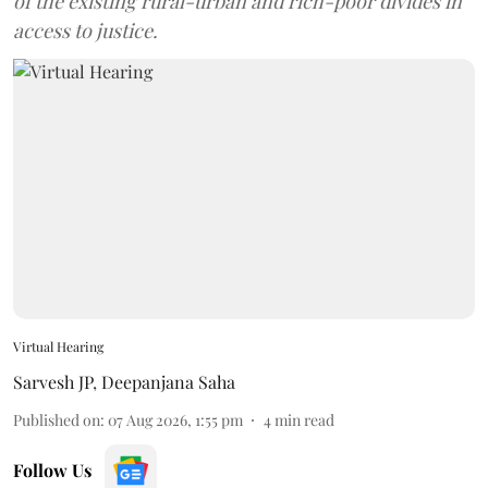
of the existing rural-urban and rich-poor divides in
access to justice.
Virtual Hearing
Sarvesh JP
,
Deepanjana Saha
Published on
:
07 Aug 2026, 1:55 pm
4
min read
Follow Us