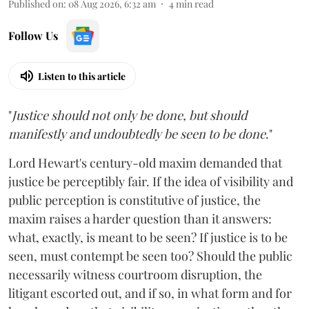
Published on
:
08 Aug 2026, 6:32 am
4
min read
Follow Us
Listen to this article
"
Justice should not only be done, but should
manifestly and undoubtedly be seen to be done
."
Lord Hewart's century-old maxim demanded that
justice be perceptibly fair. If the idea of visibility and
public perception is constitutive of justice, the
maxim raises a harder question than it answers:
what, exactly, is meant to be seen? If justice is to be
seen, must contempt be seen too? Should the public
necessarily witness courtroom disruption, the
litigant escorted out, and if so, in what form and for