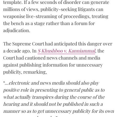
template. If a few seconds of disorder can generate
millions of views, publicity-seeking litigants can
weaponise live-streaming of proceedings, treating
the bench as a stage rather than a forum for
adjudication.
The Supreme Court had anticipated this danger over
a decade ago. In
S Khushboo v. Kanniammal
, the
Court had cautioned news channels and media
against publishing information for unnecessary
publicity, remarking,
“…
electronic and news media should also play
positive role in presenting to general public as to
what actually transpires during the course of the
hearing and it should not be published in such a
manner so as to get unnecessary publicity for its own