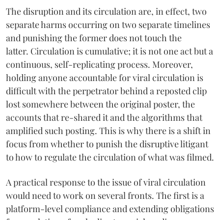
The disruption and its circulation are, in effect, two
separate harms occurring on two separate timelines
and punishing the former does not touch the
latter. Circulation is cumulative; it is not one act but a
continuous, self-replicating process. Moreover,
holding anyone accountable for viral circulation is
difficult with the perpetrator behind a reposted clip
lost somewhere between the original poster, the
accounts that re-shared it and the algorithms that
amplified such posting. This is why there is a shift in
focus from whether to punish the disruptive litigant
to how to regulate the circulation of what was filmed.
A practical response to the issue of viral circulation
would need to work on several fronts. The first is a
platform-level compliance and extending obligations