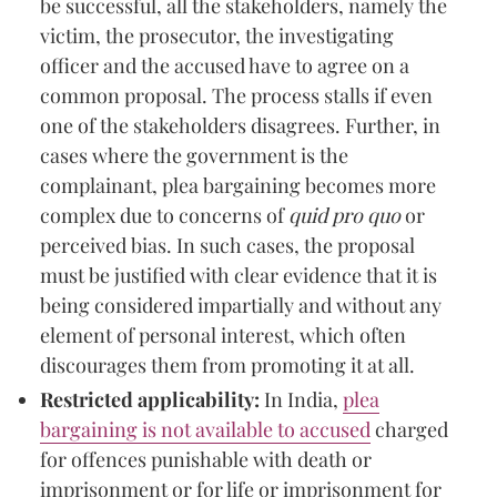
be successful, all the stakeholders, namely the
victim, the prosecutor, the investigating
officer and the accused have to agree on a
common proposal. The process stalls if even
one of the stakeholders disagrees. Further, in
cases where the government is the
complainant, plea bargaining becomes more
complex due to concerns of
quid pro quo
or
perceived bias. In such cases, the proposal
must be justified with clear evidence that it is
being considered impartially and without any
element of personal interest, which often
discourages them from promoting it at all.
Restricted applicability:
In India,
plea
bargaining is not available to accused
charged
for offences punishable with death or
imprisonment or for life or imprisonment for