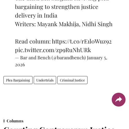
bargaining to strengthen justice
delivery in India
Writers: Mayank Makhija, Nidhi Singh
Read column:
https://t.co/rE1l0Wuz92
pic.twitter.com/zp9RuNhURk
— Bar and Bench (@barandbench)
January 5,
2026
Plea Bargaining
Undertrials
Criminal Justice
Columns