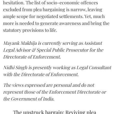
hesitation. The list of socio-economic offences
excluded from plea bargaining is narrow, leaving
ample scope for negotiated settlements. Yet, much
more is needed to generate awareness and bring the
statutory provisions to life.
Mayank Makhija is currently serving as Assistant
Legal Advisor & Special Public Prosecutor for the
Directorate of Enforcement.
Nidhi Singh is presently working as Legal Consultant
with the Directorate of Enforcement.
The views expressed are personal and do not
represent those of the Enforcement Directorate or
the Government of India.
The unstruck bargain: Reviving plea