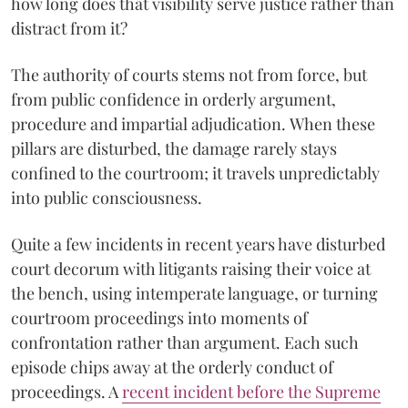
how long does that visibility serve justice rather than
distract from it?
The authority of courts stems not from force, but
from public confidence in orderly argument,
procedure and impartial adjudication. When these
pillars are disturbed, the damage rarely stays
confined to the courtroom; it travels unpredictably
into public consciousness.
Quite a few incidents in recent years have disturbed
court decorum with litigants raising their voice at
the bench, using intemperate language, or turning
courtroom proceedings into moments of
confrontation rather than argument. Each such
episode chips away at the orderly conduct of
proceedings. A
recent incident before the Supreme