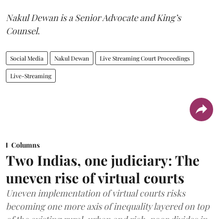
Nakul Dewan is a Senior Advocate and King’s
Counsel
.
Social Media
Nakul Dewan
Live Streaming Court Proceedings
Live-Streaming
Columns
Two Indias, one judiciary: The
uneven rise of virtual courts
Uneven implementation of virtual courts risks
becoming one more axis of inequality layered on top