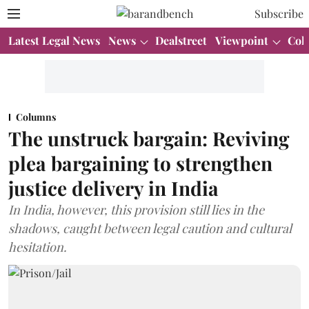
Subscribe
Latest Legal News
News
Dealstreet
Viewpoint
Col
Columns
The unstruck bargain: Reviving
plea bargaining to strengthen
justice delivery in India
In India, however, this provision still lies in the
shadows, caught between legal caution and cultural
hesitation.