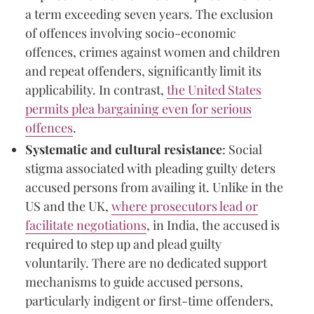
a term exceeding seven years. The exclusion
of offences involving socio-economic
offences, crimes against women and children
and repeat offenders, significantly limit its
applicability. In contrast,
the United States
permits plea bargaining even for serious
offences
.
Systematic and cultural resistance
: Social
stigma associated with pleading guilty deters
accused persons from availing it. Unlike in the
US and the UK,
where prosecutors lead or
facilitate negotiations
, in India, the accused is
required to step up and plead guilty
voluntarily. There are no dedicated support
mechanisms to guide accused persons,
particularly indigent or first-time offenders,