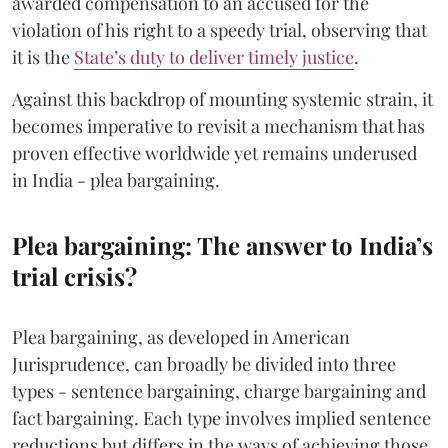
awarded compensation to an accused for the
violation of his right to a speedy trial, observing that
it is the
State’s duty to deliver timely justice
.
Against this backdrop of mounting systemic strain, it
becomes imperative to revisit a mechanism that has
proven effective worldwide yet remains underused
in India - plea bargaining.
Plea bargaining: The answer to India’s
trial crisis?
Plea bargaining, as developed in American
Jurisprudence, can broadly be divided into three
types - sentence bargaining, charge bargaining and
fact bargaining. Each type involves implied sentence
reductions but differs in the ways of achieving those