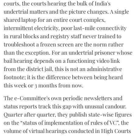
courts, the courts hearing the bulk of India's
undertrial matters and the picture changes. A single
shared laptop for an entire court complex,
intermittent electricity, poor last-mile connectivity
in rural blocks and registry staff never trained to
troubleshoot a frozen screen are the norm rather
than the exception. For an undertrial prisoner whose
bail hearing depends on a functioning video link
from the district jail, this is not an administrative
footnote; it is the difference between being heard
this week or 3 months from now.
The e-Committee's own periodic newsletters and
status reports track this gap with unusual candour.
Quarter after quarter, they publish state-wise figures
on the “status of implementation of rules of VC”, the
volume of virtual hearings conducted in High Courts