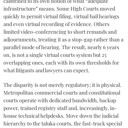
calibrated to its own notion of what “adequate
infrastructure” means. Some High Courts moved
quickly to permit virtual filing, virtual bail hearings
and even virtual recording of evidence. Others
limited video-conferencing to short remands and
adjournments, treating it as a stop-gap rather than a
parallel mode of hearing. The result, nearly 6 years
on, is not a single virtual courts system but 25
overlapping ones, each with its own thresholds for
what litigants and lawyers can expect.
The disparity is not merely regulatory; it is physical.
Metropolitan commercial courts and constitutional
courts operate with dedicated bandwidth, backup
power, trained registry staff and, increasingly, in-
house technical helpdesks. Move down the judicial
hierarchy to the taluka courts, the fast-track special