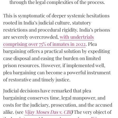
through the legal complexities of the process.
This is symptomatic of deeper systemic hesitations
rooted in India’s judicial culture, statutory
restrictions and procedural rigidity.
India’s prisons
are severely overcrowded,
with undertrials
comprising over 75% of inmates in 2022
. Plea
bargaining offers a practical solution by expediting
case disposal and easing the burden on limited
prison resources. However, if implemented well,
plea bargaining can become a powerful instrument
of restorative and timely justice.
Judicial decisions have remarked that plea
bargaining conserves time, legal manpower, and
costs for the judiciary, prosecution, and the accused
alike. (see
Vijay Moses Das v. CBI
)
The very object of