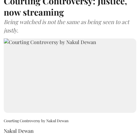
Courting Controversy: Justice,
now streaming
Being watched is not the same as being seen to act
justly.
Courting Controversy by Nakul Dewan
Nakul Dewan