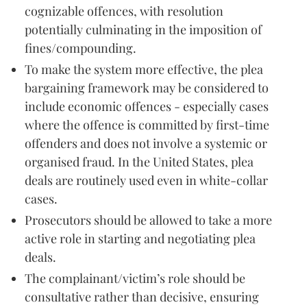
cognizable offences, with resolution
potentially culminating in the imposition of
fines/compounding.
To make the system more effective, the plea
bargaining framework may be considered to
include economic offences - especially cases
where the offence is committed by first-time
offenders and does not involve a systemic or
organised fraud. In the United States, plea
deals are routinely used even in white-collar
cases.
Prosecutors should be allowed to take a more
active role in starting and negotiating plea
deals.
The complainant/victim’s role should be
consultative rather than decisive, ensuring