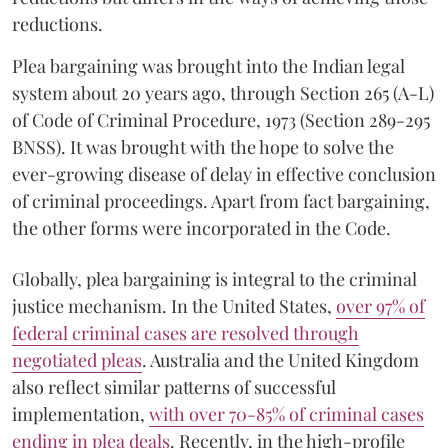
reductions.
Plea bargaining was brought into the Indian legal
system about 20 years ago, through Section 265 (A-L)
of Code of Criminal Procedure, 1973 (Section 289-295
BNSS). It was brought with the hope to solve the
ever-growing disease of delay in effective conclusion
of criminal proceedings. Apart from fact bargaining,
the other forms were incorporated in the Code.
Globally, plea bargaining is integral to the criminal
justice mechanism. In the United States,
over 97% of
federal criminal cases are resolved through
negotiated pleas
. Australia and the United Kingdom
also reflect similar patterns of successful
implementation,
with over 70-85% of criminal cases
ending in plea deals
. Recently, in the high-profile