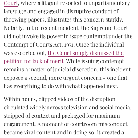
Court
, where a litigant resorted to unparliamentary
language and engaged in disruptive conduct of
throwing papers, illustrates this concern starkly.
Notably, in the recent incident, the Supreme Court
did not invoke its power to issue contempt under the
Contempt of Courts Act, 1971. Once the individual
was escorted out,
the Court simply dismissed the
petition for lack of merit
. While issuing contempt
remains a matter of judicial discretion, this incident
exposes a second, more urgent concern - one that
has everything to do with what happened next.
Within hours, clipped videos of the disruption
circulated widely across television and social media,
stripped of context and packaged for maximum
engagement. A moment of courtroom misconduct
became viral content and in doing so, it created a