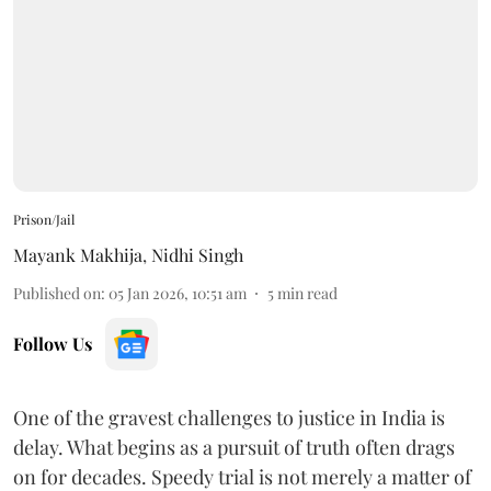
Prison/Jail
Mayank Makhija
,
Nidhi Singh
Published on
:
05 Jan 2026, 10:51 am
5
min read
Follow Us
One of the gravest challenges to justice in India is
delay. What begins as a pursuit of truth often drags
on for decades. Speedy trial is not merely a matter of