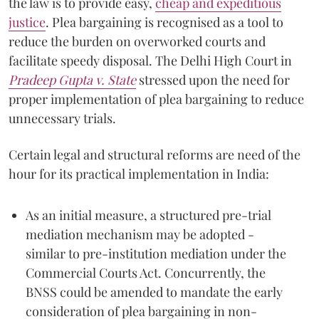
the law is to provide easy,
cheap and expeditious
justice
. Plea bargaining is recognised as a tool to
reduce the burden on overworked courts and
facilitate speedy disposal. The Delhi High Court in
Pradeep Gupta v. State
stressed upon the need for
proper implementation of plea bargaining to reduce
unnecessary trials.
Certain legal and structural reforms are need of the
hour for its practical implementation in India:
As an initial measure, a structured pre-trial
mediation mechanism may be adopted -
similar to pre-institution mediation under the
Commercial Courts Act. Concurrently, the
BNSS could be amended to mandate the early
consideration of plea bargaining in non-