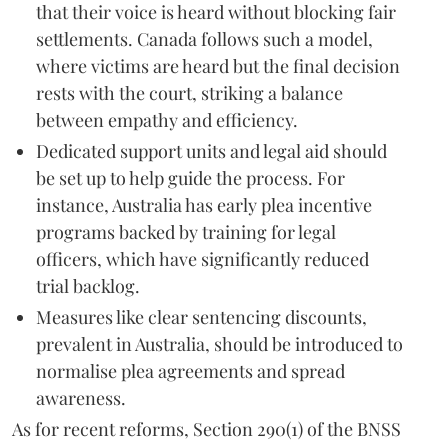
that their voice is heard without blocking fair
settlements. Canada follows such a model,
where victims are heard but the final decision
rests with the court, striking a balance
between empathy and efficiency.
Dedicated support units and legal aid should
be set up to help guide the process. For
instance, Australia has early plea incentive
programs backed by training for legal
officers, which have significantly reduced
trial backlog.
Measures like clear sentencing discounts,
prevalent in Australia, should be introduced to
normalise plea agreements and spread
awareness.
As for recent reforms, Section 290(1) of the BNSS