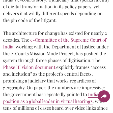
of digital transformation in its policy papers, yet
delivers it at wildly different speeds depending on
the pin code of the litigant.
The architecture for change has existed for nearly 2
decades. The
e-Committee of the Supreme Court of
India
, working with the Department of Justice under
the e-Courts Mission Mode Project, has pushed the
system through three phases of digitisation. The
Phase III vision document
explicitly frames “access
and inclusion” as the project’s central facets,
promising a judiciary that works regardless of
geography. On paper, the numbers are impressive:
the government has repeatedly pointed to
India's
position as a global leader in virtual hearings
, with
tens of millions of cases heard over video links since