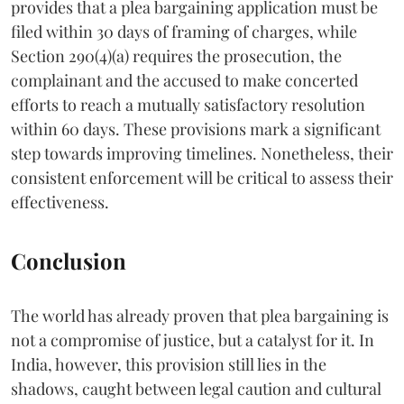
provides that a plea bargaining application must be
filed within 30 days of framing of charges, while
Section 290(4)(a) requires the prosecution, the
complainant and the accused to make concerted
efforts to reach a mutually satisfactory resolution
within 60 days. These provisions mark a significant
step towards improving timelines. Nonetheless, their
consistent enforcement will be critical to assess their
effectiveness.
Conclusion
The world has already proven that plea bargaining is
not a compromise of justice, but a catalyst for it. In
India, however, this provision still lies in the
shadows, caught between legal caution and cultural