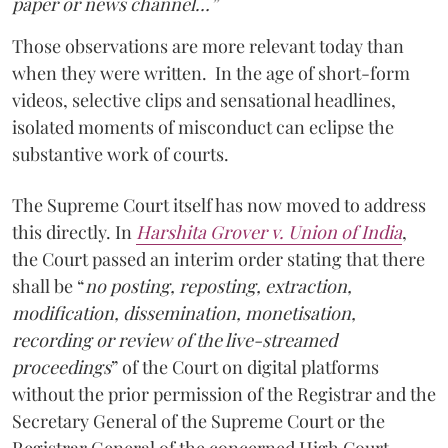
paper or news channel…”
Those observations are more relevant today than
when they were written. In the age of short-form
videos, selective clips and sensational headlines,
isolated moments of misconduct can eclipse the
substantive work of courts.
The Supreme Court itself has now moved to address
this directly. In
Harshita Grover v. Union of India
,
the Court passed an interim order stating that there
shall be “
no posting, reposting, extraction,
modification, dissemination, monetisation,
recording or review of the live-streamed
proceedings
” of the Court on digital platforms
without the prior permission of the Registrar and the
Secretary General of the Supreme Court or the