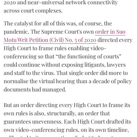
2020 and near-universal network connectivity
across court complexes.
The catalyst for all of this was, of course, the
pandemic. The Supreme Court's own
order in Suo
Motu Writ Petition (Civil) No. 5 of 2020
directed every
High Court to frame rules enabling video-
conferencing so that “the functioning of courts”
could continue without exposing litigants, lawyers
and staff to the virus. That single order did more to
normalise the virtual hearing than a decade of policy
documents had managed.
But an order directing every High Court to frame its
own rules is also, structurally, an order that
guarantees unevenness. Each High Court drafted its
own video-conferencing rules, on its own timeline,