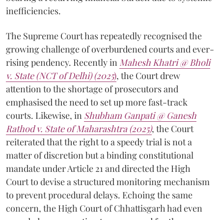
inefficiencies.
The Supreme Court has repeatedly recognised the
growing challenge of overburdened courts and ever-
rising pendency. Recently in
Mahesh Khatri @ Bholi
v. State (NCT of Delhi) (2025
)
, the Court drew
attention to the shortage of prosecutors and
emphasised the need to set up more fast-track
courts. Likewise, in
Shubham Ganpati @ Ganesh
Rathod v. State of Maharashtra (2025)
, the Court
reiterated that the right to a speedy trial is not a
matter of discretion but a binding constitutional
mandate under Article 21 and directed the High
Court to devise a structured monitoring mechanism
to prevent procedural delays. Echoing the same
concern, the High Court of Chhattisgarh had even