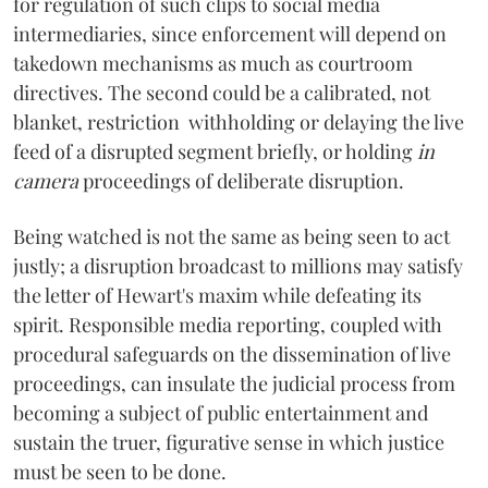
for regulation of such clips to social media
intermediaries, since enforcement will depend on
takedown mechanisms as much as courtroom
directives. The second could be a calibrated, not
blanket, restriction withholding or delaying the live
feed of a disrupted segment briefly, or holding
in
camera
proceedings of deliberate disruption.
Being watched is not the same as being seen to act
justly; a disruption broadcast to millions may satisfy
the letter of Hewart's maxim while defeating its
spirit. Responsible media reporting, coupled with
procedural safeguards on the dissemination of live
proceedings, can insulate the judicial process from
becoming a subject of public entertainment and
sustain the truer, figurative sense in which justice
must be seen to be done.