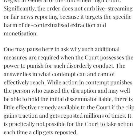
Registrar General of the concerned High Court.
Significantly, the order does not curb live-streaming
or fair news reporting because it targets the specific
harm of de-contextualised extraction and
monetisation.
One may pause here to ask why such additional
measures are required when the Court possesses the
power to punish for such disorderly conduct. The
answer lies in what contempt can and cannot
effectively reach. While action in contempt punishes
the person who caused the disruption and may well
be able to hold the initial disseminator liable, there is
little effective remedy available to the Court if the clip
gains traction and gets reposted millions of times. It
is practically not possible for the Court to take action
each time a clip gets reposted.