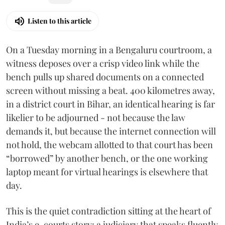
Listen to this article
On a Tuesday morning in a Bengaluru courtroom, a
witness deposes over a crisp video link while the
bench pulls up shared documents on a connected
screen without missing a beat. 400 kilometres away,
in a district court in Bihar, an identical hearing is far
likelier to be adjourned - not because the law
demands it, but because the internet connection will
not hold, the webcam allotted to that court has been
“borrowed” by another bench, or the one working
laptop meant for virtual hearings is elsewhere that
day.
This is the quiet contradiction sitting at the heart of
India’s e-courts story: a judiciary that speaks fluently