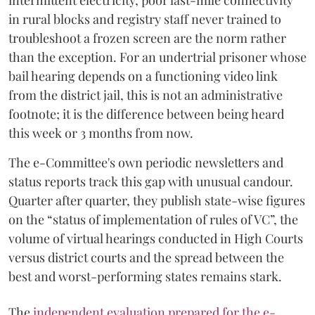
intermittent electricity, poor last-mile connectivity
in rural blocks and registry staff never trained to
troubleshoot a frozen screen are the norm rather
than the exception. For an undertrial prisoner whose
bail hearing depends on a functioning video link
from the district jail, this is not an administrative
footnote; it is the difference between being heard
this week or 3 months from now.
The e-Committee's own periodic newsletters and
status reports track this gap with unusual candour.
Quarter after quarter, they publish state-wise figures
on the “status of implementation of rules of VC”, the
volume of virtual hearings conducted in High Courts
versus district courts and the spread between the
best and worst-performing states remains stark.
The
independent evaluation prepared for the e-