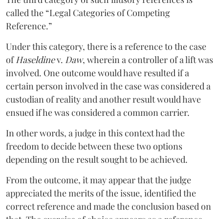
called the “Legal Categories of Competing
Reference.”
Under this category, there is a reference to the case
of
Haseldine
v.
Daw
, wherein a controller of a lift was
involved. One outcome would have resulted if a
certain person involved in the case was considered a
custodian of reality and another result would have
ensued if he was considered a common carrier.
In other words, a judge in this context had the
freedom to decide between these two options
depending on the result sought to be achieved.
From the outcome, it may appear that the judge
appreciated the merits of the issue, identified the
correct reference and made the conclusion based on