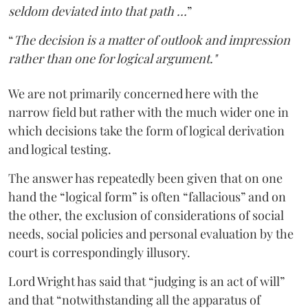
seldom deviated into that path …
”
“
The decision is a matter of outlook and impression
rather than one for logical argument."
We are not primarily concerned here with the
narrow field but rather with the much wider one in
which decisions take the form of logical derivation
and logical testing.
The answer has repeatedly been given that on one
hand the “logical form” is often “fallacious” and on
the other, the exclusion of considerations of social
needs, social policies and personal evaluation by the
court is correspondingly illusory.
Lord Wright has said that “judging is an act of will”
and that “notwithstanding all the apparatus of