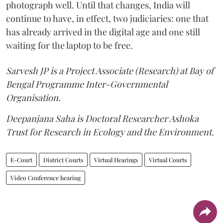
photograph well. Until that changes, India will
continue to have, in effect, two judiciaries: one that
has already arrived in the digital age and one still
waiting for the laptop to be free.
Sarvesh JP is a Project Associate (Research) at Bay of
Bengal Programme Inter-Governmental
Organisation.
Deepanjana Saha is Doctoral Researcher Ashoka
Trust for Research in Ecology and the Environment.
E-Court
District Courts
Virtual Hearings
Virtual Courts
Video Conference hearing