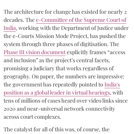
The architecture for change has existed for nearly 2
decades. The
e-Committee of the Supreme Court of
India
, working with the Department of Justice under
the e-Courts Mission Mode Project, has pushed the
system through three phases of digitisation. The
Phase III vision document
explicitly frames “access
and inclusion” as the project’s central facets,
promising a judiciary that works regardless of
geography. On paper, the numbers are impressive:
the government has repeatedly pointed to
India's
position as a global leader in virtual hearings
, with
tens of millions of cases heard over video links since
2020 and near-universal network connectivity
across court complexes.
The catalyst for all of this was, of course, the