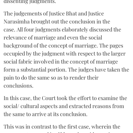
dissenting judgments.
The judgements of Justice Bhat and Justice
Narasimha brought out the conclusion in the
case. All four judgments elaborately discussed the
relevance of marriage and even the social
background of the concept of marriage. The pages
occupied by the judgment with respect to the larger
social fabric involved in the concept of marriage
form a substantial portion. The judges have taken the
pain to do the same so as to render their
conclusions.
In this case, the Court took the effort to examine the
social/ cultural aspects and extracted reasons from
the same to arrive at its conclusion.
This was in contrast to the first case, wherein the