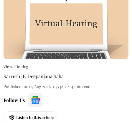
Virtual Hearing
Sarvesh JP
,
Deepanjana Saha
Published on
:
07 Aug 2026, 1:55 pm
4
min read
Follow Us
Listen to this article