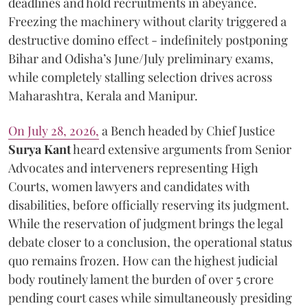
deadlines and hold recruitments in abeyance.
Freezing the machinery without clarity triggered a
destructive domino effect - indefinitely postponing
Bihar and Odisha’s June/July preliminary exams,
while completely stalling selection drives across
Maharashtra, Kerala and Manipur.
On July 28, 2026,
a Bench headed by Chief Justice
Surya Kant
heard extensive arguments from Senior
Advocates and interveners representing High
Courts, women lawyers and candidates with
disabilities, before officially reserving its judgment.
While the reservation of judgment brings the legal
debate closer to a conclusion, the operational status
quo remains frozen. How can the highest judicial
body routinely lament the burden of over 5 crore
pending court cases while simultaneously presiding