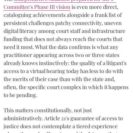
Committee's Phase III vision
is even more direct,
cataloguing achievements alongside a frank list of
persistent challenges patchy connectivity, uneven
digital literacy among court staff and infrastructure
funding that does not always reach the courts that
need it most. What the data confirms is what any
practitioner appearing across two or three states
already knows instinctively: the quality of a litigant's
access to a virtual hearing today has less to do with
the merits of their case than with the state and,
often, the specific court complex in which it happens
to be pending.
This matters constitutionally, not just
administratively. Article 21's guarantee of access to
justice does not contemplate a tiered experience