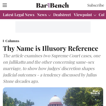
Subscribe
Latest Legal News
News
Dealstreet
Viewpoint
Col
Columns
Thy Name is Illusory Reference
The article examines two Supreme Court cases, one
on Jallikattu and the other concerning same-sex
marriage, to show how judges' discretion shapes
judicial outcomes - a tendency discussed by Julius
Stone decades ago.