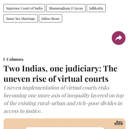
Supreme Court of India
Shanmugham D Jayan
Jallikattu
Same Sex Marriage
Julius Stone
Columns
Two Indias, one judiciary: The
uneven rise of virtual courts
Uneven implementation of virtual courts risks
becoming one more axis of inequality layered on top
of the existing rural-urban and rich-poor divides in
access to justice.