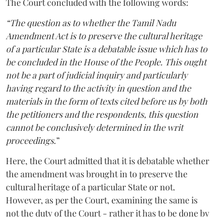
The Court concluded with the following words:
“The question as to whether the Tamil Nadu
Amendment Act is to preserve the cultural heritage
of a particular State is a debatable issue which has to
be concluded in the House of the People. This ought
not be a part of judicial inquiry and particularly
having regard to the activity in question and the
materials in the form of texts cited before us by both
the petitioners and the respondents, this question
cannot be conclusively determined in the writ
proceedings
.”
Here, the Court admitted that it is debatable whether
the amendment was brought in to preserve the
cultural heritage of a particular State or not.
However, as per the Court, examining the same is
not the duty of the Court - rather it has to be done by