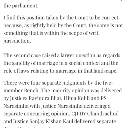
the parliament.
I find this position taken by the Court to be correct
because, as rightly held by the Court, the same is not
something that is within the scope of writ
jurisdiction.
The second case raised a larger question as regards
the sanctity of marriage in a social context and the
role of laws relating to marriage in that landscape.
There were four separate judgments by the five-
member Bench. The majority opinion was delivered
by Justices Ravindra Bhat, Hima Kohli and PS
Narasimha with Justice Narasimha delivering a
separate concurring opinion. CJI DY Chandrachud
and Justice Sanjay Kishan Kaul delivered separate