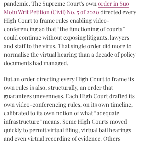
pandemic. The Supreme Court's own
order in Suo
Motu Writ Petition (Civil) No. 5 of 2020
directed every
High Court to frame rules enabling video-
conferencing so that “the functioning of courts”
could continue without exposing litigants, lawyers
and staff to the virus. That single order did more to
normalise the virtual hearing than a decade of policy
documents had managed.
But an order directing every High Court to frame its
own rules is also, structurally, an order that
guarantees unevenness. Each High Court drafted its
own video-conferencing rules, on its own timeline,
calibrated to its own notion of what “adequate
infrastructure” means. Some High Courts moved
quickly to permit virtual filing, virtual bail hearings
and even virtual recording of evidence. Others