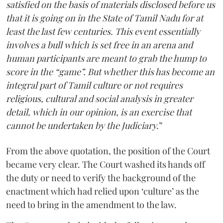
satisfied on the basis of materials disclosed before us
that it is going on in the State of Tamil Nadu for at
least the last few centuries. This event essentially
involves a bull which is set free in an arena and
human participants are meant to grab the hump to
score in the “game”. But whether this has become an
integral part of Tamil culture or not requires
religious, cultural and social analysis in greater
detail, which in our opinion, is an exercise that
cannot be undertaken by the Judiciary.
”
From the above quotation, the position of the Court
became very clear. The Court washed its hands off
the duty or need to verify the background of the
enactment which had relied upon ‘culture’ as the
need to bring in the amendment to the law.