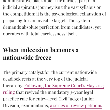
administrative black hole. The hardest part of a
judicial aspirant’s journey isn't the vast syllabus or
the competition; it is the psychological exhaustion of
preparing for an invisible target. The system
demands absolute perfection from candidates, yet
operates with total carelessness itself.
When indecision becomes a
nationwide freeze
The primary catalyst for the current nationwide
deadlock rests at the very top of the judicial
hierarchy.
Following the Supreme Court’s May 2025
ruling
that revived the mandatory 3-year legal
practice rule for entry-level Civil Judge (Junior
Division) examinations,
a series of review petitions