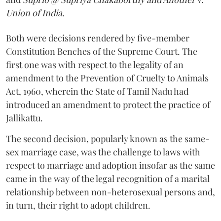
Union of India
.
Both were decisions rendered by five-member
Constitution Benches of the Supreme Court. The
first one was with respect to the legality of an
amendment to the Prevention of Cruelty to Animals
Act, 1960, wherein the State of Tamil Nadu had
introduced an amendment to protect the practice of
Jallikattu.
The second decision, popularly known as the same-
sex marriage case, was the challenge to laws with
respect to marriage and adoption insofar as the same
came in the way of the legal recognition of a marital
relationship between non-heterosexual persons and,
in turn, their right to adopt children.