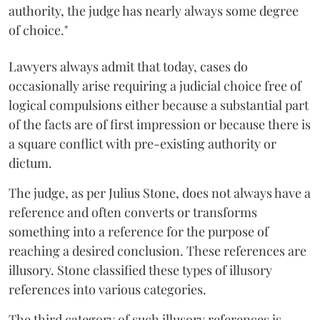
authority, the judge has nearly always some degree
of choice."
Lawyers always admit that today, cases do
occasionally arise requiring a judicial choice free of
logical compulsions either because a substantial part
of the facts are of first impression or because there is
a square conflict with pre-existing authority or
dictum.
The judge, as per Julius Stone, does not always have a
reference and often converts or transforms
something into a reference for the purpose of
reaching a desired conclusion. These references are
illusory. Stone classified these types of illusory
references into various categories.
The third category of such illusory references is