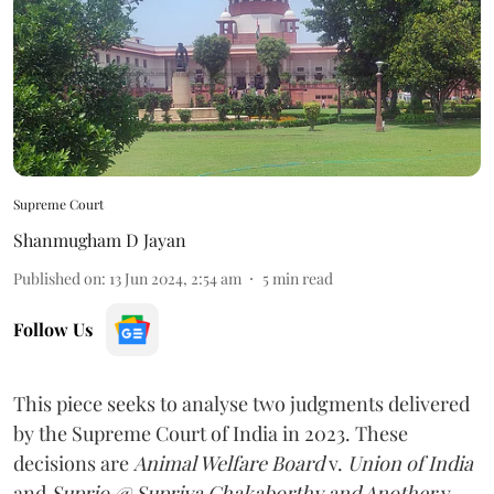
Supreme Court
Shanmugham D Jayan
Published on
:
13 Jun 2024, 2:54 am
5
min read
Follow Us
This piece seeks to analyse two judgments delivered
by the Supreme Court of India in 2023. These
decisions are
Animal Welfare Board
v.
Union of India
and
Suprio @ Supriya Chakaborthy and Another
v.