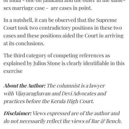
sex marriage case - are cases in point.
In a nutshell, it can be observed that the Supreme
Court took two contradictory positions in these two
cases and these positions aided the Court in arriving
at its conclusions.
The third category of competing references as
explained by Julius Stone is clearly identifiable in this
exercise
About the Author:
The columnist is a lawyer
with
Vijayaraghavan and Devi Advocates and
practices before the Kerala High Court.
Disclaimer:
Views expressed are of the author and
do not necessarily reflect the views of Bar & Bench.