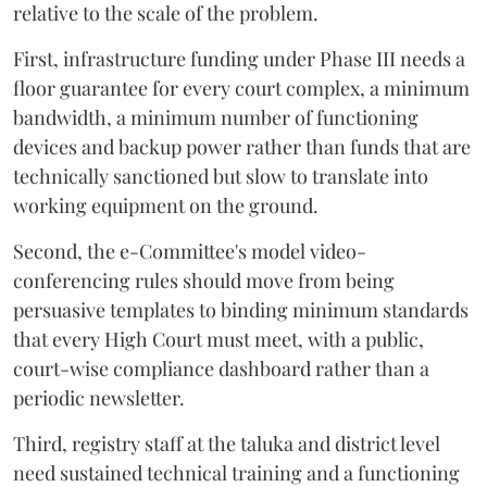
relative to the scale of the problem.
First, infrastructure funding under Phase III needs a
floor guarantee for every court complex, a minimum
bandwidth, a minimum number of functioning
devices and backup power rather than funds that are
technically sanctioned but slow to translate into
working equipment on the ground.
Second, the e-Committee's model video-
conferencing rules should move from being
persuasive templates to binding minimum standards
that every High Court must meet, with a public,
court-wise compliance dashboard rather than a
periodic newsletter.
Third, registry staff at the taluka and district level
need sustained technical training and a functioning