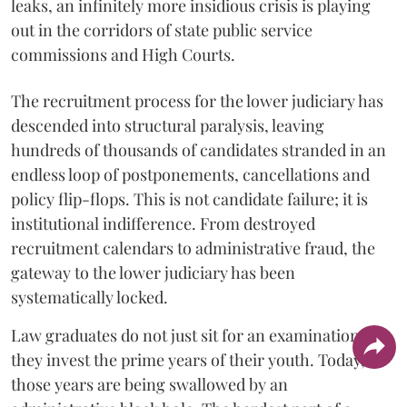
leaks, an infinitely more insidious crisis is playing
out in the corridors of state public service
commissions and High Courts.
The recruitment process for the lower judiciary has
descended into structural paralysis, leaving
hundreds of thousands of candidates stranded in an
endless loop of postponements, cancellations and
policy flip-flops. This is not candidate failure; it is
institutional indifference. From destroyed
recruitment calendars to administrative fraud, the
gateway to the lower judiciary has been
systematically locked.
​Law graduates do not just sit for an examination;
they invest the prime years of their youth. Today,
those years are being swallowed by an