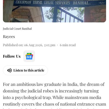
Judicial Court Banihal
Rayees
Published on
:
06 Aug 2026, 3:05 pm
6
min read
Follow Us
Listen to this article
For an ambitious law graduate in India, the dream of
donning the judicial robes is increasingly turning
into a psychological trap. While mainstream media
routinely covers the chaos of national entrance exam