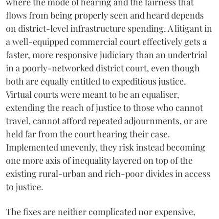
where the mode of hearing and the fairness that
flows from being properly seen and heard depends
on district-level infrastructure spending. A litigant in
a well-equipped commercial court effectively gets a
faster, more responsive judiciary than an undertrial
in a poorly-networked district court, even though
both are equally entitled to expeditious justice.
Virtual courts were meant to be an equaliser,
extending the reach of justice to those who cannot
travel, cannot afford repeated adjournments, or are
held far from the court hearing their case.
Implemented unevenly, they risk instead becoming
one more axis of inequality layered on top of the
existing rural-urban and rich-poor divides in access
to justice.
The fixes are neither complicated nor expensive,