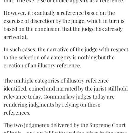
that. The exercise of choice appears as a reference.
However, it is actually a reference based on the
exercise of discretion by the judge, which in turn is
based on the conclusion that the judge has already
arrived at.
In such cases, the narrative of the judge with respect
to the selection of a category is nothing but the
creation of an illusory reference.
The multiple categories of illusory reference
identified, coined and narrated by the jurist still hold
relevance today. Common law judges today are
rendering judgments by relying on these
references.
The two judgments delivered by the Supreme Court
of India - one on Jallikattu and the other in the same-