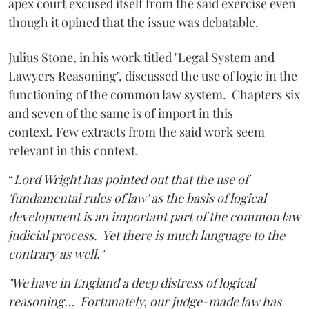
apex court excused itself from the said exercise even
though it opined that the issue was debatable.
Julius Stone, in his work titled "Legal System and
Lawyers Reasoning", discussed the use of logic in the
functioning of the common law system. Chapters six
and seven of the same is of import in this
context. Few extracts from the said work seem
relevant in this context.
“
Lord Wright has pointed out that the use of
'fundamental rules of law' as the basis of logical
development is an important part of the common law
judicial process. Yet there is much language to the
contrary as well."
"We have in England a deep distress of logical
reasoning… Fortunately, our judge-made law has