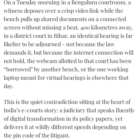
On a Tuesday morning in a Bengaluru courtroom, a
witness deposes over a crisp video link while the
bench pulls up shared documents on a connected
screen without missing a beat. 400 kilometres away,
in a district court in Bihar, an identical hearing is far
likelier to be adjourned - not because the law
demands it, but because the internet connection will
not hold, the webcam allotted to that court has been
“borrowed” by another bench, or the one working
laptop meant for virtual hearings is elsewhere that
day.
This is the quiet contradiction sitting at the heart of
India’s e-courts story: a judiciary that speaks fluently
of digital transformation in its policy papers, yet
delivers it at wildly different speeds depending on
the pin code of the litigant.