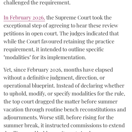
challenged the requirement.
​In February 2026,
the Supreme Court took the
exceptional step of agreeing to hear these review
petitions in open court. The judges indicated that
while the Court favoured retaining the practice
requirement, it intended to outline specific
"modalities" for its implementation.
Yet, since February 2026, months have elapsed
without a definitive judgment, direction, or
operational blueprint. Instead of declaring whether
to uphold, modify, or specify modalities for the rule,
the top court dragged the matter before summer
vacation through routine bench reconstitutions and
adjournments. Worse still, before rising for the
summer break, it instructed commissions to extend