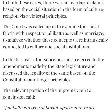
In both these cases, there was an overlap of claims
based on the social situation in the form of culture/
religion vis à vis legal principles.
The Court was called upon to examine the social
fabric with respect to Jallikattu as well as marriage,
to analyze whether these concepts were intrinsically
connected to culture and social institutions.
In the first case, the Supreme Court referred to the
amendments made by the State legislature and
discussed the legality of the same based on the
Constitution and larger principles.
The relevant portion of the Supreme Court’s
conclusion said:
“Jallikattu is a type of bovine sports and we are