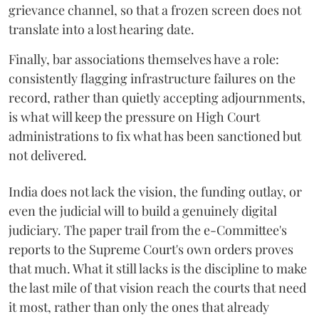
grievance channel, so that a frozen screen does not
translate into a lost hearing date.
Finally, bar associations themselves have a role:
consistently flagging infrastructure failures on the
record, rather than quietly accepting adjournments,
is what will keep the pressure on High Court
administrations to fix what has been sanctioned but
not delivered.
India does not lack the vision, the funding outlay, or
even the judicial will to build a genuinely digital
judiciary. The paper trail from the e-Committee's
reports to the Supreme Court's own orders proves
that much. What it still lacks is the discipline to make
the last mile of that vision reach the courts that need
it most, rather than only the ones that already