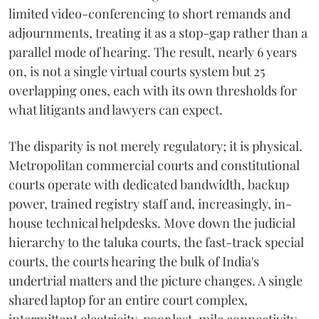
limited video-conferencing to short remands and
adjournments, treating it as a stop-gap rather than a
parallel mode of hearing. The result, nearly 6 years
on, is not a single virtual courts system but 25
overlapping ones, each with its own thresholds for
what litigants and lawyers can expect.
The disparity is not merely regulatory; it is physical.
Metropolitan commercial courts and constitutional
courts operate with dedicated bandwidth, backup
power, trained registry staff and, increasingly, in-
house technical helpdesks. Move down the judicial
hierarchy to the taluka courts, the fast-track special
courts, the courts hearing the bulk of India's
undertrial matters and the picture changes. A single
shared laptop for an entire court complex,