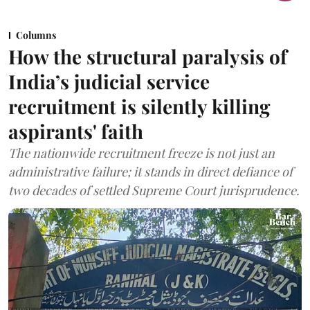
Columns
How the structural paralysis of
India’s judicial service
recruitment is silently killing
aspirants' faith
The nationwide recruitment freeze is not just an
administrative failure; it stands in direct defiance of
two decades of settled Supreme Court jurisprudence.