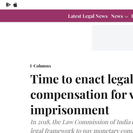
Latest Legal News
News
Columns
Time to enact leg
compensation for v
imprisonment
In 2018, the Law Commission of Indi
legal framework to pay monetary com