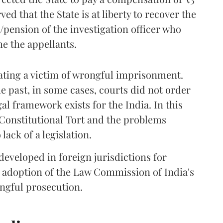
ved that the State is at liberty to recover the
ension of the investigation officer who
e the appellants.
sating a victim of wrongful imprisonment.
e past, in some cases, courts did not order
l framework exists for the India. In this
of Constitutional Tort and the problems
lack of a legislation.
 developed in foreign jurisdictions for
e adoption of the Law Commission of India's
ngful prosecution.