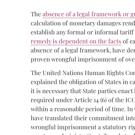
The
absence of a legal framework or 
calculation of monetary damages renders
establish any formal or informal tarif
remedy is dependent on the facts
of e
absence of a legal framework, have de
proven wrongful imprisonment of ove
The United Nations Human Rights Com
explained the obligation of States in c
it is necessary that State parties enac
required under Article 14 (6) of the I
within a reasonable period of time. In 
have translated their commitment int
wrongful imprisonment a statutory ri