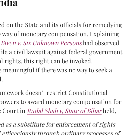
India
ed on the State and its officials for remedying
by way of monetary compensation. Explaining
n
Biven v. Six Unknown Persons
had observed
 file a civil lawsuit against federal government
 rights, this right can be invoked.
 meaningful if there was no way to seek a
d.
framework doesn’t restrict Constitutional
t powers to award monetary compensation for
 Court in
Rudal Shah v, State of Bihar
held,
sed as a substitute for enforcement of rights
 efficaciously through ordinary processes of