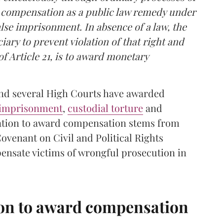
d compensation as a public law remedy under
false imprisonment. In absence of a law, the
iary to prevent violation of that right and
 Article 21, is to award monetary
and several High Courts have awarded
 imprisonment
,
custodial torture
and
igation to award compensation stems from
 Covenant on Civil and Political Rights
ensate victims of wrongful prosecution in
ion to award compensation