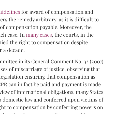
guidelines
for award of compensation and
 the remedy arbitrary, as it is difficult to
f of compensation payable. Moreover, the
ach case. In
many cases
, the courts, in the
nied the right to compensation despite
r a decade.
mittee in its General Comment No. 32 (2007)
ases of miscarriage of justice, observing that
t legislation ensuring that compensation as
CCPR can in fact be paid and payment is made
view of international obligations, many States
o domestic law and conferred upon victims of
ght to compensation by conferring powers on