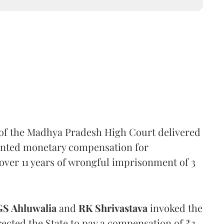
 of the Madhya Pradesh High Court delivered
anted monetary compensation for
n over 11 years of wrongful imprisonment of 3
GS Ahluwalia
and
RK Shrivastava
invoked the
rected the State to pay a compensation of ₹3