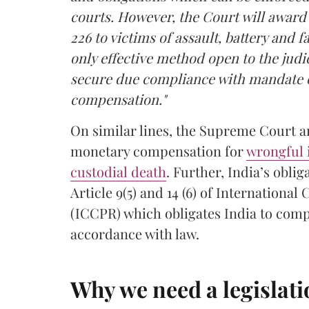
courts. However, the Court will awar
226 to victims of assault, battery and 
only effective method open to the judic
secure due compliance with mandate of
compensation."
On similar lines, the Supreme Court 
monetary compensation for
wrongful
custodial death
. Further, India’s obl
Article 9(5) and 14 (6) of International
(ICCPR) which obligates India to comp
accordance with law.
Why we need a legislat