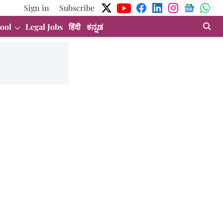
Sign in
Subscribe
ool
Legal Jobs
हिंदी
ಕನ್ನಡ