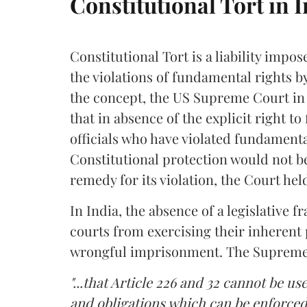
Constitutional Tort in 
Constitutional Tort is a liability impos
the violations of fundamental rights 
the concept, the US Supreme Court i
that in absence of the explicit right to
officials who have violated fundamental
Constitutional protection would not be
remedy for its violation, the Court hel
In India, the absence of a legislative 
courts from exercising their inheren
wrongful imprisonment. The Supreme
"...that Article 226 and 32 cannot be u
and obligations which can be enforced