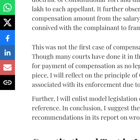
lakh to each appellant. It further obser
compensation amount from the salary/p
connived with the complainant to fram
This was not the first case of compen
Though many courts have done it in th
for payment of compensation as no lega
piece, I will reflect on the principle 
associated with its enforcement due to 
Further, I will enlist model legislation
reference. In conclusion, I suggest th
recommendations in its report on wro