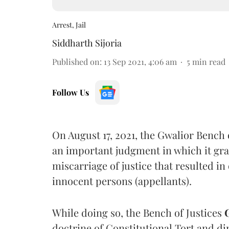
Arrest, Jail
Siddharth Sijoria
Published on
:
13 Sep 2021, 4:06 am
5
min read
Follow Us
On August 17, 2021, the Gwalior Bench
an important judgment in which it gr
miscarriage of justice that resulted i
innocent persons (appellants).
While doing so, the Bench of Justices
doctrine of Constitutional Tort and di