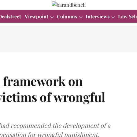
Dealstreet
Viewpoint
Columns
Interviews
Law Sch
al framework on
ictims of wrongful
a had recommended the development of a
pensation for wrongful punishment.