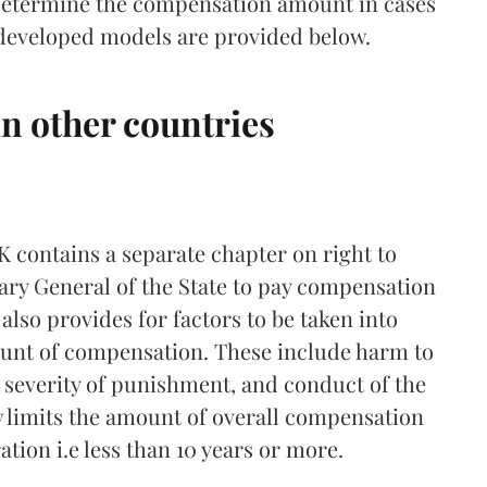
 determine the compensation amount in cases
e developed models are provided below.
n other countries
UK contains a separate chapter on right to
ry General of the State to pay compensation
also provides for factors to be taken into
ount of compensation. These include harm to
, severity of punishment, and conduct of the
w limits the amount of overall compensation
tion i.e less than 10 years or more.