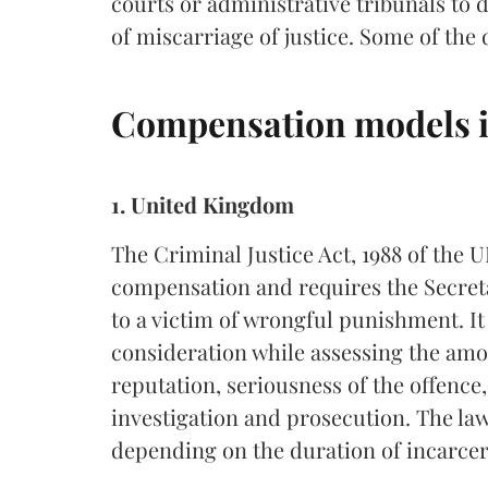
courts or administrative tribunals to
of miscarriage of justice. Some of th
Compensation models i
1. United Kingdom
The Criminal Justice Act, 1988 of the 
compensation and requires the Secreta
to a victim of wrongful punishment. It 
consideration while assessing the am
reputation, seriousness of the offence
investigation and prosecution. The la
depending on the duration of incarcera