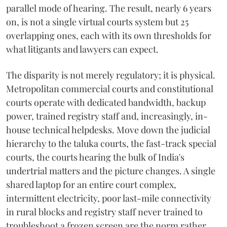
parallel mode of hearing. The result, nearly 6 years
on, is not a single virtual courts system but 25
overlapping ones, each with its own thresholds for
what litigants and lawyers can expect.
The disparity is not merely regulatory; it is physical.
Metropolitan commercial courts and constitutional
courts operate with dedicated bandwidth, backup
power, trained registry staff and, increasingly, in-
house technical helpdesks. Move down the judicial
hierarchy to the taluka courts, the fast-track special
courts, the courts hearing the bulk of India's
undertrial matters and the picture changes. A single
shared laptop for an entire court complex,
intermittent electricity, poor last-mile connectivity
in rural blocks and registry staff never trained to
troubleshoot a frozen screen are the norm rather