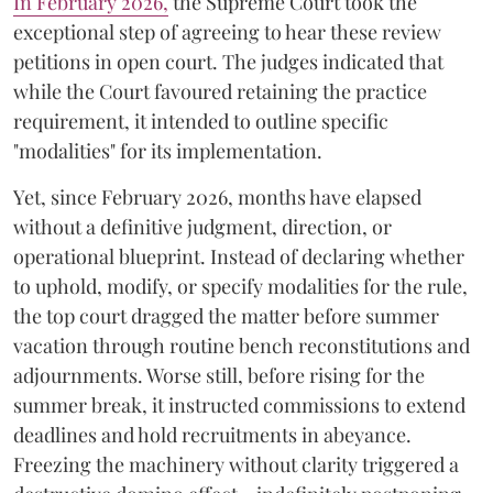
​In February 2026,
the Supreme Court took the
exceptional step of agreeing to hear these review
petitions in open court. The judges indicated that
while the Court favoured retaining the practice
requirement, it intended to outline specific
"modalities" for its implementation.
Yet, since February 2026, months have elapsed
without a definitive judgment, direction, or
operational blueprint. Instead of declaring whether
to uphold, modify, or specify modalities for the rule,
the top court dragged the matter before summer
vacation through routine bench reconstitutions and
adjournments. Worse still, before rising for the
summer break, it instructed commissions to extend
deadlines and hold recruitments in abeyance.
Freezing the machinery without clarity triggered a