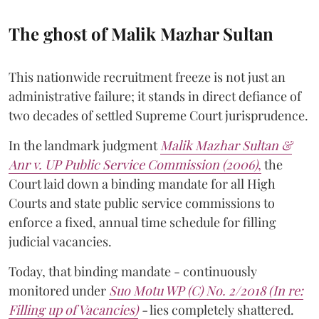
The ghost of Malik Mazhar Sultan
This nationwide recruitment freeze is not just an
administrative failure; it stands in direct defiance of
two decades of settled Supreme Court jurisprudence.
In the landmark judgment
Malik Mazhar Sultan &
Anr v. UP Public Service Commission (2006)
,
the
Court laid down a binding mandate for all High
Courts and state public service commissions to
enforce a fixed, annual time schedule for filling
judicial vacancies.
Today, that binding mandate - continuously
monitored under
Suo Motu WP (C) No. 2/2018 (In re:
Filling up of Vacancies)
-
lies completely shattered.