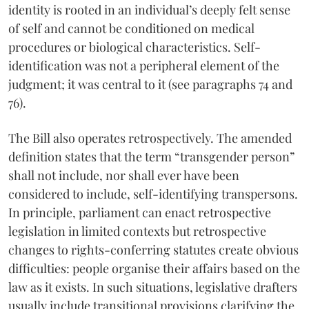
identity is rooted in an individual’s deeply felt sense
of self and cannot be conditioned on medical
procedures or biological characteristics. Self-
identification was not a peripheral element of the
judgment; it was central to it (see paragraphs 74 and
76).
The Bill also operates retrospectively. The amended
definition states that the term “transgender person”
shall not include, nor shall ever have been
considered to include, self-identifying transpersons.
In principle, parliament can enact retrospective
legislation in limited contexts but retrospective
changes to rights-conferring statutes create obvious
difficulties: people organise their affairs based on the
law as it exists. In such situations, legislative drafters
usually include transitional provisions clarifying the