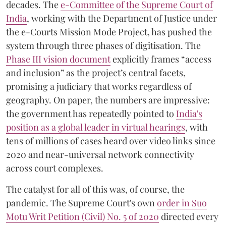
decades. The
e-Committee of the Supreme Court of
India
, working with the Department of Justice under
the e-Courts Mission Mode Project, has pushed the
system through three phases of digitisation. The
Phase III vision document
explicitly frames “access
and inclusion” as the project’s central facets,
promising a judiciary that works regardless of
geography. On paper, the numbers are impressive:
the government has repeatedly pointed to
India's
position as a global leader in virtual hearings
, with
tens of millions of cases heard over video links since
2020 and near-universal network connectivity
across court complexes.
The catalyst for all of this was, of course, the
pandemic. The Supreme Court's own
order in Suo
Motu Writ Petition (Civil) No. 5 of 2020
directed every