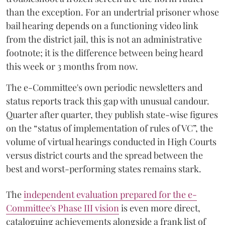
than the exception. For an undertrial prisoner whose
bail hearing depends on a functioning video link
from the district jail, this is not an administrative
footnote; it is the difference between being heard
this week or 3 months from now.
The e-Committee's own periodic newsletters and
status reports track this gap with unusual candour.
Quarter after quarter, they publish state-wise figures
on the “status of implementation of rules of VC”, the
volume of virtual hearings conducted in High Courts
versus district courts and the spread between the
best and worst-performing states remains stark.
The
independent evaluation prepared for the e-
Committee's Phase III vision
is even more direct,
cataloguing achievements alongside a frank list of