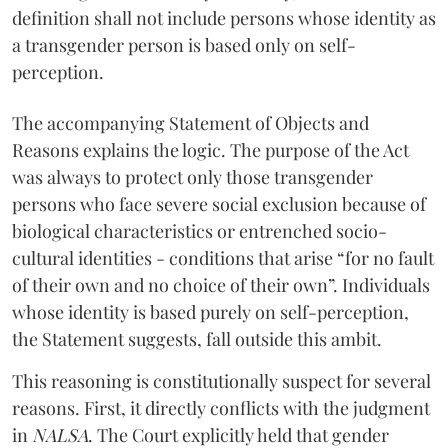
definition shall not include persons whose identity as
a transgender person is based only on self-
perception.
The accompanying Statement of Objects and
Reasons explains the logic. The purpose of the Act
was always to protect only those transgender
persons who face severe social exclusion because of
biological characteristics or entrenched socio-
cultural identities - conditions that arise “for no fault
of their own and no choice of their own”. Individuals
whose identity is based purely on self-perception,
the Statement suggests, fall outside this ambit.
This reasoning is constitutionally suspect for several
reasons. First, it directly conflicts with the judgment
in
NALSA
. The Court explicitly held that gender