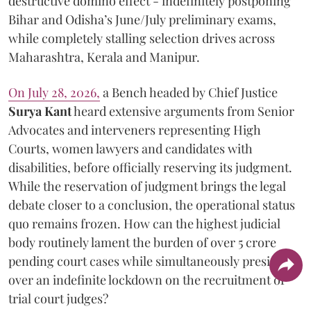
destructive domino effect - indefinitely postponing
Bihar and Odisha’s June/July preliminary exams,
while completely stalling selection drives across
Maharashtra, Kerala and Manipur.
On July 28, 2026,
a Bench headed by Chief Justice
Surya Kant
heard extensive arguments from Senior
Advocates and interveners representing High
Courts, women lawyers and candidates with
disabilities, before officially reserving its judgment.
While the reservation of judgment brings the legal
debate closer to a conclusion, the operational status
quo remains frozen. How can the highest judicial
body routinely lament the burden of over 5 crore
pending court cases while simultaneously presiding
over an indefinite lockdown on the recruitment of
trial court judges?