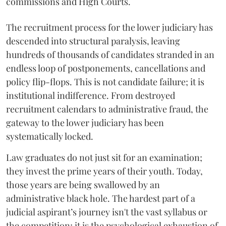
commissions and High Courts.
The recruitment process for the lower judiciary has
descended into structural paralysis, leaving
hundreds of thousands of candidates stranded in an
endless loop of postponements, cancellations and
policy flip-flops. This is not candidate failure; it is
institutional indifference. From destroyed
recruitment calendars to administrative fraud, the
gateway to the lower judiciary has been
systematically locked.
​Law graduates do not just sit for an examination;
they invest the prime years of their youth. Today,
those years are being swallowed by an
administrative black hole. The hardest part of a
judicial aspirant’s journey isn't the vast syllabus or
the competition; it is the psychological exhaustion of