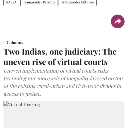
NALSA
Transgender Persons
Transgender Bill 2026
Columns
Two Indias, one judiciary: The
uneven rise of virtual courts
Uneven implementation of virtual courts risks
becoming one more axis of inequality layered on top
of the existing rural-urban and rich-poor divides in
access to justice.