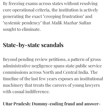
By freezing exams across states without resolving
core operational criteria, the institution is actively
generating the exact "creeping frustration" and
"systemic pendency" that
Malik Mazhar Sultan
sought to eliminate.
State-by-state scandals
Beyond pending review petitions, a pattern of gross
administrative negligence spans state public service
commissions across North and Central India. The
timeline of the last few years exposes an institutional
machinery that treats the careers of young lawyers
with casual indifference.
Uttar Pradesh: Dummy-coding fraud and answer-