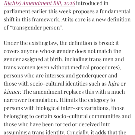
Rights) Amendment Bill, 2026
introduced in
parliament earlier this week proposes a fundamental
shift in this framework. At its core is a new definition
of “transgender person”.
Under the existing law, the definition is broad: it
covers anyone whose gender does not match the
gender assigned at birth, including trans men and
trans women (even without medical procedures),
persons who are intersex and genderqueer and
those with socio-cultural identities such as
hijra
or
kinner
. The amendment replaces this with a much
narrower formulation. It limits the category to
persons with biological inter-sex variations, those
belonging to certain socio-cultural communities and
those who have been forced or deceived into
assuming a trans identity. Crucially, it adds that the