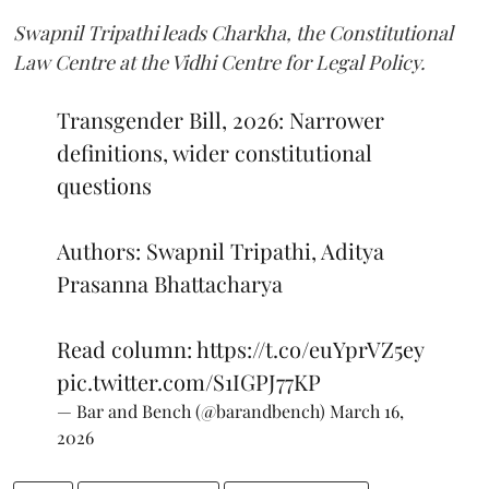
Swapnil Tripathi leads Charkha, the Constitutional
Law Centre at the Vidhi Centre for Legal Policy.
Transgender Bill, 2026: Narrower
definitions, wider constitutional
questions
Authors: Swapnil Tripathi, Aditya
Prasanna Bhattacharya
Read column:
https://t.co/euYprVZ5ey
pic.twitter.com/S1IGPJ77KP
— Bar and Bench (@barandbench)
March 16,
2026