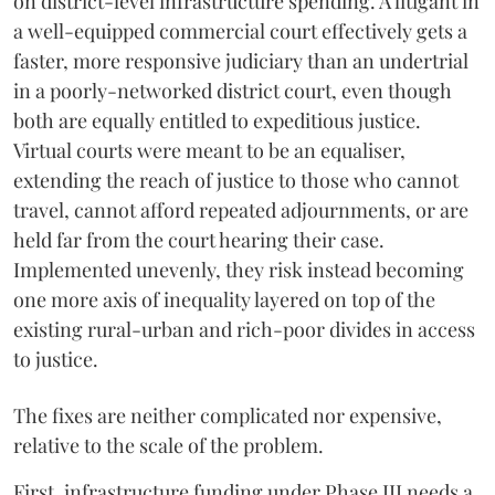
on district-level infrastructure spending. A litigant in
a well-equipped commercial court effectively gets a
faster, more responsive judiciary than an undertrial
in a poorly-networked district court, even though
both are equally entitled to expeditious justice.
Virtual courts were meant to be an equaliser,
extending the reach of justice to those who cannot
travel, cannot afford repeated adjournments, or are
held far from the court hearing their case.
Implemented unevenly, they risk instead becoming
one more axis of inequality layered on top of the
existing rural-urban and rich-poor divides in access
to justice.
The fixes are neither complicated nor expensive,
relative to the scale of the problem.
First, infrastructure funding under Phase III needs a