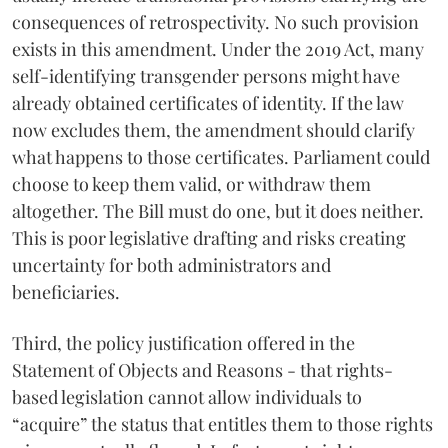
consequences of retrospectivity. No such provision
exists in this amendment. Under the 2019 Act, many
self-identifying transgender persons might have
already obtained certificates of identity. If the law
now excludes them, the amendment should clarify
what happens to those certificates. Parliament could
choose to keep them valid, or withdraw them
altogether. The Bill must do one, but it does neither.
This is poor legislative drafting and risks creating
uncertainty for both administrators and
beneficiaries.
Third, the policy justification offered in the
Statement of Objects and Reasons - that rights-
based legislation cannot allow individuals to
“acquire” the status that entitles them to those rights