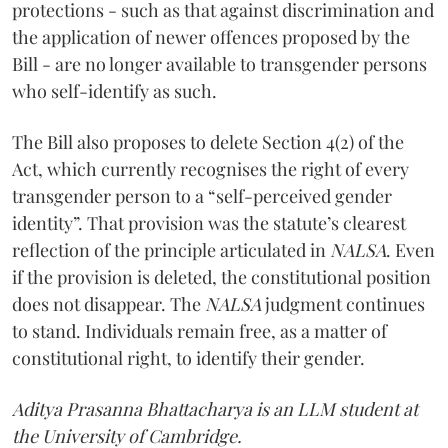
protections - such as that against discrimination and
the application of newer offences proposed by the
Bill - are no longer available to transgender persons
who self-identify as such.
The Bill also proposes to delete Section 4(2) of the
Act, which currently recognises the right of every
transgender person to a “self-perceived gender
identity”. That provision was the statute’s clearest
reflection of the principle articulated in
NALSA
. Even
if the provision is deleted, the constitutional position
does not disappear. The
NALSA
judgment continues
to stand. Individuals remain free, as a matter of
constitutional right, to identify their gender.
Aditya Prasanna Bhattacharya is an LLM student at
the University of Cambridge.