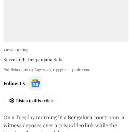
Virtual Hearing
Sarvesh JP
,
Deepanjana Saha
Published on
:
07 Aug 2026, 1:55 pm
4
min read
Follow Us
Listen to this article
On a Tuesday morning in a Bengaluru courtroom, a
witness deposes over a crisp video link while the