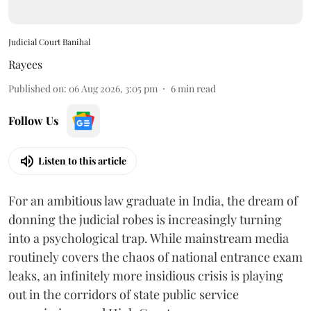
Judicial Court Banihal
Rayees
Published on
:
06 Aug 2026, 3:05 pm
6
min read
Follow Us
Listen to this article
For an ambitious law graduate in India, the dream of
donning the judicial robes is increasingly turning
into a psychological trap. While mainstream media
routinely covers the chaos of national entrance exam
leaks, an infinitely more insidious crisis is playing
out in the corridors of state public service