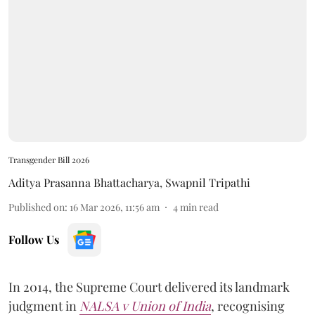
Transgender Bill 2026
Aditya Prasanna Bhattacharya
,
Swapnil Tripathi
Published on
:
16 Mar 2026, 11:56 am
4
min read
Follow Us
In 2014, the Supreme Court delivered its landmark
judgment in
NALSA v Union of India
, recognising