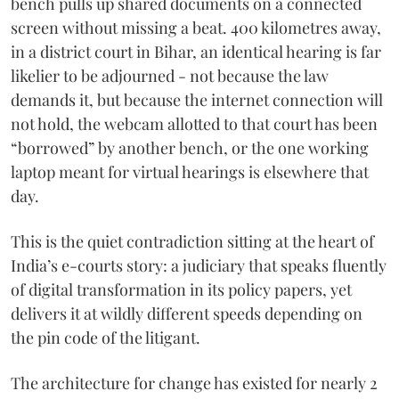
bench pulls up shared documents on a connected
screen without missing a beat. 400 kilometres away,
in a district court in Bihar, an identical hearing is far
likelier to be adjourned - not because the law
demands it, but because the internet connection will
not hold, the webcam allotted to that court has been
“borrowed” by another bench, or the one working
laptop meant for virtual hearings is elsewhere that
day.
This is the quiet contradiction sitting at the heart of
India’s e-courts story: a judiciary that speaks fluently
of digital transformation in its policy papers, yet
delivers it at wildly different speeds depending on
the pin code of the litigant.
The architecture for change has existed for nearly 2