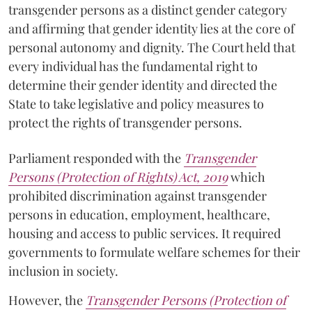
transgender persons as a distinct gender category
and affirming that gender identity lies at the core of
personal autonomy and dignity. The Court held that
every individual has the fundamental right to
determine their gender identity and directed the
State to take legislative and policy measures to
protect the rights of transgender persons.
Parliament responded with the
Transgender
Persons (Protection of Rights) Act, 2019
which
prohibited discrimination against transgender
persons in education, employment, healthcare,
housing and access to public services. It required
governments to formulate welfare schemes for their
inclusion in society.
However, the
Transgender Persons (Protection of