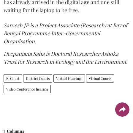
has already arrived in the digital age and one still
waiting for the laptop to be free.
Sarvesh JP is a Project Associate (Research) at Bay of
Bengal Programme Inter-Governmental
Organisation.
Deepanjana Saha is Doctoral Researcher Ashoka
Trust for Research in Ecology and the Environment.
E-Court
District Courts
Virtual Hearings
Virtual Courts
Video Conference hearing
Columns