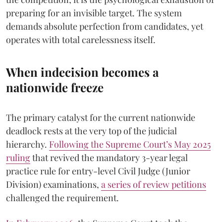
preparing for an invisible target. The system
demands absolute perfection from candidates, yet
operates with total carelessness itself.
When indecision becomes a
nationwide freeze
The primary catalyst for the current nationwide
deadlock rests at the very top of the judicial
hierarchy.
Following the Supreme Court’s May 2025
ruling
that revived the mandatory 3-year legal
practice rule for entry-level Civil Judge (Junior
Division) examinations,
a series of review petitions
challenged the requirement.