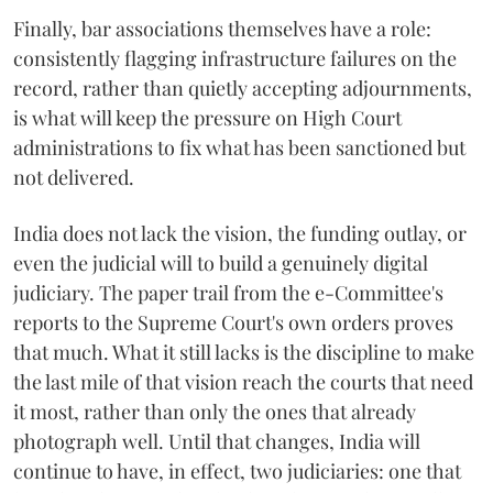
Finally, bar associations themselves have a role:
consistently flagging infrastructure failures on the
record, rather than quietly accepting adjournments,
is what will keep the pressure on High Court
administrations to fix what has been sanctioned but
not delivered.
India does not lack the vision, the funding outlay, or
even the judicial will to build a genuinely digital
judiciary. The paper trail from the e-Committee's
reports to the Supreme Court's own orders proves
that much. What it still lacks is the discipline to make
the last mile of that vision reach the courts that need
it most, rather than only the ones that already
photograph well. Until that changes, India will
continue to have, in effect, two judiciaries: one that