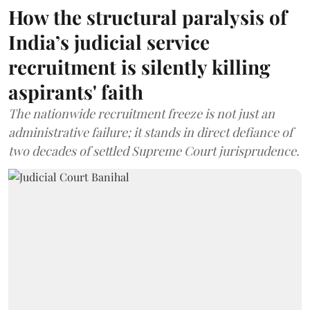
How the structural paralysis of
India’s judicial service
recruitment is silently killing
aspirants' faith
The nationwide recruitment freeze is not just an
administrative failure; it stands in direct defiance of
two decades of settled Supreme Court jurisprudence.