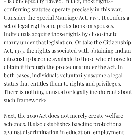
- is conceptually flawed. In fact, most rights-
conferring statutes operate precisely in this way.
Consider the Special Marriage Act, 1954. It confers a
set of legal rights and protections on spouses.
Individuals acquire those rights by choosing to
marry under that legislation. Or take the Citizenship
Act, 1955: the rights associated with obtaining Indian
citizenship become available to those who choose to
obtain it through the procedure under the Act. In
both cases, individuals voluntarily assume a legal
status that entitles them to rights and privileges.
There is nothing unusual or legally incoherent about
such frameworks.
Next, the 2019 Act does not merely create welfare
schemes. It also establishes baseline protections
against discrimination in education, employment