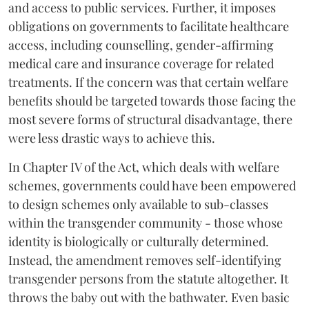
and access to public services. Further, it imposes
obligations on governments to facilitate healthcare
access, including counselling, gender-affirming
medical care and insurance coverage for related
treatments. If the concern was that certain welfare
benefits should be targeted towards those facing the
most severe forms of structural disadvantage, there
were less drastic ways to achieve this.
In Chapter IV of the Act, which deals with welfare
schemes, governments could have been empowered
to design schemes only available to sub-classes
within the transgender community - those whose
identity is biologically or culturally determined.
Instead, the amendment removes self-identifying
transgender persons from the statute altogether. It
throws the baby out with the bathwater. Even basic