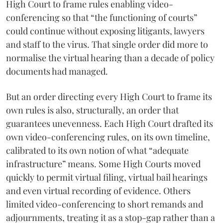
High Court to frame rules enabling video-
conferencing so that “the functioning of courts”
could continue without exposing litigants, lawyers
and staff to the virus. That single order did more to
normalise the virtual hearing than a decade of policy
documents had managed.
But an order directing every High Court to frame its
own rules is also, structurally, an order that
guarantees unevenness. Each High Court drafted its
own video-conferencing rules, on its own timeline,
calibrated to its own notion of what “adequate
infrastructure” means. Some High Courts moved
quickly to permit virtual filing, virtual bail hearings
and even virtual recording of evidence. Others
limited video-conferencing to short remands and
adjournments, treating it as a stop-gap rather than a