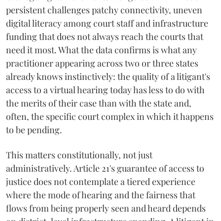
persistent challenges patchy connectivity, uneven
digital literacy among court staff and infrastructure
funding that does not always reach the courts that
need it most. What the data confirms is what any
practitioner appearing across two or three states
already knows instinctively: the quality of a litigant's
access to a virtual hearing today has less to do with
the merits of their case than with the state and,
often, the specific court complex in which it happens
to be pending.
This matters constitutionally, not just
administratively. Article 21's guarantee of access to
justice does not contemplate a tiered experience
where the mode of hearing and the fairness that
flows from being properly seen and heard depends