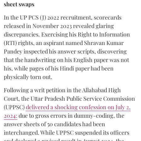
sheet swaps
In the UP PCS (J) 2022 recruitment, scorecards
released in November 2023 revealed glaring
discrepancies. Exercising his Right to Information
(RTI) rights, an aspirant named Shravan Kumar
Pandey inspected his answer scripts, discovering
that the handwriting on his English paper was not
his, while pages of his Hindi paper had been
physically torn out.
​Following a writ petition in the Allahabad High
Court, the Uttar Pradesh Public Service Commission
(UPPSC)
delivered a shocking confession on July 2,
2024:
due to gross errors in dummy-coding, the
answer sheets of 50 candidates had been
interchanged. While UPPSC suspended its officers
and declared a revised result in August 2024, the