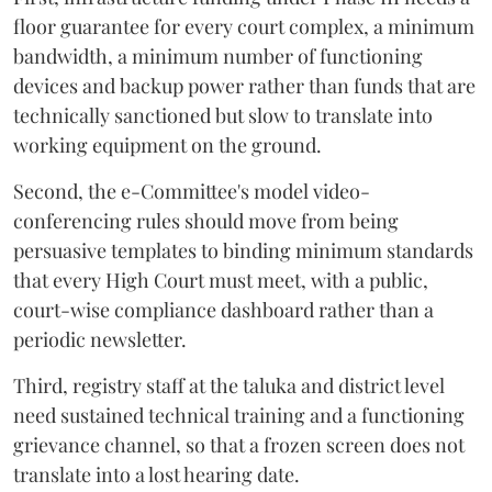
floor guarantee for every court complex, a minimum
bandwidth, a minimum number of functioning
devices and backup power rather than funds that are
technically sanctioned but slow to translate into
working equipment on the ground.
Second, the e-Committee's model video-
conferencing rules should move from being
persuasive templates to binding minimum standards
that every High Court must meet, with a public,
court-wise compliance dashboard rather than a
periodic newsletter.
Third, registry staff at the taluka and district level
need sustained technical training and a functioning
grievance channel, so that a frozen screen does not
translate into a lost hearing date.