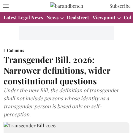
Subscribe
Latest Legal News
News
Dealstreet
Viewpoint
Col
Columns
Transgender Bill, 2026:
Narrower definitions, wider
constitutional questions
Under the new Bill, the definition of transgender
shall not include persons whose identity as a
transgender person is based only on self-
perception.