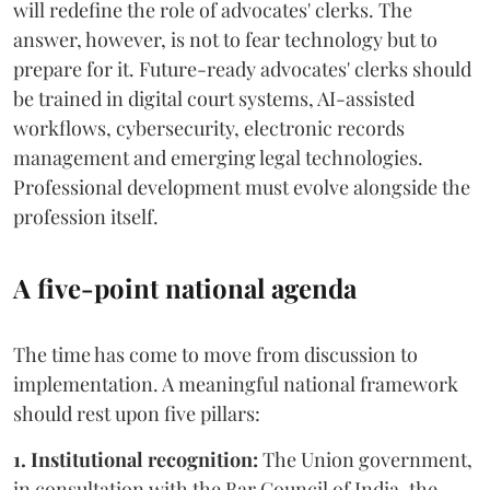
will redefine the role of advocates' clerks. The
answer, however, is not to fear technology but to
prepare for it. Future-ready advocates' clerks should
be trained in digital court systems, AI-assisted
workflows, cybersecurity, electronic records
management and emerging legal technologies.
Professional development must evolve alongside the
profession itself.
A five-point national agenda
The time has come to move from discussion to
implementation. A meaningful national framework
should rest upon five pillars:
1. Institutional recognition:
The Union government,
in consultation with the Bar Council of India, the