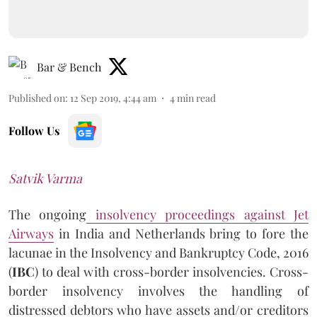
Bar & Bench
Published on
:
12 Sep 2019, 4:44 am
4
min read
Follow Us
Satvik Varma
The ongoing
insolvency proceedings against Jet
Airways
in India and Netherlands bring to fore the
lacunae in the Insolvency and Bankruptcy Code, 2016
(
IBC
) to deal with cross-border insolvencies. Cross-
border insolvency involves the handling of
distressed debtors who have assets and/or creditors