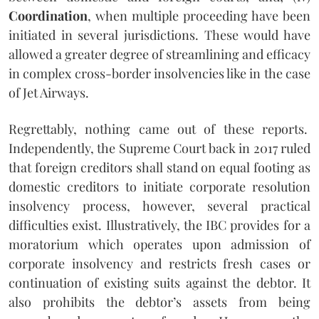
Coordination
, when multiple proceeding have been
initiated in several jurisdictions. These would have
allowed a greater degree of streamlining and efficacy
in complex cross-border insolvencies like in the case
of Jet Airways.
Regrettably, nothing came out of these reports.
Independently, the Supreme Court back in 2017 ruled
that foreign creditors shall stand on equal footing as
domestic creditors to initiate corporate resolution
insolvency process, however, several practical
difficulties exist. Illustratively, the IBC provides for a
moratorium which operates upon admission of
corporate insolvency and restricts fresh cases or
continuation of existing suits against the debtor. It
also prohibits the debtor’s assets from being