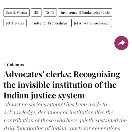
Satvik Varma
IBC
NCLT
Insolvency & Bankruptcy Code
Jet Airways
Insolvency Proceedings
Jet Airways Insolvency
Columns
Advocates' clerks: Recognising
the invisible institution of the
Indian justice system
Almost no serious attempt has been made to
acknowledge, document or institutionalise the
contribution of those who have quietly sustained the
daily functioning of Indian courts for generations.