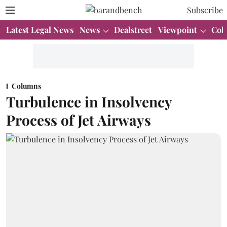
Subscribe
Latest Legal News
News
Dealstreet
Viewpoint
Col
Columns
Turbulence in Insolvency
Process of Jet Airways