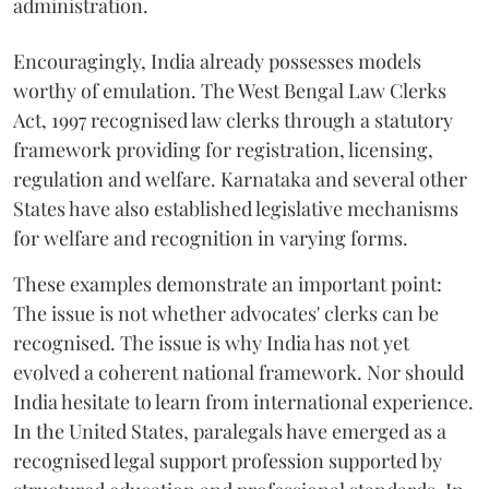
administration.
Encouragingly, India already possesses models
worthy of emulation. The West Bengal Law Clerks
Act, 1997 recognised law clerks through a statutory
framework providing for registration, licensing,
regulation and welfare. Karnataka and several other
States have also established legislative mechanisms
for welfare and recognition in varying forms.
These examples demonstrate an important point:
The issue is not whether advocates' clerks can be
recognised. The issue is why India has not yet
evolved a coherent national framework. Nor should
India hesitate to learn from international experience.
In the United States, paralegals have emerged as a
recognised legal support profession supported by