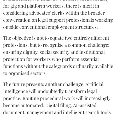
for gig and platform workers, there is merit in
considering advocates' clerks within the broader
conversation on legal support professionals working
outside conventional employment structures.
The objective is not to equate two entirely different
professions, but to recognise a common challenge:
ensuring dignity, social security and institutional
protection for workers who perform essential
functions without the safeguards ordinarily available
to organised sectors.
The future presents another challenge. Artificial
Intelligence will undoubtedly transform legal
practice. Routine procedural work will increasingly
become automated. Digital filing, AI-assisted
document management and intelligent search tools