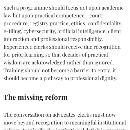
Such a programme should focus not upon academic
law but upon practical competence - court
procedure, registry practice, ethics, confidentiality,
e-filing, cybersecurity, artificial intelligence, client
interaction and professional responsibility.
Experienced clerks should receive due recognition
for prior learning so that decades of practical
wisdom are acknowledged rather than ignored.
Training should not become a barrier to entry; it
should become a pathway to professional dignity.
The missing reform
The conversation on advocates' clerks must now
move beyond recognition to meaningful institutional