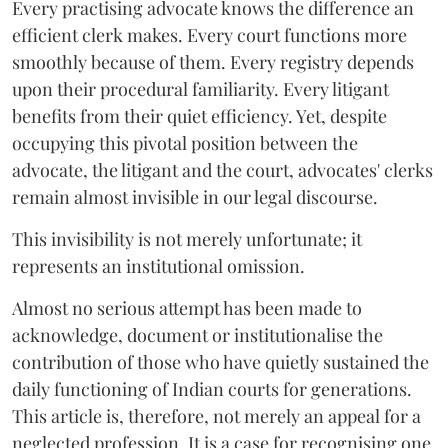
Every practising advocate knows the difference an
efficient clerk makes. Every court functions more
smoothly because of them. Every registry depends
upon their procedural familiarity. Every litigant
benefits from their quiet efficiency. Yet, despite
occupying this pivotal position between the
advocate, the litigant and the court, advocates' clerks
remain almost invisible in our legal discourse.
This invisibility is not merely unfortunate; it
represents an institutional omission.
Almost no serious attempt has been made to
acknowledge, document or institutionalise the
contribution of those who have quietly sustained the
daily functioning of Indian courts for generations.
This article is, therefore, not merely an appeal for a
neglected profession. It is a case for recognising one