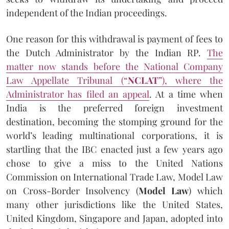
independent of the Indian proceedings.
One reason for this withdrawal is payment of fees to
the Dutch Administrator by the Indian RP.
The
matter now stands before the National Company
Law Appellate Tribunal (“
NCLAT
”), where the
Administrator has filed an appeal
. At a time when
India is the preferred foreign investment
destination, becoming the stomping ground for the
world’s leading multinational corporations, it is
startling that the IBC enacted just a few years ago
chose to give a miss to the United Nations
Commission on International Trade Law, Model Law
on Cross-Border Insolvency (
Model Law
) which
many other jurisdictions like the United States,
United Kingdom, Singapore and Japan, adopted into