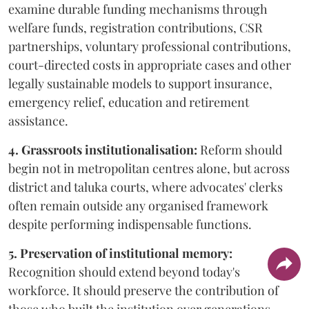
examine durable funding mechanisms through
welfare funds, registration contributions, CSR
partnerships, voluntary professional contributions,
court-directed costs in appropriate cases and other
legally sustainable models to support insurance,
emergency relief, education and retirement
assistance.
4. Grassroots institutionalisation:
Reform should
begin not in metropolitan centres alone, but across
district and taluka courts, where advocates' clerks
often remain outside any organised framework
despite performing indispensable functions.
5. Preservation of institutional memory:
Recognition should extend beyond today's
workforce. It should preserve the contribution of