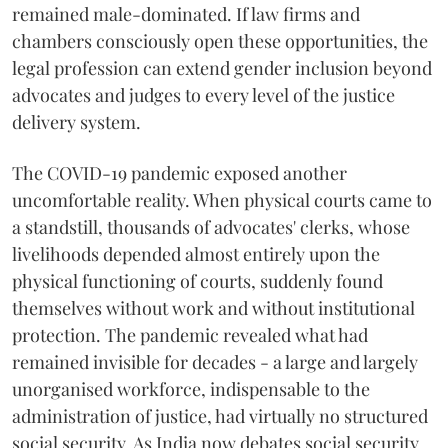
remained male-dominated. If law firms and
chambers consciously open these opportunities, the
legal profession can extend gender inclusion beyond
advocates and judges to every level of the justice
delivery system.
The COVID-19 pandemic exposed another
uncomfortable reality. When physical courts came to
a standstill, thousands of advocates' clerks, whose
livelihoods depended almost entirely upon the
physical functioning of courts, suddenly found
themselves without work and without institutional
protection. The pandemic revealed what had
remained invisible for decades - a large and largely
unorganised workforce, indispensable to the
administration of justice, had virtually no structured
social security. As India now debates social security