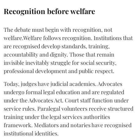
Recognition before welfare
The debate must begin with recognition, not
welfare.Welfare follows recognition. Institutions that
are recognised develop standards, training,
accountability and dignity. Those that remain
invisible inevitably struggle for social security,
professional development and public respect.
Today, judges have judicial academies. Advocates
undergo formal legal education and are regulated
under the Advocates Act. Court staff function under
service rules. Paralegal volunteers receive structured
training under the legal services authorities
framework. Mediators and notaries have recognised
institutional identities.