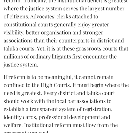
reform. Ironically, the institutional deficit is greatest
where the justice system serves the largest number
of citizens. Advocates' clerks attached to
constitutional courts generally enjoy greater
visibility, better organisation and stronger
associations than their counterparts in district and
taluka courts. Yet, it is at these grassroots courts that
millions of ordinary litigants first encounter the
justice system.
If reform is to be meaningful, it cannot remain
confined to the High Courts. It must begin where the
need is greatest. Every district and taluka court
should work with the local bar associations to
establish a transparent system of registration,
identity cards, professional development and
welfare. Institutional reform must flow from the