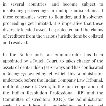
in several countries, and become subject to
insolvency proceedings in multiple jurisdictions. If
these companies were to flounder, and insolvency
proceedings get initiated, it is imperative that these
diversely located assets be protected and the claims
of creditors from the various jurisdictions be collated
and resolved.
In the Netherlands, an Administrator has been
appointed by a Dutch Court, to takes charge of the
assets of debt-ridden Jet Airways and has confiscated
a Boeing 777 owned by Jet, which this Administrator
undertook before the Indian Company Law Tribunal,
not to dispose-of. Owing to the non-cooperation of
the Indian Resolution Professional (
RP
) and the
Committee of Creditors (
COC
), the Administrator
seeks to withdraw its undertaking and proceed