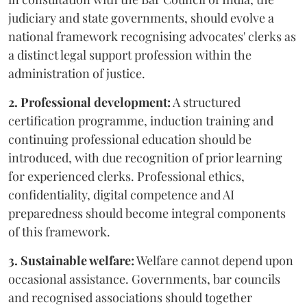
judiciary and state governments, should evolve a
national framework recognising advocates' clerks as
a distinct legal support profession within the
administration of justice.
2. Professional development:
A structured
certification programme, induction training and
continuing professional education should be
introduced, with due recognition of prior learning
for experienced clerks. Professional ethics,
confidentiality, digital competence and AI
preparedness should become integral components
of this framework.
3. Sustainable welfare:
Welfare cannot depend upon
occasional assistance. Governments, bar councils
and recognised associations should together