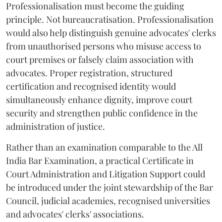
Professionalisation must become the guiding
principle. Not bureaucratisation. Professionalisation
would also help distinguish genuine advocates' clerks
from unauthorised persons who misuse access to
court premises or falsely claim association with
advocates. Proper registration, structured
certification and recognised identity would
simultaneously enhance dignity, improve court
security and strengthen public confidence in the
administration of justice.
Rather than an examination comparable to the All
India Bar Examination, a practical Certificate in
Court Administration and Litigation Support could
be introduced under the joint stewardship of the Bar
Council, judicial academies, recognised universities
and advocates' clerks' associations.