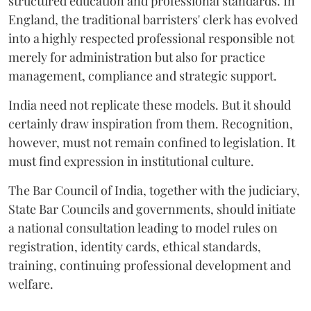
structured education and professional standards. In
England, the traditional barristers' clerk has evolved
into a highly respected professional responsible not
merely for administration but also for practice
management, compliance and strategic support.
India need not replicate these models. But it should
certainly draw inspiration from them. Recognition,
however, must not remain confined to legislation. It
must find expression in institutional culture.
The Bar Council of India, together with the judiciary,
State Bar Councils and governments, should initiate
a national consultation leading to model rules on
registration, identity cards, ethical standards,
training, continuing professional development and
welfare.