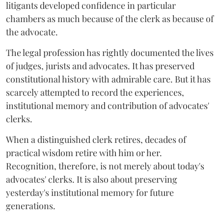
litigants developed confidence in particular
chambers as much because of the clerk as because of
the advocate.
The legal profession has rightly documented the lives
of judges, jurists and advocates. It has preserved
constitutional history with admirable care. But it has
scarcely attempted to record the experiences,
institutional memory and contribution of advocates'
clerks.
When a distinguished clerk retires, decades of
practical wisdom retire with him or her.
Recognition, therefore, is not merely about today's
advocates' clerks. It is also about preserving
yesterday's institutional memory for future
generations.