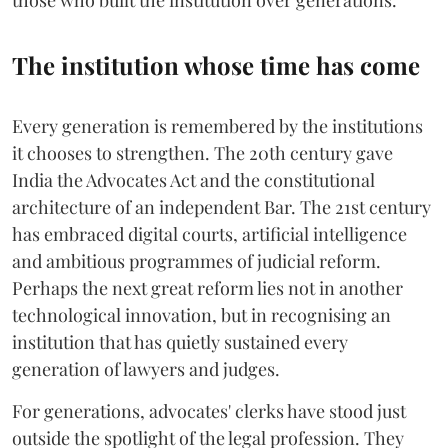
those who built the institution over generations.
The institution whose time has come
Every generation is remembered by the institutions
it chooses to strengthen. The 20th century gave
India the Advocates Act and the constitutional
architecture of an independent Bar. The 21st century
has embraced digital courts, artificial intelligence
and ambitious programmes of judicial reform.
Perhaps the next great reform lies not in another
technological innovation, but in recognising an
institution that has quietly sustained every
generation of lawyers and judges.
For generations, advocates' clerks have stood just
outside the spotlight of the legal profession. They