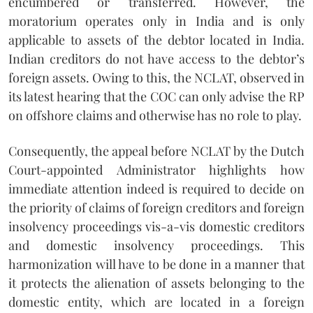
encumbered or transferred. However, the
moratorium operates only in India and is only
applicable to assets of the debtor located in India.
Indian creditors do not have access to the debtor’s
foreign assets. Owing to this, the NCLAT, observed in
its latest hearing that the COC can only advise the RP
on offshore claims and otherwise has no role to play.
Consequently, the appeal before NCLAT by the Dutch
Court-appointed Administrator highlights how
immediate attention indeed is required to decide on
the priority of claims of foreign creditors and foreign
insolvency proceedings vis-a-vis domestic creditors
and domestic insolvency proceedings. This
harmonization will have to be done in a manner that
it protects the alienation of assets belonging to the
domestic entity, which are located in a foreign