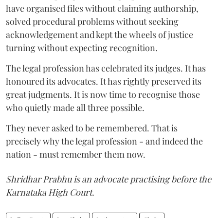
have organised files without claiming authorship,
solved procedural problems without seeking
acknowledgement and kept the wheels of justice
turning without expecting recognition.
The legal profession has celebrated its judges. It has
honoured its advocates. It has rightly preserved its
great judgments. It is now time to recognise those
who quietly made all three possible.
They never asked to be remembered. That is
precisely why the legal profession - and indeed the
nation - must remember them now.
Shridhar Prabhu is an advocate practising before the
Karnataka High Court.