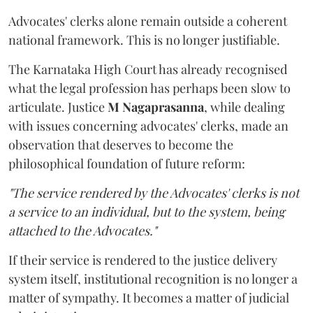
Advocates' clerks alone remain outside a coherent
national framework. This is no longer justifiable.
The Karnataka High Court has already recognised
what the legal profession has perhaps been slow to
articulate. Justice
M Nagaprasanna
, while dealing
with issues concerning advocates' clerks, made an
observation that deserves to become the
philosophical foundation of future reform:
"The service rendered by the Advocates' clerks is not
a service to an individual, but to the system, being
attached to the Advocates."
If their service is rendered to the justice delivery
system itself, institutional recognition is no longer a
matter of sympathy. It becomes a matter of judicial