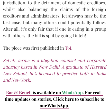
jurisdiction, to the detriment of domestic creditors,
whilst also balancing the claims of the foreign
creditors and administrators. Jet Airways may be the
test case, but many others could potentially follow.
After all, it’s only fair that if one is eating in a group
with others, the bill is split by going Dutch!
The piece was first published in
ToI
.
Satvik Varma is a litigation counsel and corporate
attorney based in New Delhi. A graduate of Harvard
Law School, he’s licensed to practice both in India
and New York.
Bar & Bench
is available on
WhatsApp
. For real-
time updates on stories, Click here to subscribe to
our WhatsApp.