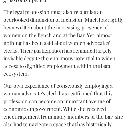
grassroots upward.
The legal profession must also recognise an
overlooked dimension of inclusion. Much has rightly
been written about the increasing presence of
women on the Bench and at the Bar. Yet, almost
nothing has been said about women advocates'
clerks. Their participation has remained largely
invisible despite the enormous potential to widen
access to dignified employment within the legal
ecosystem.
Our own experience of consciously employing a
woman advocate's clerk has reaffirmed that this
profession can become an important avenue of
economic empowerment. While she received
encouragement from many members of the Bar, she
also had to navigate a space that has historically