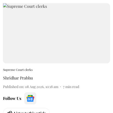
Supreme Court clerks
Shridhar Prabhu
Published on
:
08 Aug 2026, 10:18 am
7
min read
Follow Us