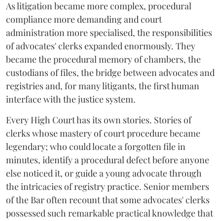
As litigation became more complex, procedural
compliance more demanding and court
administration more specialised, the responsibilities
of advocates' clerks expanded enormously. They
became the procedural memory of chambers, the
custodians of files, the bridge between advocates and
registries and, for many litigants, the first human
interface with the justice system.
Every High Court has its own stories. Stories of
clerks whose mastery of court procedure became
legendary; who could locate a forgotten file in
minutes, identify a procedural defect before anyone
else noticed it, or guide a young advocate through
the intricacies of registry practice. Senior members
of the Bar often recount that some advocates' clerks
possessed such remarkable practical knowledge that