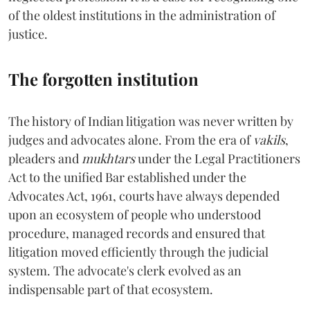
of the oldest institutions in the administration of
justice.
The forgotten institution
The history of Indian litigation was never written by
judges and advocates alone. From the era of
vakils
,
pleaders and
mukhtars
under the Legal Practitioners
Act to the unified Bar established under the
Advocates Act, 1961, courts have always depended
upon an ecosystem of people who understood
procedure, managed records and ensured that
litigation moved efficiently through the judicial
system. The advocate's clerk evolved as an
indispensable part of that ecosystem.