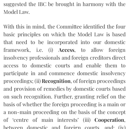
suggested the IBC be brought in harmony with the
Model Law.
With this in mind, the Committee identified the four
basic principles on which the Model Law is based
that need to be incorporated into our domestic
framework, i.e. (i)
Access
, to allow foreign
insolvency professionals and foreign creditors direct
access to domestic courts and enable them to
participate in and commence domestic insolvency
proceedings; (ii)
Recognition
, of foreign proceedings
and provision of remedies by domestic courts based
on such recognition. Further, granting relief on the
basis of whether the foreign proceeding is a main or
a non-main proceeding on the basis of the concept
of ‘centre of main interests’ (iii)
Cooperation
,
between domestic and foreign courts, and; (iv)