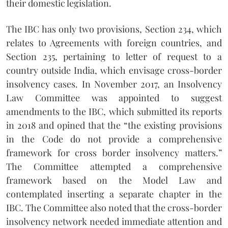
their domestic legislation.
The IBC has only two provisions, Section 234, which
relates to Agreements with foreign countries, and
Section 235, pertaining to letter of request to a
country outside India, which envisage cross-border
insolvency cases. In November 2017, an Insolvency
Law Committee was appointed to suggest
amendments to the IBC, which submitted its reports
in 2018 and opined that the “the existing provisions
in the Code do not provide a comprehensive
framework for cross border insolvency matters.”
The Committee attempted a comprehensive
framework based on the Model Law and
contemplated inserting a separate chapter in the
IBC. The Committee also noted that the cross-border
insolvency network needed immediate attention and