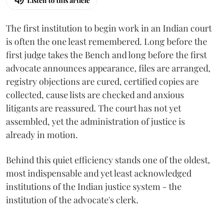
Listen to this article
The first institution to begin work in an Indian court
is often the one least remembered. Long before the
first judge takes the Bench and long before the first
advocate announces appearance, files are arranged,
registry objections are cured, certified copies are
collected, cause lists are checked and anxious
litigants are reassured. The court has not yet
assembled, yet the administration of justice is
already in motion.
Behind this quiet efficiency stands one of the oldest,
most indispensable and yet least acknowledged
institutions of the Indian justice system - the
institution of the advocate's clerk.