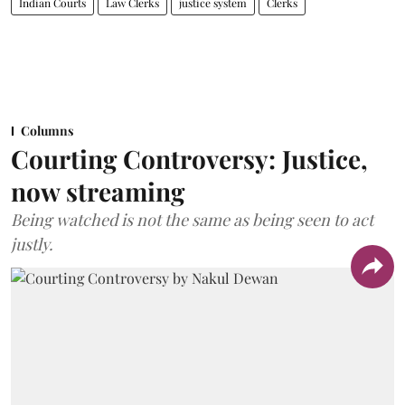
Indian Courts
Law Clerks
justice system
Clerks
Columns
Courting Controversy: Justice,
now streaming
Being watched is not the same as being seen to act
justly.