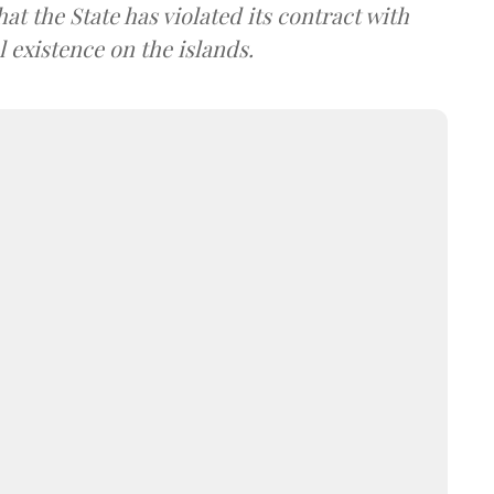
at the State has violated its contract with
l existence on the islands.