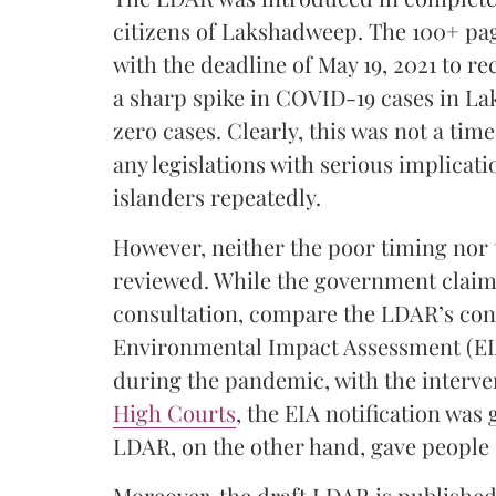
citizens of Lakshadweep. The 100+ pag
with the deadline of May 19, 2021 to r
a sharp spike in COVID-19 cases in La
zero cases. Clearly, this was not a ti
any legislations with serious implicatio
islanders repeatedly.
However, neither the poor timing nor
reviewed. While the government claims
consultation, compare the LDAR’s cons
Environmental Impact Assessment (EIA
during the pandemic, with the interve
High Courts
, the EIA notification was
LDAR, on the other hand, gave people 
Moreover, the draft LDAR is published