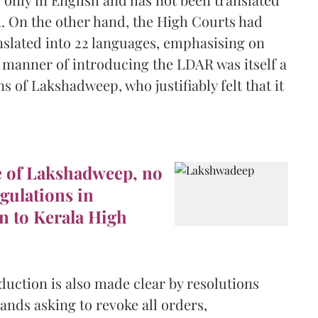
m. On the other hand, the High Courts had
anslated into 22 languages, emphasising on
e manner of introducing the LDAR was itself a
s of Lakshadweep, who justifiably felt that it
e of Lakshadweep, no
gulations in
n to Kerala High
duction is also made clear by resolutions
ands asking to revoke all orders,