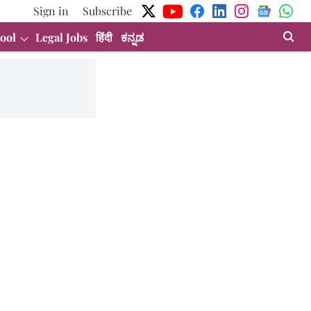
Sign in
Subscribe
ool
Legal Jobs
हिंदी
ಕನ್ನಡ