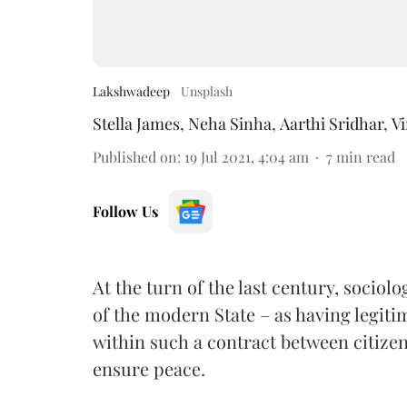
Lakshwadeep
Unsplash
Stella James
,
Neha Sinha
,
Aarthi Sridhar
,
V
Published on
:
19 Jul 2021, 4:04 am
7
min read
Follow Us
At the turn of the last century, sociol
of the modern State – as having legiti
within such a contract between citizens
ensure peace.