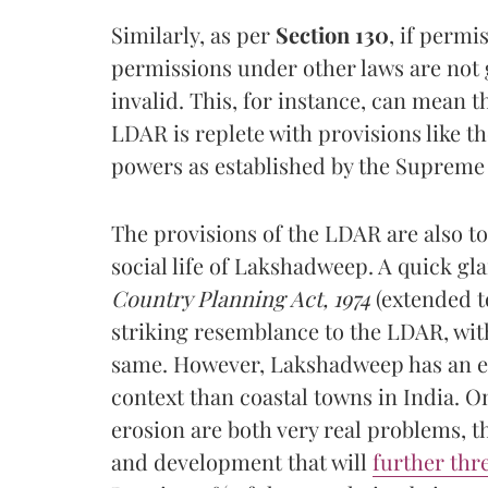
Similarly, as per
Section 130
,
if permi
permissions under other laws are not 
invalid. This, for instance, can mean 
LDAR is replete with provisions like th
powers as established by the Supreme 
The provisions of the LDAR are also to
social life of Lakshadweep. A quick gl
Country Planning Act, 1974
(extended t
striking resemblance to the LDAR, wit
same. However, Lakshadweep has an en
context than coastal towns in India. O
erosion are both very real problems, 
and development that will
further thr