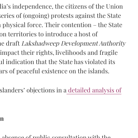
ndia’s independence, the citizens of the Union
ries of (ongoing) protests against the State
 physical force. Their contention – the State
on territories to introduce a host of
he draft
Lakshadweep Development Authority
mpact their rights, livelihoods and fragile
l indication that the State has violated its
ars of peaceful existence on the islands.
slanders’ objections in a
detailed analysis of
on
absence of public consultation with the