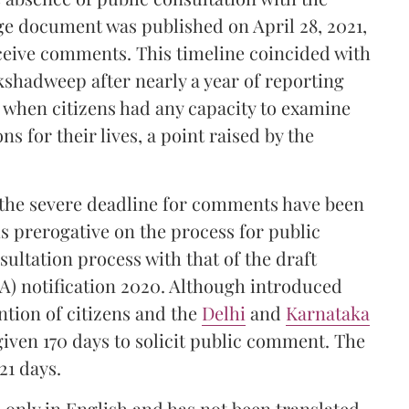
e document was published on April 28, 2021,
eceive comments. This timeline coincided with
kshadweep after nearly a year of reporting
me when citizens had any capacity to examine
ns for their lives, a point raised by the
 the severe deadline for comments have been
 prerogative on the process for public
ultation process with that of the draft
) notification 2020. Although introduced
ntion of citizens and the
Delhi
and
Karnataka
 given 170 days to solicit public comment. The
21 days.
 only in English and has not been translated