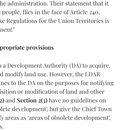
the administration. Their statement that it
eople, flies in the face of Article 240,
e Regulations for the Union Territories is
nment
."
propriate provisions
 a Development Authority (DA) to acquire,
nd modify land use. However, the LDAR
nes to the DA on the purposes for notifying
sition or modification of land and other
2)
and
Section 2(3)
have no guidelines on
solete development’, but give the Chief Town
y areas as ‘areas of obsolete development’,
s.