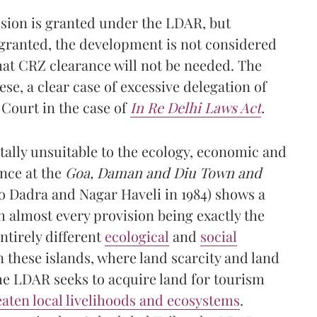
ssion is granted under the LDAR, but
granted, the development is not considered
that CRZ clearance will not be needed. The
ese, a clear case of excessive delegation of
Court in the case of
In Re Delhi Laws Act
.
tally unsuitable to the ecology, economic and
ance at the
Goa, Daman and Diu Town and
o Dadra and Nagar Haveli in 1984) shows a
h almost every provision being exactly the
tirely different
ecological
and
social
n these islands, where land scarcity and land
the LDAR seeks to acquire land for tourism
eaten local livelihoods and ecosystems
.