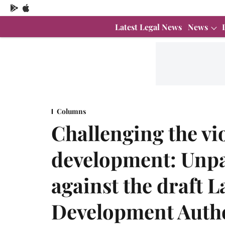
Latest Legal News
News
Columns
Challenging the vi
development: Unpa
against the draft
Development Autho