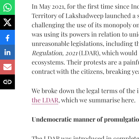
In May 2021, for the first time since I
Territory of Lakshadweep launched a se
challenging the use of its monopoly on
was using its powers in relation to uni
unreasonable legislations, including t
Regulation, 2021
(LDAR), which would i
ecosystems. Their protests are a painfu
contract with the citizens, breaking ye
We broke down the legal terms of the i
the LDAR
, which we summarise here.
Undemocratic manner of promulgati
The LDAR was introduced in complete 