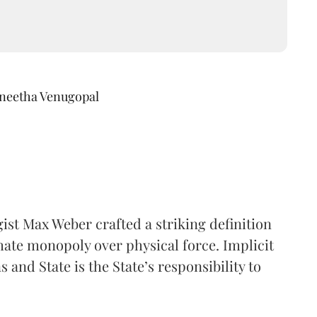
ineetha Venugopal
ogist Max Weber crafted a striking definition
mate monopoly over physical force. Implicit
 and State is the State’s responsibility to