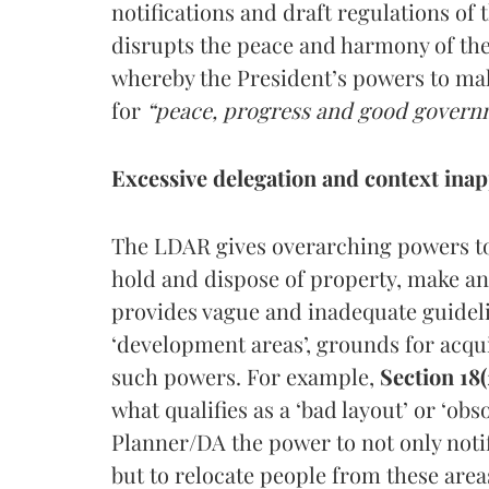
notifications and draft regulations of 
disrupts the peace and harmony of the p
whereby the President’s powers to mak
for
“peace, progress and good gover
Excessive delegation and context inap
The LDAR gives overarching powers to
hold and dispose of property, make a
provides vague and inadequate guideli
‘development areas’, grounds for acqui
such powers. For example,
Section 18(
what qualifies as a ‘bad layout’ or ‘ob
Planner/DA the power to not only notif
but to relocate people from these area