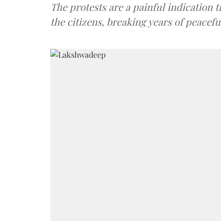
The protests are a painful indication th
the citizens, breaking years of peacefu