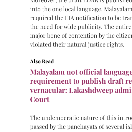
into the one local language, Malayala
required the EIA notification to be tr
the need for wide publicity. The entir
major bone of contention by the citizen
violated their natural justice rights.
Also Read
Malayalam not official languag
requirement to publish draft re
vernacular: Lakashdweep admi
Court
The undemocratic nature of this intro
passed by the panchayats of several isl