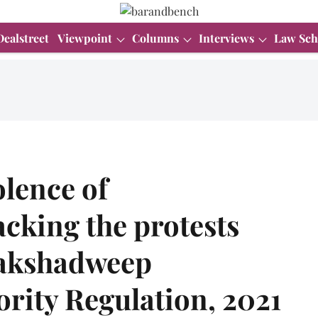
Dealstreet
Viewpoint
Columns
Interviews
Law Sch
olence of
cking the protests
 Lakshadweep
rity Regulation, 2021