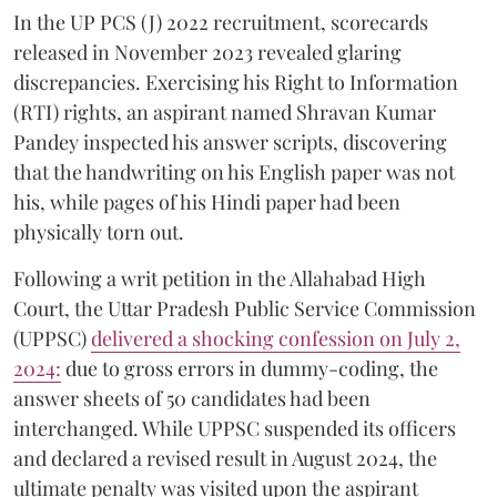
In the UP PCS (J) 2022 recruitment, scorecards
released in November 2023 revealed glaring
discrepancies. Exercising his Right to Information
(RTI) rights, an aspirant named Shravan Kumar
Pandey inspected his answer scripts, discovering
that the handwriting on his English paper was not
his, while pages of his Hindi paper had been
physically torn out.
​Following a writ petition in the Allahabad High
Court, the Uttar Pradesh Public Service Commission
(UPPSC)
delivered a shocking confession on July 2,
2024:
due to gross errors in dummy-coding, the
answer sheets of 50 candidates had been
interchanged. While UPPSC suspended its officers
and declared a revised result in August 2024, the
ultimate penalty was visited upon the aspirant