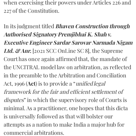
when exercising their powers under Articles 226 and
227 of the Constitution.
In its judgment titled
Bhaven Construction through
Authorised Signatory Premjibhai K. Shah v.
Executive Engineer Sardar Sarovar Narmada Nigam
Ltd. & Anr.
[2021 SCC OnLine SC 8], the Supreme
Court has once again affirmed that, the mandate of
the UNCITRAL model law on arbitration, as reflected
in the preamble to the Arbitration and Conciliation
Act, 1996 (
Act
) is to provide a “
unified legal
framework for the fair and efficient settlement of
disputes
” in which the supervisory role of Courts is
minimal. As a practitioner, one hopes that this dicta
is universally followed as that will bolster our
attempts as a nation to make India a major hub for
commercial arbitrations.