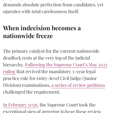
demands absolute perfection from candidates, yet
operates with total carelessness itself.
When indecision becomes a
nationwide freeze
The primary catalyst for the current nationwide
deadlock rests at the very top of the judicial
hierarchy.
Following the Supreme Court’s May 2025
ruling
that revived the mandatory 3-year legal
practice rule for entry-level Civil Judge (Junior
Division) examinations,
a series of review petitions
challenged the requirement.
​In February 2026,
the Supreme Court took the
exceptional step of agreeing to hear these review