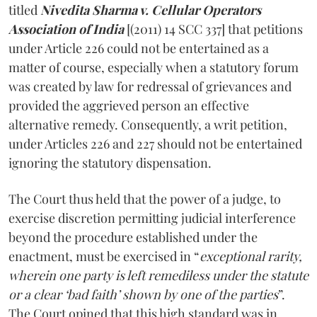
titled
Nivedita Sharma v. Cellular Operators
Association of India
[(2011) 14 SCC 337] that petitions
under Article 226 could not be entertained as a
matter of course, especially when a statutory forum
was created by law for redressal of grievances and
provided the aggrieved person an effective
alternative remedy. Consequently, a writ petition,
under Articles 226 and 227 should not be entertained
ignoring the statutory dispensation.
The Court thus held that the power of a judge, to
exercise discretion permitting judicial interference
beyond the procedure established under the
enactment, must be exercised in “
exceptional rarity,
wherein one party is left remediless under the statute
or a clear ‘bad faith’ shown by one of the parties
”.
The Court opined that this high standard was in