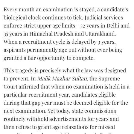
Every month an examination is stayed, a candidate’s
biological clock continues to tick. Judicial services
enforce strict upper age limits - 32 years in Delhi and
35 years in Himachal Pradesh and Uttarakhand.
When a recruitment cycle is delayed by 3 years,
aspirants permanently age out without ever being
granted a fair opportunity to compete.
​This tragedy is precisely what the law was designed
to prevent. In
Malik Mazhar Sultan
, the Supreme
Court affirmed that when no examination is held in a
particular recruitment year, candidates eligible
during that gap year must be deemed eligible for the
next examination. Yet today, state commissions
routinely withhold advertisements for years and
then refuse to grant age relaxations for missed