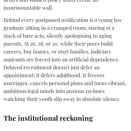
insurmountable wall.
Behind every postponed notification is a young law
graduate sitting in a cramped room, staring at a
stack of bare acts, silently apologising to aging
parents. At 26, 28, or 30, while their peers build
careers, buy homes, or start families, judiciary
aspirants are forced into an artificial dependence.
Delayed recruitment doesn't just defer an
appointment; it defers adulthood. It freezes
marriages, cancels personal plans and turns vibrant,
ambitious legal minds into anxious recluses
watching their youth slip away in absolute silence.
The institutional reckoning