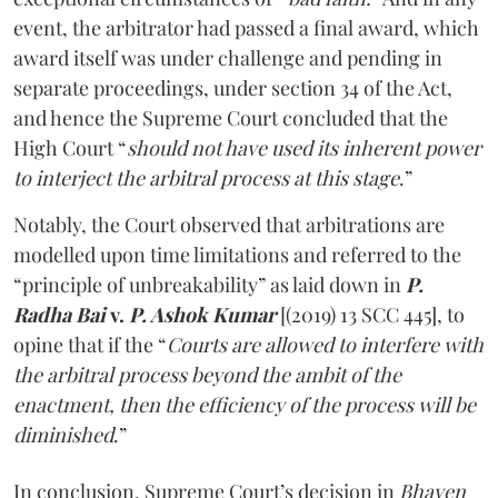
event, the arbitrator had passed a final award, which
award itself was under challenge and pending in
separate proceedings, under section 34 of the Act,
and hence the Supreme Court concluded that the
High Court “
should not have used its inherent power
to interject the arbitral process at this stage
.”
Notably, the Court observed that arbitrations are
modelled upon time limitations and referred to the
“principle of unbreakability” as laid down in
P.
Radha Bai
v.
P. Ashok Kumar
[(2019) 13 SCC 445], to
opine that if the “
Courts are allowed to interfere with
the arbitral process beyond the ambit of the
enactment, then the efficiency of the process will be
diminished
.”
In conclusion, Supreme Court’s decision in
Bhaven