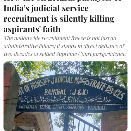
India’s judicial service
recruitment is silently killing
aspirants' faith
The nationwide recruitment freeze is not just an
administrative failure; it stands in direct defiance of
two decades of settled Supreme Court jurisprudence.