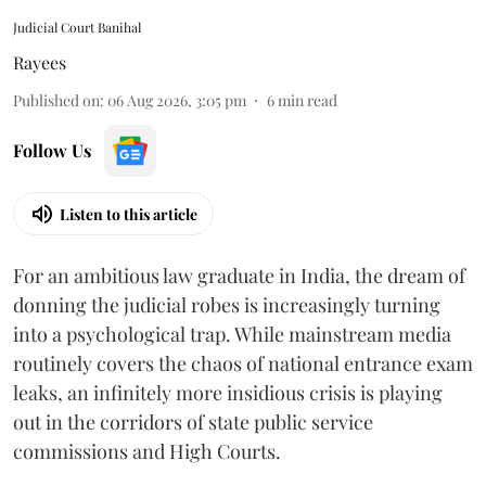
Judicial Court Banihal
Rayees
Published on
:
06 Aug 2026, 3:05 pm
6
min read
Follow Us
Listen to this article
For an ambitious law graduate in India, the dream of
donning the judicial robes is increasingly turning
into a psychological trap. While mainstream media
routinely covers the chaos of national entrance exam
leaks, an infinitely more insidious crisis is playing
out in the corridors of state public service
commissions and High Courts.