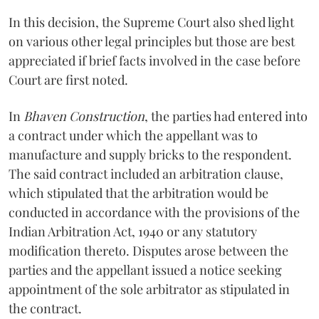
In this decision, the Supreme Court also shed light
on various other legal principles but those are best
appreciated if brief facts involved in the case before
Court are first noted.
In
Bhaven Construction
, the parties had entered into
a contract under which the appellant was to
manufacture and supply bricks to the respondent.
The said contract included an arbitration clause,
which stipulated that the arbitration would be
conducted in accordance with the provisions of the
Indian Arbitration Act, 1940 or any statutory
modification thereto. Disputes arose between the
parties and the appellant issued a notice seeking
appointment of the sole arbitrator as stipulated in
the contract.