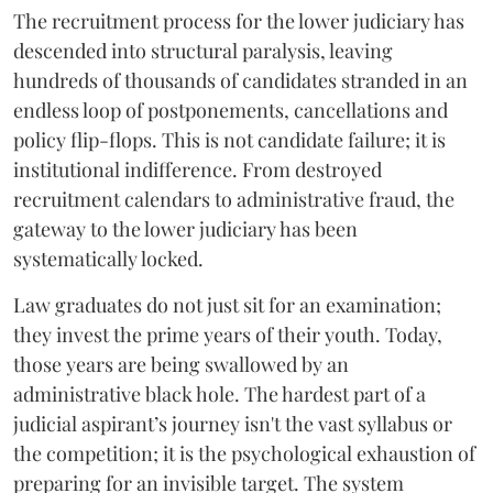
The recruitment process for the lower judiciary has
descended into structural paralysis, leaving
hundreds of thousands of candidates stranded in an
endless loop of postponements, cancellations and
policy flip-flops. This is not candidate failure; it is
institutional indifference. From destroyed
recruitment calendars to administrative fraud, the
gateway to the lower judiciary has been
systematically locked.
​Law graduates do not just sit for an examination;
they invest the prime years of their youth. Today,
those years are being swallowed by an
administrative black hole. The hardest part of a
judicial aspirant’s journey isn't the vast syllabus or
the competition; it is the psychological exhaustion of
preparing for an invisible target. The system