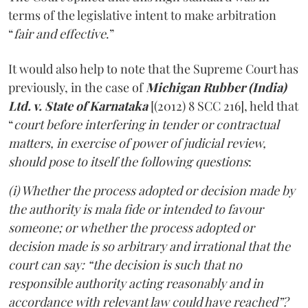
terms of the legislative intent to make arbitration
“
fair and effective
.”
It would also help to note that the Supreme Court has
previously, in the case of
Michigan Rubber (India)
Ltd. v. State of Karnataka
[(2012) 8 SCC 216], held that
“
court before interfering in tender or contractual
matters, in exercise of power of judicial review,
should pose to itself the following questions
:
(i) Whether the process adopted or decision made by
the authority is mala fide or intended to favour
someone; or whether the process adopted or
decision made is so arbitrary and irrational that the
court can say: “the decision is such that no
responsible authority acting reasonably and in
accordance with relevant law could have reached”?