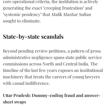
core operational criteria, the institution is actively
generating the exact "creeping frustration" and
"systemic pendency" that
Malik Mazhar Sultan
sought to eliminate.
State-by-state scandals
Beyond pending review petitions, a pattern of gross
administrative negligence spans state public service
commissions across North and Central India. The
timeline of the last few years exposes an institutional
machinery that treats the careers of young lawyers
with casual indifference.
Uttar Pradesh: Dummy-coding fraud and answer-
sheet swaps