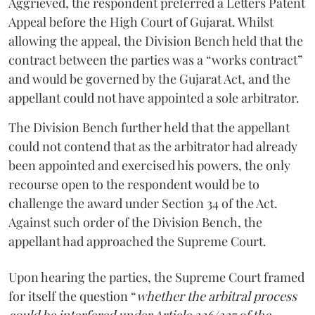
Aggrieved, the respondent preferred a Letters Patent
Appeal before the High Court of Gujarat. Whilst
allowing the appeal, the Division Bench held that the
contract between the parties was a “works contract”
and would be governed by the Gujarat Act, and the
appellant could not have appointed a sole arbitrator.
The Division Bench further held that the appellant
could not contend that as the arbitrator had already
been appointed and exercised his powers, the only
recourse open to the respondent would be to
challenge the award under Section 34 of the Act.
Against such order of the Division Bench, the
appellant had approached the Supreme Court.
Upon hearing the parties, the Supreme Court framed
for itself the question “
whether the arbitral process
could be interfered under Article 226/227 of the