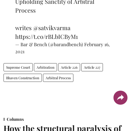
Upholding Sanctity of Arbitral
Process
writes
@satvikvarma
https://t.co/rBLbICByM1
— Bar & Bench (@barandbench)
February 16,
2021
Supreme Court
Arbitration
Article 226
Article 227
Bhaven Construction
Arbitral Process
Columns
How the structural paralysis of