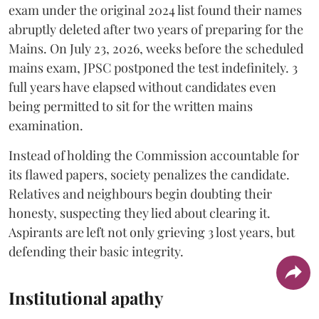
exam under the original 2024 list found their names
abruptly deleted after two years of preparing for the
Mains. On July 23, 2026, weeks before the scheduled
mains exam, JPSC postponed the test indefinitely. 3
full years have elapsed without candidates even
being permitted to sit for the written mains
examination.
Instead of holding the Commission accountable for
its flawed papers, society penalizes the candidate.
Relatives and neighbours begin doubting their
honesty, suspecting they lied about clearing it.
Aspirants are left not only grieving 3 lost years, but
defending their basic integrity.
Institutional apathy