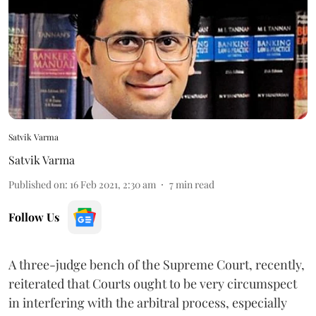
Satvik Varma
Satvik Varma
Published on
:
16 Feb 2021, 2:30 am
7
min read
Follow Us
A three-judge bench of the Supreme Court, recently,
reiterated that Courts ought to be very circumspect
in interfering with the arbitral process, especially