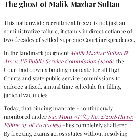
The ghost of Malik Mazhar Sultan
This nationwide recruitment freeze is not just an
administrative failure; it stands in direct defiance of
two decades of settled Supreme Court jurisprudence.
In the landmark judgment
Malik Mazhar Sultan &
Anr v. UP Public Service Commission (2006)
,
the
Court laid down a binding mandate for all High
Courts and state public service commissions to
enforce a fixed, annual time schedule for filling
judicial vacancies.
Today, that binding mandate - continuously
monitored under
Suo Motu WP (C) No. 2/2018 (In re:
Filling up of Vacancies)
-
lies completely shattered.
By freezing exams across states without resolving