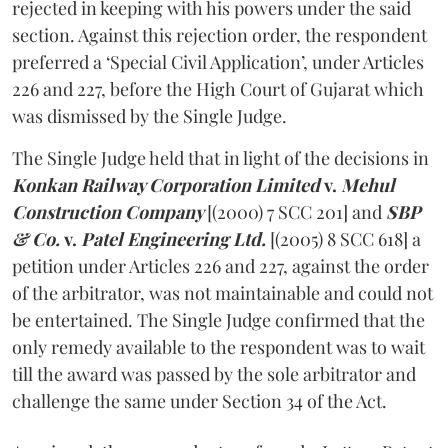
rejected in keeping with his powers under the said
section. Against this rejection order, the respondent
preferred a ‘Special Civil Application’, under Articles
226 and 227, before the High Court of Gujarat which
was dismissed by the Single Judge.
The Single Judge held that in light of the decisions in
Konkan Railway Corporation Limited
v.
Mehul
Construction Company
[(2000) 7 SCC 201]
and
SBP
& Co.
v.
Patel Engineering Ltd.
[(2005) 8 SCC 618] a
petition under Articles 226 and 227, against the order
of the arbitrator, was not maintainable and could not
be entertained. The Single Judge confirmed that the
only remedy available to the respondent was to wait
till the award was passed by the sole arbitrator and
challenge the same under Section 34 of the Act.