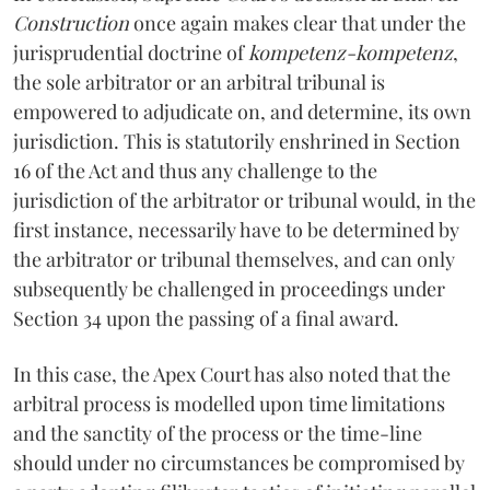
Construction
once again makes clear that under the
jurisprudential doctrine of
kompetenz-kompetenz
,
the sole arbitrator or an arbitral tribunal is
empowered to adjudicate on, and determine, its own
jurisdiction. This is statutorily enshrined in Section
16 of the Act and thus any challenge to the
jurisdiction of the arbitrator or tribunal would, in the
first instance, necessarily have to be determined by
the arbitrator or tribunal themselves, and can only
subsequently be challenged in proceedings under
Section 34 upon the passing of a final award.
In this case, the Apex Court has also noted that the
arbitral process is modelled upon time limitations
and the sanctity of the process or the time-line
should under no circumstances be compromised by