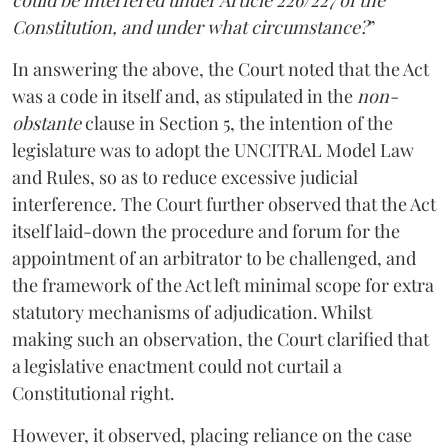
Constitution, and under what circumstance?
”
In answering the above, the Court noted that the Act
was a code in itself and, as stipulated in the
non-
obstante
clause in Section 5, the intention of the
legislature was to adopt the UNCITRAL Model Law
and Rules, so as to reduce excessive judicial
interference. The Court further observed that the Act
itself laid-down the procedure and forum for the
appointment of an arbitrator to be challenged, and
the framework of the Act left minimal scope for extra
statutory mechanisms of adjudication. Whilst
making such an observation, the Court clarified that
a legislative enactment could not curtail a
Constitutional right.
However, it observed, placing reliance on the case