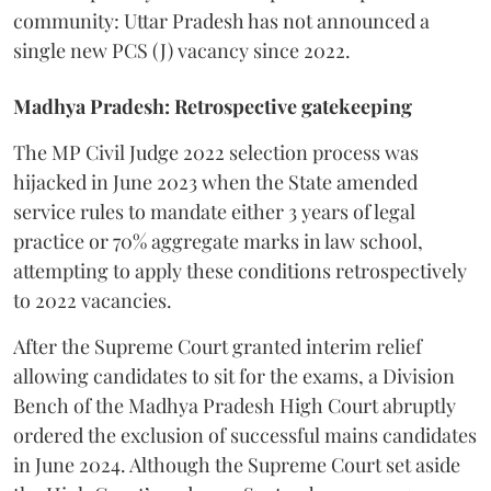
community: Uttar Pradesh has not announced a
single new PCS (J) vacancy since 2022.
Madhya Pradesh: Retrospective gatekeeping
​The MP Civil Judge 2022 selection process was
hijacked in June 2023 when the State amended
service rules to mandate either 3 years of legal
practice or 70% aggregate marks in law school,
attempting to apply these conditions retrospectively
to 2022 vacancies.
​After the Supreme Court granted interim relief
allowing candidates to sit for the exams, a Division
Bench of the Madhya Pradesh High Court abruptly
ordered the exclusion of successful mains candidates
in June 2024. Although the Supreme Court set aside