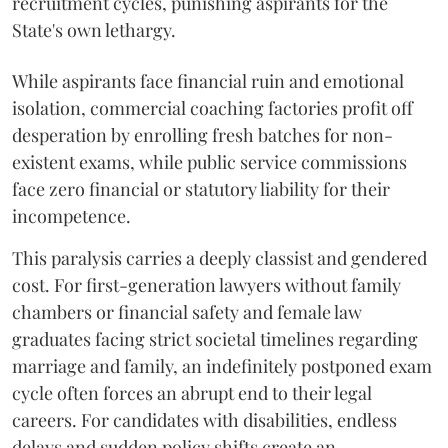
recruitment cycles, punishing aspirants for the
State's own lethargy.
While aspirants face financial ruin and emotional
isolation, commercial coaching factories profit off
desperation by enrolling fresh batches for non-
existent exams, while public service commissions
face zero financial or statutory liability for their
incompetence.
​This paralysis carries a deeply classist and gendered
cost. For first-generation lawyers without family
chambers or financial safety and female law
graduates facing strict societal timelines regarding
marriage and family, an indefinitely postponed exam
cycle often forces an abrupt end to their legal
careers. For candidates with disabilities, endless
delays and sudden policy shifts create an