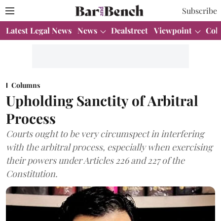
Subscribe
Latest Legal News
News
Dealstreet
Viewpoint
Col
Columns
Upholding Sanctity of Arbitral
Process
Courts ought to be very circumspect in interfering
with the arbitral process, especially when exercising
their powers under Articles 226 and 227 of the
Constitution.