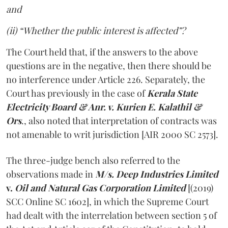
and
(ii) “Whether the public interest is affected”?
The Court held that, if the answers to the above
questions are in the negative, then there should be
no interference under Article 226. Separately, the
Court has previously in the case of
Kerala State
Electricity Board & Anr. v. Kurien E. Kalathil &
Ors
., also noted that interpretation of contracts was
not amenable to writ jurisdiction [AIR 2000 SC 2573].
The three-judge bench also referred to the
observations made in
M/s. Deep Industries Limited
v.
Oil and Natural Gas Corporation Limited
[(2019)
SCC Online SC 1602], in which the Supreme Court
had dealt with the interrelation between section 5 of