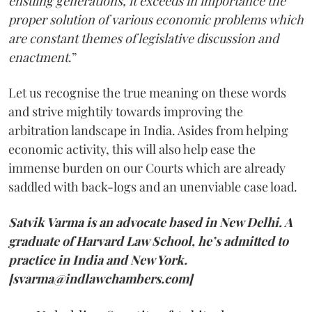
ensuing generations, it exceeds in importance the
proper solution of various economic problems which
are constant themes of legislative discussion and
enactment
.”
Let us recognise the true meaning on these words
and strive mightily towards improving the
arbitration landscape in India. Asides from helping
economic activity, this will also help ease the
immense burden on our Courts which are already
saddled with back-logs and an unenviable case load.
Satvik Varma is an advocate based in New Delhi. A
graduate of Harvard Law School, he’s admitted to
practice in India and New York.
[svarma@indlawchambers.com]