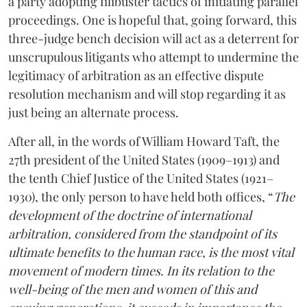
a party adopting filibuster tactics of initiating parallel
proceedings. One is hopeful that, going forward, this
three-judge bench decision will act as a deterrent for
unscrupulous litigants who attempt to undermine the
legitimacy of arbitration as an effective dispute
resolution mechanism and will stop regarding it as
just being an alternate process.
After all, in the words of William Howard Taft, the
27th president of the United States (1909–1913) and
the tenth Chief Justice of the United States (1921–
1930), the only person to have held both offices, “
The
development of the doctrine of international
arbitration, considered from the standpoint of its
ultimate benefits to the human race, is the most vital
movement of modern times. In its relation to the
well-being of the men and women of this and