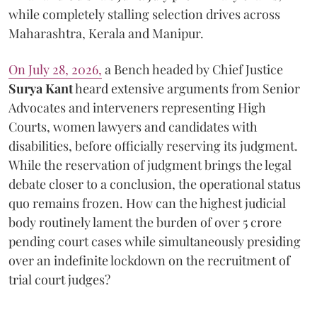
while completely stalling selection drives across
Maharashtra, Kerala and Manipur.
On July 28, 2026,
a Bench headed by Chief Justice
Surya Kant
heard extensive arguments from Senior
Advocates and interveners representing High
Courts, women lawyers and candidates with
disabilities, before officially reserving its judgment.
While the reservation of judgment brings the legal
debate closer to a conclusion, the operational status
quo remains frozen. How can the highest judicial
body routinely lament the burden of over 5 crore
pending court cases while simultaneously presiding
over an indefinite lockdown on the recruitment of
trial court judges?