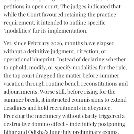
petitions in open court. The judges indicated that
while the Court favoured retaining the practice
requirement, it intended to outline specific
"modalities" for its implementation.
Yet, since February 2026, months have elapsed
without a definitive judgment, direction, or
operational blueprint. Instead of declaring whether
to uphold, modify, or specify modalities for the rule,
the top court dragged the matter before summer
vacation through routine bench reconstitutions and
adjournments. Worse still, before rising for the
summer break, it instructed commissions to extend
deadlines and hold recruitments in abeyance.
Freezing the machinery without clarity triggered a
destructive domino effect - indefinitely postponing
Bihar and Odisha’s June/July preliminary exams,