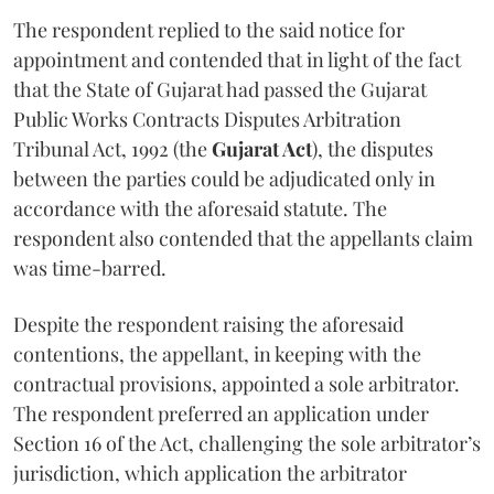
The respondent replied to the said notice for
appointment and contended that in light of the fact
that the State of Gujarat had passed the Gujarat
Public Works Contracts Disputes Arbitration
Tribunal Act, 1992 (the
Gujarat Act
), the disputes
between the parties could be adjudicated only in
accordance with the aforesaid statute. The
respondent also contended that the appellants claim
was time-barred.
Despite the respondent raising the aforesaid
contentions, the appellant, in keeping with the
contractual provisions, appointed a sole arbitrator.
The respondent preferred an application under
Section 16 of the Act, challenging the sole arbitrator’s
jurisdiction, which application the arbitrator