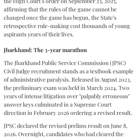
the High Court’s order on September 23, 2025,
affirming that the rules of the game cannot be
changed once the game has begun, the State’s
retrospective rule-making cost thousands of young
aspirants years of their lives.
Jharkhand: The 3-year marathon
​The Jharkhand Public Service Commission (JPSC)
Civil Judge recruitment stands as a textbook example
of administrative paralysis. Released in August 2023,
the preliminary exam was held in March 2024. Two
years of intense litigation over "palpably erroneous"
answer keys culminated in a Supreme Court
direction in February 2026 ordering a revised result.
​JPSC declared the revised prelims result on June 8,
2026. Overnight, candidates who had cleared the