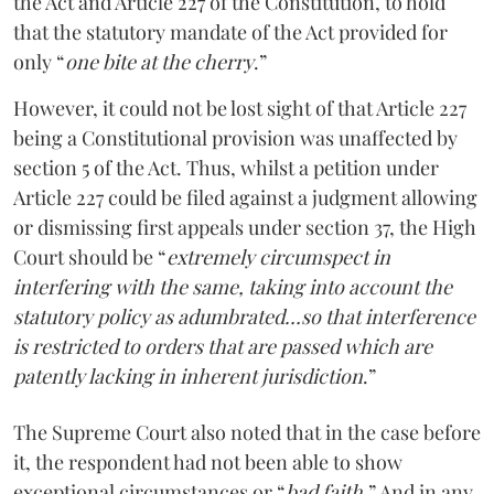
the Act and Article 227 of the Constitution, to hold
that the statutory mandate of the Act provided for
only “
one bite at the cherry
.”
However, it could not be lost sight of that Article 227
being a Constitutional provision was unaffected by
section 5 of the Act. Thus, whilst a petition under
Article 227 could be filed against a judgment allowing
or dismissing first appeals under section 37, the High
Court should be “
extremely circumspect in
interfering with the same, taking into account the
statutory policy as adumbrated…so that interference
is restricted to orders that are passed which are
patently lacking in inherent jurisdiction
.”
The Supreme Court also noted that in the case before
it, the respondent had not been able to show
exceptional circumstances or “
bad faith.
” And in any