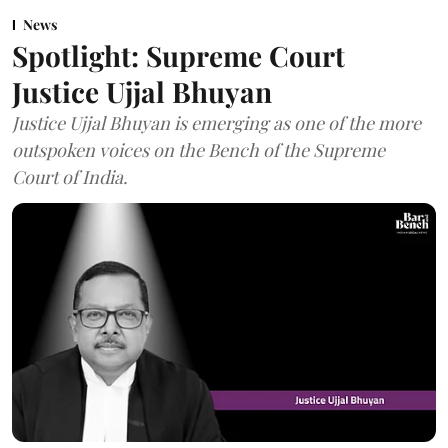
News
Spotlight: Supreme Court
Justice Ujjal Bhuyan
Justice Ujjal Bhuyan is emerging as one of the more
outspoken voices on the Bench of the Supreme
Court of India.