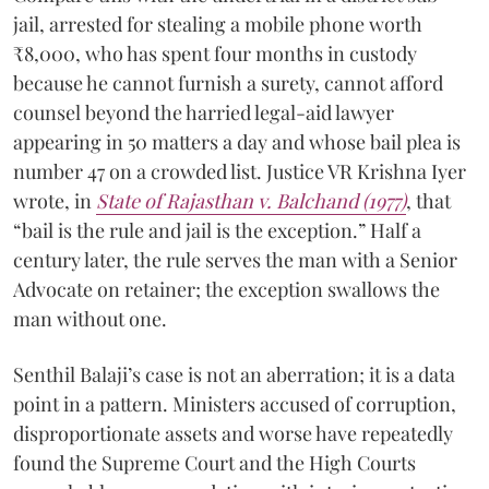
jail, arrested for stealing a mobile phone worth
₹8,000, who has spent four months in custody
because he cannot furnish a surety, cannot afford
counsel beyond the harried legal-aid lawyer
appearing in 50 matters a day and whose bail plea is
number 47 on a crowded list. Justice VR Krishna Iyer
wrote, in
State of Rajasthan v. Balchand (1977)
, that
“bail is the rule and jail is the exception.” Half a
century later, the rule serves the man with a Senior
Advocate on retainer; the exception swallows the
man without one.
Senthil Balaji’s case is not an aberration; it is a data
point in a pattern. Ministers accused of corruption,
disproportionate assets and worse have repeatedly
found the Supreme Court and the High Courts