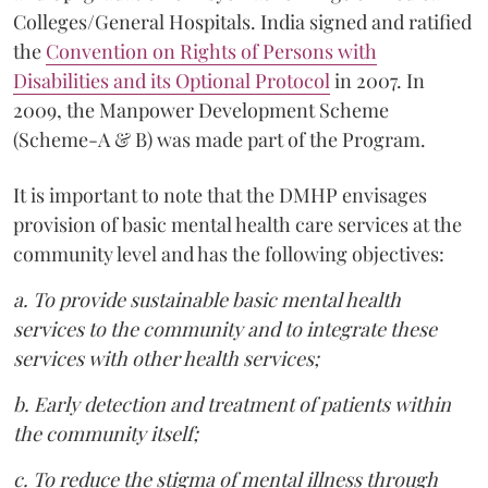
Colleges/General Hospitals. India signed and ratified
the
Convention on Rights of Persons with
Disabilities and its Optional Protocol
in 2007. In
2009, the Manpower Development Scheme
(Scheme-A & B) was made part of the Program.
It is important to note that the DMHP envisages
provision of basic mental health care services at the
community level and has the following objectives:
a. To provide sustainable basic mental health
services to the community and to integrate these
services with other health services;
b. Early detection and treatment of patients within
the community itself;
c. To reduce the stigma of mental illness through