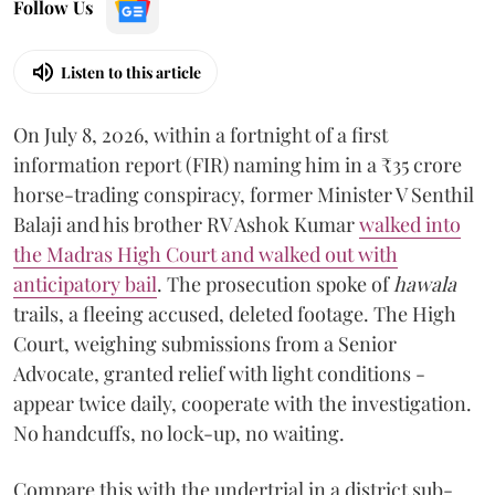
Follow Us
Listen to this article
On July 8, 2026, within a fortnight of a first
information report (FIR) naming him in a ₹35 crore
horse-trading conspiracy, former Minister V Senthil
Balaji and his brother RV Ashok Kumar
walked into
the Madras High Court and walked out with
anticipatory bail
. The prosecution spoke of
hawala
trails, a fleeing accused, deleted footage. The High
Court, weighing submissions from a Senior
Advocate, granted relief with light conditions -
appear twice daily, cooperate with the investigation.
No handcuffs, no lock-up, no waiting.
Compare this with the undertrial in a district sub-