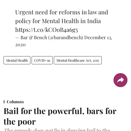
Urgent need for reforms in law and
policy for Mental Health in India
https://t.co/kCOoB4a6g5
— Bar & Bench (@barandbench)
December 13,
2020
Mental Health
COVID-19
Mental Healthcare Act, 2017
Columns
Bail for the powerful, bars for
the poor
The remedy does not lie in denying bail to the