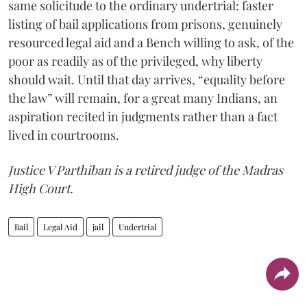
same solicitude to the ordinary undertrial: faster
listing of bail applications from prisons, genuinely
resourced legal aid and a Bench willing to ask, of the
poor as readily as of the privileged, why liberty
should wait. Until that day arrives, “equality before
the law” will remain, for a great many Indians, an
aspiration recited in judgments rather than a fact
lived in courtrooms.
Justice V Parthiban is a retired judge of the Madras
High Court.
Bail
Legal Aid
jail
Undertrial