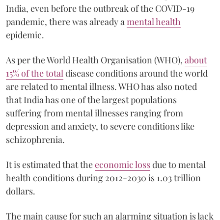
India, even before the outbreak of the COVID-19
pandemic, there was already a
mental health
epidemic.
As per the World Health Organisation (WHO),
about
15% of the total
disease conditions around the world
are related to mental illness. WHO has also noted
that India has one of the largest populations
suffering from mental illnesses ranging from
depression and anxiety, to severe conditions like
schizophrenia.
It is estimated that the
economic loss
due to mental
health conditions during 2012-2030 is 1.03 trillion
dollars.
The main cause for such an alarming situation is lack