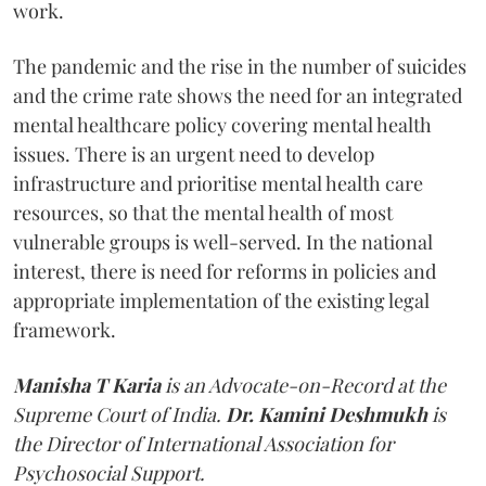
work.
The pandemic and the rise in the number of suicides
and the crime rate shows the need for an integrated
mental healthcare policy covering mental health
issues. There is an urgent need to develop
infrastructure and prioritise mental health care
resources, so that the mental health of most
vulnerable groups is well-served. In the national
interest, there is need for reforms in policies and
appropriate implementation of the existing legal
framework.
Manisha T Karia
is an Advocate-on-Record at the
Supreme Court of India.
Dr. Kamini Deshmukh
is
the Director of International Association for
Psychosocial Support.