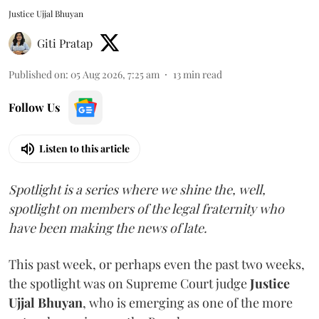
Justice Ujjal Bhuyan
Giti Pratap
Published on
:
05 Aug 2026, 7:25 am
13
min read
Follow Us
Listen to this article
Spotlight is a series where we shine the, well,
spotlight on members of the legal fraternity who
have been making the news of late.
This past week, or perhaps even the past two weeks,
the spotlight was on Supreme Court judge
Justice
Ujjal Bhuyan
, who is emerging as one of the more