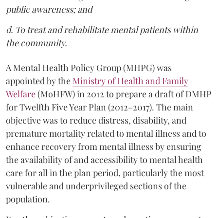
public awareness; and
d. To treat and rehabilitate mental patients within
the community.
A Mental Health Policy Group (MHPG) was
appointed by the
Ministry of Health and Family
Welfare
(MoHFW) in 2012 to prepare a draft of DMHP
for Twelfth Five Year Plan (2012–2017). The main
objective was to reduce distress, disability, and
premature mortality related to mental illness and to
enhance recovery from mental illness by ensuring
the availability of and accessibility to mental health
care for all in the plan period, particularly the most
vulnerable and underprivileged sections of the
population.