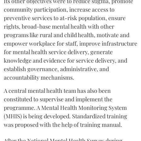
Its other objectives were to reduce stigma, promote
community participation, increase access to
preventive services to at-risk population, ensure
rights, broad-base mental health with other
programs like rural and child health, motivate and
empower workplace for staff, improve infrastructure
for mental health service delivery, generate
knowledge and evidence for service delivery, and
establish governance, administrative, and
accountability mechanisms.
A central mental health team has also been
constituted to supervise and implement the
programme. A Mental Health Monitoring System
(MHIS) is being developed. Standardized training
was proposed with the help of training manual.
After the National Mental Health Survey during