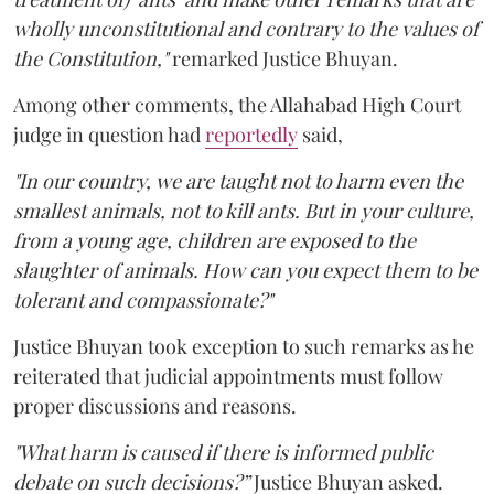
wholly unconstitutional and contrary to the values of
the Constitution,"
remarked Justice Bhuyan.
Among other comments, the Allahabad High Court
judge in question had
reportedly
said,
"In our country, we are taught not to harm even the
smallest animals, not to kill ants. But in your culture,
from a young age, children are exposed to the
slaughter of animals. How can you expect them to be
tolerant and compassionate?"
Justice Bhuyan took exception to such remarks as he
reiterated that judicial appointments must follow
proper discussions and reasons.
"What harm is caused if there is informed public
debate on such decisions?”
Justice Bhuyan asked.