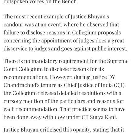
outspoken voices on the Bench.
The most recent example of Justice Bhuyan's
candour was at an event, where he observed that
failure to disclose reasons in Collegium proposals
concerning the appointment of judges does a great
disservice to judges and goes against public interest.
There is no mandatory requirement for the Supreme
Court Collegium to disclose reasons for its
recommendations. However, during Justice DY
Chandrachud's tenure as Chief Justice of India (CJI),
the Collegium released detailed resolutions with a
cursory mention of the particulars and reasons for
each recommendation. That practice seems to have
been done away with now under CJI Surya Kant.
Justice Bhuyan criticised this opacity, stating that it