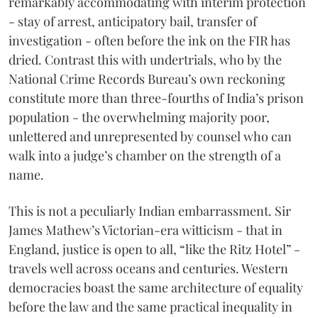
remarkably accommodating with interim protection
- stay of arrest, anticipatory bail, transfer of
investigation - often before the ink on the FIR has
dried. Contrast this with undertrials, who by the
National Crime Records Bureau’s own reckoning
constitute more than three-fourths of India’s prison
population - the overwhelming majority poor,
unlettered and unrepresented by counsel who can
walk into a judge’s chamber on the strength of a
name.
This is not a peculiarly Indian embarrassment. Sir
James Mathew’s Victorian-era witticism - that in
England, justice is open to all, “like the Ritz Hotel” -
travels well across oceans and centuries. Western
democracies boast the same architecture of equality
before the law and the same practical inequality in