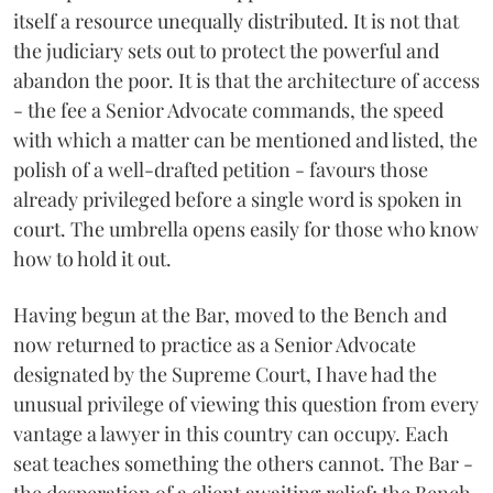
itself a resource unequally distributed. It is not that
the judiciary sets out to protect the powerful and
abandon the poor. It is that the architecture of access
- the fee a Senior Advocate commands, the speed
with which a matter can be mentioned and listed, the
polish of a well-drafted petition - favours those
already privileged before a single word is spoken in
court. The umbrella opens easily for those who know
how to hold it out.
Having begun at the Bar, moved to the Bench and
now returned to practice as a Senior Advocate
designated by the Supreme Court, I have had the
unusual privilege of viewing this question from every
vantage a lawyer in this country can occupy. Each
seat teaches something the others cannot. The Bar -