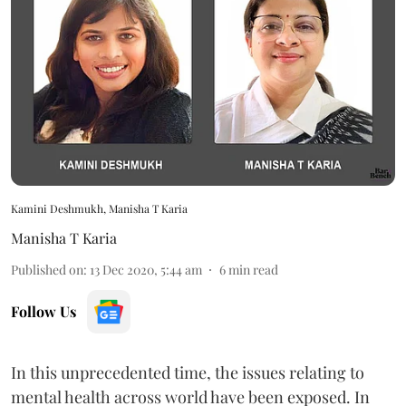
Kamini Deshmukh, Manisha T Karia
Manisha T Karia
Published on
:
13 Dec 2020, 5:44 am
6
min read
Follow Us
In this unprecedented time, the issues relating to
mental health across world have been exposed. In