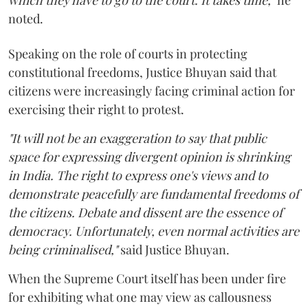
noted.
Speaking on the role of courts in protecting
constitutional freedoms, Justice Bhuyan said that
citizens were increasingly facing criminal action for
exercising their right to protest.
"It will not be an exaggeration to say that public
space for expressing divergent opinion is shrinking
in India. The right to express one's views and to
demonstrate peacefully are fundamental freedoms of
the citizens. Debate and dissent are the essence of
democracy. Unfortunately, even normal activities are
being criminalised,"
said Justice Bhuyan.
When the Supreme Court itself has been under fire
for exhibiting what one may view as callousness