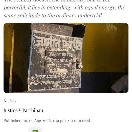
powerful; it lies in extending, with equal energy, the
same solicitude to the ordinary undertrial.
Bail box
Justice V Parthiban
Published on
:
05 Aug 2026, 1:19 pm
3
min read