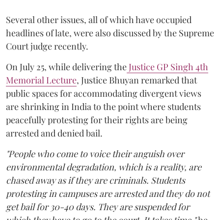
Several other issues, all of which have occupied
headlines of late, were also discussed by the Supreme
Court judge recently.
On July 25, while delivering the
Justice GP Singh 4th
Memorial Lecture
, Justice Bhuyan remarked that
public spaces for accommodating divergent views
are shrinking in India to the point where students
peacefully protesting for their rights are being
arrested and denied bail.
"People who come to voice their anguish over
environmental degradation, which is a reality, are
chased away as if they are criminals. Students
protesting in campuses are arrested and they do not
get bail for 30-40 days. They are suspended for
which they have to go to the court. It takes time,"
he