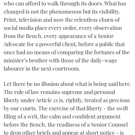
who can afford to walk through its doors. What has
changed is not the phenomenon but its visibility.
Print, television and now the relentless churn of
social media place every order, every observation
from the Bench, every appearance of a Senior
Advocate for a powerful client, before a public that
once had no means of comparing the fortunes of the
minister’s brother with those of the daily-wage
labourer in the next courtroom.
Let there be no illusion about what is being said here.
The rule of law remains supreme and personal
liberty under Article 21 is, rightly, treated as precious
by our courts. The exercise of that liberty - the swift
filing of a writ, the calm and confident argument
before the Bench, the readiness of a Senior Counsel
to drop other briefs and appear at short notice - is