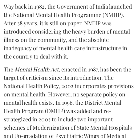
Way back in 1982, the Government of India launched
the National Mental Health Programme (NMHP).
After 38 years, it is still on paper. NMHP was
introduced considering the heavy burden of mental
illness on the community, and the absolute
inadequacy of mental health care infrastructure in
the country to deal with it.
The
Mental Health Act,
enacted in 1987, has been the
target of criticism since its introduction. The
National Health Policy, 2002 incorporates provisions
on mental health. However, no separate policy on
mental health exists. In 1996, the District Mental
Health Program (DMHP) was added and re-
strategized in 2003 to include two important
schemes of Modernization of State Mental Hospitals
and Up-gradation of Psychiatric Wings of Medical