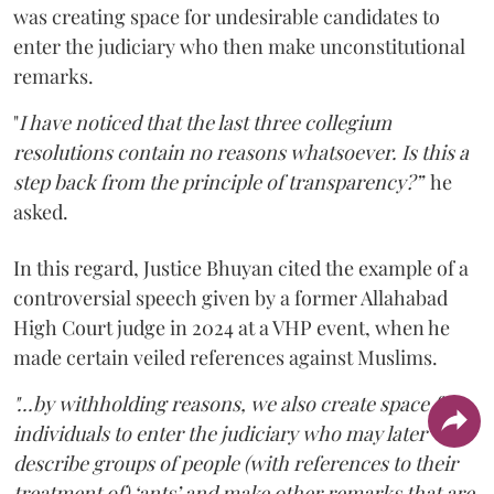
was creating space for undesirable candidates to
enter the judiciary who then make unconstitutional
remarks.
"
I have noticed that the last three collegium
resolutions contain no reasons whatsoever. Is this a
step back from the principle of transparency?”
he
asked.
In this regard, Justice Bhuyan cited the example of a
controversial speech given by a former Allahabad
High Court judge in 2024 at a VHP event, when he
made certain veiled references against Muslims.
"...by withholding reasons, we also create space for
individuals to enter the judiciary who may later
describe groups of people (with references to their
treatment of) ‘ants’ and make other remarks that are