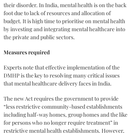
their disorder. In India, mental health is on the back
foot due to lack of resources and allocation of
budget. It is high time to prioritise on mental health
by investing and integrating mental healthcare into
the private and public sectors.
Measures required
Experts note that effective implementation of the
DMHP is the key to resolving many critical issues
that mental healthcare delivery faces in India.
The new Act requires the government to provide
“less restrictive community-based establishments
including half-way homes, group homes and the like
for persons who no longer require treatment” in
restrictive mental health establishments. However,