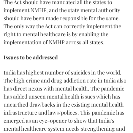
The Act should have mandated all the states to
implement NMHP, and the state mental authority
should have been made responsible for the same.
The only way the Act can correctly implement the
right to mental healthcare is by enabling the
implementation of NMHP across all states.
Issues to be addressed
India has highest number of suicides in the world.
The high crime and drug addiction rate in India also
has direct nexus with mental health. The pandemic
has added unseen mental health issues which has
unearthed drawbacks in the existing mental health
infrastructure and laws/polices. This pandemic has
emerged as an eye-opener to show that India’s
mental healthcare system needs strengthening and