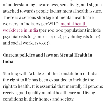
of understanding, awareness, sensitivity, and stigma
attached towards people facing mental health issues.
There is a serious shortage of mental healthcare
workers in India. As per WHO,
mental health
workforce in India
(per 100,000 population) include
psychiatrists (0.3), nurses (0.12), psychologists (0.07)
and social workers (0.07).
Current policies and laws on Mental Health in
India
Starting with Article 21 of the Constitution of India,
the right to life has been expanded to include the
right to health. It is essential that mentally ill persons
receive good quality mental healthcare and living
conditions in their homes and society.