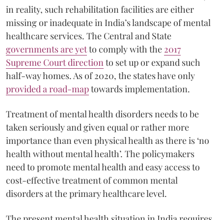
in reality, such rehabilitation facilities are either
missing or inadequate in India’s landscape of mental
healthcare services. The Central and State
governments are yet
to comply with the
2017
Supreme Court direction
to set up or expand such
half-way homes. As of 2020, the states have only
provided a road-map
towards implementation.
Treatment of mental health disorders needs to be
taken seriously and given equal or rather more
importance than even physical health as there is ‘no
health without mental health’. The policymakers
need to promote mental health and easy access to
cost-effective treatment of common mental
disorders at the primary healthcare level.
The present mental health situation in India requires