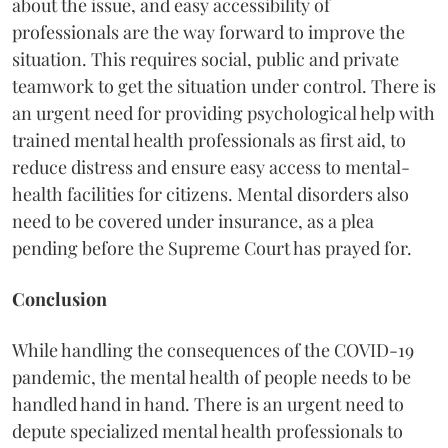
about the issue, and easy accessibility of
professionals are the way forward to improve the
situation. This requires social, public and private
teamwork to get the situation under control. There is
an urgent need for providing psychological help with
trained mental health professionals as first aid, to
reduce distress and ensure easy access to mental-
health facilities for citizens. Mental disorders also
need to be covered under insurance, as a plea
pending before the Supreme Court has prayed for.
Conclusion
While handling the consequences of the COVID-19
pandemic, the mental health of people needs to be
handled hand in hand. There is an urgent need to
depute specialized mental health professionals to