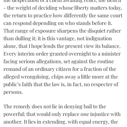
the desperation of a client awaiting relief; the Bench
- the weight of deciding whose liberty matters today,
the return to practice how differently the same court
can respond depending on who stands before it.
That range of exposure sharpens the disquiet rather
than dulling it; it is this vantage, not indignation
alone, that I hope lends the present view its balance.
Every interim order granted overnight to a minister
facing serious allegations, set against the routine
remand of an ordinary citizen for a fraction of the
alleged wrongdoing, chips away a little more at the
public’s faith that the law is, in fact, no respecter of
persons.
The remedy does not lie in denying bail to the
powerful; that would only replace one injustice with
another. It lies in extending, with equal energy, the