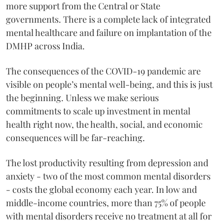
more support from the Central or State
governments. There is a complete lack of integrated
mental healthcare and failure on implantation of the
DMHP across India.
The consequences of the COVID-19 pandemic are
visible on people’s mental well-being, and this is just
the beginning. Unless we make serious
commitments to scale up investment in mental
health right now, the health, social, and economic
consequences will be far-reaching.
The lost productivity resulting from depression and
anxiety - two of the most common mental disorders
- costs the global economy each year. In low and
middle-income countries, more than 75% of people
with mental disorders receive no treatment at all for