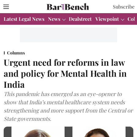
Subscribe
Latest Legal News
News
Dealstreet
Viewpoint
Col
Columns
Urgent need for reforms in law
and policy for Mental Health in
India
This pandemic has emerged as an eye-opener to
show that India’s mental healthcare system needs
strengthening and more support from the Central or
State governments.