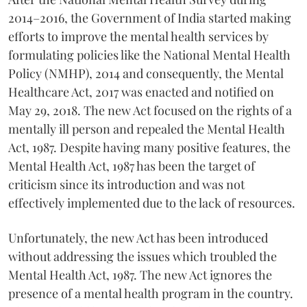
2014–2016, the Government of India started making
efforts to improve the mental health services by
formulating policies like the National Mental Health
Policy (NMHP), 2014 and consequently, the Mental
Healthcare Act, 2017 was enacted and notified on
May 29, 2018. The new Act focused on the rights of a
mentally ill person and repealed the Mental Health
Act, 1987. Despite having many positive features, the
Mental Health Act, 1987 has been the target of
criticism since its introduction and was not
effectively implemented due to the lack of resources.
Unfortunately, the new Act has been introduced
without addressing the issues which troubled the
Mental Health Act, 1987. The new Act ignores the
presence of a mental health program in the country.