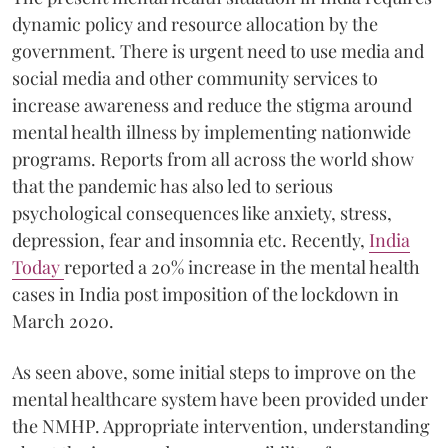
dynamic policy and resource allocation by the
government. There is urgent need to use media and
social media and other community services to
increase awareness and reduce the stigma around
mental health illness by implementing nationwide
programs. Reports from all across the world show
that the pandemic has also led to serious
psychological consequences like anxiety, stress,
depression, fear and insomnia etc. Recently,
India
Today
reported a 20% increase in the mental health
cases in India post imposition of the lockdown in
March 2020.
As seen above, some initial steps to improve on the
mental healthcare system have been provided under
the NMHP. Appropriate intervention, understanding