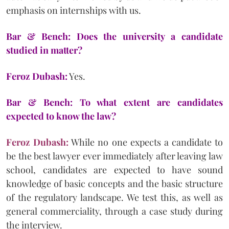
emphasis on internships with us.
Bar & Bench: Does the university a candidate
studied in matter?
Feroz Dubash:
Yes.
Bar & Bench: To what extent are candidates
expected to know the law?
Feroz Dubash:
While no one expects a candidate to
be the best lawyer ever immediately after leaving law
school, candidates are expected to have sound
knowledge of basic concepts and the basic structure
of the regulatory landscape. We test this, as well as
general commerciality, through a case study during
the interview.