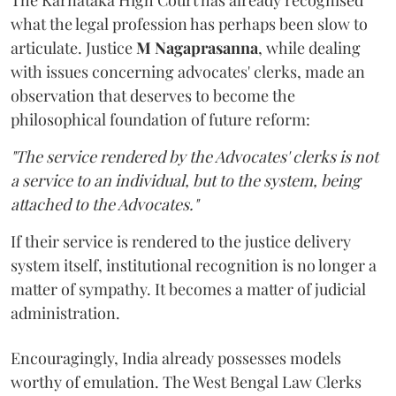
The Karnataka High Court has already recognised
what the legal profession has perhaps been slow to
articulate. Justice
M Nagaprasanna
, while dealing
with issues concerning advocates' clerks, made an
observation that deserves to become the
philosophical foundation of future reform:
"The service rendered by the Advocates' clerks is not
a service to an individual, but to the system, being
attached to the Advocates."
If their service is rendered to the justice delivery
system itself, institutional recognition is no longer a
matter of sympathy. It becomes a matter of judicial
administration.
Encouragingly, India already possesses models
worthy of emulation. The West Bengal Law Clerks