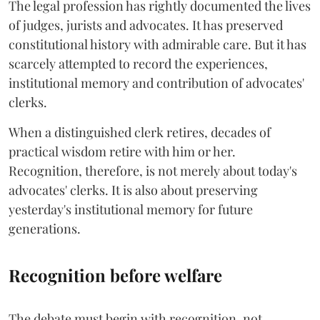
The legal profession has rightly documented the lives
of judges, jurists and advocates. It has preserved
constitutional history with admirable care. But it has
scarcely attempted to record the experiences,
institutional memory and contribution of advocates'
clerks.
When a distinguished clerk retires, decades of
practical wisdom retire with him or her.
Recognition, therefore, is not merely about today's
advocates' clerks. It is also about preserving
yesterday's institutional memory for future
generations.
Recognition before welfare
The debate must begin with recognition, not