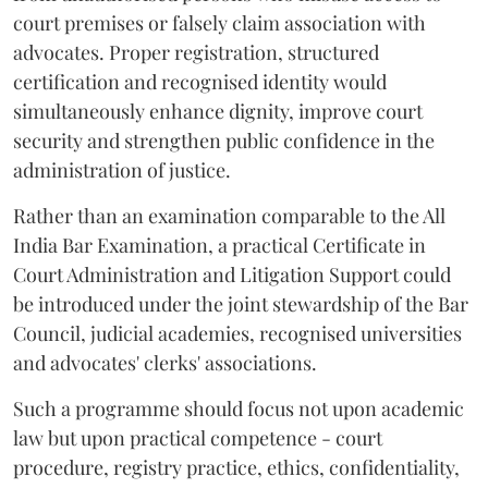
court premises or falsely claim association with
advocates. Proper registration, structured
certification and recognised identity would
simultaneously enhance dignity, improve court
security and strengthen public confidence in the
administration of justice.
Rather than an examination comparable to the All
India Bar Examination, a practical Certificate in
Court Administration and Litigation Support could
be introduced under the joint stewardship of the Bar
Council, judicial academies, recognised universities
and advocates' clerks' associations.
Such a programme should focus not upon academic
law but upon practical competence - court
procedure, registry practice, ethics, confidentiality,