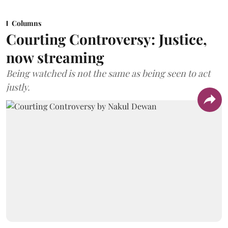
Columns
Courting Controversy: Justice,
now streaming
Being watched is not the same as being seen to act
justly.