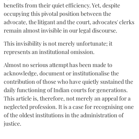
benefits from their quiet efficiency. Yet, despite
occupying this pivotal position between the
advocate, the litigant and the court, advocates' clerks
remain almost invisible in our legal discourse.
This invisibility is not merely unfortunate; it
represents an institutional omission.
Almost no serious attempt has been made to
acknowledge, document or institutionalise the
contribution of those who have quietly sustained the
daily functioning of Indian courts for generations.
This article is, therefore, not merely an appeal for a
neglected profession. It is a case for recognising one
of the oldest institutions in the administration of
justice.