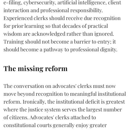
e-filing, cybersecurity, artificial intelligence, client
interaction and professional responsibility.
Experienced clerks should receive due recognition
for prior learning so that decades of practical
wisdom are acknowledged rather than ignored.
Training should not become a barrier to entry; it
should become a pathway to professional dignity.
The missing reform
The conversation on advocates' clerks must now
move beyond recognition to meaningful institutional
reform. Ironically, the institutional deficit is greatest
where the justice system serves the largest number
of citizens. Advocates' clerks attached to
constitutional courts generally enjoy greater