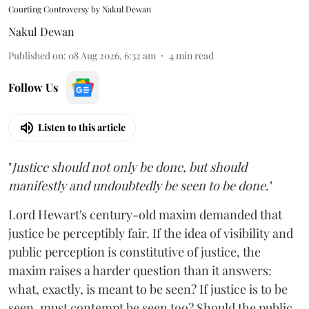
Courting Controversy by Nakul Dewan
Nakul Dewan
Published on
:
08 Aug 2026, 6:32 am
4
min read
Follow Us
Listen to this article
"
Justice should not only be done, but should
manifestly and undoubtedly be seen to be done
."
Lord Hewart's century-old maxim demanded that
justice be perceptibly fair. If the idea of visibility and
public perception is constitutive of justice, the
maxim raises a harder question than it answers:
what, exactly, is meant to be seen? If justice is to be
seen, must contempt be seen too? Should the public