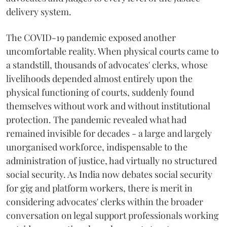
delivery system.
The COVID-19 pandemic exposed another
uncomfortable reality. When physical courts came to
a standstill, thousands of advocates' clerks, whose
livelihoods depended almost entirely upon the
physical functioning of courts, suddenly found
themselves without work and without institutional
protection. The pandemic revealed what had
remained invisible for decades - a large and largely
unorganised workforce, indispensable to the
administration of justice, had virtually no structured
social security. As India now debates social security
for gig and platform workers, there is merit in
considering advocates' clerks within the broader
conversation on legal support professionals working