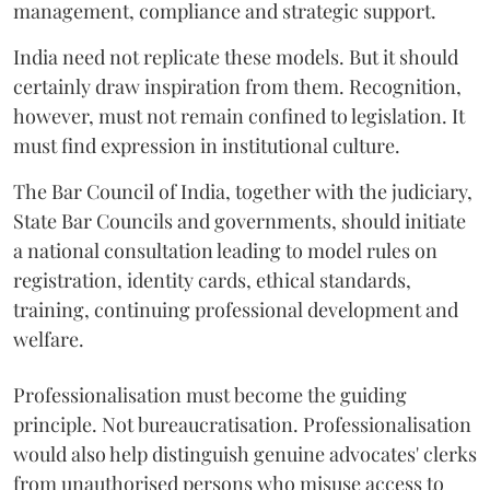
management, compliance and strategic support.
India need not replicate these models. But it should
certainly draw inspiration from them. Recognition,
however, must not remain confined to legislation. It
must find expression in institutional culture.
The Bar Council of India, together with the judiciary,
State Bar Councils and governments, should initiate
a national consultation leading to model rules on
registration, identity cards, ethical standards,
training, continuing professional development and
welfare.
Professionalisation must become the guiding
principle. Not bureaucratisation. Professionalisation
would also help distinguish genuine advocates' clerks
from unauthorised persons who misuse access to