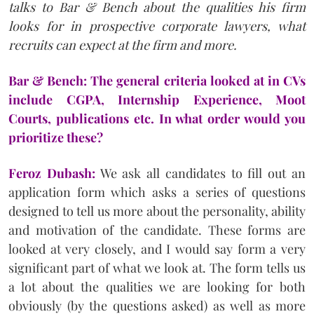
talks to Bar & Bench about the qualities his firm
looks for in prospective corporate lawyers, what
recruits can expect at the firm and more.
Bar & Bench: The general criteria looked at in CVs
include CGPA, Internship Experience, Moot
Courts, publications etc. In what order would you
prioritize these?
Feroz Dubash:
We ask all candidates to fill out an
application form which asks a series of questions
designed to tell us more about the personality, ability
and motivation of the candidate. These forms are
looked at very closely, and I would say form a very
significant part of what we look at. The form tells us
a lot about the qualities we are looking for both
obviously (by the questions asked) as well as more