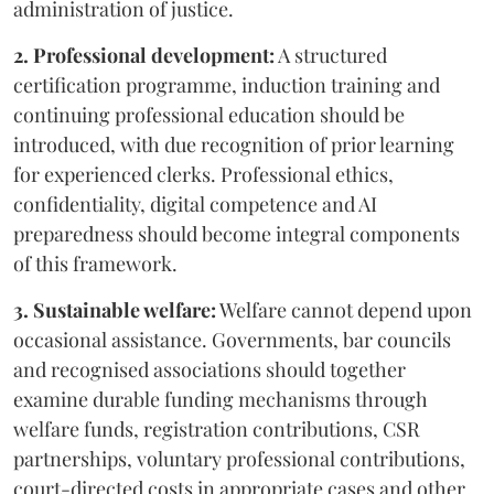
administration of justice.
2. Professional development:
A structured
certification programme, induction training and
continuing professional education should be
introduced, with due recognition of prior learning
for experienced clerks. Professional ethics,
confidentiality, digital competence and AI
preparedness should become integral components
of this framework.
3. Sustainable welfare:
Welfare cannot depend upon
occasional assistance. Governments, bar councils
and recognised associations should together
examine durable funding mechanisms through
welfare funds, registration contributions, CSR
partnerships, voluntary professional contributions,
court-directed costs in appropriate cases and other