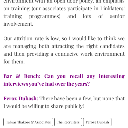
environment with an open door policy, an emphasis
on training (our associates participate in Linklaters’
training programmes) and lots of senior
involvement.
Our attrition rate is low, so I would like to think we
are managing both attracting the right candidates
and then providing a conducive work environment
for them.
Bar & Bench: Can you recall any interesting
interviews you’ve had over the years?
Feroz Dubash:
There have been a few, but none that
I would be willing to share publicly!
Talwar Thakore & Associates
The Recruiters
Feroze Dubash