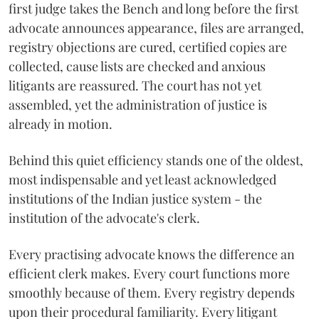
first judge takes the Bench and long before the first
advocate announces appearance, files are arranged,
registry objections are cured, certified copies are
collected, cause lists are checked and anxious
litigants are reassured. The court has not yet
assembled, yet the administration of justice is
already in motion.
Behind this quiet efficiency stands one of the oldest,
most indispensable and yet least acknowledged
institutions of the Indian justice system - the
institution of the advocate's clerk.
Every practising advocate knows the difference an
efficient clerk makes. Every court functions more
smoothly because of them. Every registry depends
upon their procedural familiarity. Every litigant