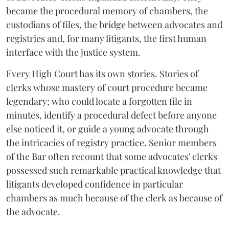
became the procedural memory of chambers, the
custodians of files, the bridge between advocates and
registries and, for many litigants, the first human
interface with the justice system.
Every High Court has its own stories. Stories of
clerks whose mastery of court procedure became
legendary; who could locate a forgotten file in
minutes, identify a procedural defect before anyone
else noticed it, or guide a young advocate through
the intricacies of registry practice. Senior members
of the Bar often recount that some advocates' clerks
possessed such remarkable practical knowledge that
litigants developed confidence in particular
chambers as much because of the clerk as because of
the advocate.