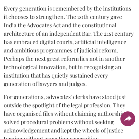
Every generation is remembered by the institutions
it chooses to strengthen. The 20th century gave
India the Advocates Act and the constitutional
architecture of an independent Bar. The 21st century
has embraced digital courts, artificial intelligence
and ambitious programmes of judicial reform.
Perhaps the next great reform lies not in another
technological innovation, but in recognising an
institution that has quietly sustained every
generation of lawyers and judges.
For generations, advocates' clerks have stood just
outside the spotlight of the legal profession. They
have organised files without claiming authorship,
solved procedural problems without seeking
acknowledgement and kept the wheels of justice
turning without expecting recognition.