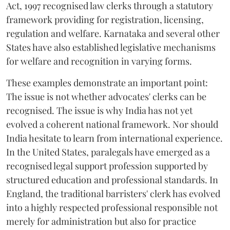
Act, 1997 recognised law clerks through a statutory
framework providing for registration, licensing,
regulation and welfare. Karnataka and several other
States have also established legislative mechanisms
for welfare and recognition in varying forms.
These examples demonstrate an important point:
The issue is not whether advocates' clerks can be
recognised. The issue is why India has not yet
evolved a coherent national framework. Nor should
India hesitate to learn from international experience.
In the United States, paralegals have emerged as a
recognised legal support profession supported by
structured education and professional standards. In
England, the traditional barristers' clerk has evolved
into a highly respected professional responsible not
merely for administration but also for practice