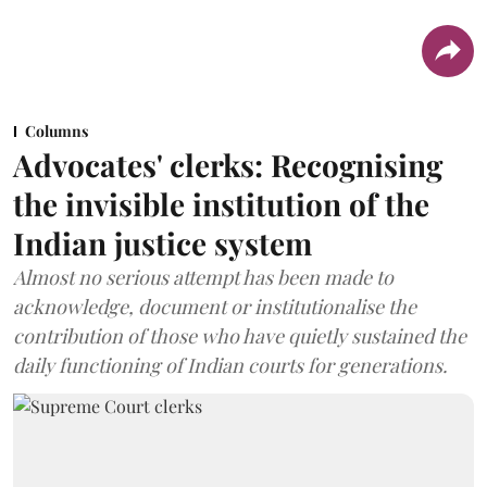
Columns
Advocates' clerks: Recognising
the invisible institution of the
Indian justice system
Almost no serious attempt has been made to
acknowledge, document or institutionalise the
contribution of those who have quietly sustained the
daily functioning of Indian courts for generations.