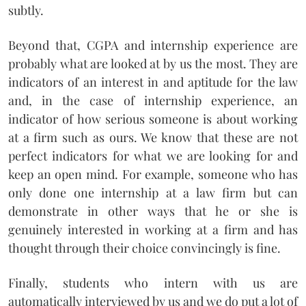
subtly.
Beyond that, CGPA and internship experience are
probably what are looked at by us the most. They are
indicators of an interest in and aptitude for the law
and, in the case of internship experience, an
indicator of how serious someone is about working
at a firm such as ours. We know that these are not
perfect indicators for what we are looking for and
keep an open mind. For example, someone who has
only done one internship at a law firm but can
demonstrate in other ways that he or she is
genuinely interested in working at a firm and has
thought through their choice convincingly is fine.
Finally, students who intern with us are
automatically interviewed by us and we do put a lot of