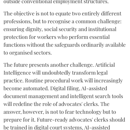
outside conventional employment structures.
The objective is not to equate two entirely different
professions, but to recognise a common challenge:
ensuring dignity, social security and institutional
protection for workers who perform essential
functions without the safeguards ordinarily available
to organised sectors.
The future presents another challenge. Artificial
Intelligence will undoubtedly transform legal
practice. Routine procedural work will increasingly
become automated. Digital filing, AI-assisted
document management and intelligent search tools
will redefine the role of advocates' clerks. The
answer, however, is not to fear technology but to
prepare for it. Future-ready advocates' clerks should
be trained in digital court systems, AI-assisted