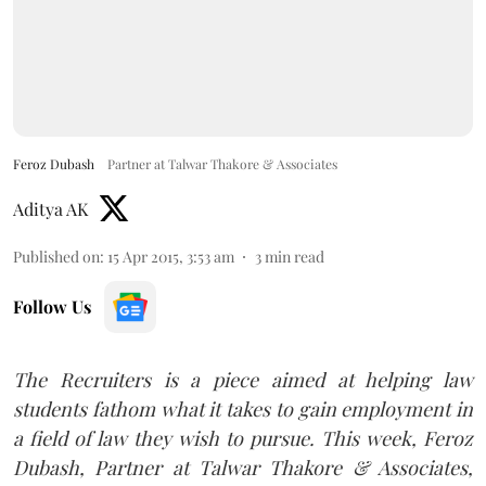
Feroz Dubash
Partner at Talwar Thakore & Associates
Aditya AK
Published on
:
15 Apr 2015, 3:53 am
3
min read
Follow Us
The Recruiters is a piece aimed at helping law
students fathom what it takes to gain employment in
a field of law they wish to pursue.
This week, Feroz
Dubash, Partner at Talwar Thakore & Associates,