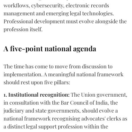
workflows, cybersecurity, electronic records
management and emerging legal technologies.
Professional development must evolve alongside the
profession itself.
A five-point national agenda
The time has come to move from discussion to
implementation. A meaningful national framework
should rest upon five pillars:
1. Institutional recognition:
The Union government,
in consultation with the Bar Council of India, the
judiciary and state governments, should evolve a
national framework recognising advocates' clerks as
a distinct legal support profession within the