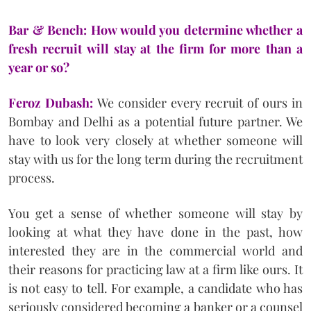
Bar & Bench: How would you determine whether a
fresh recruit will stay at the firm for more than a
year or so?
Feroz Dubash:
We consider every recruit of ours in
Bombay and Delhi as a potential future partner. We
have to look very closely at whether someone will
stay with us for the long term during the recruitment
process.
You get a sense of whether someone will stay by
looking at what they have done in the past, how
interested they are in the commercial world and
their reasons for practicing law at a firm like ours. It
is not easy to tell. For example, a candidate who has
seriously considered becoming a banker or a counsel