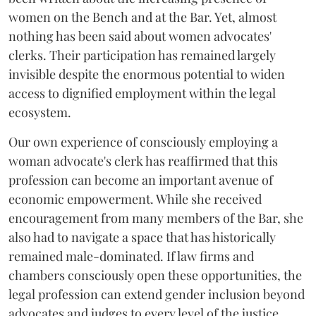
women on the Bench and at the Bar. Yet, almost
nothing has been said about women advocates'
clerks. Their participation has remained largely
invisible despite the enormous potential to widen
access to dignified employment within the legal
ecosystem.
Our own experience of consciously employing a
woman advocate's clerk has reaffirmed that this
profession can become an important avenue of
economic empowerment. While she received
encouragement from many members of the Bar, she
also had to navigate a space that has historically
remained male-dominated. If law firms and
chambers consciously open these opportunities, the
legal profession can extend gender inclusion beyond
advocates and judges to every level of the justice