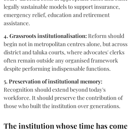
legally sustainable models to support insurance,
emergency relief, education and retirement
assistance.
4. Grassroots institutionalisation:
Reform should
begin not in metropolitan centres alone, but across
district and taluka courts, where advocates' clerks
often remain outside any organised framework
despite performing indispensable functions.
5. Preservation of institutional memory:
Recognition should extend beyond today's
workforce. It should preserve the contribution of
those who built the institution over generations.
The institution whose time has come