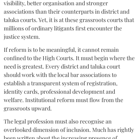
visibility, better organisation and stronger
associations than their counterparts in district and
taluka courts. Yet, it is at these grassroots courts that
millions of ordinary litigants first encounter the
justice system.
If reform is to be meaningful, it cannot remain
confined to the High Courts. It must begin where the
need is greatest. Every district and taluka court
should work with the local bar associations to
establish a transparent system of registration,
identity cards, professional development and
welfare. Institutional reform must flow from the
grassroots upward.
The legal profession must also recognise an
overlooked dimension of inclusion. Much has rightly
been written about the increasing presence of