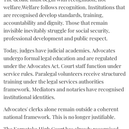
welfare.Welfare follows recognition. Institutions that
are recognised develop standards, training,
accountability and dignity. Those that remain
invisible inevitably struggle for social security,
professional development and public respect.
Today, judges have judicial academies. Advocates
undergo formal legal education and are regulated
under the Advocates Act. Court staff function under
service rules. Paralegal volunteers receive structured
training under the legal services authorities
framework. Mediators and notaries have recognised
institutional identities.
Advocates' clerks alone remain outside a coherent
national framework. This is no longer justifiable.