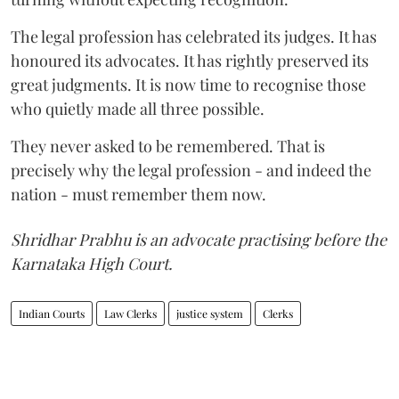
The legal profession has celebrated its judges. It has
honoured its advocates. It has rightly preserved its
great judgments. It is now time to recognise those
who quietly made all three possible.
They never asked to be remembered. That is
precisely why the legal profession - and indeed the
nation - must remember them now.
Shridhar Prabhu is an advocate practising before the
Karnataka High Court.
Indian Courts
Law Clerks
justice system
Clerks