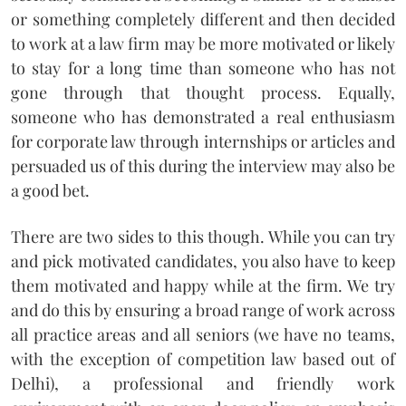
or something completely different and then decided
to work at a law firm may be more motivated or likely
to stay for a long time than someone who has not
gone through that thought process. Equally,
someone who has demonstrated a real enthusiasm
for corporate law through internships or articles and
persuaded us of this during the interview may also be
a good bet.
There are two sides to this though. While you can try
and pick motivated candidates, you also have to keep
them motivated and happy while at the firm. We try
and do this by ensuring a broad range of work across
all practice areas and all seniors (we have no teams,
with the exception of competition law based out of
Delhi), a professional and friendly work