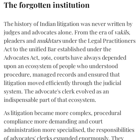
The forgotten institution
The history of Indian litigation was never written by
judges and advocates alone. From the era of
vakils
,
pleaders and
mukhtars
under the Legal Practitioners
Act to the unified Bar established under the
Advocates Act, 1961, courts have always depended
upon an ecosystem of people who understood
procedure, managed records and ensured that
litigation moved efficiently through the judicial
system. The advocate's clerk evolved as an
indispensable part of that ecosystem.
As litigation became more complex, procedural
compliance more demanding and court
administration more specialised, the responsibilities
of advocates' clerks expanded enormously. They