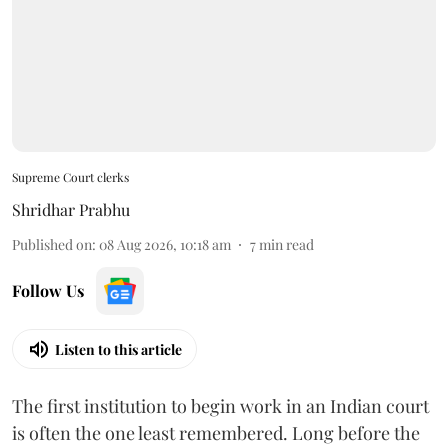
Supreme Court clerks
Shridhar Prabhu
Published on
:
08 Aug 2026, 10:18 am
7
min read
Follow Us
Listen to this article
The first institution to begin work in an Indian court
is often the one least remembered. Long before the