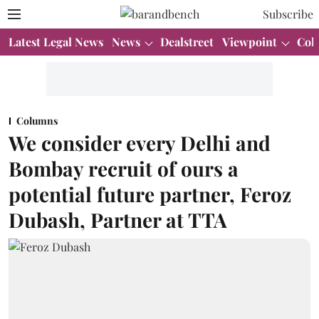
Subscribe
Latest Legal News
News
Dealstreet
Viewpoint
Col
Columns
We consider every Delhi and
Bombay recruit of ours a
potential future partner, Feroz
Dubash, Partner at TTA