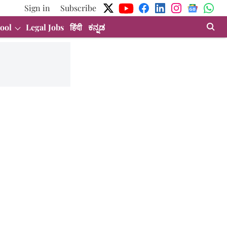
Sign in
Subscribe
ool
Legal Jobs
हिंदी
ಕನ್ನಡ