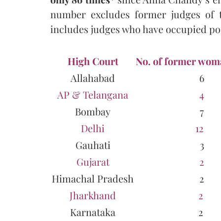
number excludes former judges of 
includes judges who have occupied pos
High Court
No. of former wom
Allahabad
6
AP & Telangana
4
Bombay
7
Delhi
12
Gauhati
3
Gujarat
2
Himachal Pradesh
2
Jharkhand
2
Karnataka
2