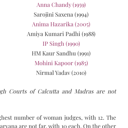
Anna Chandy (1959)
Sarojini Saxena (1994)
Anima Hazarika (2005)
Amiya Kumari Padhi (1988)
IP Singh (1990)
HM Kaur Sandhu (1991)
Mohini Kapoor (1985)
Nirmal Yadav (2010)
igh Courts of Calcutta and Madras are not
ghest number of woman judges, with 12. The
ryana are not far, with 10 each. On the other