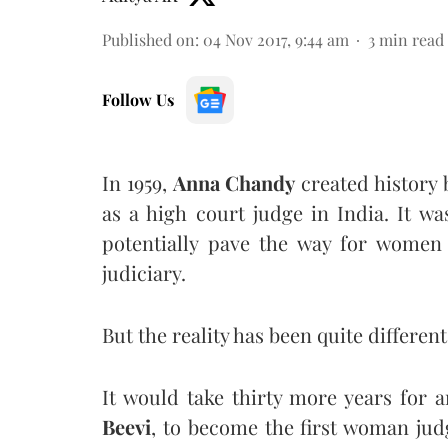
Published on
:
04 Nov 2017, 9:44 am
3
min read
Follow Us
In 1959,
Anna Chandy
created history 
as a high court judge in India. It 
potentially pave the way for women 
judiciary.
But the reality has been quite different
It would take thirty more years for
Beevi
, to become the first woman jud