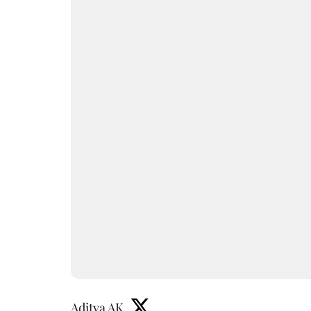
Aditya AK