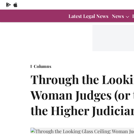
Latest Legal News
News
Columns
Through the Lookin
Woman Judges (or t
the Higher Judicia