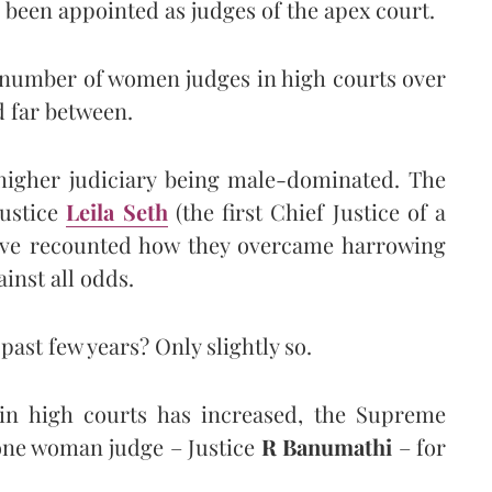
 been appointed as judges of the apex court.
he number of women judges in high courts over
d far between.
 higher judiciary being male-dominated. The
Justice
Leila Seth
(the first Chief Justice of a
ve recounted how they overcame harrowing
inst all odds.
past few years? Only slightly so.
in high courts has increased, the Supreme
 one woman judge – Justice
R Banumathi
– for