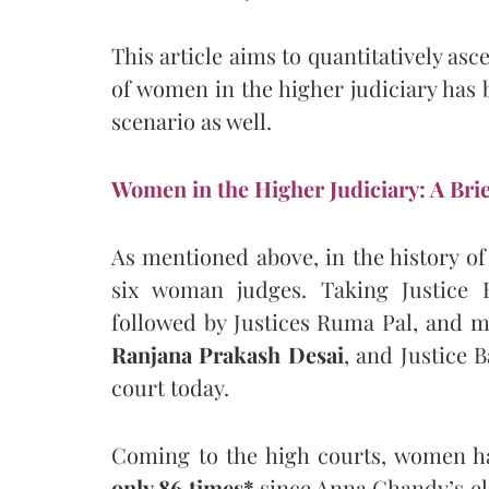
This article aims to quantitatively asc
of women in the higher judiciary has b
scenario as well.
Women in the Higher Judiciary: A Brie
As mentioned above, in the history o
six woman judges. Taking Justice 
followed by Justices Ruma Pal, and m
Ranjana Prakash Desai
, and Justice 
court today.
Coming to the high courts, women ha
only 86 times*
since Anna Chandy’s ele