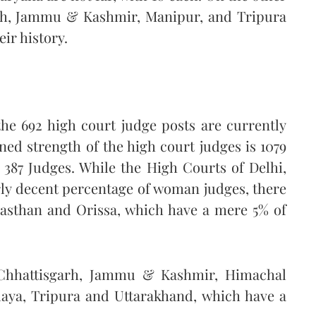
arh, Jammu & Kashmir, Manipur, and Tripura
ir history.
the 692 high court judge posts are currently
ed strength of the high court judges is 1079
f 387 Judges. While the High Courts of Delhi,
ly decent percentage of woman judges, there
jasthan and Orissa, which have a mere 5% of
 Chhattisgarh, Jammu & Kashmir, Himachal
aya, Tripura and Uttarakhand, which have a