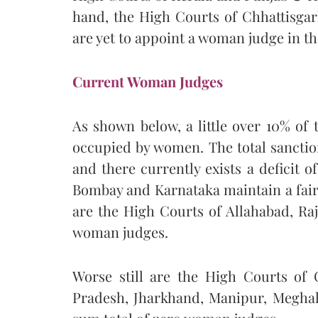
hand, the High Courts of Chhattisg
are yet to appoint a woman judge in the
Current Woman Judges
As shown below, a little over 10% of 
occupied by women. The total sanction
and there currently exists a deficit o
Bombay and Karnataka maintain a fair
are the High Courts of Allahabad, Ra
woman judges.
Worse still are the High Courts of
Pradesh, Jharkhand, Manipur, Meghal