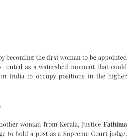
by becoming the first woman to be appointed
was touted as a watershed moment that could
in India to occupy positions in the higher
.
 another woman from Kerala, Justice
Fathima
ge to hold a post as a Supreme Court judge.