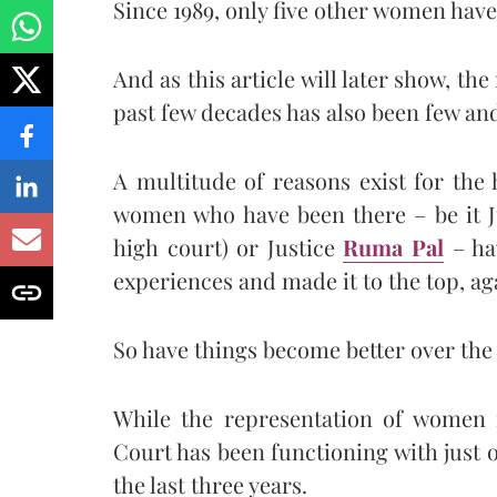
Since 1989, only five other women have
And as this article will later show, t
past few decades has also been few an
A multitude of reasons exist for the
women who have been there – be it 
high court) or Justice
Ruma Pal
– ha
experiences and made it to the top, aga
So have things become better over the 
While the representation of women 
Court has been functioning with just
the last three years.