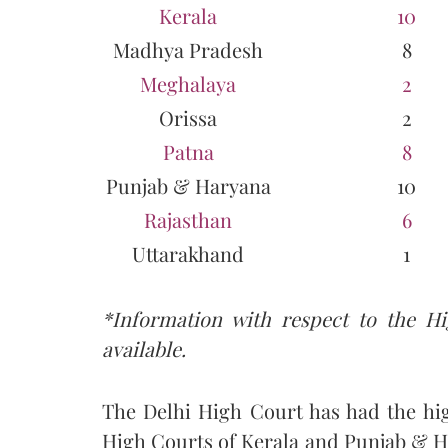
Kerala
10
Madhya Pradesh
8
Meghalaya
2
Orissa
2
Patna
8
Punjab & Haryana
10
Rajasthan
6
Uttarakhand
1
*Information with respect to the H
available.
The Delhi High Court has had the hi
High Courts of Kerala and Punjab & Ha