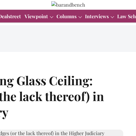
Dealstreet
Viewpoint
Columns
Interviews
Law Sch
g Glass Ceiling:
he lack thereof) in
ry