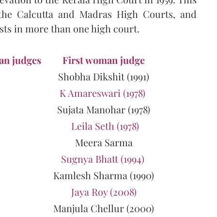
the Calcutta and Madras High Courts, and
ts in more than one high court.
an judges
First woman judge
Shobha Dikshit (1991)
K Amareswari (1978)
Sujata Manohar (1978)
Leila Seth (1978)
Meera Sarma
Sugnya Bhatt (1994)
Kamlesh Sharma (1990)
Jaya Roy (2008)
Manjula Chellur (2000)