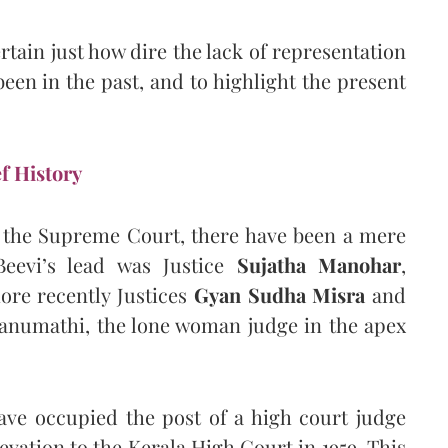
ertain just how dire the lack of representation
een in the past, and to highlight the present
f History
f the Supreme Court, there have been a mere
Beevi’s lead was Justice
Sujatha Manohar
,
ore recently Justices
Gyan Sudha Misra
and
Banumathi, the lone woman judge in the apex
ve occupied the post of a high court judge
vation to the Kerala High Court in 1959. This