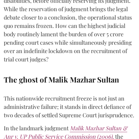
disabilities, before officially reserving its judgment.
While the reservation of judgment brings the legal
debate closer to a conclusion, the operational status
quo remains frozen. How can the highest judicial
body routinely lament the burden of over 5 crore
pending court cases while simultaneously presiding
over an indefinite lockdown on the recruitment of
trial court judges?
The ghost of Malik Mazhar Sultan
This nationwide recruitment freeze is not just an
administrative failure; it stands in direct defiance of
two decades of settled Supreme Court jurisprudence.
In the landmark judgment
Malik Mazhar Sultan &
Anr v. UP Public Service Commission (2006)
,
the