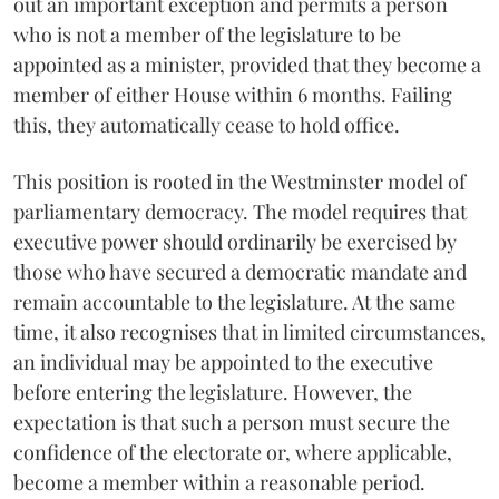
out an important exception and permits a person
who is not a member of the legislature to be
appointed as a minister, provided that they become a
member of either House within 6 months. Failing
this, they automatically cease to hold office.
This position is rooted in the Westminster model of
parliamentary democracy. The model requires that
executive power should ordinarily be exercised by
those who have secured a democratic mandate and
remain accountable to the legislature. At the same
time, it also recognises that in limited circumstances,
an individual may be appointed to the executive
before entering the legislature. However, the
expectation is that such a person must secure the
confidence of the electorate or, where applicable,
become a member within a reasonable period.