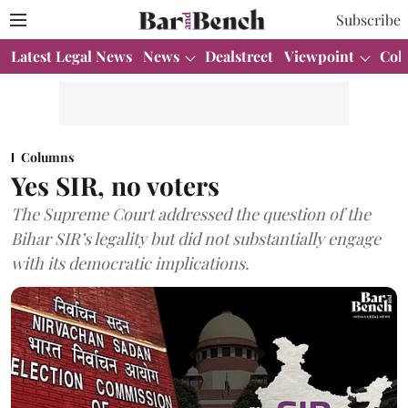
Subscribe
Latest Legal News
News
Dealstreet
Viewpoint
Col
Columns
Yes SIR, no voters
The Supreme Court addressed the question of the
Bihar SIR’s legality but did not substantially engage
with its democratic implications.