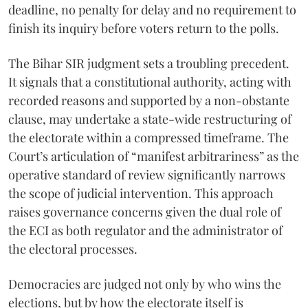
deadline, no penalty for delay and no requirement to
finish its inquiry before voters return to the polls.
The Bihar SIR judgment sets a troubling precedent.
It signals that a constitutional authority, acting with
recorded reasons and supported by a non-obstante
clause, may undertake a state-wide restructuring of
the electorate within a compressed timeframe. The
Court’s articulation of “manifest arbitrariness” as the
operative standard of review significantly narrows
the scope of judicial intervention. This approach
raises governance concerns given the dual role of
the ECI as both regulator and the administrator of
the electoral processes.
Democracies are judged not only by who wins the
elections, but by how the electorate itself is