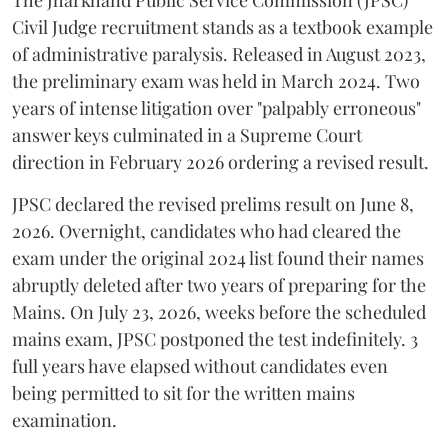
​The Jharkhand Public Service Commission (JPSC)
Civil Judge recruitment stands as a textbook example
of administrative paralysis. Released in August 2023,
the preliminary exam was held in March 2024. Two
years of intense litigation over "palpably erroneous"
answer keys culminated in a Supreme Court
direction in February 2026 ordering a revised result.
​JPSC declared the revised prelims result on June 8,
2026. Overnight, candidates who had cleared the
exam under the original 2024 list found their names
abruptly deleted after two years of preparing for the
Mains. On July 23, 2026, weeks before the scheduled
mains exam, JPSC postponed the test indefinitely. 3
full years have elapsed without candidates even
being permitted to sit for the written mains
examination.