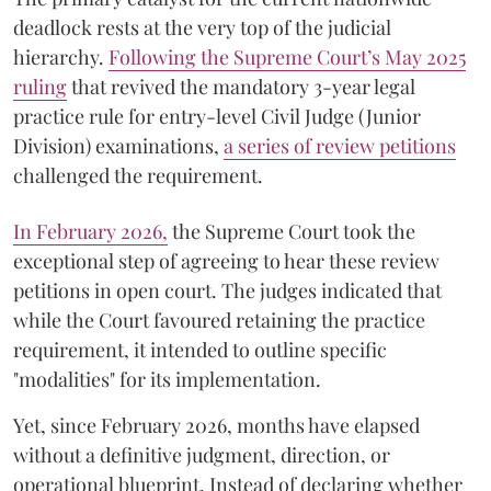
deadlock rests at the very top of the judicial
hierarchy.
Following the Supreme Court’s May 2025
ruling
that revived the mandatory 3-year legal
practice rule for entry-level Civil Judge (Junior
Division) examinations,
a series of review petitions
challenged the requirement.
​In February 2026,
the Supreme Court took the
exceptional step of agreeing to hear these review
petitions in open court. The judges indicated that
while the Court favoured retaining the practice
requirement, it intended to outline specific
"modalities" for its implementation.
Yet, since February 2026, months have elapsed
without a definitive judgment, direction, or
operational blueprint. Instead of declaring whether