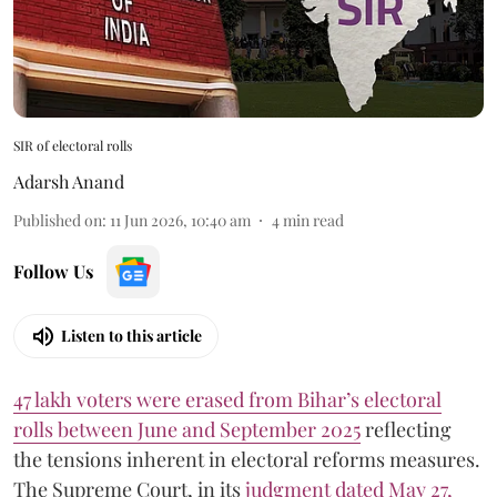
SIR of electoral rolls
Adarsh Anand
Published on
:
11 Jun 2026, 10:40 am
4
min read
Follow Us
Listen to this article
47 lakh voters were erased from Bihar’s electoral
rolls between June and September 2025
reflecting
the tensions inherent in electoral reforms measures.
The Supreme Court, in its
judgment dated May 27,