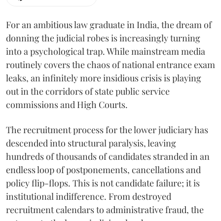
For an ambitious law graduate in India, the dream of
donning the judicial robes is increasingly turning
into a psychological trap. While mainstream media
routinely covers the chaos of national entrance exam
leaks, an infinitely more insidious crisis is playing
out in the corridors of state public service
commissions and High Courts.
The recruitment process for the lower judiciary has
descended into structural paralysis, leaving
hundreds of thousands of candidates stranded in an
endless loop of postponements, cancellations and
policy flip-flops. This is not candidate failure; it is
institutional indifference. From destroyed
recruitment calendars to administrative fraud, the