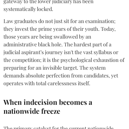
gateway to the lower judiciary has been
systematically locked.
​Law graduates do not just sit for an examination;
they invest the prime years of their youth. Today,
those years are being swallowed by an
administrative black hole. The hardest part of a
judicial aspirant’s journey isn't the vast syllabus or
the competition; it is the psychological exhaustion of
preparing for an invisible target. The system
demands absolute perfection from candidates, yet
operates with total carelessness itself.
When indecision becomes a
nationwide freeze
The primary catalyst for the current nationwide