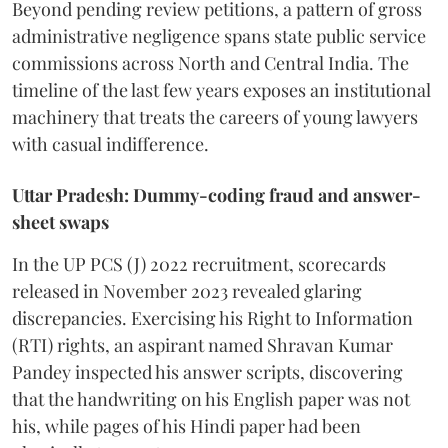
Beyond pending review petitions, a pattern of gross
administrative negligence spans state public service
commissions across North and Central India. The
timeline of the last few years exposes an institutional
machinery that treats the careers of young lawyers
with casual indifference.
Uttar Pradesh: Dummy-coding fraud and answer-
sheet swaps
In the UP PCS (J) 2022 recruitment, scorecards
released in November 2023 revealed glaring
discrepancies. Exercising his Right to Information
(RTI) rights, an aspirant named Shravan Kumar
Pandey inspected his answer scripts, discovering
that the handwriting on his English paper was not
his, while pages of his Hindi paper had been