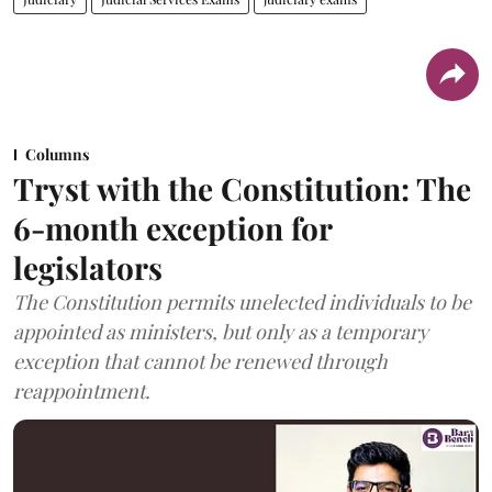
Columns
Tryst with the Constitution: The
6-month exception for
legislators
The Constitution permits unelected individuals to be
appointed as ministers, but only as a temporary
exception that cannot be renewed through
reappointment.