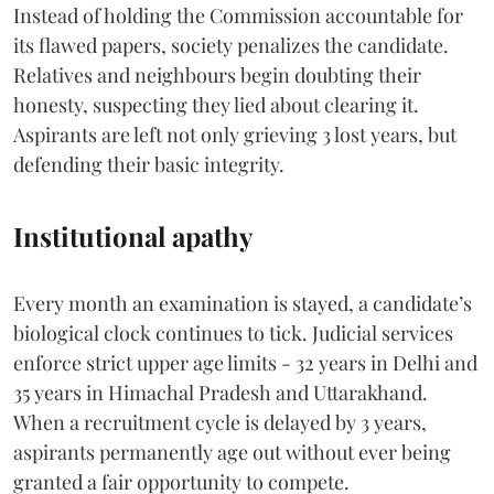
Instead of holding the Commission accountable for
its flawed papers, society penalizes the candidate.
Relatives and neighbours begin doubting their
honesty, suspecting they lied about clearing it.
Aspirants are left not only grieving 3 lost years, but
defending their basic integrity.
Institutional apathy
Every month an examination is stayed, a candidate’s
biological clock continues to tick. Judicial services
enforce strict upper age limits - 32 years in Delhi and
35 years in Himachal Pradesh and Uttarakhand.
When a recruitment cycle is delayed by 3 years,
aspirants permanently age out without ever being
granted a fair opportunity to compete.