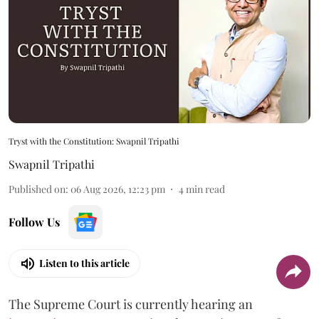
Tryst with the Constitution: Swapnil Tripathi
Swapnil Tripathi
Published on
:
06 Aug 2026, 12:23 pm
4
min read
Follow Us
Listen to this article
The Supreme Court is currently hearing an