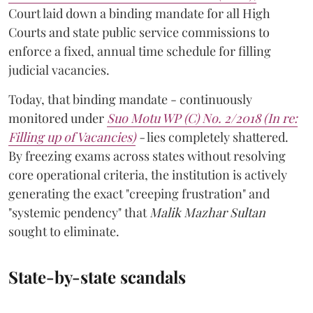
Court laid down a binding mandate for all High
Courts and state public service commissions to
enforce a fixed, annual time schedule for filling
judicial vacancies.
Today, that binding mandate - continuously
monitored under
Suo Motu WP (C) No. 2/2018 (In re:
Filling up of Vacancies)
-
lies completely shattered.
By freezing exams across states without resolving
core operational criteria, the institution is actively
generating the exact "creeping frustration" and
"systemic pendency" that
Malik Mazhar Sultan
sought to eliminate.
State-by-state scandals