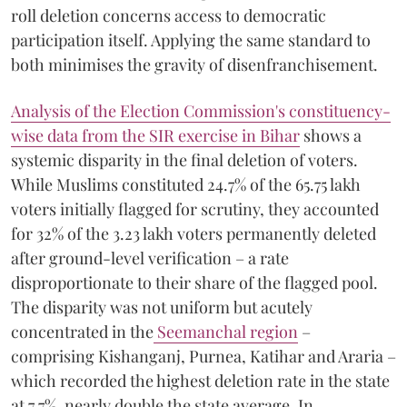
roll deletion concerns access to democratic
participation itself. Applying the same standard to
both minimises the gravity of disenfranchisement.
Analysis of the Election Commission's constituency-
wise data from the SIR exercise in Bihar
shows a
systemic disparity in the final deletion of voters.
While Muslims constituted 24.7% of the 65.75 lakh
voters initially flagged for scrutiny, they accounted
for 32% of the 3.23 lakh voters permanently deleted
after ground-level verification – a rate
disproportionate to their share of the flagged pool.
The disparity was not uniform but acutely
concentrated in the
Seemanchal region
–
comprising Kishanganj, Purnea, Katihar and Araria –
which recorded the highest deletion rate in the state
at 7.7%, nearly double the state average. In