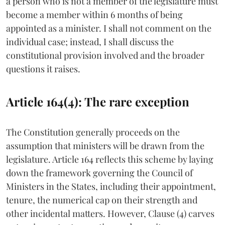
a person who is not a member of the legislature must
become a member within 6 months of being
appointed as a minister. I shall not comment on the
individual case; instead, I shall discuss the
constitutional provision involved and the broader
questions it raises.
Article 164(4): The rare exception
The Constitution generally proceeds on the
assumption that ministers will be drawn from the
legislature. Article 164 reflects this scheme by laying
down the framework governing the Council of
Ministers in the States, including their appointment,
tenure, the numerical cap on their strength and
other incidental matters. However, Clause (4) carves