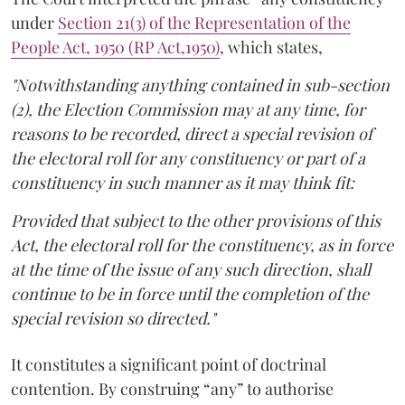
under
Section 21(3) of the Representation of the
People Act, 1950 (RP Act,1950)
, which states,
"Notwithstanding anything contained in sub-section
(2), the Election Commission may at any time, for
reasons to be recorded, direct a special revision of
the electoral roll for any constituency or part of a
constituency in such manner as it may think fit:
Provided that subject to the other provisions of this
Act, the electoral roll for the constituency, as in force
at the time of the issue of any such direction, shall
continue to be in force until the completion of the
special revision so directed."
It constitutes a significant point of doctrinal
contention. By construing “any” to authorise