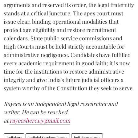
arguments and reserved its order, the legal fraternity
stands at a critical juncture. The apex court must
issue clear, binding operational modalities that
protect age eligibility and restore recruitment
calendars. State public service commissions and
High Courts must be held strictly accountable for
administrative negligence. Candidates have fulfilled
every academic requirement in good faith; it is now
time for the institutions to restore administrative
integrity and give India's future judicial officers a
system worthy of the Constitution they seek to serve.
Rayees is an independent legal researcher and
writer. He can be reached
at
rayeeshere1@gmail.com
Judiciary
Judicial Services Exams
judiciary exams