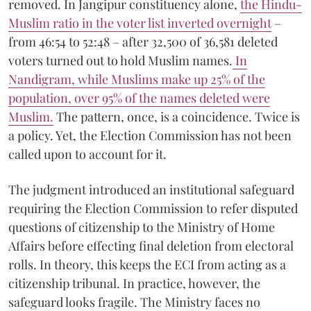
removed. In Jangipur constituency alone,
the Hindu-
Muslim ratio in the voter list inverted overnight
–
from 46:54 to 52:48 – after 32,500 of 36,581 deleted
voters turned out to hold Muslim names.
In
Nandigram, while Muslims make up 25% of the
population, over 95% of the names deleted were
Muslim
.
The pattern, once, is a coincidence. Twice is
a policy. Yet, the Election Commission has not been
called upon to account for it.
The judgment introduced an institutional safeguard
requiring the Election Commission to refer disputed
questions of citizenship to the Ministry of Home
Affairs before effecting final deletion from electoral
rolls. In theory, this keeps the ECI from acting as a
citizenship tribunal. In practice, however, the
safeguard looks fragile. The Ministry faces no