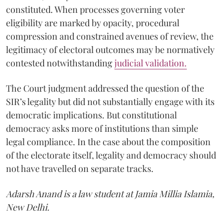
constituted. When processes governing voter
eligibility are marked by opacity, procedural
compression and constrained avenues of review, the
legitimacy of electoral outcomes may be normatively
contested notwithstanding
judicial validation
.
The Court judgment addressed the question of the
SIR’s legality but did not substantially engage with its
democratic implications. But constitutional
democracy asks more of institutions than simple
legal compliance. In the case about the composition
of the electorate itself, legality and democracy should
not have travelled on separate tracks.
Adarsh Anand is a law student at Jamia Millia Islamia,
New Delhi.