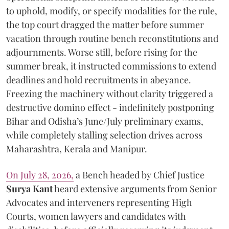
to uphold, modify, or specify modalities for the rule,
the top court dragged the matter before summer
vacation through routine bench reconstitutions and
adjournments. Worse still, before rising for the
summer break, it instructed commissions to extend
deadlines and hold recruitments in abeyance.
Freezing the machinery without clarity triggered a
destructive domino effect - indefinitely postponing
Bihar and Odisha’s June/July preliminary exams,
while completely stalling selection drives across
Maharashtra, Kerala and Manipur.
On July 28, 2026,
a Bench headed by Chief Justice
Surya Kant
heard extensive arguments from Senior
Advocates and interveners representing High
Courts, women lawyers and candidates with