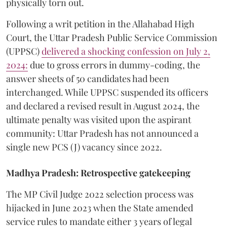
physically torn out.
​Following a writ petition in the Allahabad High
Court, the Uttar Pradesh Public Service Commission
(UPPSC)
delivered a shocking confession on July 2,
2024:
due to gross errors in dummy-coding, the
answer sheets of 50 candidates had been
interchanged. While UPPSC suspended its officers
and declared a revised result in August 2024, the
ultimate penalty was visited upon the aspirant
community: Uttar Pradesh has not announced a
single new PCS (J) vacancy since 2022.
Madhya Pradesh: Retrospective gatekeeping
​The MP Civil Judge 2022 selection process was
hijacked in June 2023 when the State amended
service rules to mandate either 3 years of legal