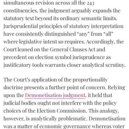
simultaneous revision across all the 243
constituencies, the judgment arguably expands the
statutory text beyond its ordinary semantic limits.
Jurisprudential principles of statutory interpretation
have consistently distinguished “any” from “all”
where legislative intent so requires. Accordingly, the
Court leaned on the General Clauses Act and
precedent on election symbol jurisprudence as
justificatory tools warrants closer analytical scrutiny.
The Court’s application of the proportionality
doctrine presents a further point of concern. Relying
upon the
Demonetisation judgment
, it held that
judicial bodies ought not interfere with the policy
choices of the Election Commission. This analogy,
however, is analytically problematic. Demonetisation
was a matter of economic governance whereas voter