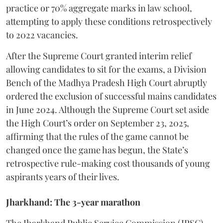
practice or 70% aggregate marks in law school,
attempting to apply these conditions retrospectively
to 2022 vacancies.
​After the Supreme Court granted interim relief
allowing candidates to sit for the exams, a Division
Bench of the Madhya Pradesh High Court abruptly
ordered the exclusion of successful mains candidates
in June 2024. Although the Supreme Court set aside
the High Court’s order on September 23, 2025,
affirming that the rules of the game cannot be
changed once the game has begun, the State’s
retrospective rule-making cost thousands of young
aspirants years of their lives.
Jharkhand: The 3-year marathon