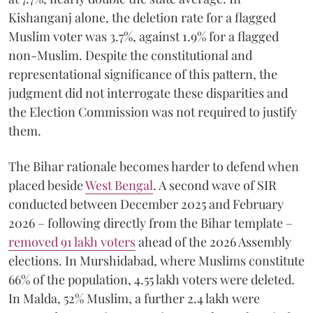
Kishanganj alone, the deletion rate for a flagged
Muslim voter was 3.7%, against 1.9% for a flagged
non-Muslim. Despite the constitutional and
representational significance of this pattern, the
judgment did not interrogate these disparities and
the Election Commission was not required to justify
them.
The Bihar rationale becomes harder to defend when
placed beside
West Bengal
. A second wave of SIR
conducted between December 2025 and February
2026 – following directly from the Bihar template –
removed 91 lakh voters
ahead of the 2026 Assembly
elections. In Murshidabad, where Muslims constitute
66% of the population, 4.55 lakh voters were deleted.
In Malda, 52% Muslim, a further 2.4 lakh were