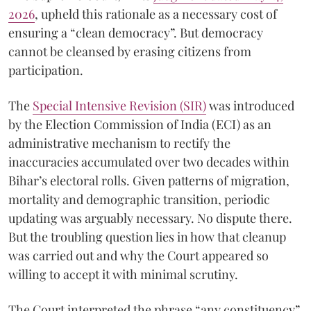
2026
, upheld this rationale as a necessary cost of
ensuring a “clean democracy”. But democracy
cannot be cleansed by erasing citizens from
participation.
The
Special Intensive Revision (SIR)
was introduced
by the Election Commission of India (ECI) as an
administrative mechanism to rectify the
inaccuracies accumulated over two decades within
Bihar’s electoral rolls. Given patterns of migration,
mortality and demographic transition, periodic
updating was arguably necessary. No dispute there.
But the troubling question lies in how that cleanup
was carried out and why the Court appeared so
willing to accept it with minimal scrutiny.
The Court interpreted the phrase “any constituency”