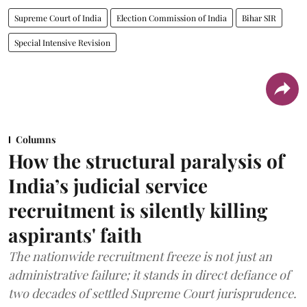
Supreme Court of India
Election Commission of India
Bihar SIR
Special Intensive Revision
Columns
How the structural paralysis of
India’s judicial service
recruitment is silently killing
aspirants' faith
The nationwide recruitment freeze is not just an
administrative failure; it stands in direct defiance of
two decades of settled Supreme Court jurisprudence.