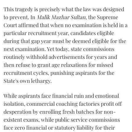
​This tragedy is precisely what the law was designed
to prevent. In
Malik Mazhar Sultan
, the Supreme
Court affirmed that when no examination is held in a
particular recruitment year, candidates eligible
during that gap year must be deemed eligible for the
next examination. Yet today, state commissions
routinely withhold advertisements for years and
then refuse to grant age relaxations for missed
recruitment cycles, punishing aspirants for the
State's own lethargy.
While aspirants face financial ruin and emotional
isolation, commercial coaching factories profit off
desperation by enrolling fresh batches for non-
existent exams, while public service commissions
face zero financial or statutory liability for their