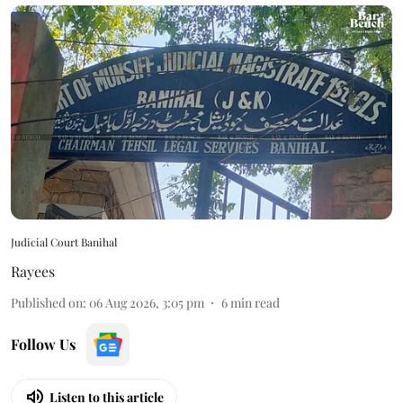
Judicial Court Banihal
Rayees
Published on
:
06 Aug 2026, 3:05 pm
6
min read
Follow Us
Listen to this article