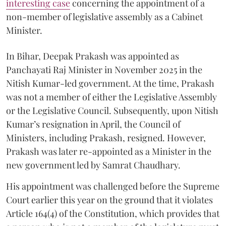
interesting case
concerning the appointment of a
non-member of legislative assembly as a Cabinet
Minister.
In Bihar, Deepak Prakash was appointed as
Panchayati Raj Minister in November 2025 in the
Nitish Kumar-led government. At the time, Prakash
was not a member of either the Legislative Assembly
or the Legislative Council. Subsequently, upon Nitish
Kumar’s resignation in April, the Council of
Ministers, including Prakash, resigned. However,
Prakash was later re-appointed as a Minister in the
new government led by Samrat Chaudhary.
His appointment was challenged before the Supreme
Court earlier this year on the ground that it violates
Article 164(4) of the Constitution, which provides that