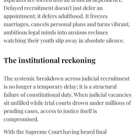
Delayed recruitment doesn't just defer an
appointment; it defers adulthood. It freezes
marriages, cancels personal plans and turns vibrant,
ambitious legal minds into anxious recluses
watching their youth slip away in absolute silence.
The institutional reckoning
The systemic breakdown across judicial recruitment
is no longer a temporary delay; it is a structural
failure of constitutional duty. When judicial vacancies
sit unfilled while trial courts drown under millions of
pending cases, access to justice itself is
compromised.
​With the Supreme Court having heard final