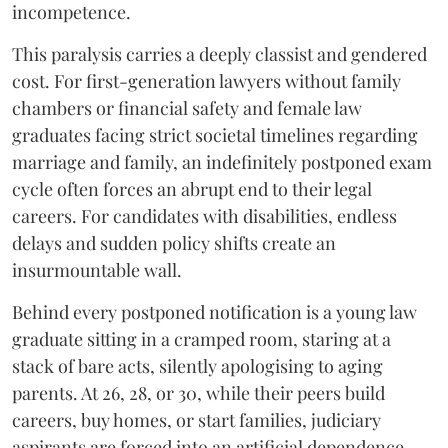
incompetence.
​This paralysis carries a deeply classist and gendered
cost. For first-generation lawyers without family
chambers or financial safety and female law
graduates facing strict societal timelines regarding
marriage and family, an indefinitely postponed exam
cycle often forces an abrupt end to their legal
careers. For candidates with disabilities, endless
delays and sudden policy shifts create an
insurmountable wall.
Behind every postponed notification is a young law
graduate sitting in a cramped room, staring at a
stack of bare acts, silently apologising to aging
parents. At 26, 28, or 30, while their peers build
careers, buy homes, or start families, judiciary
aspirants are forced into an artificial dependence.