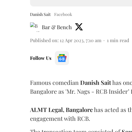
Danish Sait
Facebook
Bar & Bench
Published on
:
12 Apr 2023, 7:10 am
1
min read
Follow Us
Famous comedian
Danish Sait
has onc
Bangalore as 'Mr. Nags - RCB Insider’
ALMT Legal, Bangalore
has acted as th
engagement with RCB.
The transaction team consisted of
Sou