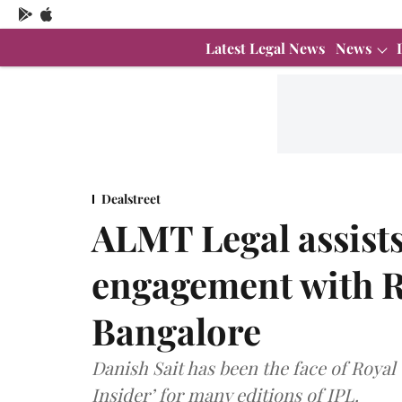
Latest Legal News
News
Dealstreet
ALMT Legal assists
engagement with R
Bangalore
Danish Sait has been the face of Roya
Insider’ for many editions of IPL.