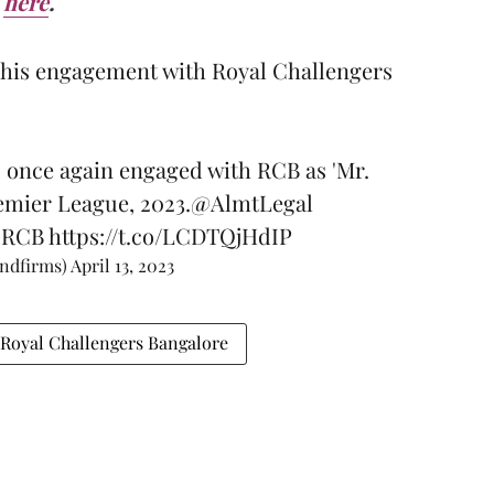
here
.
n his engagement with Royal Challengers
 once again engaged with RCB as 'Mr.
emier League, 2023.
@AlmtLegal
#RCB
https://t.co/LCDTQjHdIP
andfirms)
April 13, 2023
Royal Challengers Bangalore