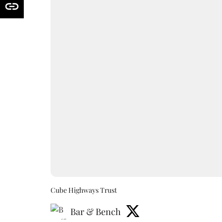
Cube Highways Trust
Bar & Bench