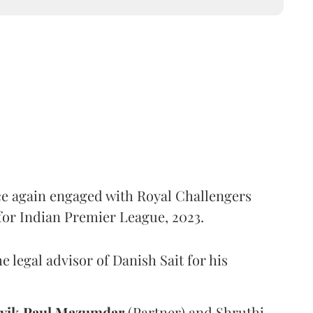
e again engaged with Royal Challengers
 for Indian Premier League, 2023.
e legal advisor of Danish Sait for his
vik Paul Mazumdar
(Partner) and Shruthi