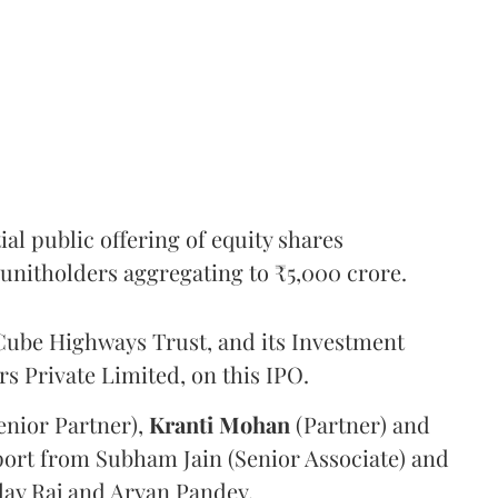
l public offering of equity shares
g unitholders aggregating to ₹5,000 crore.
ube Highways Trust, and its Investment
 Private Limited, on this IPO.
enior Partner),
Kranti
Mohan
(Partner) and
port from Subham Jain (Senior Associate) and
ilay Raj and Aryan Pandey.