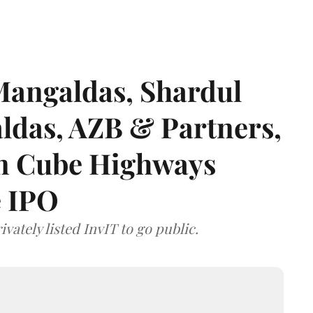
angaldas, Shardul
das, AZB & Partners,
 on Cube Highways
e IPO
vately listed InvIT to go public.