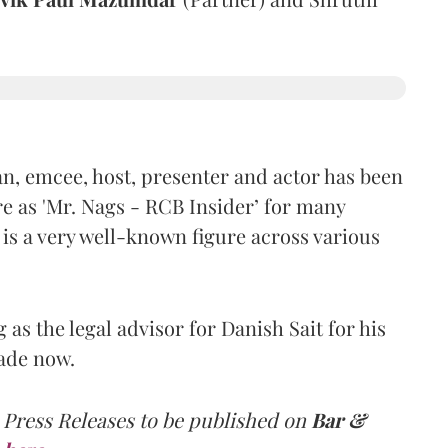
n, emcee, host, presenter and actor has been
e as 'Mr. Nags - RCB Insider’ for many
 is a very well-known figure across various
as the legal advisor for Danish Sait for his
ade now.
 Press Releases to be published on
Bar &