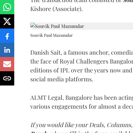
Kishore (Associate).
Souvik Paul Mazumdar
Danish Sait, a famous anchor, comedia
the face of Royal Challengers Bangalor
editions of IPL over the years now and
social media platforms.
ALMT Legal, Bangalore has been acting 
various engagements for almost a dec
If you would like your Deals, Columns,