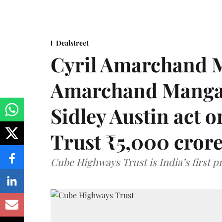
Dealstreet
Cyril Amarchand M
Amarchand Mangal
Sidley Austin act
Trust ₹5,000 cror
Cube Highways Trust is India’s first pri