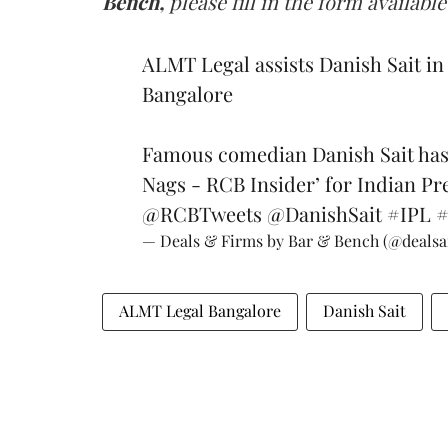
Bench,
please fill in the form available
ALMT Legal assists Danish Sait i
Bangalore
Famous comedian Danish Sait has
Nags - RCB Insider’ for Indian Pr
@RCBTweets
@DanishSait
#IPL
— Deals & Firms by Bar & Bench (@deals
ALMT Legal Bangalore
Danish Sait