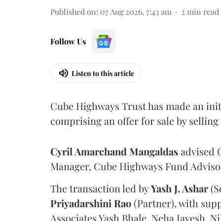
Published on
:
07 Aug 2026, 7:43 am
2
min read
Follow Us
Listen to this article
Cube Highways Trust has made an initia
comprising an offer for sale by sellin
Cyril Amarchand Mangaldas
advised C
Manager, Cube Highways Fund Advisors
The transaction led by
Yash J. Ashar
(S
Priyadarshini
Rao
(Partner), with sup
Associates Yash Bhale, Neha Jayesh, N