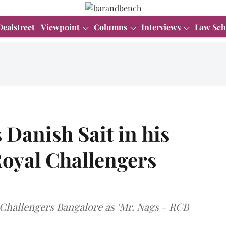
Dealstreet
Viewpoint
Columns
Interviews
Law Sch
 Danish Sait in his
oyal Challengers
l Challengers Bangalore as 'Mr. Nags - RCB