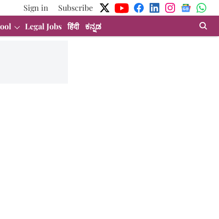
Sign in
Subscribe
ool
Legal Jobs
हिंदी
ಕನ್ನಡ