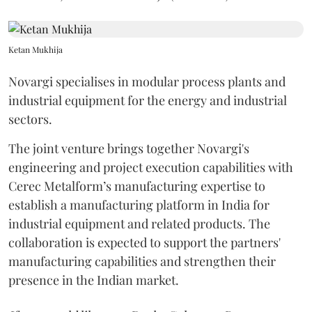
Ketan Mukhija
Novargi specialises in modular process plants and
industrial equipment for the energy and industrial
sectors.
The joint venture brings together Novargi's
engineering and project execution capabilities with
Cerec Metalform’s manufacturing expertise to
establish a manufacturing platform in India for
industrial equipment and related products. The
collaboration is expected to support the partners'
manufacturing capabilities and strengthen their
presence in the Indian market.