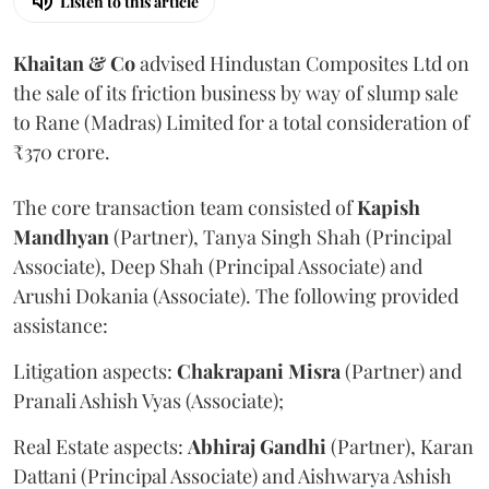
Listen to this article
Khaitan & Co
advised Hindustan Composites Ltd on
the sale of its friction business by way of slump sale
to Rane (Madras) Limited for a total consideration of
₹370 crore.
The core transaction team consisted of
Kapish
Mandhyan
(Partner), Tanya Singh Shah (Principal
Associate), Deep Shah (Principal Associate) and
Arushi Dokania (Associate). The following provided
assistance:
Litigation aspects:
Chakrapani
Misra
(Partner) and
Pranali Ashish Vyas (Associate);
Real Estate aspects:
Abhiraj
Gandhi
(Partner), Karan
Dattani (Principal Associate) and Aishwarya Ashish