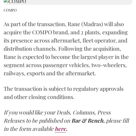
COMPO
As part of the transaction, Rane (Madras) will also
acquire the COMPO brand, and 2 plants, expanding
its presence across aftermarket, fleet operator, and
distribution channels. Following the acquisition,
Rane is expected to become the largest player in the
segment across passenger vehicles, two-wheelers,
railways, exports and the aftermarket.
The transaction is subject to regulatory approvals
and other closing conditions.
If you would like your Deals, Columns, Press
Releases to be published on
Bar & Bench,
please fill
in the form available
here
.