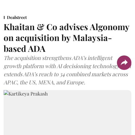
Dealstreet
Khaitan & Co advises Algonomy
on acquisition by Malaysia-
based ADA
The acquisition strengthens ADA’s intelligent
growth platform with AI decisioning technology, and
extends ADA’s reach to 34 combined markets across
APAC, the US, MENA, and Europe.