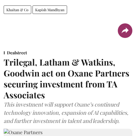
Khaitan & Co
Kapish Mandhyan
Dealstreet
Trilegal, Latham & Watkins,
Goodwin act on Oxane Partners
securing investment from TA
Associates
This investment will support Oxane’s continued
technology innovation, expansion of AI capabilities,
and further investment in talent and leadership.