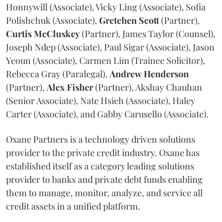
Honnywill (Associate), Vicky Ling (Associate), Sofia
Polishchuk (Associate),
Gretchen
Scott
(Partner),
Curtis
McCluskey
(Partner), James Taylor (Counsel),
Joseph Ndep (Associate), Paul Sigar (Associate), Jason
Yeoun (Associate), Carmen Lim (Trainee Solicitor),
Rebecca Gray (Paralegal),
Andrew
Henderson
(Partner),
Alex
Fisher
(Partner), Akshay Chauhan
(Senior Associate), Nate Hsieh (Associate), Haley
Carter (Associate), and Gabby Carusello (Associate).
Oxane Partners is a technology driven solutions
provider to the private credit industry. Oxane has
established itself as a category leading solutions
provider to banks and private debt funds enabling
them to manage, monitor, analyze, and service all
credit assets in a unified platform.