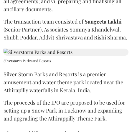
all agreements; and vi. preparing and finalising all
ancillary documents.
The transaction team consisted of
Sangeeta
Lakhi
(Senior Partner), Associates Sommya Khandelwal,
Shubh Poddar, Addvit Shrivastava and Rishi Sharma.
Silverstorm Parks and Resorts
Silver Storm Parks and Resorts is a premier
amusement and water theme park located near the
Athirapilly waterfalls in Kerala, India.
The proceeds of the IPO are proposed to be used for
setting up a Snow Park in Lucknow and expanding
and upgrading the Athirappilly Theme Park.