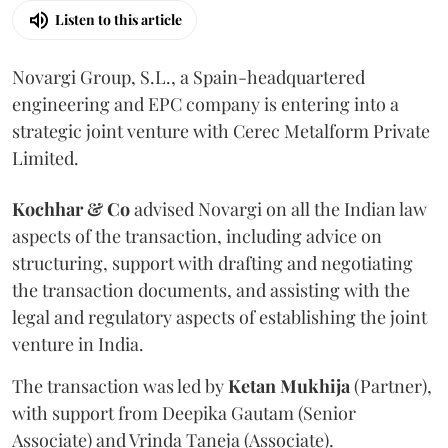
Listen to this article
Novargi Group, S.L., a Spain-headquartered
engineering and EPC company is entering into a
strategic joint venture with Cerec Metalform Private
Limited.
Kochhar & Co
advised Novargi on all the Indian law
aspects of the transaction, including advice on
structuring, support with drafting and negotiating
the transaction documents, and assisting with the
legal and regulatory aspects of establishing the joint
venture in India.
The transaction was led by
Ketan
Mukhija
(Partner),
with support from Deepika Gautam (Senior
Associate) and Vrinda Taneja (Associate).