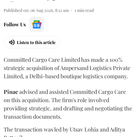
Published on
:
06 Aug 2026, 8:12 am
1
min read
Follow Us
Listen to this article
Committed Cargo Care Limited has made a 100%
strategic acquisition of Ampersand Logistics Private
Limited, a Delhi-based boutique logistics company.
Pinac
advised and assisted Committed Cargo Care
on this acquisition. The firm's role involved
providing strategic, and drafting and negotiating the
transaction documents.
The transaction was led by Utsav Lohia and Aditya