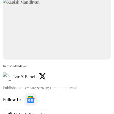
Kapish Mandhyan
Bar & Bench
Published on
:
07 Aug 2026, 5:51 am
1
min read
Follow Us