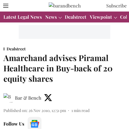
Subscribe
Latest Legal News
News
Dealstreet
Viewpoint
Col
Dealstreet
Amarchand advises Piramal
Healthcare in Buy-back of 20
equity shares
Bar & Bench
Published on
:
26 Nov 2010, 12:51 pm
1
min read
Follow Us