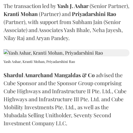
The transaction led by
Yash J. Ashar
(Senior Partner),
Kranti
Mohan
(Partner) and
Priyadarshini
Rao
(Partner), with support from Subham Jain (Senior
Associate) and Associates Yash Bhale, Neha Jayesh,
Nilay Raj and Aryan Pandey.
Yash Ashar, Kranti Mohan, Priyadarshini Rao
Shardul Amarchand Mangaldas & Co
advised the
Cube Sponsor and the Sponsor Group comprising
Cube Highways and Infrastructure II Pte. Ltd., Cube
Highways and Infrastructure III Pte. Ltd. and Cube
Mobility Investments Pte. Ltd., as well as the
Mubadala Selling Unitholder, Seventy Second
Investment Company LLC.