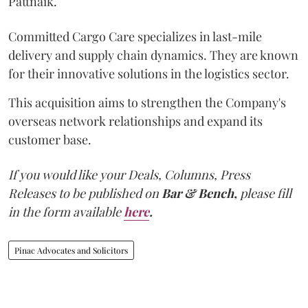
Pattnaik.
Committed Cargo Care specializes in last-mile
delivery and supply chain dynamics. They are known
for their innovative solutions in the logistics sector.
This acquisition aims to strengthen the Company's
overseas network relationships and expand its
customer base.
If you would like your Deals, Columns, Press
Releases to be published on
Bar & Bench,
please fill
in the form available
here
.
Pinac Advocates and Solicitors