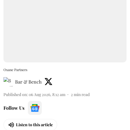
Oxane Partners
Bar & Bench
Published on
:
06 Aug 2026, 8:12 am
2
min read
Follow Us
Listen to this article