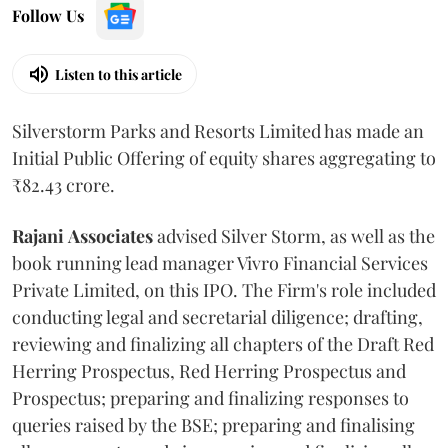
Follow Us
Listen to this article
Silverstorm Parks and Resorts Limited has made an
Initial Public Offering of equity shares aggregating to
₹82.43 crore.
Rajani
Associates
advised Silver Storm, as well as the
book running lead manager Vivro Financial Services
Private Limited, on this IPO. The Firm's role included
conducting legal and secretarial diligence; drafting,
reviewing and finalizing all chapters of the Draft Red
Herring Prospectus, Red Herring Prospectus and
Prospectus; preparing and finalizing responses to
queries raised by the BSE; preparing and finalising