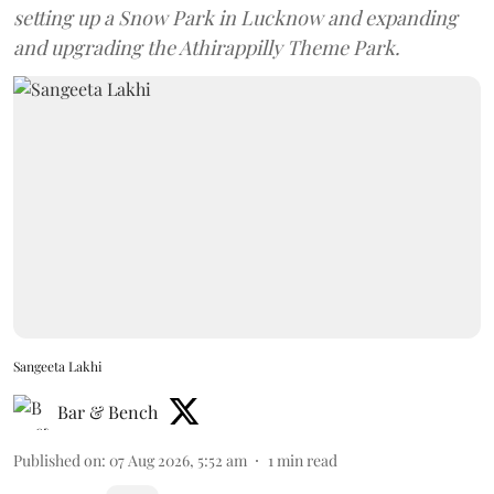
setting up a Snow Park in Lucknow and expanding
and upgrading the Athirappilly Theme Park.
Sangeeta Lakhi
Bar & Bench
Published on
:
07 Aug 2026, 5:52 am
1
min read