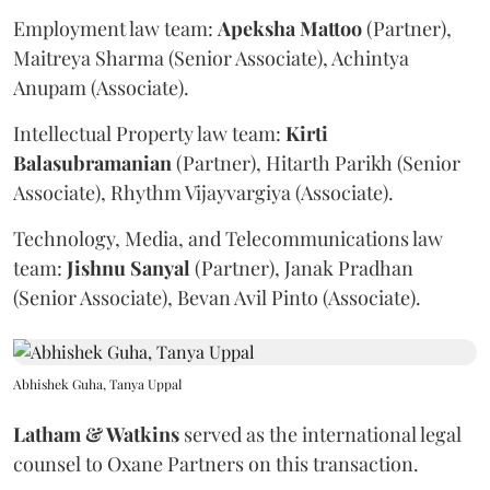
Employment law team:
Apeksha
Mattoo
(Partner),
Maitreya Sharma (Senior Associate), Achintya
Anupam (Associate).
Intellectual Property law team:
Kirti
Balasubramanian
(Partner), Hitarth Parikh (Senior
Associate), Rhythm Vijayvargiya (Associate).
Technology, Media, and Telecommunications law
team:
Jishnu
Sanyal
(Partner), Janak Pradhan
(Senior Associate), Bevan Avil Pinto (Associate).
Abhishek Guha, Tanya Uppal
Latham & Watkins
served as the international legal
counsel to Oxane Partners on this transaction.