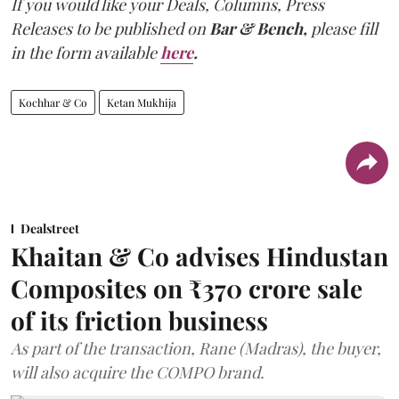
If you would like your Deals, Columns, Press
Releases to be published on
Bar & Bench,
please fill
in the form available
here
.
Kochhar & Co
Ketan Mukhija
Dealstreet
Khaitan & Co advises Hindustan
Composites on ₹370 crore sale
of its friction business
As part of the transaction, Rane (Madras), the buyer,
will also acquire the COMPO brand.