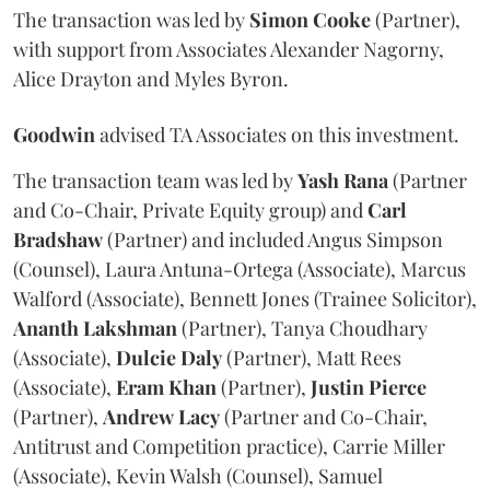
The transaction was led by
Simon
Cooke
(Partner),
with support from Associates Alexander Nagorny,
Alice Drayton and Myles Byron.
Goodwin
advised TA Associates on this investment.
The transaction team was led by
Yash
Rana
(Partner
and Co-Chair, Private Equity group) and
Carl
Bradshaw
(Partner) and included Angus Simpson
(Counsel), Laura Antuna-Ortega (Associate), Marcus
Walford (Associate), Bennett Jones (Trainee Solicitor),
Ananth
Lakshman
(Partner), Tanya Choudhary
(Associate),
Dulcie
Daly
(Partner), Matt Rees
(Associate),
Eram
Khan
(Partner),
Justin
Pierce
(Partner),
Andrew
Lacy
(Partner and Co-Chair,
Antitrust and Competition practice), Carrie Miller
(Associate), Kevin Walsh (Counsel), Samuel