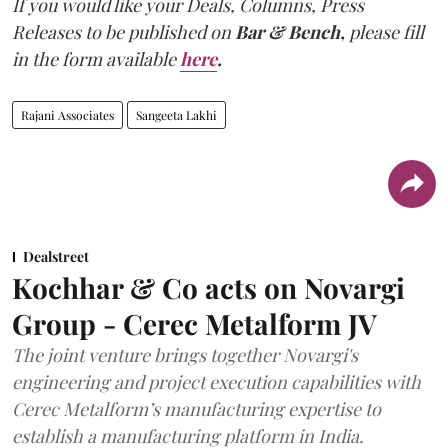
If you would like your Deals, Columns, Press
Releases to be published on
Bar & Bench,
please fill
in the form available
here
.
Rajani Associates
Sangeeta Lakhi
Dealstreet
Kochhar & Co acts on Novargi
Group - Cerec Metalform JV
The joint venture brings together Novargi's
engineering and project execution capabilities with
Cerec Metalform’s manufacturing expertise to
establish a manufacturing platform in India.