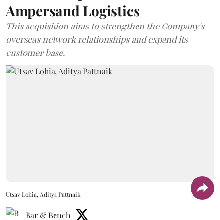
Ampersand Logistics
This acquisition aims to strengthen the Company's
overseas network relationships and expand its
customer base.
Utsav Lohia, Aditya Pattnaik
Bar & Bench