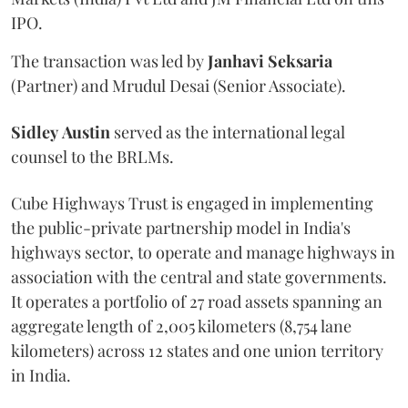
IPO.
The transaction was led by
Janhavi
Seksaria
(Partner) and Mrudul Desai (Senior Associate).
Sidley
Austin
served as the international legal
counsel to the BRLMs.
Cube Highways Trust is engaged in implementing
the public-private partnership model in India's
highways sector, to operate and manage highways in
association with the central and state governments.
It operates a portfolio of 27 road assets spanning an
aggregate length of 2,005 kilometers (8,754 lane
kilometers) across 12 states and one union territory
in India.