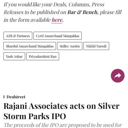
If you would like your Deals, Columns, Press
Releases to be published on
Bar & Bench,
please fill
in the form available
here
.
AZB & Partners
Cyril Amarchand Mangaldas
Shardul Amarchand Mangaldas
Sidley Austin
Nikhil Naredi
Yash Ashar
Priyadarshini Rao
Dealstreet
Rajani Associates acts on Silver
Storm Parks IPO
The proceeds of the IPO are proposed to be used for