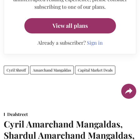
subscribing to one of our plans.
View all plans
Already a subscriber?
Sign in
Cyril Shroff
Amarchand Mangaldas
Capital Market Deals
Dealstreet
Cyril Amarchand Mangaldas,
Shardul Amarchand Mangaldas,