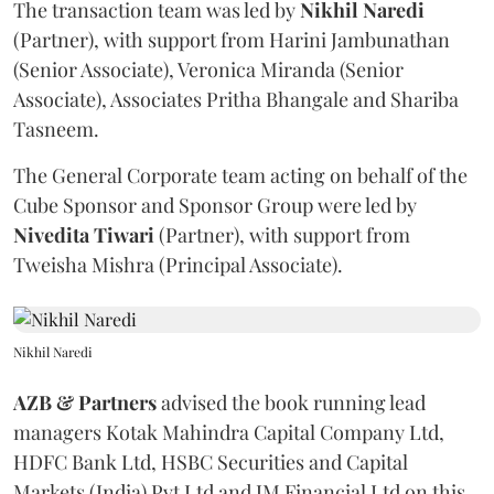
The transaction team was led by
Nikhil
Naredi
(Partner), with support from Harini Jambunathan
(Senior Associate), Veronica Miranda (Senior
Associate), Associates Pritha Bhangale and Shariba
Tasneem.
The General Corporate team acting on behalf of the
Cube Sponsor and Sponsor Group were led by
Nivedita
Tiwari
(Partner), with support from
Tweisha Mishra (Principal Associate).
Nikhil Naredi
AZB & Partners
advised the book running lead
managers Kotak Mahindra Capital Company Ltd,
HDFC Bank Ltd, HSBC Securities and Capital
Markets (India) Pvt Ltd and JM Financial Ltd on this