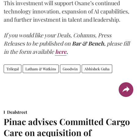
This investment will support Oxane’s continued
technology innovation, expansion of AI capabilities,
and further investment in talent and leadership.
If you would like your Deals, Columns, Press
Releases to be published on
Bar & Bench,
please fill
in the form available
here
.
Trilegal
Latham & Watkins
Goodwin
Abhishek Guha
Dealstreet
Pinac advises Committed Cargo
Care on acquisition of