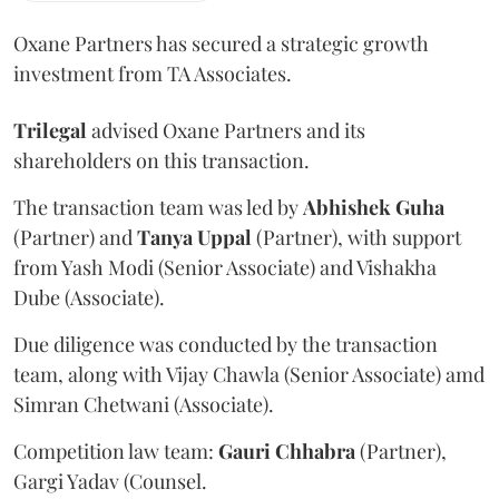
Oxane Partners has secured a strategic growth
investment from TA Associates.
Trilegal
advised Oxane Partners and its
shareholders on this transaction.
The transaction team was led by
Abhishek
Guha
(Partner) and
Tanya
Uppal
(Partner), with support
from Yash Modi (Senior Associate) and Vishakha
Dube (Associate).
Due diligence was conducted by the transaction
team, along with Vijay Chawla (Senior Associate) amd
Simran Chetwani (Associate).
Competition law team:
Gauri
Chhabra
(Partner),
Gargi Yadav (Counsel.