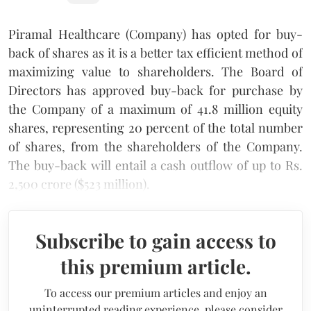
Piramal Healthcare (Company) has opted for buy-
back of shares as it is a better tax efficient method of
maximizing value to shareholders. The Board of
Directors has approved buy-back for purchase by
the Company of a maximum of 41.8 million equity
shares, representing 20 percent of the total number
of shares, from the shareholders of the Company.
The buy-back will entail a cash outflow of up to Rs.
2,500 crore ($523 million).
Subscribe to gain access to
this premium article.
To access our premium articles and enjoy an
uninterrupted reading experience, please consider