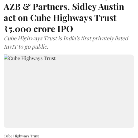
AZB & Partners, Sidley Austin
act on Cube Highways Trust
₹5,000 crore IPO
Cube Highways Trust is India’s first privately listed
InvIT to go public.
Cube Highways Trust