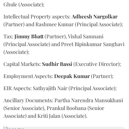
Ghule (Associate);
Intellectual Property aspects:
Adheesh
Nargolkar
(Partner) and Rashmee Kumar (Principal Associate);
Tax:
Jimmy
Bhatt
(Partner), Vishal Samnani
(Principal Associate) and Preet Bipinkumar Sanghavi
(Associate);
Capital Markets:
Sudhir
Bassi
(Executive Director);
Employment Aspects:
Deepak
Kumar
(Partner);
EIR Aspects: Sathyajith Nair (Principal Associate);
Ancillary Documents: Partha Narendra Mansukhani
(Senior Associate), Prankul Boobana (Senior
Associate) and Kriti Jalan (Associate).