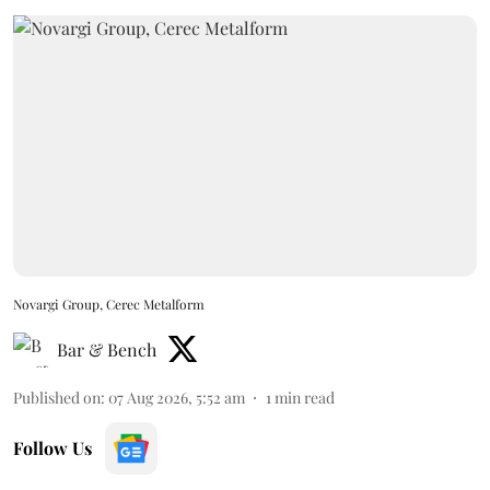
Novargi Group, Cerec Metalform
Bar & Bench
Published on
:
07 Aug 2026, 5:52 am
1
min read
Follow Us