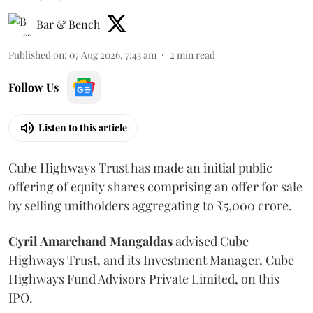
Bar & Bench
Published on
:
07 Aug 2026, 7:43 am
2
min read
Follow Us
Listen to this article
Cube Highways Trust has made an initial public
offering of equity shares comprising an offer for sale
by selling unitholders aggregating to ₹5,000 crore.
Cyril Amarchand Mangaldas
advised Cube
Highways Trust, and its Investment Manager, Cube
Highways Fund Advisors Private Limited, on this
IPO.