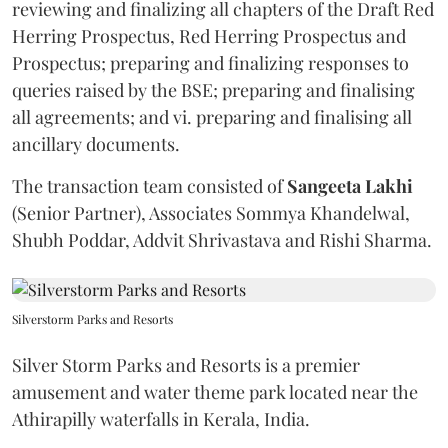
reviewing and finalizing all chapters of the Draft Red
Herring Prospectus, Red Herring Prospectus and
Prospectus; preparing and finalizing responses to
queries raised by the BSE; preparing and finalising
all agreements; and vi. preparing and finalising all
ancillary documents.
The transaction team consisted of
Sangeeta
Lakhi
(Senior Partner), Associates Sommya Khandelwal,
Shubh Poddar, Addvit Shrivastava and Rishi Sharma.
Silverstorm Parks and Resorts
Silver Storm Parks and Resorts is a premier
amusement and water theme park located near the
Athirapilly waterfalls in Kerala, India.