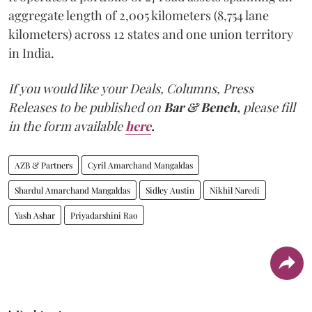
aggregate length of 2,005 kilometers (8,754 lane
kilometers) across 12 states and one union territory
in India.
If you would like your Deals, Columns, Press
Releases to be published on
Bar & Bench,
please fill
in the form available
here
.
AZB & Partners
Cyril Amarchand Mangaldas
Shardul Amarchand Mangaldas
Sidley Austin
Nikhil Naredi
Yash Ashar
Priyadarshini Rao