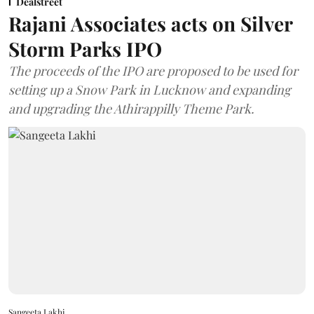
Dealstreet
Rajani Associates acts on Silver
Storm Parks IPO
The proceeds of the IPO are proposed to be used for
setting up a Snow Park in Lucknow and expanding
and upgrading the Athirappilly Theme Park.
Sangeeta Lakhi