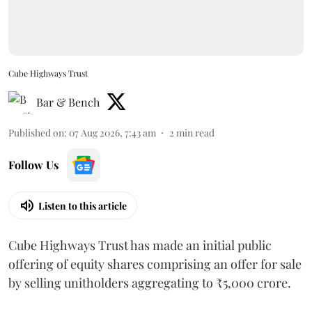
Cube Highways Trust
Bar & Bench
Published on
:
07 Aug 2026, 7:43 am
2
min read
Follow Us
Listen to this article
Cube Highways Trust has made an initial public
offering of equity shares comprising an offer for sale
by selling unitholders aggregating to ₹5,000 crore.