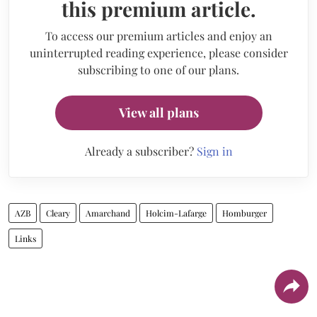
this premium article.
To access our premium articles and enjoy an
uninterrupted reading experience, please consider
subscribing to one of our plans.
View all plans
Already a subscriber?
Sign in
AZB
Cleary
Amarchand
Holcim-Lafarge
Homburger
Links