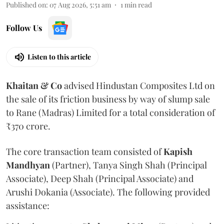
Published on
:
07 Aug 2026, 5:51 am
1
min read
Follow Us
Listen to this article
Khaitan & Co
advised Hindustan Composites Ltd on
the sale of its friction business by way of slump sale
to Rane (Madras) Limited for a total consideration of
₹370 crore.
The core transaction team consisted of
Kapish
Mandhyan
(Partner), Tanya Singh Shah (Principal
Associate), Deep Shah (Principal Associate) and
Arushi Dokania (Associate). The following provided
assistance: