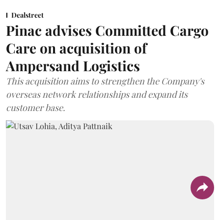
Dealstreet
Pinac advises Committed Cargo
Care on acquisition of
Ampersand Logistics
This acquisition aims to strengthen the Company's
overseas network relationships and expand its
customer base.