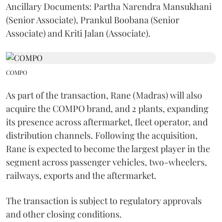
Ancillary Documents: Partha Narendra Mansukhani
(Senior Associate), Prankul Boobana (Senior
Associate) and Kriti Jalan (Associate).
COMPO
As part of the transaction, Rane (Madras) will also
acquire the COMPO brand, and 2 plants, expanding
its presence across aftermarket, fleet operator, and
distribution channels. Following the acquisition,
Rane is expected to become the largest player in the
segment across passenger vehicles, two-wheelers,
railways, exports and the aftermarket.
The transaction is subject to regulatory approvals
and other closing conditions.