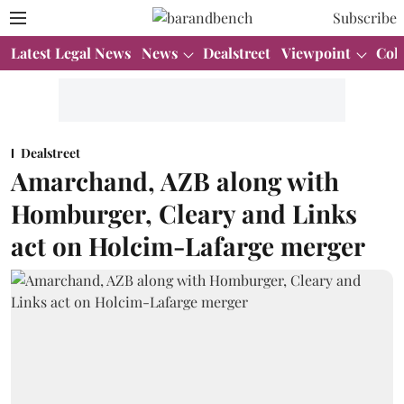
Subscribe
Latest Legal News
News
Dealstreet
Viewpoint
Col
Dealstreet
Amarchand, AZB along with
Homburger, Cleary and Links
act on Holcim-Lafarge merger