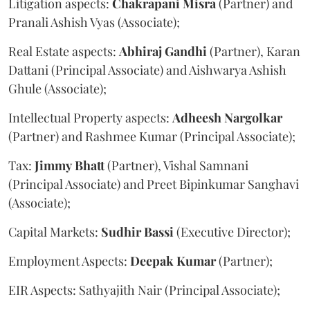
Litigation aspects:
Chakrapani
Misra
(Partner) and
Pranali Ashish Vyas (Associate);
Real Estate aspects:
Abhiraj
Gandhi
(Partner), Karan
Dattani (Principal Associate) and Aishwarya Ashish
Ghule (Associate);
Intellectual Property aspects:
Adheesh
Nargolkar
(Partner) and Rashmee Kumar (Principal Associate);
Tax:
Jimmy
Bhatt
(Partner), Vishal Samnani
(Principal Associate) and Preet Bipinkumar Sanghavi
(Associate);
Capital Markets:
Sudhir
Bassi
(Executive Director);
Employment Aspects:
Deepak
Kumar
(Partner);
EIR Aspects: Sathyajith Nair (Principal Associate);