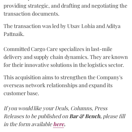
providing strategic, and drafting and negotiating the
transaction documents.
The transaction was led by Utsav Lohia and Aditya
Pattnaik.
Committed Cargo Care specializes in last-mile
delivery and supply chain dynamics. They are known
for their innovative solutions in the logistics sector.
This acquisition aims to strengthen the Company's
overseas network relationships and expand its
customer base.
If you would like your Deals, Columns, Press
Releases to be published on
Bar & Bench,
please fill
in the form available
here
.