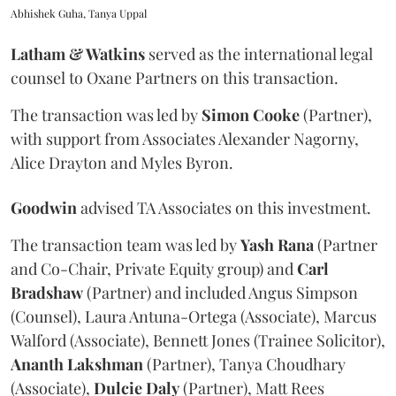
Abhishek Guha, Tanya Uppal
Latham & Watkins
served as the international legal
counsel to Oxane Partners on this transaction.
The transaction was led by
Simon
Cooke
(Partner),
with support from Associates Alexander Nagorny,
Alice Drayton and Myles Byron.
Goodwin
advised TA Associates on this investment.
The transaction team was led by
Yash
Rana
(Partner
and Co-Chair, Private Equity group) and
Carl
Bradshaw
(Partner) and included Angus Simpson
(Counsel), Laura Antuna-Ortega (Associate), Marcus
Walford (Associate), Bennett Jones (Trainee Solicitor),
Ananth
Lakshman
(Partner), Tanya Choudhary
(Associate),
Dulcie
Daly
(Partner), Matt Rees