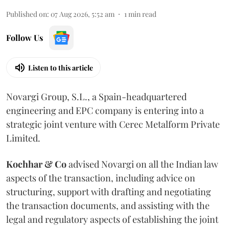
Published on
:
07 Aug 2026, 5:52 am
1
min read
Follow Us
Listen to this article
Novargi Group, S.L., a Spain-headquartered
engineering and EPC company is entering into a
strategic joint venture with Cerec Metalform Private
Limited.
Kochhar & Co
advised Novargi on all the Indian law
aspects of the transaction, including advice on
structuring, support with drafting and negotiating
the transaction documents, and assisting with the
legal and regulatory aspects of establishing the joint