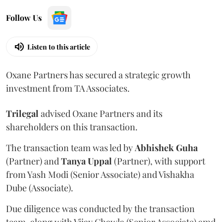
Follow Us
Listen to this article
Oxane Partners has secured a strategic growth
investment from TA Associates.
Trilegal
advised Oxane Partners and its
shareholders on this transaction.
The transaction team was led by
Abhishek
Guha
(Partner) and
Tanya
Uppal
(Partner), with support
from Yash Modi (Senior Associate) and Vishakha
Dube (Associate).
Due diligence was conducted by the transaction