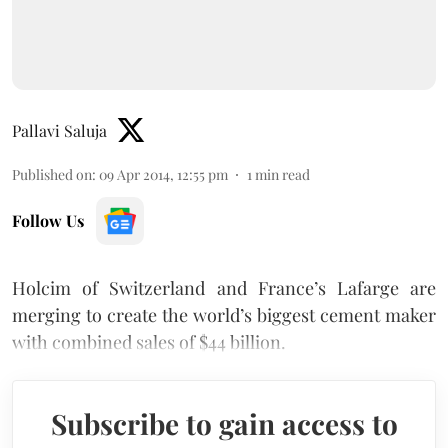
Pallavi Saluja
Published on
:
09 Apr 2014, 12:55 pm
1
min read
Follow Us
Holcim of Switzerland and France’s Lafarge are
merging to create the world’s biggest cement maker
with combined sales of $44 billion.
Subscribe to gain access to