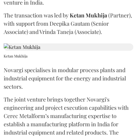
venture in India.
The transaction was led by
Ketan
Mukhija
(Partner),
with support from Deepika Gautam (Senior
Associate) and Vrinda Taneja (Associate).
Ketan Mukhija
Novargi specialises in modular process plants and
industrial equipment for the energy and industrial
sectors.
The joint venture brings together Novargi's
engineering and project execution capabilities with
Cerec Metalform’s manufacturing expertise to
establish a manufacturing platform in India for
industrial equipment and related products. The