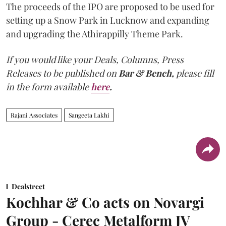
The proceeds of the IPO are proposed to be used for
setting up a Snow Park in Lucknow and expanding
and upgrading the Athirappilly Theme Park.
If you would like your Deals, Columns, Press
Releases to be published on
Bar & Bench,
please fill
in the form available
here
.
Rajani Associates
Sangeeta Lakhi
Dealstreet
Kochhar & Co acts on Novargi
Group - Cerec Metalform JV