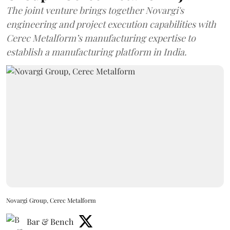
The joint venture brings together Novargi's
engineering and project execution capabilities with
Cerec Metalform’s manufacturing expertise to
establish a manufacturing platform in India.
Novargi Group, Cerec Metalform
Bar & Bench