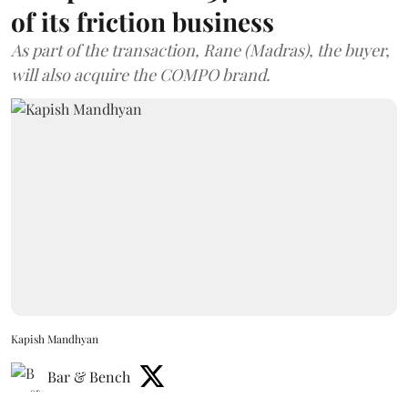
of its friction business
As part of the transaction, Rane (Madras), the buyer,
will also acquire the COMPO brand.
Kapish Mandhyan
Bar & Bench