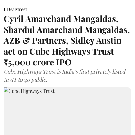
Dealstreet
Cyril Amarchand Mangaldas,
Shardul Amarchand Mangaldas,
AZB & Partners, Sidley Austin
act on Cube Highways Trust
₹5,000 crore IPO
Cube Highways Trust is India’s first privately listed
InvIT to go public.