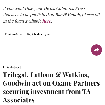
If you would like your Deals, Columns, Press
Releases to be published on
Bar & Bench,
please fill
in the form available
here
.
Khaitan & Co
Kapish Mandhyan
Dealstreet
Trilegal, Latham & Watkins,
Goodwin act on Oxane Partners
securing investment from TA
Associates