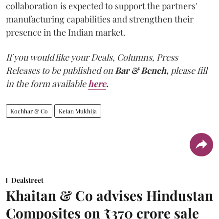
collaboration is expected to support the partners'
manufacturing capabilities and strengthen their
presence in the Indian market.
If you would like your Deals, Columns, Press
Releases to be published on
Bar & Bench,
please fill
in the form available
here
.
Kochhar & Co
Ketan Mukhija
Dealstreet
Khaitan & Co advises Hindustan
Composites on ₹370 crore sale