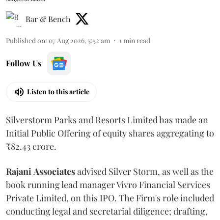
Bar & Bench
Published on
:
07 Aug 2026, 5:52 am
1
min read
Follow Us
Listen to this article
Silverstorm Parks and Resorts Limited has made an
Initial Public Offering of equity shares aggregating to
₹82.43 crore.
Rajani
Associates
advised Silver Storm, as well as the
book running lead manager Vivro Financial Services
Private Limited, on this IPO. The Firm's role included
conducting legal and secretarial diligence; drafting,