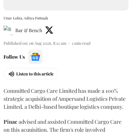
Utsav Lohia, Aditya Pattnaik
Bar & Bench
Published on
:
06 Aug 2026, 8:12 am
1
min read
Follow Us
Listen to this article
Committed Cargo Care Limited has made a 100%
strategic acquisition of Ampersand Logistics Private
Limited, a Delhi-based boutique logistics company.
Pinac
advised and assisted Committed Cargo Care
on this acquisition. The firm's role involved