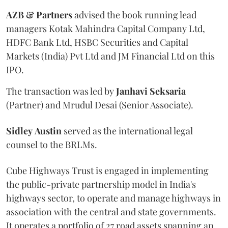
AZB & Partners
advised the book running lead
managers Kotak Mahindra Capital Company Ltd,
HDFC Bank Ltd, HSBC Securities and Capital
Markets (India) Pvt Ltd and JM Financial Ltd on this
IPO.
The transaction was led by
Janhavi
Seksaria
(Partner) and Mrudul Desai (Senior Associate).
Sidley
Austin
served as the international legal
counsel to the BRLMs.
Cube Highways Trust is engaged in implementing
the public-private partnership model in India's
highways sector, to operate and manage highways in
association with the central and state governments.
It operates a portfolio of 27 road assets spanning an