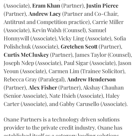
(Associate),
Eram
Khan
(Partner),
Justin
Pierce
(Partner),
Andrew
Lacy
(Partner and Co-Chair,
Antitrust and Competition practice), Carrie Miller
(Associate), Kevin Walsh (Counsel), Samuel
Honnywill (Associate), Vicky Ling (Associate), Sofia
Polishchuk (Associate),
Gretchen
Scott
(Partner),
Curtis
McCluskey
(Partner), James Taylor (Counsel),
Joseph Ndep (Associate), Paul Sigar (Associate), Jason
Yeoun (Associate), Carmen Lim (Trainee Solicitor),
Rebecca Gray (Paralegal),
Andrew
Henderson
(Partner),
Alex
Fisher
(Partner), Akshay Chauhan
(Senior Associate), Nate Hsieh (Associate), Haley
Carter (Associate), and Gabby Carusello (Associate).
Oxane Partners is a technology driven solutions
provider to the private credit industry. Oxane has
established itself as a category leading solutions