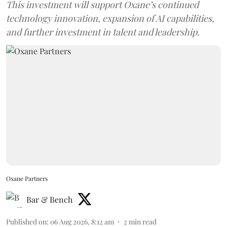
This investment will support Oxane’s continued
technology innovation, expansion of AI capabilities,
and further investment in talent and leadership.
Oxane Partners
Bar & Bench
Published on
:
06 Aug 2026, 8:12 am
2
min read