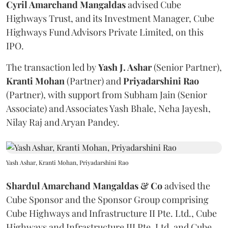
Cyril Amarchand Mangaldas
advised Cube
Highways Trust, and its Investment Manager, Cube
Highways Fund Advisors Private Limited, on this
IPO.
The transaction led by
Yash J. Ashar
(Senior Partner),
Kranti
Mohan
(Partner) and
Priyadarshini
Rao
(Partner), with support from Subham Jain (Senior
Associate) and Associates Yash Bhale, Neha Jayesh,
Nilay Raj and Aryan Pandey.
Yash Ashar, Kranti Mohan, Priyadarshini Rao
Shardul Amarchand Mangaldas & Co
advised the
Cube Sponsor and the Sponsor Group comprising
Cube Highways and Infrastructure II Pte. Ltd., Cube
Highways and Infrastructure III Pte. Ltd. and Cube