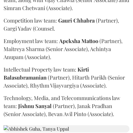
team, along with Vijay Chawla (Senior Associate) amd
Simran Chetwani (Associate).
Competition law team:
Gauri
Chhabra
(Partner),
Gargi Yadav (Counsel.
Employment law team:
Apeksha
Mattoo
(Partner),
Maitreya Sharma (Senior Associate), Achintya
Anupam (Associate).
Intellectual Property law team:
Kirti
Balasubramanian
(Partner), Hitarth Parikh (Senior
Associate), Rhythm Vijayvargiya (Associate).
Technology, Media, and Telecommunications law
team:
Jishnu
Sanyal
(Partner), Janak Pradhan
(Senior Associate), Bevan Avil Pinto (Associate).