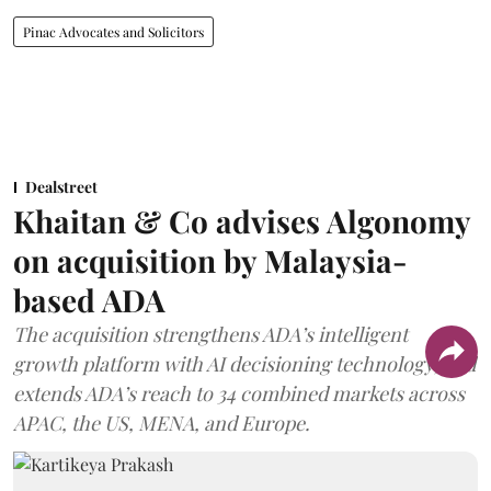
Pinac Advocates and Solicitors
Dealstreet
Khaitan & Co advises Algonomy
on acquisition by Malaysia-
based ADA
The acquisition strengthens ADA’s intelligent
growth platform with AI decisioning technology, and
extends ADA’s reach to 34 combined markets across
APAC, the US, MENA, and Europe.