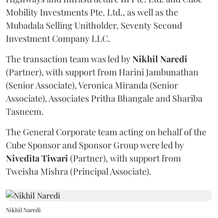
Mobility Investments Pte. Ltd., as well as the
Mubadala Selling Unitholder, Seventy Second
Investment Company LLC.
The transaction team was led by
Nikhil
Naredi
(Partner), with support from Harini Jambunathan
(Senior Associate), Veronica Miranda (Senior
Associate), Associates Pritha Bhangale and Shariba
Tasneem.
The General Corporate team acting on behalf of the
Cube Sponsor and Sponsor Group were led by
Nivedita
Tiwari
(Partner), with support from
Tweisha Mishra (Principal Associate).
Nikhil Naredi