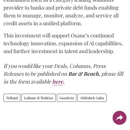
provider to banks and private debt funds enabling
them to manage, monitor, analyze, and service all
credit assets in a unified platform.
This investment will support Oxane’s continued
technology innovation, expansion of AI capabilities,
and further investment in talent and leadership.
If you would like your Deals, Columns, Press
Releases to be published on
Bar & Bench,
please fill
in the form available
here
.
Trilegal
Latham & Watkins
Goodwin
Abhishek Guha