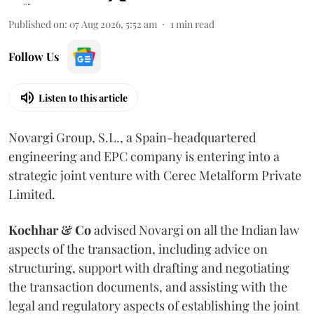
Published on
:
07 Aug 2026, 5:52 am
1
min read
Follow Us
Listen to this article
Novargi Group, S.L., a Spain-headquartered
engineering and EPC company is entering into a
strategic joint venture with Cerec Metalform Private
Limited.
Kochhar & Co
advised Novargi on all the Indian law
aspects of the transaction, including advice on
structuring, support with drafting and negotiating
the transaction documents, and assisting with the
legal and regulatory aspects of establishing the joint