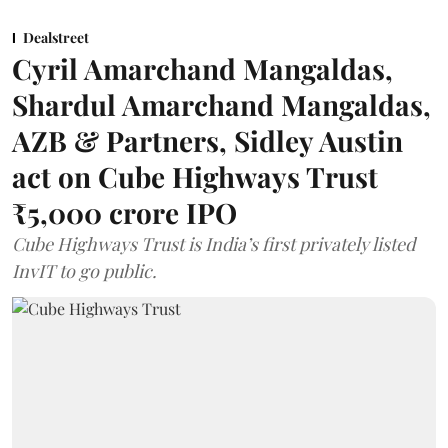
Dealstreet
Cyril Amarchand Mangaldas,
Shardul Amarchand Mangaldas,
AZB & Partners, Sidley Austin
act on Cube Highways Trust
₹5,000 crore IPO
Cube Highways Trust is India’s first privately listed
InvIT to go public.