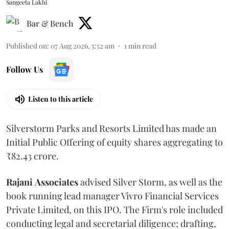
Sangeeta Lakhi
Bar & Bench
Published on
:
07 Aug 2026, 5:52 am
1
min read
Follow Us
Listen to this article
Silverstorm Parks and Resorts Limited has made an
Initial Public Offering of equity shares aggregating to
₹82.43 crore.
Rajani
Associates
advised Silver Storm, as well as the
book running lead manager Vivro Financial Services
Private Limited, on this IPO. The Firm's role included
conducting legal and secretarial diligence; drafting,