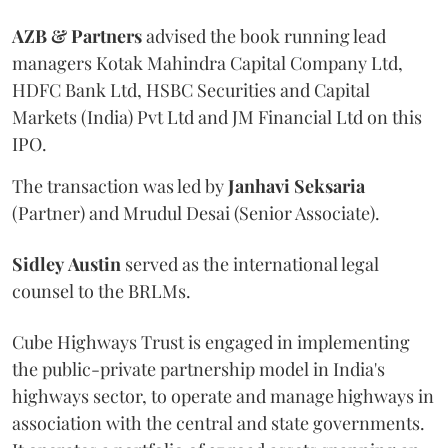
AZB & Partners
advised the book running lead
managers Kotak Mahindra Capital Company Ltd,
HDFC Bank Ltd, HSBC Securities and Capital
Markets (India) Pvt Ltd and JM Financial Ltd on this
IPO.
The transaction was led by
Janhavi
Seksaria
(Partner) and Mrudul Desai (Senior Associate).
Sidley
Austin
served as the international legal
counsel to the BRLMs.
Cube Highways Trust is engaged in implementing
the public-private partnership model in India's
highways sector, to operate and manage highways in
association with the central and state governments.