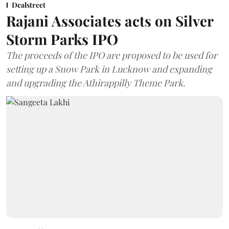
Dealstreet
Rajani Associates acts on Silver
Storm Parks IPO
The proceeds of the IPO are proposed to be used for
setting up a Snow Park in Lucknow and expanding
and upgrading the Athirappilly Theme Park.