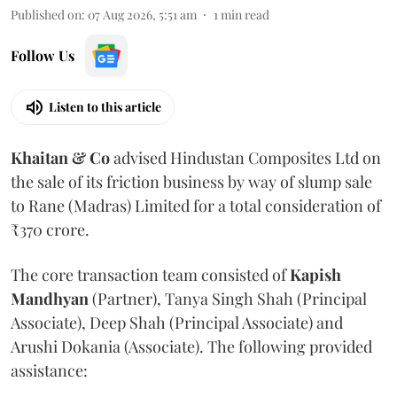
Published on
:
07 Aug 2026, 5:51 am
1
min read
Follow Us
Listen to this article
Khaitan & Co
advised Hindustan Composites Ltd on
the sale of its friction business by way of slump sale
to Rane (Madras) Limited for a total consideration of
₹370 crore.
The core transaction team consisted of
Kapish
Mandhyan
(Partner), Tanya Singh Shah (Principal
Associate), Deep Shah (Principal Associate) and
Arushi Dokania (Associate). The following provided
assistance: