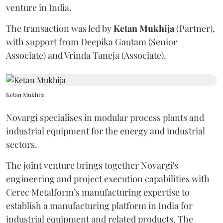
venture in India.
The transaction was led by
Ketan
Mukhija
(Partner),
with support from Deepika Gautam (Senior
Associate) and Vrinda Taneja (Associate).
Ketan Mukhija
Novargi specialises in modular process plants and
industrial equipment for the energy and industrial
sectors.
The joint venture brings together Novargi's
engineering and project execution capabilities with
Cerec Metalform’s manufacturing expertise to
establish a manufacturing platform in India for
industrial equipment and related products. The