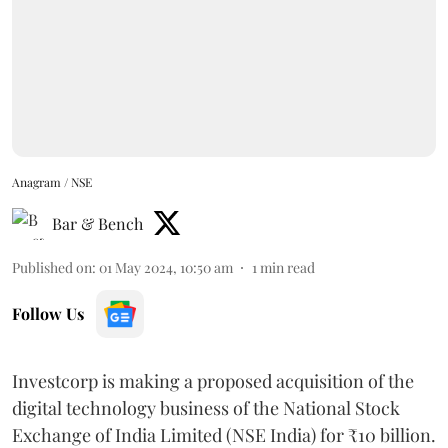
Anagram / NSE
Bar & Bench
Published on
:
01 May 2024, 10:50 am
1
min read
Follow Us
Investcorp is making a proposed acquisition of the
digital technology business of the National Stock
Exchange of India Limited (NSE India) for ₹10 billion.