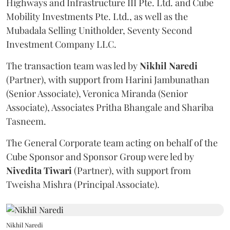
Highways and Infrastructure III Pte. Ltd. and Cube
Mobility Investments Pte. Ltd., as well as the
Mubadala Selling Unitholder, Seventy Second
Investment Company LLC.
The transaction team was led by
Nikhil
Naredi
(Partner), with support from Harini Jambunathan
(Senior Associate), Veronica Miranda (Senior
Associate), Associates Pritha Bhangale and Shariba
Tasneem.
The General Corporate team acting on behalf of the
Cube Sponsor and Sponsor Group were led by
Nivedita
Tiwari
(Partner), with support from
Tweisha Mishra (Principal Associate).
Nikhil Naredi