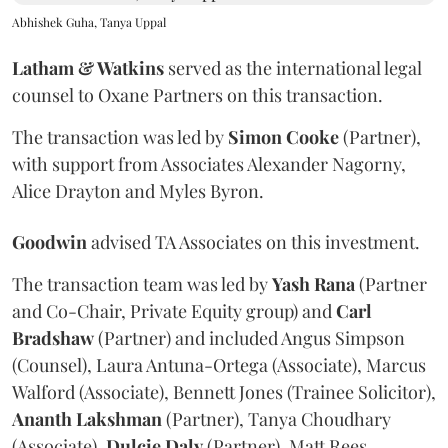
Abhishek Guha, Tanya Uppal
Latham & Watkins
served as the international legal
counsel to Oxane Partners on this transaction.
The transaction was led by
Simon
Cooke
(Partner),
with support from Associates Alexander Nagorny,
Alice Drayton and Myles Byron.
Goodwin
advised TA Associates on this investment.
The transaction team was led by
Yash
Rana
(Partner
and Co-Chair, Private Equity group) and
Carl
Bradshaw
(Partner) and included Angus Simpson
(Counsel), Laura Antuna-Ortega (Associate), Marcus
Walford (Associate), Bennett Jones (Trainee Solicitor),
Ananth
Lakshman
(Partner), Tanya Choudhary
(Associate),
Dulcie
Daly
(Partner), Matt Rees