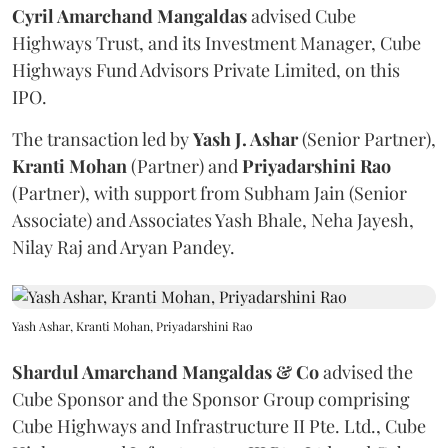
Cyril Amarchand Mangaldas
advised Cube
Highways Trust, and its Investment Manager, Cube
Highways Fund Advisors Private Limited, on this
IPO.
The transaction led by
Yash J. Ashar
(Senior Partner),
Kranti
Mohan
(Partner) and
Priyadarshini
Rao
(Partner), with support from Subham Jain (Senior
Associate) and Associates Yash Bhale, Neha Jayesh,
Nilay Raj and Aryan Pandey.
Yash Ashar, Kranti Mohan, Priyadarshini Rao
Shardul Amarchand Mangaldas & Co
advised the
Cube Sponsor and the Sponsor Group comprising
Cube Highways and Infrastructure II Pte. Ltd., Cube