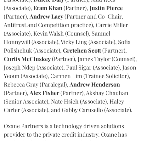
(Associate),
Eram
Khan
(Partner),
Justin
Pierce
(Partner),
Andrew
Lacy
(Partner and Co-Chair,
Antitrust and Competition practice), Carrie Miller
(Associate), Kevin Walsh (Counsel), Samuel
Honnywill (Associate), Vicky Ling (Associate), Sofia
Polishchuk (Associate),
Gretchen
Scott
(Partner),
Curtis
McCluskey
(Partner), James Taylor (Counsel),
Joseph Ndep (Associate), Paul Sigar (Associate), Jason
Yeoun (Associate), Carmen Lim (Trainee Solicitor),
Rebecca Gray (Paralegal),
Andrew
Henderson
(Partner),
Alex
Fisher
(Partner), Akshay Chauhan
(Senior Associate), Nate Hsieh (Associate), Haley
Carter (Associate), and Gabby Carusello (Associate).
Oxane Partners is a technology driven solutions
provider to the private credit industry. Oxane has