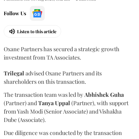
Follow Us
Listen to this article
Oxane Partners has secured a strategic growth
investment from TA Associates.
Trilegal
advised Oxane Partners and its
shareholders on this transaction.
The transaction team was led by
Abhishek
Guha
(Partner) and
Tanya
Uppal
(Partner), with support
from Yash Modi (Senior Associate) and Vishakha
Dube (Associate).
Due diligence was conducted by the transaction