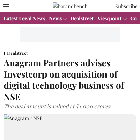
Subscribe
Latest Legal News
News
Dealstreet
Viewpoint
Col
Dealstreet
Anagram Partners advises
Investcorp on acquisition of
digital technology business of
NSE
The deal amount is valued at ₹1,000 crores.