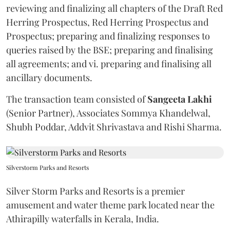
reviewing and finalizing all chapters of the Draft Red
Herring Prospectus, Red Herring Prospectus and
Prospectus; preparing and finalizing responses to
queries raised by the BSE; preparing and finalising
all agreements; and vi. preparing and finalising all
ancillary documents.
The transaction team consisted of
Sangeeta
Lakhi
(Senior Partner), Associates Sommya Khandelwal,
Shubh Poddar, Addvit Shrivastava and Rishi Sharma.
Silverstorm Parks and Resorts
Silver Storm Parks and Resorts is a premier
amusement and water theme park located near the
Athirapilly waterfalls in Kerala, India.