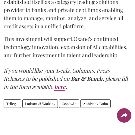
established itself as a category leading solutions
provider to banks and private debt funds enabling
them to manage, monitor, analyze, and service all
credit assets in a unified platform.
This investment will support Oxane’s continued
technology innovation, expansion of AI capabilities,
and further investment in talent and leadership.
If you would like your Deals, Columns, Press
Releases to be published on
Bar & Bench,
please fill
in the form available
here
.
Trilegal
Latham & Watkins
Goodwin
Abhishek Guha