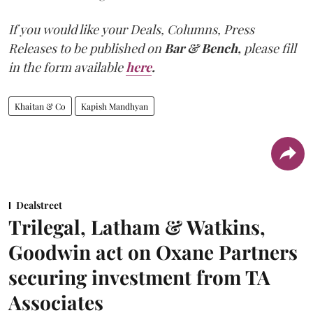
If you would like your Deals, Columns, Press
Releases to be published on
Bar & Bench,
please fill
in the form available
here
.
Khaitan & Co
Kapish Mandhyan
Dealstreet
Trilegal, Latham & Watkins,
Goodwin act on Oxane Partners
securing investment from TA
Associates