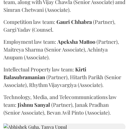
team, along with Vijay Chawla (Senior Associate) amd
Simran Chetwani (Associate).
Competition law team:
Gauri
Chhabra
(Partner),
Gargi Yadav (Counsel.
Employment law team:
Apeksha
Mattoo
(Partner),
Maitreya Sharma (Senior Associate), Achintya
Anupam (Associate).
Intellectual Property law team:
Kirti
Balasubramanian
(Partner), Hitarth Parikh (Senior
Associate), Rhythm Vijayvargiya (Associate).
Technology, Media, and Telecommunications law
team:
Jishnu
Sanyal
(Partner), Janak Pradhan
(Senior Associate), Bevan Avil Pinto (Associate).