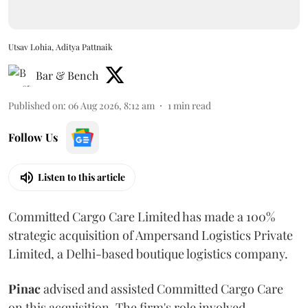
Utsav Lohia, Aditya Pattnaik
Bar & Bench
Published on
:
06 Aug 2026, 8:12 am
1
min read
Follow Us
Listen to this article
Committed Cargo Care Limited has made a 100%
strategic acquisition of Ampersand Logistics Private
Limited, a Delhi-based boutique logistics company.
Pinac
advised and assisted Committed Cargo Care
on this acquisition. The firm's role involved