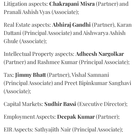
Litigation aspects:
Chakrapani
Misra
(Partner) and
Pranali Ashish Vyas (Associate);
Real Estate aspects:
Abhiraj
Gandhi
(Partner), Karan
Dattani (Principal Associate) and Aishwarya Ashish
Ghule (Associate);
Intellectual Property aspects:
Adheesh
Nargolkar
(Partner) and Rashmee Kumar (Principal Associate);
Tax:
Jimmy
Bhatt
(Partner), Vishal Samnani
(Principal Associate) and Preet Bipinkumar Sanghavi
(Associate);
Capital Markets:
Sudhir
Bassi
(Executive Director);
Employment Aspects:
Deepak
Kumar
(Partner);
EIR Aspects: Sathyajith Nair (Principal Associate);