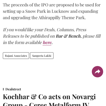
The proceeds of the IPO are proposed to be used for
setting up a Snow Park in Lucknow and expanding
and upgrading the Athirappilly Theme Park.
If you would like your Deals, Columns, Press
Releases to be published on
Bar & Bench,
please fill
in the form available
here
.
Rajani Associates
Sangeeta Lakhi
Dealstreet
Kochhar & Co acts on Novargi
Group - Cerec Metalform JV