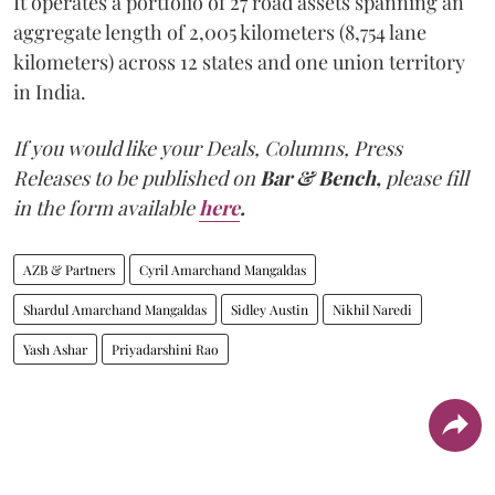
It operates a portfolio of 27 road assets spanning an
aggregate length of 2,005 kilometers (8,754 lane
kilometers) across 12 states and one union territory
in India.
If you would like your Deals, Columns, Press
Releases to be published on
Bar & Bench,
please fill
in the form available
here
.
AZB & Partners
Cyril Amarchand Mangaldas
Shardul Amarchand Mangaldas
Sidley Austin
Nikhil Naredi
Yash Ashar
Priyadarshini Rao