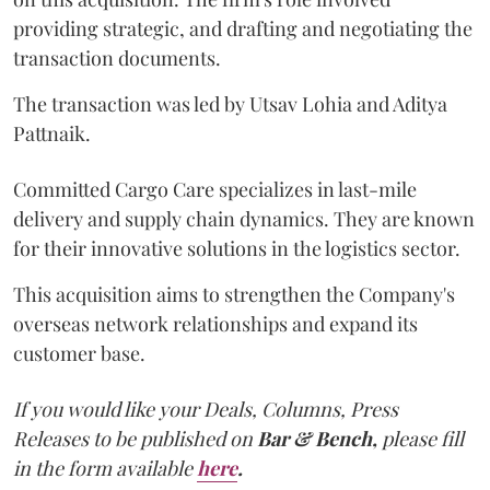
providing strategic, and drafting and negotiating the
transaction documents.
The transaction was led by Utsav Lohia and Aditya
Pattnaik.
Committed Cargo Care specializes in last-mile
delivery and supply chain dynamics. They are known
for their innovative solutions in the logistics sector.
This acquisition aims to strengthen the Company's
overseas network relationships and expand its
customer base.
If you would like your Deals, Columns, Press
Releases to be published on
Bar & Bench,
please fill
in the form available
here
.