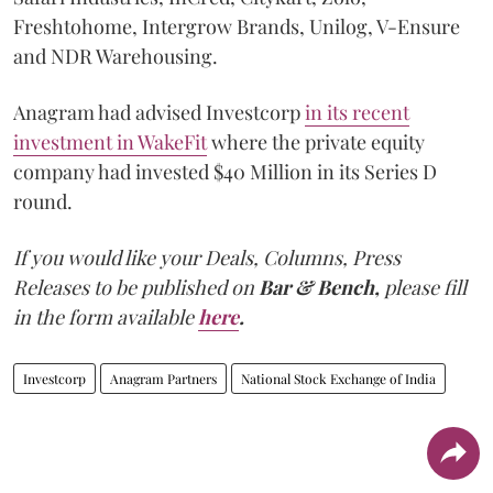
Freshtohome, Intergrow Brands, Unilog, V-Ensure
and NDR Warehousing.
Anagram had advised Investcorp
in its recent
investment in WakeFit
where the private equity
company had invested $40 Million in its Series D
round.
If you would like your Deals, Columns, Press
Releases to be published on
Bar & Bench,
please fill
in the form available
here
.
Investcorp
Anagram Partners
National Stock Exchange of India