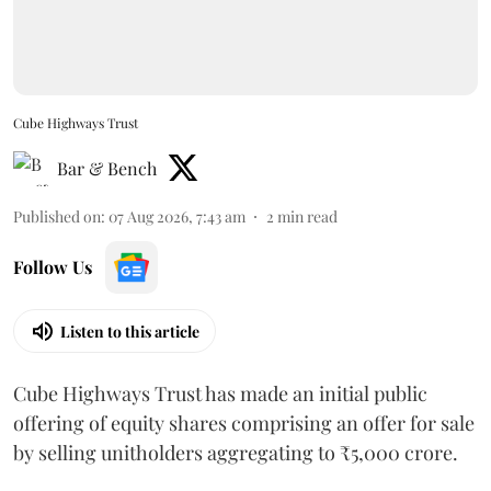
Cube Highways Trust
Bar & Bench
Published on
:
07 Aug 2026, 7:43 am
2
min read
Follow Us
Listen to this article
Cube Highways Trust has made an initial public
offering of equity shares comprising an offer for sale
by selling unitholders aggregating to ₹5,000 crore.