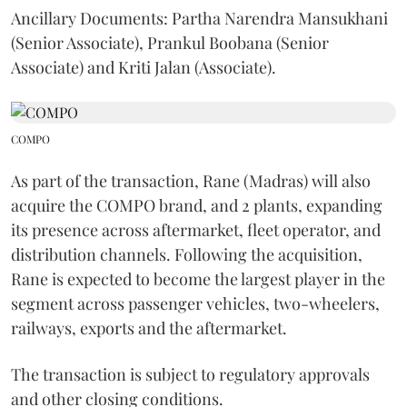
Ancillary Documents: Partha Narendra Mansukhani
(Senior Associate), Prankul Boobana (Senior
Associate) and Kriti Jalan (Associate).
COMPO
As part of the transaction, Rane (Madras) will also
acquire the COMPO brand, and 2 plants, expanding
its presence across aftermarket, fleet operator, and
distribution channels. Following the acquisition,
Rane is expected to become the largest player in the
segment across passenger vehicles, two-wheelers,
railways, exports and the aftermarket.
The transaction is subject to regulatory approvals
and other closing conditions.