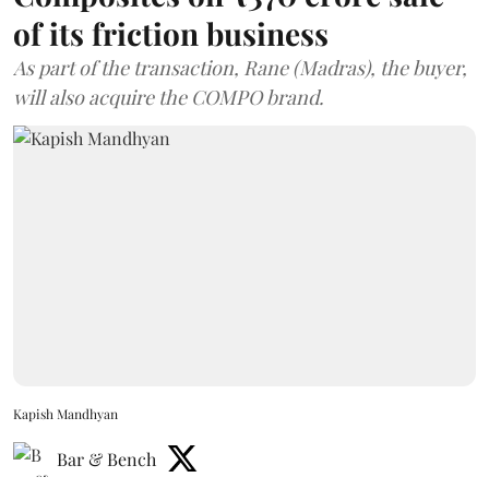
of its friction business
As part of the transaction, Rane (Madras), the buyer,
will also acquire the COMPO brand.
Kapish Mandhyan
Bar & Bench