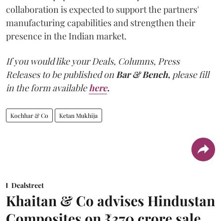
collaboration is expected to support the partners'
manufacturing capabilities and strengthen their
presence in the Indian market.
If you would like your Deals, Columns, Press
Releases to be published on
Bar & Bench,
please fill
in the form available
here
.
Kochhar & Co
Ketan Mukhija
Dealstreet
Khaitan & Co advises Hindustan
Composites on ₹370 crore sale