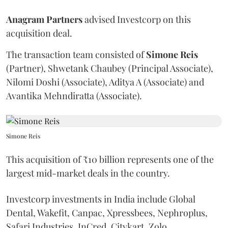
Anagram Partners
advised Investcorp on this
acquisition deal.
The transaction team consisted of
Simone Reis
(Partner), Shwetank Chaubey (Principal Associate),
Nilomi Doshi (Associate), Aditya A (Associate) and
Avantika Mehndiratta (Associate).
Simone Reis
This acquisition of ₹10 billion represents one of the
largest mid-market deals in the country.
Investcorp investments in India include Global
Dental, Wakefit, Canpac, Xpressbees, Nephroplus,
Safari Industries, InCred, Citykart, Zolo,