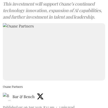
This investment will support Oxane’s continued
technology innovation, expansion of AI capabilities,
and further investment in talent and leadership.
Oxane Partners
Bar & Bench
Published on
:
06 Aug 2026, 8:12 am
2
min read