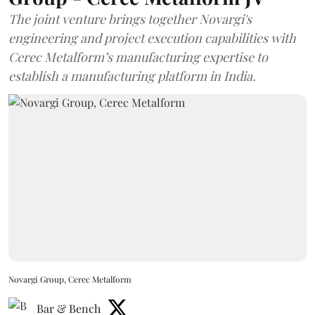
The joint venture brings together Novargi's
engineering and project execution capabilities with
Cerec Metalform’s manufacturing expertise to
establish a manufacturing platform in India.
Novargi Group, Cerec Metalform
Bar & Bench