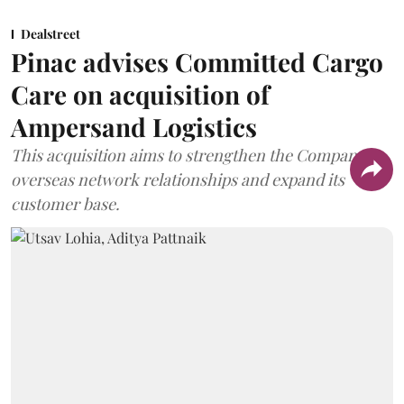
Dealstreet
Pinac advises Committed Cargo
Care on acquisition of
Ampersand Logistics
This acquisition aims to strengthen the Company's
overseas network relationships and expand its
customer base.