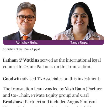
Abhishek Guha, Tanya Uppal
Latham & Watkins
served as the international legal
counsel to Oxane Partners on this transaction.
Goodwin
advised TA Associates on this investment.
The transaction team was led by
Yash
Rana
(Partner
and Co-Chair, Private Equity group) and
Carl
Bradshaw
(Partner) and included Angus Simpson