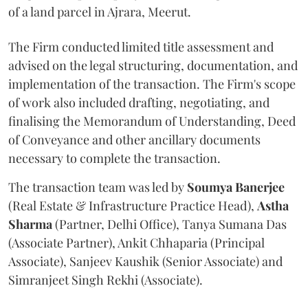
of a land parcel in Ajrara, Meerut.
The Firm conducted limited title assessment and
advised on the legal structuring, documentation, and
implementation of the transaction. The Firm's scope
of work also included drafting, negotiating, and
finalising the Memorandum of Understanding, Deed
of Conveyance and other ancillary documents
necessary to complete the transaction.
The transaction team was led by
Soumya
Banerjee
(Real Estate & Infrastructure Practice Head),
Astha
Sharma
(Partner, Delhi Office), Tanya Sumana Das
(Associate Partner), Ankit Chhaparia (Principal
Associate), Sanjeev Kaushik (Senior Associate) and
Simranjeet Singh Rekhi (Associate).