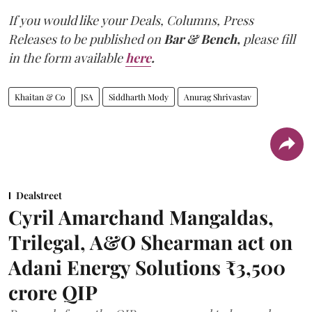
If you would like your Deals, Columns, Press
Releases to be published on
Bar & Bench,
please fill
in the form available
here
.
Khaitan & Co
JSA
Siddharth Mody
Anurag Shrivastav
Dealstreet
Cyril Amarchand Mangaldas,
Trilegal, A&O Shearman act on
Adani Energy Solutions ₹3,500
crore QIP