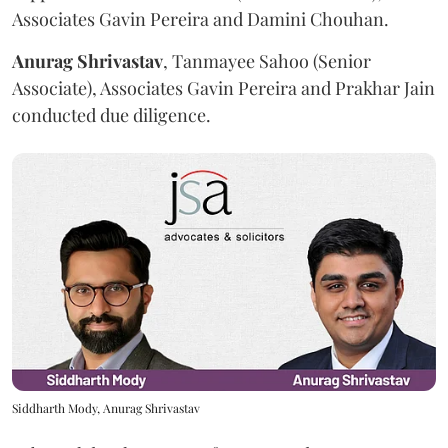
Associates Gavin Pereira and Damini Chouhan.
Anurag
Shrivastav
, Tanmayee Sahoo (Senior
Associate), Associates Gavin Pereira and Prakhar Jain
conducted due diligence.
Siddharth Mody, Anurag Shrivastav