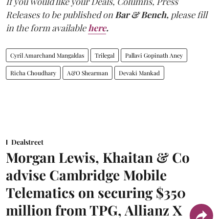
If you would like your Deals, Columns, Press
Releases to be published on
Bar & Bench,
please fill
in the form available
here
.
Cyril Amarchand Mangaldas
Trilegal
Pallavi Gopinath Aney
Richa Choudhary
A&O Shearman
Devaki Mankad
Dealstreet
Morgan Lewis, Khaitan & Co
advise Cambridge Mobile
Telematics on securing $350
million from TPG, Allianz X