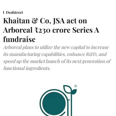
Dealstreet
Khaitan & Co, JSA act on
Arboreal ₹230 crore Series A
fundraise
Arboreal plans to utilize the new capital to increase
its manufacturing capabilities, enhance R&D, and
speed up the market launch of its next generation of
functional ingredients.