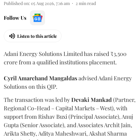
Published on
:
05 Aug 2026, 7:16 am
2
min read
Follow Us
Listen to this article
Adani Energy Solutions Limited has raised ₹3,500
crore from a qualified institutions placement.
Cyril Amarchand Mangaldas
advised Adani Energy
Solutions on this QIP.
The transaction was led by
Devaki Mankad
(Partner,
Regional Co-Head – Capital Markets – West), with
support from Rishav Buxi (Principal Associate), Anuj
Gupta (Senior Associate), and Associates Archit Jain,
Arikta Shetty, Aditya Maheshwari, Akshat Sharma