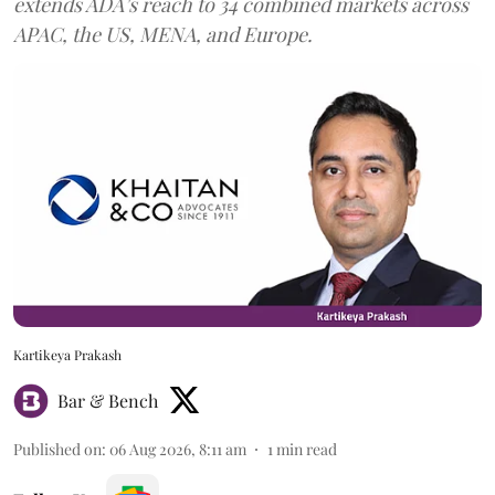
extends ADA’s reach to 34 combined markets across
APAC, the US, MENA, and Europe.
Kartikeya Prakash
Bar & Bench
Published on
:
06 Aug 2026, 8:11 am
1
min read