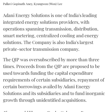
Pallavi Gopinath Aney, Kyungwon (Won) Lee
Adani Energy Solutions is one of India's leading
integrated energy solutions providers, with
operations spanning transmission, distribution,
smart metering, centralized cooling and energy
solutions. The Company is also India's largest
private-sector transmission company.
The QIP was oversubscribed by more than three
times. Proceeds from the QIP are proposed to be
used towards funding the capital expenditure
requirements of certain subsidiaries, repayment of
certain borrowings availed by Adani Energy
Solutions and its subsidiaries and to fund inorganic
growth through unidentified acquisitions.