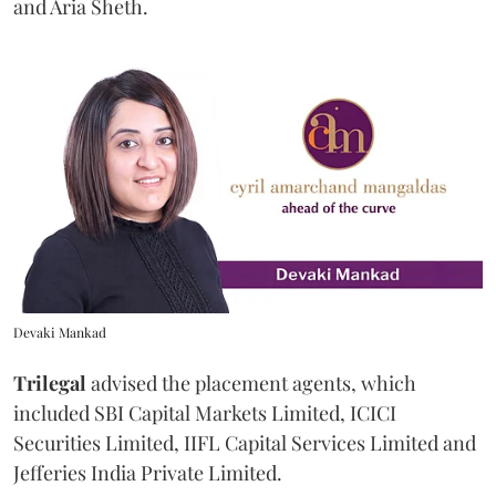
and Aria Sheth.
Devaki Mankad
Trilegal
advised the placement agents, which
included SBI Capital Markets Limited, ICICI
Securities Limited, IIFL Capital Services Limited and
Jefferies India Private Limited.