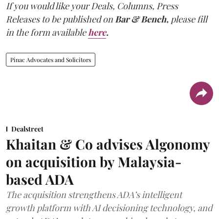
If you would like your Deals, Columns, Press
Releases to be published on
Bar & Bench,
please fill
in the form available
here
.
Pinac Advocates and Solicitors
Dealstreet
Khaitan & Co advises Algonomy
on acquisition by Malaysia-
based ADA
The acquisition strengthens ADA’s intelligent
growth platform with AI decisioning technology, and