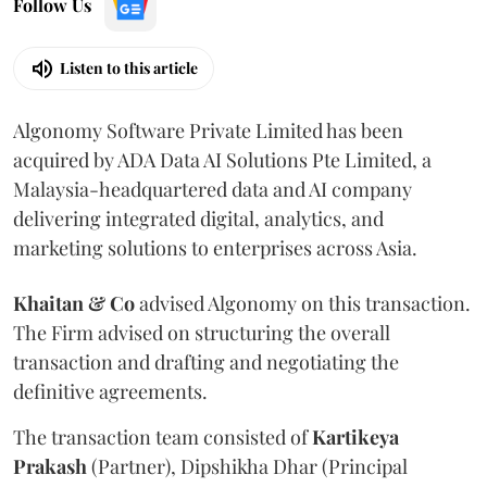
Follow Us
Listen to this article
Algonomy Software Private Limited has been
acquired by ADA Data AI Solutions Pte Limited, a
Malaysia-headquartered data and AI company
delivering integrated digital, analytics, and
marketing solutions to enterprises across Asia.
Khaitan & Co
advised Algonomy on this transaction.
The Firm advised on structuring the overall
transaction and drafting and negotiating the
definitive agreements.
The transaction team consisted of
Kartikeya
Prakash
(Partner), Dipshikha Dhar (Principal