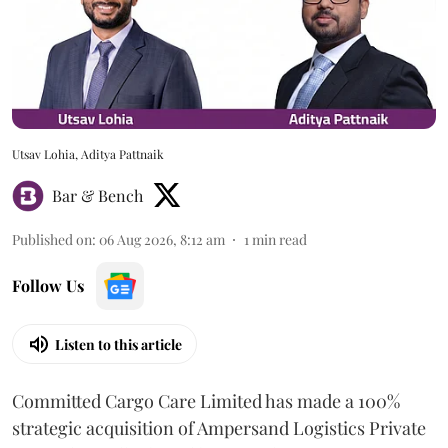
Utsav Lohia, Aditya Pattnaik
Bar & Bench
Published on
:
06 Aug 2026, 8:12 am
1
min read
Follow Us
Listen to this article
Committed Cargo Care Limited has made a 100%
strategic acquisition of Ampersand Logistics Private