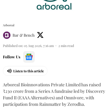
Arboreal
Bar & Bench
Published on
:
05 Aug 2026, 7:16 am
2
min read
Follow Us
Listen to this article
Arboreal Bioinnovations Private Limited has raised
₹230 crore from a Series A fundraise led by Discovery
Fund II (EAAA Alternatives) and Omnivore, with
participation from Rainmatter by Zerodha.