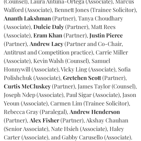
(Counsel), Laura Antuna-Ortega (Associate), Marcus
Walford (Associate), Bennett Jones (Trainee Solicitor),
Ananth
Lakshman
(Partner), Tanya Choudhary
(Associate),
Dulcie
Daly
(Partner), Matt Rees
(Associate),
Eram
Khan
(Partner),
Justin
Pierce
(Partner),
Andrew
Lacy
(Partner and Co-Chair,
Antitrust and Competition practice), Carrie Miller
(Associate), Kevin Walsh (Counsel), Samuel
Honnywill (Associate), Vicky Ling (Associate), Sofia
Polishchuk (Associate),
Gretchen
Scott
(Partner),
Curtis
McCluskey
(Partner), James Taylor (Counsel),
Joseph Ndep (Associate), Paul Sigar (Associate), Jason
Yeoun (Associate), Carmen Lim (Trainee Solicitor),
Rebecca Gray (Paralegal),
Andrew
Henderson
(Partner),
Alex
Fisher
(Partner), Akshay Chauhan
(Senior Associate), Nate Hsieh (Associate), Haley
Carter (Associate), and Gabby Carusello (Associate).