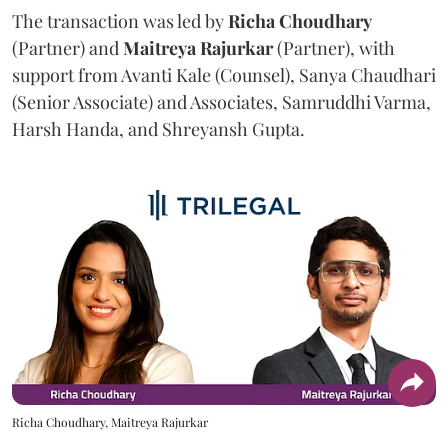
The transaction was led by
Richa
Choudhary
(Partner) and
Maitreya
Rajurkar
(Partner), with
support from Avanti Kale (Counsel), Sanya Chaudhari
(Senior Associate) and Associates, Samruddhi Varma,
Harsh Handa, and Shreyansh Gupta.
Richa Choudhary, Maitreya Rajurkar