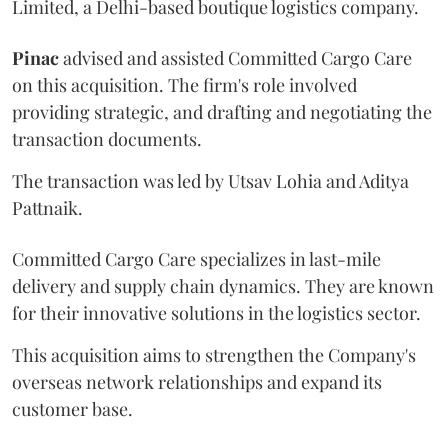
Limited, a Delhi-based boutique logistics company.
Pinac
advised and assisted Committed Cargo Care
on this acquisition. The firm's role involved
providing strategic, and drafting and negotiating the
transaction documents.
The transaction was led by Utsav Lohia and Aditya
Pattnaik.
Committed Cargo Care specializes in last-mile
delivery and supply chain dynamics. They are known
for their innovative solutions in the logistics sector.
This acquisition aims to strengthen the Company's
overseas network relationships and expand its
customer base.