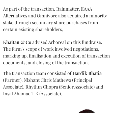
As part of the transaction, Rainmatter, EAAA
Alternatives and Omnivore also acquired a minority
stake through secondary share purchases from
certain existing shareholders,
Khaitan & Co
advised Arboreal on this fundraise.
The Firm's scope of work involved negotiations,
marking up, finalisation and execution of transaction
documents, and closing of the transaction.
The transaction team consisted of
Hardik
Bhatia
(Partner), Nishant Chris Mathews (Principal
Associate), Rhythm Chopra (Senior Associate) and
Insaf Ahamad T K (Associate).