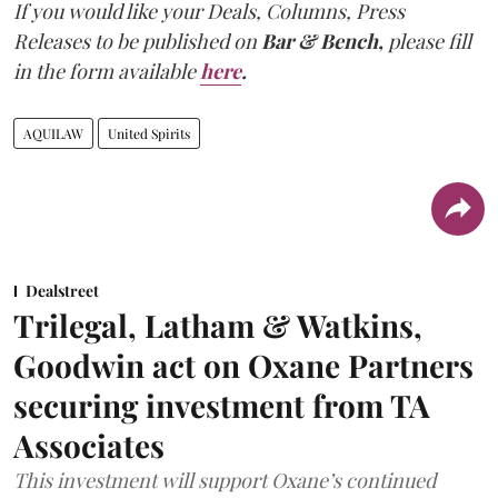
If you would like your Deals, Columns, Press
Releases to be published on
Bar & Bench,
please fill
in the form available
here
.
AQUILAW
United Spirits
Dealstreet
Trilegal, Latham & Watkins,
Goodwin act on Oxane Partners
securing investment from TA
Associates
This investment will support Oxane’s continued