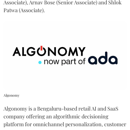
Associate), Arnav Bose (Senior Associate) and Shlok
Patwa (Associate).
Algonomy
Algonomy is a Bengaluru-based retail AI and SaaS
company offering an algorithmic decisioning
platform for omnichannel personalization, customer