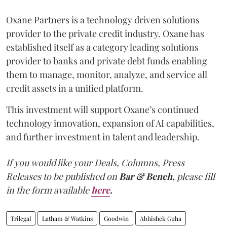
Oxane Partners is a technology driven solutions
provider to the private credit industry. Oxane has
established itself as a category leading solutions
provider to banks and private debt funds enabling
them to manage, monitor, analyze, and service all
credit assets in a unified platform.
This investment will support Oxane’s continued
technology innovation, expansion of AI capabilities,
and further investment in talent and leadership.
If you would like your Deals, Columns, Press
Releases to be published on
Bar & Bench,
please fill
in the form available
here
.
Trilegal
Latham & Watkins
Goodwin
Abhishek Guha