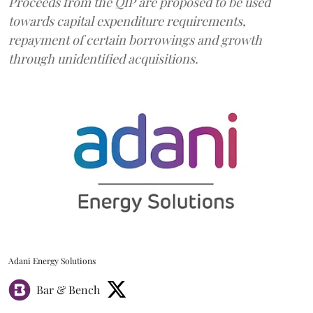
Proceeds from the QIP are proposed to be used
towards capital expenditure requirements,
repayment of certain borrowings and growth
through unidentified acquisitions.
Adani Energy Solutions
Bar & Bench