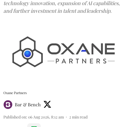
technology innovation, expansion of AI capabilities,
and further investment in talent and leadership.
Oxane Partners
Bar & Bench
Published on
:
06 Aug 2026, 8:12 am
2
min read