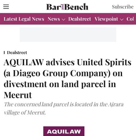
Subscribe
Latest Legal News
News
Dealstreet
Viewpoint
Col
Dealstreet
AQUILAW advises United Spirits
(a Diageo Group Company) on
divestment on land parcel in
Meerut
The concerned land parcel is located in the Ajrara
village of Meerut.