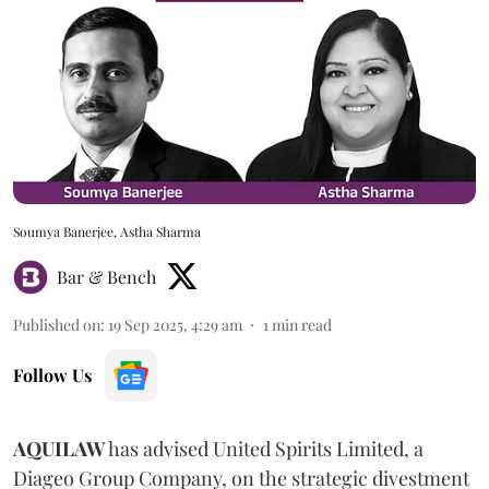
Soumya Banerjee, Astha Sharma
Bar & Bench
Published on
:
19 Sep 2025, 4:29 am
1
min read
Follow Us
AQUILAW
has advised United Spirits Limited, a
Diageo Group Company, on the strategic divestment