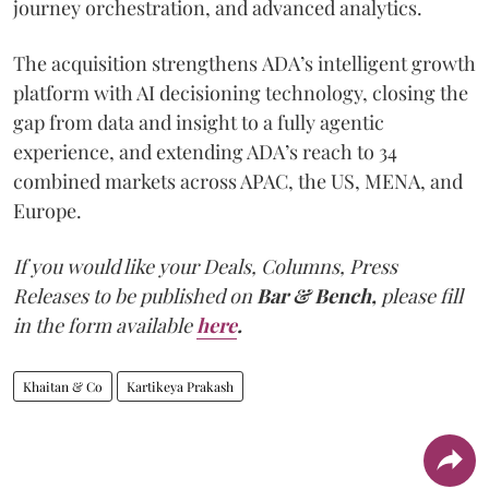
journey orchestration, and advanced analytics.
The acquisition strengthens ADA’s intelligent growth
platform with AI decisioning technology, closing the
gap from data and insight to a fully agentic
experience, and extending ADA’s reach to 34
combined markets across APAC, the US, MENA, and
Europe.
If you would like your Deals, Columns, Press
Releases to be published on
Bar & Bench,
please fill
in the form available
here
.
Khaitan & Co
Kartikeya Prakash