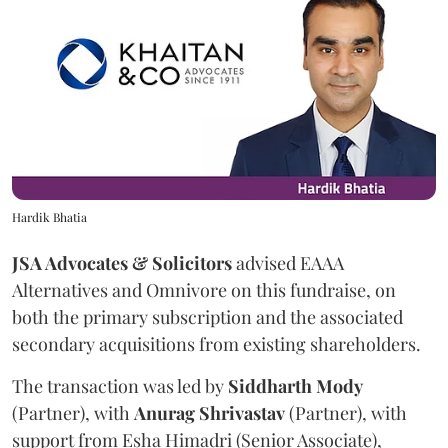
Hardik Bhatia
JSA Advocates & Solicitors
advised EAAA
Alternatives and Omnivore on this fundraise, on
both the primary subscription and the associated
secondary acquisitions from existing shareholders.
The transaction was led by
Siddharth
Mody
(Partner), with
Anurag
Shrivastav
(Partner), with
support from Esha Himadri (Senior Associate),