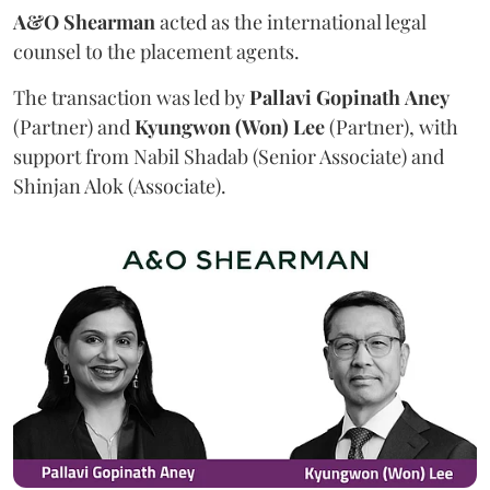
A&O Shearman
acted as the international legal
counsel to the placement agents.
The transaction was led by
Pallavi
Gopinath
Aney
(Partner) and
Kyungwon (Won) Lee
(Partner), with
support from Nabil Shadab (Senior Associate) and
Shinjan Alok (Associate).