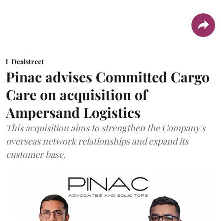
Dealstreet
Pinac advises Committed Cargo
Care on acquisition of
Ampersand Logistics
This acquisition aims to strengthen the Company's
overseas network relationships and expand its
customer base.