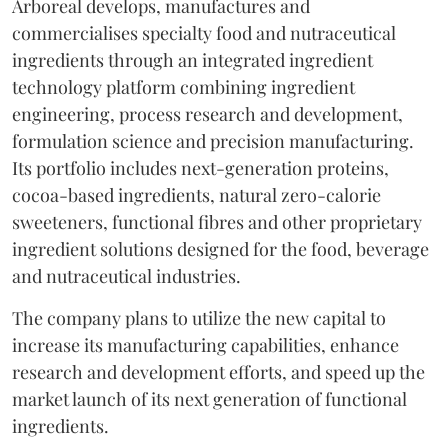
Arboreal develops, manufactures and
commercialises specialty food and nutraceutical
ingredients through an integrated ingredient
technology platform combining ingredient
engineering, process research and development,
formulation science and precision manufacturing.
Its portfolio includes next-generation proteins,
cocoa-based ingredients, natural zero-calorie
sweeteners, functional fibres and other proprietary
ingredient solutions designed for the food, beverage
and nutraceutical industries.
The company plans to utilize the new capital to
increase its manufacturing capabilities, enhance
research and development efforts, and speed up the
market launch of its next generation of functional
ingredients.