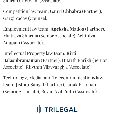
Simran Chetwani (Associate).
Competition law team:
Gauri
Chhabra
(Partner),
Gargi Yadav (Counsel.
Employment law team:
Apeksha
Mattoo
(Partner),
Maitreya Sharma (Senior Associate), Achintya
Anupam (Associate).
Intellectual Property law team:
Kirti
Balasubramanian
(Partner), Hitarth Parikh (Senior
Associate), Rhythm Vijayvargiya (Associate).
Technology, Media, and Telecommunications law
team:
Jishnu
Sanyal
(Partner), Janak Pradhan
(Senior Associate), Bevan Avil Pinto (Associate).