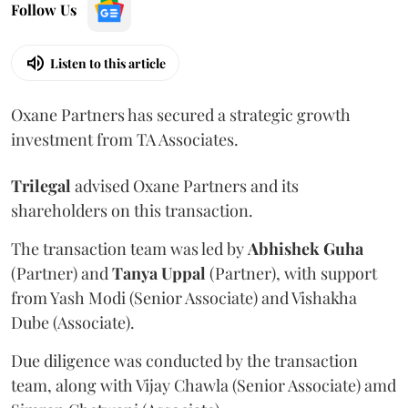
Follow Us
Listen to this article
Oxane Partners has secured a strategic growth
investment from TA Associates.
Trilegal
advised Oxane Partners and its
shareholders on this transaction.
The transaction team was led by
Abhishek
Guha
(Partner) and
Tanya
Uppal
(Partner), with support
from Yash Modi (Senior Associate) and Vishakha
Dube (Associate).
Due diligence was conducted by the transaction
team, along with Vijay Chawla (Senior Associate) amd