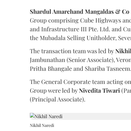
Shardul Amarchand Mangaldas & Co
Group comprising Cube Highways and I
and Infrastructure III Pte. Ltd. and Cu
the Mubadala Selling Unitholder, Se
The transaction team was led by
Nikhi
Jambunathan (Senior Associate), Veron
Pritha Bhangale and Shariba Tasneem
The General Corporate team acting on
Group were led by
Nivedita
Tiwari
(Pa
(Principal Associate).
Nikhil Naredi