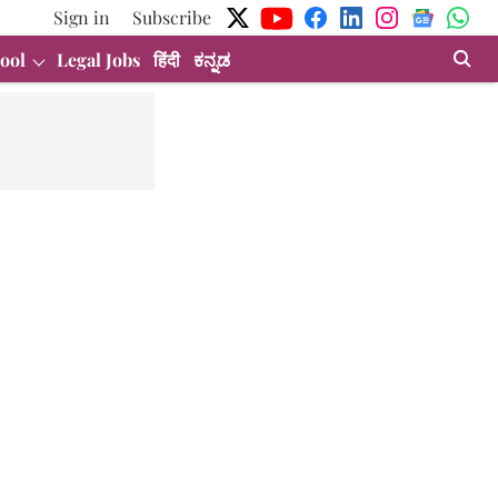
Sign in
Subscribe
ool
Legal Jobs
हिंदी
ಕನ್ನಡ