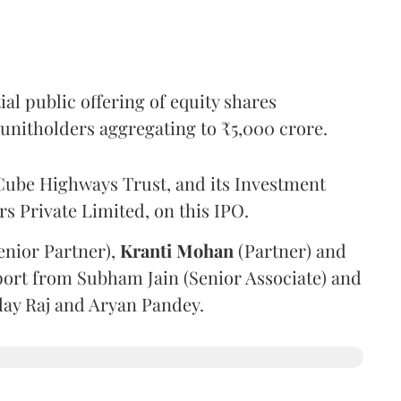
l public offering of equity shares
g unitholders aggregating to ₹5,000 crore.
ube Highways Trust, and its Investment
 Private Limited, on this IPO.
enior Partner),
Kranti
Mohan
(Partner) and
port from Subham Jain (Senior Associate) and
ilay Raj and Aryan Pandey.