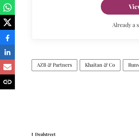
Vie
Already a 
AZB & Partners
Khaitan & Co
Runw
Dealstreet