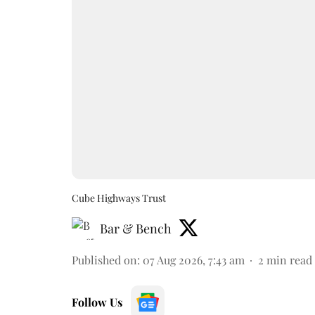
Cube Highways Trust
Bar & Bench
Published on
:
07 Aug 2026, 7:43 am
2
min read
Follow Us