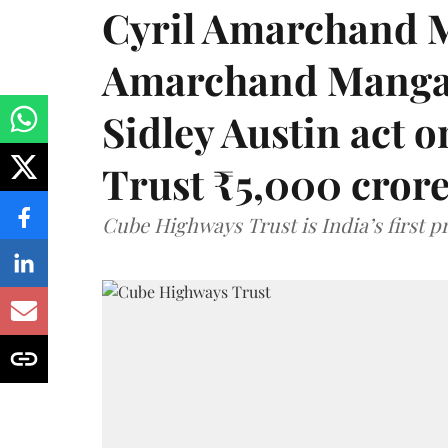
Cyril Amarchand M
Amarchand Mangal
Sidley Austin act
Trust ₹5,000 cror
Cube Highways Trust is India’s first pri