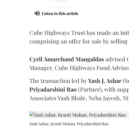
Listen to this article
Cube Highways Trust has made an initia
comprising an offer for sale by sellin
Cyril Amarchand Mangaldas
advised C
Manager, Cube Highways Fund Advisors
The transaction led by
Yash J. Ashar
(S
Priyadarshini
Rao
(Partner), with sup
Associates Yash Bhale, Neha Jayesh, N
Yash Ashar, Kranti Mohan, Priyadarshini Rao