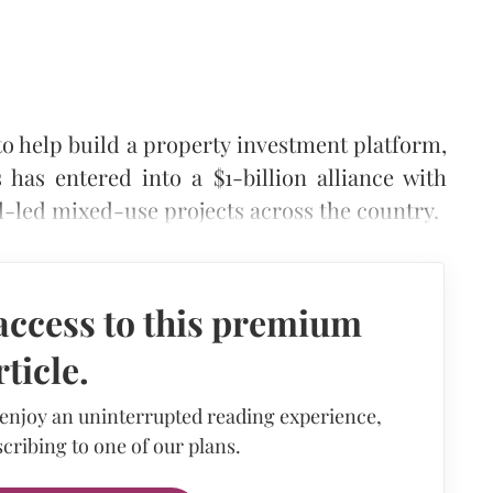
 to help build a property investment platform,
has entered into a $1-billion alliance with
-led mixed-use projects across the country.
access to this premium
rticle.
 enjoy an uninterrupted reading experience,
cribing to one of our plans.