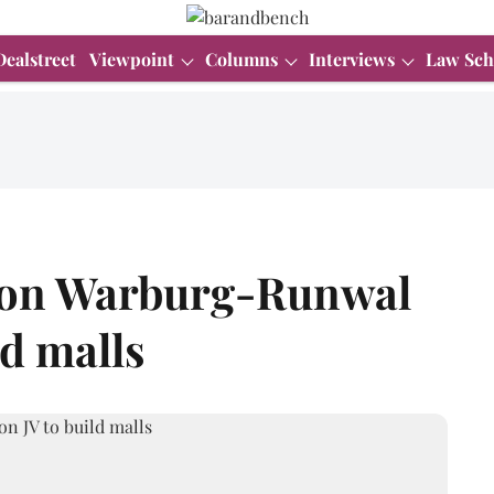
Dealstreet
Viewpoint
Columns
Interviews
Law Sch
d on Warburg-Runwal
ld malls