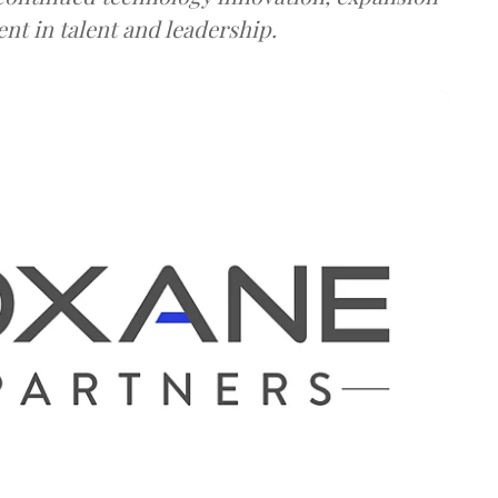
ent in talent and leadership.