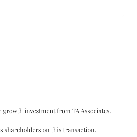
c growth investment from TA Associates.
s shareholders on this transaction.