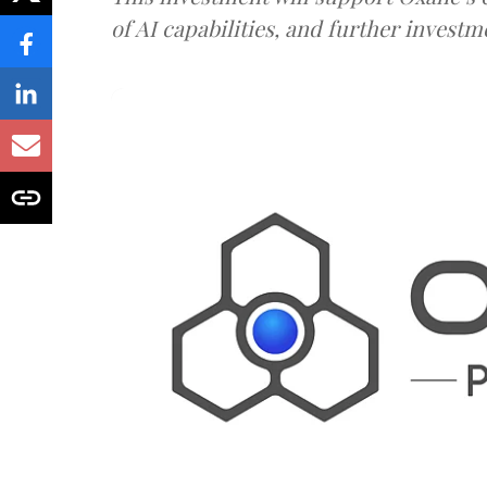
of AI capabilities, and further investm