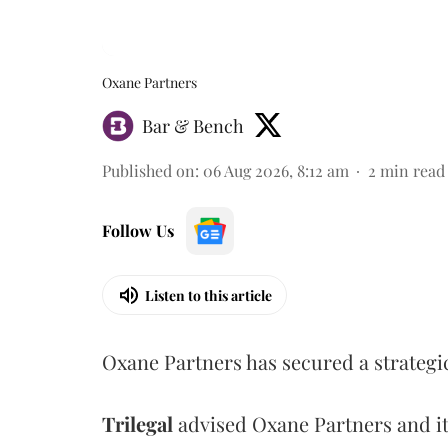
Oxane Partners
Bar & Bench
Published on
:
06 Aug 2026, 8:12 am
2
min read
Follow Us
Listen to this article
Oxane Partners has secured a strategi
Trilegal
advised Oxane Partners and it