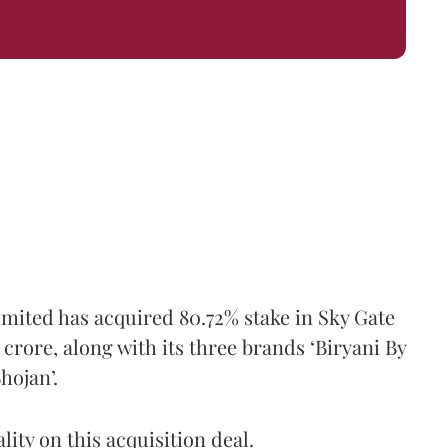
mited has acquired 80.72% stake in Sky Gate
 crore, along with its three brands ‘Biryani By
hojan’.
ity on this acquisition deal.