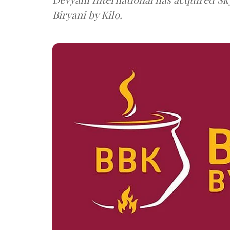
Biryani by Kilo.