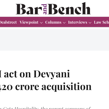
Dealstreet
Viewpoint
Columns
Interviews
Law Sch
 act on Devyani
420 crore acquisition
y Gate Hospitality, the parent company of