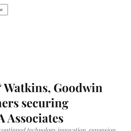
aw
& Watkins, Goodwin
ners securing
A Associates
 continued technology innovation, expansion