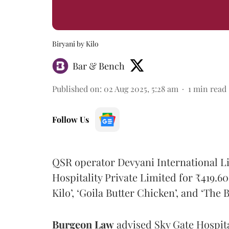
Biryani by Kilo
Bar & Bench
Published on
:
02 Aug 2025, 5:28 am
1
min read
Follow Us
QSR operator Devyani International Li
Hospitality Private Limited for ₹419.60
Kilo’, ‘Goila Butter Chicken’, and ‘The B
Burgeon
Law
advised Sky Gate Hospital