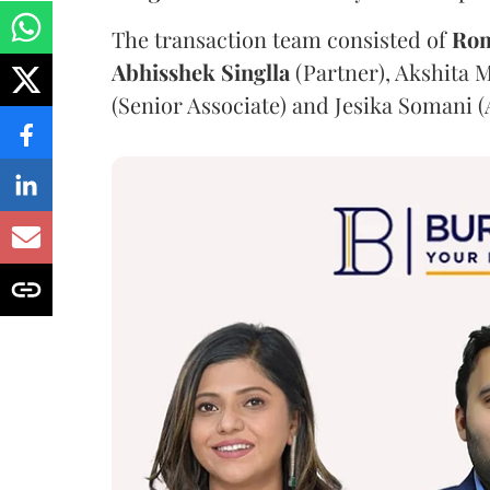
The transaction team consisted of
Ro
Abhisshek
Singlla
(Partner), Akshita M
(Senior Associate) and Jesika Somani (