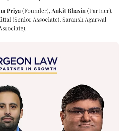
ma
Priya
(Founder),
Ankit
Bhasin
(Partner),
ittal (Senior Associate), Saransh Agarwal
Associate).