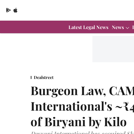
Latest Legal News
News
Dealstreet
Burgeon Law, CAM
International's ~₹
of Biryani by Kilo
Devyani International has acquired Sk