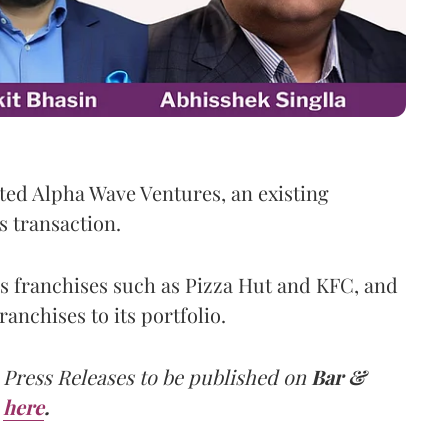
ed Alpha Wave Ventures, an existing
s transaction.
s franchises such as Pizza Hut and KFC, and
anchises to its portfolio.
 Press Releases to be published on
Bar &
here
.