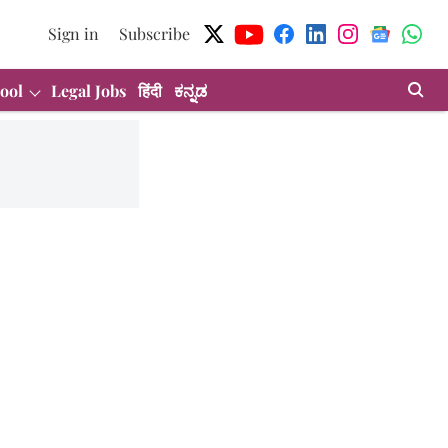
Sign in
Subscribe
ool
Legal Jobs
हिंदी
ಕನ್ನಡ