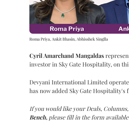
Roma Priya, Ankit Bhasin, Abhisshek Singlla
Cyril Amarchand Mangaldas
represent
investor in Sky Gate Hospitality, on thi
Devyani International Limited operate
has now added Sky Gate Hospitality's fr
If you would like your Deals, Columns,
Bench,
please fill in the form available