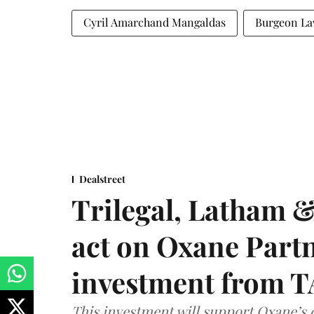
Cyril Amarchand Mangaldas
Burgeon L
Dealstreet
Trilegal, Latham 
act on Oxane Part
investment from T
This investment will support Oxane’s