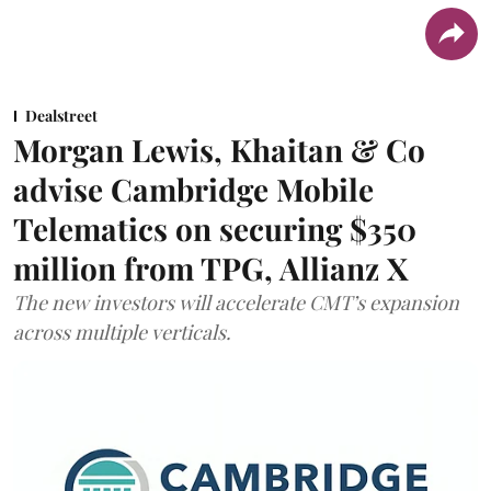
Dealstreet
Morgan Lewis, Khaitan & Co
advise Cambridge Mobile
Telematics on securing $350
million from TPG, Allianz X
The new investors will accelerate CMT’s expansion
across multiple verticals.