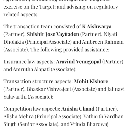
exercise on the Target; and advising on regulatory
related aspects.
The transaction team consisted of
K
Aishwarya
(Partner),
Shishir
Jose
Vayttaden
(Partner), Niyati
Dholakia (Principal Associate) and Ambreen Rahman
(Associate). The following provided assistance:
Insurance law aspects:
Aravind
Venugopal
(Partner)
and Amrutha Alapati (Associate);
Transaction structure aspects:
Mohit
Kishore
(Partner), Bhaskar Vishwajeet (Associate) and Jahnavi
Yalavarthi (Associate);
Competition law aspects:
Anisha
Chand
(Partner),
Alisha Mehra (Principal Associate), Yatharth Vardhan
Singh (Senior Associate), and Vrinda Bhardwaj