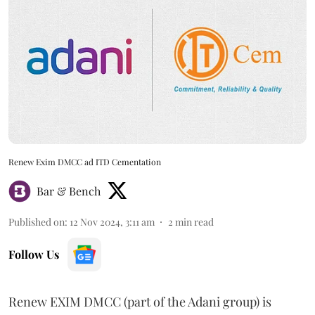
Renew Exim DMCC ad ITD Cementation
Bar & Bench
Published on
:
12 Nov 2024, 3:11 am
2
min read
Follow Us
Renew EXIM DMCC (part of the Adani group) is