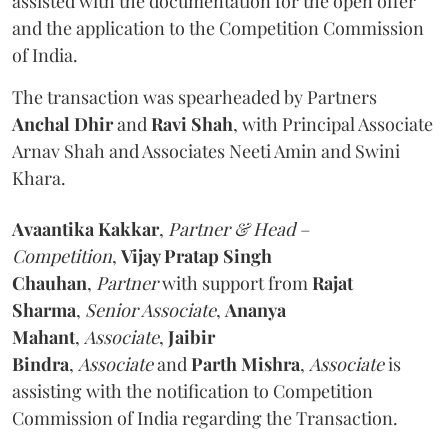
assisted with the documentation for the open offer
and the application to the Competition Commission
of India.
The transaction was spearheaded by Partners
Anchal Dhir
and
Ravi Shah
, with Principal Associate
Arnav Shah and Associates Neeti Amin and Swini
Khara.
Avaantika Kakkar
,
Partner & Head –
Competition
,
Vijay Pratap Singh
Chauhan
,
Partner
with support from
Rajat
Sharma
,
Senior Associate
,
Ananya
Mahant
,
Associate
,
Jaibir
Bindra
,
Associate
and
Parth Mishra
,
Associate
is
assisting with the notification to Competition
Commission of India regarding the Transaction.