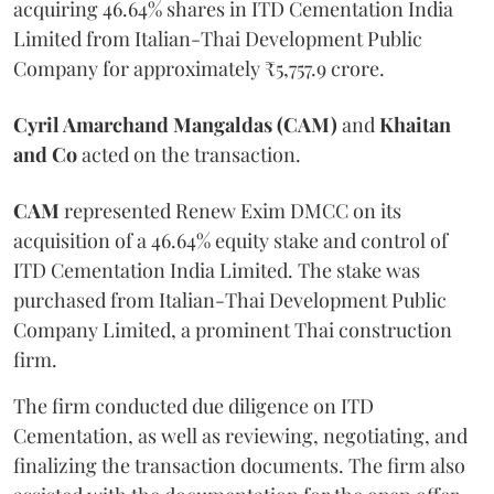
acquiring 46.64% shares in ITD Cementation India
Limited from Italian-Thai Development Public
Company for approximately ₹5,757.9 crore.
Cyril Amarchand Mangaldas (CAM)
and
Khaitan
and Co
acted on the transaction.
CAM
represented Renew Exim DMCC on its
acquisition of a 46.64% equity stake and control of
ITD Cementation India Limited. The stake was
purchased from Italian-Thai Development Public
Company Limited, a prominent Thai construction
firm.
The firm conducted due diligence on ITD
Cementation, as well as reviewing, negotiating, and
finalizing the transaction documents. The firm also