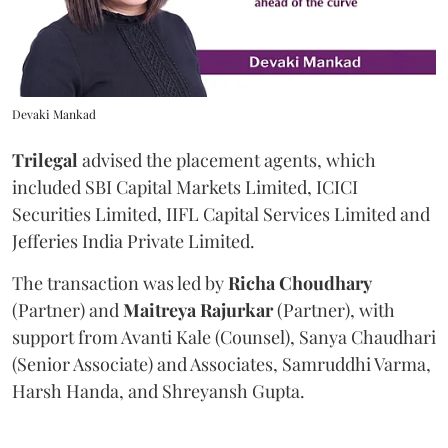
Devaki Mankad
Trilegal
advised the placement agents, which
included SBI Capital Markets Limited, ICICI
Securities Limited, IIFL Capital Services Limited and
Jefferies India Private Limited.
The transaction was led by
Richa
Choudhary
(Partner) and
Maitreya
Rajurkar
(Partner), with
support from Avanti Kale (Counsel), Sanya Chaudhari
(Senior Associate) and Associates, Samruddhi Varma,
Harsh Handa, and Shreyansh Gupta.