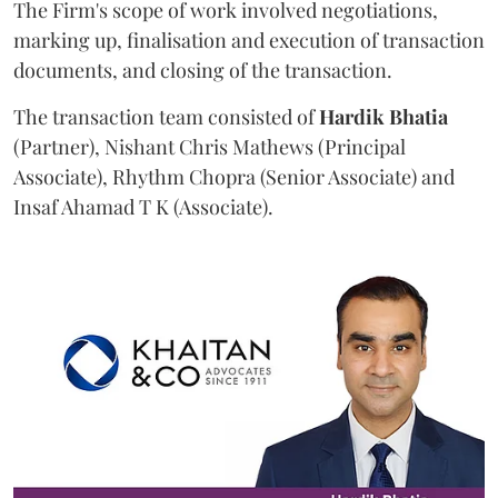
The Firm's scope of work involved negotiations,
marking up, finalisation and execution of transaction
documents, and closing of the transaction.
The transaction team consisted of
Hardik
Bhatia
(Partner), Nishant Chris Mathews (Principal
Associate), Rhythm Chopra (Senior Associate) and
Insaf Ahamad T K (Associate).