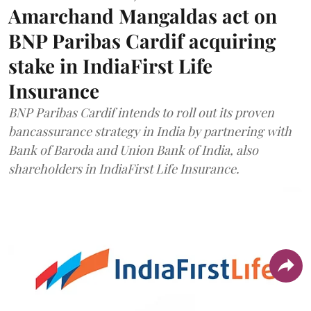
Amarchand Mangaldas act on
BNP Paribas Cardif acquiring
stake in IndiaFirst Life
Insurance
BNP Paribas Cardif intends to roll out its proven
bancassurance strategy in India by partnering with
Bank of Baroda and Union Bank of India, also
shareholders in IndiaFirst Life Insurance.