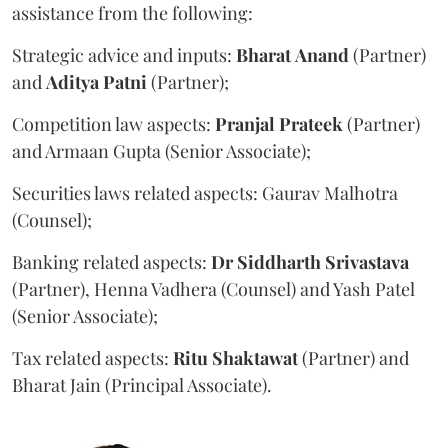
assistance from the following:
Strategic advice and inputs:
Bharat
Anand
(Partner)
and
Aditya
Patni
(Partner);
Competition law aspects:
Pranjal
Prateek
(Partner)
and Armaan Gupta (Senior Associate);
Securities laws related aspects: Gaurav Malhotra
(Counsel);
Banking related aspects:
Dr Siddharth Srivastava
(Partner), Henna Vadhera (Counsel) and Yash Patel
(Senior Associate);
Tax related aspects:
Ritu
Shaktawat
(Partner) and
Bharat Jain (Principal Associate).