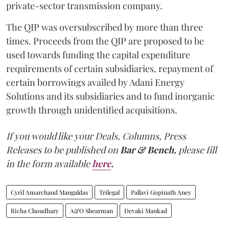
private-sector transmission company.
The QIP was oversubscribed by more than three
times. Proceeds from the QIP are proposed to be
used towards funding the capital expenditure
requirements of certain subsidiaries, repayment of
certain borrowings availed by Adani Energy
Solutions and its subsidiaries and to fund inorganic
growth through unidentified acquisitions.
If you would like your Deals, Columns, Press
Releases to be published on
Bar & Bench,
please fill
in the form available
here
.
Cyril Amarchand Mangaldas
Trilegal
Pallavi Gopinath Aney
Richa Choudhary
A&O Shearman
Devaki Mankad