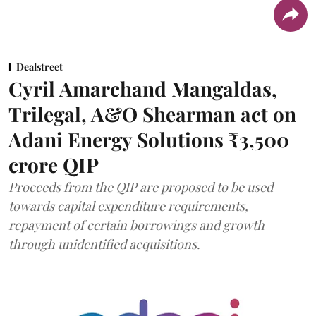
Dealstreet
Cyril Amarchand Mangaldas,
Trilegal, A&O Shearman act on
Adani Energy Solutions ₹3,500
crore QIP
Proceeds from the QIP are proposed to be used
towards capital expenditure requirements,
repayment of certain borrowings and growth
through unidentified acquisitions.