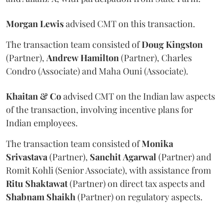
Morgan
Lewis
advised CMT on this transaction.
The transaction team consisted of
Doug
Kingston
(Partner),
Andrew
Hamilton
(Partner), Charles
Condro (Associate) and Maha Ouni (Associate).
Khaitan & Co
advised CMT on the Indian law aspects
of the transaction, involving incentive plans for
Indian employees.
The transaction team consisted of
Monika
Srivastava
(Partner),
Sanchit
Agarwal
(Partner) and
Romit Kohli (Senior Associate), with assistance from
Ritu
Shaktawat
(Partner) on direct tax aspects and
Shabnam
Shaikh
(Partner) on regulatory aspects.