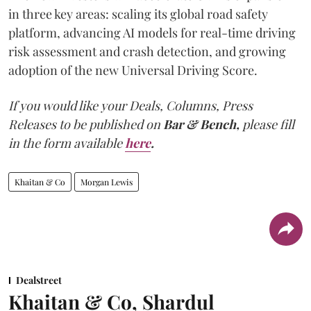
in three key areas: scaling its global road safety
platform, advancing AI models for real-time driving
risk assessment and crash detection, and growing
adoption of the new Universal Driving Score.
If you would like your Deals, Columns, Press
Releases to be published on
Bar & Bench,
please fill
in the form available
here
.
Khaitan & Co
Morgan Lewis
Dealstreet
Khaitan & Co, Shardul