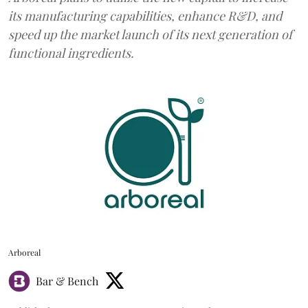
its manufacturing capabilities, enhance R&D, and
speed up the market launch of its next generation of
functional ingredients.
Arboreal
Bar & Bench