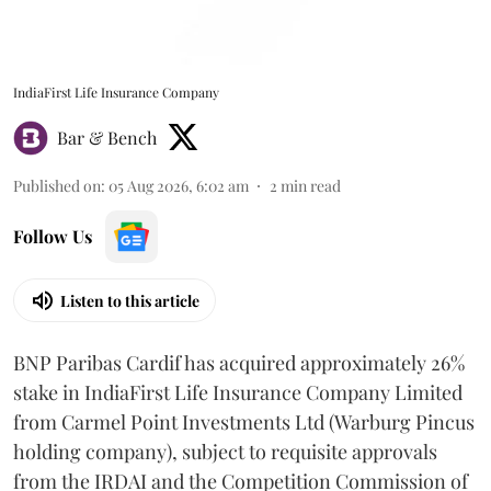
IndiaFirst Life Insurance Company
Bar & Bench
Published on
:
05 Aug 2026, 6:02 am
2
min read
Follow Us
Listen to this article
BNP Paribas Cardif has acquired approximately 26%
stake in IndiaFirst Life Insurance Company Limited
from Carmel Point Investments Ltd (Warburg Pincus
holding company), subject to requisite approvals
from the IRDAI and the Competition Commission of