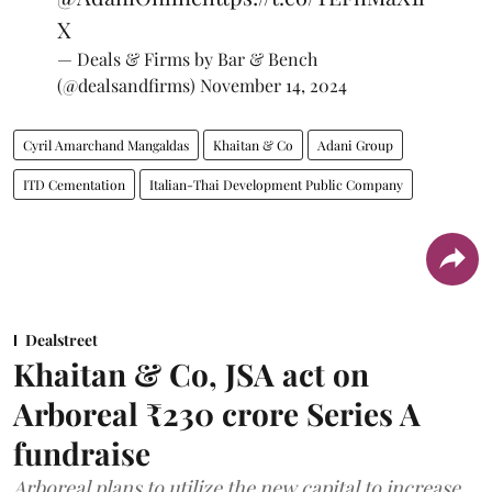
X
— Deals & Firms by Bar & Bench
(@dealsandfirms)
November 14, 2024
Cyril Amarchand Mangaldas
Khaitan & Co
Adani Group
ITD Cementation
Italian-Thai Development Public Company
Dealstreet
Khaitan & Co, JSA act on
Arboreal ₹230 crore Series A
fundraise
Arboreal plans to utilize the new capital to increase