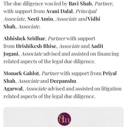
The due diligence was led by
Ravi Shah
,
Partner
,
with support from
Avani Dalal
,
Principal
Associate
,
Neeti Amin
,
Associate and
Vidhi
Shah
,
Associate
.
Abhishek Sridhar
, Partner
with support
from
Hrishikesh Bhise
,
Associate
and
Aadit
Jogani
,
Associate
advised and assisted on financing
related aspects of the legal due diligence.
Monark Gahlot
,
Partner
with support from
Priyal
Shah
,
Associate
and
Deepanshu
Agarwal
,
Associate
advised and assisted on litigation
related aspects of the legal due diligence
.