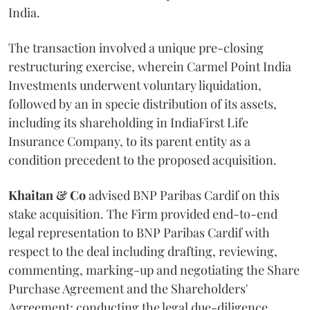
India.
The transaction involved a unique pre-closing
restructuring exercise, wherein Carmel Point India
Investments underwent voluntary liquidation,
followed by an in specie distribution of its assets,
including its shareholding in IndiaFirst Life
Insurance Company, to its parent entity as a
condition precedent to the proposed acquisition.
Khaitan & Co
advised BNP Paribas Cardif on this
stake acquisition. The Firm provided end-to-end
legal representation to BNP Paribas Cardif with
respect to the deal including drafting, reviewing,
commenting, marking-up and negotiating the Share
Purchase Agreement and the Shareholders'
Agreement; conducting the legal due-diligence