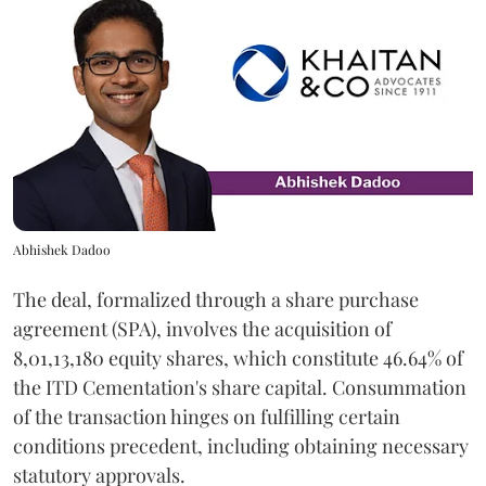
Abhishek Dadoo
The deal, formalized through a share purchase
agreement (SPA), involves the acquisition of
8,01,13,180 equity shares, which constitute 46.64% of
the ITD Cementation's share capital. Consummation
of the transaction hinges on fulfilling certain
conditions precedent, including obtaining necessary
statutory approvals.