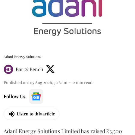
Adani Energy Solutions
Bar & Bench
Published on
:
05 Aug 2026, 7:16 am
2
min read
Follow Us
Listen to this article
Adani Energy Solutions Limited has raised ₹3,500