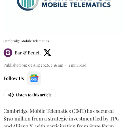
Cambridge Mobile Telematics
Bar & Bench
Published on
:
05 Aug 2026, 7:16 am
1
min read
Follow Us
Listen to this article
Cambridge Mobile Telematics (CMT) has secured
$350 million from a strategic investment led by TPG
and Allianz X, with participation from State Farm.