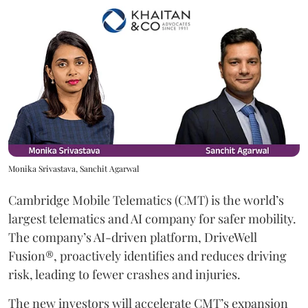
Monika Srivastava, Sanchit Agarwal
Cambridge Mobile Telematics (CMT) is the world’s
largest telematics and AI company for safer mobility.
The company’s AI-driven platform, DriveWell
Fusion®, proactively identifies and reduces driving
risk, leading to fewer crashes and injuries.
The new investors will accelerate CMT’s expansion