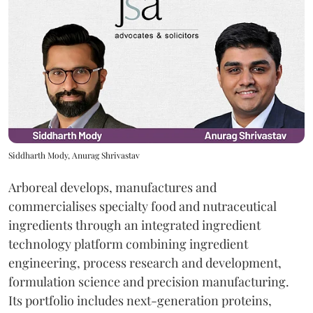
Siddharth Mody, Anurag Shrivastav
Arboreal develops, manufactures and
commercialises specialty food and nutraceutical
ingredients through an integrated ingredient
technology platform combining ingredient
engineering, process research and development,
formulation science and precision manufacturing.
Its portfolio includes next-generation proteins,