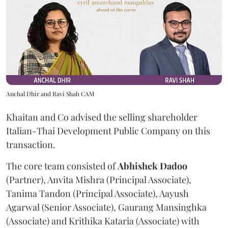
Anchal Dhir and Ravi Shah CAM
Khaitan and Co advised the selling shareholder
Italian-Thai Development Public Company on this
transaction.
The core team consisted of
Abhishek
Dadoo
(Partner), Anvita Mishra (Principal Associate),
Tanima Tandon (Principal Associate), Aayush
Agarwal (Senior Associate), Gaurang Mansinghka
(Associate) and Krithika Kataria (Associate) with