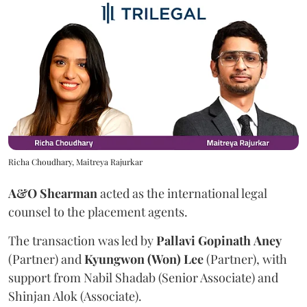
Richa Choudhary, Maitreya Rajurkar
A&O Shearman
acted as the international legal
counsel to the placement agents.
The transaction was led by
Pallavi
Gopinath
Aney
(Partner) and
Kyungwon (Won) Lee
(Partner), with
support from Nabil Shadab (Senior Associate) and
Shinjan Alok (Associate).