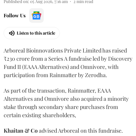
Published on
:
05 Aug 2026, 7:16 am
2
min read
Follow Us
Listen to this article
Arboreal Bioinnovations Private Limited has raised
₹230 crore from a Series A fundraise led by Discovery
Fund II (EAAA Alternatives) and Omnivore, with
participation from Rainmatter by Zerodha.
As part of the transaction, Rainmatter, EAAA
Alternatives and Omnivore also acquired a minority
stake through secondary share purchases from
certain existing shareholders,
Khaitan & Co
advised Arboreal on this fundraise.