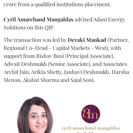
crore from a qualified institutions placement.
Cyril Amarchand Mangaldas
advised Adani Energy
Solutions on this QIP.
The transaction was led by
Devaki Mankad
(Partner,
Regional Co-Head – Capital Markets – West), with
support from Rishav Buxi (Principal Associate),
Adwait Deshmukh (Senior Associate), and Associates
Archit Jain, Arikta Shetty, Janhavi Deshmukh, Harsha
Menon, Akshat Sharma and Sajal Soni.