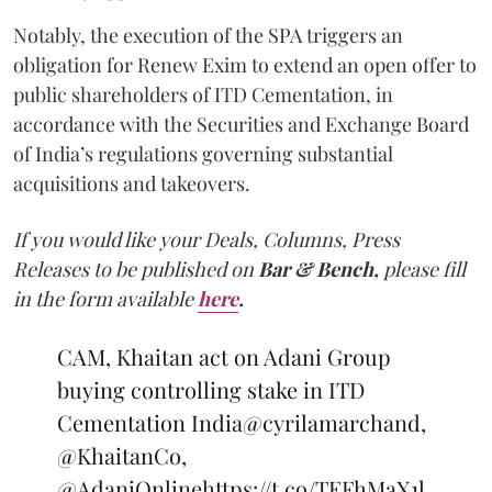
Notably, the execution of the SPA triggers an
obligation for Renew Exim to extend an open offer to
public shareholders of ITD Cementation, in
accordance with the Securities and Exchange Board
of India’s regulations governing substantial
acquisitions and takeovers.
If you would like your Deals, Columns, Press
Releases to be published on
Bar & Bench,
please fill
in the form available
here
.
CAM, Khaitan act on Adani Group
buying controlling stake in ITD
Cementation India
@cyrilamarchand
,
@KhaitanCo
,
@AdaniOnline
https://t.co/TEFhMaX1l