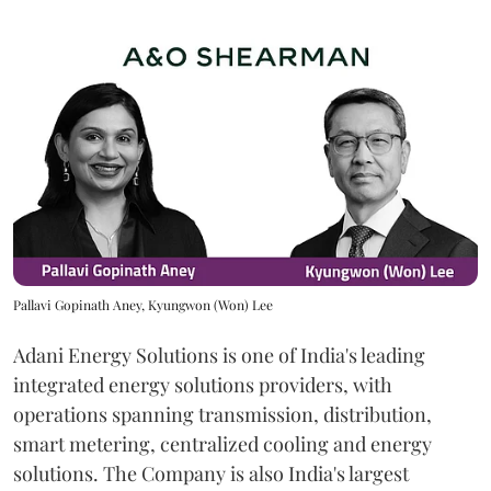
Pallavi Gopinath Aney, Kyungwon (Won) Lee
Adani Energy Solutions is one of India's leading
integrated energy solutions providers, with
operations spanning transmission, distribution,
smart metering, centralized cooling and energy
solutions. The Company is also India's largest