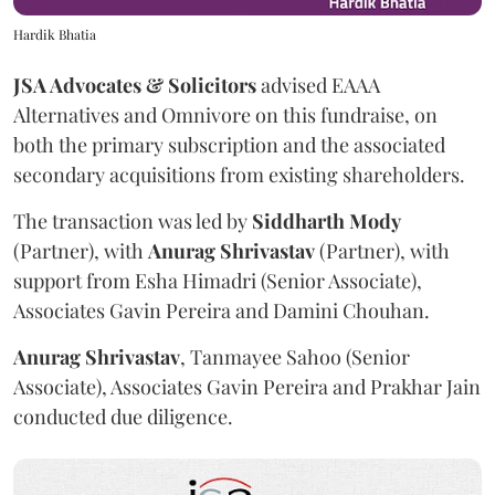
Hardik Bhatia
JSA Advocates & Solicitors
advised EAAA
Alternatives and Omnivore on this fundraise, on
both the primary subscription and the associated
secondary acquisitions from existing shareholders.
The transaction was led by
Siddharth
Mody
(Partner), with
Anurag
Shrivastav
(Partner), with
support from Esha Himadri (Senior Associate),
Associates Gavin Pereira and Damini Chouhan.
Anurag
Shrivastav
, Tanmayee Sahoo (Senior
Associate), Associates Gavin Pereira and Prakhar Jain
conducted due diligence.