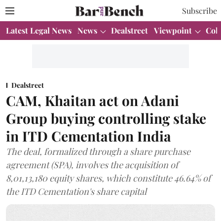
Subscribe
Latest Legal News
News
Dealstreet
Viewpoint
Col
Dealstreet
CAM, Khaitan act on Adani
Group buying controlling stake
in ITD Cementation India
The deal, formalized through a share purchase
agreement (SPA), involves the acquisition of
8,01,13,180 equity shares, which constitute 46.64% of
the ITD Cementation's share capital