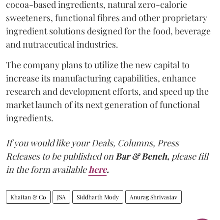
cocoa-based ingredients, natural zero-calorie
sweeteners, functional fibres and other proprietary
ingredient solutions designed for the food, beverage
and nutraceutical industries.
The company plans to utilize the new capital to
increase its manufacturing capabilities, enhance
research and development efforts, and speed up the
market launch of its next generation of functional
ingredients.
If you would like your Deals, Columns, Press
Releases to be published on
Bar & Bench,
please fill
in the form available
here
.
Khaitan & Co
JSA
Siddharth Mody
Anurag Shrivastav