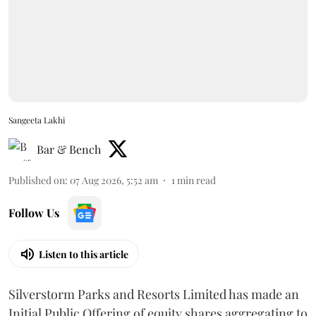
Sangeeta Lakhi
Bar & Bench
Published on
:
07 Aug 2026, 5:52 am
1
min read
Follow Us
Listen to this article
Silverstorm Parks and Resorts Limited has made an
Initial Public Offering of equity shares aggregating to