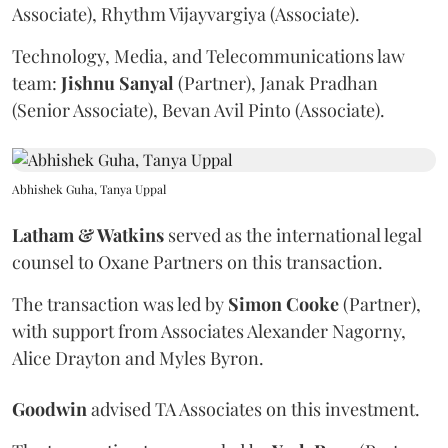
Associate), Rhythm Vijayvargiya (Associate).
Technology, Media, and Telecommunications law
team:
Jishnu
Sanyal
(Partner), Janak Pradhan
(Senior Associate), Bevan Avil Pinto (Associate).
Abhishek Guha, Tanya Uppal
Latham & Watkins
served as the international legal
counsel to Oxane Partners on this transaction.
The transaction was led by
Simon
Cooke
(Partner),
with support from Associates Alexander Nagorny,
Alice Drayton and Myles Byron.
Goodwin
advised TA Associates on this investment.