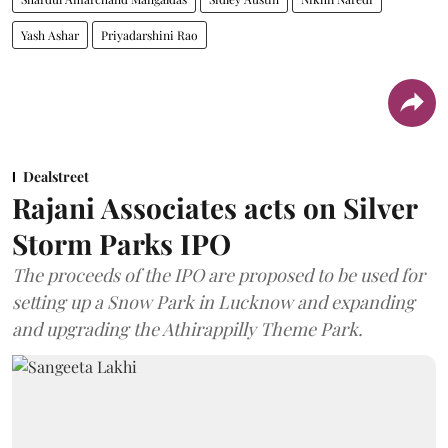
Yash Ashar
Priyadarshini Rao
Dealstreet
Rajani Associates acts on Silver
Storm Parks IPO
The proceeds of the IPO are proposed to be used for
setting up a Snow Park in Lucknow and expanding
and upgrading the Athirappilly Theme Park.