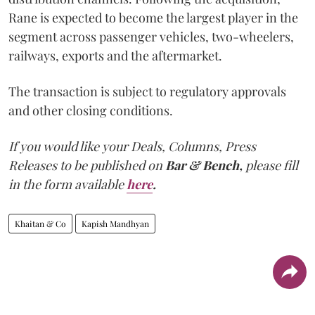
Rane is expected to become the largest player in the
segment across passenger vehicles, two-wheelers,
railways, exports and the aftermarket.
The transaction is subject to regulatory approvals
and other closing conditions.
If you would like your Deals, Columns, Press
Releases to be published on
Bar & Bench,
please fill
in the form available
here
.
Khaitan & Co
Kapish Mandhyan