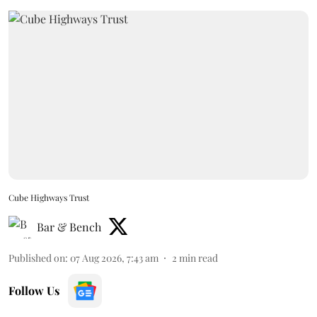
Cube Highways Trust
Bar & Bench
Published on
:
07 Aug 2026, 7:43 am
2
min read
Follow Us