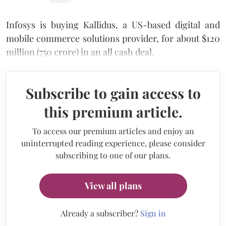
Infosys is buying Kallidus, a US-based digital and
mobile commerce solutions provider, for about $120
million (750 crore) in an all cash deal.
Subscribe to gain access to
this premium article.
To access our premium articles and enjoy an
uninterrupted reading experience, please consider
subscribing to one of our plans.
View all plans
Already a subscriber?
Sign in