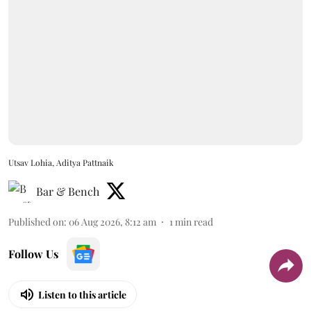
Utsav Lohia, Aditya Pattnaik
Bar & Bench
Published on
:
06 Aug 2026, 8:12 am
1
min read
Follow Us
Listen to this article