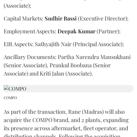
(Associate);
Capital Markets:
Sudhir
Bassi
(Executive Director);
Employment Aspects:
Deepak
Kumar
(Partner);
EIR Aspects: Sathyajith Nair (Principal Associate);
Ancillary Documents: Partha Narendra Mansukhani
(Senior Associate), Prankul Boobana (Senior
Associate) and Kriti Jalan (Associate).
COMPO
As part of the transaction, Rane (Madras) will also
acquire the COMPO brand, and 2 plants, expanding
its presence across aftermarket, fleet operator, and
distribution channels. Following the acquisition,