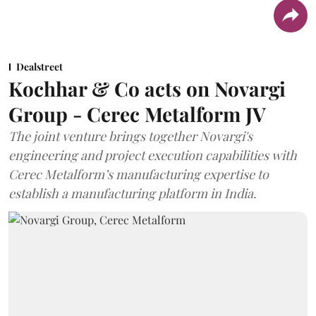
Dealstreet
Kochhar & Co acts on Novargi
Group - Cerec Metalform JV
The joint venture brings together Novargi's
engineering and project execution capabilities with
Cerec Metalform’s manufacturing expertise to
establish a manufacturing platform in India.