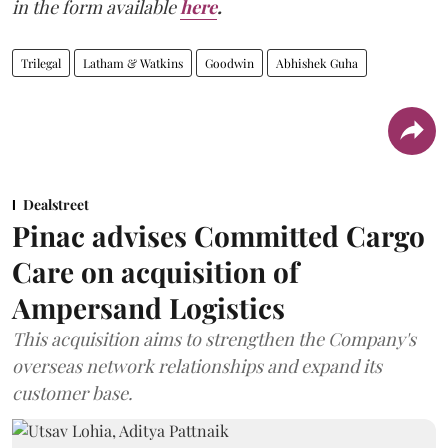
in the form available
here
.
Trilegal
Latham & Watkins
Goodwin
Abhishek Guha
Dealstreet
Pinac advises Committed Cargo
Care on acquisition of
Ampersand Logistics
This acquisition aims to strengthen the Company's
overseas network relationships and expand its
customer base.