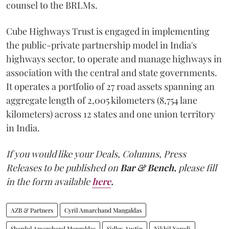
counsel to the BRLMs.
Cube Highways Trust is engaged in implementing
the public-private partnership model in India's
highways sector, to operate and manage highways in
association with the central and state governments.
It operates a portfolio of 27 road assets spanning an
aggregate length of 2,005 kilometers (8,754 lane
kilometers) across 12 states and one union territory
in India.
If you would like your Deals, Columns, Press
Releases to be published on
Bar & Bench,
please fill
in the form available
here
.
AZB & Partners
Cyril Amarchand Mangaldas
Shardul Amarchand Mangaldas
Sidley Austin
Nikhil Naredi