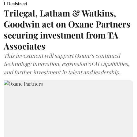
Dealstreet
Trilegal, Latham & Watkins,
Goodwin act on Oxane Partners
securing investment from TA
Associates
This investment will support Oxane’s continued
technology innovation, expansion of AI capabilities,
and further investment in talent and leadership.