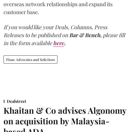
overseas network relationships and expand its
customer base.
If you would like your Deals, Columns, Press
Releases to be published on
Bar & Bench,
please fill
in the form available
here
.
Pinac Advocates and Solicitors
Dealstreet
Khaitan & Co advises Algonomy
on acquisition by Malaysia-
based ADA