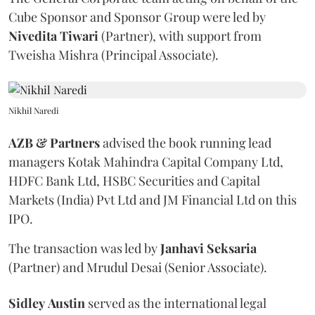
Cube Sponsor and Sponsor Group were led by
Nivedita
Tiwari
(Partner), with support from
Tweisha Mishra (Principal Associate).
Nikhil Naredi
AZB & Partners
advised the book running lead
managers Kotak Mahindra Capital Company Ltd,
HDFC Bank Ltd, HSBC Securities and Capital
Markets (India) Pvt Ltd and JM Financial Ltd on this
IPO.
The transaction was led by
Janhavi
Seksaria
(Partner) and Mrudul Desai (Senior Associate).
Sidley
Austin
served as the international legal