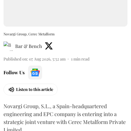
Novargi Group, Cerec Metalform
Bar & Bench
Published on
:
07 Aug 2026, 5:52 am
1
min read
Follow Us
Listen to this article
Novargi Group, S.L., a Spain-headquartered
engineering and EPC company is entering into a
strategic joint venture with Cerec Metalform Private
Limited.