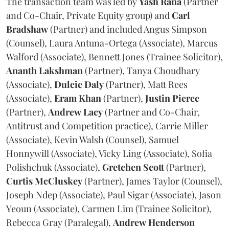
The transaction team was led by
Yash
Rana
(Partner
and Co-Chair, Private Equity group) and
Carl
Bradshaw
(Partner) and included Angus Simpson
(Counsel), Laura Antuna-Ortega (Associate), Marcus
Walford (Associate), Bennett Jones (Trainee Solicitor),
Ananth
Lakshman
(Partner), Tanya Choudhary
(Associate),
Dulcie
Daly
(Partner), Matt Rees
(Associate),
Eram
Khan
(Partner),
Justin
Pierce
(Partner),
Andrew
Lacy
(Partner and Co-Chair,
Antitrust and Competition practice), Carrie Miller
(Associate), Kevin Walsh (Counsel), Samuel
Honnywill (Associate), Vicky Ling (Associate), Sofia
Polishchuk (Associate),
Gretchen
Scott
(Partner),
Curtis
McCluskey
(Partner), James Taylor (Counsel),
Joseph Ndep (Associate), Paul Sigar (Associate), Jason
Yeoun (Associate), Carmen Lim (Trainee Solicitor),
Rebecca Gray (Paralegal),
Andrew
Henderson