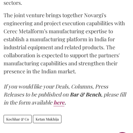
sectors.
The joint venture brings together Novargi's
engineering and project execution capabilities with
Cerec Metalform’s manufacturing expertise to
establish a manufacturing platform in India for
industrial equipment and related products. The
collaboration is expected to support the partners'
manufacturing capabilities and strengthen their
presence in the Indian market.
If you would like your Deals, Columns, Press
Releases to be published on
Bar & Bench,
please fill
in the form available
here
.
Kochhar & Co
Ketan Mukhija