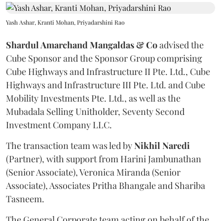
Yash Ashar, Kranti Mohan, Priyadarshini Rao
Shardul Amarchand Mangaldas & Co
advised the
Cube Sponsor and the Sponsor Group comprising
Cube Highways and Infrastructure II Pte. Ltd., Cube
Highways and Infrastructure III Pte. Ltd. and Cube
Mobility Investments Pte. Ltd., as well as the
Mubadala Selling Unitholder, Seventy Second
Investment Company LLC.
The transaction team was led by
Nikhil
Naredi
(Partner), with support from Harini Jambunathan
(Senior Associate), Veronica Miranda (Senior
Associate), Associates Pritha Bhangale and Shariba
Tasneem.
The General Corporate team acting on behalf of the