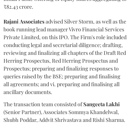
₹82.43 crore.
Rajani
Associates
advised Silver Storm, as well as the
book running lead manager Vivro Financial Services
Private Limited, on this IPO. The Firm's role included
conducting legal and secretarial diligence; drafting,
reviewing and finalizing all chapters of the Draft Red
Herring Prospectus, Red Herring Prospectus and
Prospectus; preparing and finalizing responses to
queries raised by the BSE; preparing and finalising
all agreements; and vi. preparing and finalising all
ancillary documents.
The transaction team consisted of
Sangeeta
Lakhi
(Senior Partner), Associates Sommya Khandelwal,
Shubh Poddar, Addvit Shrivastava and Rishi Sharma.