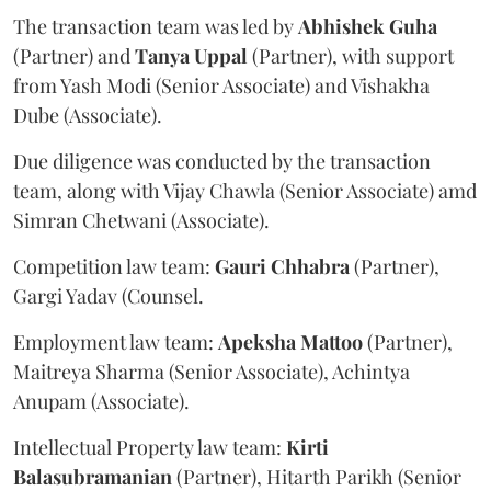
The transaction team was led by
Abhishek
Guha
(Partner) and
Tanya
Uppal
(Partner), with support
from Yash Modi (Senior Associate) and Vishakha
Dube (Associate).
Due diligence was conducted by the transaction
team, along with Vijay Chawla (Senior Associate) amd
Simran Chetwani (Associate).
Competition law team:
Gauri
Chhabra
(Partner),
Gargi Yadav (Counsel.
Employment law team:
Apeksha
Mattoo
(Partner),
Maitreya Sharma (Senior Associate), Achintya
Anupam (Associate).
Intellectual Property law team:
Kirti
Balasubramanian
(Partner), Hitarth Parikh (Senior