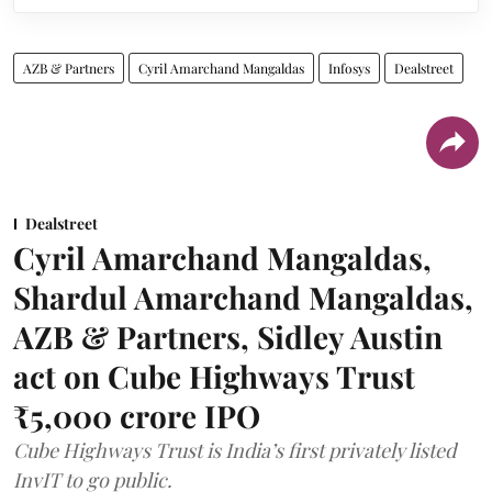
AZB & Partners
Cyril Amarchand Mangaldas
Infosys
Dealstreet
Dealstreet
Cyril Amarchand Mangaldas,
Shardul Amarchand Mangaldas,
AZB & Partners, Sidley Austin
act on Cube Highways Trust
₹5,000 crore IPO
Cube Highways Trust is India’s first privately listed
InvIT to go public.