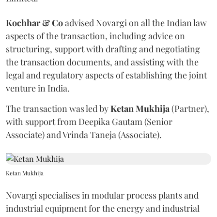
Kochhar & Co
advised Novargi on all the Indian law
aspects of the transaction, including advice on
structuring, support with drafting and negotiating
the transaction documents, and assisting with the
legal and regulatory aspects of establishing the joint
venture in India.
The transaction was led by
Ketan
Mukhija
(Partner),
with support from Deepika Gautam (Senior
Associate) and Vrinda Taneja (Associate).
Ketan Mukhija
Novargi specialises in modular process plants and
industrial equipment for the energy and industrial