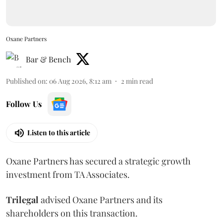
Oxane Partners
Bar & Bench
Published on
:
06 Aug 2026, 8:12 am
2
min read
Follow Us
Listen to this article
Oxane Partners has secured a strategic growth
investment from TA Associates.
Trilegal
advised Oxane Partners and its
shareholders on this transaction.