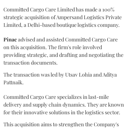
Committed Cargo Care Limited has made a 100%
strategic acquisition of Ampersand Logistics Private
Limited, a Delhi-based boutique logistics company.
Pinac
advised and assisted Committed Cargo Care
on this acquisition. The firm's role involved
providing strategic, and drafting and negotiating the
transaction documents.
The transaction was led by Utsav Lohia and Aditya
Pattnaik.
Committed Cargo Care specializes in last-mile
delivery and supply chain dynamics. They are known
for their innovative solutions in the logistics sector.
This acquisition aims to strengthen the Company's