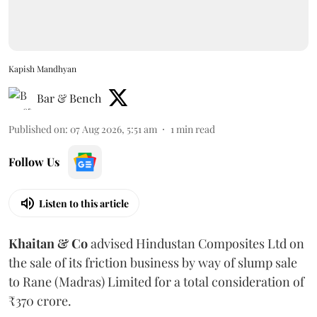
Kapish Mandhyan
Bar & Bench
Published on
:
07 Aug 2026, 5:51 am
1
min read
Follow Us
Listen to this article
Khaitan & Co
advised Hindustan Composites Ltd on
the sale of its friction business by way of slump sale
to Rane (Madras) Limited for a total consideration of
₹370 crore.