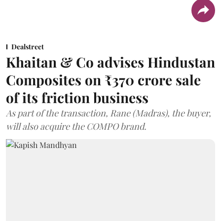
Dealstreet
Khaitan & Co advises Hindustan
Composites on ₹370 crore sale
of its friction business
As part of the transaction, Rane (Madras), the buyer,
will also acquire the COMPO brand.