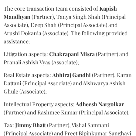
The core transaction team consisted of
Kapish
Mandhyan
(Partner), Tanya Singh Shah (Principal
Associate), Deep Shah (Principal Associate) and
Arushi Dokania (Associate). The following provided
assistance:
Litigation aspects:
Chakrapani
Misra
(Partner) and
Pranali Ashish Vyas (Associate);
Real Estate aspects:
Abhiraj
Gandhi
(Partner), Karan
Dattani (Principal Associate) and Aishwarya Ashish
Ghule (Associate);
Intellectual Property aspects:
Adheesh
Nargolkar
(Partner) and Rashmee Kumar (Principal Associate);
Tax:
Jimmy
Bhatt
(Partner), Vishal Samnani
(Principal Associate) and Preet Bipinkumar Sanghavi