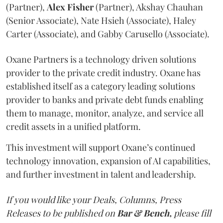
(Partner),
Alex
Fisher
(Partner), Akshay Chauhan
(Senior Associate), Nate Hsieh (Associate), Haley
Carter (Associate), and Gabby Carusello (Associate).
Oxane Partners is a technology driven solutions
provider to the private credit industry. Oxane has
established itself as a category leading solutions
provider to banks and private debt funds enabling
them to manage, monitor, analyze, and service all
credit assets in a unified platform.
This investment will support Oxane’s continued
technology innovation, expansion of AI capabilities,
and further investment in talent and leadership.
If you would like your Deals, Columns, Press
Releases to be published on
Bar & Bench,
please fill