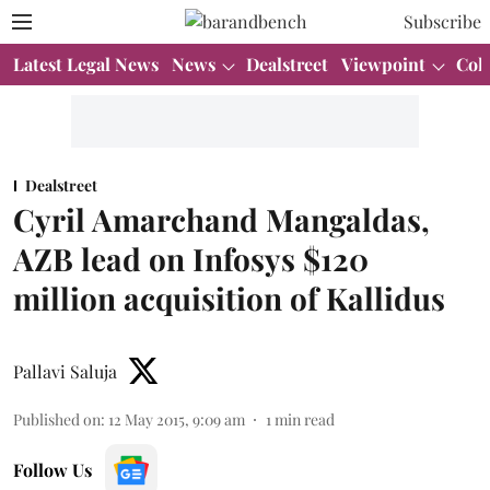
Subscribe
Latest Legal News
News
Dealstreet
Viewpoint
Col
Dealstreet
Cyril Amarchand Mangaldas,
AZB lead on Infosys $120
million acquisition of Kallidus
Pallavi Saluja
Published on
:
12 May 2015, 9:09 am
1
min read
Follow Us