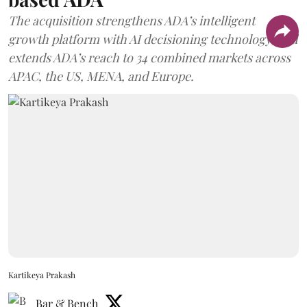
The acquisition strengthens ADA’s intelligent
growth platform with AI decisioning technology, and
extends ADA’s reach to 34 combined markets across
APAC, the US, MENA, and Europe.
Kartikeya Prakash
Bar & Bench