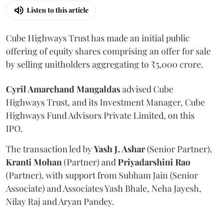
Listen to this article
Cube Highways Trust has made an initial public
offering of equity shares comprising an offer for sale
by selling unitholders aggregating to ₹5,000 crore.
Cyril Amarchand Mangaldas
advised Cube
Highways Trust, and its Investment Manager, Cube
Highways Fund Advisors Private Limited, on this
IPO.
The transaction led by
Yash J. Ashar
(Senior Partner),
Kranti
Mohan
(Partner) and
Priyadarshini
Rao
(Partner), with support from Subham Jain (Senior
Associate) and Associates Yash Bhale, Neha Jayesh,
Nilay Raj and Aryan Pandey.