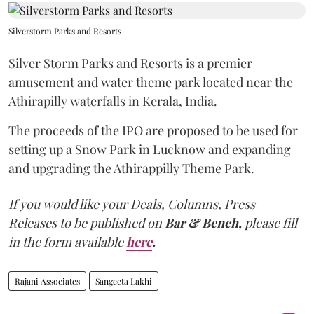
Silverstorm Parks and Resorts
Silver Storm Parks and Resorts is a premier
amusement and water theme park located near the
Athirapilly waterfalls in Kerala, India.
The proceeds of the IPO are proposed to be used for
setting up a Snow Park in Lucknow and expanding
and upgrading the Athirappilly Theme Park.
If you would like your Deals, Columns, Press
Releases to be published on
Bar & Bench,
please fill
in the form available
here
.
Rajani Associates
Sangeeta Lakhi