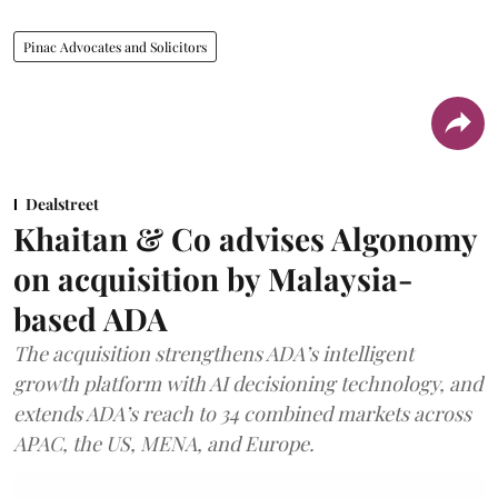
Pinac Advocates and Solicitors
Dealstreet
Khaitan & Co advises Algonomy
on acquisition by Malaysia-
based ADA
The acquisition strengthens ADA’s intelligent
growth platform with AI decisioning technology, and
extends ADA’s reach to 34 combined markets across
APAC, the US, MENA, and Europe.