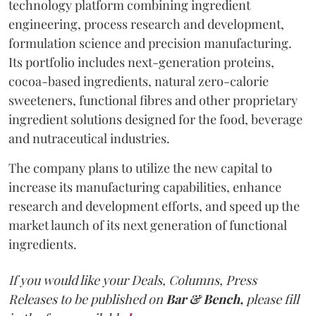
technology platform combining ingredient
engineering, process research and development,
formulation science and precision manufacturing.
Its portfolio includes next-generation proteins,
cocoa-based ingredients, natural zero-calorie
sweeteners, functional fibres and other proprietary
ingredient solutions designed for the food, beverage
and nutraceutical industries.
The company plans to utilize the new capital to
increase its manufacturing capabilities, enhance
research and development efforts, and speed up the
market launch of its next generation of functional
ingredients.
If you would like your Deals, Columns, Press
Releases to be published on
Bar & Bench,
please fill