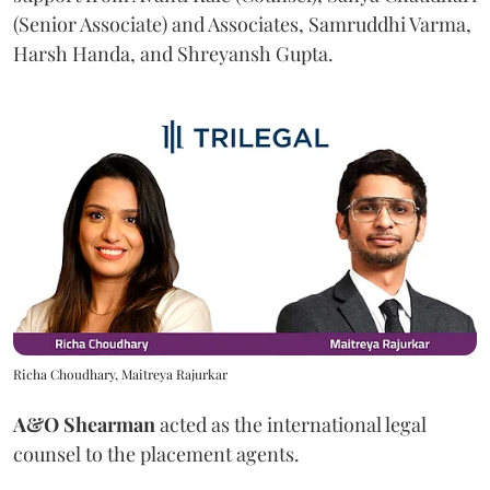
(Senior Associate) and Associates, Samruddhi Varma,
Harsh Handa, and Shreyansh Gupta.
Richa Choudhary, Maitreya Rajurkar
A&O Shearman
acted as the international legal
counsel to the placement agents.