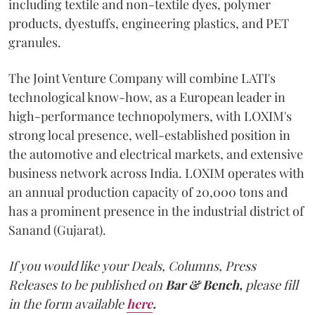
including textile and non-textile dyes, polymer
products, dyestuffs, engineering plastics, and PET
granules.
The Joint Venture Company will combine LATI's
technological know-how, as a European leader in
high-performance technopolymers, with LOXIM's
strong local presence, well-established position in
the automotive and electrical markets, and extensive
business network across India. LOXIM operates with
an annual production capacity of 20,000 tons and
has a prominent presence in the industrial district of
Sanand (Gujarat).
If you would like your Deals, Columns, Press
Releases to be published on
Bar & Bench,
please fill
in the form available
here
.