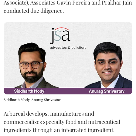
Associate), Associates Gavin Pereira and Prakhar Jain
conducted due diligence.
Siddharth Mody, Anurag Shrivastav
Arboreal develops, manufactures and
commercialises specialty food and nutraceutical
ingredients through an integrated ingredient