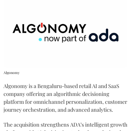
Algonomy
Algonomy is a Bengaluru-based retail AI and SaaS
company offering an algorithmic decisioning
platform for omnichannel personalization, customer
journey orchestration, and advanced analytics.
The acquisition strengthens ADA’s intelligent growth