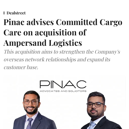
Dealstreet
Pinac advises Committed Cargo
Care on acquisition of
Ampersand Logistics
This acquisition aims to strengthen the Company's
overseas network relationships and expand its
customer base.