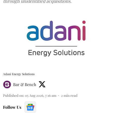
through unidentified acquisitions.
Adani Energy Solutions
Bar & Bench
Published on
:
05 Aug 2026, 7:16 am
2
min read
Follow Us