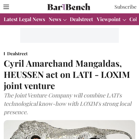
Subscribe
Latest Legal News
News
Dealstreet
Viewpoint
Col
Dealstreet
Cyril Amarchand Mangaldas,
HEUSSEN act on LATI - LOXIM
joint venture
The Joint Venture Company will combine LATI's
technological know-how with LOXIM's strong local
presence.