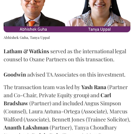
Abhishek Guha, Tanya Uppal
Latham & Watkins
served as the international legal
counsel to Oxane Partners on this transaction.
Goodwin
advised TA Associates on this investment.
The transaction team was led by
Yash
Rana
(Partner
and Co-Chair, Private Equity group) and
Carl
Bradshaw
(Partner) and included Angus Simpson
(Counsel), Laura Antuna-Ortega (Associate), Marcus
Walford (Associate), Bennett Jones (Trainee Solicitor),
Ananth
Lakshman
(Partner), Tanya Choudhary