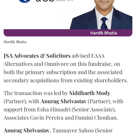
Hardik Bhatia
JSA Advocates & Solicitors
advised EAAA
Alternatives and Omnivore on this fundraise, on
both the primary subscription and the associated
secondary acquisitions from existing shareholders.
The transaction was led by
Siddharth
Mody
(Partner), with
Anurag
Shrivastav
(Partner), with
support from Esha Himadri (Senior Associate),
Associates Gavin Pereira and Damini Chouhan.
Anurag
Shrivastav
, Tanmayee Sahoo (Senior