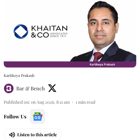
Kartikeya Prakash
Bar & Bench
Published on
:
06 Aug 2026, 8:11 am
1
min read
Follow Us
Listen to this article