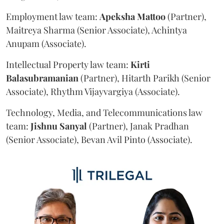
Employment law team:
Apeksha
Mattoo
(Partner),
Maitreya Sharma (Senior Associate), Achintya
Anupam (Associate).
Intellectual Property law team:
Kirti
Balasubramanian
(Partner), Hitarth Parikh (Senior
Associate), Rhythm Vijayvargiya (Associate).
Technology, Media, and Telecommunications law
team:
Jishnu
Sanyal
(Partner), Janak Pradhan
(Senior Associate), Bevan Avil Pinto (Associate).