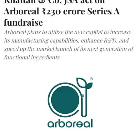
Arboreal ₹230 crore Series A
fundraise
Arboreal plans to utilize the new capital to increase
its manufacturing capabilities, enhance R&D, and
speed up the market launch of its next generation of
functional ingredients.