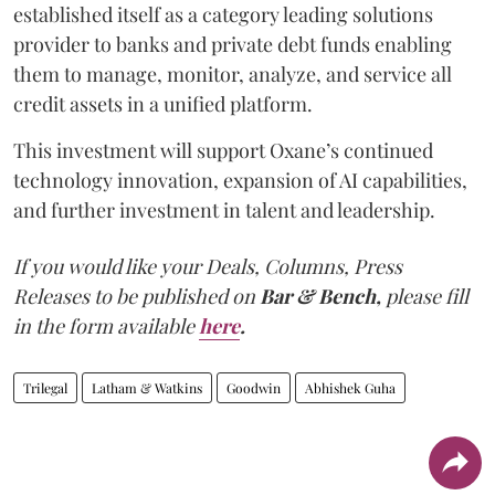
established itself as a category leading solutions
provider to banks and private debt funds enabling
them to manage, monitor, analyze, and service all
credit assets in a unified platform.
This investment will support Oxane’s continued
technology innovation, expansion of AI capabilities,
and further investment in talent and leadership.
If you would like your Deals, Columns, Press
Releases to be published on
Bar & Bench,
please fill
in the form available
here
.
Trilegal
Latham & Watkins
Goodwin
Abhishek Guha