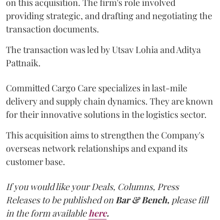
on this acquisition. The firm's role involved
providing strategic, and drafting and negotiating the
transaction documents.
The transaction was led by Utsav Lohia and Aditya
Pattnaik.
Committed Cargo Care specializes in last-mile
delivery and supply chain dynamics. They are known
for their innovative solutions in the logistics sector.
This acquisition aims to strengthen the Company's
overseas network relationships and expand its
customer base.
If you would like your Deals, Columns, Press
Releases to be published on
Bar & Bench,
please fill
in the form available
here
.