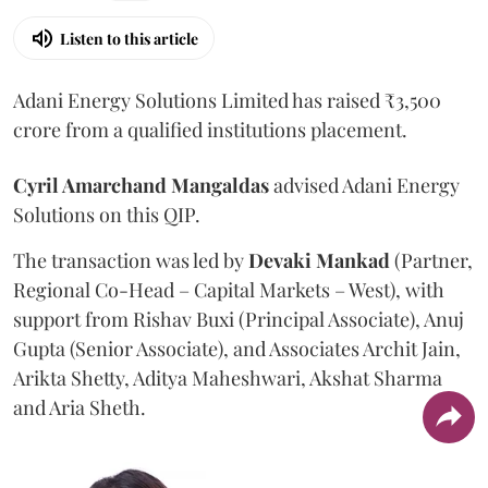
Listen to this article
Adani Energy Solutions Limited has raised ₹3,500
crore from a qualified institutions placement.
Cyril Amarchand Mangaldas
advised Adani Energy
Solutions on this QIP.
The transaction was led by
Devaki Mankad
(Partner,
Regional Co-Head – Capital Markets – West), with
support from Rishav Buxi (Principal Associate), Anuj
Gupta (Senior Associate), and Associates Archit Jain,
Arikta Shetty, Aditya Maheshwari, Akshat Sharma
and Aria Sheth.