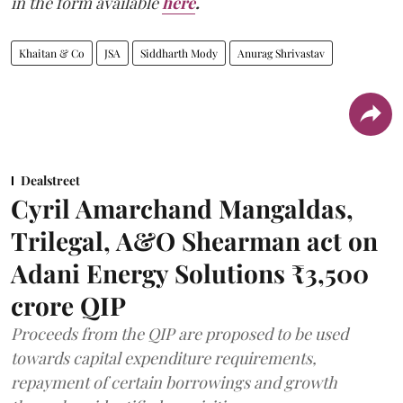
in the form available
here
.
Khaitan & Co
JSA
Siddharth Mody
Anurag Shrivastav
Dealstreet
Cyril Amarchand Mangaldas,
Trilegal, A&O Shearman act on
Adani Energy Solutions ₹3,500
crore QIP
Proceeds from the QIP are proposed to be used
towards capital expenditure requirements,
repayment of certain borrowings and growth