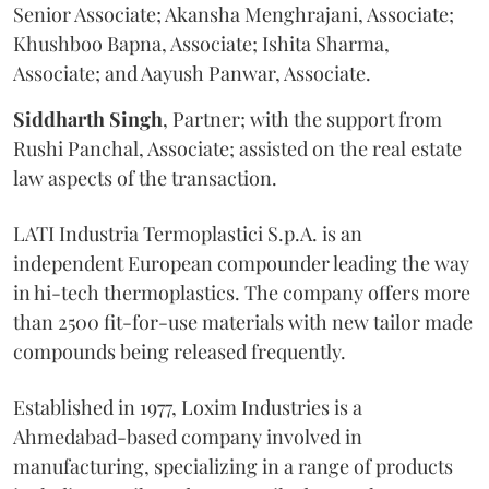
Senior Associate; Akansha Menghrajani, Associate;
Khushboo Bapna, Associate; Ishita Sharma,
Associate; and Aayush Panwar, Associate.
Siddharth
Singh
, Partner; with the support from
Rushi Panchal, Associate; assisted on the real estate
law aspects of the transaction.
LATI Industria Termoplastici S.p.A. is an
independent European compounder leading the way
in hi-tech thermoplastics. The company offers more
than 2500 fit-for-use materials with new tailor made
compounds being released frequently.
Established in 1977, Loxim Industries is a
Ahmedabad-based company involved in
manufacturing, specializing in a range of products