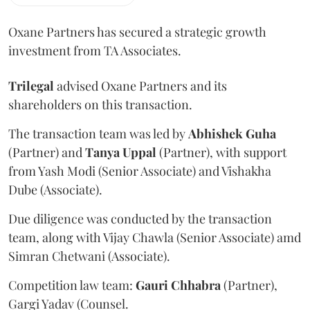
Oxane Partners has secured a strategic growth
investment from TA Associates.
Trilegal
advised Oxane Partners and its
shareholders on this transaction.
The transaction team was led by
Abhishek
Guha
(Partner) and
Tanya
Uppal
(Partner), with support
from Yash Modi (Senior Associate) and Vishakha
Dube (Associate).
Due diligence was conducted by the transaction
team, along with Vijay Chawla (Senior Associate) amd
Simran Chetwani (Associate).
Competition law team:
Gauri
Chhabra
(Partner),
Gargi Yadav (Counsel.