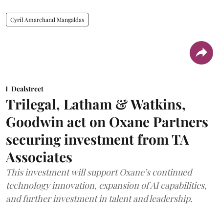
Cyril Amarchand Mangaldas
Dealstreet
Trilegal, Latham & Watkins,
Goodwin act on Oxane Partners
securing investment from TA
Associates
This investment will support Oxane’s continued
technology innovation, expansion of AI capabilities,
and further investment in talent and leadership.