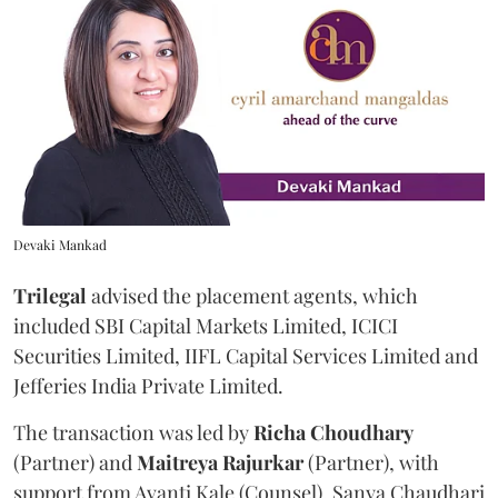
Devaki Mankad
Trilegal
advised the placement agents, which
included SBI Capital Markets Limited, ICICI
Securities Limited, IIFL Capital Services Limited and
Jefferies India Private Limited.
The transaction was led by
Richa
Choudhary
(Partner) and
Maitreya
Rajurkar
(Partner), with
support from Avanti Kale (Counsel), Sanya Chaudhari