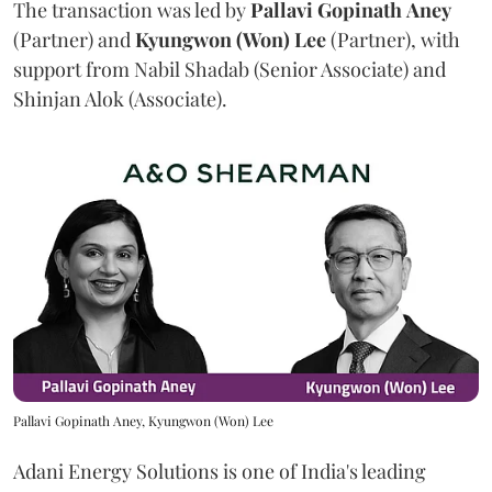
The transaction was led by
Pallavi
Gopinath
Aney
(Partner) and
Kyungwon (Won) Lee
(Partner), with
support from Nabil Shadab (Senior Associate) and
Shinjan Alok (Associate).
Pallavi Gopinath Aney, Kyungwon (Won) Lee
Adani Energy Solutions is one of India's leading