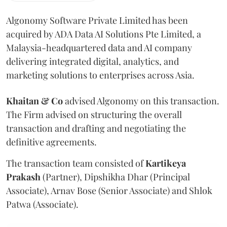
Algonomy Software Private Limited has been
acquired by ADA Data AI Solutions Pte Limited, a
Malaysia-headquartered data and AI company
delivering integrated digital, analytics, and
marketing solutions to enterprises across Asia.
Khaitan & Co
advised Algonomy on this transaction.
The Firm advised on structuring the overall
transaction and drafting and negotiating the
definitive agreements.
The transaction team consisted of
Kartikeya
Prakash
(Partner), Dipshikha Dhar (Principal
Associate), Arnav Bose (Senior Associate) and Shlok
Patwa (Associate).