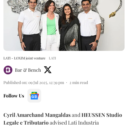
LATI - LOXIM joint venture
LATI
Bar & Bench
Published on
:
09 Jul 2025, 12:39 pm
2
min read
Follow Us
Cyril Amarchand Mangaldas
and
HEUSSEN Studio
Legale e Tributario
advised Lati Industria