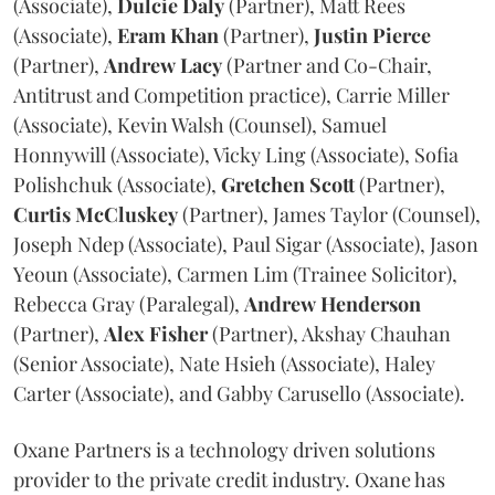
(Associate),
Dulcie
Daly
(Partner), Matt Rees
(Associate),
Eram
Khan
(Partner),
Justin
Pierce
(Partner),
Andrew
Lacy
(Partner and Co-Chair,
Antitrust and Competition practice), Carrie Miller
(Associate), Kevin Walsh (Counsel), Samuel
Honnywill (Associate), Vicky Ling (Associate), Sofia
Polishchuk (Associate),
Gretchen
Scott
(Partner),
Curtis
McCluskey
(Partner), James Taylor (Counsel),
Joseph Ndep (Associate), Paul Sigar (Associate), Jason
Yeoun (Associate), Carmen Lim (Trainee Solicitor),
Rebecca Gray (Paralegal),
Andrew
Henderson
(Partner),
Alex
Fisher
(Partner), Akshay Chauhan
(Senior Associate), Nate Hsieh (Associate), Haley
Carter (Associate), and Gabby Carusello (Associate).
Oxane Partners is a technology driven solutions
provider to the private credit industry. Oxane has