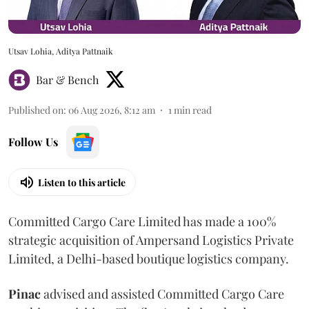
Utsav Lohia, Aditya Pattnaik
Bar & Bench
Published on
:
06 Aug 2026, 8:12 am
1
min read
Follow Us
Listen to this article
Committed Cargo Care Limited has made a 100%
strategic acquisition of Ampersand Logistics Private
Limited, a Delhi-based boutique logistics company.
Pinac
advised and assisted Committed Cargo Care