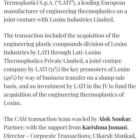
Termoplastici S.p.A. (“LATI”), a leading European
manufacturer of engineering thermoplastics on a
joint venture with Loxim Industries Limited.
The transaction included the acquisition of the
engineering plastic compounds division of Loxim
Industries by LATI through Lati-Loxim
Thermoplastics Private Limited, a joint venture
company by LATI (51%) the key promoters of Loxim
(49%) by way of business transfer on a slump sale
basis, and an investment by LATI in the JV to fund the
acquisition of the engineering thermoplastics of
Loxim.
The CAM transaction team was led by
Alok
Sonkar
,
Partner; with the support from
Karishma
Jumani
,
Director - Corporate Transactions; Utkarsh Mankad,