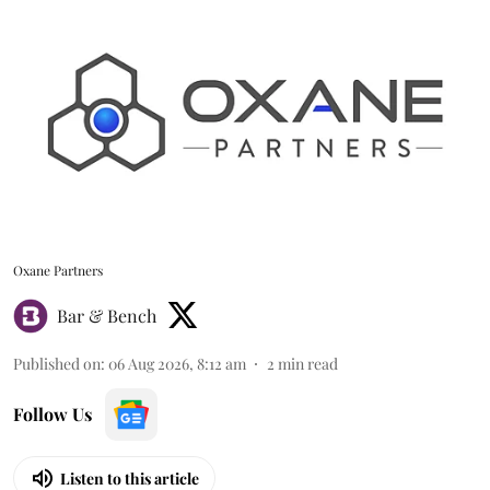
Oxane Partners
Bar & Bench
Published on
:
06 Aug 2026, 8:12 am
2
min read
Follow Us
Listen to this article