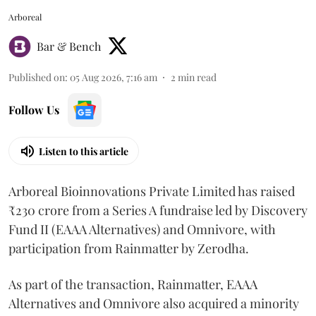
Arboreal
Bar & Bench
Published on
:
05 Aug 2026, 7:16 am
2
min read
Follow Us
Listen to this article
Arboreal Bioinnovations Private Limited has raised
₹230 crore from a Series A fundraise led by Discovery
Fund II (EAAA Alternatives) and Omnivore, with
participation from Rainmatter by Zerodha.
As part of the transaction, Rainmatter, EAAA
Alternatives and Omnivore also acquired a minority