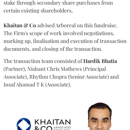
stake through secondary share purchases from
certain existing shareholders,
Khaitan & Co
advised Arboreal on this fundraise.
The Firm's scope of work involved negotiations,
marking up, finalisation and execution of transaction
documents, and closing of the transaction.
The transaction team consisted of
Hardik
Bhatia
(Partner), Nishant Chris Mathews (Principal
Associate), Rhythm Chopra (Senior Associate) and
Insaf Ahamad T K (Associate).