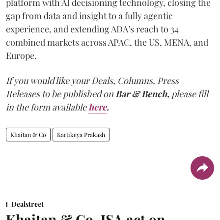
platform with AI decisioning technology, closing the
gap from data and insight to a fully agentic
experience, and extending ADA’s reach to 34
combined markets across APAC, the US, MENA, and
Europe.
If you would like your Deals, Columns, Press
Releases to be published on
Bar & Bench,
please fill
in the form available
here
.
Khaitan & Co
Kartikeya Prakash
Dealstreet
Khaitan & Co, JSA act on