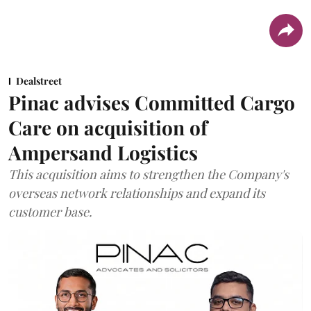
Dealstreet
Pinac advises Committed Cargo
Care on acquisition of
Ampersand Logistics
This acquisition aims to strengthen the Company's
overseas network relationships and expand its
customer base.