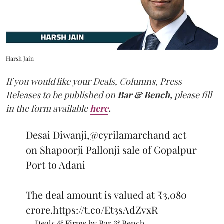
Harsh Jain
If you would like your Deals, Columns, Press
Releases to be published on
Bar & Bench,
please fill
in the form available
here
.
Desai Diwanji,
@cyrilamarchand
act
on Shapoorji Pallonji sale of Gopalpur
Port to Adani
The deal amount is valued at ₹3,080
crore.
https://t.co/Et3sAdZvxR
— Deals & Firms by Bar & Bench