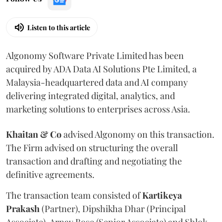
Listen to this article
Algonomy Software Private Limited has been
acquired by ADA Data AI Solutions Pte Limited, a
Malaysia-headquartered data and AI company
delivering integrated digital, analytics, and
marketing solutions to enterprises across Asia.
Khaitan & Co
advised Algonomy on this transaction.
The Firm advised on structuring the overall
transaction and drafting and negotiating the
definitive agreements.
The transaction team consisted of
Kartikeya
Prakash
(Partner), Dipshikha Dhar (Principal