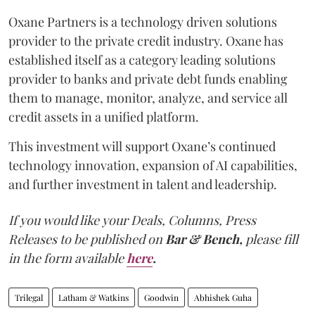
Oxane Partners is a technology driven solutions
provider to the private credit industry. Oxane has
established itself as a category leading solutions
provider to banks and private debt funds enabling
them to manage, monitor, analyze, and service all
credit assets in a unified platform.
This investment will support Oxane’s continued
technology innovation, expansion of AI capabilities,
and further investment in talent and leadership.
If you would like your Deals, Columns, Press
Releases to be published on
Bar & Bench,
please fill
in the form available
here
.
Trilegal
Latham & Watkins
Goodwin
Abhishek Guha