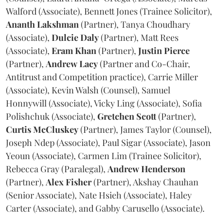
Walford (Associate), Bennett Jones (Trainee Solicitor),
Ananth
Lakshman
(Partner), Tanya Choudhary
(Associate),
Dulcie
Daly
(Partner), Matt Rees
(Associate),
Eram
Khan
(Partner),
Justin
Pierce
(Partner),
Andrew
Lacy
(Partner and Co-Chair,
Antitrust and Competition practice), Carrie Miller
(Associate), Kevin Walsh (Counsel), Samuel
Honnywill (Associate), Vicky Ling (Associate), Sofia
Polishchuk (Associate),
Gretchen
Scott
(Partner),
Curtis
McCluskey
(Partner), James Taylor (Counsel),
Joseph Ndep (Associate), Paul Sigar (Associate), Jason
Yeoun (Associate), Carmen Lim (Trainee Solicitor),
Rebecca Gray (Paralegal),
Andrew
Henderson
(Partner),
Alex
Fisher
(Partner), Akshay Chauhan
(Senior Associate), Nate Hsieh (Associate), Haley
Carter (Associate), and Gabby Carusello (Associate).