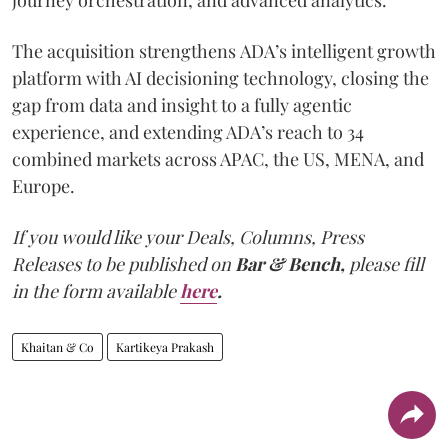
The acquisition strengthens ADA’s intelligent growth
platform with AI decisioning technology, closing the
gap from data and insight to a fully agentic
experience, and extending ADA’s reach to 34
combined markets across APAC, the US, MENA, and
Europe.
If you would like your Deals, Columns, Press
Releases to be published on
Bar & Bench,
please fill
in the form available
here
.
Khaitan & Co
Kartikeya Prakash