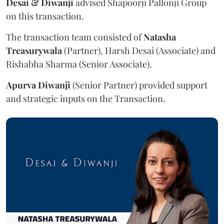
Desai & Diwanji
advised Shapoorji Pallonji Group
on this transaction.
The transaction team consisted of
Natasha
Treasurywala
(Partner), Harsh Desai (Associate) and
Rishabha Sharma (Senior Associate).
Apurva Diwanji
(Senior Partner) provided support
and strategic inputs on the Transaction.