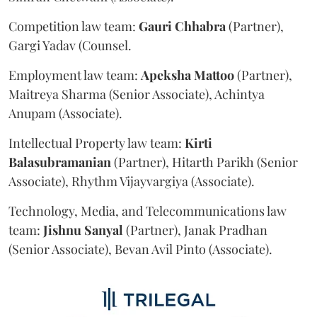
Competition law team:
Gauri
Chhabra
(Partner),
Gargi Yadav (Counsel.
Employment law team:
Apeksha
Mattoo
(Partner),
Maitreya Sharma (Senior Associate), Achintya
Anupam (Associate).
Intellectual Property law team:
Kirti
Balasubramanian
(Partner), Hitarth Parikh (Senior
Associate), Rhythm Vijayvargiya (Associate).
Technology, Media, and Telecommunications law
team:
Jishnu
Sanyal
(Partner), Janak Pradhan
(Senior Associate), Bevan Avil Pinto (Associate).