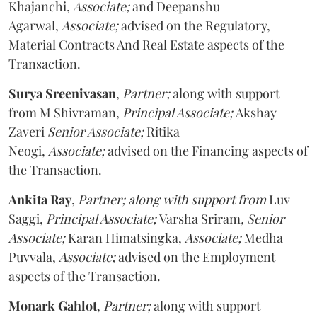
Khajanchi,
Associate;
and Deepanshu
Agarwal,
Associate;
advised on the Regulatory,
Material Contracts And Real Estate aspects of the
Transaction.
Surya Sreenivasan
,
Partner;
along with support
from M Shivraman,
Principal Associate;
Akshay
Zaveri
Senior Associate;
Ritika
Neogi,
Associate;
advised on the Financing aspects of
the Transaction.
Ankita Ray
,
Partner; along with support from
Luv
Saggi,
Principal Associate;
Varsha Sriram
, Senior
Associate;
Karan Himatsingka,
Associate;
Medha
Puvvala,
Associate;
advised on the Employment
aspects of the Transaction.
Monark Gahlot
,
Partner;
along with support