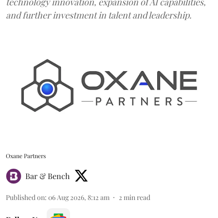
technology innovation, expansion of AI capabilities,
and further investment in talent and leadership.
Oxane Partners
Bar & Bench
Published on
:
06 Aug 2026, 8:12 am
2
min read