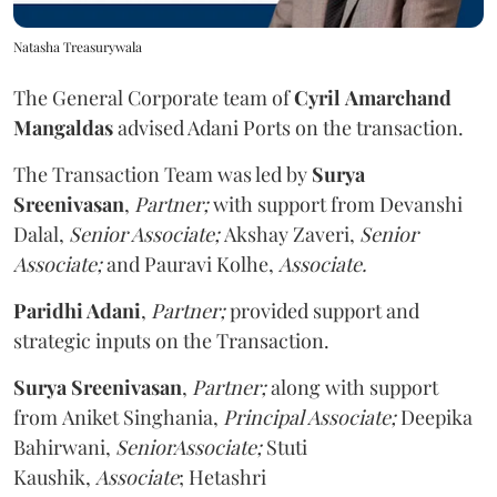
Natasha Treasurywala
The General Corporate team
of
Cyril
Amarchand
Mangaldas
advised Adani Ports on the transaction.
The Transaction Team was led by
Surya
Sreenivasan
,
Partner;
with support from Devanshi
Dalal,
Senior Associate;
Akshay
Zaveri,
Senior
Associate;
and Pauravi
Kolhe,
Associate.
Paridhi Adani
,
Partner;
provided support and
strategic inputs on the Transaction.
Surya Sreenivasan
,
Partner;
along with support
from Aniket Singhania,
Principal Associate;
Deepika
Bahirwani,
SeniorAssociate;
Stuti
Kaushik,
Associate
; Hetashri