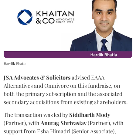
Hardik Bhatia
JSA Advocates & Solicitors
advised EAAA
Alternatives and Omnivore on this fundraise, on
both the primary subscription and the associated
secondary acquisitions from existing shareholders.
The transaction was led by
Siddharth
Mody
(Partner), with
Anurag
Shrivastav
(Partner), with
support from Esha Himadri (Senior Associate),