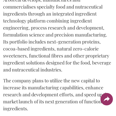
commercialises specialty food and nutraceutical
ingredients through an integrated ingredient
technology platform combining ingredient
engineering, process research and development,
formulation science and precision manufacturing.
Its portfolio includes next-generation proteins,
cocoa-based ingredients, natural zero-calorie
sweeteners, functional fibres and other proprietary
ingredient solutions designed for the food, beverage
and nutraceutical industries.
The company plans to utilize the new capital to
increase its manufacturing capabilities, enhance
research and development efforts, and speed up the
market launch of its next generation of functional
ingredients.