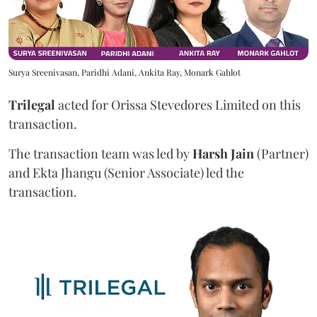
Surya Sreenivasan, Paridhi Adani, Ankita Ray, Monark Gahlot
Trilegal
acted for Orissa Stevedores Limited on this
transaction.
The transaction team was led by
Harsh Jain
(Partner)
and Ekta Jhangu (Senior Associate) led the
transaction.