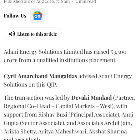
Published on
:
05 Aug 2026, 7:16 am
2
min read
Follow Us
Listen to this article
Adani Energy Solutions Limited has raised ₹3,500
crore from a qualified institutions placement.
Cyril Amarchand Mangaldas
advised Adani Energy
Solutions on this QIP.
The transaction was led by
Devaki Mankad
(Partner,
Regional Co-Head – Capital Markets – West), with
support from Rishav Buxi (Principal Associate), Anuj
Gupta (Senior Associate), and Associates Archit Jain,
Arikta Shetty, Aditya Maheshwari, Akshat Sharma
and Aria Sheth.