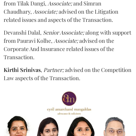
from Tilak Dangi,
Associate;
and Simran
Chaudhary,
Associate;
advised on the Litigation
related issues and aspects of the Transaction.
Devanshi Dalal,
Senior Associate;
along with support
from Pauravi Kolhe,
Associate;
advised on the
Corporate And Insurance related issues of the
Transaction.
Kirthi Srinivas
,
Partner;
advised on the Competition
Law aspects of the Transaction.