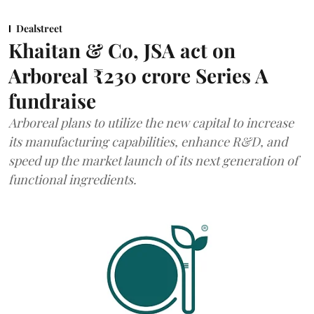
Dealstreet
Khaitan & Co, JSA act on
Arboreal ₹230 crore Series A
fundraise
Arboreal plans to utilize the new capital to increase
its manufacturing capabilities, enhance R&D, and
speed up the market launch of its next generation of
functional ingredients.