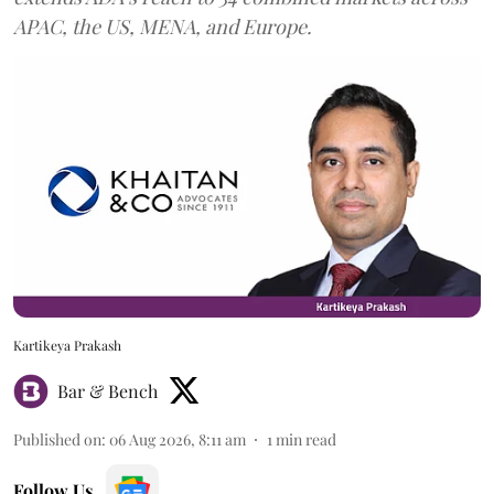
APAC, the US, MENA, and Europe.
Kartikeya Prakash
Bar & Bench
Published on
:
06 Aug 2026, 8:11 am
1
min read
Follow Us