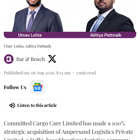
Utsav Lohia, Aditya Pattnaik
Bar & Bench
Published on
:
06 Aug 2026, 8:12 am
1
min read
Follow Us
Listen to this article
Committed Cargo Care Limited has made a 100%
strategic acquisition of Ampersand Logistics Private
Limited, a Delhi-based boutique logistics company.