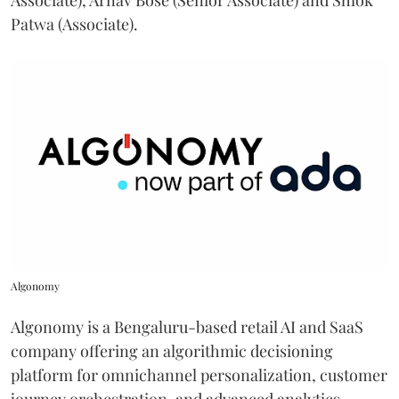
Associate), Arnav Bose (Senior Associate) and Shlok
Patwa (Associate).
Algonomy
Algonomy is a Bengaluru-based retail AI and SaaS
company offering an algorithmic decisioning
platform for omnichannel personalization, customer
journey orchestration, and advanced analytics.