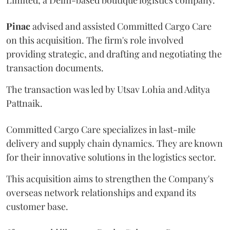
Pinac
advised and assisted Committed Cargo Care
on this acquisition. The firm's role involved
providing strategic, and drafting and negotiating the
transaction documents.
The transaction was led by Utsav Lohia and Aditya
Pattnaik.
Committed Cargo Care specializes in last-mile
delivery and supply chain dynamics. They are known
for their innovative solutions in the logistics sector.
This acquisition aims to strengthen the Company's
overseas network relationships and expand its
customer base.