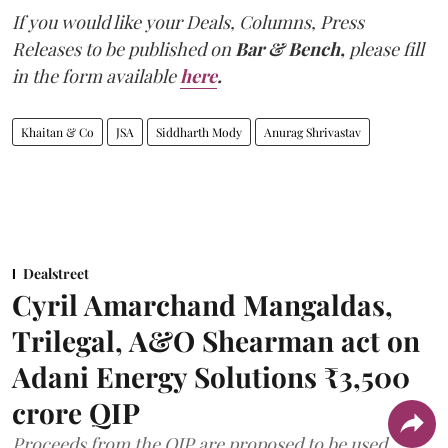
If you would like your Deals, Columns, Press
Releases to be published on
Bar & Bench,
please fill
in the form available
here
.
Khaitan & Co
JSA
Siddharth Mody
Anurag Shrivastav
Dealstreet
Cyril Amarchand Mangaldas,
Trilegal, A&O Shearman act on
Adani Energy Solutions ₹3,500
crore QIP
Proceeds from the QIP are proposed to be used