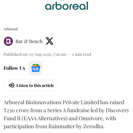
Arboreal
Bar & Bench
Published on
:
05 Aug 2026, 7:16 am
2
min read
Follow Us
Listen to this article
Arboreal Bioinnovations Private Limited has raised
₹230 crore from a Series A fundraise led by Discovery
Fund II (EAAA Alternatives) and Omnivore, with
participation from Rainmatter by Zerodha.