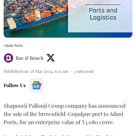
Adani Ports
Bar & Bench
Published on
:
28 Mar 2024, 6:13 am
2
min read
Follow Us
Shapoorji Pallonji Group company has announced
the sale of the brownfield-Gopalpur port to Adani
Ports, for an enterprise value of ₹3,080 crore.