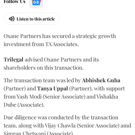
Follow Us
Listen to this article
Oxane Partners has secured a strategic growth
investment from TA Associates.
Trilegal
advised Oxane Partners and its
shareholders on this transaction.
The transaction team was led by
Abhishek
Guha
(Partner) and
Tanya
Uppal
(Partner), with support
from Yash Modi (Senior Associate) and Vishakha
Dube (Associate).
Due diligence was conducted by the transaction
team, along with Vijay Chawla (Senior Associate) amd
Simran Chetwani (Associate).