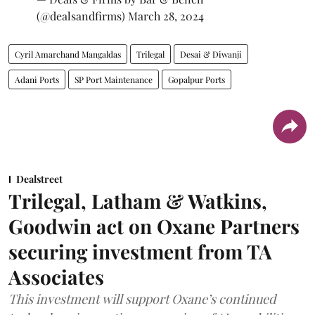
(@dealsandfirms)
March 28, 2024
Cyril Amarchand Mangaldas
Trilegal
Desai & Diwanji
Adani Ports
SP Port Maintenance
Gopalpur Ports
Dealstreet
Trilegal, Latham & Watkins,
Goodwin act on Oxane Partners
securing investment from TA
Associates
This investment will support Oxane’s continued