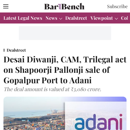
Subscribe
Latest Legal News
News
Dealstreet
Viewpoint
Col
Dealstreet
Desai Diwanji, CAM, Trilegal act
on Shapoorji Pallonji sale of
Gopalpur Port to Adani
The deal amount is valued at ₹3,080 crore.