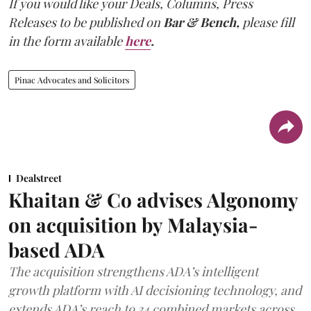
If you would like your Deals, Columns, Press
Releases to be published on
Bar & Bench,
please fill
in the form available
here
.
Pinac Advocates and Solicitors
Dealstreet
Khaitan & Co advises Algonomy
on acquisition by Malaysia-
based ADA
The acquisition strengthens ADA’s intelligent
growth platform with AI decisioning technology, and
extends ADA’s reach to 34 combined markets across