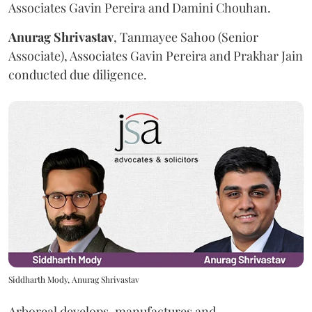
Associates Gavin Pereira and Damini Chouhan.
Anurag
Shrivastav
, Tanmayee Sahoo (Senior
Associate), Associates Gavin Pereira and Prakhar Jain
conducted due diligence.
Siddharth Mody, Anurag Shrivastav
Arboreal develops, manufactures and