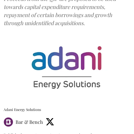
towards capital expenditure requirements,
repayment of certain borrowings and growth
through unidentified acquisitions.
Adani Energy Solutions
Bar & Bench