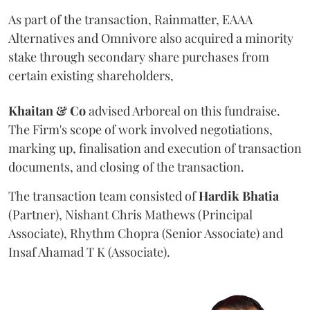
As part of the transaction, Rainmatter, EAAA
Alternatives and Omnivore also acquired a minority
stake through secondary share purchases from
certain existing shareholders,
Khaitan & Co
advised Arboreal on this fundraise.
The Firm's scope of work involved negotiations,
marking up, finalisation and execution of transaction
documents, and closing of the transaction.
The transaction team consisted of
Hardik
Bhatia
(Partner), Nishant Chris Mathews (Principal
Associate), Rhythm Chopra (Senior Associate) and
Insaf Ahamad T K (Associate).