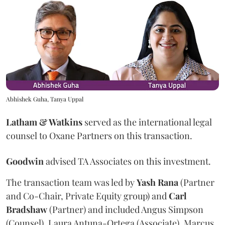
Abhishek Guha, Tanya Uppal
Latham & Watkins
served as the international legal
counsel to Oxane Partners on this transaction.
Goodwin
advised TA Associates on this investment.
The transaction team was led by
Yash
Rana
(Partner
and Co-Chair, Private Equity group) and
Carl
Bradshaw
(Partner) and included Angus Simpson
(Counsel), Laura Antuna-Ortega (Associate), Marcus